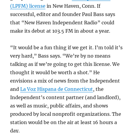
(LPFM) license
in New Haven, Conn. If
successful, editor and founder Paul Bass says
that “New Haven Independent Radio” could
make its debut at 103.5 FM in about a year.
“It would be a fun thing if we get it. I’m told it’s
very hard,” Bass says. “We’re by no means
talking as if we’re going to get this license. We
thought it would be worth a shot.” He
envisions a mix of news from the Independent
and
La Voz Hispana de Connecticut
, the
Independent’s content partner (and landlord),
as well as music, public affairs, and shows
produced by local nonprofit organizations. The
station would be on the air at least 16 hours a
day.