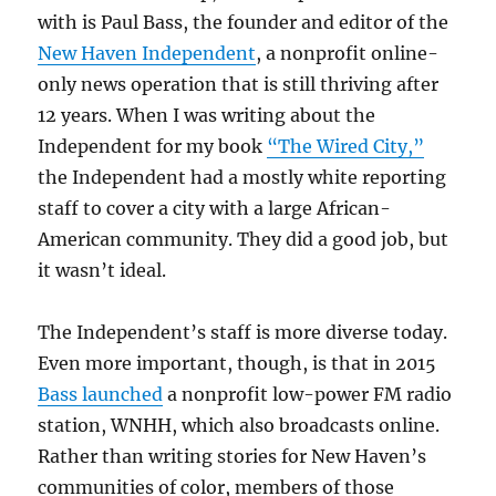
with is Paul Bass, the founder and editor of the
New Haven Independent
, a nonprofit online-
only news operation that is still thriving after
12 years. When I was writing about the
Independent for my book
“The Wired City,”
the Independent had a mostly white reporting
staff to cover a city with a large African-
American community. They did a good job, but
it wasn’t ideal.
The Independent’s staff is more diverse today.
Even more important, though, is that in 2015
Bass launched
a nonprofit low-power FM radio
station, WNHH, which also broadcasts online.
Rather than writing stories for New Haven’s
communities of color, members of those