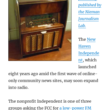
published by
the Nieman
Journalism
Lab.
The
New
Haven
Independe
nt
, which
launched
eight years ago amid the first wave of online-
only community news sites, may soon expand
into radio.
The nonprofit Independent is one of three
groups asking the FCC for
a low-power FM