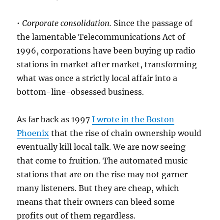
•
Corporate consolidation.
Since the passage of
the lamentable Telecommunications Act of
1996, corporations have been buying up radio
stations in market after market, transforming
what was once a strictly local affair into a
bottom-line-obsessed business.
As far back as 1997
I wrote in the Boston
Phoenix
that the rise of chain ownership would
eventually kill local talk. We are now seeing
that come to fruition. The automated music
stations that are on the rise may not garner
many listeners. But they are cheap, which
means that their owners can bleed some
profits out of them regardless.