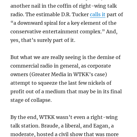
another nail in the coffin of right-wing talk
radio. The estimable D.R. Tucker
calls it
part of
“a downward spiral for a key element of the
conservative entertainment complex.” And,
yes, that’s surely part of it.
But what we are really seeing is the demise of
commercial radio in general, as corporate
owners (Greater Media in WTKK’s case)
attempt to squeeze the last few nickels of
profit out of a medium that may be in its final
stage of collapse.
By the end, WTKK wasn’t even a right-wing
talk station. Braude, a liberal, and Eagan, a
moderate, hosted a civil show that was more