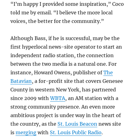
“I’m happy I provided some inspiration,” Coco
told me by email. “I believe the more local
voices, the better for the community.”
Although Bass, if he is successful, may be the
first hyperlocal news-site operator to start an
independent radio station, the connection
between the two media is a natural one. For
instance, Howard Owens, publisher of
The
Batavian
, a for-profit site that covers Genesee
County in western New York, has partnered
since 2009 with
WBTA
, an AM station with a
strong community presence. An even more
ambitious project is under way in the heart of
the country, as the
St. Louis Beacon
news site
is
merging
with
St. Louis Public Radio
.