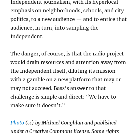
Independent journalism, with its hyperlocal
emphasis on neighborhoods, schools, and city
politics, to a new audience — and to entice that
audience, in turn, into sampling the
Independent.
The danger, of course, is that the radio project
would drain resources and attention away from
the Independent itself, diluting its mission
with a gamble on a new platform that may or
may not succeed. Bass’s answer to that
challenge is simple and direct: “We have to
make sure it doesn’t.”
Photo
(cc) by Michael Coughlan and published
under a Creative Commons license. Some rights