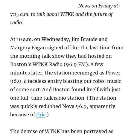
News on Friday at
7:15 a.m. to talk about WTKK and the future of
radio.
At 10 a.m. on Wednesday, Jim Braude and
Margery Eagan signed off for the last time from
the morning talk show they had hosted on
Boston’s WTKK Radio (96.9 FM). A few
minutes later, the station reemerged as Power
96.9, a faceless entity blasting out robo-music
of some sort. And Boston found itself with just
one full-time talk radio station. (The station
was quickly redubbed Nova 96.9, apparently
because of
this
.)
The demise of WTKK has been portrayed as