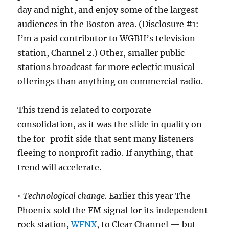
day and night, and enjoy some of the largest
audiences in the Boston area. (Disclosure #1:
I’m a paid contributor to WGBH’s television
station, Channel 2.) Other, smaller public
stations broadcast far more eclectic musical
offerings than anything on commercial radio.
This trend is related to corporate
consolidation, as it was the slide in quality on
the for-profit side that sent many listeners
fleeing to nonprofit radio. If anything, that
trend will accelerate.
•
Technological change.
Earlier this year The
Phoenix sold the FM signal for its independent
rock station,
WFNX
, to Clear Channel — but