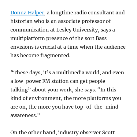
Donna Halper
, a longtime radio consultant and
historian who is an associate professor of
communication at Lesley University, says a
multiplatform presence of the sort Bass
envisions is crucial at a time when the audience
has become fragmented.
“These days, it’s a multimedia world, and even
a low-power FM station can get people
talking” about your work, she says. “In this
kind of environment, the more platforms you
are on, the more you have top-of-the-mind
awareness.”
On the other hand, industry observer Scott