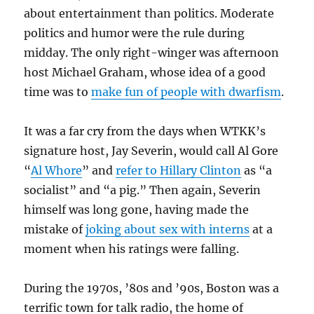
about entertainment than politics. Moderate
politics and humor were the rule during
midday. The only right-winger was afternoon
host Michael Graham, whose idea of a good
time was to
make fun of people with dwarfism
.
It was a far cry from the days when WTKK’s
signature host, Jay Severin, would call Al Gore
“
Al Whore
” and
refer to Hillary Clinton
as “a
socialist” and “a pig.” Then again, Severin
himself was long gone, having made the
mistake of
joking about sex with interns
at a
moment when his ratings were falling.
During the 1970s, ’80s and ’90s, Boston was a
terrific town for talk radio, the home of