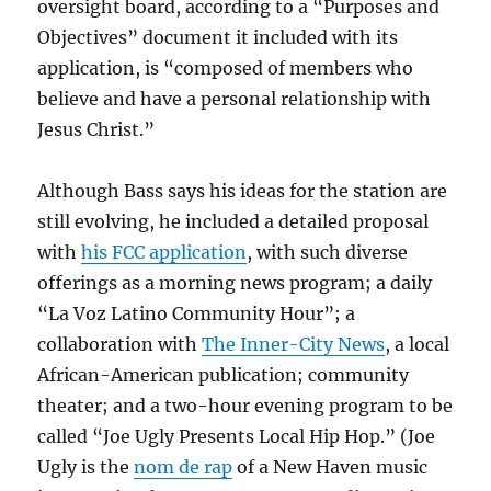
oversight board, according to a “Purposes and
Objectives” document it included with its
application, is “composed of members who
believe and have a personal relationship with
Jesus Christ.”
Although Bass says his ideas for the station are
still evolving, he included a detailed proposal
with
his FCC application
, with such diverse
offerings as a morning news program; a daily
“La Voz Latino Community Hour”; a
collaboration with
The Inner-City News
, a local
African-American publication; community
theater; and a two-hour evening program to be
called “Joe Ugly Presents Local Hip Hop.” (Joe
Ugly is the
nom de rap
of a New Haven music