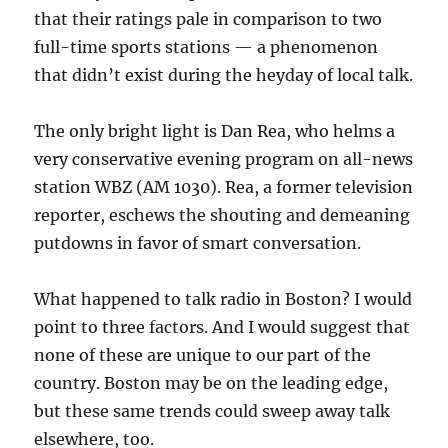
that their ratings pale in comparison to two
full-time sports stations — a phenomenon
that didn’t exist during the heyday of local talk.
The only bright light is Dan Rea, who helms a
very conservative evening program on all-news
station WBZ (AM 1030). Rea, a former television
reporter, eschews the shouting and demeaning
putdowns in favor of smart conversation.
What happened to talk radio in Boston? I would
point to three factors. And I would suggest that
none of these are unique to our part of the
country. Boston may be on the leading edge,
but these same trends could sweep away talk
elsewhere, too.