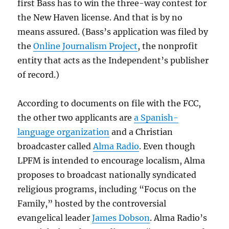
first Bass has to win the three-way contest for
the New Haven license. And that is by no
means assured. (Bass’s application was filed by
the
Online Journalism Project
, the nonprofit
entity that acts as the Independent’s publisher
of record.)
According to documents on file with the FCC,
the other two applicants are
a Spanish-
language organization
and a Christian
broadcaster called
Alma Radio
. Even though
LPFM is intended to encourage localism, Alma
proposes to broadcast nationally syndicated
religious programs, including “Focus on the
Family,” hosted by the controversial
evangelical leader
James Dobson
. Alma Radio’s