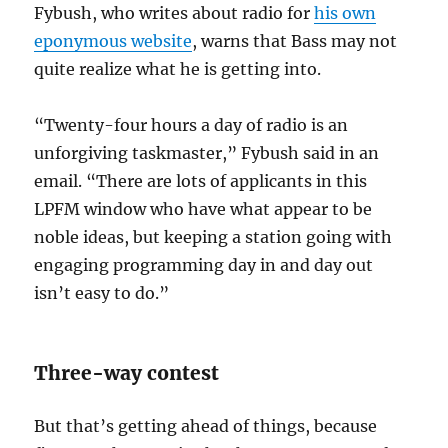
Fybush, who writes about radio for
his own
eponymous website
, warns that Bass may not
quite realize what he is getting into.
“Twenty-four hours a day of radio is an
unforgiving taskmaster,” Fybush said in an
email. “There are lots of applicants in this
LPFM window who have what appear to be
noble ideas, but keeping a station going with
engaging programming day in and day out
isn’t easy to do.”
Three-way contest
But that’s getting ahead of things, because