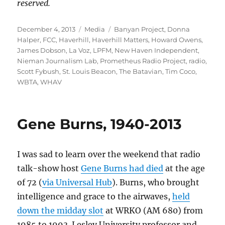
reserved.
Posted
Categories
Tags
December 4, 2013
Media
Banyan Project
,
Donna
on
Halper
,
FCC
,
Haverhill
,
Haverhill Matters
,
Howard Owens
,
James Dobson
,
La Voz
,
LPFM
,
New Haven Independent
,
Nieman Journalism Lab
,
Prometheus Radio Project
,
radio
,
Scott Fybush
,
St. Louis Beacon
,
The Batavian
,
Tim Coco
,
WBTA
,
WHAV
Gene Burns, 1940-2013
I was sad to learn over the weekend that radio
talk-show host
Gene Burns had died
at the age
of 72 (
via Universal Hub
). Burns, who brought
intelligence and grace to the airwaves,
held
down the midday slot
at WRKO (AM 680) from
1985 to 1993. Lesley University professor and