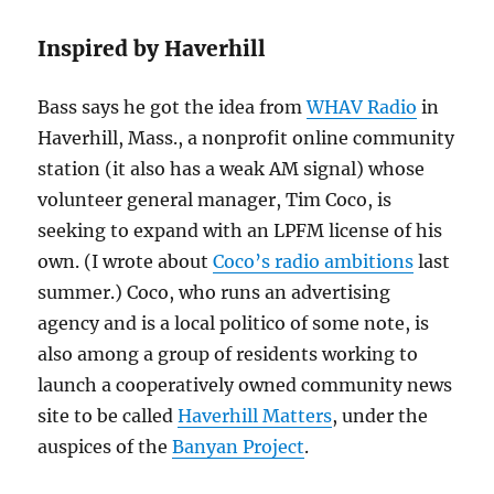
Inspired by Haverhill
Bass says he got the idea from
WHAV Radio
in
Haverhill, Mass., a nonprofit online community
station (it also has a weak AM signal) whose
volunteer general manager, Tim Coco, is
seeking to expand with an LPFM license of his
own. (I wrote about
Coco’s radio ambitions
last
summer.) Coco, who runs an advertising
agency and is a local politico of some note, is
also among a group of residents working to
launch a cooperatively owned community news
site to be called
Haverhill Matters
, under the
auspices of the
Banyan Project
.