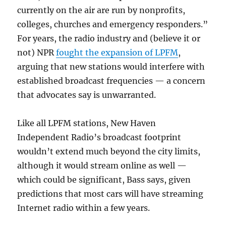
currently on the air are run by nonprofits,
colleges, churches and emergency responders.”
For years, the radio industry and (believe it or
not) NPR
fought the expansion of LPFM
,
arguing that new stations would interfere with
established broadcast frequencies — a concern
that advocates say is unwarranted.
Like all LPFM stations, New Haven
Independent Radio’s broadcast footprint
wouldn’t extend much beyond the city limits,
although it would stream online as well —
which could be significant, Bass says, given
predictions that most cars will have streaming
Internet radio within a few years.