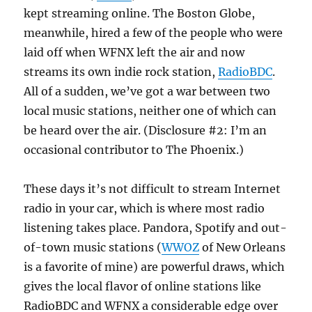
kept streaming online. The Boston Globe,
meanwhile, hired a few of the people who were
laid off when WFNX left the air and now
streams its own indie rock station,
RadioBDC
.
All of a sudden, we’ve got a war between two
local music stations, neither one of which can
be heard over the air. (Disclosure #2: I’m an
occasional contributor to The Phoenix.)
These days it’s not difficult to stream Internet
radio in your car, which is where most radio
listening takes place. Pandora, Spotify and out-
of-town music stations (
WWOZ
of New Orleans
is a favorite of mine) are powerful draws, which
gives the local flavor of online stations like
RadioBDC and WFNX a considerable edge over