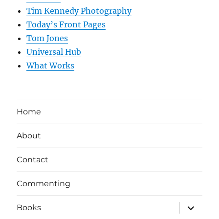
Tim Kennedy Photography
Today’s Front Pages
Tom Jones
Universal Hub
What Works
Home
About
Contact
Commenting
expand
Books
child