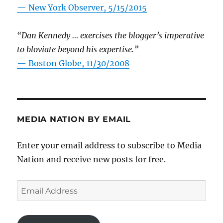
—
New York Observer, 5/15/2015
“Dan Kennedy … exercises the blogger’s imperative
to bloviate beyond his expertise.”
—
Boston Globe, 11/30/2008
MEDIA NATION BY EMAIL
Enter your email address to subscribe to Media
Nation and receive new posts for free.
Email
Address