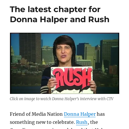
10
The latest chapter for
favorite
Christmas
Donna Halper and Rush
songs
for
your
listening
pleasure.
What
are
yours?
Click on image to watch Donna Halper’s interview with CTV
Friend of Media Nation
Donna Halper
has
something new to celebrate.
Rush
, the