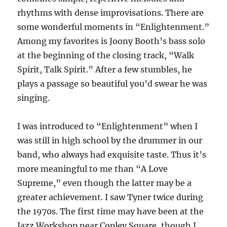
rhythms with dense improvisations. There are
some wonderful moments in “Enlightenment.”
Among my favorites is Joony Booth’s bass solo
at the beginning of the closing track, “Walk
Spirit, Talk Spirit.” After a few stumbles, he
plays a passage so beautiful you’d swear he was
singing.
I was introduced to “Enlightenment” when I
was still in high school by the drummer in our
band, who always had exquisite taste. Thus it’s
more meaningful to me than “A Love
Supreme,” even though the latter may be a
greater achievement. I saw Tyner twice during
the 1970s. The first time may have been at the
Jazz Workshop near Copley Square, though I