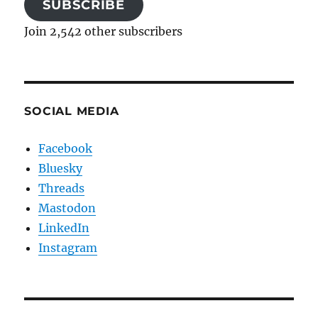
SUBSCRIBE
Join 2,542 other subscribers
SOCIAL MEDIA
Facebook
Bluesky
Threads
Mastodon
LinkedIn
Instagram