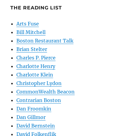
THE READING LIST
Arts Fuse
Bill Mitchell
Boston Restaurant Talk
Brian Stelter
Charles P. Pierce
Charlotte Henry
Charlotte Klein
Christopher Lydon
CommonWealth Beacon
Contrarian Boston
Dan Froomkin
Dan Gillmor
David Bernstein
David Folkenflik