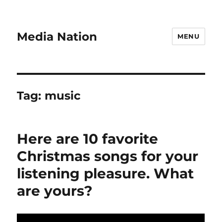
Media Nation
MENU
Tag:
music
Here are 10 favorite
Christmas songs for your
listening pleasure. What
are yours?