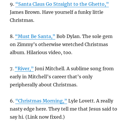
9.
“Santa Claus Go Straight to the Ghetto,”
James Brown. Have yourself a funky little
Christmas.
8.
“Must Be Santa,”
Bob Dylan. The sole gem
on Zimmy’s otherwise wretched Christmas
album. Hilarious video, too.
7.
“River,”
Joni Mitchell. A sublime song from
early in Mitchell’s career that’s only
peripherally about Christmas.
6.
“Christmas Morning,”
Lyle Lovett. A really
nasty edge here. They tell me that Jesus said to
say hi. (Link now fixed.)