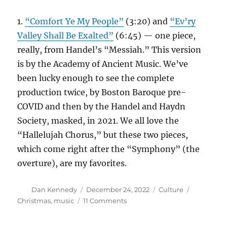
1.
“Comfort Ye My People”
(3:20) and
“Ev’ry
Valley Shall Be Exalted”
(6:45) — one piece,
really, from Handel’s “Messiah.” This version
is by the Academy of Ancient Music. We’ve
been lucky enough to see the complete
production twice, by Boston Baroque pre-
COVID and then by the Handel and Haydn
Society, masked, in 2021. We all love the
“Hallelujah Chorus,” but these two pieces,
which come right after the “Symphony” (the
overture), are my favorites.
Author
Posted
Categories
Tags
Dan Kennedy
December 24, 2022
Culture
on
on
Christmas
,
music
11 Comments
Here
are