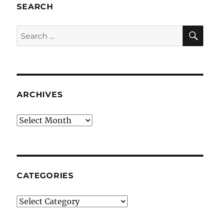
SEARCH
SE
Search
for:
ARCHIVES
Archives
CATEGORIES
Categories