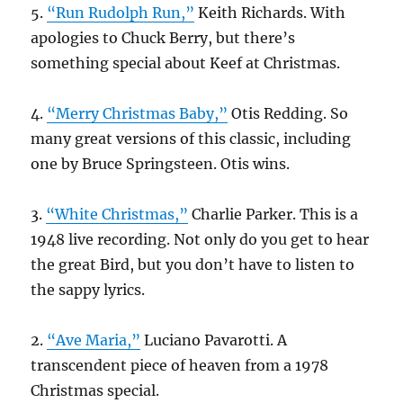
5.
“Run Rudolph Run,”
Keith Richards. With
apologies to Chuck Berry, but there’s
something special about Keef at Christmas.
4.
“Merry Christmas Baby,”
Otis Redding. So
many great versions of this classic, including
one by Bruce Springsteen. Otis wins.
3.
“White Christmas,”
Charlie Parker. This is a
1948 live recording. Not only do you get to hear
the great Bird, but you don’t have to listen to
the sappy lyrics.
2.
“Ave Maria,”
Luciano Pavarotti. A
transcendent piece of heaven from a 1978
Christmas special.