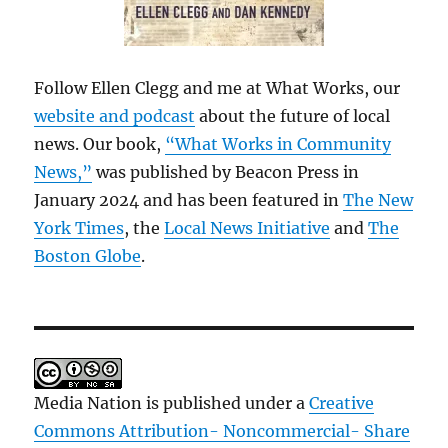
Follow Ellen Clegg and me at What Works, our
website and podcast
about the future of local
news. Our book,
“What Works in Community
News,”
was published by Beacon Press in
January 2024 and has been featured in
The New
York Times
, the
Local News Initiative
and
The
Boston Globe
.
Media Nation is published under a
Creative
Commons Attribution- Noncommercial- Share