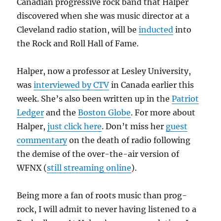
Canadian progressive rock band that Halper
discovered when she was music director at a
Cleveland radio station, will be
inducted
into
the Rock and Roll Hall of Fame.
Halper, now a professor at Lesley University,
was
interviewed by CTV
in Canada earlier this
week. She’s also been written up in the
Patriot
Ledger
and the
Boston Globe
. For more about
Halper,
just click here
. Don’t miss her
guest
commentary
on the death of radio following
the demise of the over-the-air version of
WFNX (
still streaming online
).
Being more a fan of roots music than prog-
rock, I will admit to never having listened to a