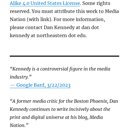
Alike 4.0 United States License
. Some rights
reserved. You must attribute this work to Media
Nation (with link). For more information,
please contact Dan Kennedy at dan dot
kennedy at northeastern dot edu.
“Kennedy is a controversial figure in the media
industry.”
— Google Bard, 3/22/2023
“A former media critic for the Boston Phoenix, Dan
Kennedy continues to write incisively about the
print and digital universe at his blog, Media
Nation.”