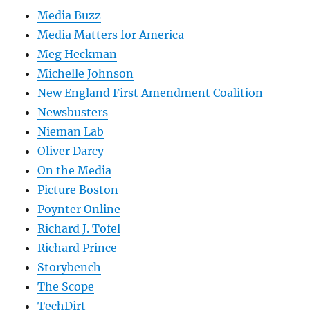
Media Buzz
Media Matters for America
Meg Heckman
Michelle Johnson
New England First Amendment Coalition
Newsbusters
Nieman Lab
Oliver Darcy
On the Media
Picture Boston
Poynter Online
Richard J. Tofel
Richard Prince
Storybench
The Scope
TechDirt