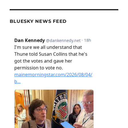
BLUESKY NEWS FEED