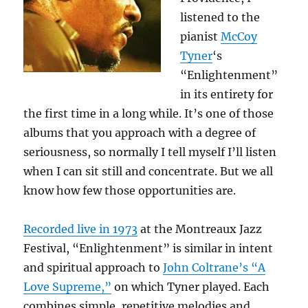
listened to the
pianist
McCoy
Tyner
‘s
“Enlightenment”
in its entirety for
the first time in a long while. It’s one of those
albums that you approach with a degree of
seriousness, so normally I tell myself I’ll listen
when I can sit still and concentrate. But we all
know how few those opportunities are.
Recorded live in 1973
at the Montreaux Jazz
Festival, “Enlightenment” is similar in intent
and spiritual approach to
John Coltrane’s “A
Love Supreme,”
on which Tyner played. Each
combines simple, repetitive melodies and