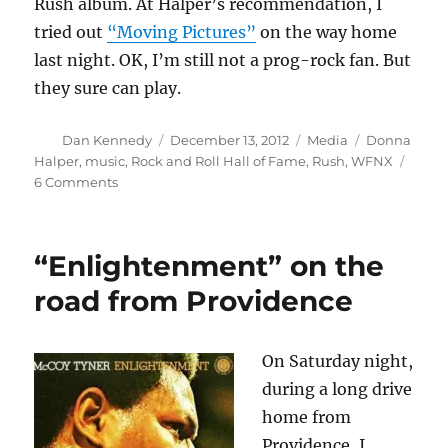
Rush album. At Halper’s recommendation, I
tried out
“Moving Pictures”
on the way home
last night. OK, I’m still not a prog-rock fan. But
they sure can play.
Author
Posted
Categories
Tags
Dan Kennedy
December 13, 2012
Media
Donna
on
Halper
,
music
,
Rock and Roll Hall of Fame
,
Rush
,
WFNX
on
6 Comments
The
latest
chapter
“Enlightenment” on the
for
Donna
road from Providence
Halper
and
Rush
On Saturday night,
during a long drive
home from
Providence, I