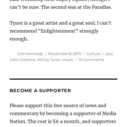
can’t be sure. The second was at the Paradise.
Tyner is a great artist and a great soul. I can’t
recommend “Enlightenment” strongly
enough.
Author
Posted
Categories
Tags
Dan Kennedy
November 8, 2010
Culture
jazz
,
on
on
John Coltrane
,
McCoy Tyner
,
music
10 Comments
“Enlighten
on
the
road
from
BECOME A SUPPORTER
Providence
Please support this free source of news and
commentary by becoming a supporter of Media
Nation. The cost is $6 a month, and supporters