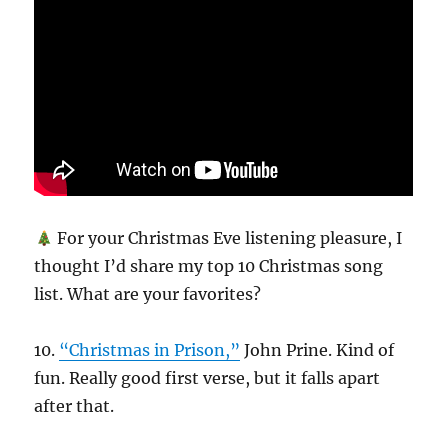
For your Christmas Eve listening pleasure, I
thought I’d share my top 10 Christmas song
list. What are your favorites?
10.
“Christmas in Prison,”
John Prine. Kind of
fun. Really good first verse, but it falls apart
after that.