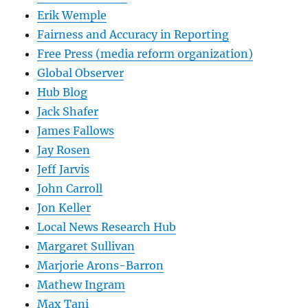
Erik Wemple
Fairness and Accuracy in Reporting
Free Press (media reform organization)
Global Observer
Hub Blog
Jack Shafer
James Fallows
Jay Rosen
Jeff Jarvis
John Carroll
Jon Keller
Local News Research Hub
Margaret Sullivan
Marjorie Arons-Barron
Mathew Ingram
Max Tani