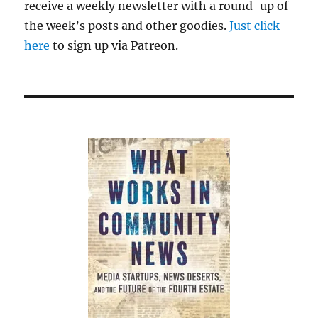
receive a weekly newsletter with a round-up of
the week’s posts and other goodies.
Just click
here
to sign up via Patreon.