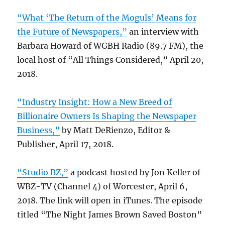
“What ‘The Return of the Moguls’ Means for
the Future of Newspapers,”
an interview with
Barbara Howard of WGBH Radio (89.7 FM), the
local host of “All Things Considered,” April 20,
2018.
“Industry Insight: How a New Breed of
Billionaire Owners Is Shaping the Newspaper
Business,”
by Matt DeRienzo, Editor &
Publisher, April 17, 2018.
“Studio BZ,”
a podcast hosted by Jon Keller of
WBZ-TV (Channel 4) of Worcester, April 6,
2018. The link will open in iTunes. The episode
titled “The Night James Brown Saved Boston”