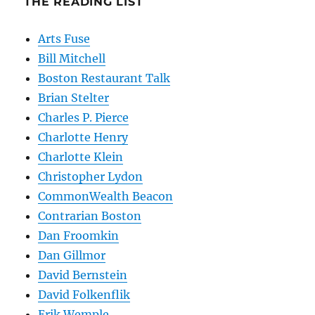
THE READING LIST
Arts Fuse
Bill Mitchell
Boston Restaurant Talk
Brian Stelter
Charles P. Pierce
Charlotte Henry
Charlotte Klein
Christopher Lydon
CommonWealth Beacon
Contrarian Boston
Dan Froomkin
Dan Gillmor
David Bernstein
David Folkenflik
Erik Wemple