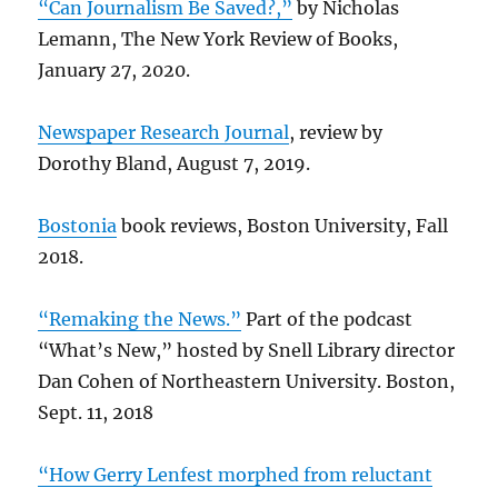
“Can Journalism Be Saved?,”
by Nicholas
Lemann, The New York Review of Books,
January 27, 2020.
Newspaper Research Journal
, review by
Dorothy Bland, August 7, 2019.
Bostonia
book reviews, Boston University, Fall
2018.
“Remaking the News.”
Part of the podcast
“What’s New,” hosted by Snell Library director
Dan Cohen of Northeastern University. Boston,
Sept. 11, 2018
“How Gerry Lenfest morphed from reluctant