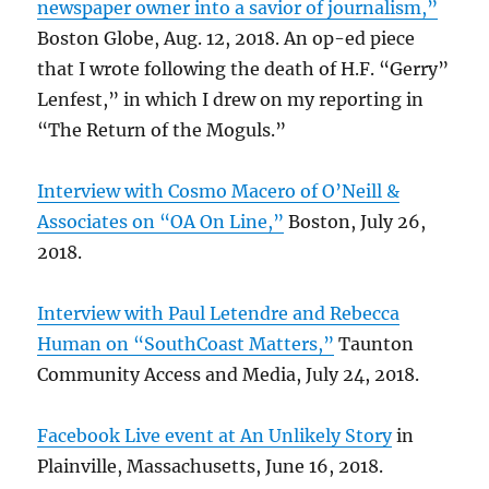
newspaper owner into a savior of journalism,”
Boston Globe, Aug. 12, 2018. An op-ed piece
that I wrote following the death of H.F. “Gerry”
Lenfest,” in which I drew on my reporting in
“The Return of the Moguls.”
Interview with Cosmo Macero of O’Neill &
Associates on “OA On Line,”
Boston, July 26,
2018.
Interview with Paul Letendre and Rebecca
Human on “SouthCoast Matters,”
Taunton
Community Access and Media, July 24, 2018.
Facebook Live event at An Unlikely Story
in
Plainville, Massachusetts, June 16, 2018.