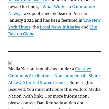
news. Our book,
“What Works in Community
News,”
was published by Beacon Press in
January 2024 and has been featured in
The New
York Times
, the
Local News Initiative
and
The
Boston Globe
.
Media Nation is published under a
Creative
Commons Attribution- Noncommercial- Share
Alike 4.0 United States License
. Some rights
reserved. You must attribute this work to Media
Nation (with link). For more information,
please contact Dan Kennedy at dan dot