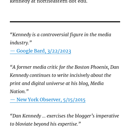
kennedy at northeastern dot edu.
“Kennedy is a controversial figure in the media
industry.”
— Google Bard, 3/22/2023
“A former media critic for the Boston Phoenix, Dan
Kennedy continues to write incisively about the
print and digital universe at his blog, Media
Nation.”
—
New York Observer, 5/15/2015
“Dan Kennedy … exercises the blogger’s imperative
to bloviate beyond his expertise.”