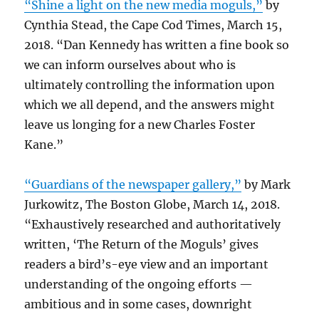
“Shine a light on the new media moguls,”
by
Cynthia Stead, the Cape Cod Times, March 15,
2018. “Dan Kennedy has written a fine book so
we can inform ourselves about who is
ultimately controlling the information upon
which we all depend, and the answers might
leave us longing for a new Charles Foster
Kane.”
“Guardians of the newspaper gallery,”
by Mark
Jurkowitz, The Boston Globe, March 14, 2018.
“Exhaustively researched and authoritatively
written, ‘The Return of the Moguls’ gives
readers a bird’s-eye view and an important
understanding of the ongoing efforts —
ambitious and in some cases, downright