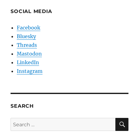
SOCIAL MEDIA
Facebook
Bluesky
Threads
Mastodon
LinkedIn
Instagram
SEARCH
SE
Search
for: