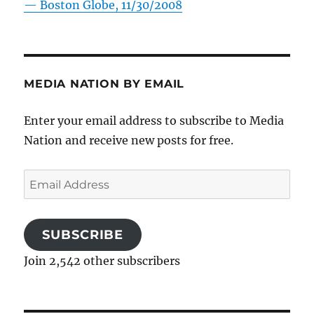
—
Boston Globe, 11/30/2008
MEDIA NATION BY EMAIL
Enter your email address to subscribe to Media
Nation and receive new posts for free.
Email
Address
SUBSCRIBE
Join 2,542 other subscribers