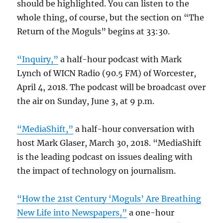
should be highlighted. You can listen to the
whole thing, of course, but the section on “The
Return of the Moguls” begins at 33:30.
“Inquiry,”
a half-hour podcast with Mark
Lynch of WICN Radio (90.5 FM) of Worcester,
April 4, 2018. The podcast will be broadcast over
the air on Sunday, June 3, at 9 p.m.
“MediaShift,”
a half-hour conversation with
host Mark Glaser, March 30, 2018. “MediaShift
is the leading podcast on issues dealing with
the impact of technology on journalism.
“How the 21st Century ‘Moguls’ Are Breathing
New Life into Newspapers,”
a one-hour