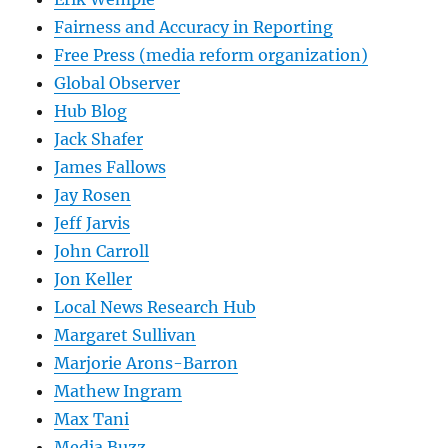
Fairness and Accuracy in Reporting
Free Press (media reform organization)
Global Observer
Hub Blog
Jack Shafer
James Fallows
Jay Rosen
Jeff Jarvis
John Carroll
Jon Keller
Local News Research Hub
Margaret Sullivan
Marjorie Arons-Barron
Mathew Ingram
Max Tani
Media Buzz