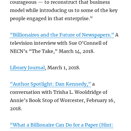
courageous — to reconstruct that business
model while introducing us to some of the key
people engaged in that enterprise.”
“Billionaires and the Future of Newspapers.”
A
television interview with Sue O’Connell of
NECN’s “The Take,” March 14, 2018.
Library Journal
, March 1, 2018.
“Author Spotlight: Dan Kennedy,”
a
conversation with Trisha L. Wooldridge of
Annie’s Book Stop of Worcester, February 16,
2018.
“What a Billionaire Can Do for a Paper (Hint: