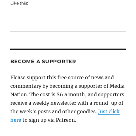
Like this:
BECOME A SUPPORTER
Please support this free source of news and
commentary by becoming a supporter of Media
Nation. The cost is $6 a month, and supporters
receive a weekly newsletter with a round-up of
the week’s posts and other goodies.
Just click
here
to sign up via Patreon.