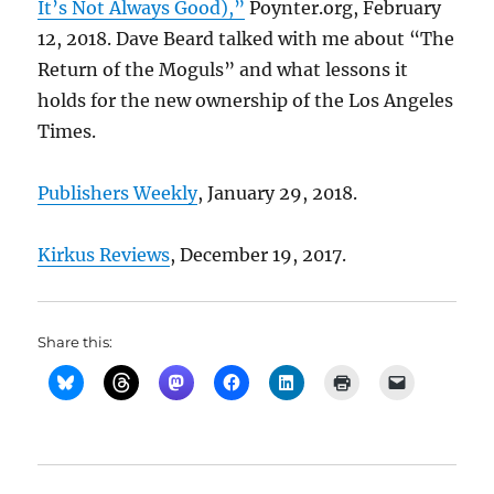
It’s Not Always Good),”
Poynter.org, February
12, 2018. Dave Beard talked with me about “The
Return of the Moguls” and what lessons it
holds for the new ownership of the Los Angeles
Times.
Publishers Weekly
, January 29, 2018.
Kirkus Reviews
, December 19, 2017.
Share this: