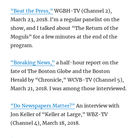
“Beat the Press,”
WGBH-TV (Channel 2),
March 23, 2018. I’m a regular panelist on the
show, and I talked about “The Return of the
Moguls” for a few minutes at the end of the
program.
“Breaking News,”
a half-hour report on the
fate of The Boston Globe and the Boston
Herald by “Chronicle,” WCVB-TV (Channel 5),
March 21, 2018. I was among those interviewed.
“Do Newspapers Matter?”
An interview with
Jon Keller of “Keller at Large,” WBZ-TV
(Channel 4), March 18, 2018.