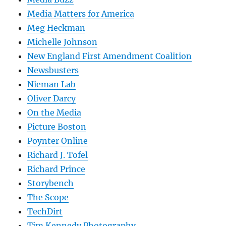
Media Matters for America
Meg Heckman
Michelle Johnson
New England First Amendment Coalition
Newsbusters
Nieman Lab
Oliver Darcy
On the Media
Picture Boston
Poynter Online
Richard J. Tofel
Richard Prince
Storybench
The Scope
TechDirt
Tim Kennedy Photography