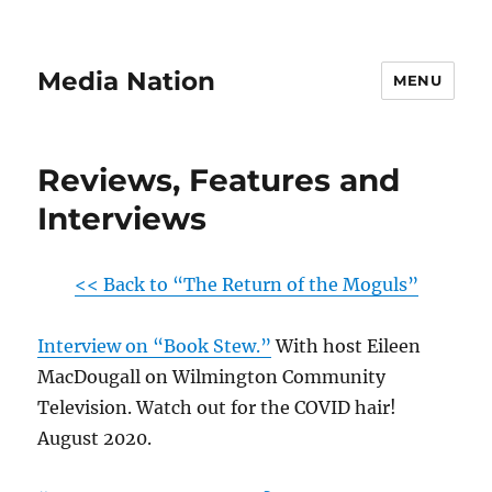
Media Nation
MENU
Reviews, Features and
Interviews
<< Back to “The Return of the Moguls”
Interview on “Book Stew.”
With host Eileen
MacDougall on Wilmington Community
Television. Watch out for the COVID hair!
August 2020.