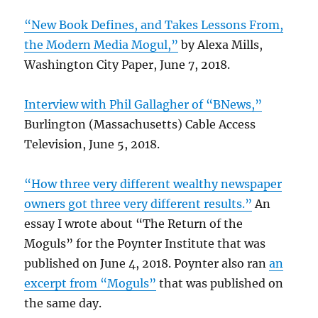
“New Book Defines, and Takes Lessons From,
the Modern Media Mogul,”
by Alexa Mills,
Washington City Paper, June 7, 2018.
Interview with Phil Gallagher of “BNews,”
Burlington (Massachusetts) Cable Access
Television, June 5, 2018.
“How three very different wealthy newspaper
owners got three very different results.”
An
essay I wrote about “The Return of the
Moguls” for the Poynter Institute that was
published on June 4, 2018. Poynter also ran
an
excerpt from “Moguls”
that was published on
the same day.