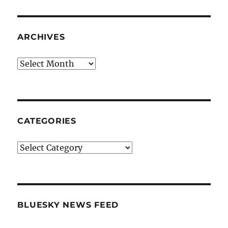
ARCHIVES
Archives
CATEGORIES
Categories
BLUESKY NEWS FEED