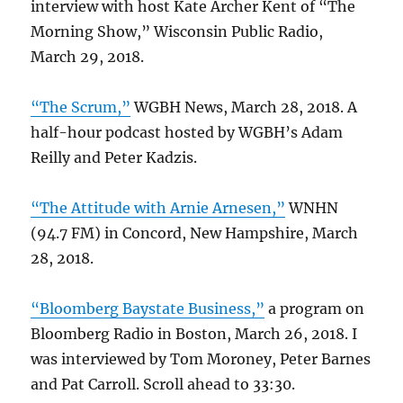
interview with host Kate Archer Kent of “The
Morning Show,” Wisconsin Public Radio,
March 29, 2018.
“The Scrum,”
WGBH News, March 28, 2018. A
half-hour podcast hosted by WGBH’s Adam
Reilly and Peter Kadzis.
“The Attitude with Arnie Arnesen,”
WNHN
(94.7 FM) in Concord, New Hampshire, March
28, 2018.
“Bloomberg Baystate Business,”
a program on
Bloomberg Radio in Boston, March 26, 2018. I
was interviewed by Tom Moroney, Peter Barnes
and Pat Carroll. Scroll ahead to 33:30.