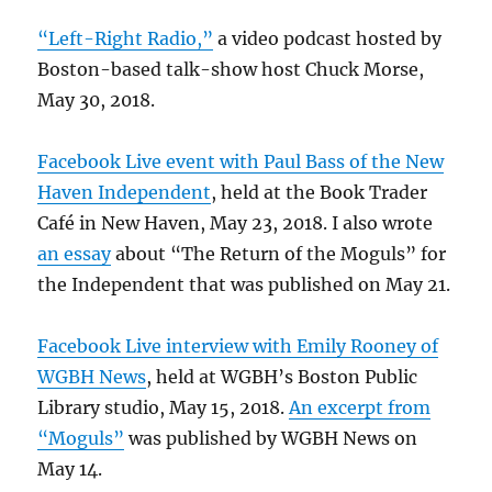
“Left-Right Radio,”
a video podcast hosted by
Boston-based talk-show host Chuck Morse,
May 30, 2018.
Facebook Live event with Paul Bass of the New
Haven Independent
, held at the Book Trader
Café in New Haven, May 23, 2018. I also wrote
an essay
about “The Return of the Moguls” for
the Independent that was published on May 21.
Facebook Live interview with Emily Rooney of
WGBH News
, held at WGBH’s Boston Public
Library studio, May 15, 2018.
An excerpt from
“Moguls”
was published by WGBH News on
May 14.