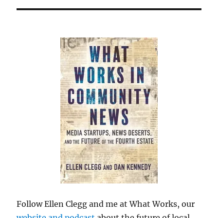
Follow Ellen Clegg and me at What Works, our
website and podcast
about the future of local