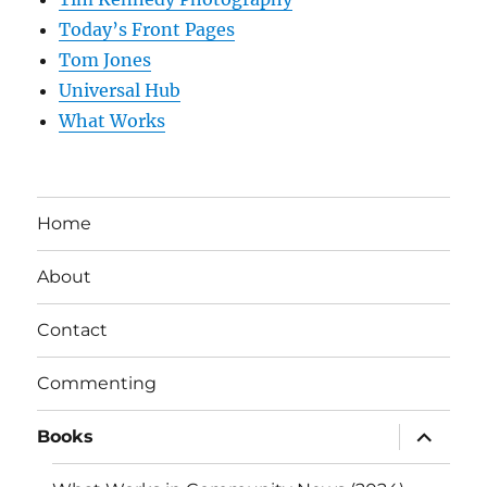
Today’s Front Pages
Tom Jones
Universal Hub
What Works
Home
About
Contact
Commenting
expand
Books
child
menu