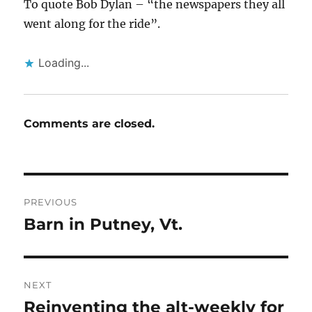
To quote Bob Dylan – “the newspapers they all
went along for the ride”.
Loading...
Comments are closed.
Post
PREVIOUS
navigation
Barn in Putney, Vt.
Previous
post:
NEXT
Reinventing the alt-weekly for
Next