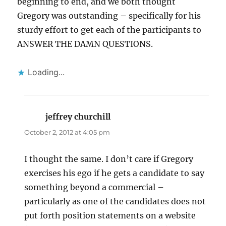
beginning to end, and we both thought
Gregory was outstanding – specifically for his
sturdy effort to get each of the participants to
ANSWER THE DAMN QUESTIONS.
Loading...
jeffrey churchill
says:
October 2, 2012 at 4:05 pm
I thought the same. I don’t care if Gregory
exercises his ego if he gets a candidate to say
something beyond a commercial –
particularly as one of the candidates does not
put forth position statements on a website