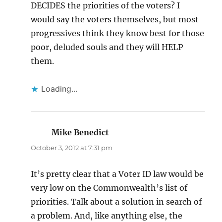
DECIDES the priorities of the voters? I
would say the voters themselves, but most
progressives think they know best for those
poor, deluded souls and they will HELP
them.
Loading...
Mike Benedict
says:
October 3, 2012 at 7:31 pm
It’s pretty clear that a Voter ID law would be
very low on the Commonwealth’s list of
priorities. Talk about a solution in search of
a problem. And, like anything else, the