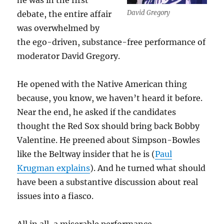
he was in the first
David Gregory
debate, the entire affair
was overwhelmed by
the ego-driven, substance-free performance of
moderator David Gregory.
He opened with the Native American thing
because, you know, we haven’t heard it before.
Near the end, he asked if the candidates
thought the Red Sox should bring back Bobby
Valentine. He preened about Simpson-Bowles
like the Beltway insider that he is (
Paul
Krugman explains
). And he turned what should
have been a substantive discussion about real
issues into a fiasco.