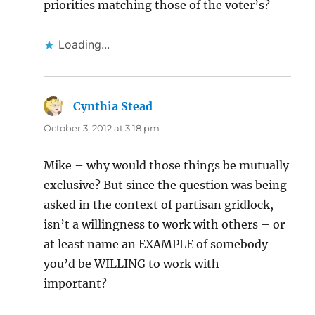
priorities matching those of the voter’s?
Loading...
Cynthia Stead
says:
October 3, 2012 at 3:18 pm
Mike – why would those things be mutually
exclusive? But since the question was being
asked in the context of partisan gridlock,
isn’t a willingness to work with others – or
at least name an EXAMPLE of somebody
you’d be WILLING to work with –
important?