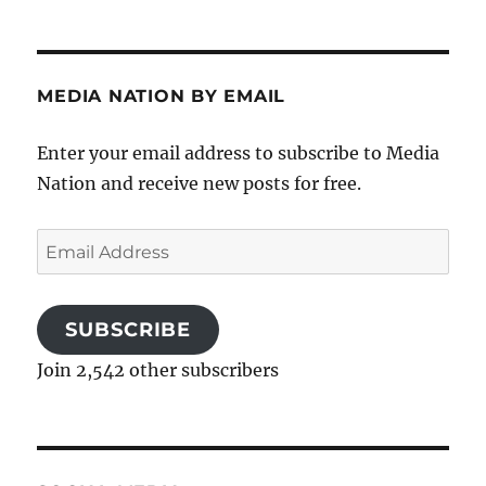
MEDIA NATION BY EMAIL
Enter your email address to subscribe to Media
Nation and receive new posts for free.
Email
Address
SUBSCRIBE
Join 2,542 other subscribers