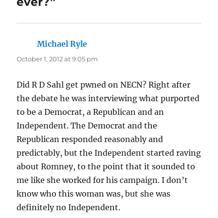
ever?”
Michael Ryle
says:
October 1, 2012 at 9:05 pm
Did R D Sahl get pwned on NECN? Right after
the debate he was interviewing what purported
to be a Democrat, a Republican and an
Independent. The Democrat and the
Republican responded reasonably and
predictably, but the Independent started raving
about Romney, to the point that it sounded to
me like she worked for his campaign. I don’t
know who this woman was, but she was
definitely no Independent.