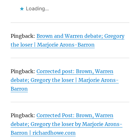
Loading...
Pingback:
Brown and Warren debate; Gregory
the loser | Marjorie Arons-Barron
Pingback:
Corrected post: Brown, Warren
debate; Gregory the loser | Marjorie Arons-
Barron
Pingback:
Corrected Post: Brown, Warren
debate; Gregory the loser by Marjorie Arons-
Barron | richardhowe.com