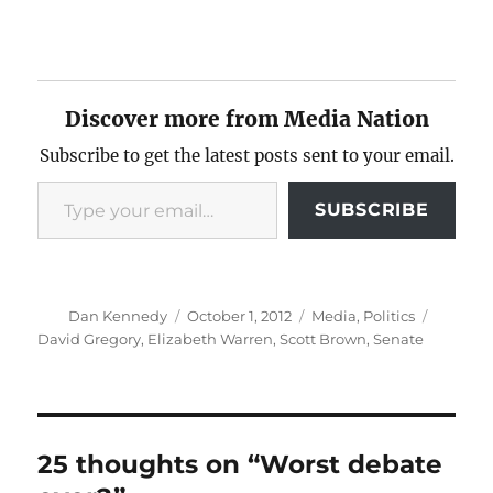
Discover more from Media Nation
Subscribe to get the latest posts sent to your email.
Type your email…
SUBSCRIBE
Author
Posted
Categories
Tags
Dan Kennedy
October 1, 2012
Media
,
Politics
on
David Gregory
,
Elizabeth Warren
,
Scott Brown
,
Senate
25 thoughts on “Worst debate