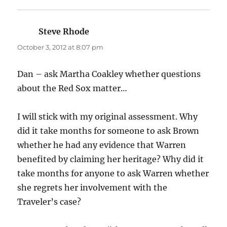
Steve Rhode
says:
October 3, 2012 at 8:07 pm
Dan – ask Martha Coakley whether questions
about the Red Sox matter…
I will stick with my original assessment. Why
did it take months for someone to ask Brown
whether he had any evidence that Warren
benefited by claiming her heritage? Why did it
take months for anyone to ask Warren whether
she regrets her involvement with the
Traveler’s case?