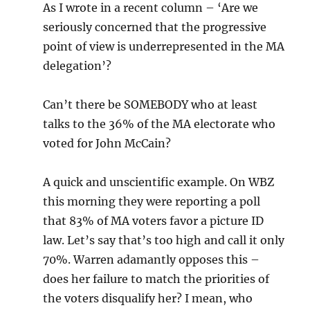
As I wrote in a recent column – ‘Are we
seriously concerned that the progressive
point of view is underrepresented in the MA
delegation’?
Can’t there be SOMEBODY who at least
talks to the 36% of the MA electorate who
voted for John McCain?
A quick and unscientific example. On WBZ
this morning they were reporting a poll
that 83% of MA voters favor a picture ID
law. Let’s say that’s too high and call it only
70%. Warren adamantly opposes this –
does her failure to match the priorities of
the voters disqualify her? I mean, who