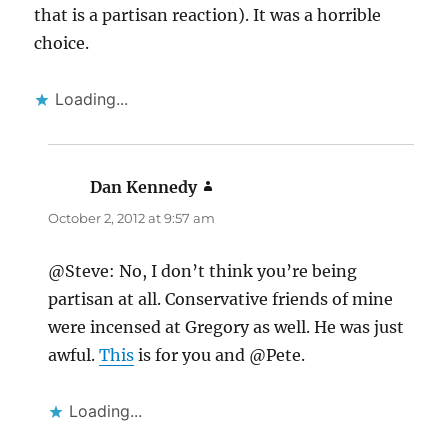
that is a partisan reaction). It was a horrible
choice.
Loading...
Dan Kennedy
says:
October 2, 2012 at 9:57 am
@Steve: No, I don’t think you’re being
partisan at all. Conservative friends of mine
were incensed at Gregory as well. He was just
awful.
This
is for you and @Pete.
Loading...