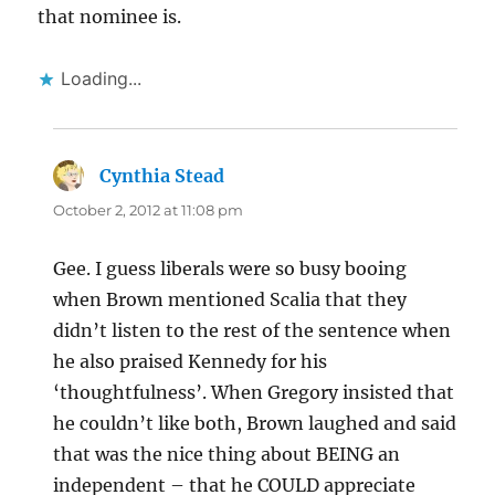
that nominee is.
Loading...
Cynthia Stead
says:
October 2, 2012 at 11:08 pm
Gee. I guess liberals were so busy booing
when Brown mentioned Scalia that they
didn’t listen to the rest of the sentence when
he also praised Kennedy for his
‘thoughtfulness’. When Gregory insisted that
he couldn’t like both, Brown laughed and said
that was the nice thing about BEING an
independent – that he COULD appreciate