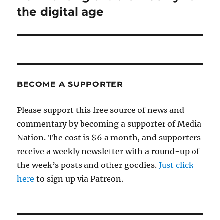
post:
the digital age
BECOME A SUPPORTER
Please support this free source of news and
commentary by becoming a supporter of Media
Nation. The cost is $6 a month, and supporters
receive a weekly newsletter with a round-up of
the week’s posts and other goodies.
Just click
here
to sign up via Patreon.