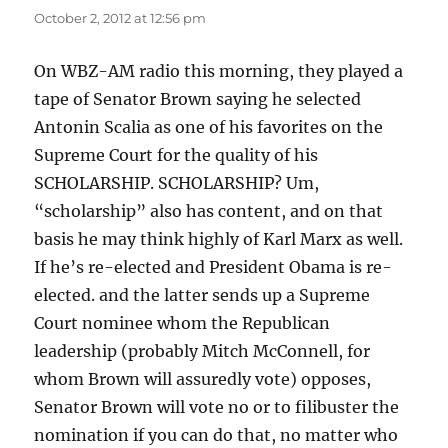
October 2, 2012 at 12:56 pm
On WBZ-AM radio this morning, they played a
tape of Senator Brown saying he selected
Antonin Scalia as one of his favorites on the
Supreme Court for the quality of his
SCHOLARSHIP. SCHOLARSHIP? Um,
“scholarship” also has content, and on that
basis he may think highly of Karl Marx as well.
If he’s re-elected and President Obama is re-
elected. and the latter sends up a Supreme
Court nominee whom the Republican
leadership (probably Mitch McConnell, for
whom Brown will assuredly vote) opposes,
Senator Brown will vote no or to filibuster the
nomination if you can do that, no matter who