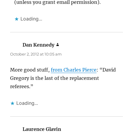
(unless you grant email permission).
Loading...
Dan Kennedy
says:
October 2, 2012 at 10:05 am
More good stuff,
from Charles Pierce
: “David
Gregory is the last of the replacement
referees.”
Loading...
Laurence Glavin
says: