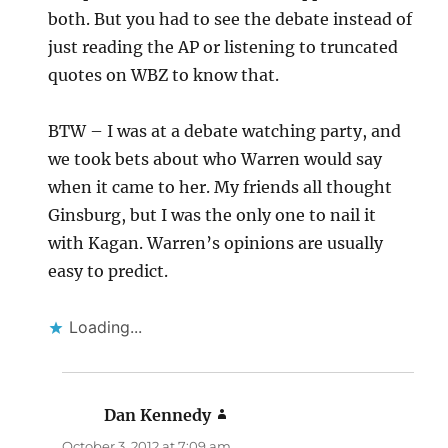
both. But you had to see the debate instead of
just reading the AP or listening to truncated
quotes on WBZ to know that.
BTW – I was at a debate watching party, and
we took bets about who Warren would say
when it came to her. My friends all thought
Ginsburg, but I was the only one to nail it
with Kagan. Warren’s opinions are usually
easy to predict.
Loading...
Dan Kennedy
says:
October 3, 2012 at 7:09 am