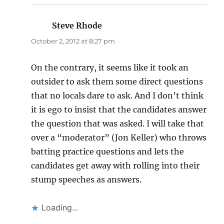
Steve Rhode
says:
October 2, 2012 at 8:27 pm
On the contrary, it seems like it took an
outsider to ask them some direct questions
that no locals dare to ask. And I don’t think
it is ego to insist that the candidates answer
the question that was asked. I will take that
over a “moderator” (Jon Keller) who throws
batting practice questions and lets the
candidates get away with rolling into their
stump speeches as answers.
Loading...