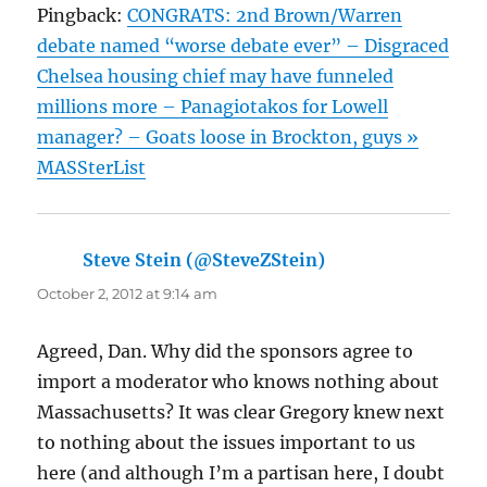
Pingback:
CONGRATS: 2nd Brown/Warren
debate named “worse debate ever” – Disgraced
Chelsea housing chief may have funneled
millions more – Panagiotakos for Lowell
manager? – Goats loose in Brockton, guys »
MASSterList
Steve Stein (@SteveZStein)
says:
October 2, 2012 at 9:14 am
Agreed, Dan. Why did the sponsors agree to
import a moderator who knows nothing about
Massachusetts? It was clear Gregory knew next
to nothing about the issues important to us
here (and although I’m a partisan here, I doubt