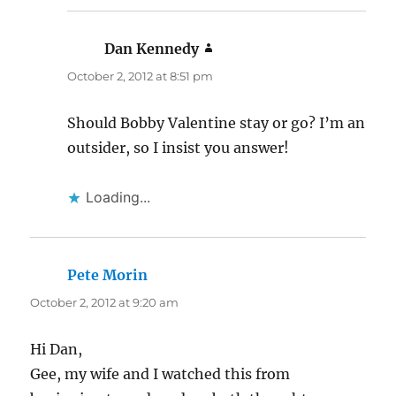
Dan Kennedy
says:
October 2, 2012 at 8:51 pm
Should Bobby Valentine stay or go? I’m an
outsider, so I insist you answer!
Loading...
Pete Morin
says:
October 2, 2012 at 9:20 am
Hi Dan,
Gee, my wife and I watched this from