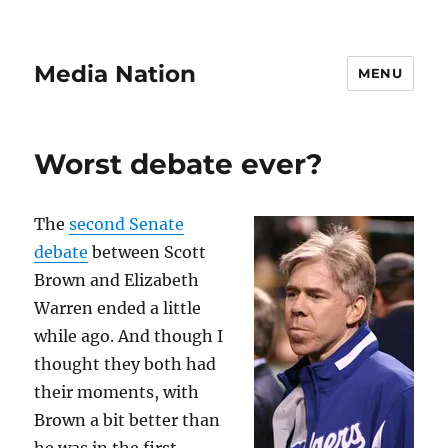
Media Nation
MENU
Worst debate ever?
The
second Senate
debate
between Scott
Brown and Elizabeth
Warren ended a little
while ago. And though I
thought they both had
their moments, with
Brown a bit better than