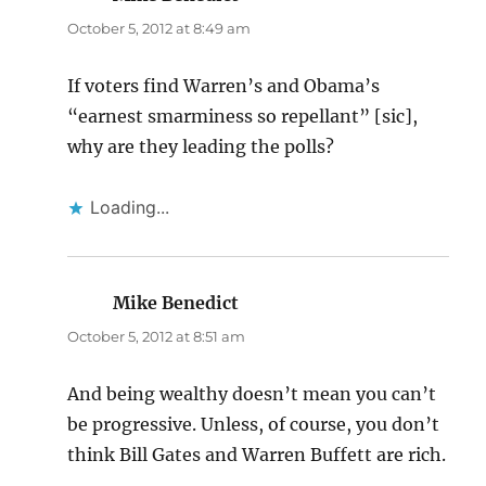
October 5, 2012 at 8:49 am
If voters find Warren’s and Obama’s
“earnest smarminess so repellant” [sic],
why are they leading the polls?
Loading...
Mike Benedict
says:
October 5, 2012 at 8:51 am
And being wealthy doesn’t mean you can’t
be progressive. Unless, of course, you don’t
think Bill Gates and Warren Buffett are rich.