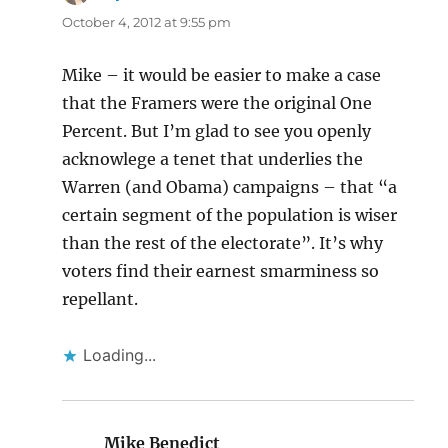
October 4, 2012 at 9:55 pm
Mike – it would be easier to make a case
that the Framers were the original One
Percent. But I’m glad to see you openly
acknowlege a tenet that underlies the
Warren (and Obama) campaigns – that “a
certain segment of the population is wiser
than the rest of the electorate”. It’s why
voters find their earnest smarminess so
repellant.
Loading...
Mike Benedict
says: