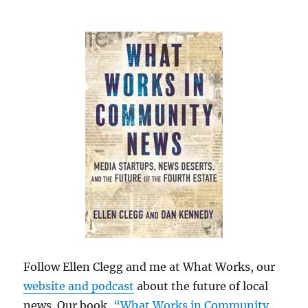
Follow Ellen Clegg and me at What Works, our
website and podcast
about the future of local
news. Our book,
“What Works in Community