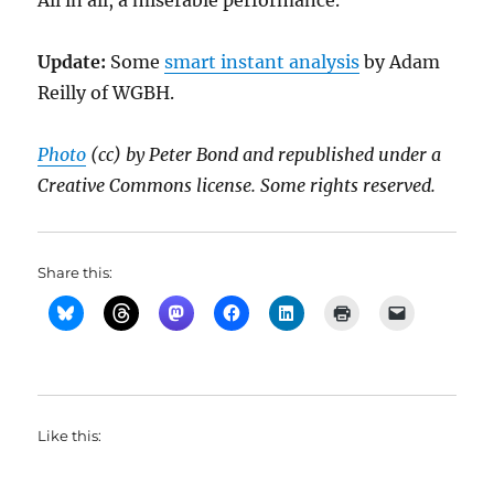
All in all, a miserable performance.
Update:
Some
smart instant analysis
by Adam
Reilly of WGBH.
Photo
(cc) by Peter Bond and republished under a
Creative Commons license. Some rights reserved.
Share this:
Like this: