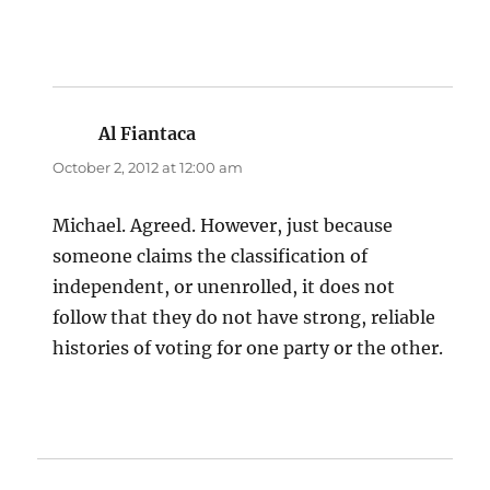
Al Fiantaca
says:
October 2, 2012 at 12:00 am
Michael. Agreed. However, just because
someone claims the classification of
independent, or unenrolled, it does not
follow that they do not have strong, reliable
histories of voting for one party or the other.