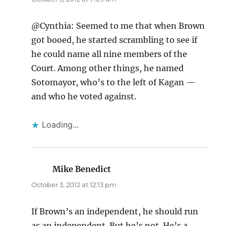
@Cynthia: Seemed to me that when Brown
got booed, he started scrambling to see if
he could name all nine members of the
Court. Among other things, he named
Sotomayor, who’s to the left of Kagan —
and who he voted against.
Loading...
Mike Benedict
says:
October 3, 2012 at 12:13 pm
If Brown’s an independent, he should run
as an independent. But he’s not. He’s a