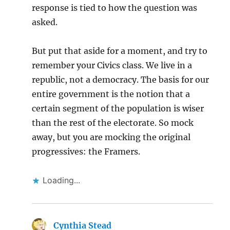
response is tied to how the question was
asked.
But put that aside for a moment, and try to
remember your Civics class. We live in a
republic, not a democracy. The basis for our
entire government is the notion that a
certain segment of the population is wiser
than the rest of the electorate. So mock
away, but you are mocking the original
progressives: the Framers.
Loading...
Cynthia Stead
says: