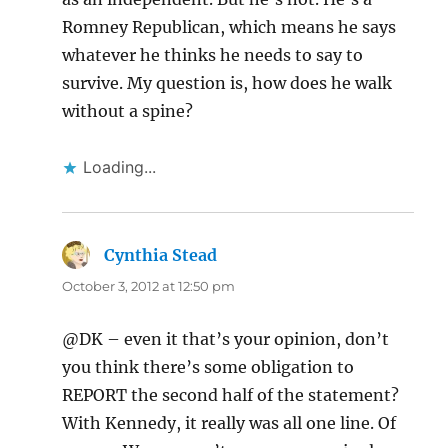
Romney Republican, which means he says
whatever he thinks he needs to say to
survive. My question is, how does he walk
without a spine?
Loading...
Cynthia Stead
says:
October 3, 2012 at 12:50 pm
@DK – even it that’s your opinion, don’t
you think there’s some obligation to
REPORT the second half of the statement?
With Kennedy, it really was all one line. Of