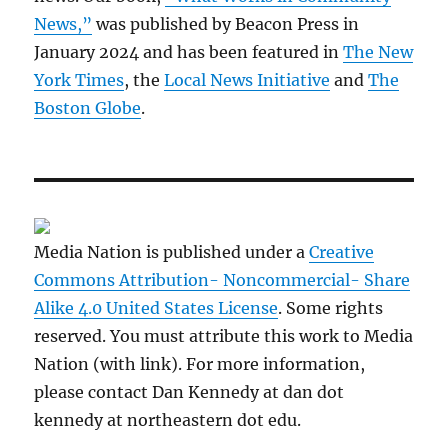
News,”
was published by Beacon Press in
January 2024 and has been featured in
The New
York Times
, the
Local News Initiative
and
The
Boston Globe
.
Media Nation is published under a
Creative
Commons Attribution- Noncommercial- Share
Alike 4.0 United States License
. Some rights
reserved. You must attribute this work to Media
Nation (with link). For more information,
please contact Dan Kennedy at dan dot
kennedy at northeastern dot edu.