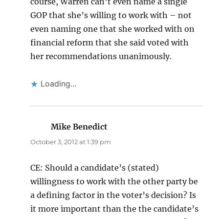
course, Warren can’t even name a single
GOP that she’s willing to work with – not
even naming one that she worked with on
financial reform that she said voted with
her recommendations unanimously.
Loading...
Mike Benedict
says:
October 3, 2012 at 1:39 pm
CE: Should a candidate’s (stated)
willingness to work with the other party be
a defining factor in the voter’s decision? Is
it more important than the the candidate’s