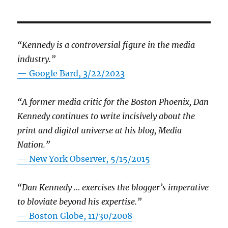
“Kennedy is a controversial figure in the media
industry.”
— Google Bard, 3/22/2023
“A former media critic for the Boston Phoenix, Dan
Kennedy continues to write incisively about the
print and digital universe at his blog, Media
Nation.”
—
New York Observer, 5/15/2015
“Dan Kennedy … exercises the blogger’s imperative
to bloviate beyond his expertise.”
—
Boston Globe, 11/30/2008