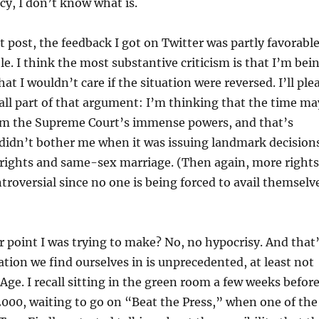
acy, I don’t know what is.
t post, the feedback I got on Twitter was partly favorable
le. I think the most substantive criticism is that I’m bei
at I wouldn’t care if the situation were reversed. I’ll ple
all part of that argument: I’m thinking that the time ma
im the Supreme Court’s immense powers, and that’s
didn’t bother me when it was issuing landmark decision
 rights and same-sex marriage. (Then again, more rights
troversial since no one is being forced to avail themselv
er point I was trying to make? No, no hypocrisy. And that
ation we find ourselves in is unprecedented, at least not
 Age. I recall sitting in the green room a few weeks befor
2000, waiting to go on “Beat the Press,” when one of the