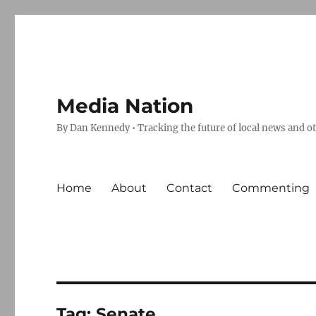
Media Nation
By Dan Kennedy • Tracking the future of local news and o
Home
About
Contact
Commenting
Tag:
Senate