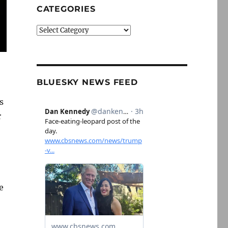
CATEGORIES
Categories
BLUESKY NEWS FEED
s
r
e