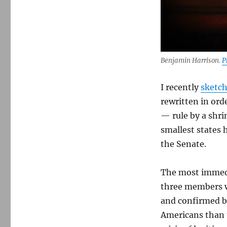
hypocritical
about
calling
out
the
tyranny
Benjamin Harrison.
P
of
the
I recently
sketch
minority
rewritten in ord
— rule by a shri
smallest states 
the Senate.
The most immedi
three members w
and confirmed b
Americans than 