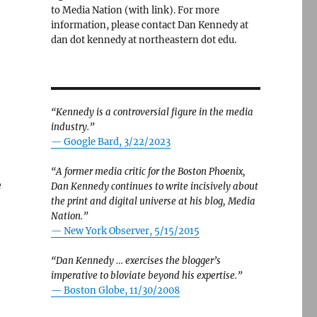
to Media Nation (with link). For more
information, please contact Dan Kennedy at
dan dot kennedy at northeastern dot edu.
“Kennedy is a controversial figure in the media
industry.”
— Google Bard, 3/22/2023
“A former media critic for the Boston Phoenix,
e
Dan Kennedy continues to write incisively about
the print and digital universe at his blog, Media
Nation.”
—
New York Observer, 5/15/2015
“Dan Kennedy … exercises the blogger’s
imperative to bloviate beyond his expertise.”
—
Boston Globe, 11/30/2008