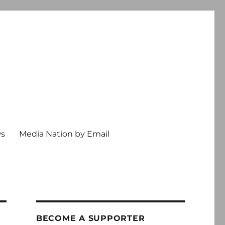
ws
Media Nation by Email
BECOME A SUPPORTER