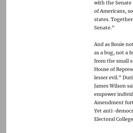
with the Senate 
of Americans, so
states. Together,
Senate.”
And as Bouie not
as a bug, not a 
from the small s
House of Represe
lesser evil.” Du
James Wilson sa
empower individu
Amendment furthe
Yet anti-democra
Electoral Colleg