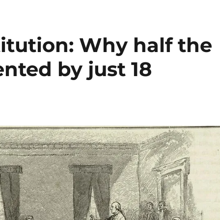
tution: Why half the
ented by just 18