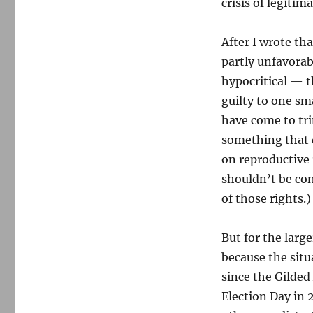
crisis of legitim
After I wrote tha
partly unfavorab
hypocritical — th
guilty to one sm
have come to tr
something that 
on reproductive
shouldn’t be con
of those rights.)
But for the larg
because the situ
since the Gilded
Election Day in 