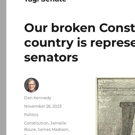
Our broken Consti
country is repres
senators
Author
Dan Kennedy
Posted
November 26, 2023
on
Categories
Politics
Tags
Constitution
,
Jamelle
Bouie
,
James Madison
,