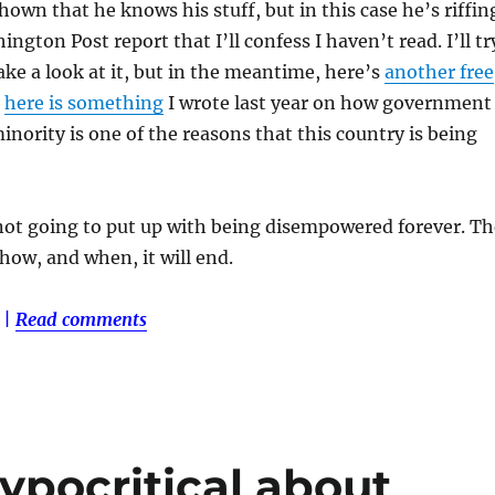
hown that he knows his stuff, but in this case he’s riffin
ngton Post report that I’ll confess I haven’t read. I’ll tr
ake a look at it, but in the meantime, here’s
another free
d
here is something
I wrote last year on how government
inority is one of the reasons that this country is being
not going to put up with being disempowered forever. Th
 how, and when, it will end.
|
Read comments
ypocritical about