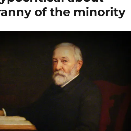
yranny of the minority