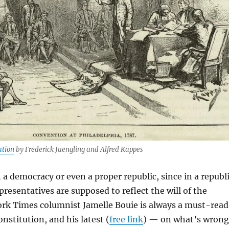
ation
by Frederick Juengling and Alfred Kappes
n a democracy or even a proper republic, since in a republ
presentatives are supposed to reflect the will of the
ork Times columnist Jamelle Bouie is always a must-read
nstitution, and his latest (
free link
) — on what’s wrong