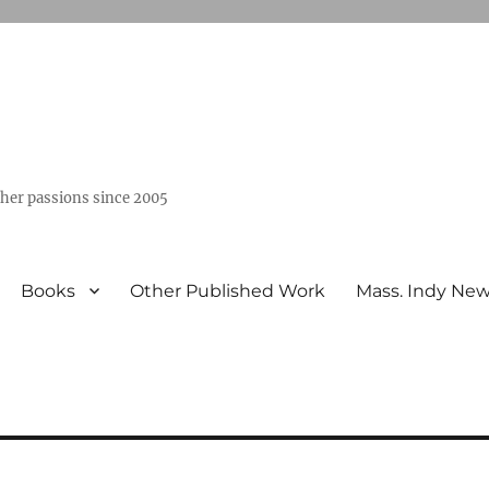
ther passions since 2005
Books
Other Published Work
Mass. Indy Ne