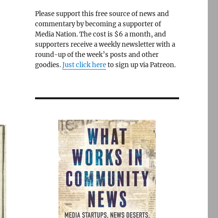
Please support this free source of news and
commentary by becoming a supporter of
Media Nation. The cost is $6 a month, and
supporters receive a weekly newsletter with a
round-up of the week’s posts and other
goodies.
Just click here
to sign up via Patreon.