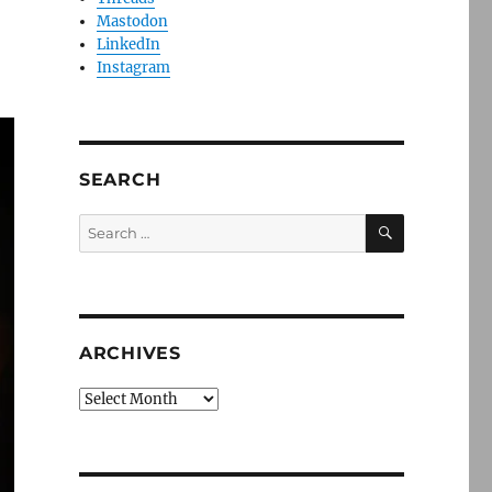
Mastodon
LinkedIn
Instagram
SEARCH
SEARCH
Search
for:
ARCHIVES
Archives