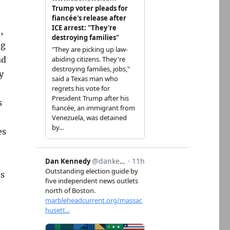
,
ng
ad
y
s
es
’s
e