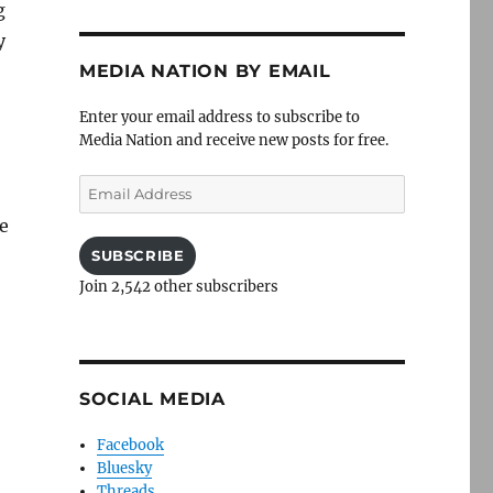
g
y
MEDIA NATION BY EMAIL
Enter your email address to subscribe to
Media Nation and receive new posts for free.
Email
Address
e
SUBSCRIBE
Join 2,542 other subscribers
SOCIAL MEDIA
Facebook
Bluesky
Threads