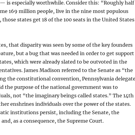
— is especially worthwhile. Consider this: “Roughly half
me 169 million people, live in the nine most populous
 those states get 18 of the 100 seats in the United States
es, that disparity was seen by some of the key founders
feature, but a bug that was needed in order to get support
tates, which were already slated to be outvoted in the
ntatives. James Madison referred to the Senate as “the
ring the constitutional convention, Pennsylvania delegat
id the purpose of the national government was to
als, not “the imaginary beings called states.” The 14th
r enshrines individuals over the power of the states.
tic institutions persist, including the Senate, the
e and, as a consequence, the Supreme Court.