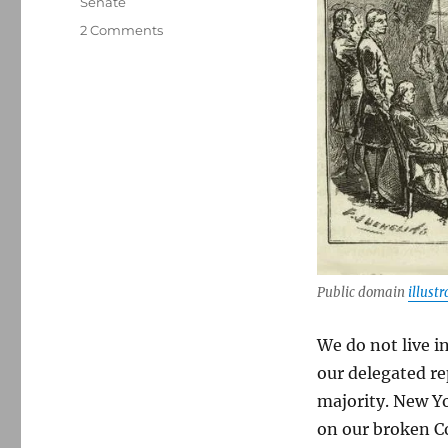
Senate
on
2 Comments
Our
broken
Constitution:
Why
half
the
country
is
represented
by
just
18
Public domain
illustr
senators
We do not live i
our delegated re
majority. New Y
on our broken Co