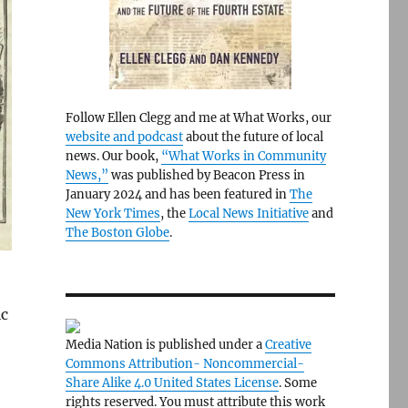
Follow Ellen Clegg and me at What Works, our
website and podcast
about the future of local
news. Our book,
“What Works in Community
News,”
was published by Beacon Press in
January 2024 and has been featured in
The
New York Times
, the
Local News Initiative
and
The Boston Globe
.
ic
Media Nation is published under a
Creative
Commons Attribution- Noncommercial-
Share Alike 4.0 United States License
. Some
rights reserved. You must attribute this work