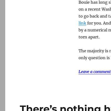
Bouie has long s
on a recent Washi
to go back and t
link
for you. An
by a numerical m
torn apart.
The majority is 
only question is
Leave a comment
There’s nothing h