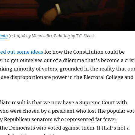
hoto
(cc) 1998 by Monroedb1. Painting by T.C. Steele.
ed out some ideas
for how the Constitution could be
er to get ourselves out of a dilemma that’s become a crisi
nking minority of voters, grounded in the reality that ou
have disproportionate power in the Electoral College and
ate result is that we now have a Supreme Court with
ho were chosen by a president who lost the popular vot
y Republican senators who represented far fewer
the Democrats who voted against them. If that’s not a