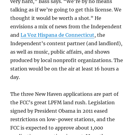
very hard,” Bass says. “We’re by no means
talking as if we’re going to get this license. We
thought it would be worth a shot.” He
envisions a mix of news from the Independent
and
La Voz Hispana de Connecticut
, the
Independent’s content partner (and landlord),
as well as music, public affairs, and shows
produced by local nonprofit organizations. The
station would be on the air at least 16 hours a
day.
The three New Haven applications are part of
the FCC’s great LPFM land rush. Legislation
signed by President Obama in 2011 eased
restrictions on low-power stations, and the
FCC is expected to approve about 1,000