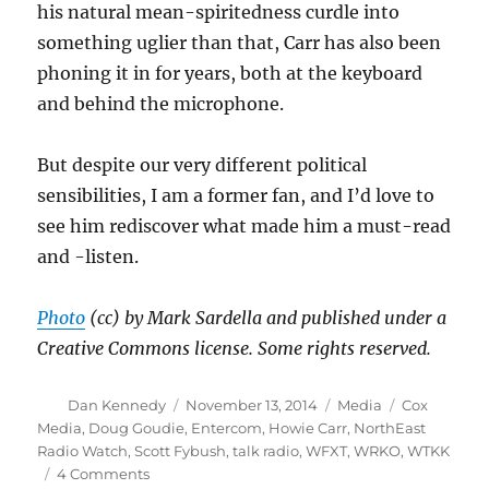
his natural mean-spiritedness curdle into
something uglier than that, Carr has also been
phoning it in for years, both at the keyboard
and behind the microphone.
But despite our very different political
sensibilities, I am a former fan, and I’d love to
see him rediscover what made him a must-read
and -listen.
Photo
(cc) by Mark Sardella and published under a
Creative Commons license. Some rights reserved.
Author
Posted
Categories
Tags
Dan Kennedy
November 13, 2014
Media
Cox
on
Media
,
Doug Goudie
,
Entercom
,
Howie Carr
,
NorthEast
Radio Watch
,
Scott Fybush
,
talk radio
,
WFXT
,
WRKO
,
WTKK
on
4 Comments