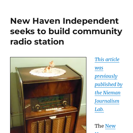
What’s
next
for
New Haven Independent
Howie
Carr?
seeks to build community
radio station
This article
was
previously
published by
the Nieman
Journalism
Lab.
The
New