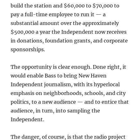
build the station and $60,000 to $70,000 to
pay a full-time employee to run it — a
substantial amount over the approximately
$500,000 a year the Independent now receives
in donations, foundation grants, and corporate
sponsorships.
The opportunity is clear enough. Done right, it
would enable Bass to bring New Haven
Independent journalism, with its hyperlocal
emphasis on neighborhoods, schools, and city
politics, to a new audience — and to entice that
audience, in turn, into sampling the
Independent.
The danger, of course, is that the radio project