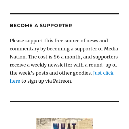
BECOME A SUPPORTER
Please support this free source of news and
commentary by becoming a supporter of Media
Nation. The cost is $6 a month, and supporters
receive a weekly newsletter with a round-up of
the week’s posts and other goodies.
Just click
here
to sign up via Patreon.