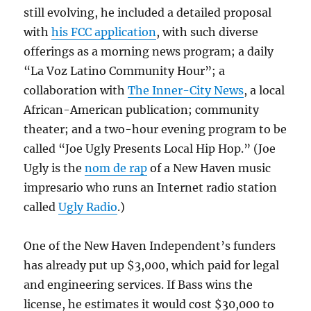
still evolving, he included a detailed proposal
with
his FCC application
, with such diverse
offerings as a morning news program; a daily
“La Voz Latino Community Hour”; a
collaboration with
The Inner-City News
, a local
African-American publication; community
theater; and a two-hour evening program to be
called “Joe Ugly Presents Local Hip Hop.” (Joe
Ugly is the
nom de rap
of a New Haven music
impresario who runs an Internet radio station
called
Ugly Radio
.)
One of the New Haven Independent’s funders
has already put up $3,000, which paid for legal
and engineering services. If Bass wins the
license, he estimates it would cost $30,000 to