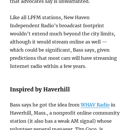
that advocates say is unwarranted.
Like all LPFM stations, New Haven
Independent Radio’s broadcast footprint
wouldn’t extend much beyond the city limits,
although it would stream online as well —
which could be significant, Bass says, given
predictions that most cars will have streaming
Internet radio within a few years.
Inspired by Haverhill
Bass says he got the idea from
WHAV Radio
in
Haverhill, Mass., a nonprofit online community
station (it also has a weak AM signal) whose
volunteer general manager, Tim Coco, is