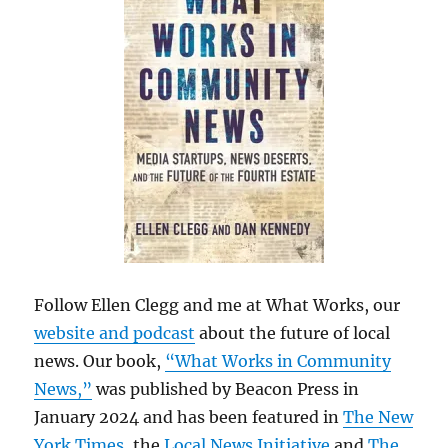
Follow Ellen Clegg and me at What Works, our
website and podcast
about the future of local
news. Our book,
“What Works in Community
News,”
was published by Beacon Press in
January 2024 and has been featured in
The New
York Times
, the
Local News Initiative
and
The