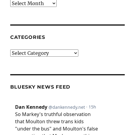
Archives
CATEGORIES
Categories
BLUESKY NEWS FEED