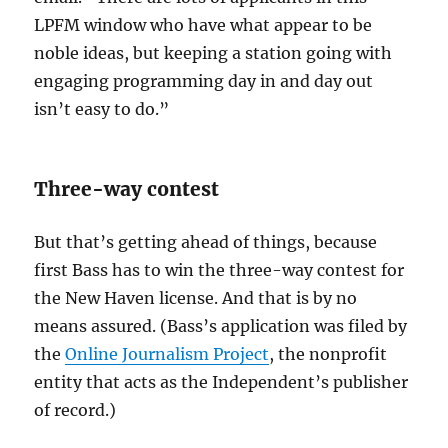
LPFM window who have what appear to be
noble ideas, but keeping a station going with
engaging programming day in and day out
isn’t easy to do.”
Three-way contest
But that’s getting ahead of things, because
first Bass has to win the three-way contest for
the New Haven license. And that is by no
means assured. (Bass’s application was filed by
the
Online Journalism Project
, the nonprofit
entity that acts as the Independent’s publisher
of record.)