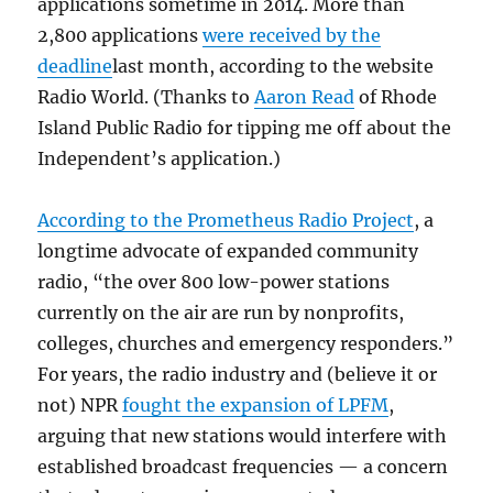
applications sometime in 2014. More than
2,800 applications
were received by the
deadline
last month, according to the website
Radio World. (Thanks to
Aaron Read
of Rhode
Island Public Radio for tipping me off about the
Independent’s application.)
According to the Prometheus Radio Project
, a
longtime advocate of expanded community
radio, “the over 800 low-power stations
currently on the air are run by nonprofits,
colleges, churches and emergency responders.”
For years, the radio industry and (believe it or
not) NPR
fought the expansion of LPFM
,
arguing that new stations would interfere with
established broadcast frequencies — a concern