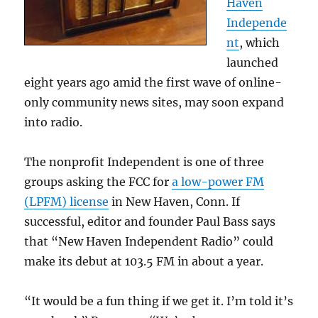
Haven
Independe
nt
, which
launched
eight years ago amid the first wave of online-
only community news sites, may soon expand
into radio.
The nonprofit Independent is one of three
groups asking the FCC for
a low-power FM
(LPFM) license
in New Haven, Conn. If
successful, editor and founder Paul Bass says
that “New Haven Independent Radio” could
make its debut at 103.5 FM in about a year.
“It would be a fun thing if we get it. I’m told it’s