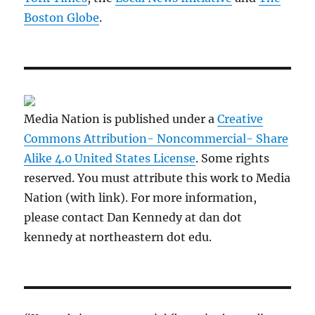
Boston Globe
.
Media Nation is published under a
Creative
Commons Attribution- Noncommercial- Share
Alike 4.0 United States License
. Some rights
reserved. You must attribute this work to Media
Nation (with link). For more information,
please contact Dan Kennedy at dan dot
kennedy at northeastern dot edu.