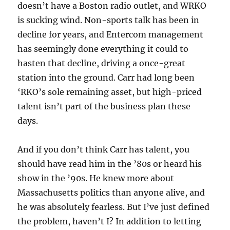
doesn’t have a Boston radio outlet, and WRKO
is sucking wind. Non-sports talk has been in
decline for years, and Entercom management
has seemingly done everything it could to
hasten that decline, driving a once-great
station into the ground. Carr had long been
‘RKO’s sole remaining asset, but high-priced
talent isn’t part of the business plan these
days.
And if you don’t think Carr has talent, you
should have read him in the ’80s or heard his
show in the ’90s. He knew more about
Massachusetts politics than anyone alive, and
he was absolutely fearless. But I’ve just defined
the problem, haven’t I? In addition to letting