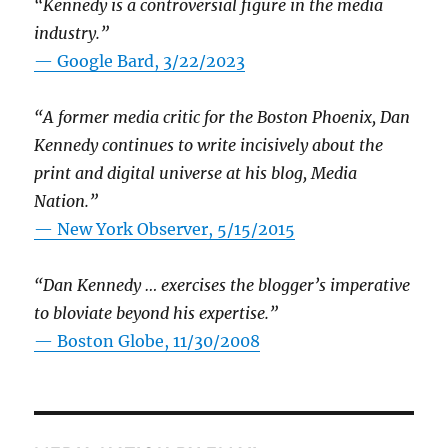
“Kennedy is a controversial figure in the media
industry.”
— Google Bard, 3/22/2023
“A former media critic for the Boston Phoenix, Dan
Kennedy continues to write incisively about the
print and digital universe at his blog, Media
Nation.”
—
New York Observer, 5/15/2015
“Dan Kennedy … exercises the blogger’s imperative
to bloviate beyond his expertise.”
—
Boston Globe, 11/30/2008