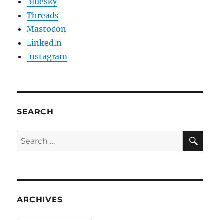
Bluesky
Threads
Mastodon
LinkedIn
Instagram
SEARCH
SE
Search
for:
ARCHIVES