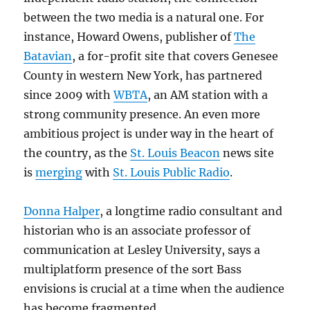
between the two media is a natural one. For
instance, Howard Owens, publisher of
The
Batavian
, a for-profit site that covers Genesee
County in western New York, has partnered
since 2009 with
WBTA
, an AM station with a
strong community presence. An even more
ambitious project is under way in the heart of
the country, as the
St. Louis Beacon
news site
is
merging
with
St. Louis Public Radio
.
Donna Halper
, a longtime radio consultant and
historian who is an associate professor of
communication at Lesley University, says a
multiplatform presence of the sort Bass
envisions is crucial at a time when the audience
has become fragmented.