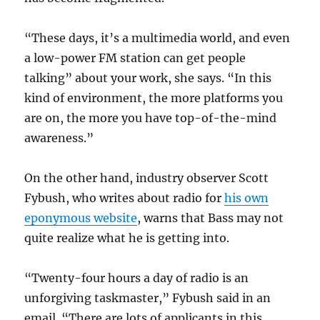
“These days, it’s a multimedia world, and even
a low-power FM station can get people
talking” about your work, she says. “In this
kind of environment, the more platforms you
are on, the more you have top-of-the-mind
awareness.”
On the other hand, industry observer Scott
Fybush, who writes about radio for
his own
eponymous website
, warns that Bass may not
quite realize what he is getting into.
“Twenty-four hours a day of radio is an
unforgiving taskmaster,” Fybush said in an
email. “There are lots of applicants in this