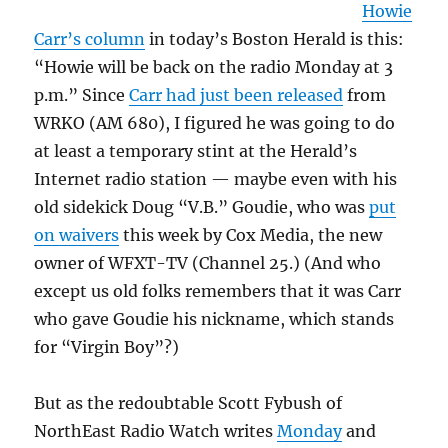
Howie
Carr’s column
in today’s Boston Herald is this:
“Howie will be back on the radio Monday at 3
p.m.” Since
Carr had just been released
from
WRKO (AM 680), I figured he was going to do
at least a temporary stint at the Herald’s
Internet radio station — maybe even with his
old sidekick Doug “V.B.” Goudie, who was
put
on waivers
this week by Cox Media, the new
owner of WFXT-TV (Channel 25.) (And who
except us old folks remembers that it was Carr
who gave Goudie his nickname, which stands
for “Virgin Boy”?)
But as the redoubtable Scott Fybush of
NorthEast Radio Watch writes
Monday
and