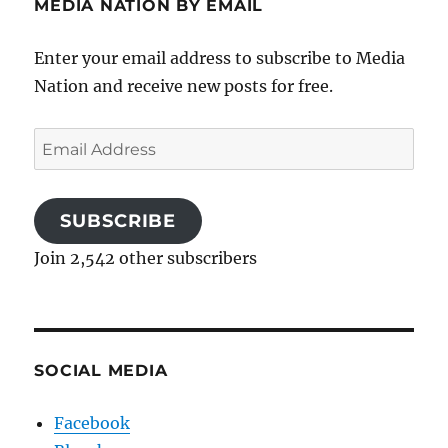
MEDIA NATION BY EMAIL
Enter your email address to subscribe to Media
Nation and receive new posts for free.
Email
Address
SUBSCRIBE
Join 2,542 other subscribers
SOCIAL MEDIA
Facebook