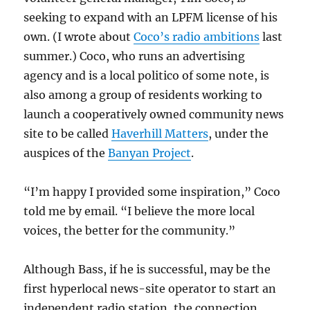
seeking to expand with an LPFM license of his
own. (I wrote about
Coco’s radio ambitions
last
summer.) Coco, who runs an advertising
agency and is a local politico of some note, is
also among a group of residents working to
launch a cooperatively owned community news
site to be called
Haverhill Matters
, under the
auspices of the
Banyan Project
.
“I’m happy I provided some inspiration,” Coco
told me by email. “I believe the more local
voices, the better for the community.”
Although Bass, if he is successful, may be the
first hyperlocal news-site operator to start an
independent radio station, the connection