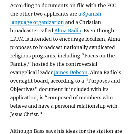
According to documents on file with the FCC,
the other two applicants are
a Spanish-
language organization
and a Christian
broadcaster called
Alma Radio
. Even though
LPFM is intended to encourage localism, Alma
proposes to broadcast nationally syndicated
religious programs, including “Focus on the
Family,” hosted by the controversial
evangelical leader
James Dobson
. Alma Radio’s
oversight board, according to a “Purposes and
Objectives” document it included with its
application, is “composed of members who
believe and have a personal relationship with
Jesus Christ.”
Although Bass says his ideas for the station are