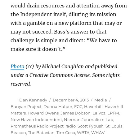
would drain resources and attention away from
the Independent itself, diluting its mission
with a gamble on a new platform that may or
may not succeed. Bass’s answer to that
challenge is simple and direct: “We have to
make sure it doesn’t.”
Photo
(cc) by Michael Coughlan and published
under a Creative Commons license. Some rights
reserved.
Author
Posted
Categories
Tags
Dan Kennedy
December 4, 2013
Media
on
Banyan Project
,
Donna Halper
,
FCC
,
Haverhill
,
Haverhill
Matters
,
Howard Owens
,
James Dobson
,
La Voz
,
LPFM
,
New Haven Independent
,
Nieman Journalism Lab
,
Prometheus Radio Project
,
radio
,
Scott Fybush
,
St. Louis
Beacon
,
The Batavian
,
Tim Coco
,
WBTA
,
WHAV