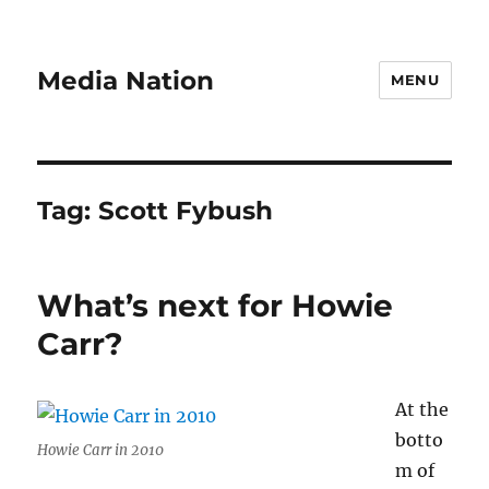
Media Nation
MENU
Tag:
Scott Fybush
What’s next for Howie
Carr?
At the
botto
Howie Carr in 2010
m of