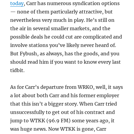
today
, Carr has numerous syndication options
— none of them particularly attractive, but
nevertheless very much in play. He’s still on
the air in several smaller markets, and the
possible deals he could cut are complicated and
involve stations you’ve likely never heard of.
But Fybush, as always, has the goods, and you
should read him if you want to know every last
tidbit.
As for Carr’s departure from WRKO, well, it says
a lot about both Carr and his former employer
that this isn’t a bigger story. When Carr tried
unsuccessfully to get out of his contract and
jump to WTKK (96.9 FM) some years ago, it
was huge news. Now WTKK is gone, Carr