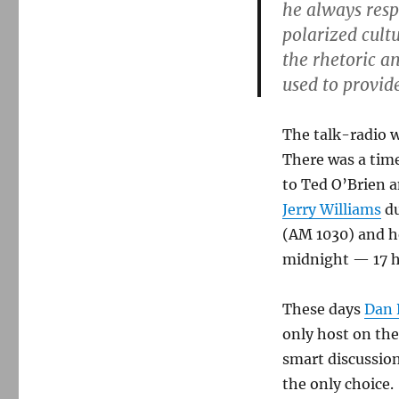
Gene
he always resp
Burns,
polarized cultu
1940-
the rhetoric a
2013
used to provide
The talk-radio w
There was a time
to Ted O’Brien a
Jerry Williams
du
(AM 1030) and h
midnight — 17 hou
These days
Dan 
only host on the
smart discussion
the only choice.