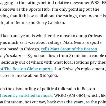
 lagging in the ratings behind relative newcomer WBZ-F
r known as the Sports Hub. I’m only pointing out the
ing that if this was all about the ratings, then no one is
ith John Dennis and Gerry Callahan.
’d keep an eye on is whether the move to dump Ordway
as much as it was about ratings. Marc Ganis, a sports
tant based in Chicago,
tells Matt Stout of the Boston
ay’s salary — $500,000, down from $1 million a couple 
seriously out of whack with what local stations pay thes
of The Boston Globe reports
that Ordway’s replacement,
pected to make about $100,000.
en the dismantling of political talk radio in Boston.
recently switched to music.
WRKO (AM 680), which, lik
y Entercom, has cut way back over the years, to the poi