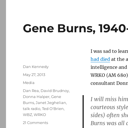
Gene Burns, 1940
I was sad to lea
had died
at the a
Author
Dan Kennedy
intelligence and
Posted
May 27, 2013
WRKO (AM 680) f
on
Categories
Media
consultant Donn
Tags
Dan Rea
,
David Brudnoy
,
Donna Halper
,
Gene
I will miss hi
Burns
,
Janet Jeghelian
,
courteous styl
talk radio
,
Ted O'Brien
,
sides) often s
WBZ
,
WRKO
Burns was all 
on
21 Comments