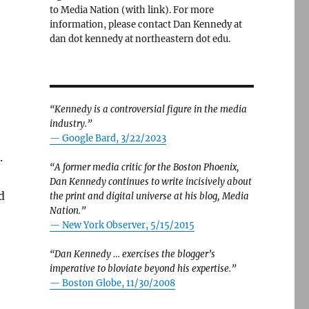
to Media Nation (with link). For more
information, please contact Dan Kennedy at
dan dot kennedy at northeastern dot edu.
“Kennedy is a controversial figure in the media
industry.”
— Google Bard, 3/22/2023
.
“A former media critic for the Boston Phoenix,
Dan Kennedy continues to write incisively about
d
the print and digital universe at his blog, Media
Nation.”
—
New York Observer, 5/15/2015
“Dan Kennedy … exercises the blogger’s
imperative to bloviate beyond his expertise.”
—
Boston Globe, 11/30/2008