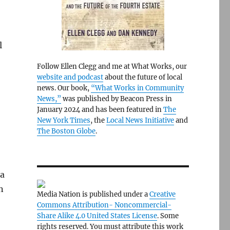
l
Follow Ellen Clegg and me at What Works, our
website and podcast
about the future of local
news. Our book,
“What Works in Community
News,”
was published by Beacon Press in
January 2024 and has been featured in
The
New York Times
, the
Local News Initiative
and
The Boston Globe
.
 a
n
Media Nation is published under a
Creative
Commons Attribution- Noncommercial-
Share Alike 4.0 United States License
. Some
rights reserved. You must attribute this work