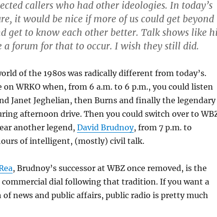
ected callers who had other ideologies. In today’s
re, it would be nice if more of us could get beyond
nd get to know each other better. Talk shows like h
 a forum for that to occur. I wish they still did.
orld of the 1980s was radically different from today’s.
 on WRKO when, from 6 a.m. to 6 p.m., you could listen
nd Janet Jeghelian, then Burns and finally the legendary
ring afternoon drive. Then you could switch over to WB
ear another legend,
David Brudnoy
, from 7 p.m. to
rs of intelligent, (mostly) civil talk.
Rea
, Brudnoy’s successor at WBZ once removed, is the
 commercial dial following that tradition. If you want a
 of news and public affairs, public radio is pretty much