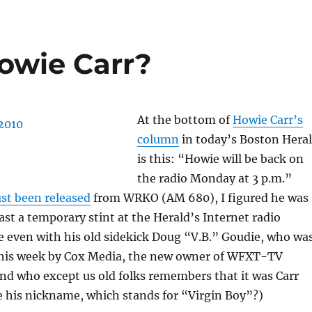
Howie Carr?
At the bottom of
Howie Carr’s
column
in today’s Boston Hera
is this: “Howie will be back on
the radio Monday at 3 p.m.”
ust been released
from WRKO (AM 680), I figured he was
east a temporary stint at the Herald’s Internet radio
 even with his old sidekick Doug “V.B.” Goudie, who wa
his week by Cox Media, the new owner of WFXT-TV
nd who except us old folks remembers that it was Carr
 his nickname, which stands for “Virgin Boy”?)