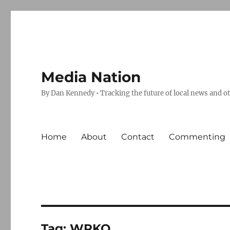
Media Nation
By Dan Kennedy • Tracking the future of local news and o
Home
About
Contact
Commenting
Tag:
WRKO