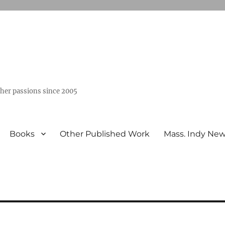
ther passions since 2005
Books
Other Published Work
Mass. Indy Ne