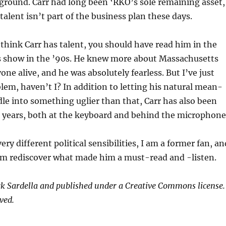
 ground. Carr had long been ‘RKO’s sole remaining asset,
talent isn’t part of the business plan these days.
 think Carr has talent, you should have read him in the
is show in the ’90s. He knew more about Massachusetts
one alive, and he was absolutely fearless. But I’ve just
lem, haven’t I? In addition to letting his natural mean-
dle into something uglier than that, Carr has also been
r years, both at the keyboard and behind the microphone
ery different political sensibilities, I am a former fan, an
him rediscover what made him a must-read and -listen.
k Sardella and published under a Creative Commons license.
ved.