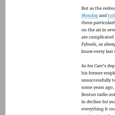
next
But as the redo
for
Howie
Monday
and
tod
Carr?
them particularly
on the air in se
are complicated 
Fybush, as alway
know every last t
As for Carr’s de
his former emplo
unsuccessfully t
some years ago,
Boston radio ou
in decline for 
everything it co