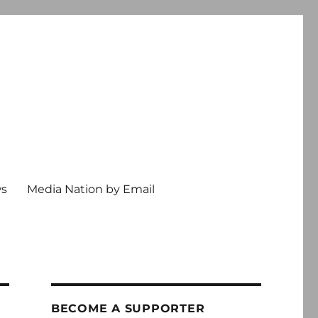
ws
Media Nation by Email
BECOME A SUPPORTER