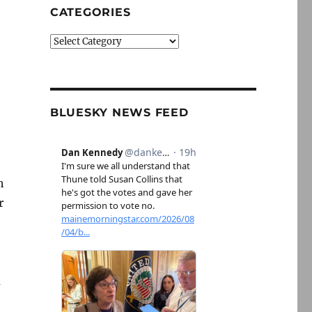
CATEGORIES
Categories
BLUESKY NEWS FEED
h
r
m
e