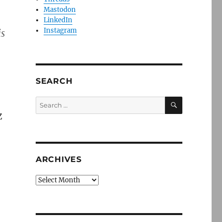
Mastodon
LinkedIn
Instagram
is
SEARCH
SEARCH
Search
for:
Z
ARCHIVES
Archives