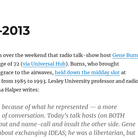
-2013
rn over the weekend that radio talk-show host
Gene Burn
ge of 72 (
via Universal Hub
). Burns, who brought
 grace to the airwaves,
held down the midday slot
at
rom 1985 to 1993. Lesley University professor and radi
a Halper writes:
m because of what he represented — a more
e of conversation. Today’s talk hosts (on BOTH
hout and name-call and insult the other side. Gene
about exchanging IDEAS; he was a libertarian, but