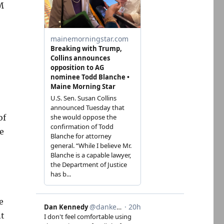
M
of
e
e
nt