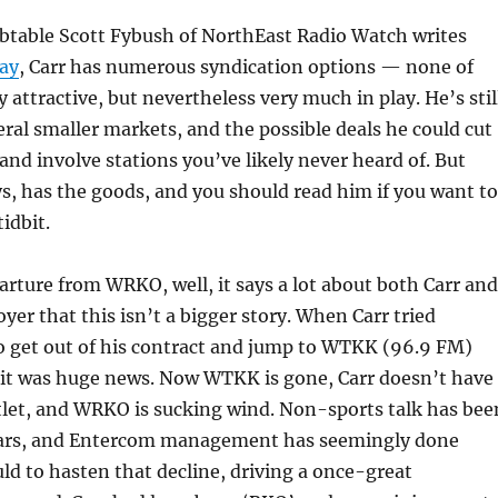
ubtable Scott Fybush of NorthEast Radio Watch writes
ay
, Carr has numerous syndication options — none of
 attractive, but nevertheless very much in play. He’s stil
veral smaller markets, and the possible deals he could cut
and involve stations you’ve likely never heard of. But
s, has the goods, and you should read him if you want to
idbit.
parture from WRKO, well, it says a lot about both Carr and
yer that this isn’t a bigger story. When Carr tried
o get out of his contract and jump to WTKK (96.9 FM)
 it was huge news. Now WTKK is gone, Carr doesn’t have
tlet, and WRKO is sucking wind. Non-sports talk has bee
years, and Entercom management has seemingly done
uld to hasten that decline, driving a once-great