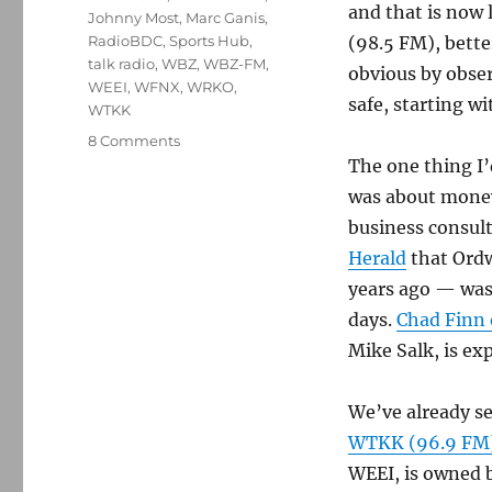
and that is now
Johnny Most
,
Marc Ganis
,
RadioBDC
,
Sports Hub
,
(98.5 FM), bette
talk radio
,
WBZ
,
WBZ-FM
,
obvious by observ
WEEI
,
WFNX
,
WRKO
,
safe, starting w
WTKK
on
8 Comments
Was
The one thing I
Ordway
was about money 
firing
business consul
more
about
Herald
that Ordw
ratings
years ago — was 
—
days.
Chad Finn 
or
money?
Mike Salk, is ex
We’ve already se
WTKK (96.9 FM) 
WEEI, is owned b