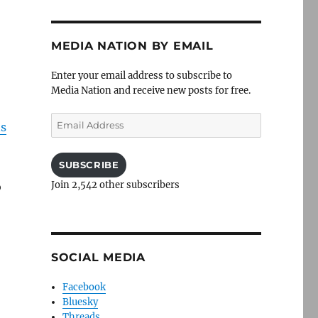
MEDIA NATION BY EMAIL
Enter your email address to subscribe to
Media Nation and receive new posts for free.
Email
s
Address
SUBSCRIBE
Join 2,542 other subscribers
o
SOCIAL MEDIA
Facebook
Bluesky
Threads