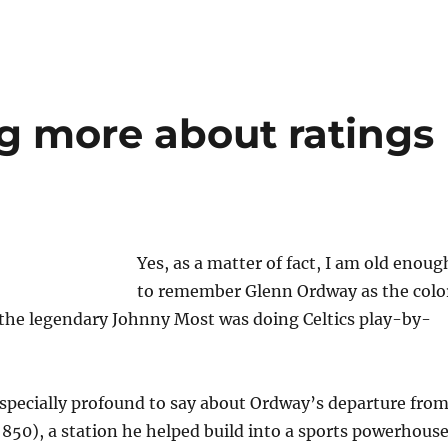
g more about ratings
Yes, as a matter of fact, I am old enoug
to remember Glenn Ordway as the colo
he legendary Johnny Most was doing Celtics play-by-
specially profound to say about Ordway’s departure fro
50), a station he helped build into a sports powerhous