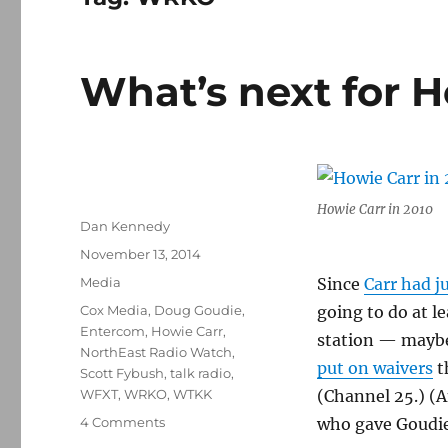
What’s next for 
Howie Carr in 2010
Author
Dan Kennedy
Posted
November 13, 2014
on
Categories
Media
Since
Carr had j
Tags
Cox Media
,
Doug Goudie
,
going to do at l
Entercom
,
Howie Carr
,
station — maybe
NorthEast Radio Watch
,
put on waivers
t
Scott Fybush
,
talk radio
,
WFXT
,
WRKO
,
WTKK
(Channel 25.) (A
on
4 Comments
who gave Goudie
What’s