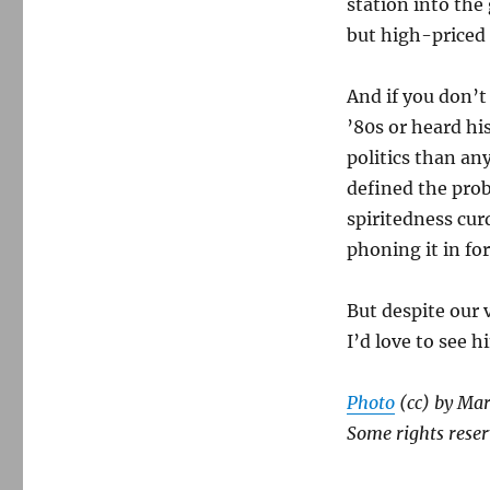
station into the
but high-priced 
And if you don’t
’80s or heard h
politics than any
defined the prob
spiritedness cur
phoning it in fo
But despite our v
I’d love to see 
Photo
(cc) by Mar
Some rights reser