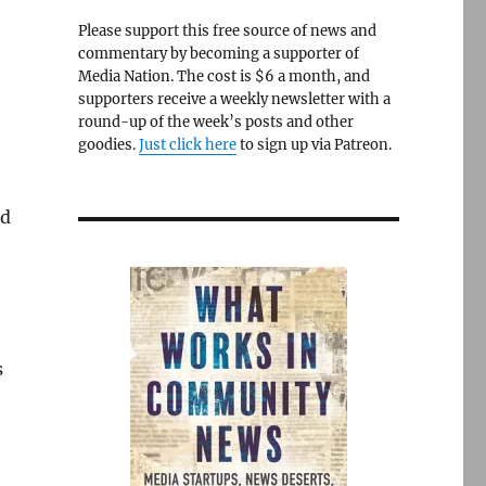
Please support this free source of news and
commentary by becoming a supporter of
Media Nation. The cost is $6 a month, and
supporters receive a weekly newsletter with a
round-up of the week’s posts and other
goodies.
Just click here
to sign up via Patreon.
ld
s