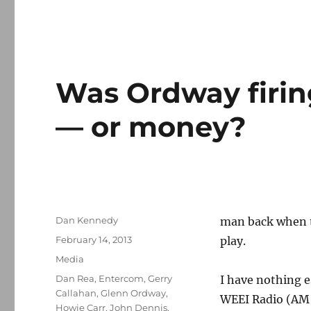
Was Ordway firin
— or money?
Author
Dan Kennedy
man back when t
Posted
February 14, 2013
play.
on
Categories
Media
Tags
Dan Rea
,
Entercom
,
Gerry
I have nothing e
Callahan
,
Glenn Ordway
,
WEEI Radio (AM 8
Howie Carr
,
John Dennis
,