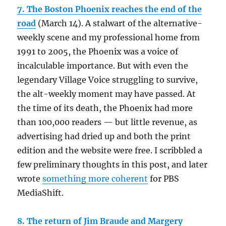
7. The Boston Phoenix reaches the end of the
road
(March 14). A stalwart of the alternative-
weekly scene and my professional home from
1991 to 2005, the Phoenix was a voice of
incalculable importance. But with even the
legendary Village Voice struggling to survive,
the alt-weekly moment may have passed. At
the time of its death, the Phoenix had more
than 100,000 readers — but little revenue, as
advertising had dried up and both the print
edition and the website were free. I scribbled a
few preliminary thoughts in this post, and later
wrote
something more coherent
for PBS
MediaShift.
8. The return of Jim Braude and Margery