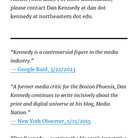
please contact Dan Kennedy at dan dot
kennedy at northeastern dot edu.
“Kennedy is a controversial figure in the media
industry.”
— Google Bard, 3/22/2023
“A former media critic for the Boston Phoenix, Dan
Kennedy continues to write incisively about the
print and digital universe at his blog, Media
Nation.”
—
New York Observer, 5/15/2015