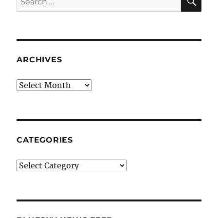
for:
ARCHIVES
Archives
CATEGORIES
Categories