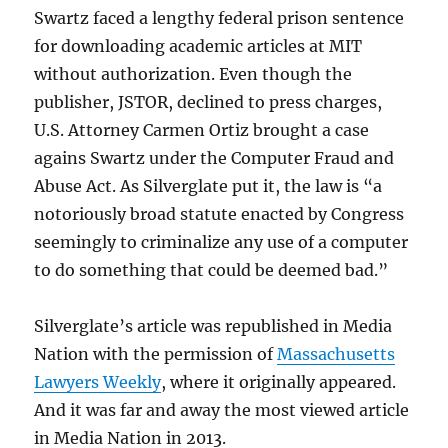
Swartz faced a lengthy federal prison sentence
for downloading academic articles at MIT
without authorization. Even though the
publisher, JSTOR, declined to press charges,
U.S. Attorney Carmen Ortiz brought a case
agains Swartz under the Computer Fraud and
Abuse Act. As Silverglate put it, the law is “a
notoriously broad statute enacted by Congress
seemingly to criminalize any use of a computer
to do something that could be deemed bad.”
Silverglate’s article was republished in Media
Nation with the permission of
Massachusetts
Lawyers Weekly
, where it originally appeared.
And it was far and away the most viewed article
in Media Nation in 2013.