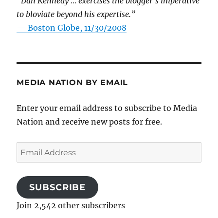
“Dan Kennedy … exercises the blogger’s imperative
to bloviate beyond his expertise.”
—
Boston Globe, 11/30/2008
MEDIA NATION BY EMAIL
Enter your email address to subscribe to Media
Nation and receive new posts for free.
Email
Address
SUBSCRIBE
Join 2,542 other subscribers