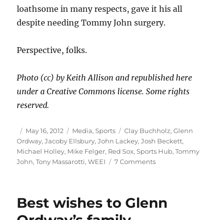
loathsome in many respects, gave it his all
despite needing Tommy John surgery.
Perspective, folks.
Photo (cc) by Keith Allison and republished here
under a Creative Commons license. Some rights
reserved.
Author
Posted
Categories
Tags
May 16, 2012
Media
,
Sports
Clay Buchholz
,
Glenn
on
Ordway
,
Jacoby Ellsbury
,
John Lackey
,
Josh Beckett
,
Michael Holley
,
Mike Felger
,
Red Sox
,
Sports Hub
,
Tommy
on
John
,
Tony Massarotti
,
WEEI
7 Comments
Over
the
top
Best wishes to Glenn
with
Beckett