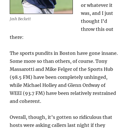
or whatever it
was, and I just
Josh Beckett
thought I’d
throw this out
there:
The sports pundits in Boston have gone insane.
Some more so than others, of course. Tony
Massarotti and Mike Felger of the Sports Hub
(98.5 FM) have been completely unhinged,
while Michael Holley and Glenn Ordway of
WEEI (93.7 FM) have been relatively restrained
and coherent.
Overall, though, it’s gotten so ridiculous that
hosts were asking callers last night if they