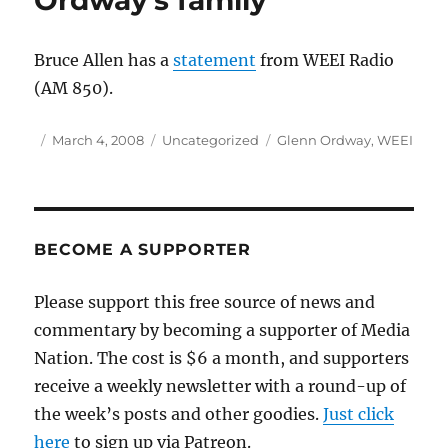
Ordway’s family
and
the
Red
Bruce Allen has a
statement
from WEEI Radio
Sox
(AM 850).
Author
Posted
Categories
Tags
March 4, 2008
Uncategorized
Glenn Ordway
,
WEEI
on
BECOME A SUPPORTER
Please support this free source of news and
commentary by becoming a supporter of Media
Nation. The cost is $6 a month, and supporters
receive a weekly newsletter with a round-up of
the week’s posts and other goodies.
Just click
here
to sign up via Patreon.