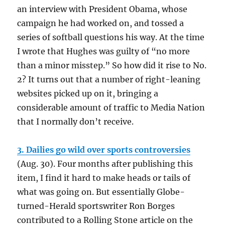
an interview with President Obama, whose
campaign he had worked on, and tossed a
series of softball questions his way. At the time
I wrote that Hughes was guilty of “no more
than a minor misstep.” So how did it rise to No.
2? It turns out that a number of right-leaning
websites picked up on it, bringing a
considerable amount of traffic to Media Nation
that I normally don’t receive.
3. Dailies go wild over sports controversies
(Aug. 30). Four months after publishing this
item, I find it hard to make heads or tails of
what was going on. But essentially Globe-
turned-Herald sportswriter Ron Borges
contributed to a Rolling Stone article on the