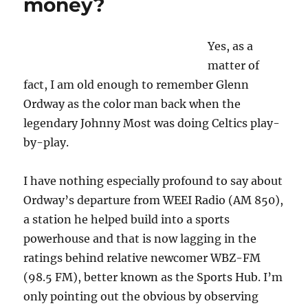
money?
Yes, as a
matter of
fact, I am old enough to remember Glenn
Ordway as the color man back when the
legendary Johnny Most was doing Celtics play-
by-play.
I have nothing especially profound to say about
Ordway’s departure from WEEI Radio (AM 850),
a station he helped build into a sports
powerhouse and that is now lagging in the
ratings behind relative newcomer WBZ-FM
(98.5 FM), better known as the Sports Hub. I’m
only pointing out the obvious by observing