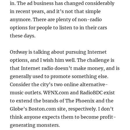
in. The ad business has changed considerably
in recent years, and it’s not that simple
anymore. There are plenty of non-radio
options for people to listen to in their cars
these days.
Ordway is talking about pursuing Internet
options, and I wish him well. The challenge is
that Internet radio doesn’t make money, and is
generally used to promote something else.
Consider the city’s two online alternative-
music outlets. WFNX.com and RadioBDC exist
to extend the brands of The Phoenix and the
Globe’s Boston.com site, respectively. I don’t
think anyone expects them to become profit-
generating monsters.