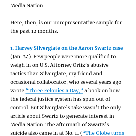
Media Nation.
Here, then, is our unrepresentative sample for
the past 12 months.
1. Harvey Silverglate on the Aaron Swartz case
(Jan. 24).
Few people were more qualified to
weigh in on U.S. Attorney Ortiz’s abusive
tactics than Silverglate, my friend and
occasional collaborator, who several years ago
wrote
“Three Felonies a Day,”
a book on how
the federal justice system has spun out of
control. But Silverglate’s take wasn’t the only
article about Swartz to generate interest in
Media Nation. The aftermath of Swartz’s
suicide also came in at No. 11 (
“The Globe turns