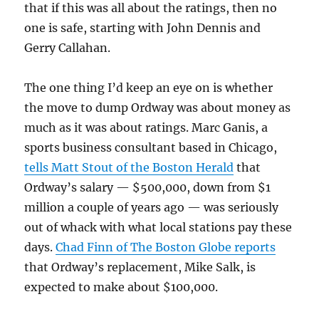
that if this was all about the ratings, then no
one is safe, starting with John Dennis and
Gerry Callahan.
The one thing I’d keep an eye on is whether
the move to dump Ordway was about money as
much as it was about ratings. Marc Ganis, a
sports business consultant based in Chicago,
tells Matt Stout of the Boston Herald
that
Ordway’s salary — $500,000, down from $1
million a couple of years ago — was seriously
out of whack with what local stations pay these
days.
Chad Finn of The Boston Globe reports
that Ordway’s replacement, Mike Salk, is
expected to make about $100,000.