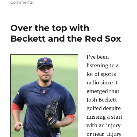
on
Comments
Was
Ordway
firing
Over the top with
more
about
Beckett and the Red Sox
ratings
—
or
I’ve been
money?
listening to a
lot of sports
radio since it
emerged that
Josh Beckett
golfed despite
missing a start
with an injury
or near-injury