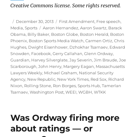
Creative Commons license. Some rights reserved.
Author
Posted
Categories
December 30, 2013
First Amendment
,
Free speech
,
on
Tags
Media
,
Sports
Aaron Hernandez
,
Aaron Swartz
,
Barack
Obama
,
Billy Baker
,
Boston Globe
,
Boston Herald
,
Boston
Phoenix
,
Boston Sports Media Watch
,
Carmen Ortiz
,
Chris
Hughes
,
Dwight Eisenhower
,
Dzhokhar Tsarnaev
,
Edward
Snowden
,
Facebook
,
Gerry Callahan
,
Glenn Ordway
,
Guardian
,
Harvey Silverglate
,
Jay Severin
,
Jim Braude
,
Joe
Scarborough
,
John Henry
,
Margery Eagan
,
Massachusetts
Lawyers Weekly
,
Michael Graham
,
National Security
Agency
,
New Republic
,
New York Times
,
Red Sox
,
Richard
Nixon
,
Rolling Stone
,
Ron Borges
,
Sports Hub
,
Tamerlan
Tsarnaev
,
Washington Post
,
WEEI
,
WGBH
,
WTKK
Was Ordway firing more
about ratings — or