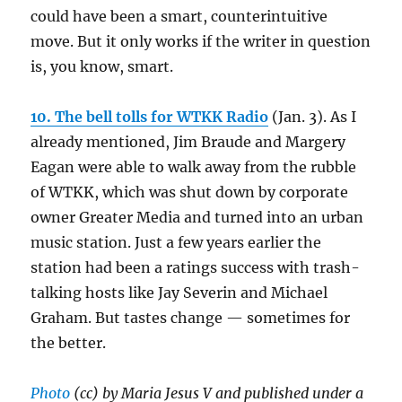
could have been a smart, counterintuitive
move. But it only works if the writer in question
is, you know, smart.
10. The bell tolls for WTKK Radio
(Jan. 3). As I
already mentioned, Jim Braude and Margery
Eagan were able to walk away from the rubble
of WTKK, which was shut down by corporate
owner Greater Media and turned into an urban
music station. Just a few years earlier the
station had been a ratings success with trash-
talking hosts like Jay Severin and Michael
Graham. But tastes change — sometimes for
the better.
Photo
(cc) by Maria Jesus V and published under a