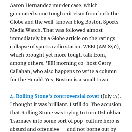
Aaron Hernandez murder case, which
generated some tough criticism from both the
Globe and the well-known blog Boston Sports
Media Watch. That was followed almost
immediately by a Globe article on the ratings
collapse of sports radio station WEEI (AM 850),
which brought yet more tough talk from,
among others, ’EEI morning co-host Gerry
Callahan, who also happens to write a column
for the Herald. Yes, Boston is a small town.
4. Rolling Stone’s controversial cover
(July 17).
I thought it was brilliant. I still do. The accusion
that Rolling Stone was trying to turn Dzhokhar
Tsarnaev into some sort of pop-culture hero is
absurd and offensive — and not borne out by