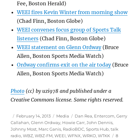
Fee, Boston Herald)
WEEI fires Kevin Winter from morning show
(Chad Finn, Boston Globe)
WEEI convenes focus group of Sports Talk
listeners
(Chad Finn, Boston Globe)
WEEI statement on Glenn Ordway
(Bruce
Allen, Boston Sports Media Watch)
Ordway confirms exit on the air today
(Bruce
Allen, Boston Sports Media Watch)
Photo
(cc) by uzi978 and published under a
Creative Commons license. Some rights reserved.
Author
Posted
Categories
Tags
February 14, 2013
Media
Dan Rea
,
Entercom
,
Gerry
on
Callahan
,
Glenn Ordway
,
Howie Carr
,
John Dennis
,
Johnny Most
,
Marc Ganis
,
RadioBDC
,
Sports Hub
,
talk
radio
,
WBZ
,
WBZ-FM
,
WEEI
,
WFNX
,
WRKO
,
WTKK
8