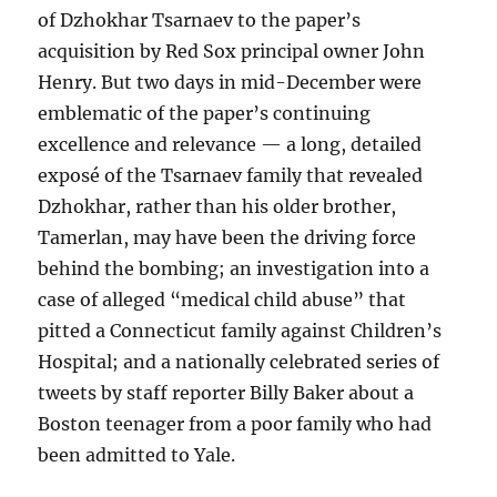
of Dzhokhar Tsarnaev to the paper’s
acquisition by Red Sox principal owner John
Henry. But two days in mid-December were
emblematic of the paper’s continuing
excellence and relevance — a long, detailed
exposé of the Tsarnaev family that revealed
Dzhokhar, rather than his older brother,
Tamerlan, may have been the driving force
behind the bombing; an investigation into a
case of alleged “medical child abuse” that
pitted a Connecticut family against Children’s
Hospital; and a nationally celebrated series of
tweets by staff reporter Billy Baker about a
Boston teenager from a poor family who had
been admitted to Yale.