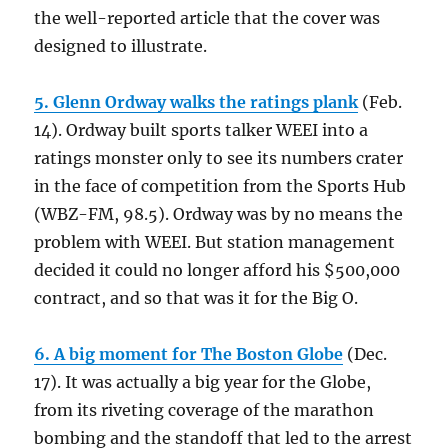
the well-reported article that the cover was
designed to illustrate.
5. Glenn Ordway walks the ratings plank
(Feb.
14). Ordway built sports talker WEEI into a
ratings monster only to see its numbers crater
in the face of competition from the Sports Hub
(WBZ-FM, 98.5). Ordway was by no means the
problem with WEEI. But station management
decided it could no longer afford his $500,000
contract, and so that was it for the Big O.
6. A big moment for The Boston Globe
(Dec.
17). It was actually a big year for the Globe,
from its riveting coverage of the marathon
bombing and the standoff that led to the arrest