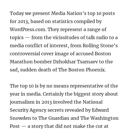
Today we present Media Nation’s top 10 posts
for 2013, based on statistics compiled by
WordPress.com. They represent a range of
topics — from the vicissitudes of talk radio to a
media conflict of interest, from Rolling Stone’s
controversial cover image of accused Boston
Marathon bomber Dzhokhar Tsarnaev to the
sad, sudden death of The Boston Phoenix.
The top 10 is by no means representative of the
year in media. Certainly the biggest story about
journalism in 2013 involved the National
Security Agency secrets revealed by Edward
Snowden to The Guardian and The Washington
Post — a story that did not make the cut at