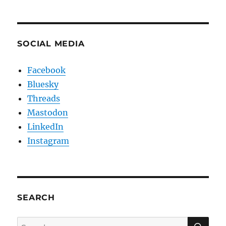
SOCIAL MEDIA
Facebook
Bluesky
Threads
Mastodon
LinkedIn
Instagram
SEARCH
SE
Search