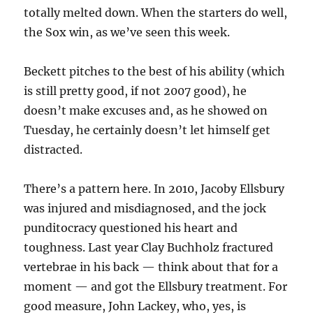
totally melted down. When the starters do well,
the Sox win, as we’ve seen this week.
Beckett pitches to the best of his ability (which
is still pretty good, if not 2007 good), he
doesn’t make excuses and, as he showed on
Tuesday, he certainly doesn’t let himself get
distracted.
There’s a pattern here. In 2010, Jacoby Ellsbury
was injured and misdiagnosed, and the jock
punditocracy questioned his heart and
toughness. Last year Clay Buchholz fractured
vertebrae in his back — think about that for a
moment — and got the Ellsbury treatment. For
good measure, John Lackey, who, yes, is