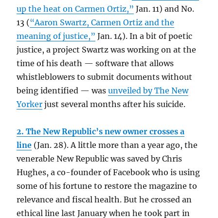
up the heat on Carmen Ortiz,”
Jan. 11) and No.
13 (
“Aaron Swartz, Carmen Ortiz and the
meaning of justice,”
Jan. 14). In a bit of poetic
justice, a project Swartz was working on at the
time of his death — software that allows
whistleblowers to submit documents without
being identified — was
unveiled by The New
Yorker
just several months after his suicide.
2. The New Republic’s new owner crosses a
line
(Jan. 28). A little more than a year ago, the
venerable New Republic was saved by Chris
Hughes, a co-founder of Facebook who is using
some of his fortune to restore the magazine to
relevance and fiscal health. But he crossed an
ethical line last January when he took part in