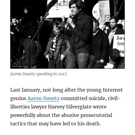
Aaron Swartz speaking in 2012
Last January, not long after the young Internet
genius
Aaron Swartz
committed suicide, civil-
liberties lawyer Harvey Silverglate wrote
powerfully about the abusive prosecutorial
tactics that may have led to his death.