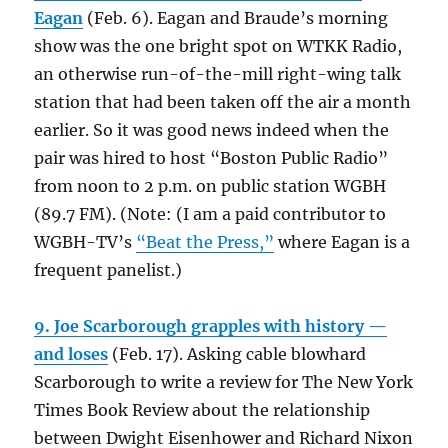
Eagan
(Feb. 6). Eagan and Braude’s morning
show was the one bright spot on WTKK Radio,
an otherwise run-of-the-mill right-wing talk
station that had been taken off the air a month
earlier. So it was good news indeed when the
pair was hired to host “Boston Public Radio”
from noon to 2 p.m. on public station WGBH
(89.7 FM). (Note: (I am a paid contributor to
WGBH-TV’s
“Beat the Press,”
where Eagan is a
frequent panelist.)
9. Joe Scarborough grapples with history —
and loses
(Feb. 17). Asking cable blowhard
Scarborough to write a review for The New York
Times Book Review about the relationship
between Dwight Eisenhower and Richard Nixon