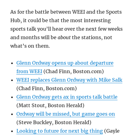
As for the battle between WEEI and the Sports
Hub, it could be that the most interesting
sports talk you’ll hear over the next few weeks
and months will be
about
the stations, not
what’s on them.
Glenn Ordway opens up about departure
from WEEI
(Chad Finn, Boston.com)
WEEI replaces Glenn Ordway with Mike Salk
(Chad Finn, Boston.com)
Glenn Ordway gets ax in sports talk battle
(Matt Stout, Boston Herald)
Ordway will be missed, but game goes on
(Steve Buckley, Boston Herald)
Looking to future for next big thing
(Gayle