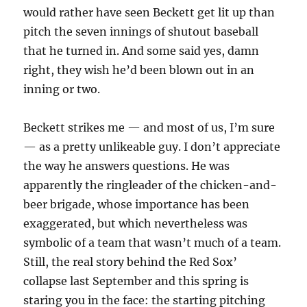
would rather have seen Beckett get lit up than
pitch the seven innings of shutout baseball
that he turned in. And some said yes, damn
right, they wish he’d been blown out in an
inning or two.
Beckett strikes me — and most of us, I’m sure
— as a pretty unlikeable guy. I don’t appreciate
the way he answers questions. He was
apparently the ringleader of the chicken-and-
beer brigade, whose importance has been
exaggerated, but which nevertheless was
symbolic of a team that wasn’t much of a team.
Still, the real story behind the Red Sox’
collapse last September and this spring is
staring you in the face: the starting pitching