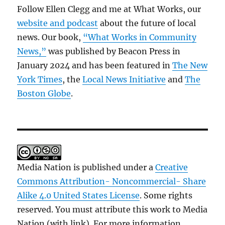
Follow Ellen Clegg and me at What Works, our
website and podcast
about the future of local
news. Our book,
“What Works in Community
News,”
was published by Beacon Press in
January 2024 and has been featured in
The New
York Times
, the
Local News Initiative
and
The
Boston Globe
.
Media Nation is published under a
Creative
Commons Attribution- Noncommercial- Share
Alike 4.0 United States License
. Some rights
reserved. You must attribute this work to Media
Nation (with link). For more information,