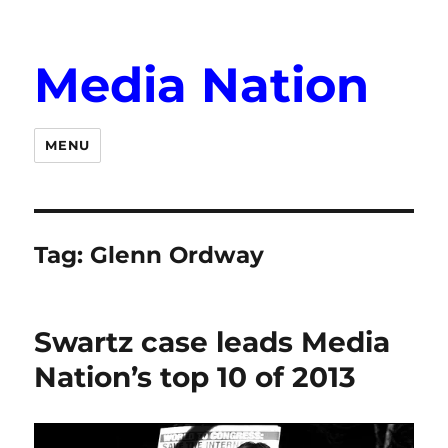
Media Nation
MENU
Tag:
Glenn Ordway
Swartz case leads Media
Nation’s top 10 of 2013