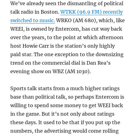
We’ve already seen the dismantling of political
talk radio in Boston.
WTKK (96.9 FM) recently
switched to music.
WRKO (AM 680), which, like
WEEI, is owned by Entercom, has cut way back
over the years, to the point at which afternoon
host Howie Carr is the station’s only highly
paid star. The one exception to the downsizing
trend on the commercial dial is Dan Rea’s
evening show on WBZ (AM 1030).
Sports talk starts from a much higher ratings
base than political talk, so perhaps Entercom is
willing to spend some money to get WEEI back
in the game. But it’s not only about ratings
these days. It used to be that if you put up the
numbers, the advertising would come rolling