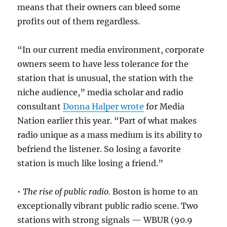
means that their owners can bleed some
profits out of them regardless.
“In our current media environment, corporate
owners seem to have less tolerance for the
station that is unusual, the station with the
niche audience,” media scholar and radio
consultant
Donna Halper wrote
for Media
Nation earlier this year. “Part of what makes
radio unique as a mass medium is its ability to
befriend the listener. So losing a favorite
station is much like losing a friend.”
•
The rise of public radio.
Boston is home to an
exceptionally vibrant public radio scene. Two
stations with strong signals — WBUR (90.9