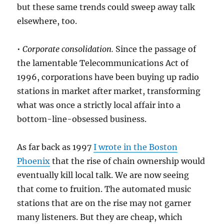
but these same trends could sweep away talk
elsewhere, too.
•
Corporate consolidation.
Since the passage of
the lamentable Telecommunications Act of
1996, corporations have been buying up radio
stations in market after market, transforming
what was once a strictly local affair into a
bottom-line-obsessed business.
As far back as 1997
I wrote in the Boston
Phoenix
that the rise of chain ownership would
eventually kill local talk. We are now seeing
that come to fruition. The automated music
stations that are on the rise may not garner
many listeners. But they are cheap, which