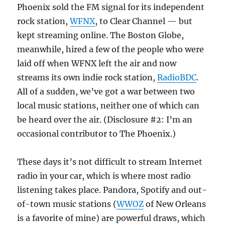
Phoenix sold the FM signal for its independent
rock station,
WFNX
, to Clear Channel — but
kept streaming online. The Boston Globe,
meanwhile, hired a few of the people who were
laid off when WFNX left the air and now
streams its own indie rock station,
RadioBDC
.
All of a sudden, we’ve got a war between two
local music stations, neither one of which can
be heard over the air. (Disclosure #2: I’m an
occasional contributor to The Phoenix.)
These days it’s not difficult to stream Internet
radio in your car, which is where most radio
listening takes place. Pandora, Spotify and out-
of-town music stations (
WWOZ
of New Orleans
is a favorite of mine) are powerful draws, which