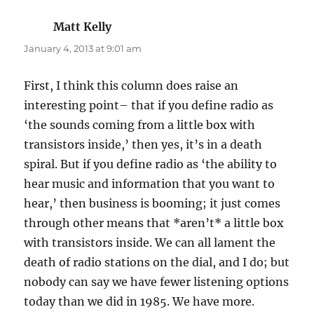
Matt Kelly
says:
January 4, 2013 at 9:01 am
First, I think this column does raise an
interesting point– that if you define radio as
‘the sounds coming from a little box with
transistors inside,’ then yes, it’s in a death
spiral. But if you define radio as ‘the ability to
hear music and information that you want to
hear,’ then business is booming; it just comes
through other means that *aren’t* a little box
with transistors inside. We can all lament the
death of radio stations on the dial, and I do; but
nobody can say we have fewer listening options
today than we did in 1985. We have more.