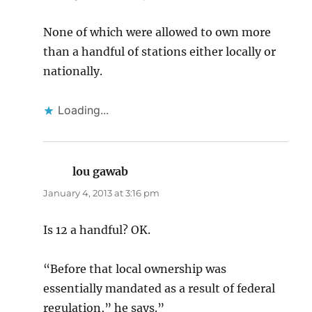
None of which were allowed to own more
than a handful of stations either locally or
nationally.
Loading...
lou gawab
says:
January 4, 2013 at 3:16 pm
Is 12 a handful? OK.
“Before that local ownership was
essentially mandated as a result of federal
regulation,” he says.”