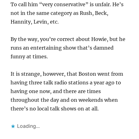
To call him “very conservative” is unfair. He’s
not in the same category as Rush, Beck,
Hannity, Levin, etc.
By the way, you’re correct about Howie, but he
runs an entertaining show that’s damned
funny at times.
It is strange, however, that Boston went from
having three talk radio stations a year ago to
having one now, and there are times
throughout the day and on weekends when
there’s no local talk shows on at all.
Loading...