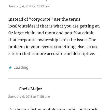
January 4, 2013 at 9:30 pm
Instead of “corporate” use the terms
local/outsider if that is what you are getting at.
Or large chain and mom and pop. You admit
that corporate ownership isn’t the issue. The
problem in your eyes is something else, so use
a term that is more accurate and descriptive.
Loading...
Chris Major
says:
January 6, 2013 at 11:58 am
I’ve been a listener of Boston radio, both rock