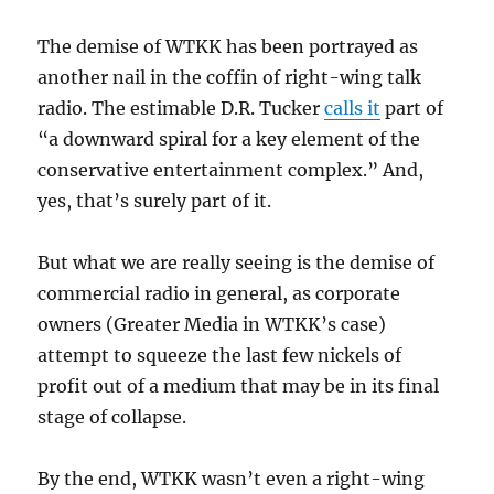
The demise of WTKK has been portrayed as
another nail in the coffin of right-wing talk
radio. The estimable D.R. Tucker
calls it
part of
“a downward spiral for a key element of the
conservative entertainment complex.” And,
yes, that’s surely part of it.
But what we are really seeing is the demise of
commercial radio in general, as corporate
owners (Greater Media in WTKK’s case)
attempt to squeeze the last few nickels of
profit out of a medium that may be in its final
stage of collapse.
By the end, WTKK wasn’t even a right-wing