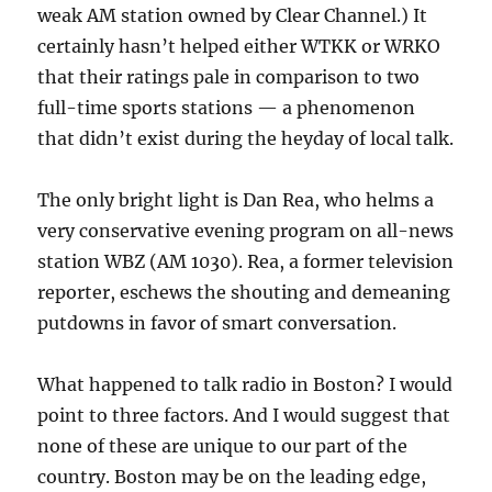
weak AM station owned by Clear Channel.) It
certainly hasn’t helped either WTKK or WRKO
that their ratings pale in comparison to two
full-time sports stations — a phenomenon
that didn’t exist during the heyday of local talk.
The only bright light is Dan Rea, who helms a
very conservative evening program on all-news
station WBZ (AM 1030). Rea, a former television
reporter, eschews the shouting and demeaning
putdowns in favor of smart conversation.
What happened to talk radio in Boston? I would
point to three factors. And I would suggest that
none of these are unique to our part of the
country. Boston may be on the leading edge,