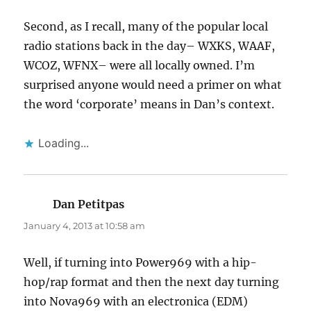
Second, as I recall, many of the popular local
radio stations back in the day– WXKS, WAAF,
WCOZ, WFNX– were all locally owned. I’m
surprised anyone would need a primer on what
the word ‘corporate’ means in Dan’s context.
Loading...
Dan Petitpas
says:
January 4, 2013 at 10:58 am
Well, if turning into Power969 with a hip-
hop/rap format and then the next day turning
into Nova969 with an electronica (EDM)