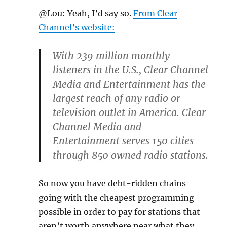
@Lou: Yeah, I’d say so.
From Clear
Channel’s website:
With 239 million monthly
listeners in the U.S., Clear Channel
Media and Entertainment has the
largest reach of any radio or
television outlet in America. Clear
Channel Media and
Entertainment serves 150 cities
through 850 owned radio stations.
So now you have debt-ridden chains
going with the cheapest programming
possible in order to pay for stations that
aren’t worth anywhere near what they