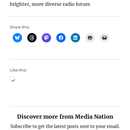
brighter, more diverse radio future.
Share this:
Like this:
Loading…
Discover more from Media Nation
Subscribe to get the latest posts sent to your email.