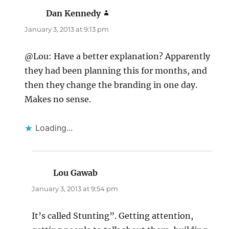
Dan Kennedy
says:
January 3, 2013 at 9:13 pm
@Lou: Have a better explanation? Apparently
they had been planning this for months, and
then they change the branding in one day.
Makes no sense.
Loading...
Lou Gawab
says:
January 3, 2013 at 9:54 pm
It’s called Stunting”. Getting attention,