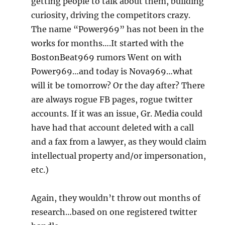
getting people to talk about them, building
curiosity, driving the competitors crazy.
The name “Power969” has not been in the
works for months….It started with the
BostonBeat969 rumors Went on with
Power969…and today is Nova969…what
will it be tomorrow? Or the day after? There
are always rogue FB pages, rogue twitter
accounts. If it was an issue, Gr. Media could
have had that account deleted with a call
and a fax from a lawyer, as they would claim
intellectual property and/or impersonation,
etc.)
Again, they wouldn’t throw out months of
research…based on one registered twitter