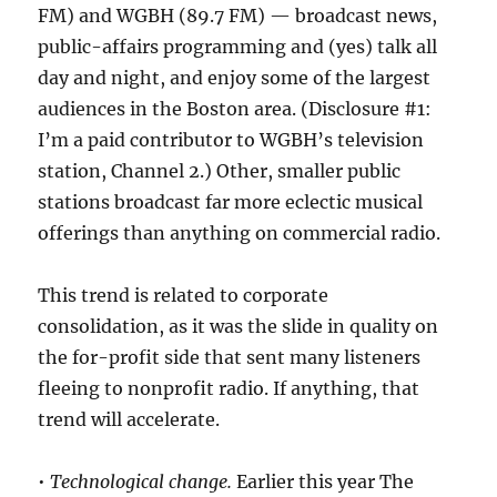
FM) and WGBH (89.7 FM) — broadcast news,
public-affairs programming and (yes) talk all
day and night, and enjoy some of the largest
audiences in the Boston area. (Disclosure #1:
I’m a paid contributor to WGBH’s television
station, Channel 2.) Other, smaller public
stations broadcast far more eclectic musical
offerings than anything on commercial radio.
This trend is related to corporate
consolidation, as it was the slide in quality on
the for-profit side that sent many listeners
fleeing to nonprofit radio. If anything, that
trend will accelerate.
•
Technological change.
Earlier this year The