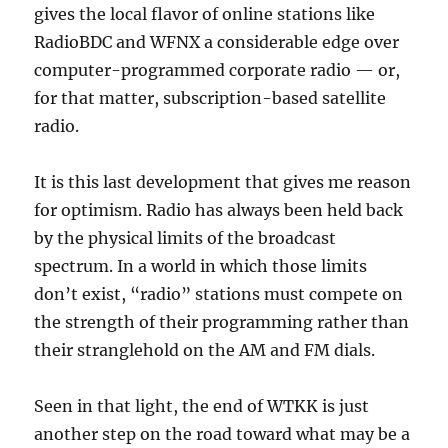
gives the local flavor of online stations like
RadioBDC and WFNX a considerable edge over
computer-programmed corporate radio — or,
for that matter, subscription-based satellite
radio.
It is this last development that gives me reason
for optimism. Radio has always been held back
by the physical limits of the broadcast
spectrum. In a world in which those limits
don’t exist, “radio” stations must compete on
the strength of their programming rather than
their stranglehold on the AM and FM dials.
Seen in that light, the end of WTKK is just
another step on the road toward what may be a