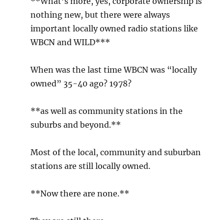
**What’s more, yes, corporate ownership is
nothing new, but there were always
important locally owned radio stations like
WBCN and WILD***
When was the last time WBCN was “locally
owned” 35-40 ago? 1978?
**as well as community stations in the
suburbs and beyond.**
Most of the local, community and suburban
stations are still locally owned.
**Now there are none.**