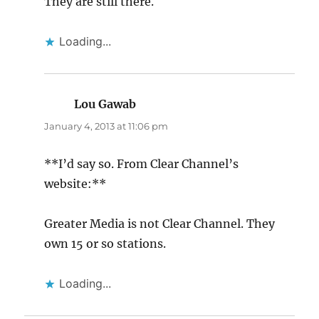
They are still there.
Loading...
Lou Gawab
says:
January 4, 2013 at 11:06 pm
**I’d say so. From Clear Channel’s
website:**
Greater Media is not Clear Channel. They
own 15 or so stations.
Loading...