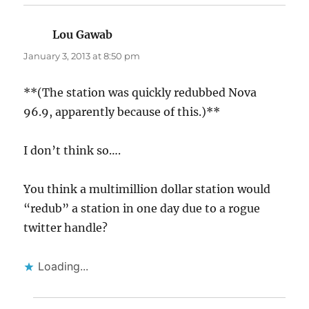
Lou Gawab
says:
January 3, 2013 at 8:50 pm
**(The station was quickly redubbed Nova
96.9, apparently because of this.)**
I don’t think so….
You think a multimillion dollar station would
“redub” a station in one day due to a rogue
twitter handle?
Loading...