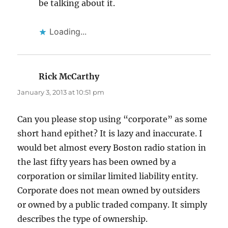
be talking about it.
Loading...
Rick McCarthy
says:
January 3, 2013 at 10:51 pm
Can you please stop using “corporate” as some
short hand epithet? It is lazy and inaccurate. I
would bet almost every Boston radio station in
the last fifty years has been owned by a
corporation or similar limited liability entity.
Corporate does not mean owned by outsiders
or owned by a public traded company. It simply
describes the type of ownership.