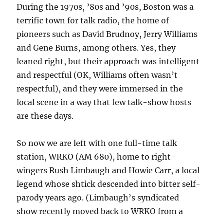
During the 1970s, ’80s and ’90s, Boston was a
terrific town for talk radio, the home of
pioneers such as David Brudnoy, Jerry Williams
and Gene Burns, among others. Yes, they
leaned right, but their approach was intelligent
and respectful (OK, Williams often wasn’t
respectful), and they were immersed in the
local scene in a way that few talk-show hosts
are these days.
So now we are left with one full-time talk
station, WRKO (AM 680), home to right-
wingers Rush Limbaugh and Howie Carr, a local
legend whose shtick descended into bitter self-
parody years ago. (Limbaugh’s syndicated
show recently moved back to WRKO from a