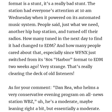
format is a stunt, it’s a really bad stunt. The
station had everyone’s attention at 10 am
Wednesday when it powered on its automated
music system. People said, just what we need,
another hip hop station, and turned off their
radios. How many tuned in the next day to find
it had changed to EDM? And how many people
cared about that, especially since WFNX just
switched from its ’80s “Harbor” format to EDM
two weeks ago! Very strange. That’s really
clearing the deck of old listeners!
As for your comment: “Dan Rea, who helms a
very conservative evening program on all-news
station WBZ,” uh, he’s a moderate, maybe
leaning right a bit, but essentially a moderate.