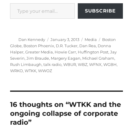
Type your email…
SUBSCRIBE
Author
Posted
Categories
Tags
Dan Kennedy
January 3, 2013
Media
Boston
on
Globe
,
Boston Phoenix
,
D.R. Tucker
,
Dan Rea
,
Donna
Halper
,
Greater Media
,
Howie Carr
,
Huffington Post
,
Jay
Severin
,
Jim Braude
,
Margery Eagan
,
Michael Graham
,
Rush Limbaugh
,
talk radio
,
WBUR
,
WBZ
,
WFNX
,
WGBH
,
WRKO
,
WTKK
,
WWOZ
16 thoughts on “WTKK and the
ongoing collapse of corporate
radio”