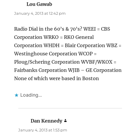
Lou Gawab
says:
January 4, 2013 at 12:42 pm
Radio Dial in the 60’s & 70’s? WEEI = CBS
Corporation WRKO = RKO General
Corporation WHDH = Blair Corporation WBZ =
Westinghouse Corporation WCOP =
Ploug/Schering Corporation WVBF/WKOX =
Fairbanks Corporation WJIB – GE Corporation
None of which were based in Boston
Loading...
Dan Kennedy
says:
January 4, 2013 at 1:53 pm