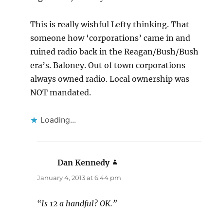
This is really wishful Lefty thinking. That
someone how ‘corporations’ came in and
ruined radio back in the Reagan/Bush/Bush
era’s. Baloney. Out of town corporations
always owned radio. Local ownership was
NOT mandated.
Loading...
Dan Kennedy
says:
January 4, 2013 at 6:44 pm
“Is 12 a handful? OK.”