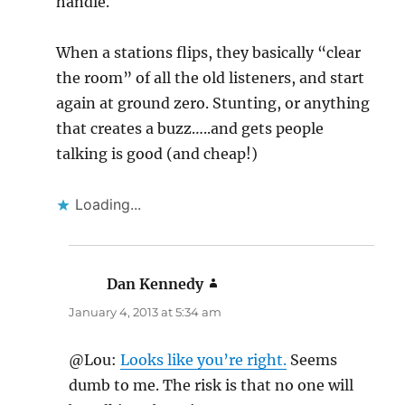
handle.
When a stations flips, they basically “clear
the room” of all the old listeners, and start
again at ground zero. Stunting, or anything
that creates a buzz…..and gets people
talking is good (and cheap!)
Loading...
Dan Kennedy
says:
January 4, 2013 at 5:34 am
@Lou:
Looks like you’re right.
Seems
dumb to me. The risk is that no one will