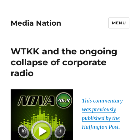
Media Nation
MENU
WTKK and the ongoing
collapse of corporate
radio
This commentary
was previously
published by the
Huffington Post.