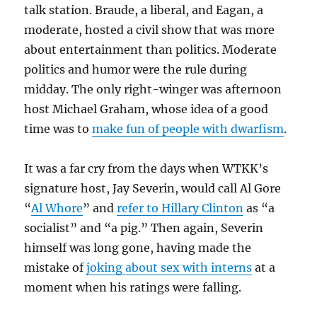
talk station. Braude, a liberal, and Eagan, a
moderate, hosted a civil show that was more
about entertainment than politics. Moderate
politics and humor were the rule during
midday. The only right-winger was afternoon
host Michael Graham, whose idea of a good
time was to
make fun of people with dwarfism
.
It was a far cry from the days when WTKK’s
signature host, Jay Severin, would call Al Gore
“
Al Whore
” and
refer to Hillary Clinton
as “a
socialist” and “a pig.” Then again, Severin
himself was long gone, having made the
mistake of
joking about sex with interns
at a
moment when his ratings were falling.