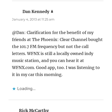
Dan Kennedy
says:
January 4, 2013 at 11:25 am
@Dan: Clarification for the benefit of my
friends at The Phoenix: Clear Channel bought
the 101.7 FM frequency but not the call
letters. WFNX is still a locally owned indy
music station, and you can hear it at
WFNX.com. Good app, too. I was listening to
it in my car this morning.
Loading...
Rick McCarthy
says: