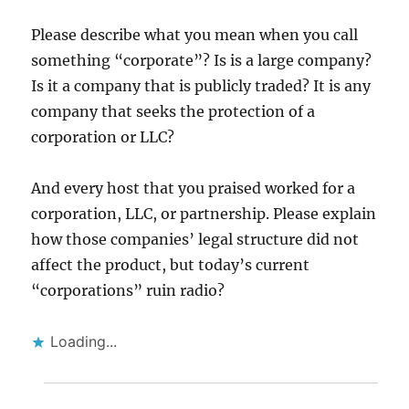
Please describe what you mean when you call
something “corporate”? Is is a large company?
Is it a company that is publicly traded? It is any
company that seeks the protection of a
corporation or LLC?
And every host that you praised worked for a
corporation, LLC, or partnership. Please explain
how those companies’ legal structure did not
affect the product, but today’s current
“corporations” ruin radio?
Loading...