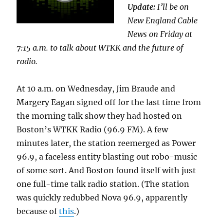
Update:
I’ll be on
New England Cable
News on Friday at
7:15 a.m. to talk about WTKK and the future of
radio.
At 10 a.m. on Wednesday, Jim Braude and
Margery Eagan signed off for the last time from
the morning talk show they had hosted on
Boston’s WTKK Radio (96.9 FM). A few
minutes later, the station reemerged as Power
96.9, a faceless entity blasting out robo-music
of some sort. And Boston found itself with just
one full-time talk radio station. (The station
was quickly redubbed Nova 96.9, apparently
because of
this
.)