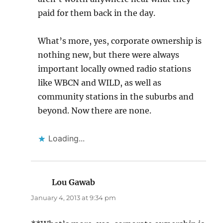
paid for them back in the day.
What’s more, yes, corporate ownership is
nothing new, but there were always
important locally owned radio stations
like WBCN and WILD, as well as
community stations in the suburbs and
beyond. Now there are none.
Loading...
Lou Gawab
says:
January 4, 2013 at 9:34 pm