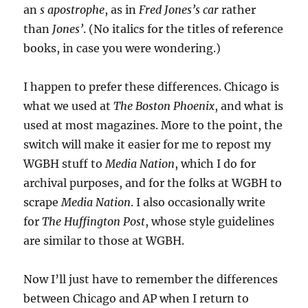
an
s apostrophe
, as in
Fred Jones’s car
rather
than
Jones’
. (No italics for the titles of reference
books, in case you were wondering.)
I happen to prefer these differences. Chicago is
what we used at
The Boston Phoenix
, and what is
used at most magazines. More to the point, the
switch will make it easier for me to repost my
WGBH stuff to
Media Nation
, which I do for
archival purposes, and for the folks at WGBH to
scrape
Media Nation
. I also occasionally write
for
The Huffington Post
, whose style guidelines
are similar to those at WGBH.
Now I’ll just have to remember the differences
between Chicago and AP when I return to