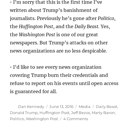
• I’m sorry that this is the first time I’ve
written about Trump’s banishment of
journalists. Previously he’s gone after
Politico
,
the
Huffington Post
, and the
Daily Beast.
Yes,
the
Washington Post
is one of our great
newspapers. But Trump’s attacks on other
news organizations are no less despicable.
• I’d like to see every news organization
covering Trump burn their credentials and
refuse to report on his events until open access
is guaranteed for all.
Author
Posted
Categories
Tags
Dan Kennedy
June 13, 2016
Media
Daily Beast
,
on
Donald Trump
,
Huffington Post
,
Jeff Bezos
,
Marty Baron
,
on
Politico
,
Washington Post
4 Comments
Trump