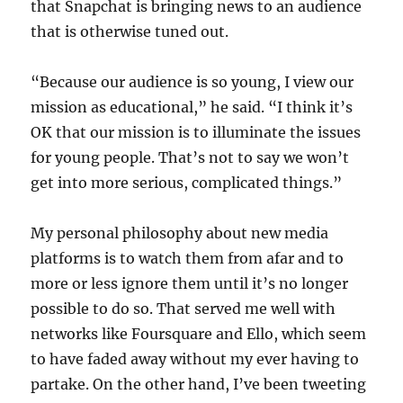
that Snapchat is bringing news to an audience
that is otherwise tuned out.
“Because our audience is so young, I view our
mission as educational,” he said. “I think it’s
OK that our mission is to illuminate the issues
for young people. That’s not to say we won’t
get into more serious, complicated things.”
My personal philosophy about new media
platforms is to watch them from afar and to
more or less ignore them until it’s no longer
possible to do so. That served me well with
networks like Foursquare and Ello, which seem
to have faded away without my ever having to
partake. On the other hand, I’ve been tweeting