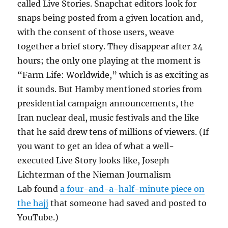
called Live Stories. Snapchat editors look for
snaps being posted from a given location and,
with the consent of those users, weave
together a brief story. They disappear after 24
hours; the only one playing at the moment is
“Farm Life: Worldwide,” which is as exciting as
it sounds. But Hamby mentioned stories from
presidential campaign announcements, the
Iran nuclear deal, music festivals and the like
that he said drew tens of millions of viewers. (If
you want to get an idea of what a well-
executed Live Story looks like, Joseph
Lichterman of the Nieman Journalism
Lab found
a four-and-a-half-minute piece on
the hajj
that someone had saved and posted to
YouTube.)