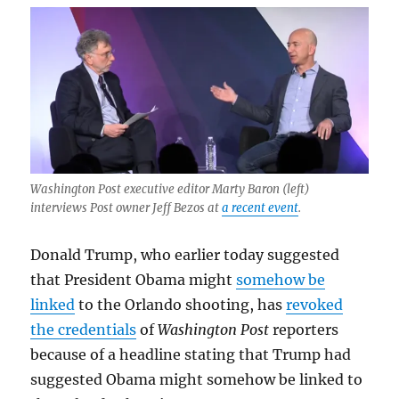
Here
are
three
reasons
why.
Washington Post executive editor Marty Baron (left)
interviews Post owner Jeff Bezos at
a recent event
.
Donald Trump, who earlier today suggested
that President Obama might
somehow be
linked
to the Orlando shooting, has
revoked
the credentials
of
Washington Post
reporters
because of a headline stating that Trump had
suggested Obama might somehow be linked to