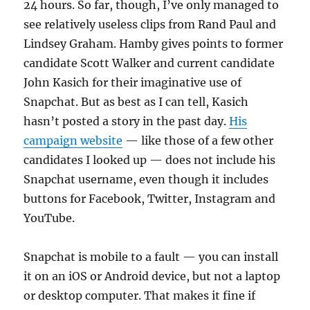
24 hours. So far, though, I’ve only managed to
see relatively useless clips from Rand Paul and
Lindsey Graham. Hamby gives points to former
candidate Scott Walker and current candidate
John Kasich for their imaginative use of
Snapchat. But as best as I can tell, Kasich
hasn’t posted a story in the past day.
His
campaign website
— like those of a few other
candidates I looked up — does not include his
Snapchat username, even though it includes
buttons for Facebook, Twitter, Instagram and
YouTube.
Snapchat is mobile to a fault — you can install
it on an iOS or Android device, but not a laptop
or desktop computer. That makes it fine if