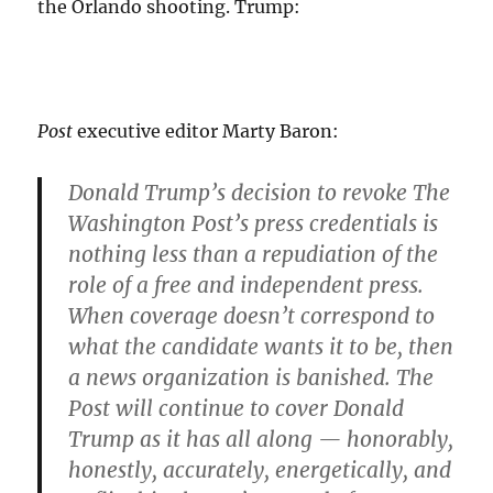
the Orlando shooting. Trump:
Post
executive editor Marty Baron:
Donald Trump’s decision to revoke The
Washington Post’s press credentials is
nothing less than a repudiation of the
role of a free and independent press.
When coverage doesn’t correspond to
what the candidate wants it to be, then
a news organization is banished. The
Post will continue to cover Donald
Trump as it has all along — honorably,
honestly, accurately, energetically, and