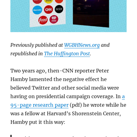
Previously published at
WGBHNews.org
and
republished in
The Huffington Post
.
Two years ago, then-CNN reporter Peter
Hamby lamented the negative effect he
believed Twitter and other social media were
having on presidential campaign coverage. In
a
95-page research paper
(pdf) he wrote while he
was a fellow at Harvard’s Shorenstein Center,
Hamby put it this way: