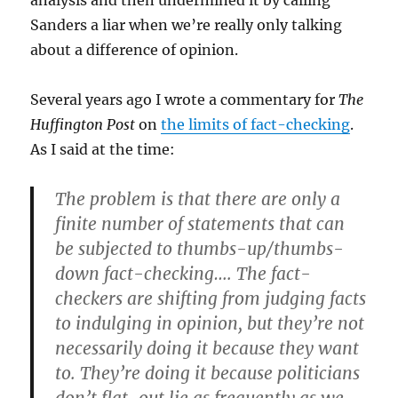
analysis and then undermined it by calling
Sanders a liar when we’re really only talking
about a difference of opinion.
Several years ago I wrote a commentary for
The
Huffington Post
on
the limits of fact-checking
.
As I said at the time:
The problem is that there are only a
finite number of statements that can
be subjected to thumbs-up/thumbs-
down fact-checking…. The fact-
checkers are shifting from judging facts
to indulging in opinion, but they’re not
necessarily doing it because they want
to. They’re doing it because politicians