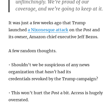
unflinchingly. We’re proud of our
coverage, and we’re going to keep at it.
It was just a few weeks ago that Trump
launched
a Nixonesque attack
on the
Post
and
its owner, Amazon chief executive Jeff Bezos.
A few random thoughts.
• Shouldn’t we be suspicious of any news
organization that
hasn’t
had its
credentials revoked by the Trump campaign?
• This won’t hurt the
Post
a bit. Access is hugely
overrated.