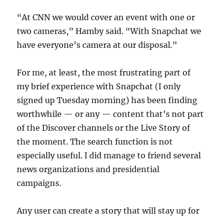
“At CNN we would cover an event with one or
two cameras,” Hamby said. “With Snapchat we
have everyone’s camera at our disposal.”
For me, at least, the most frustrating part of
my brief experience with Snapchat (I only
signed up Tuesday morning) has been finding
worthwhile — or any — content that’s not part
of the Discover channels or the Live Story of
the moment. The search function is not
especially useful. I did manage to friend several
news organizations and presidential
campaigns.
Any user can create a story that will stay up for