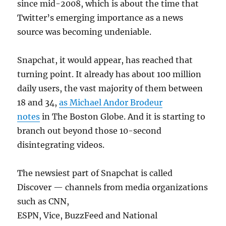
since mid-2008, which is about the time that
Twitter’s emerging importance as a news
source was becoming undeniable.
Snapchat, it would appear, has reached that
turning point. It already has about 100 million
daily users, the vast majority of them between
18 and 34,
as Michael Andor Brodeur
notes
in The Boston Globe. And it is starting to
branch out beyond those 10-second
disintegrating videos.
The newsiest part of Snapchat is called
Discover — channels from media organizations
such as CNN,
ESPN, Vice, BuzzFeed and National