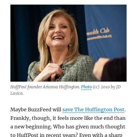
HuffPost founder Arianna Huffington.
Photo
(cc) 2010 by JD
Lasica.
Maybe BuzzFeed will
save The Huffington Post
.
Frankly, though, it feels more like the end than
a new beginning. Who has given much thought
to HuffPost in recent years? Even with a sharp