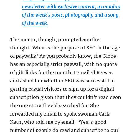
newsletter with exclusive content, a roundup
of the week’s posts, photography and a song
of the week.
The memo, though, prompted another
thought: What is the purpose of SEO in the age
of paywalls? As you probably know, the Globe
has an especially strict paywall, with no quota
of gift links for the month. I emailed Reeves
and asked her whether SEO was successful in
getting casual visitors to sign up for a digital
subscription given that they couldn’t read even
the one story they’d searched for. She
forwarded my email to spokeswoman Carla
Kath, who told me by email: “Yes, a good
number of people do read and subscribe to our