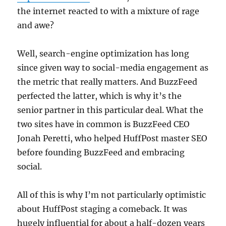
the internet reacted to with a mixture of rage
and awe?
Well, search-engine optimization has long
since given way to social-media engagement as
the metric that really matters. And BuzzFeed
perfected the latter, which is why it’s the
senior partner in this particular deal. What the
two sites have in common is BuzzFeed CEO
Jonah Peretti, who helped HuffPost master SEO
before founding BuzzFeed and embracing
social.
All of this is why I’m not particularly optimistic
about HuffPost staging a comeback. It was
hugely influential for about a half-dozen years