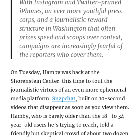
With Instagram and Twitter-primed
iPhones, an ever more youthful press
corps, and a journalistic reward
structure in Washington that often
prizes speed and scoops over context,
campaigns are increasingly fearful of
the reporters who cover them.
On Tuesday, Hamby was back at the
Shorenstein Center, this time to tout the
journalistic virtues of an even more ephemeral
media platform:
Snapchat
, built on 10-second
videos that disappear as soon as you view them.
Hamby, who is barely older than the 18- to 34-
year-old users he’s trying to reach, told a
friendly but skeptical crowd of about two dozen