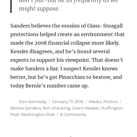
don’t flat-out lie as frequently as we
might suppose.
Sanders believes the erosion of Glass-Steagall
protections helped create an environment that
made the 2008 financial collapse more likely.
Kessler disagrees, and he’s found several
experts to support his viewpoint. That doesn’t
make Sanders a liar. I suspect Kessler knows
better, but he’s got Pinocchios to bestow, and
today Bernie’s number came up.
Author
Posted
Categories
Tags
Dan Kennedy
January 17, 2016
Media
,
Politics
on
Bernie Sanders
,
fact-checking
,
Glenn Kessler
,
Huffington
on
Post
,
Washington Post
6 Comments
Sanders
called
a