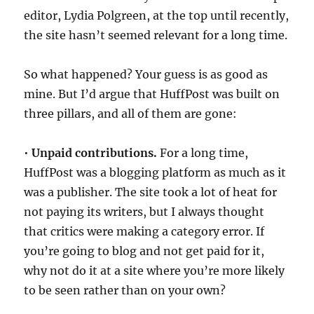
editor, Lydia Polgreen, at the top until recently,
the site hasn’t seemed relevant for a long time.
So what happened? Your guess is as good as
mine. But I’d argue that HuffPost was built on
three pillars, and all of them are gone:
•
Unpaid contributions.
For a long time,
HuffPost was a blogging platform as much as it
was a publisher. The site took a lot of heat for
not paying its writers, but I always thought
that critics were making a category error. If
you’re going to blog and not get paid for it,
why not do it at a site where you’re more likely
to be seen rather than on your own?