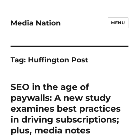
Media Nation
MENU
Tag:
Huffington Post
SEO in the age of
paywalls: A new study
examines best practices
in driving subscriptions;
plus, media notes