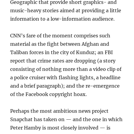
Geographic that provide short graphics- and
music-heavy stories aimed at providing a little
information to a low-information audience.
CNN’s fare of the moment comprises such
material as the fight between Afghan and
Taliban forces in the city of Kunduz; an FBI
report that crime rates are dropping (a story
consisting of nothing more than a video clip of
a police cruiser with flashing lights, a headline
and a brief paragraph); and the re-emergence
of the Facebook copyright hoax.
Perhaps the most ambitious news project
Snapchat has taken on — and the one in which
Peter Hamby is most closely involved — is