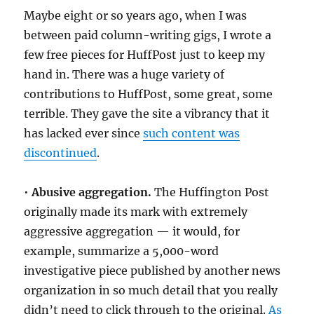
Maybe eight or so years ago, when I was
between paid column-writing gigs, I wrote a
few free pieces for HuffPost just to keep my
hand in. There was a huge variety of
contributions to HuffPost, some great, some
terrible. They gave the site a vibrancy that it
has lacked ever since
such content was
discontinued
.
•
Abusive aggregation.
The Huffington Post
originally made its mark with extremely
aggressive aggregation — it would, for
example, summarize a 5,000-word
investigative piece published by another news
organization in so much detail that you really
didn’t need to click through to the original.
As