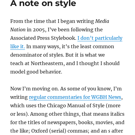
A note on style
liar
over
a
From the time that I began writing
Media
difference
of
Nation
in 2005, I’ve been following the
opinion
Associated Press Stylebook.
I don’t particularly
like it.
In many ways, it’s the least common
denominator of styles. But it is what we
teach at Northeastern, and I thought I should
model good behavior.
Now I’m moving on. As some of you know, I’m
writing
regular commentaries for WGBH News
,
which uses the Chicago Manual of Style (more
or less). Among other things, that means italics
for the titles of newspapers, books, movies, and
the like; Oxford (serial) commas; and an
s
after