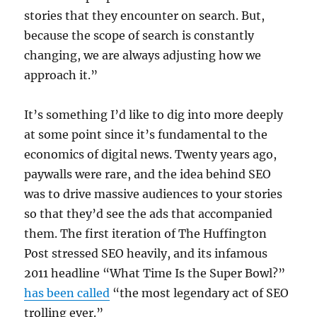
stories that they encounter on search. But,
because the scope of search is constantly
changing, we are always adjusting how we
approach it.”
It’s something I’d like to dig into more deeply
at some point since it’s fundamental to the
economics of digital news. Twenty years ago,
paywalls were rare, and the idea behind SEO
was to drive massive audiences to your stories
so that they’d see the ads that accompanied
them. The first iteration of The Huffington
Post stressed SEO heavily, and its infamous
2011 headline “What Time Is the Super Bowl?”
has been called
“the most legendary act of SEO
trolling ever.”