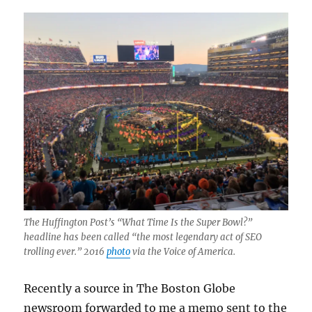
The Huffington Post’s “What Time Is the Super Bowl?”
headline has been called “the most legendary act of SEO
trolling ever.” 2016
photo
via the Voice of America.
Recently a source in The Boston Globe
newsroom forwarded to me a memo sent to the