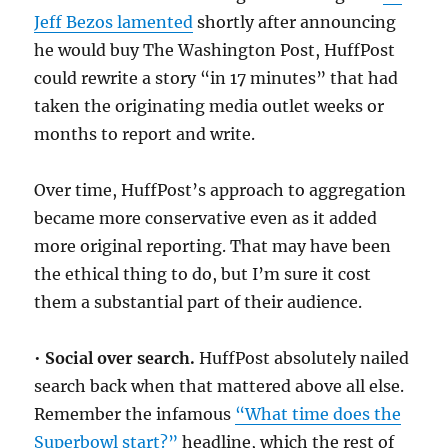
Jeff Bezos lamented
shortly after announcing
he would buy The Washington Post, HuffPost
could rewrite a story “in 17 minutes” that had
taken the originating media outlet weeks or
months to report and write.
Over time, HuffPost’s approach to aggregation
became more conservative even as it added
more original reporting. That may have been
the ethical thing to do, but I’m sure it cost
them a substantial part of their audience.
•
Social over search.
HuffPost absolutely nailed
search back when that mattered above all else.
Remember the infamous
“What time does the
Superbowl start?”
headline, which the rest of