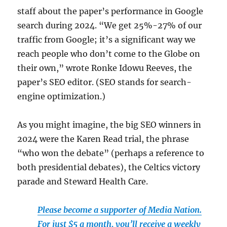
staff about the paper’s performance in Google
search during 2024. “We get 25%-27% of our
traffic from Google; it’s a significant way we
reach people who don’t come to the Globe on
their own,” wrote Ronke Idowu Reeves, the
paper’s SEO editor. (SEO stands for search-
engine optimization.)
As you might imagine, the big SEO winners in
2024 were the Karen Read trial, the phrase
“who won the debate” (perhaps a reference to
both presidential debates), the Celtics victory
parade and Steward Health Care.
Please become a supporter of Media Nation.
For just $5 a month, you’ll receive a weekly