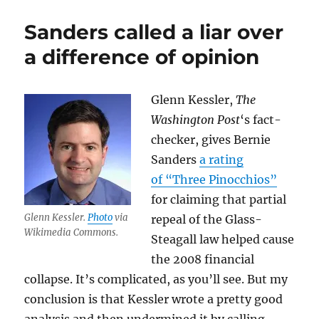
throws
the
Sanders called a liar over
Washington
Post
a difference of opinion
off
the
bus
Glenn Kessler,
The
Washington Post
‘s fact-
checker, gives Bernie
Sanders
a rating
of “Three Pinocchios”
for claiming that partial
Glenn Kessler.
Photo
via
repeal of the Glass-
Wikimedia Commons.
Steagall law helped cause
the 2008 financial
collapse. It’s complicated, as you’ll see. But my
conclusion is that Kessler wrote a pretty good