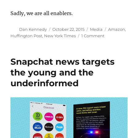
Sadly, we are all enablers.
Author
Posted
Categories
Tags
Dan Kennedy
October 22, 2015
Media
Amazon
,
on
on
Huffington Post
,
New York Times
1 Comment
A
heartbreaking
look
Snapchat news targets
at
a
the young and the
death
underinformed
in
an
Amazon
warehouse