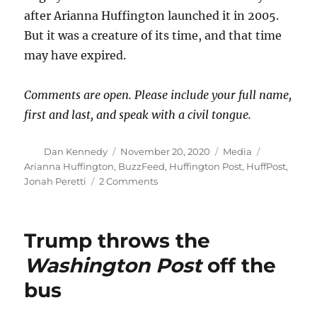
after Arianna Huffington launched it in 2005.
But it was a creature of its time, and that time
may have expired.
Comments are open. Please include your full name,
first and last, and speak with a civil tongue.
Author
Posted
Categories
Tags
Dan Kennedy
November 20, 2020
Media
on
Arianna Huffington
,
BuzzFeed
,
Huffington Post
,
HuffPost
,
on
Jonah Peretti
2 Comments
HuffPost
hasn’t
died,
Trump throws the
but
it
Washington Post
off the
sure
bus
did
fade
away.