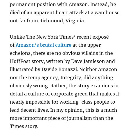
permanent position with Amazon. Instead, he
died of an apparent heart attack at a warehouse
not far from Richmond, Virginia.
Unlike The New York Times’ recent exposé
of
Amazon’s brutal culture
at the upper
echelons, there are no obvious villains in the
HuffPost story, written by Dave Jamieson and
illustrated by Davide Bonazzi. Neither Amazon
nor the temp agency, Integrity, did anything
obviously wrong. Rather, the story examines in
detail a culture of corporate greed that makes it
nearly impossible for working-class people to
lead decent lives. In my opinion, this is a much
more important piece of journalism than the
Times story.