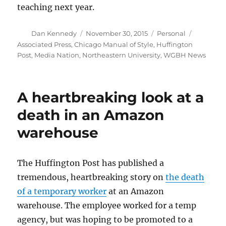
teaching next year.
Author
Posted
Categories
Tags
Dan Kennedy
November 30, 2015
Personal
on
Associated Press
,
Chicago Manual of Style
,
Huffington
Post
,
Media Nation
,
Northeastern University
,
WGBH News
A heartbreaking look at a
death in an Amazon
warehouse
The Huffington Post has published a
tremendous, heartbreaking story on
the death
of a temporary worker
at an Amazon
warehouse. The employee worked for a temp
agency, but was hoping to be promoted to a