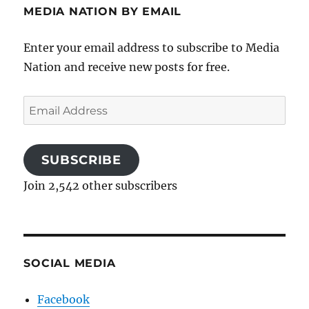
MEDIA NATION BY EMAIL
Enter your email address to subscribe to Media
Nation and receive new posts for free.
Email
Address
SUBSCRIBE
Join 2,542 other subscribers
SOCIAL MEDIA
Facebook