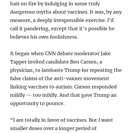
hair on fire by indulging in some truly
dangerous myths about vaccines. It was, by any
measure, a deeply irresponsible exercise. I’d
call it pandering, except that it’s possible he
believes his own foolishness.
It began when CNN debate moderator Jake
Tapper invited candidate Ben Carson, a
physician, to lambaste Trump for repeating the
false claims of the anti-vaxxer movement
linking vaccines to autism. Carson responded
mildly — too mildly. And that gave Trump an
opportunity to pounce.
“I am totally in favor of vaccines. But I want
smaller doses over a longer period of