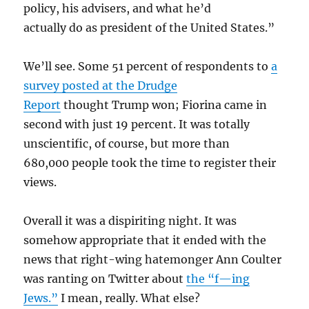
policy, his advisers, and what he’d
actually do as president of the United States.”
We’ll see. Some 51 percent of respondents to
a
survey posted at the Drudge
Report
thought Trump won; Fiorina came in
second with just 19 percent. It was totally
unscientific, of course, but more than
680,000 people took the time to register their
views.
Overall it was a dispiriting night. It was
somehow appropriate that it ended with the
news that right-wing hatemonger Ann Coulter
was ranting on Twitter about
the “f—ing
Jews.”
I mean, really. What else?