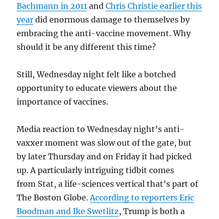
Bachmann in 2011
and
Chris Christie earlier this
year
did enormous damage to themselves by
embracing the anti-vaccine movement. Why
should it be any different this time?
Still, Wednesday night felt like a botched
opportunity to educate viewers about the
importance of vaccines.
Media reaction to Wednesday night’s anti-
vaxxer moment was slow out of the gate, but
by later Thursday and on Friday it had picked
up. A particularly intriguing tidbit comes
from Stat, a life-sciences vertical that’s part of
The Boston Globe.
According to reporters Eric
Boodman and Ike Swetlitz
, Trump is both a