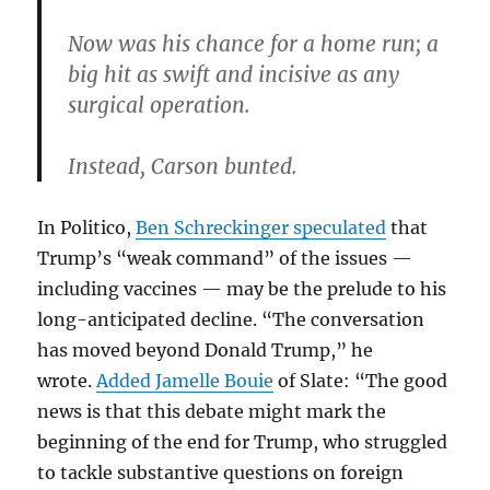
Now was his chance for a home run; a
big hit as swift and incisive as any
surgical operation.
Instead, Carson bunted.
In Politico,
Ben Schreckinger speculated
that
Trump’s “weak command” of the issues —
including vaccines — may be the prelude to his
long-anticipated decline. “The conversation
has moved beyond Donald Trump,” he
wrote.
Added Jamelle Bouie
of Slate: “The good
news is that this debate might mark the
beginning of the end for Trump, who struggled
to tackle substantive questions on foreign