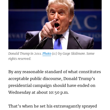
Donald Trump in 2011.
Photo
(cc) by Gage Skidmore. Some
rights reserved.
By any reasonable standard of what constitutes
acceptable public discourse, Donald Trump’s
presidential campaign should have ended on
Wednesday at about 10:50 p.m.
That’s when he set his extravagantly sprayed