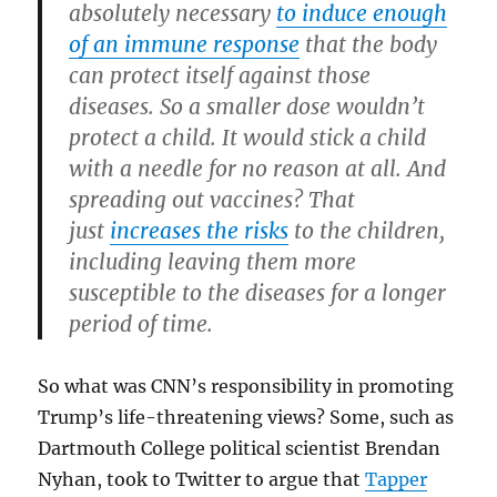
absolutely necessary
to induce enough
of an immune response
that the body
can protect itself against those
diseases. So a smaller dose wouldn’t
protect a child. It would stick a child
with a needle for no reason at all. And
spreading out vaccines? That
just
increases the risks
to the children,
including leaving them more
susceptible to the diseases for a longer
period of time.
So what was CNN’s responsibility in promoting
Trump’s life-threatening views? Some, such as
Dartmouth College political scientist Brendan
Nyhan, took to Twitter to argue that
Tapper