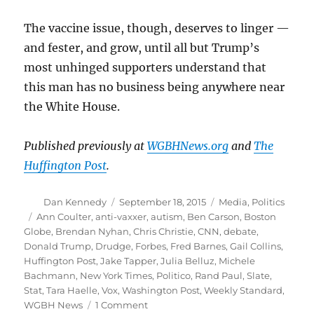
The vaccine issue, though, deserves to linger —
and fester, and grow, until all but Trump’s
most unhinged supporters understand that
this man has no business being anywhere near
the White House.
Published previously at
WGBHNews.org
and
The
Huffington Post
.
Author
Posted
Categories
Dan Kennedy
September 18, 2015
Media
,
Politics
on
Tags
Ann Coulter
,
anti-vaxxer
,
autism
,
Ben Carson
,
Boston
Globe
,
Brendan Nyhan
,
Chris Christie
,
CNN
,
debate
,
Donald Trump
,
Drudge
,
Forbes
,
Fred Barnes
,
Gail Collins
,
Huffington Post
,
Jake Tapper
,
Julia Belluz
,
Michele
Bachmann
,
New York Times
,
Politico
,
Rand Paul
,
Slate
,
Stat
,
Tara Haelle
,
Vox
,
Washington Post
,
Weekly Standard
,
on
WGBH News
1 Comment