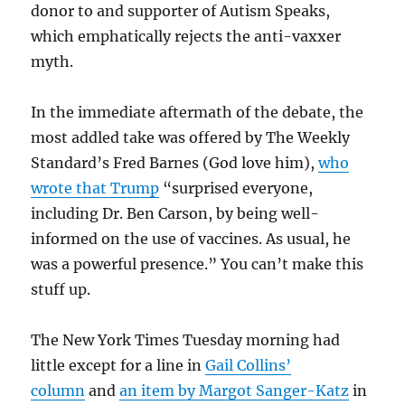
donor to and supporter of Autism Speaks,
which emphatically rejects the anti-vaxxer
myth.
In the immediate aftermath of the debate, the
most addled take was offered by The Weekly
Standard’s Fred Barnes (God love him),
who
wrote that Trump
“surprised everyone,
including Dr. Ben Carson, by being well-
informed on the use of vaccines. As usual, he
was a powerful presence.” You can’t make this
stuff up.
The New York Times Tuesday morning had
little except for a line in
Gail Collins’
column
and
an item by Margot Sanger-Katz
in