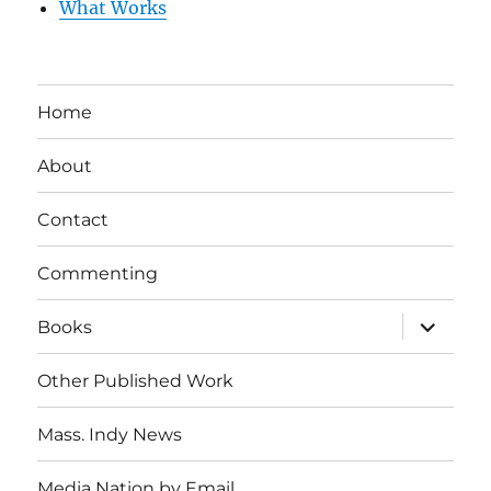
What Works
Home
About
Contact
Commenting
expand
Books
child
menu
Other Published Work
Mass. Indy News
Media Nation by Email