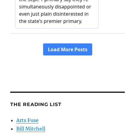
THE READING LIST
Arts Fuse
Bill Mitchell