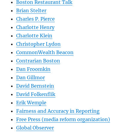
Boston Restaurant Talk
Brian Stelter
Charles P. Pierce
Charlotte Henry
Charlotte Klein
Christopher Lydon
CommonWealth Beacon
Contrarian Boston
Dan Froomkin
Dan Gillmor
David Bernstein
David Folkenflik
Erik Wemple
Fairness and Accuracy in Reporting
Free Press (media reform organization)
Global Observer