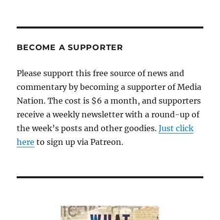
Will
the
media
call
out
BECOME A SUPPORTER
Trump
on
Please support this free source of news and
his
commentary by becoming a supporter of Media
anti-
vaxxer
Nation. The cost is $6 a month, and supporters
nonsense?
receive a weekly newsletter with a round-up of
the week’s posts and other goodies.
Just click
here
to sign up via Patreon.