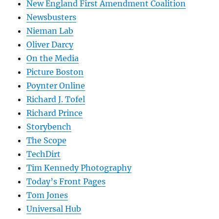
New England First Amendment Coalition
Newsbusters
Nieman Lab
Oliver Darcy
On the Media
Picture Boston
Poynter Online
Richard J. Tofel
Richard Prince
Storybench
The Scope
TechDirt
Tim Kennedy Photography
Today’s Front Pages
Tom Jones
Universal Hub