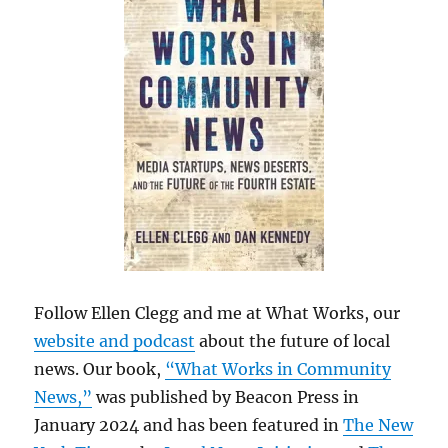
Follow Ellen Clegg and me at What Works, our
website and podcast
about the future of local
news. Our book,
“What Works in Community
News,”
was published by Beacon Press in
January 2024 and has been featured in
The New