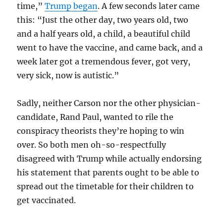
time,”
Trump began
. A few seconds later came
this: “Just the other day, two years old, two
and a half years old, a child, a beautiful child
went to have the vaccine, and came back, and a
week later got a tremendous fever, got very,
very sick, now is autistic.”
Sadly, neither Carson nor the other physician-
candidate, Rand Paul, wanted to rile the
conspiracy theorists they’re hoping to win
over. So both men oh-so-respectfully
disagreed with Trump while actually endorsing
his statement that parents ought to be able to
spread out the timetable for their children to
get vaccinated.