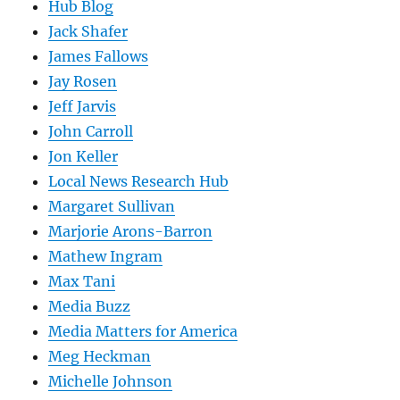
Hub Blog
Jack Shafer
James Fallows
Jay Rosen
Jeff Jarvis
John Carroll
Jon Keller
Local News Research Hub
Margaret Sullivan
Marjorie Arons-Barron
Mathew Ingram
Max Tani
Media Buzz
Media Matters for America
Meg Heckman
Michelle Johnson