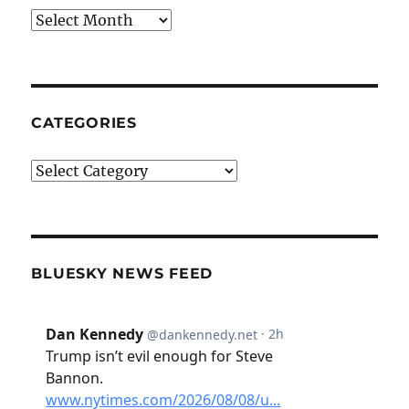
Archives
CATEGORIES
Categories
BLUESKY NEWS FEED