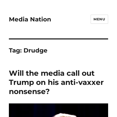
Media Nation
MENU
Tag:
Drudge
Will the media call out
Trump on his anti-vaxxer
nonsense?