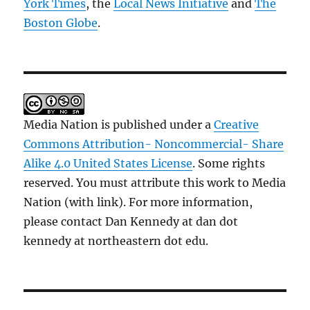
York Times
, the
Local News Initiative
and
The
Boston Globe
.
Media Nation is published under a
Creative
Commons Attribution- Noncommercial- Share
Alike 4.0 United States License
. Some rights
reserved. You must attribute this work to Media
Nation (with link). For more information,
please contact Dan Kennedy at dan dot
kennedy at northeastern dot edu.