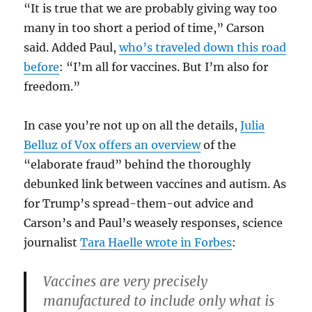
“It is true that we are probably giving way too
many in too short a period of time,” Carson
said. Added Paul,
who’s traveled down this road
before
: “I’m all for vaccines. But I’m also for
freedom.”
In case you’re not up on all the details,
Julia
Belluz of Vox offers an overview
of the
“elaborate fraud” behind the thoroughly
debunked link between vaccines and autism. As
for Trump’s spread-them-out advice and
Carson’s and Paul’s weasely responses, science
journalist
Tara Haelle wrote in Forbes
:
Vaccines are very precisely
manufactured to include only what is