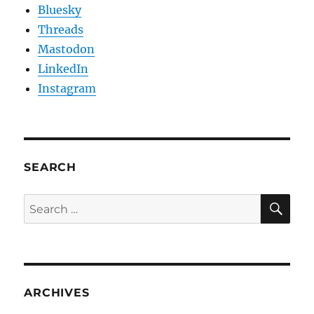
Bluesky
Threads
Mastodon
LinkedIn
Instagram
SEARCH
SE
Search
for:
ARCHIVES