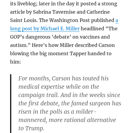
its liveblog; later in the day it posted a strong
article by Sabrina Tavernise and Catherine
Saint Louis. The Washington Post published
a
long post by Michael E. Miller
headlined “The
GOP’s dangerous ‘debate’ on vaccines and
autism.” Here’s how Miller described Carson
blowing the big moment Tapper handed to
him:
For months, Carson has touted his
medical expertise while on the
campaign trail. And in the weeks since
the first debate, the famed surgeon has
risen in the polls as a milder-
mannered, more rational alternative
to Trump.