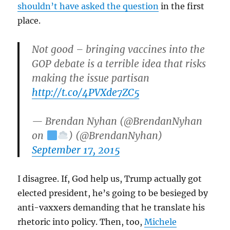
shouldn’t have asked the question
in the first
place.
Not good – bringing vaccines into the
GOP debate is a terrible idea that risks
making the issue partisan
http://t.co/4PVXde7ZC5
— Brendan Nyhan (@BrendanNyhan
on
) (@BrendanNyhan)
September 17, 2015
I disagree. If, God help us, Trump actually got
elected president, he’s going to be besieged by
anti-vaxxers demanding that he translate his
rhetoric into policy. Then, too,
Michele