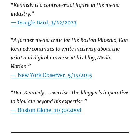
“Kennedy is a controversial figure in the media
industry.”
— Google Bard, 3/22/2023
“A former media critic for the Boston Phoenix, Dan
Kennedy continues to write incisively about the
print and digital universe at his blog, Media
Nation.”
—
New York Observer, 5/15/2015
“Dan Kennedy … exercises the blogger’s imperative
to bloviate beyond his expertise.”
—
Boston Globe, 11/30/2008