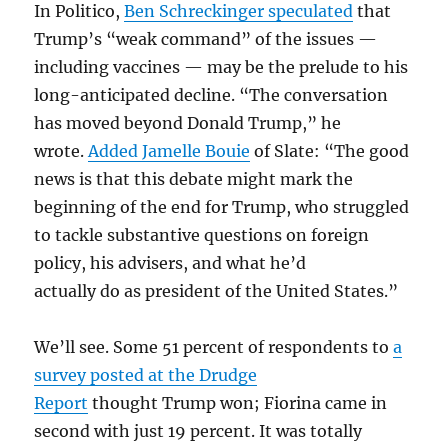
In Politico,
Ben Schreckinger speculated
that
Trump’s “weak command” of the issues —
including vaccines — may be the prelude to his
long-anticipated decline. “The conversation
has moved beyond Donald Trump,” he
wrote.
Added Jamelle Bouie
of Slate: “The good
news is that this debate might mark the
beginning of the end for Trump, who struggled
to tackle substantive questions on foreign
policy, his advisers, and what he’d
actually do as president of the United States.”
We’ll see. Some 51 percent of respondents to
a
survey posted at the Drudge
Report
thought Trump won; Fiorina came in
second with just 19 percent. It was totally