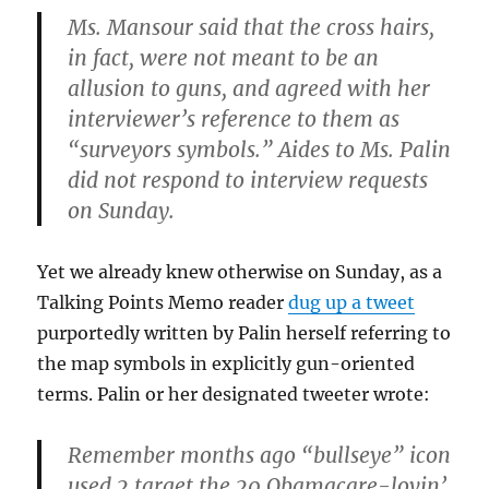
Ms. Mansour said that the cross hairs,
in fact, were not meant to be an
allusion to guns, and agreed with her
interviewer’s reference to them as
“surveyors symbols.” Aides to Ms. Palin
did not respond to interview requests
on Sunday.
Yet we already knew otherwise on Sunday, as a
Talking Points Memo reader
dug up a tweet
purportedly written by Palin herself referring to
the map symbols in explicitly gun-oriented
terms. Palin or her designated tweeter wrote:
Remember months ago “bullseye” icon
used 2 target the 20 Obamacare-lovin’