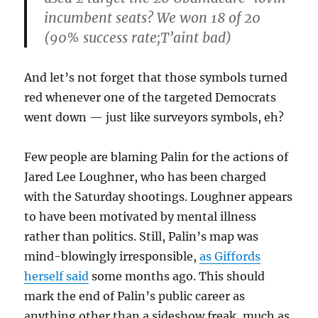
incumbent seats? We won 18 of 20
(90% success rate;T’aint bad)
And let’s not forget that those symbols turned
red whenever one of the targeted Democrats
went down — just like surveyors symbols, eh?
Few people are blaming Palin for the actions of
Jared Lee Loughner, who has been charged
with the Saturday shootings. Loughner appears
to have been motivated by mental illness
rather than politics. Still, Palin’s map was
mind-blowingly irresponsible,
as Giffords
herself said
some months ago. This should
mark the end of Palin’s public career as
anything other than a sideshow freak, much as