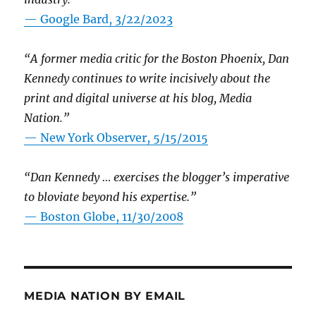
— Google Bard, 3/22/2023
“A former media critic for the Boston Phoenix, Dan
Kennedy continues to write incisively about the
print and digital universe at his blog, Media
Nation.”
—
New York Observer, 5/15/2015
“Dan Kennedy … exercises the blogger’s imperative
to bloviate beyond his expertise.”
—
Boston Globe, 11/30/2008
MEDIA NATION BY EMAIL