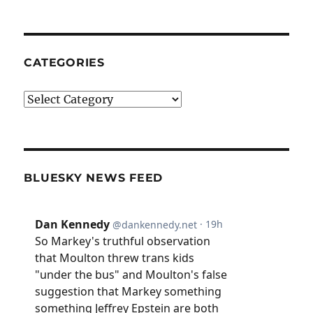
CATEGORIES
Categories
BLUESKY NEWS FEED