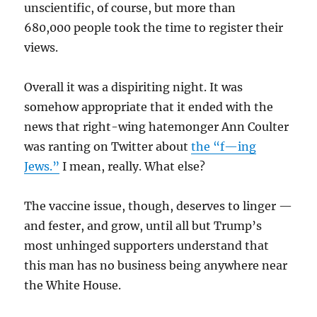
unscientific, of course, but more than
680,000 people took the time to register their
views.
Overall it was a dispiriting night. It was
somehow appropriate that it ended with the
news that right-wing hatemonger Ann Coulter
was ranting on Twitter about
the “f—ing
Jews.”
I mean, really. What else?
The vaccine issue, though, deserves to linger —
and fester, and grow, until all but Trump’s
most unhinged supporters understand that
this man has no business being anywhere near
the White House.