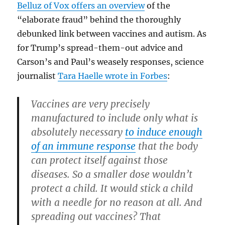
Belluz of Vox offers an overview
of the
“elaborate fraud” behind the thoroughly
debunked link between vaccines and autism. As
for Trump’s spread-them-out advice and
Carson’s and Paul’s weasely responses, science
journalist
Tara Haelle wrote in Forbes
:
Vaccines are very precisely
manufactured to include only what is
absolutely necessary
to induce enough
of an immune response
that the body
can protect itself against those
diseases. So a smaller dose wouldn’t
protect a child. It would stick a child
with a needle for no reason at all. And
spreading out vaccines? That