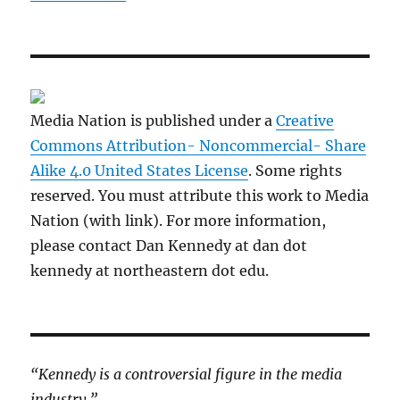
Media Nation is published under a
Creative
Commons Attribution- Noncommercial- Share
Alike 4.0 United States License
. Some rights
reserved. You must attribute this work to Media
Nation (with link). For more information,
please contact Dan Kennedy at dan dot
kennedy at northeastern dot edu.
“Kennedy is a controversial figure in the media
industry.”