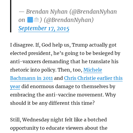
— Brendan Nyhan (@BrendanNyhan
on
) (@BrendanNyhan)
September 17, 2015
I disagree. If, God help us, Trump actually got
elected president, he’s going to be besieged by
anti-vaxxers demanding that he translate his
rhetoric into policy. Then, too,
Michele
Bachmann in 2011
and
Chris Christie earlier this
year
did enormous damage to themselves by
embracing the anti-vaccine movement. Why
should it be any different this time?
Still, Wednesday night felt like a botched
opportunity to educate viewers about the