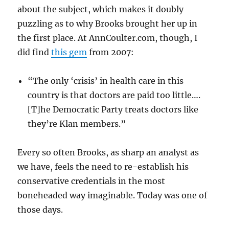
about the subject, which makes it doubly
puzzling as to why Brooks brought her up in
the first place. At AnnCoulter.com, though, I
did find
this gem
from 2007:
“The only ‘crisis’ in health care in this
country is that doctors are paid too little….
[T]he Democratic Party treats doctors like
they’re Klan members.”
Every so often Brooks, as sharp an analyst as
we have, feels the need to re-establish his
conservative credentials in the most
boneheaded way imaginable. Today was one of
those days.