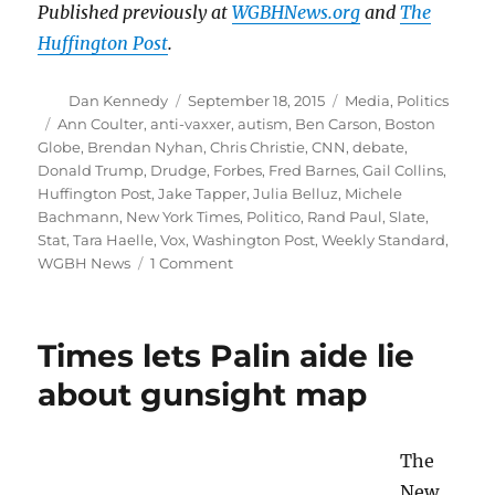
Published previously at
WGBHNews.org
and
The
Huffington Post
.
Author
Posted
Categories
Dan Kennedy
September 18, 2015
Media
,
Politics
on
Tags
Ann Coulter
,
anti-vaxxer
,
autism
,
Ben Carson
,
Boston
Globe
,
Brendan Nyhan
,
Chris Christie
,
CNN
,
debate
,
Donald Trump
,
Drudge
,
Forbes
,
Fred Barnes
,
Gail Collins
,
Huffington Post
,
Jake Tapper
,
Julia Belluz
,
Michele
Bachmann
,
New York Times
,
Politico
,
Rand Paul
,
Slate
,
Stat
,
Tara Haelle
,
Vox
,
Washington Post
,
Weekly Standard
,
on
WGBH News
1 Comment
Will
the
media
Times lets Palin aide lie
call
out
about gunsight map
Trump
on
his
The
anti-
New
vaxxer