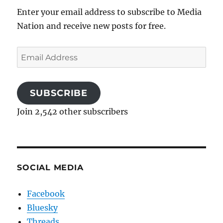
Enter your email address to subscribe to Media
Nation and receive new posts for free.
Email
Address
SUBSCRIBE
Join 2,542 other subscribers
SOCIAL MEDIA
Facebook
Bluesky
Threads