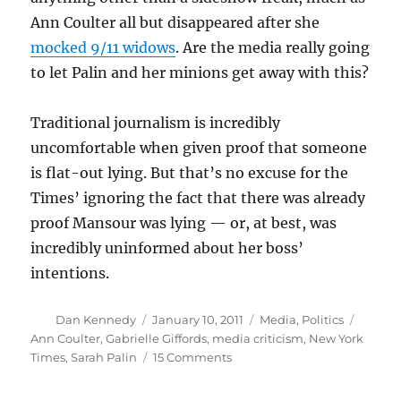
Ann Coulter all but disappeared after she
mocked 9/11 widows
. Are the media really going
to let Palin and her minions get away with this?
Traditional journalism is incredibly
uncomfortable when given proof that someone
is flat-out lying. But that’s no excuse for the
Times’ ignoring the fact that there was already
proof Mansour was lying — or, at best, was
incredibly uninformed about her boss’
intentions.
Author
Posted
Categories
Tags
Dan Kennedy
January 10, 2011
Media
,
Politics
on
Ann Coulter
,
Gabrielle Giffords
,
media criticism
,
New York
on
Times
,
Sarah Palin
15 Comments
Times
lets