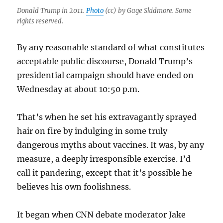
Donald Trump in 2011.
Photo
(cc) by Gage Skidmore. Some
rights reserved.
By any reasonable standard of what constitutes
acceptable public discourse, Donald Trump’s
presidential campaign should have ended on
Wednesday at about 10:50 p.m.
That’s when he set his extravagantly sprayed
hair on fire by indulging in some truly
dangerous myths about vaccines. It was, by any
measure, a deeply irresponsible exercise. I’d
call it pandering, except that it’s possible he
believes his own foolishness.
It began when CNN debate moderator Jake