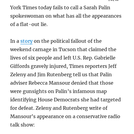
nonsense?
York Times today fails to call a Sarah Palin
spokeswoman on what has all the appearances
of a flat-out lie.
In a
story
on the political fallout of the
weekend carnage in Tucson that claimed the
lives of six people and left U.S. Rep. Gabrielle
Giffords gravely injured, Times reporters Jeff
Zeleny and Jim Rutenberg tell us that Palin
adviser Rebecca Mansour denied that those
were gunsights on Palin’s infamous map
identifying House Democrats she had targeted
for defeat. Zeleny and Rutenberg write of
Mansour’s appearance on a conservative radio
talk show: