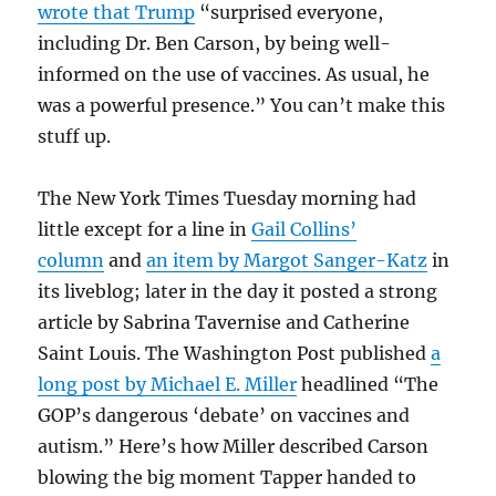
wrote that Trump
“surprised everyone,
including Dr. Ben Carson, by being well-
informed on the use of vaccines. As usual, he
was a powerful presence.” You can’t make this
stuff up.
The New York Times Tuesday morning had
little except for a line in
Gail Collins’
column
and
an item by Margot Sanger-Katz
in
its liveblog; later in the day it posted a strong
article by Sabrina Tavernise and Catherine
Saint Louis. The Washington Post published
a
long post by Michael E. Miller
headlined “The
GOP’s dangerous ‘debate’ on vaccines and
autism.” Here’s how Miller described Carson
blowing the big moment Tapper handed to