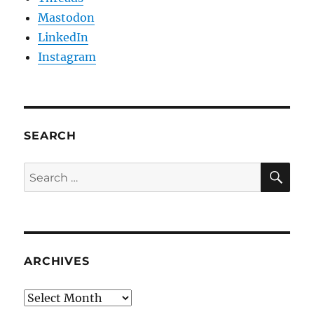
Mastodon
LinkedIn
Instagram
SEARCH
SE
Search
for:
ARCHIVES
Archives