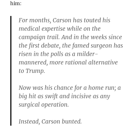
him:
For months, Carson has touted his
medical expertise while on the
campaign trail. And in the weeks since
the first debate, the famed surgeon has
risen in the polls as a milder-
mannered, more rational alternative
to Trump.
Now was his chance for a home run; a
big hit as swift and incisive as any
surgical operation.
Instead, Carson bunted.