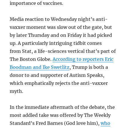
importance of vaccines.
Media reaction to Wednesday night’s anti-
vaxxer moment was slow out of the gate, but
by later Thursday and on Friday it had picked
up. A particularly intriguing tidbit comes
from Stat, a life-sciences vertical that’s part of
The Boston Globe.
According to reporters Eric
Boodman and Ike Swetlitz
, Trump is both a
donor to and supporter of Autism Speaks,
which emphatically rejects the anti-vaxxer
myth.
In the immediate aftermath of the debate, the
most addled take was offered by The Weekly
Standard’s Fred Barnes (God love him),
who