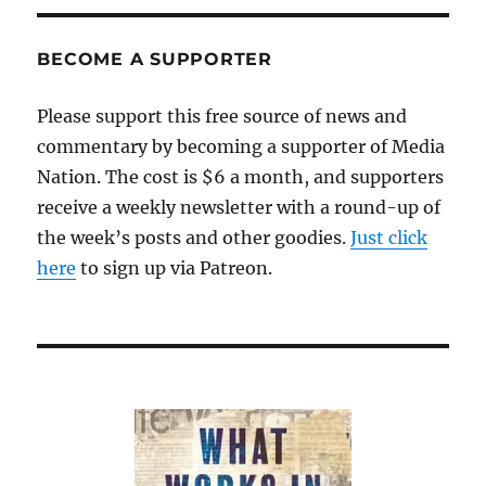
farewell
BECOME A SUPPORTER
Please support this free source of news and
commentary by becoming a supporter of Media
Nation. The cost is $6 a month, and supporters
receive a weekly newsletter with a round-up of
the week’s posts and other goodies.
Just click
here
to sign up via Patreon.