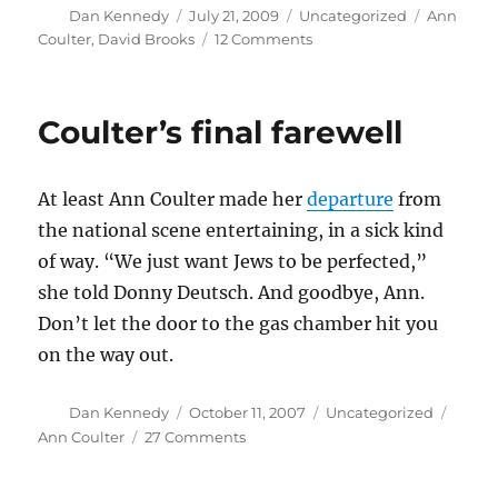
Author
Posted
Categories
Tags
Dan Kennedy
July 21, 2009
Uncategorized
Ann
on
on
Coulter
,
David Brooks
12 Comments
Why
did
Brooks
Coulter’s final farewell
invoke
Coulter?
At least Ann Coulter made her
departure
from
the national scene entertaining, in a sick kind
of way. “We just want Jews to be perfected,”
she told Donny Deutsch. And goodbye, Ann.
Don’t let the door to the gas chamber hit you
on the way out.
Author
Posted
Categories
Tags
Dan Kennedy
October 11, 2007
Uncategorized
on
on
Ann Coulter
27 Comments
Coulter’s
final