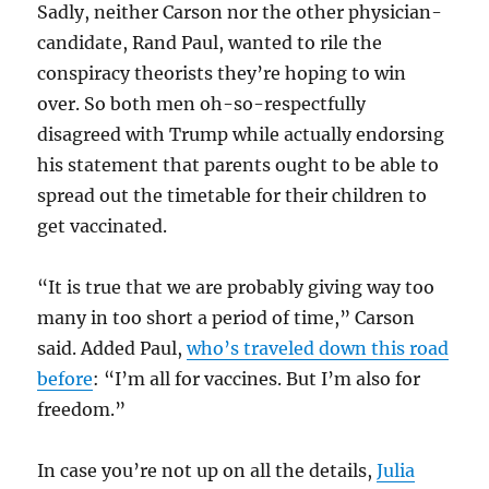
Sadly, neither Carson nor the other physician-
candidate, Rand Paul, wanted to rile the
conspiracy theorists they’re hoping to win
over. So both men oh-so-respectfully
disagreed with Trump while actually endorsing
his statement that parents ought to be able to
spread out the timetable for their children to
get vaccinated.
“It is true that we are probably giving way too
many in too short a period of time,” Carson
said. Added Paul,
who’s traveled down this road
before
: “I’m all for vaccines. But I’m also for
freedom.”
In case you’re not up on all the details,
Julia