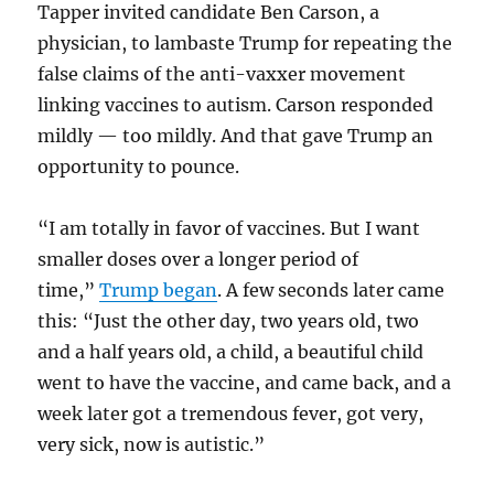
Tapper invited candidate Ben Carson, a
physician, to lambaste Trump for repeating the
false claims of the anti-vaxxer movement
linking vaccines to autism. Carson responded
mildly — too mildly. And that gave Trump an
opportunity to pounce.
“I am totally in favor of vaccines. But I want
smaller doses over a longer period of
time,”
Trump began
. A few seconds later came
this: “Just the other day, two years old, two
and a half years old, a child, a beautiful child
went to have the vaccine, and came back, and a
week later got a tremendous fever, got very,
very sick, now is autistic.”