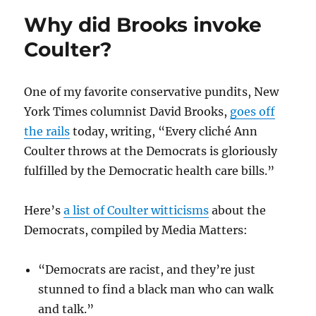
Palin
Why did Brooks invoke
aide
lie
Coulter?
about
gunsight
map
One of my favorite conservative pundits, New
York Times columnist David Brooks,
goes off
the rails
today, writing, “Every cliché Ann
Coulter throws at the Democrats is gloriously
fulfilled by the Democratic health care bills.”
Here’s
a list of Coulter witticisms
about the
Democrats, compiled by Media Matters:
“Democrats are racist, and they’re just
stunned to find a black man who can walk
and talk.”