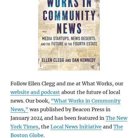
Follow Ellen Clegg and me at What Works, our
website and podcast
about the future of local
news. Our book,
“What Works in Community
News,”
was published by Beacon Press in
January 2024 and has been featured in
The New
York Times
, the
Local News Initiative
and
The
Boston Globe
.