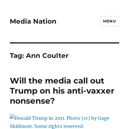
Media Nation
MENU
Tag:
Ann Coulter
Will the media call out
Trump on his anti-vaxxer
nonsense?