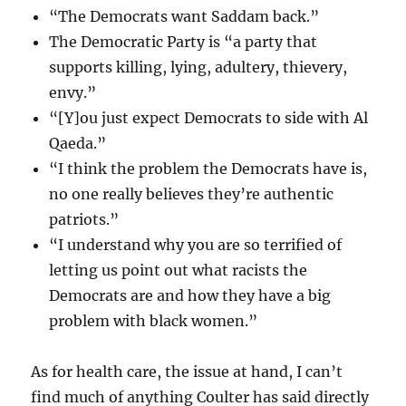
“The Democrats want Saddam back.”
The Democratic Party is “a party that
supports killing, lying, adultery, thievery,
envy.”
“[Y]ou just expect Democrats to side with Al
Qaeda.”
“I think the problem the Democrats have is,
no one really believes they’re authentic
patriots.”
“I understand why you are so terrified of
letting us point out what racists the
Democrats are and how they have a big
problem with black women.”
As for health care, the issue at hand, I can’t
find much of anything Coulter has said directly