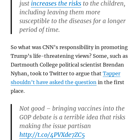
just
increases the risks
to the children,
including leaving them more
susceptible to the diseases for a longer
period of time.
So what was CNN’s responsibility in promoting
Trump’s life-threatening views? Some, such as
Dartmouth College political scientist Brendan
Nyhan, took to Twitter to argue that
Tapper
shouldn’t have asked the question
in the first
place.
Not good – bringing vaccines into the
GOP debate is a terrible idea that risks
making the issue partisan
http://t.co/4PVXde7ZC5