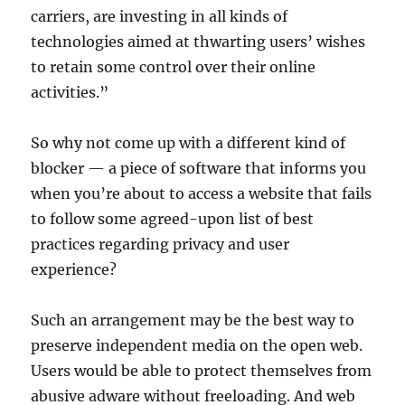
carriers, are investing in all kinds of
technologies aimed at thwarting users’ wishes
to retain some control over their online
activities.”
So why not come up with a different kind of
blocker — a piece of software that informs you
when you’re about to access a website that fails
to follow some agreed-upon list of best
practices regarding privacy and user
experience?
Such an arrangement may be the best way to
preserve independent media on the open web.
Users would be able to protect themselves from
abusive adware without freeloading. And web