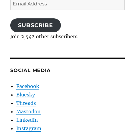
Email
Address
SUBSCRIBE
Join 2,542 other subscribers
SOCIAL MEDIA
Facebook
Bluesky
Threads
Mastodon
LinkedIn
Instagram