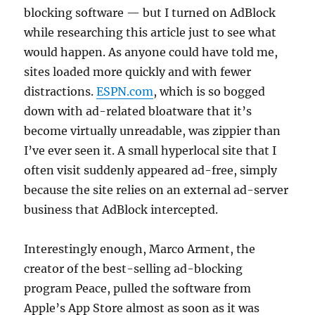
blocking software — but I turned on AdBlock
while researching this article just to see what
would happen. As anyone could have told me,
sites loaded more quickly and with fewer
distractions.
ESPN.com
, which is so bogged
down with ad-related bloatware that it’s
become virtually unreadable, was zippier than
I’ve ever seen it. A small hyperlocal site that I
often visit suddenly appeared ad-free, simply
because the site relies on an external ad-server
business that AdBlock intercepted.
Interestingly enough, Marco Arment, the
creator of the best-selling ad-blocking
program Peace, pulled the software from
Apple’s App Store almost as soon as it was