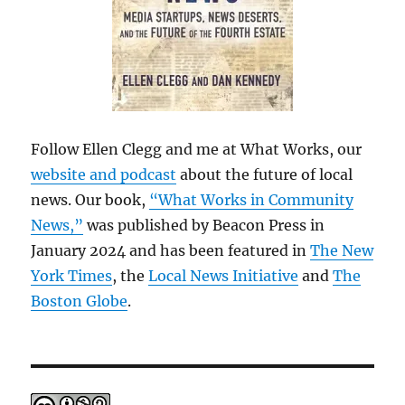
Follow Ellen Clegg and me at What Works, our
website and podcast
about the future of local
news. Our book,
“What Works in Community
News,”
was published by Beacon Press in
January 2024 and has been featured in
The New
York Times
, the
Local News Initiative
and
The
Boston Globe
.