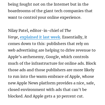
being fought not on the Internet but in the
boardrooms of the giant tech companies that
want to control your online experience.
Nilay Patel, editor-in-chief of
The
Verge
,
explained it last week
. Essentially, it
comes down to this: publishers that rely on
web advertising are helping to drive revenue to
Apple’s archenemy, Google, which controls
much of the infrastructure for online ads. Block
those ads and those publishers are more likely
to run into the warm embrace of Apple, whose
new Apple News platform provides a nice, safe,
closed environment with ads that can’t be
blocked. And Apple gets a 30 percent cut.