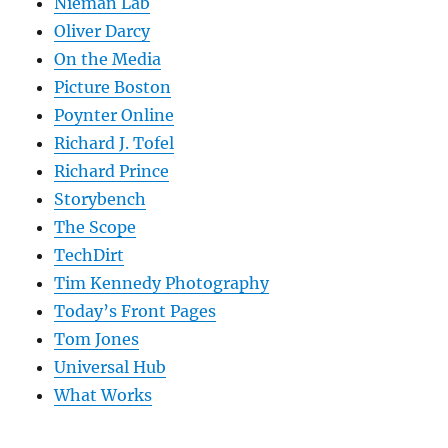
Nieman Lab
Oliver Darcy
On the Media
Picture Boston
Poynter Online
Richard J. Tofel
Richard Prince
Storybench
The Scope
TechDirt
Tim Kennedy Photography
Today’s Front Pages
Tom Jones
Universal Hub
What Works