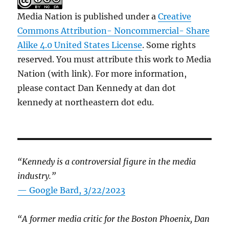
Media Nation is published under a
Creative
Commons Attribution- Noncommercial- Share
Alike 4.0 United States License
. Some rights
reserved. You must attribute this work to Media
Nation (with link). For more information,
please contact Dan Kennedy at dan dot
kennedy at northeastern dot edu.
“Kennedy is a controversial figure in the media
industry.”
— Google Bard, 3/22/2023
“A former media critic for the Boston Phoenix, Dan