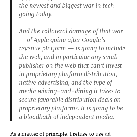
the newest and biggest war in tech
going today.
And the collateral damage of that war
— of Apple going after Google’s
revenue platform — is going to include
the web, and in particular any small
publisher on the web that can’t invest
in proprietary platform distribution,
native advertising, and the type of
media wining-and-dining it takes to
secure favorable distribution deals on
proprietary platforms. It is going to be
a bloodbath of independent media.
As a matter of principle, I refuse to use ad-