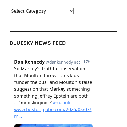
Categories
BLUESKY NEWS FEED