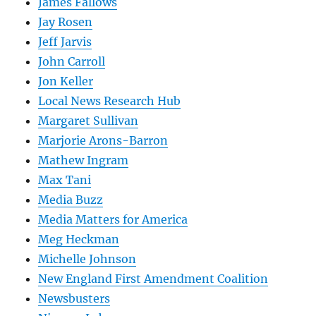
James Fallows
Jay Rosen
Jeff Jarvis
John Carroll
Jon Keller
Local News Research Hub
Margaret Sullivan
Marjorie Arons-Barron
Mathew Ingram
Max Tani
Media Buzz
Media Matters for America
Meg Heckman
Michelle Johnson
New England First Amendment Coalition
Newsbusters