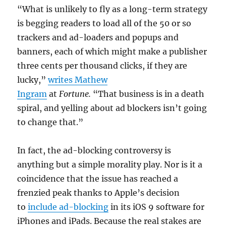
“What is unlikely to fly as a long-term strategy
is begging readers to load all of the 50 or so
trackers and ad-loaders and popups and
banners, each of which might make a publisher
three cents per thousand clicks, if they are
lucky,”
writes Mathew
Ingram
at
Fortune.
“That business is in a death
spiral, and yelling about ad blockers isn’t going
to change that.”
In fact, the ad-blocking controversy is
anything but a simple morality play. Nor is it a
coincidence that the issue has reached a
frenzied peak thanks to Apple’s decision
to
include ad-blocking
in its iOS 9 software for
iPhones and iPads. Because the real stakes are