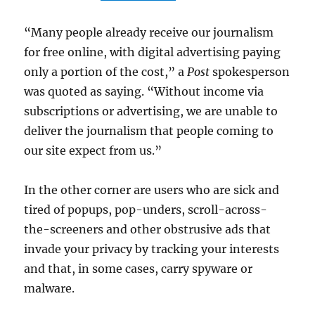
“Many people already receive our journalism
for free online, with digital advertising paying
only a portion of the cost,” a
Post
spokesperson
was quoted as saying. “Without income via
subscriptions or advertising, we are unable to
deliver the journalism that people coming to
our site expect from us.”
In the other corner are users who are sick and
tired of popups, pop-unders, scroll-across-
the-screeners and other obstrusive ads that
invade your privacy by tracking your interests
and that, in some cases, carry spyware or
malware.