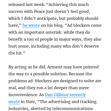
released last week. “Achieving this much
success with Peace just doesn’t feel good,
which I didn’t anticipate, but probably should
have,”
he wrote
on his blog. “Ad blockers come
with an important asterisk: while they do
benefit a ton of people in major ways, they also
hurt some, including many who don’t deserve
the hit.”
By acting as he did, Arment may have pointed
the way to a possible solution. Because the
problems ad-blockers are designed to solve are
real, and they run a lot deeper than mere
inconvenience. As
Dan Gillmor recently
wrote
in
Slate
, “The advertising and tracking
industries, abetted by telecommunications