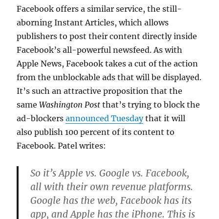
Facebook offers a similar service, the still-
aborning Instant Articles, which allows
publishers to post their content directly inside
Facebook’s all-powerful newsfeed. As with
Apple News, Facebook takes a cut of the action
from the unblockable ads that will be displayed.
It’s such an attractive proposition that the
same
Washington Post
that’s trying to block the
ad-blockers
announced Tuesday
that it will
also publish 100 percent of its content to
Facebook. Patel writes:
So it’s Apple vs. Google vs. Facebook,
all with their own revenue platforms.
Google has the web, Facebook has its
app, and Apple has the iPhone. This is