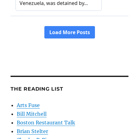
THE READING LIST
Arts Fuse
Bill Mitchell
Boston Restaurant Talk
Brian Stelter