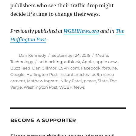
publishers who see their traffic drop might
decide it’s time to change their ways.
Previously published at
WGBHNews.org
and in
The
Huffington Post
.
Author
Posted
Categories
Dan Kennedy
September 24, 2015
Media
,
on
Tags
Technology
ad blocking
,
adblock
,
Apple
,
apple news
,
BuzzFeed
,
Dan Gillmor
,
ESPN.com
,
Facebook
,
fortune
,
Google
,
Huffington Post
,
instant articles
,
ios 9
,
marco
arment
,
Mathew Ingram
,
Nilay Patel
,
peace
,
Slate
,
The
Verge
,
Washington Post
,
WGBH News
BECOME A SUPPORTER