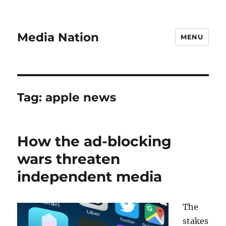
Media Nation
MENU
Tag:
apple news
How the ad-blocking
wars threaten
independent media
The
stakes