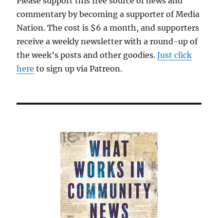
Please support this free source of news and
commentary by becoming a supporter of Media
Nation. The cost is $6 a month, and supporters
receive a weekly newsletter with a round-up of
the week’s posts and other goodies.
Just click
here
to sign up via Patreon.