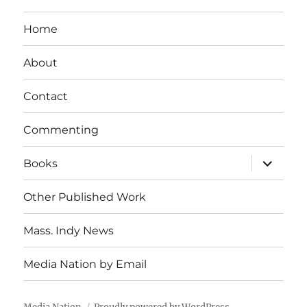
Home
About
Contact
Commenting
expand
Books
child
menu
Other Published Work
Mass. Indy News
Media Nation by Email