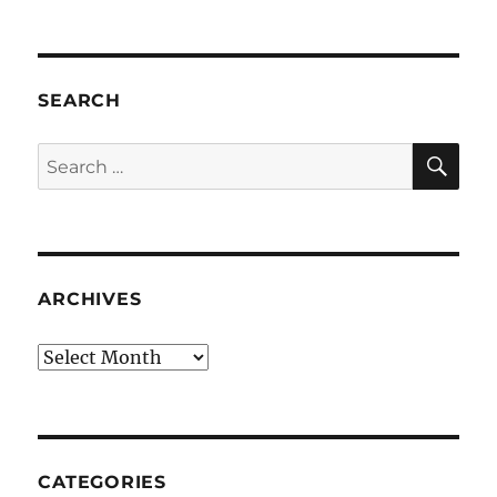
SEARCH
SE
Search
for:
ARCHIVES
Archives
CATEGORIES