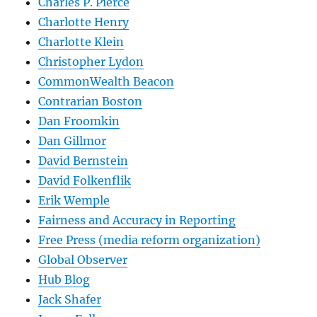
Charles P. Pierce
Charlotte Henry
Charlotte Klein
Christopher Lydon
CommonWealth Beacon
Contrarian Boston
Dan Froomkin
Dan Gillmor
David Bernstein
David Folkenflik
Erik Wemple
Fairness and Accuracy in Reporting
Free Press (media reform organization)
Global Observer
Hub Blog
Jack Shafer