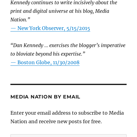
Kennedy continues to write incisively about the
print and digital universe at his blog, Media
Nation.”
—
New York Observer, 5/15/2015
“Dan Kennedy … exercises the blogger’s imperative
to bloviate beyond his expertise.”
—
Boston Globe, 11/30/2008
MEDIA NATION BY EMAIL
Enter your email address to subscribe to Media
Nation and receive new posts for free.