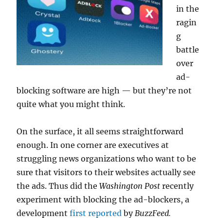
in the
ragin
g
battle
over
ad-
blocking software are high — but they’re not
quite what you might think.
On the surface, it all seems straightforward
enough. In one corner are executives at
struggling news organizations who want to be
sure that visitors to their websites actually see
the ads. Thus did the
Washington Post
recently
experiment with blocking the ad-blockers, a
development
first reported
by
BuzzFeed.