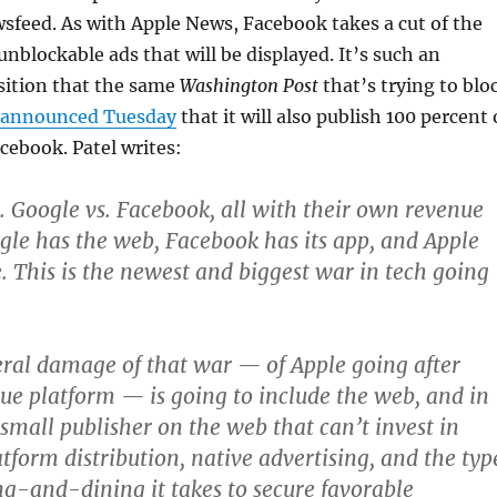
sfeed. As with Apple News, Facebook takes a cut of the
unblockable ads that will be displayed. It’s such an
sition that the same
Washington Post
that’s trying to blo
announced Tuesday
that it will also publish 100 percent 
acebook. Patel writes:
s. Google vs. Facebook, all with their own revenue
gle has the web, Facebook has its app, and Apple
. This is the newest and biggest war in tech going
eral damage of that war — of Apple going after
ue platform — is going to include the web, and in
 small publisher on the web that can’t invest in
tform distribution, native advertising, and the typ
g-and-dining it takes to secure favorable