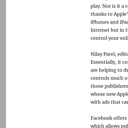
play. Nor is it a
thanks to Apple’
iPhones and iPad
Internet but in 
control your onl
Nilay Patel, edi
Essentially, it 
are helping to d
controls much of
those publishers
whose new Apple
with ads that ca
Facebook offers a
which allows pub