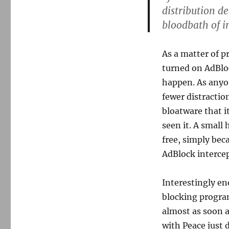
distribution de
bloodbath of 
As a matter of p
turned on AdBloc
happen. As anyon
fewer distractio
bloatware that i
seen it. A small 
free, simply bec
AdBlock interce
Interestingly en
blocking progra
almost as soon a
with Peace just 