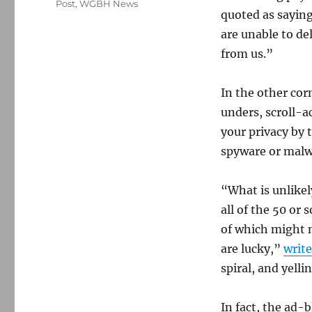
Post
,
WGBH News
quoted as saying
are unable to de
from us.”
In the other cor
unders, scroll-a
your privacy by 
spyware or malw
“What is unlikel
all of the 50 or
of which might m
are lucky,”
writ
spiral, and yell
In fact, the ad-