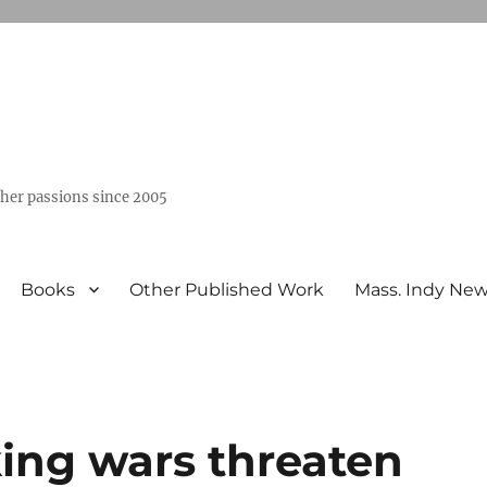
ther passions since 2005
Books
Other Published Work
Mass. Indy Ne
ing wars threaten