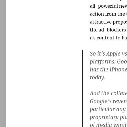
all-powerful new
action from the 
attractive propo
the ad-blockers
its content to F
So it’s Apple v
platforms. Goo
has the iPhone
today.
And the collat
Google’s reven
particular any
proprietary pla
of media winin