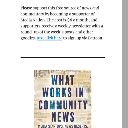
Please support this free source of news and
commentary by becoming a supporter of
Media Nation. The cost is $6 a month, and
supporters receive a weekly newsletter with a
round-up of the week’s posts and other
goodies.
Just click here
to sign up via Patreon.