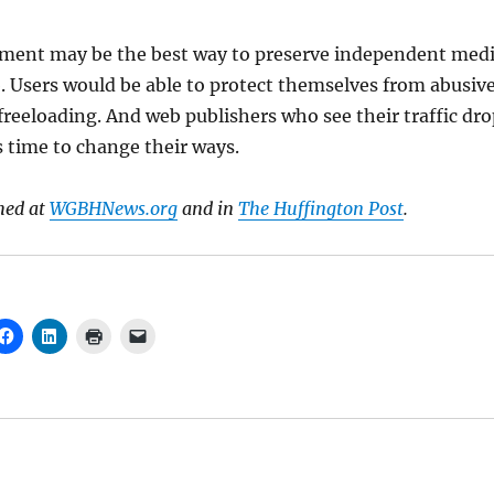
ment may be the best way to preserve independent med
 Users would be able to protect themselves from abusiv
reeloading. And web publishers who see their traffic dro
s time to change their ways.
hed at
WGBHNews.org
and in
The Huffington Post
.