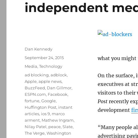
independent med
Author
Dan Kennedy
Posted
September 24, 2015
what you might 
on
Categories
Media
,
Technology
Tags
ad blocking
,
adblock
,
On the surface, 
Apple
,
apple news
,
executives at st
BuzzFeed
,
Dan Gillmor
,
visitors to their
ESPN.com
,
Facebook
,
fortune
,
Google
,
Post
recently exp
Huffington Post
,
instant
development
fi
articles
,
ios 9
,
marco
arment
,
Mathew Ingram
,
Nilay Patel
,
peace
,
Slate
,
“Many people alr
The Verge
,
Washington
advertising payi