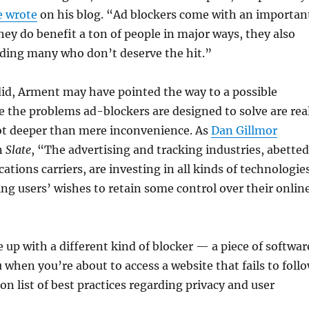
e wrote
on his blog. “Ad blockers come with an importan
they do benefit a ton of people in major ways, they also
uding many who don’t deserve the hit.”
did, Arment may have pointed the way to a possible
e the problems ad-blockers are designed to solve are real
lot deeper than mere inconvenience. As
Dan Gillmor
n
Slate
, “The advertising and tracking industries, abetted
tions carriers, are investing in all kinds of technologie
ng users’ wishes to retain some control over their onlin
up with a different kind of blocker — a piece of softwar
 when you’re about to access a website that fails to foll
 list of best practices regarding privacy and user