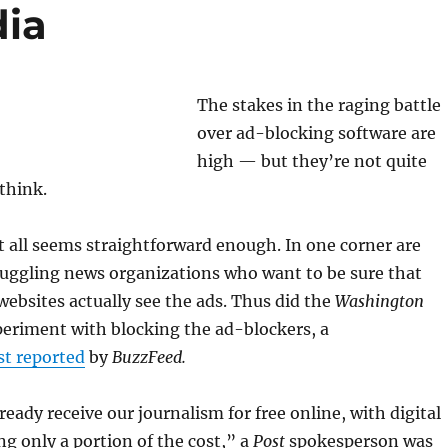
ia
The stakes in the raging battle
over ad-blocking software are
high — but they’re not quite
think.
it all seems straightforward enough. In one corner are
ruggling news organizations who want to be sure that
 websites actually see the ads. Thus did the
Washington
eriment with blocking the ad-blockers, a
rst reported
by
BuzzFeed.
eady receive our journalism for free online, with digital
ng only a portion of the cost,” a
Post
spokesperson was