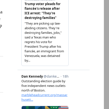
ia
e
p