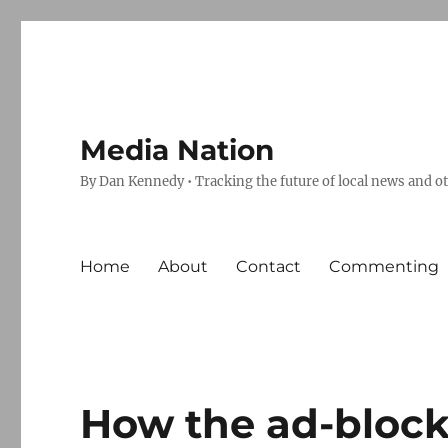
Media Nation
By Dan Kennedy • Tracking the future of local news and o
Home
About
Contact
Commenting
How the ad-block