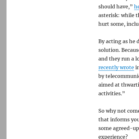
should have,”
h
asterisk: while 
hurt some, incl
By acting as he 
solution. Becaus
and they run a 
recently wrote
i
by telecommunica
aimed at thwarti
activities.”
So why not come 
that informs you
some agreed-upon
experience?