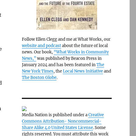
t
Follow Ellen Clegg and me at What Works, our
website and podcast
about the future of local
e
news. Our book,
“What Works in Community
News,”
was published by Beacon Press in
January 2024 and has been featured in
The
New York Times
, the
Local News Initiative
and
The Boston Globe
.
d
h
Media Nation is published under a
Creative
Commons Attribution- Noncommercial-
Share Alike 4.0 United States License
. Some
rights reserved. You must attribute this work