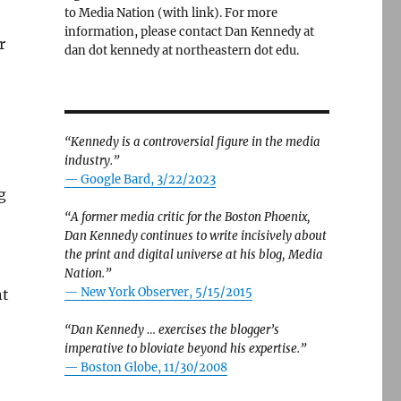
to Media Nation (with link). For more
information, please contact Dan Kennedy at
r
dan dot kennedy at northeastern dot edu.
“Kennedy is a controversial figure in the media
industry.”
— Google Bard, 3/22/2023
g
“A former media critic for the Boston Phoenix,
Dan Kennedy continues to write incisively about
the print and digital universe at his blog, Media
Nation.”
—
New York Observer, 5/15/2015
nt
“Dan Kennedy … exercises the blogger’s
imperative to bloviate beyond his expertise.”
—
Boston Globe, 11/30/2008