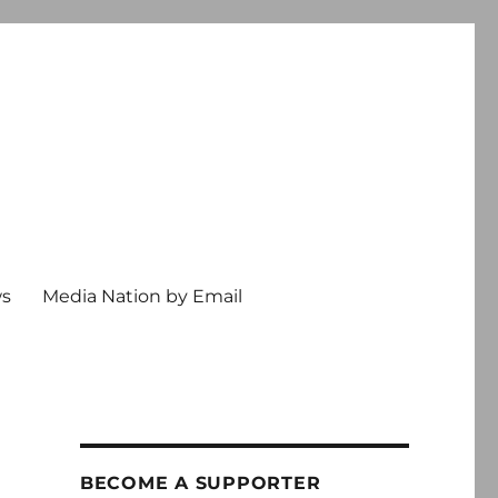
ws
Media Nation by Email
BECOME A SUPPORTER