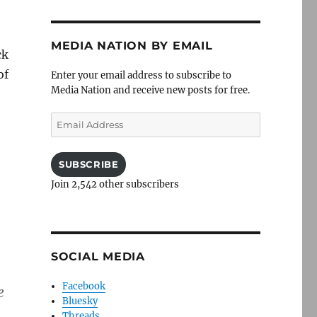
MEDIA NATION BY EMAIL
ck
of
Enter your email address to subscribe to
Media Nation and receive new posts for free.
Email
Address
SUBSCRIBE
Join 2,542 other subscribers
SOCIAL MEDIA
Facebook
e
Bluesky
Threads