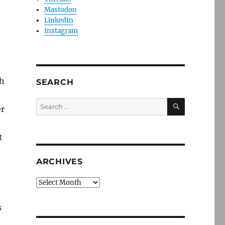
Mastodon
LinkedIn
Instagram
th
SEARCH
SEARCH
Search
er
for:
t
ARCHIVES
Archives
s