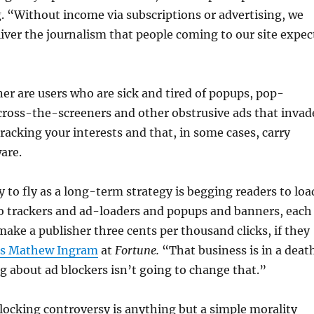
. “Without income via subscriptions or advertising, we
liver the journalism that people coming to our site expec
ner are users who are sick and tired of popups, pop-
cross-the-screeners and other obstrusive ads that invad
tracking your interests and that, in some cases, carry
are.
y to fly as a long-term strategy is begging readers to loa
 so trackers and ad-loaders and popups and banners, each
ake a publisher three cents per thousand clicks, if they
es Mathew Ingram
at
Fortune.
“That business is in a deat
ing about ad blockers isn’t going to change that.”
blocking controversy is anything but a simple morality