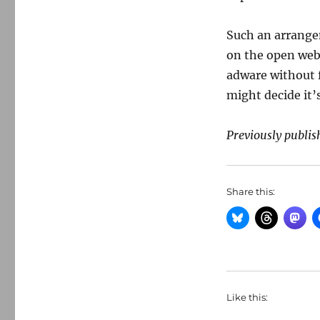
Such an arrange
on the open web.
adware without f
might decide it’
Previously publis
Share this:
Like this: