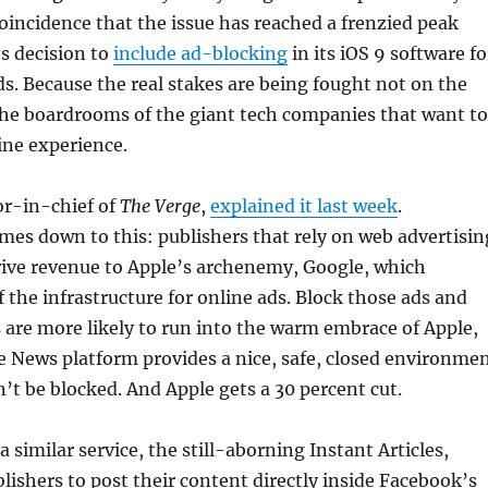
 coincidence that the issue has reached a frenzied peak
s decision to
include ad-blocking
in its iOS 9 software fo
s. Because the real stakes are being fought not on the
the boardrooms of the giant tech companies that want to
ine experience.
tor-in-chief of
The Verge
,
explained it last week
.
comes down to this: publishers that rely on web advertisin
rive revenue to Apple’s archenemy, Google, which
 the infrastructure for online ads. Block those ads and
 are more likely to run into the warm embrace of Apple,
 News platform provides a nice, safe, closed environme
n’t be blocked. And Apple gets a 30 percent cut.
 similar service, the still-aborning Instant Articles,
lishers to post their content directly inside Facebook’s