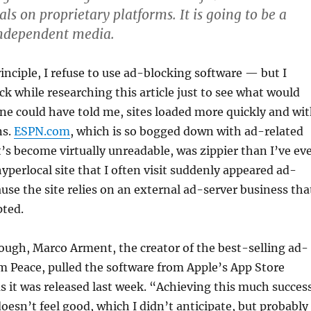
als on proprietary platforms. It is going to be a
independent media.
rinciple, I refuse to use ad-blocking software — but I
k while researching this article just to see what would
e could have told me, sites loaded more quickly and wi
ns.
ESPN.com
, which is so bogged down with ad-related
t’s become virtually unreadable, was zippier than I’ve ev
hyperlocal site that I often visit suddenly appeared ad-
ause the site relies on an external ad-server business tha
pted.
ough, Marco Arment, the creator of the best-selling ad-
m Peace, pulled the software from Apple’s App Store
s it was released last week. “Achieving this much succes
doesn’t feel good, which I didn’t anticipate, but probably