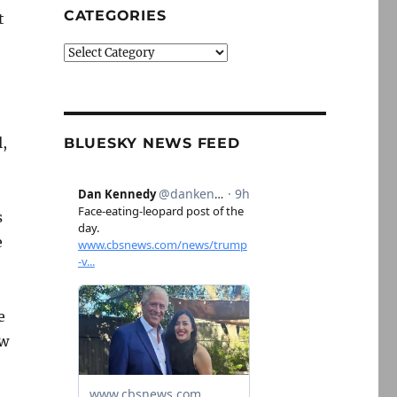
CATEGORIES
t
Categories
,
BLUESKY NEWS FEED
s
e
e
ow