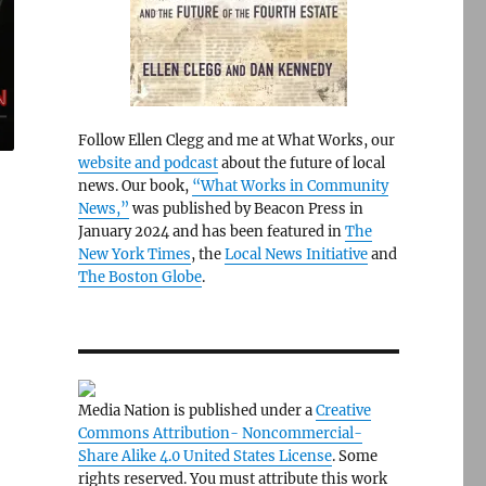
Follow Ellen Clegg and me at What Works, our
website and podcast
about the future of local
news. Our book,
“What Works in Community
News,”
was published by Beacon Press in
January 2024 and has been featured in
The
New York Times
, the
Local News Initiative
and
The Boston Globe
.
Media Nation is published under a
Creative
Commons Attribution- Noncommercial-
Share Alike 4.0 United States License
. Some
rights reserved. You must attribute this work