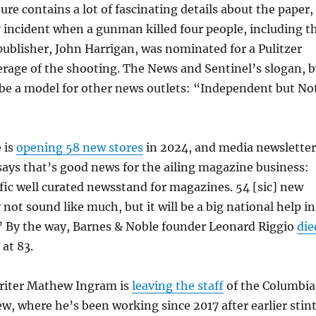
ure contains a lot of fascinating details about the paper,
7 incident when a gunman killed four people, including t
 publisher, John Harrigan, was nominated for a Pulitzer
verage of the shooting. The News and Sentinel’s slogan, b
 be a model for other news outlets: “Independent but No
 is
opening 58 new stores
in 2024, and media newsletter
says that’s good news for the ailing magazine business:
fic well curated newsstand for magazines. 54 [sic] new
ot sound like much, but it will be a big national help in
” By the way, Barnes & Noble founder Leonard Riggio
die
at 83.
writer Mathew Ingram is
leaving the staff
of the Columbia
w, where he’s been working since 2017 after earlier stin