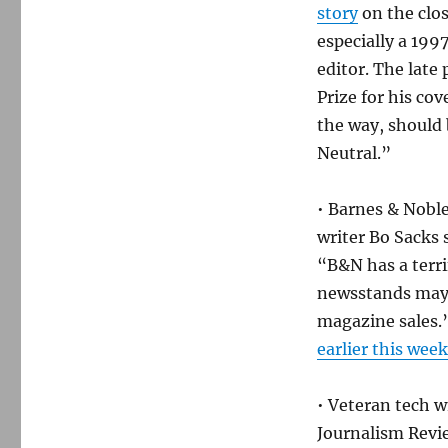
story
on the clos
especially a 199
editor. The late
Prize for his co
the way, should
Neutral.”
• Barnes & Noble
writer Bo Sacks 
“B&N has a terri
newsstands may n
magazine sales.
earlier this week
• Veteran tech 
Journalism Revie