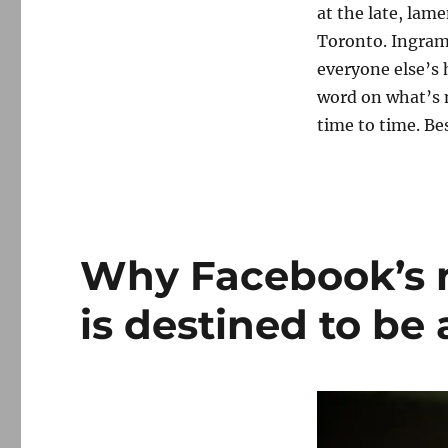
at the late, lam
Toronto. Ingram
everyone else’s h
word on what’s n
time to time. Be
Why Facebook’s 
is destined to be a