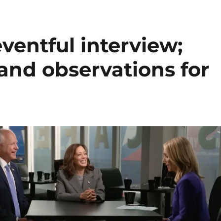
ventful interview;
 and observations for