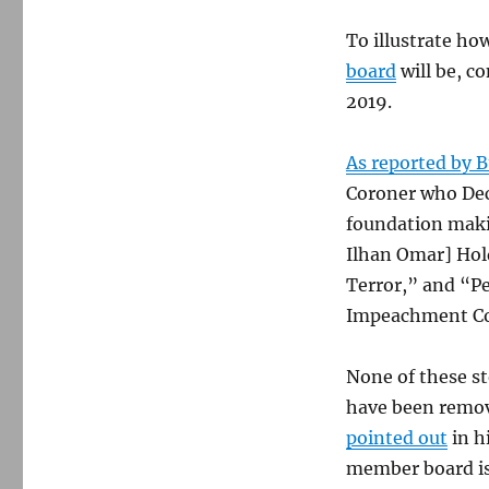
To illustrate ho
board
will be, co
2019.
As reported by B
Coroner who Decl
foundation makin
Ilhan Omar] Hold
Terror,” and “Pe
Impeachment Co
None of these st
have been remov
pointed out
in h
member board is