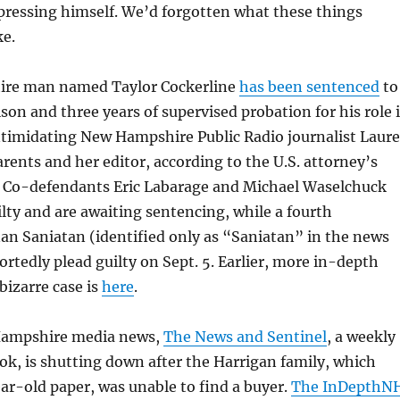
xpressing himself. We’d forgotten what these things
ke.
ire man named Taylor Cockerline
has been sentenced
to
son and three years of supervised probation for his role 
ntimidating New Hampshire Public Radio journalist Laur
arents and her editor, according to the U.S. attorney’s
n. Co-defendants Eric Labarage and Michael Waselchuck
lty and are awaiting sentencing, while a fourth
an Saniatan (identified only as “Saniatan” in the news
portedly plead guilty on Sept. 5. Earlier, more in-depth
bizarre case is
here
.
Hampshire media news,
The News and Sentinel
, a weekly
ok, is shutting down after the Harrigan family, which
r-old paper, was unable to find a buyer.
The InDepthN