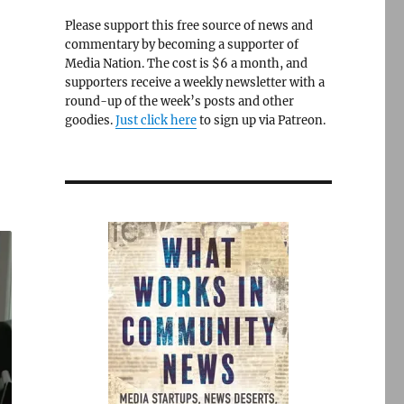
Please support this free source of news and
commentary by becoming a supporter of
Media Nation. The cost is $6 a month, and
supporters receive a weekly newsletter with a
round-up of the week’s posts and other
goodies.
Just click here
to sign up via Patreon.