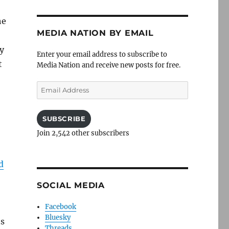
he
MEDIA NATION BY EMAIL
y
Enter your email address to subscribe to
t
Media Nation and receive new posts for free.
Email
Address
SUBSCRIBE
Join 2,542 other subscribers
d
SOCIAL MEDIA
Facebook
Bluesky
ts
Threads