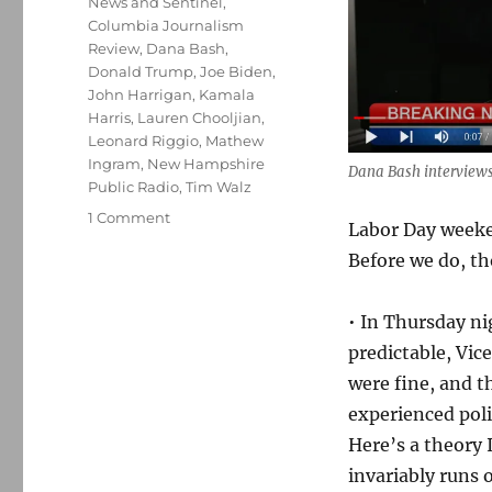
News and Sentinel
,
Columbia Journalism
Review
,
Dana Bash
,
Donald Trump
,
Joe Biden
,
John Harrigan
,
Kamala
Harris
,
Lauren Chooljian
,
Leonard Riggio
,
Mathew
Ingram
,
New Hampshire
Dana Bash interviews
Public Radio
,
Tim Walz
on
1 Comment
Labor Day weeken
A
Before we do, th
predictably
uneventful
interview;
• In Thursday n
plus,
predictable, Vic
media
links
were fine, and 
and
experienced poli
observations
Here’s a theory
for
your
invariably runs 