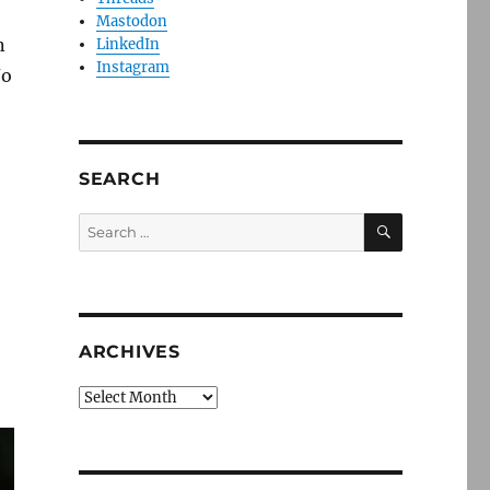
Mastodon
n
LinkedIn
Instagram
No
SEARCH
SEARCH
Search
for:
ARCHIVES
Archives