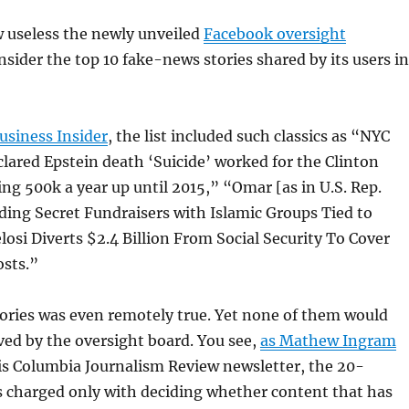
w useless the newly unveiled
Facebook oversight
nsider the top 10 fake-news stories shared by its users in
usiness Insider
, the list included such classics as “NYC
ared Epstein death ‘Suicide’ worked for the Clinton
g 500k a year up until 2015,” “Omar [as in U.S. Rep.
ing Secret Fundraisers with Islamic Groups Tied to
losi Diverts $2.4 Billion From Social Security To Cover
sts.”
ories was even remotely true. Yet none of them would
ed by the oversight board. You see,
as Mathew Ingram
is Columbia Journalism Review newsletter, the 20-
 charged only with deciding whether content that has