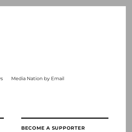
ws
Media Nation by Email
BECOME A SUPPORTER