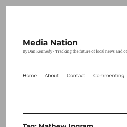
Media Nation
By Dan Kennedy • Tracking the future of local news and o
Home
About
Contact
Commenting
Tag:
Mathew Ingram