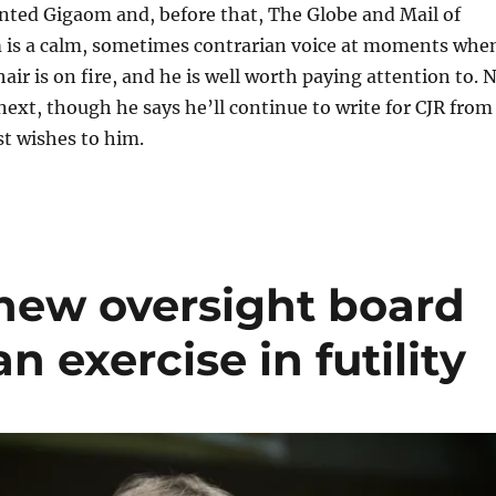
ented Gigaom and, before that, The Globe and Mail of
 is a calm, sometimes contrarian voice at moments whe
air is on fire, and he is well worth paying attention to. 
ext, though he says he’ll continue to write for CJR from
st wishes to him.
new oversight board
n exercise in futility