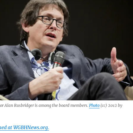
or Alan Rusbridger is among the board members.
Photo
(cc) 2012 by
shed at WGBHNews.org.