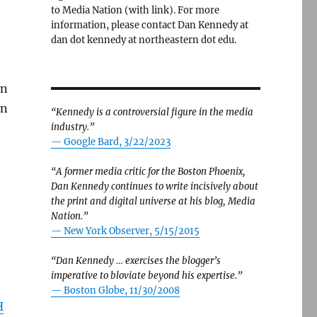
to Media Nation (with link). For more
information, please contact Dan Kennedy at
dan dot kennedy at northeastern dot edu.
in
en
“Kennedy is a controversial figure in the media
industry.”
— Google Bard, 3/22/2023
“A former media critic for the Boston Phoenix,
Dan Kennedy continues to write incisively about
the print and digital universe at his blog, Media
Nation.”
—
New York Observer, 5/15/2015
“Dan Kennedy … exercises the blogger’s
imperative to bloviate beyond his expertise.”
—
Boston Globe, 11/30/2008
H