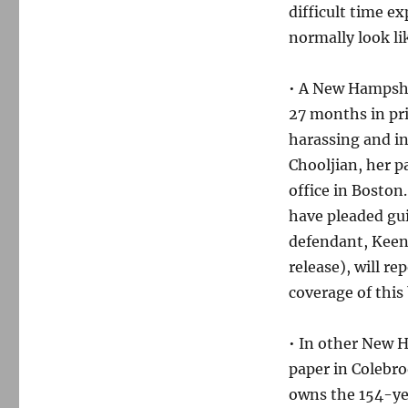
weekend
difficult time e
normally look li
• A New Hampsh
27 months in pri
harassing and i
Chooljian, her p
office in Bosto
have pleaded gui
defendant, Keen
release), will re
coverage of this 
• In other New 
paper in Colebro
owns the 154-yea