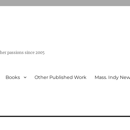
ther passions since 2005
Books
Other Published Work
Mass. Indy Ne