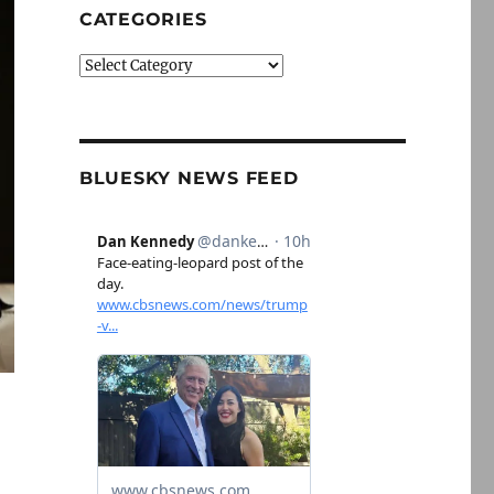
CATEGORIES
Categories
BLUESKY NEWS FEED