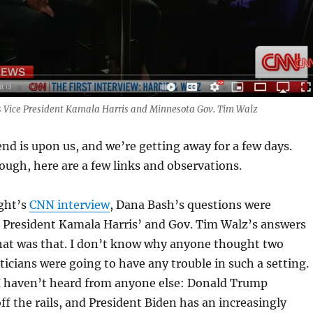
 Vice President Kamala Harris and Minnesota Gov. Tim Walz
d is upon us, and we’re getting away for a few days.
ough, here are a few links and observations.
ight’s
CNN interview
, Dana Bash’s questions were
e President Kamala Harris’ and Gov. Tim Walz’s answers
that was that. I don’t know why anyone thought two
ticians were going to have any trouble in such a setting.
 I haven’t heard from anyone else: Donald Trump
off the rails, and President Biden has an increasingly