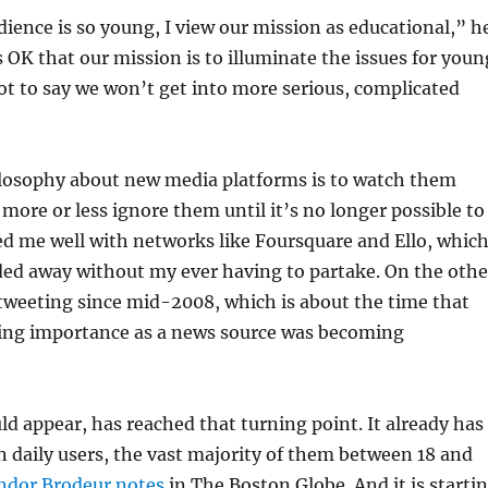
ience is so young, I view our mission as educational,” h
’s OK that our mission is to illuminate the issues for youn
ot to say we won’t get into more serious, complicated
losophy about new media platforms is to watch them
 more or less ignore them until it’s no longer possible to
ed me well with networks like Foursquare and Ello, whic
ded away without my ever having to partake. On the othe
tweeting since mid-2008, which is about the time that
ing importance as a news source was becoming
ld appear, has reached that turning point. It already has
n daily users, the vast majority of them between 18 and
ndor Brodeur notes
in The Boston Globe. And it is starti