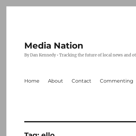
Media Nation
By Dan Kennedy • Tracking the future of local news and o
Home
About
Contact
Commenting
Tag:
ello