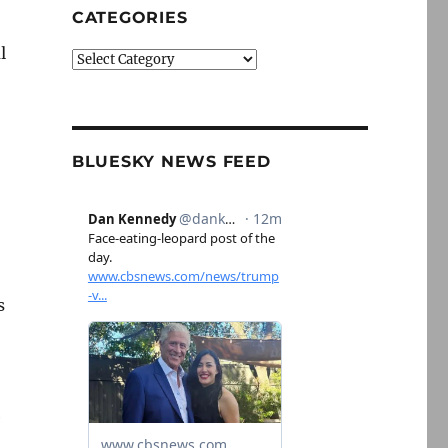
CATEGORIES
l
Categories
BLUESKY NEWS FEED
s
e