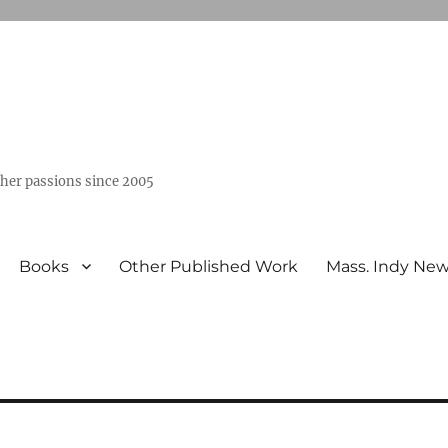
ther passions since 2005
Books
Other Published Work
Mass. Indy Ne