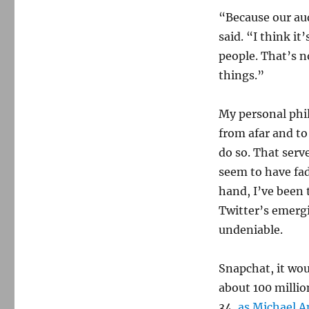
“Because our aud
said. “I think it
people. That’s n
things.”
My personal phi
from afar and to
do so. That serv
seem to have fa
hand, I’ve been 
Twitter’s emerg
undeniable.
Snapchat, it wou
about 100 millio
34,
as Michael A