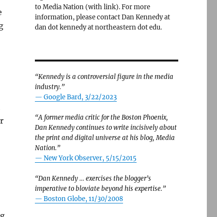
to Media Nation (with link). For more
e
information, please contact Dan Kennedy at
g
dan dot kennedy at northeastern dot edu.
“Kennedy is a controversial figure in the media
industry.”
— Google Bard, 3/22/2023
h
“A former media critic for the Boston Phoenix,
r
Dan Kennedy continues to write incisively about
the print and digital universe at his blog, Media
Nation.”
—
New York Observer, 5/15/2015
“Dan Kennedy … exercises the blogger’s
imperative to bloviate beyond his expertise.”
—
Boston Globe, 11/30/2008
ng