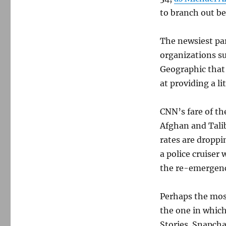
to branch out b
The newsiest pa
organizations s
Geographic that
at providing a l
CNN’s fare of t
Afghan and Talib
rates are droppi
a police cruiser 
the re-emergenc
Perhaps the mos
the one in which
Stories. Snapcha