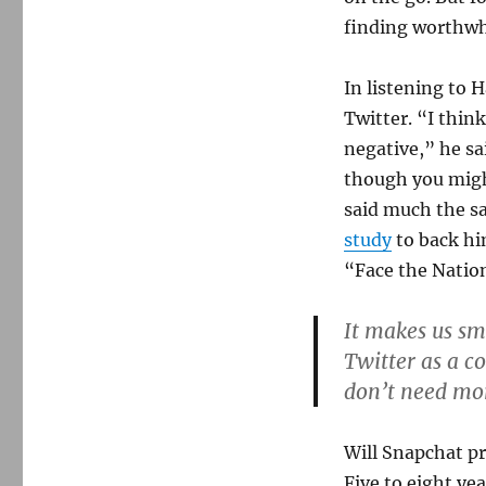
finding worthwh
In listening to 
Twitter. “I thin
negative,” he sa
though you migh
said much the sa
study
to back hi
“Face the Nation
It makes us sm
Twitter as a c
don’t need more
Will Snapchat pr
Five to eight ye