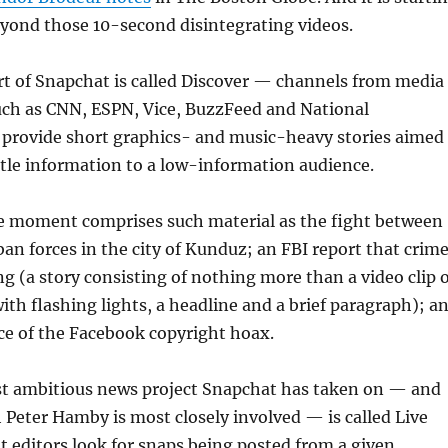
eyond those 10-second disintegrating videos.
rt of Snapchat is called Discover — channels from media
uch as CNN, ESPN, Vice, BuzzFeed and National
 provide short graphics- and music-heavy stories aimed
ittle information to a low-information audience.
he moment comprises such material as the fight between
an forces in the city of Kunduz; an FBI report that crim
ng (a story consisting of nothing more than a video clip 
with flashing lights, a headline and a brief paragraph); a
e of the Facebook copyright hoax.
t ambitious news project Snapchat has taken on — and
 Peter Hamby is most closely involved — is called Live
t editors look for snaps being posted from a given