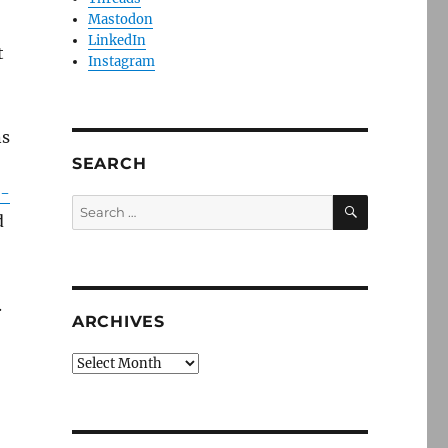
Mastodon
LinkedIn
t
Instagram
ns
SEARCH
r-
SEARCH
Search
d
for:
.
ARCHIVES
Archives