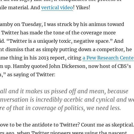
ile material. And
vertical video
! Yikes!
Hamby on Tuesday, I was struck by his animus toward
k Twitter has made the tone of the coverage more
id. “Twitter is a uniquely toxic, negative space.” And
t dismiss that as simply putting down a competitor, he
me thing in his 2013 report, citing
a Pew Research Cente
m up. Hamby quoted John Dickerson, now host of CBS’s
,” as saying of Twitter:
all and it makes us pissed off and mean, because
onversation is incredibly acerbic and cynical and w
 of that in coverage of politics, we need less.
ove to be the antidote to Twitter? Count me as skeptical.
ars ago, when Twitter pioneers were using the nascent