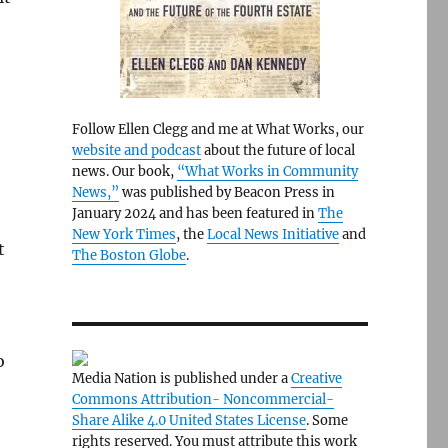
Follow Ellen Clegg and me at What Works, our
website and podcast
about the future of local
news. Our book,
“What Works in Community
News,”
was published by Beacon Press in
January 2024 and has been featured in
The
New York Times
, the
Local News Initiative
and
t
The Boston Globe
.
o
Media Nation is published under a
Creative
Commons Attribution- Noncommercial-
Share Alike 4.0 United States License
. Some
rights reserved. You must attribute this work