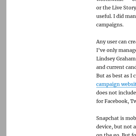
or the Live Stor
useful. I did ma
campaigns.
Any user can crea
I’ve only manage
Lindsey Graham.
and current cand
But as best as I 
campaign websi
does not includ
for Facebook, T
Snapchat is mobi
device, but not 
on the go. But fo