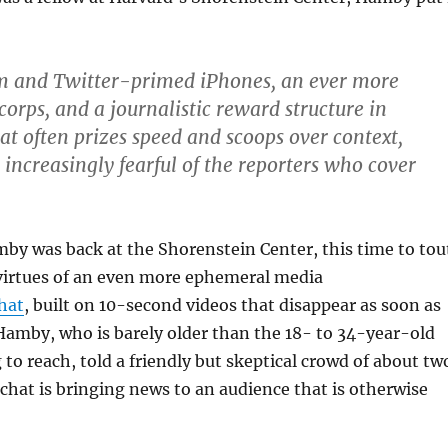
m and Twitter-primed iPhones, an ever more
corps, and a journalistic reward structure in
t often prizes speed and scoops over context,
increasingly fearful of the reporters who cover
by was back at the Shorenstein Center, this time to tou
 virtues of an even more ephemeral media
hat
, built on 10-second videos that disappear as soon as
Hamby, who is barely older than the 18- to 34-year-old
 to reach, told a friendly but skeptical crowd of about tw
hat is bringing news to an audience that is otherwise