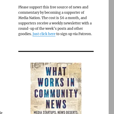
Please support this free source of news and
commentary by becoming a supporter of
Media Nation. The cost is $6 a month, and
supporters receive a weekly newsletter with a
round-up of the week’s posts and other
goodies.
Just click here
to sign up via Patreon.
it