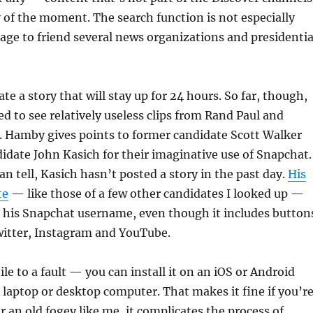
y of the moment. The search function is not especially
nage to friend several news organizations and presidentia
te a story that will stay up for 24 hours. So far, though,
d to see relatively useless clips from Rand Paul and
 Hamby gives points to former candidate Scott Walker
idate John Kasich for their imaginative use of Snapchat.
can tell, Kasich hasn’t posted a story in the past day.
His
te
— like those of a few other candidates I looked up —
e his Snapchat username, even though it includes button
witter, Instagram and YouTube.
le to a fault — you can install it on an iOS or Android
a laptop or desktop computer. That makes it fine if you’r
r an old fogey like me, it complicates the process of