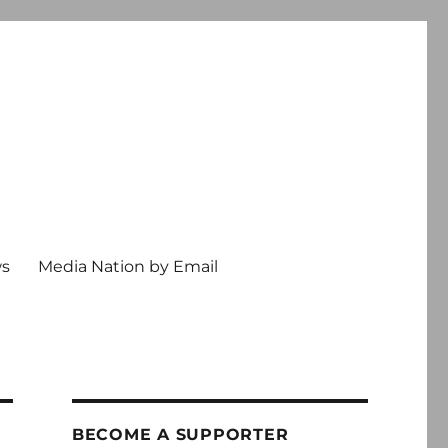
ws
Media Nation by Email
BECOME A SUPPORTER