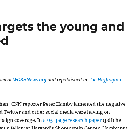
rgets the young and
ed
hed at
WGBHNews.org
and republished in
The Huffington
then-CNN reporter Peter Hamby lamented the negative
ed Twitter and other social media were having on
mpaign coverage. In
a 95-page research paper
(pdf) he
as a fellow at Harvard’s Shorenstein Center, Hamby put 