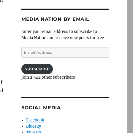
MEDIA NATION BY EMAIL
Enter your email address to subscribe to
Media Nation and receive new posts for free.
Email
Address
SUBSCRIBE
e
Join 2,542 other subscribers
of
nd
SOCIAL MEDIA
Facebook
Bluesky
Threads