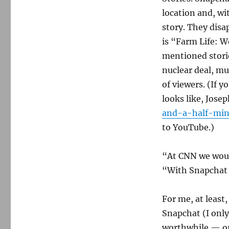
location and, wi
story. They disa
is “Farm Life: W
mentioned stori
nuclear deal, mus
of viewers. (If 
looks like, Jos
and-a-half-minu
to YouTube.)
“At CNN we woul
“With Snapchat 
For me, at least
Snapchat (I onl
worthwhile — or