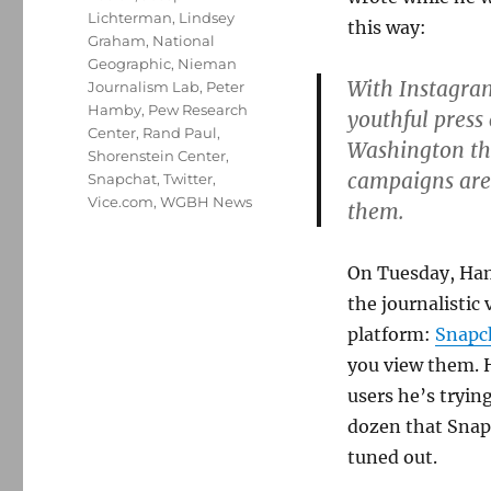
Lichterman
,
Lindsey
this way:
Graham
,
National
Geographic
,
Nieman
With Instagra
Journalism Lab
,
Peter
Hamby
,
Pew Research
youthful press 
Center
,
Rand Paul
,
Washington tha
Shorenstein Center
,
campaigns are 
Snapchat
,
Twitter
,
Vice.com
,
WGBH News
them.
On Tuesday, Ham
the journalistic
platform:
Snapc
you view them. 
users he’s trying
dozen that Snapc
tuned out.