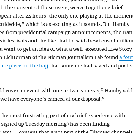
th the consent of those users, weave together a brief
ppear after 24 hours; the only one playing at the momen
orldwide,” which is as exciting as it sounds. But Hamby
es from presidential campaign announcements, the Iran
ic festivals and the like that he said drew tens of millio
you want to get an idea of what a well-executed Live Story
eph Lichterman of the Nieman Journalism Lab found
a fou
te piece on the hajj
that someone had saved and poste
d cover an event with one or two cameras,” Hamby said
we have everyone’s camera at our disposal.”
, the most frustrating part of my brief experience with
y signed up Tuesday morning) has been finding
 any — content that’s not part of the Discover channels