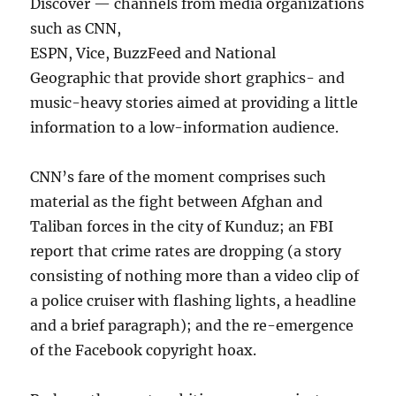
Discover — channels from media organizations
such as CNN,
ESPN, Vice, BuzzFeed and National
Geographic that provide short graphics- and
music-heavy stories aimed at providing a little
information to a low-information audience.
CNN’s fare of the moment comprises such
material as the fight between Afghan and
Taliban forces in the city of Kunduz; an FBI
report that crime rates are dropping (a story
consisting of nothing more than a video clip of
a police cruiser with flashing lights, a headline
and a brief paragraph); and the re-emergence
of the Facebook copyright hoax.