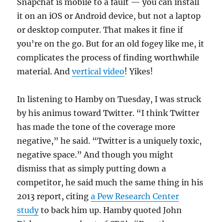
Snapchat is mobile to a fault — you can install
it on an iOS or Android device, but not a laptop
or desktop computer. That makes it fine if
you’re on the go. But for an old fogey like me, it
complicates the process of finding worthwhile
material. And
vertical video
! Yikes!
In listening to Hamby on Tuesday, I was struck
by his animus toward Twitter. “I think Twitter
has made the tone of the coverage more
negative,” he said. “Twitter is a uniquely toxic,
negative space.” And though you might
dismiss that as simply putting down a
competitor, he said much the same thing in his
2013 report, citing
a Pew Research Center
study
to back him up. Hamby quoted John