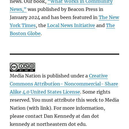
news. Our book,
“What Works in Community
News,”
was published by Beacon Press in
January 2024 and has been featured in
The New
York Times
, the
Local News Initiative
and
The
Boston Globe
.
Media Nation is published under a
Creative
Commons Attribution- Noncommercial- Share
Alike 4.0 United States License
. Some rights
reserved. You must attribute this work to Media
Nation (with link). For more information,
please contact Dan Kennedy at dan dot
kennedy at northeastern dot edu.