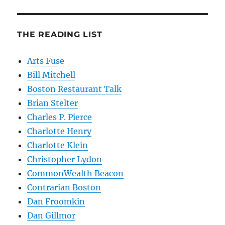
THE READING LIST
Arts Fuse
Bill Mitchell
Boston Restaurant Talk
Brian Stelter
Charles P. Pierce
Charlotte Henry
Charlotte Klein
Christopher Lydon
CommonWealth Beacon
Contrarian Boston
Dan Froomkin
Dan Gillmor