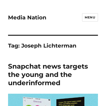
Media Nation
MENU
Tag:
Joseph Lichterman
Snapchat news targets
the young and the
underinformed