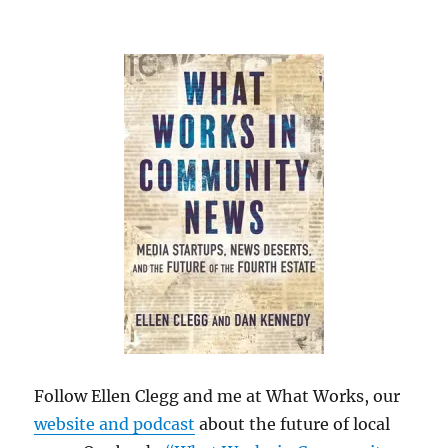
Follow Ellen Clegg and me at What Works, our
website and podcast
about the future of local