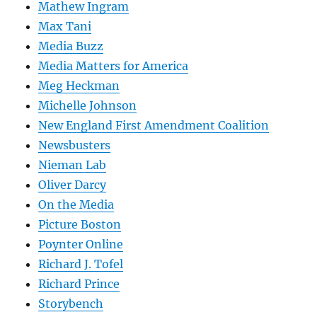
Mathew Ingram
Max Tani
Media Buzz
Media Matters for America
Meg Heckman
Michelle Johnson
New England First Amendment Coalition
Newsbusters
Nieman Lab
Oliver Darcy
On the Media
Picture Boston
Poynter Online
Richard J. Tofel
Richard Prince
Storybench