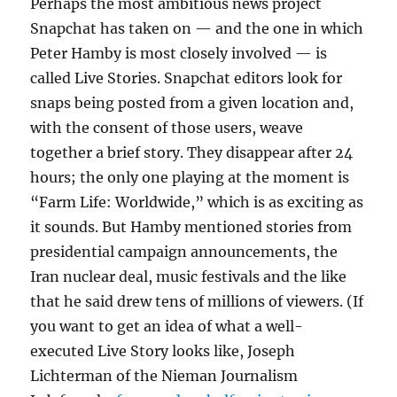
Perhaps the most ambitious news project
Snapchat has taken on — and the one in which
Peter Hamby is most closely involved — is
called Live Stories. Snapchat editors look for
snaps being posted from a given location and,
with the consent of those users, weave
together a brief story. They disappear after 24
hours; the only one playing at the moment is
“Farm Life: Worldwide,” which is as exciting as
it sounds. But Hamby mentioned stories from
presidential campaign announcements, the
Iran nuclear deal, music festivals and the like
that he said drew tens of millions of viewers. (If
you want to get an idea of what a well-
executed Live Story looks like, Joseph
Lichterman of the Nieman Journalism