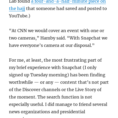
Lab found
a four-and-a-half-minute piece on
the hajj
that someone had saved and posted to
YouTube.)
“At CNN we would cover an event with one or
two cameras,” Hamby said. “With Snapchat we
have everyone’s camera at our disposal.”
For me, at least, the most frustrating part of
my brief experience with Snapchat (I only
signed up Tuesday morning) has been finding
worthwhile — or any — content that’s not part
of the Discover channels or the Live Story of
the moment. The search function is not
especially useful. I did manage to friend several
news organizations and presidential