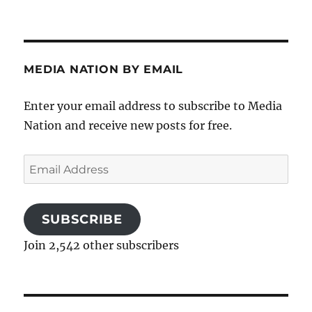
MEDIA NATION BY EMAIL
Enter your email address to subscribe to Media
Nation and receive new posts for free.
Email
Address
SUBSCRIBE
Join 2,542 other subscribers