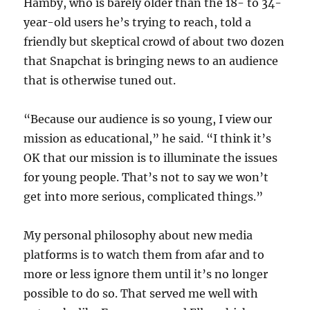
Hamby, who is barely older than the 18- to 34-
year-old users he’s trying to reach, told a
friendly but skeptical crowd of about two dozen
that Snapchat is bringing news to an audience
that is otherwise tuned out.
“Because our audience is so young, I view our
mission as educational,” he said. “I think it’s
OK that our mission is to illuminate the issues
for young people. That’s not to say we won’t
get into more serious, complicated things.”
My personal philosophy about new media
platforms is to watch them from afar and to
more or less ignore them until it’s no longer
possible to do so. That served me well with