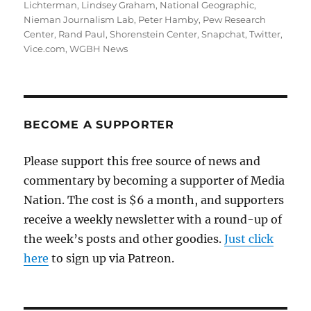
Lichterman
,
Lindsey Graham
,
National Geographic
,
Nieman Journalism Lab
,
Peter Hamby
,
Pew Research
Center
,
Rand Paul
,
Shorenstein Center
,
Snapchat
,
Twitter
,
Vice.com
,
WGBH News
BECOME A SUPPORTER
Please support this free source of news and
commentary by becoming a supporter of Media
Nation. The cost is $6 a month, and supporters
receive a weekly newsletter with a round-up of
the week’s posts and other goodies.
Just click
here
to sign up via Patreon.