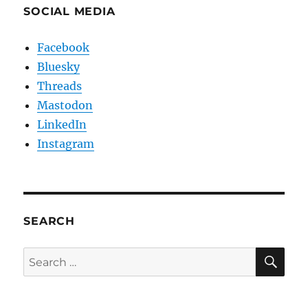
SOCIAL MEDIA
Facebook
Bluesky
Threads
Mastodon
LinkedIn
Instagram
SEARCH
SE
Search
for: