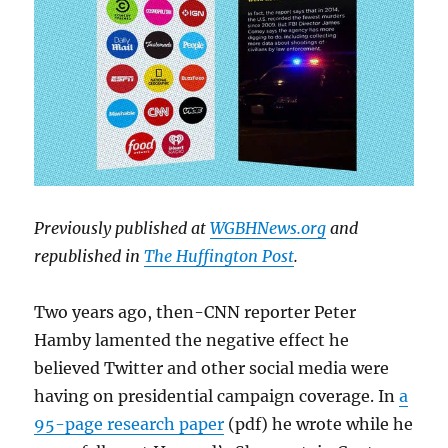
Previously published at
WGBHNews.org
and
republished in
The Huffington Post
.
Two years ago, then-CNN reporter Peter
Hamby lamented the negative effect he
believed Twitter and other social media were
having on presidential campaign coverage. In
a
95-page research paper
(pdf) he wrote while he