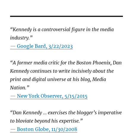
“Kennedy is a controversial figure in the media
industry.”
— Google Bard, 3/22/2023
“A former media critic for the Boston Phoenix, Dan
Kennedy continues to write incisively about the
print and digital universe at his blog, Media
Nation.”
—
New York Observer, 5/15/2015
“Dan Kennedy … exercises the blogger’s imperative
to bloviate beyond his expertise.”
—
Boston Globe, 11/30/2008