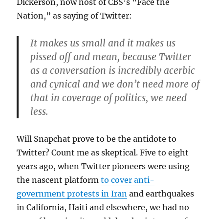
Dickerson, now host of CBS’s “Face the
Nation,” as saying of Twitter:
It makes us small and it makes us
pissed off and mean, because Twitter
as a conversation is incredibly acerbic
and cynical and we don’t need more of
that in coverage of politics, we need
less.
Will Snapchat prove to be the antidote to
Twitter? Count me as skeptical. Five to eight
years ago, when Twitter pioneers were using
the nascent platform
to cover anti-
government protests in Iran
and earthquakes
in California, Haiti and elsewhere, we had no