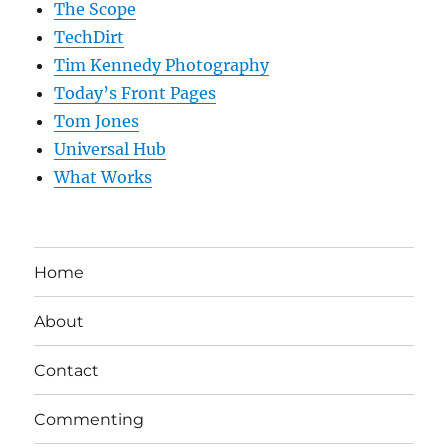
The Scope
TechDirt
Tim Kennedy Photography
Today’s Front Pages
Tom Jones
Universal Hub
What Works
Home
About
Contact
Commenting