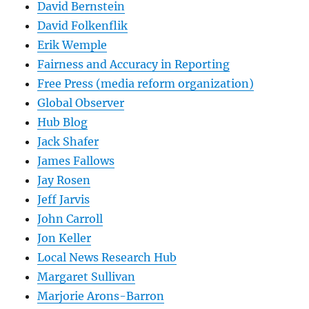
David Bernstein
David Folkenflik
Erik Wemple
Fairness and Accuracy in Reporting
Free Press (media reform organization)
Global Observer
Hub Blog
Jack Shafer
James Fallows
Jay Rosen
Jeff Jarvis
John Carroll
Jon Keller
Local News Research Hub
Margaret Sullivan
Marjorie Arons-Barron