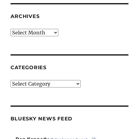
ARCHIVES
Archives
CATEGORIES
Categories
BLUESKY NEWS FEED