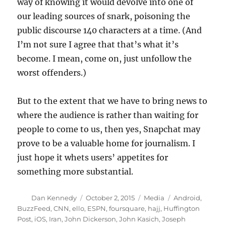
way of knowing it would devolve into one of
our leading sources of snark, poisoning the
public discourse 140 characters at a time. (And
I’m not sure I agree that that’s what it’s
become. I mean, come on, just unfollow the
worst offenders.)
But to the extent that we have to bring news to
where the audience is rather than waiting for
people to come to us, then yes, Snapchat may
prove to be a valuable home for journalism. I
just hope it whets users’ appetites for
something more substantial.
Author
Posted
Categories
Tags
Dan Kennedy
October 2, 2015
Media
Android
,
on
BuzzFeed
,
CNN
,
ello
,
ESPN
,
foursquare
,
hajj
,
Huffington
Post
,
iOS
,
Iran
,
John Dickerson
,
John Kasich
,
Joseph