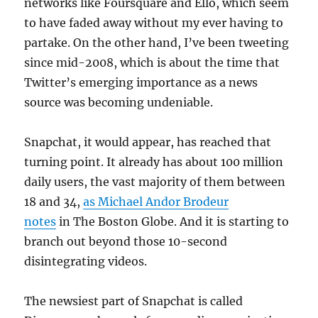
networks like Foursquare and Ello, which seem
to have faded away without my ever having to
partake. On the other hand, I’ve been tweeting
since mid-2008, which is about the time that
Twitter’s emerging importance as a news
source was becoming undeniable.
Snapchat, it would appear, has reached that
turning point. It already has about 100 million
daily users, the vast majority of them between
18 and 34,
as Michael Andor Brodeur
notes
in The Boston Globe. And it is starting to
branch out beyond those 10-second
disintegrating videos.
The newsiest part of Snapchat is called