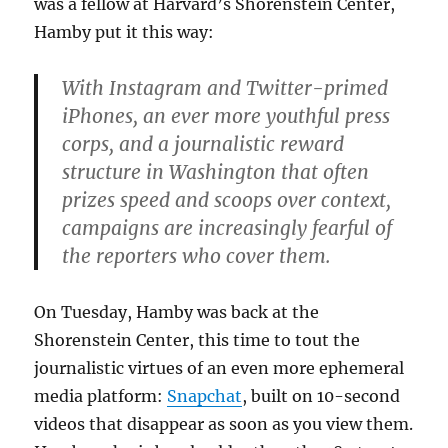
was a fellow at Harvard’s Shorenstein Center,
Hamby put it this way:
With Instagram and Twitter-primed
iPhones, an ever more youthful press
corps, and a journalistic reward
structure in Washington that often
prizes speed and scoops over context,
campaigns are increasingly fearful of
the reporters who cover them.
On Tuesday, Hamby was back at the
Shorenstein Center, this time to tout the
journalistic virtues of an even more ephemeral
media platform:
Snapchat
, built on 10-second
videos that disappear as soon as you view them.