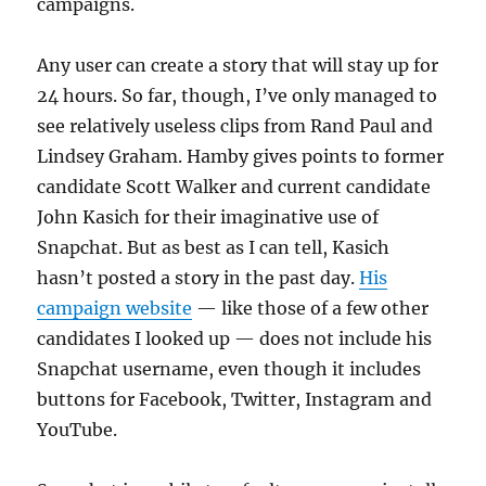
campaigns.
Any user can create a story that will stay up for
24 hours. So far, though, I’ve only managed to
see relatively useless clips from Rand Paul and
Lindsey Graham. Hamby gives points to former
candidate Scott Walker and current candidate
John Kasich for their imaginative use of
Snapchat. But as best as I can tell, Kasich
hasn’t posted a story in the past day.
His
campaign website
— like those of a few other
candidates I looked up — does not include his
Snapchat username, even though it includes
buttons for Facebook, Twitter, Instagram and
YouTube.