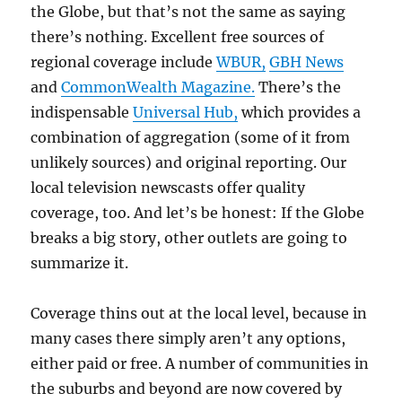
the Globe, but that’s not the same as saying
there’s nothing. Excellent free sources of
regional coverage include
WBUR,
GBH News
and
CommonWealth Magazine.
There’s the
indispensable
Universal Hub,
which provides a
combination of aggregation (some of it from
unlikely sources) and original reporting. Our
local television newscasts offer quality
coverage, too. And let’s be honest: If the Globe
breaks a big story, other outlets are going to
summarize it.
Coverage thins out at the local level, because in
many cases there simply aren’t any options,
either paid or free. A number of communities in
the suburbs and beyond are now covered by