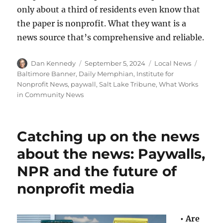
only about a third of residents even know that
the paper is nonprofit. What they want is a
news source that’s comprehensive and reliable.
Author
Posted
Categories
Tags
Dan Kennedy
September 5, 2024
Local News
on
Baltimore Banner
,
Daily Memphian
,
Institute for
Nonprofit News
,
paywall
,
Salt Lake Tribune
,
What Works
in Community News
Catching up on the news
about the news: Paywalls,
NPR and the future of
nonprofit media
•
Are