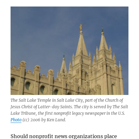
The Salt Lake Temple in Salt Lake City, part of the Church of
Jesus Christ of Latter-day Saints. The city is served by The Salt
Lake Tribune, the first nonprofit legacy newspaper in the U.S.
Photo
(cc) 2006 by Ken Lund.
Should nonprofit news organizations place