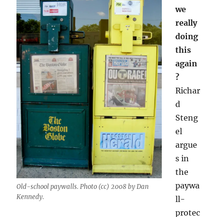
we
really
doing
this
again
?
Richar
d
Steng
el
argue
s in
the
paywa
Old-school paywalls. Photo (cc) 2008 by Dan
Kennedy.
ll-
protec