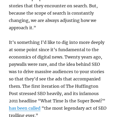
stories that they encounter on search. But,
because the scope of search is constantly
changing, we are always adjusting how we
approach it.”
It’s something I’d like to dig into more deeply
at some point since it’s fundamental to the
economics of digital news. Twenty years ago,
paywalls were rare, and the idea behind SEO
was to drive massive audiences to your stories
so that they’d see the ads that accompanied
them. The first iteration of The Huffington
Post stressed SEO heavily, and its infamous
2011 headline “What Time Is the Super Bowl?”
has been called
“the most legendary act of SEO
trolling ever.”