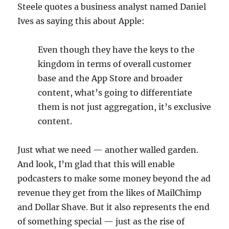
Steele quotes a business analyst named Daniel
Ives as saying this about Apple:
Even though they have the keys to the
kingdom in terms of overall customer
base and the App Store and broader
content, what’s going to differentiate
them is not just aggregation, it’s exclusive
content.
Just what we need — another walled garden.
And look, I’m glad that this will enable
podcasters to make some money beyond the ad
revenue they get from the likes of MailChimp
and Dollar Shave. But it also represents the end
of something special — just as the rise of