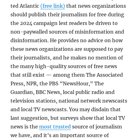
ted Atlantic
(free link)
that news organizations
should publish their journalism for free during
the 2024 campaign lest readers be driven to
non-paywalled sources of misinformation and
disinformation. He provides no advice on how
these news organizations are supposed to pay
their journalists, and he makes no mention of
the many high-quality sources of free news
that still exist — among them The Associated
Press, NPR, the PBS “NewsHour,” The
Guardian, BBC News, local public radio and
television stations, national network newscasts
and local TV newscasts. You may disdain that
last suggestion, but surveys show that local TV
news is the
most trusted
source of journalism
we have, and it’s an important source of