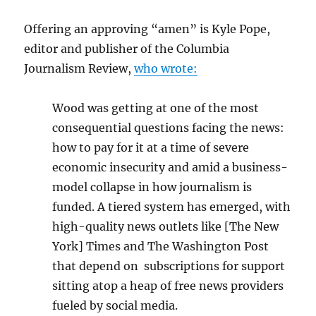
Offering an approving “amen” is Kyle Pope,
editor and publisher of the Columbia
Journalism Review,
who wrote:
Wood was getting at one of the most
consequential questions facing the news:
how to pay for it at a time of severe
economic insecurity and amid a business-
model collapse in how journalism is
funded. A tiered system has emerged, with
high-quality news outlets like [The New
York] Times and The Washington Post
that depend on subscriptions for support
sitting atop a heap of free news providers
fueled by social media.