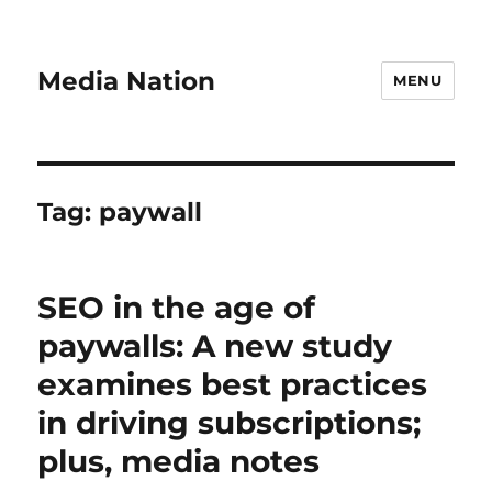
Media Nation
MENU
Tag:
paywall
SEO in the age of
paywalls: A new study
examines best practices
in driving subscriptions;
plus, media notes