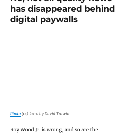
news
has disappeared behind
about
digital paywalls
the
news:
Paywalls,
NPR
and
the
future
of
nonprofit
media
Photo
(cc) 2010 by David Trawin
Roy Wood Jr. is wrong, and so are the