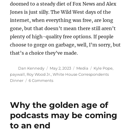
doomed to a steady diet of Fox News and Alex
Jones is just silly. The Wild West days of the
internet, when everything was free, are long
gone, but that doesn’t mean there still aren’t
plenty of high-quality free options. If people
choose to gorge on garbage, well, I’m sorry, but
that’s a choice they’ve made.
Author
Posted
Categories
Tags
Dan Kennedy
May 2, 2023
Media
Kyle Pope
,
on
paywall
,
Roy Wood Jr.
,
White House Correspondents
on
Dinner
6 Comments
No,
not
all
Why the golden age of
quality
news
podcasts may be coming
has
to an end
disappeared
behind