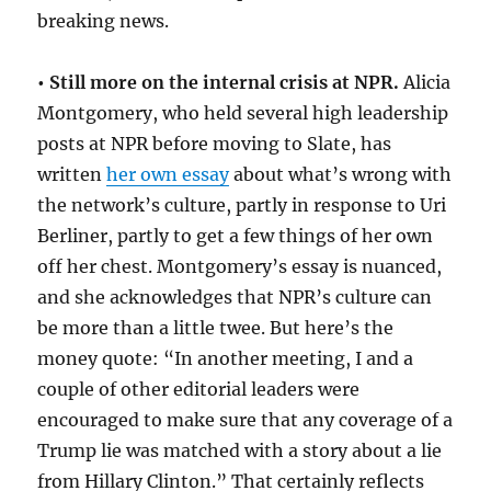
breaking news.
•
Still more on the internal crisis at NPR.
Alicia
Montgomery, who held several high leadership
posts at NPR before moving to Slate, has
written
her own essay
about what’s wrong with
the network’s culture, partly in response to Uri
Berliner, partly to get a few things of her own
off her chest. Montgomery’s essay is nuanced,
and she acknowledges that NPR’s culture can
be more than a little twee. But here’s the
money quote: “In another meeting, I and a
couple of other editorial leaders were
encouraged to make sure that any coverage of a
Trump lie was matched with a story about a lie
from Hillary Clinton.” That certainly reflects