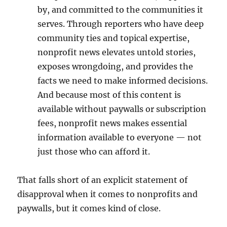
by, and committed to the communities it
serves. Through reporters who have deep
community ties and topical expertise,
nonprofit news elevates untold stories,
exposes wrongdoing, and provides the
facts we need to make informed decisions.
And because most of this content is
available without paywalls or subscription
fees, nonprofit news makes essential
information available to everyone — not
just those who can afford it.
That falls short of an explicit statement of
disapproval when it comes to nonprofits and
paywalls, but it comes kind of close.