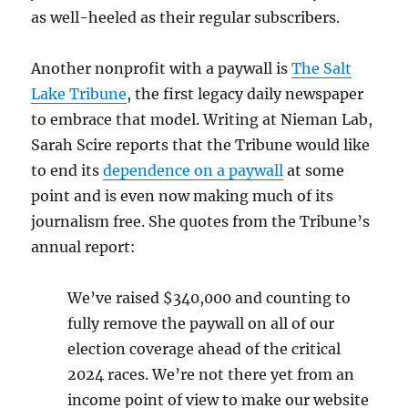
as well-heeled as their regular subscribers.
Another nonprofit with a paywall is
The Salt
Lake Tribune
, the first legacy daily newspaper
to embrace that model. Writing at Nieman Lab,
Sarah Scire reports that the Tribune would like
to end its
dependence on a paywall
at some
point and is even now making much of its
journalism free. She quotes from the Tribune’s
annual report:
We’ve raised $340,000 and counting to
fully remove the paywall on all of our
election coverage ahead of the critical
2024 races. We’re not there yet from an
income point of view to make our website