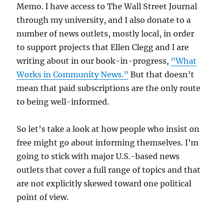
Memo. I have access to The Wall Street Journal
through my university, and I also donate to a
number of news outlets, mostly local, in order
to support projects that Ellen Clegg and I are
writing about in our book-in-progress,
“What
Works in Community News.”
But that doesn’t
mean that paid subscriptions are the only route
to being well-informed.
So let’s take a look at how people who insist on
free might go about informing themselves. I’m
going to stick with major U.S.-based news
outlets that cover a full range of topics and that
are not explicitly skewed toward one political
point of view.