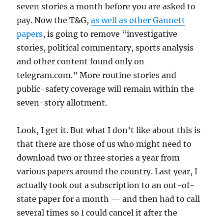
seven stories a month before you are asked to
pay. Now the T&G,
as well as other Gannett
papers
, is going to remove “investigative
stories, political commentary, sports analysis
and other content found only on
telegram.com.” More routine stories and
public-safety coverage will remain within the
seven-story allotment.
Look, I get it. But what I don’t like about this is
that there are those of us who might need to
download two or three stories a year from
various papers around the country. Last year, I
actually took out a subscription to an out-of-
state paper for a month — and then had to call
several times so I could cancel it after the