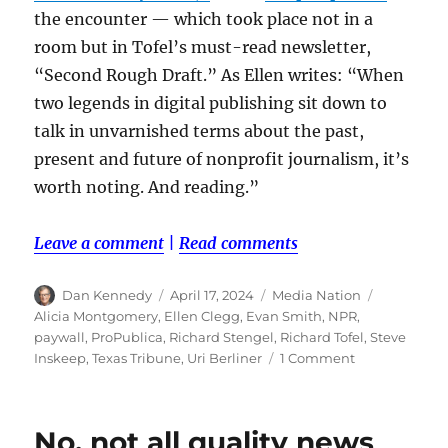
the encounter — which took place not in a
room but in Tofel’s must-read newsletter,
“Second Rough Draft.” As Ellen writes: “When
two legends in digital publishing sit down to
talk in unvarnished terms about the past,
present and future of nonprofit journalism, it’s
worth noting. And reading.”
Leave a comment
|
Read comments
Author
Posted
Categories
Tags
Dan Kennedy
April 17, 2024
Media Nation
on
Alicia Montgomery
,
Ellen Clegg
,
Evan Smith
,
NPR
,
paywall
,
ProPublica
,
Richard Stengel
,
Richard Tofel
,
Steve
on
Inskeep
,
Texas Tribune
,
Uri Berliner
1 Comment
Catching
up
on
No, not all quality news
the