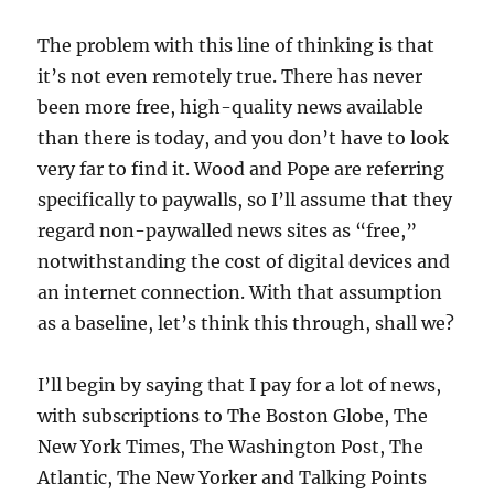
The problem with this line of thinking is that
it’s not even remotely true. There has never
been more free, high-quality news available
than there is today, and you don’t have to look
very far to find it. Wood and Pope are referring
specifically to paywalls, so I’ll assume that they
regard non-paywalled news sites as “free,”
notwithstanding the cost of digital devices and
an internet connection. With that assumption
as a baseline, let’s think this through, shall we?
I’ll begin by saying that I pay for a lot of news,
with subscriptions to The Boston Globe, The
New York Times, The Washington Post, The
Atlantic, The New Yorker and Talking Points