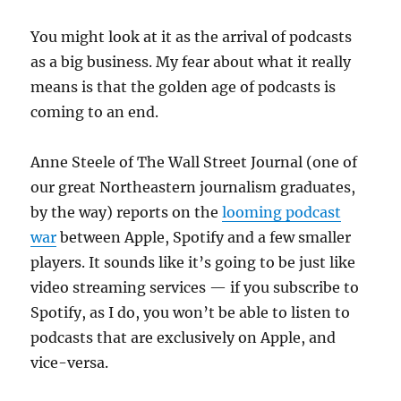
digital
paywalls
You might look at it as the arrival of podcasts
as a big business. My fear about what it really
means is that the golden age of podcasts is
coming to an end.
Anne Steele of The Wall Street Journal (one of
our great Northeastern journalism graduates,
by the way) reports on the
looming podcast
war
between Apple, Spotify and a few smaller
players. It sounds like it’s going to be just like
video streaming services — if you subscribe to
Spotify, as I do, you won’t be able to listen to
podcasts that are exclusively on Apple, and
vice-versa.