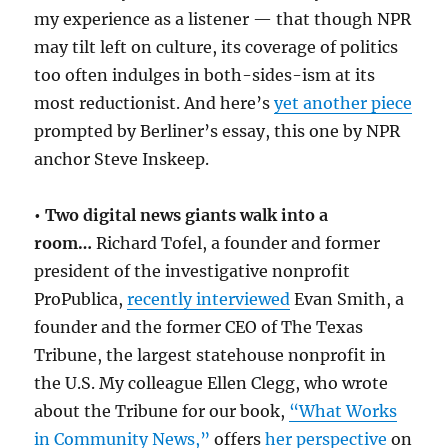
my experience as a listener — that though NPR
may tilt left on culture, its coverage of politics
too often indulges in both-sides-ism at its
most reductionist. And here’s
yet another piece
prompted by Berliner’s essay, this one by NPR
anchor Steve Inskeep.
•
Two digital news giants walk into a
room…
Richard Tofel, a founder and former
president of the investigative nonprofit
ProPublica,
recently interviewed
Evan Smith, a
founder and the former CEO of The Texas
Tribune, the largest statehouse nonprofit in
the U.S. My colleague Ellen Clegg, who wrote
about the Tribune for our book,
“What Works
in Community News,”
offers
her perspective
on