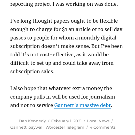
reporting project I was working on was done.
I’ve long thought papers ought to be flexible
enough to charge for $1 an article or to sell day
passes to people for whom a monthly digital
subscription doesn’t make sense. But I’ve been
told it’s not cost-effective, as it would be
difficult to set up and could take away from
subscription sales.
I also hope that whatever extra money the
company pulls in will be used for journalism
and not to service
Gannett’s massive debt
.
Author
Posted
Categories
Tags
Dan Kennedy
February 1, 2021
Local News
on
on
Gannett
,
paywall
,
Worcester Telegram
4 Comments
The