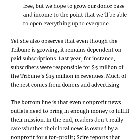
free, but we hope to grow our donor base
and income to the point that we’ll be able
to open everything up to everyone.
Yet she also observes that even though the
Tribune is growing, it remains dependent on
paid subscriptions. Last year, for instance,
subscribers were responsible for $5 million of
the Tribune’s $15 million in revenues. Much of
the rest comes from donors and advertising.
The bottom line is that even nonprofit news
outlets need to bring in enough money to fulfill
their mission. In the end, readers don’t really
care whether their local news is owned by a
nonprofit for a for-profit; Scire reports that