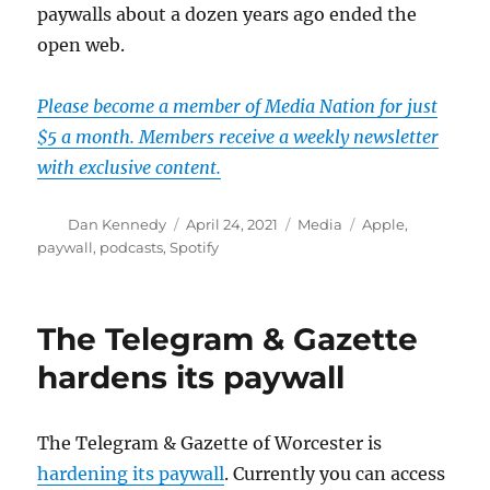
paywalls about a dozen years ago ended the
open web.
Please become a member of Media Nation for just
$5 a month. Members receive a weekly newsletter
with exclusive content.
Author
Posted
Categories
Tags
Dan Kennedy
April 24, 2021
Media
Apple
,
on
paywall
,
podcasts
,
Spotify
The Telegram & Gazette
hardens its paywall
The Telegram & Gazette of Worcester is
hardening its paywall
. Currently you can access