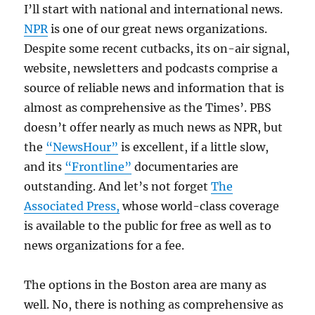
I’ll start with national and international news.
NPR
is one of our great news organizations.
Despite some recent cutbacks, its on-air signal,
website, newsletters and podcasts comprise a
source of reliable news and information that is
almost as comprehensive as the Times’. PBS
doesn’t offer nearly as much news as NPR, but
the
“NewsHour”
is excellent, if a little slow,
and its
“Frontline”
documentaries are
outstanding. And let’s not forget
The
Associated Press,
whose world-class coverage
is available to the public for free as well as to
news organizations for a fee.
The options in the Boston area are many as
well. No, there is nothing as comprehensive as