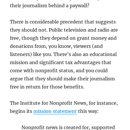
their journalism behind a paywall?
There is considerable precedent that suggests
they should not. Public television and radio are
free, though they depend on grant money and
donations from, you know, viewers (and
listeners) like you. There’s also an educational
mission and significant tax advantages that
come with nonprofit status, and you could
argue that they should make their journalism
free in return for those benefits.
The Institute for Nonprofit News, for instance,
begins its
mission statement
this way:
Nonprofit news is created for, supported