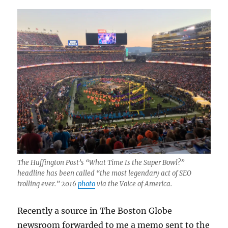
The Huffington Post’s “What Time Is the Super Bowl?”
headline has been called “the most legendary act of SEO
trolling ever.” 2016
photo
via the Voice of America.
Recently a source in The Boston Globe
newsroom forwarded to me a memo sent to the