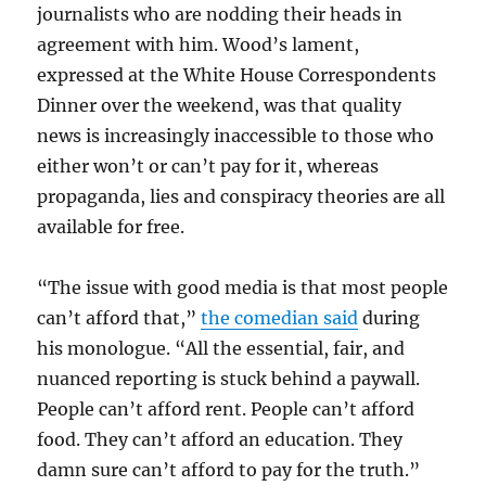
journalists who are nodding their heads in
agreement with him. Wood’s lament,
expressed at the White House Correspondents
Dinner over the weekend, was that quality
news is increasingly inaccessible to those who
either won’t or can’t pay for it, whereas
propaganda, lies and conspiracy theories are all
available for free.
“The issue with good media is that most people
can’t afford that,”
the comedian said
during
his monologue. “All the essential, fair, and
nuanced reporting is stuck behind a paywall.
People can’t afford rent. People can’t afford
food. They can’t afford an education. They
damn sure can’t afford to pay for the truth.”