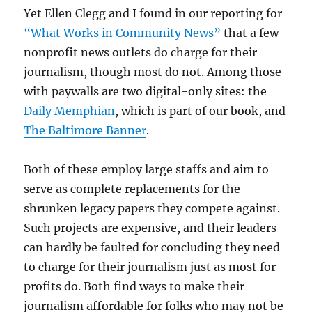
Yet Ellen Clegg and I found in our reporting for
“What Works in Community News”
that a few
nonprofit news outlets do charge for their
journalism, though most do not. Among those
with paywalls are two digital-only sites: the
Daily Memphian
, which is part of our book, and
The Baltimore Banner
.
Both of these employ large staffs and aim to
serve as complete replacements for the
shrunken legacy papers they compete against.
Such projects are expensive, and their leaders
can hardly be faulted for concluding they need
to charge for their journalism just as most for-
profits do. Both find ways to make their
journalism affordable for folks who may not be