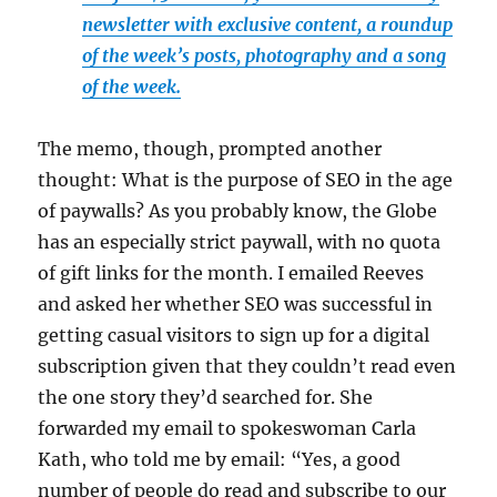
newsletter with exclusive content, a roundup
of the week’s posts, photography and a song
of the week.
The memo, though, prompted another
thought: What is the purpose of SEO in the age
of paywalls? As you probably know, the Globe
has an especially strict paywall, with no quota
of gift links for the month. I emailed Reeves
and asked her whether SEO was successful in
getting casual visitors to sign up for a digital
subscription given that they couldn’t read even
the one story they’d searched for. She
forwarded my email to spokeswoman Carla
Kath, who told me by email: “Yes, a good
number of people do read and subscribe to our