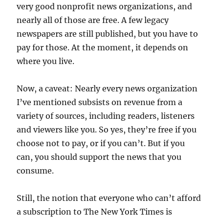
very good nonprofit news organizations, and
nearly all of those are free. A few legacy
newspapers are still published, but you have to
pay for those. At the moment, it depends on
where you live.
Now, a caveat: Nearly every news organization
I’ve mentioned subsists on revenue from a
variety of sources, including readers, listeners
and viewers like you. So yes, they’re free if you
choose not to pay, or if you can’t. But if you
can, you should support the news that you
consume.
Still, the notion that everyone who can’t afford
a subscription to The New York Times is