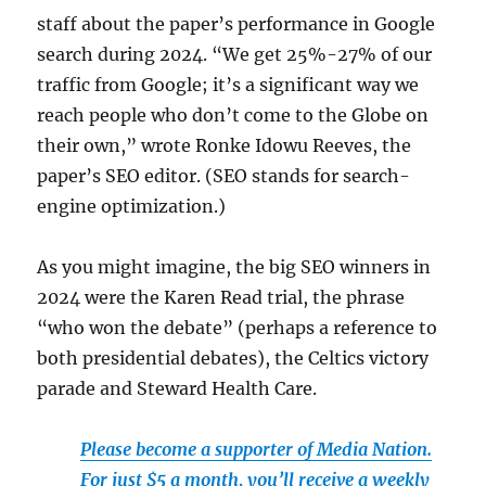
staff about the paper’s performance in Google
search during 2024. “We get 25%-27% of our
traffic from Google; it’s a significant way we
reach people who don’t come to the Globe on
their own,” wrote Ronke Idowu Reeves, the
paper’s SEO editor. (SEO stands for search-
engine optimization.)
As you might imagine, the big SEO winners in
2024 were the Karen Read trial, the phrase
“who won the debate” (perhaps a reference to
both presidential debates), the Celtics victory
parade and Steward Health Care.
Please become a supporter of Media Nation.
For just $5 a month, you’ll receive a weekly