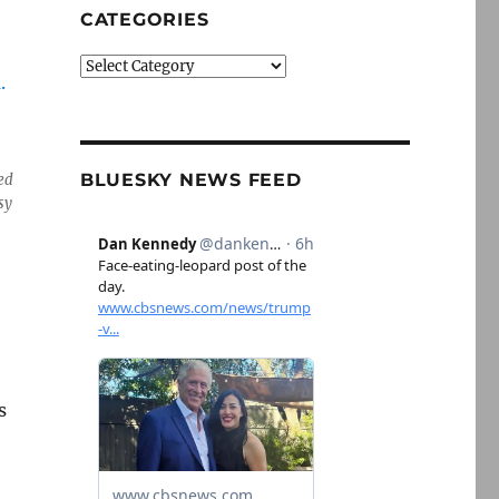
CATEGORIES
Categories
BLUESKY NEWS FEED
ed
sy
s