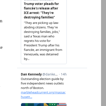
om
ze