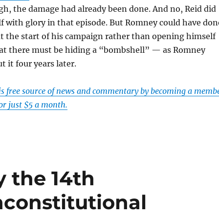
gh, the damage had already been done. And no, Reid did
f with glory in that episode. But Romney could have don
at the start of his campaign rather than opening himself
hat there must be hiding a “bombshell” — as Romney
 it four years later.
his free source of news and commentary by becoming a memb
or just $5 a month.
 the 14th
constitutional