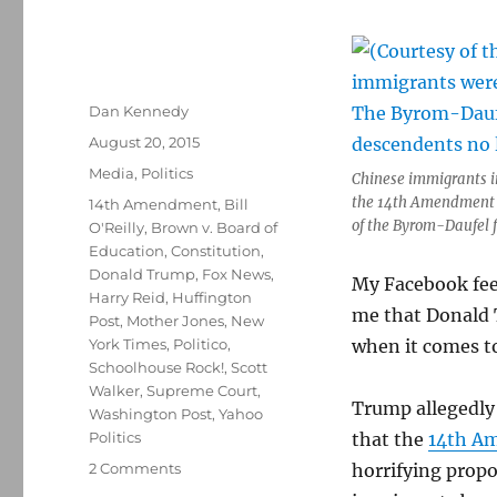
Author
Dan Kennedy
Posted
August 20, 2015
on
Categories
Media
,
Politics
Chinese immigrants in
the 14th Amendment i
Tags
14th Amendment
,
Bill
of the Byrom-Daufel 
O'Reilly
,
Brown v. Board of
Education
,
Constitution
,
Donald Trump
,
Fox News
,
My Facebook feed
Harry Reid
,
Huffington
me that Donald 
Post
,
Mother Jones
,
New
York Times
,
Politico
,
when it comes to
Schoolhouse Rock!
,
Scott
Walker
,
Supreme Court
,
Trump allegedly 
Washington Post
,
Yahoo
Politics
that the
14th A
on
2 Comments
horrifying propo
Trump