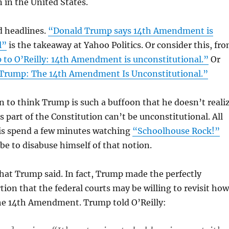
in the United States.
d headlines.
“Donald Trump says 14th Amendment is
l”
is the takeaway at Yahoo Politics. Or consider this, fr
to O’Reilly: 14th Amendment is unconstitutional.”
Or
Trump: The 14th Amendment Is Unconstitutional.”
fun to think Trump is such a buffoon that he doesn’t reali
 part of the Constitution can’t be unconstitutional. All
 is spend a few minutes watching
“Schoolhouse Rock!”
e to disabuse himself of that notion.
hat Trump said. In fact, Trump made the perfectly
tion that the federal courts may be willing to revisit how
the 14th Amendment. Trump told O’Reilly: