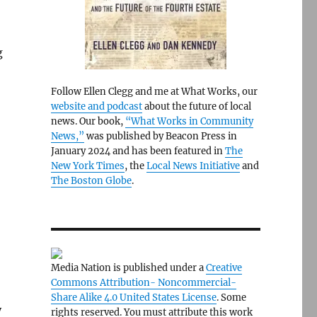
g
Follow Ellen Clegg and me at What Works, our
website and podcast
about the future of local
news. Our book,
“What Works in Community
News,”
was published by Beacon Press in
January 2024 and has been featured in
The
New York Times
, the
Local News Initiative
and
The Boston Globe
.
Media Nation is published under a
Creative
o
Commons Attribution- Noncommercial-
Share Alike 4.0 United States License
. Some
y
rights reserved. You must attribute this work