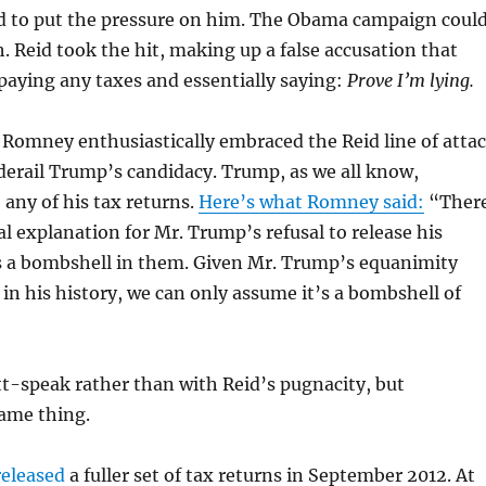
to put the pressure on him. The Obama campaign coul
. Reid took the hit, making up a false accusation that
aying any taxes and essentially saying:
Prove I’m lying.
, Romney enthusiastically embraced the Reid line of atta
o derail Trump’s candidacy. Trump, as we all know,
 any of his tax returns.
Here’s what Romney said:
“Ther
al explanation for Mr. Trump’s refusal to release his
is a bombshell in them. Given Mr. Trump’s equanimity
 in his history, we can only assume it’s a bombshell of
t-speak rather than with Reid’s pugnacity, but
same thing.
released
a fuller set of tax returns in September 2012. At