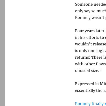
Someone needed 
only say so much
Romney wasn’t p
Four years later
in his efforts t
wouldn’t release
is only one logic
returns: There 
with other flaws
unusual size.”
Expressed in Mit
essentially the 
Romney finally 