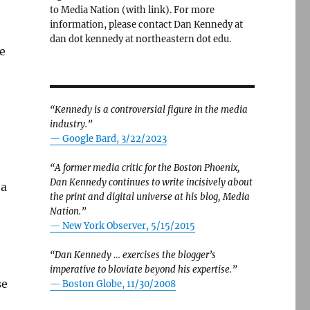
to Media Nation (with link). For more
information, please contact Dan Kennedy at
dan dot kennedy at northeastern dot edu.
e
“Kennedy is a controversial figure in the media
industry.”
— Google Bard, 3/22/2023
“A former media critic for the Boston Phoenix,
Dan Kennedy continues to write incisively about
 a
the print and digital universe at his blog, Media
Nation.”
—
New York Observer, 5/15/2015
“Dan Kennedy … exercises the blogger’s
imperative to bloviate beyond his expertise.”
se
—
Boston Globe, 11/30/2008