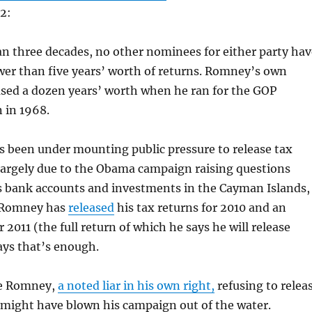
12:
n three decades, no other nominees for either party hav
wer than five years’ worth of returns. Romney’s own
ased a dozen years’ worth when he ran for the GOP
 in 1968.
 been under mounting public pressure to release tax
largely due to the Obama campaign raising questions
s bank accounts and investments in the Cayman Islands,
 Romney has
released
his tax returns for 2010 and an
 2011 (the full return of which he says he will release
says that’s enough.
ve Romney,
a noted liar in his own right,
refusing to relea
 might have blown his campaign out of the water.