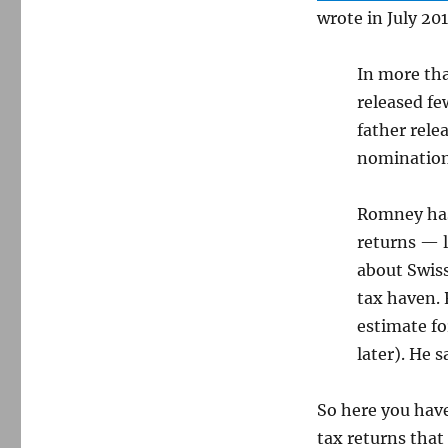
wrote in July 20
In more tha
released fe
father rele
nomination
Romney has
returns — 
about Swis
tax haven.
estimate for
later). He 
So here you ha
tax returns that