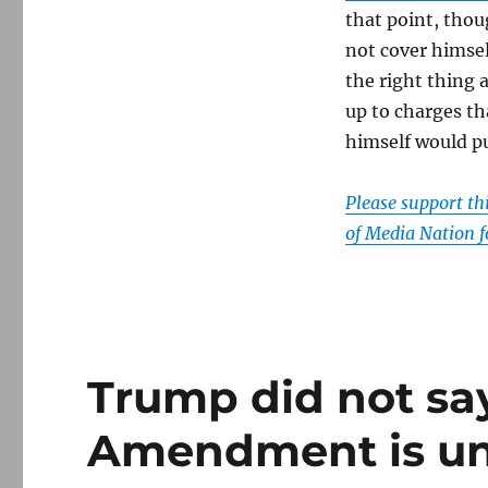
that point, thou
not cover himsel
the right thing 
up to charges t
himself would put
Please support t
of Media Nation f
Trump did not say
Amendment is un