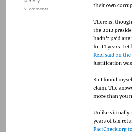
Romney
their own corru
on
3 Comments
Did
Harry
There is, though
Reid
the 2012 presid
lie
hadn’t paid any 
about
Mitt
for 10 years. Le
Romney’s
Reid said on the
taxes?
justification wa
Yes.
But
it’s
So I found mysel
a
claim. The answer
bit
more
more than you mi
complicated.
Unlike virtually
years of tax ret
FactCheck.org fo