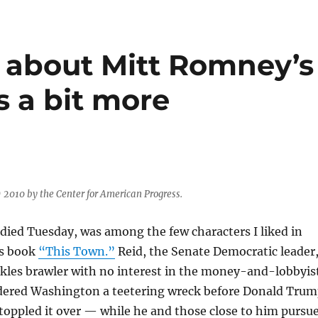
e about Mitt Romney’s
’s a bit more
) 2010 by the Center for American Progress.
died Tuesday, was among the few characters I liked in
’s book
“This Town.”
Reid, the Senate Democratic leader
kles brawler with no interest in the money-and-lobbyis
ndered Washington a teetering wreck before Donald Tru
toppled it over — while he and those close to him pursu