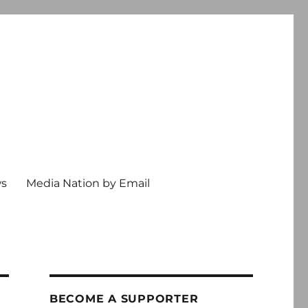
ws
Media Nation by Email
BECOME A SUPPORTER