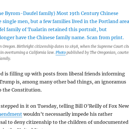
 Oregon. Birthright citizenship dates to 1898, when the Supreme Court cit
n overturning a California law.
Photo
published by The Oregonian, courte
family.
 is filling up with posts from liberal friends informing
Trump is, among many other bad things, an ignoramus
 the Constitution.
stepped in it on Tuesday, telling Bill O’Reilly of Fox New
mendment
wouldn’t necessarily impede his rather
sal to deny citizenship to the children of undocumented