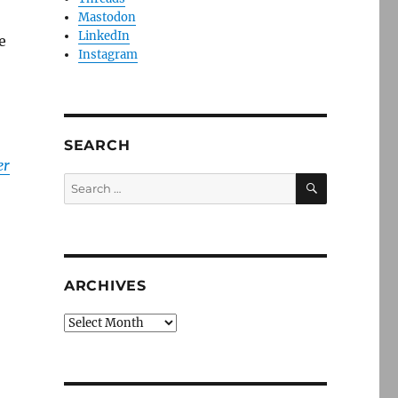
Mastodon
LinkedIn
e
Instagram
SEARCH
er
SEARCH
Search
for:
ARCHIVES
Archives