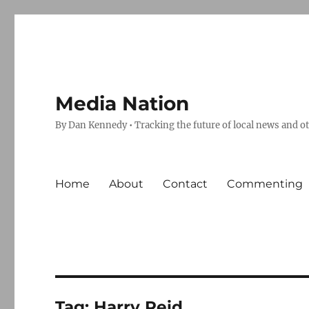
Media Nation
By Dan Kennedy • Tracking the future of local news and o
Home
About
Contact
Commenting
Tag:
Harry Reid