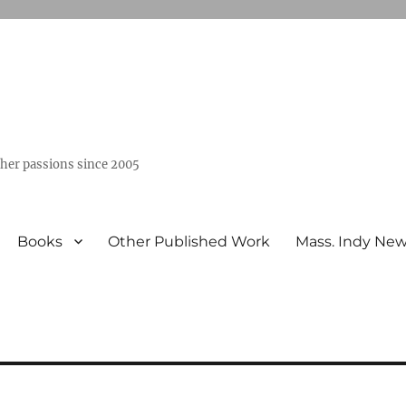
ther passions since 2005
Books
Other Published Work
Mass. Indy Ne