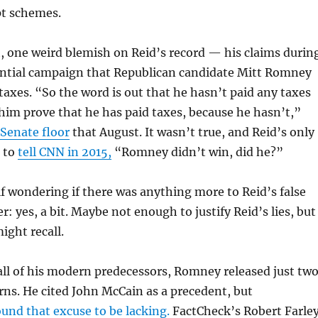
pt schemes.
, one weird blemish on Reid’s record — his claims durin
ential campaign that Republican candidate Mitt Romney
taxes. “So the word is out that he hasn’t paid any taxes
t him prove that he has paid taxes, because he hasn’t,”
 Senate floor
that August. It wasn’t true, and Reid’s only
s to
tell CNN in 2015,
“Romney didn’t win, did he?”
f wondering if there was anything more to Reid’s false
: yes, a bit. Maybe not enough to justify Reid’s lies, but
ght recall.
 all of his modern predecessors, Romney released just tw
urns. He cited John McCain as a precedent, but
und that excuse to be lacking.
FactCheck’s Robert Farle