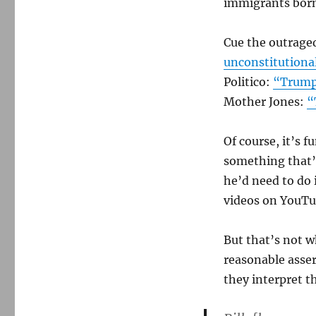
immigrants born 
did
not
say
Cue the outrage
the
unconstitutiona
14th
Politico:
“Trump 
Amendment
is
Mother Jones:
“
unconstitutional
Of course, it’s 
something that’s
he’d need to do
videos on YouTub
But that’s not w
reasonable asser
they interpret 