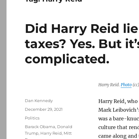
Did Harry Reid li
taxes? Yes. But it
complicated.
Harry Reid.
Photo
(cc
Author
Dan Kennedy
Harry Reid, who 
Posted
December 29, 2021
Mark Leibovich
on
Categories
Politics
was a bare-knuc
Tags
Barack Obama
,
Donald
culture that re
Trump
,
Harry Reid
,
Mitt
came along and 