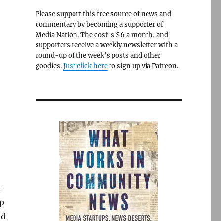
Please support this free source of news and
commentary by becoming a supporter of
Media Nation. The cost is $6 a month, and
supporters receive a weekly newsletter with a
round-up of the week’s posts and other
goodies.
Just click here
to sign up via Patreon.
,
t
mp
ed