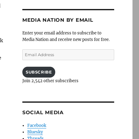
d
MEDIA NATION BY EMAIL
Enter your email address to subscribe to
Media Nation and receive new posts for free.
ck
Email
e
Address
SUBSCRIBE
Join 2,542 other subscribers
SOCIAL MEDIA
Facebook
Bluesky
Threads