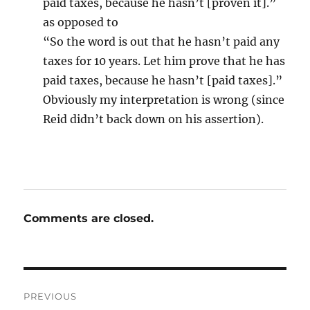
paid taxes, because he hasn’t [proven it].”
as opposed to
“So the word is out that he hasn’t paid any
taxes for 10 years. Let him prove that he has
paid taxes, because he hasn’t [paid taxes].”
Obviously my interpretation is wrong (since
Reid didn’t back down on his assertion).
Comments are closed.
Post
PREVIOUS