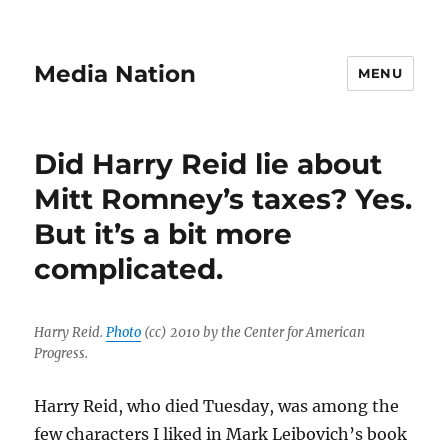
Media Nation
MENU
Did Harry Reid lie about
Mitt Romney’s taxes? Yes.
But it’s a bit more
complicated.
Harry Reid.
Photo
(cc) 2010 by the Center for American
Progress.
Harry Reid, who died Tuesday, was among the
few characters I liked in Mark Leibovich’s book