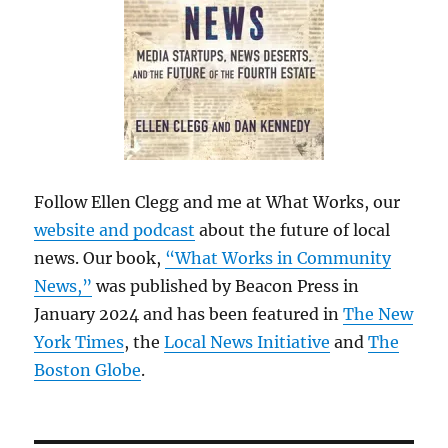
Follow Ellen Clegg and me at What Works, our
website and podcast
about the future of local
news. Our book,
“What Works in Community
News,”
was published by Beacon Press in
January 2024 and has been featured in
The New
York Times
, the
Local News Initiative
and
The
Boston Globe
.