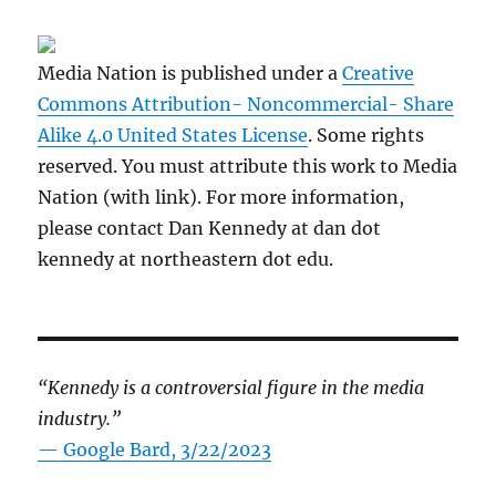
Media Nation is published under a
Creative
Commons Attribution- Noncommercial- Share
Alike 4.0 United States License
. Some rights
reserved. You must attribute this work to Media
Nation (with link). For more information,
please contact Dan Kennedy at dan dot
kennedy at northeastern dot edu.
“Kennedy is a controversial figure in the media
industry.”
— Google Bard, 3/22/2023