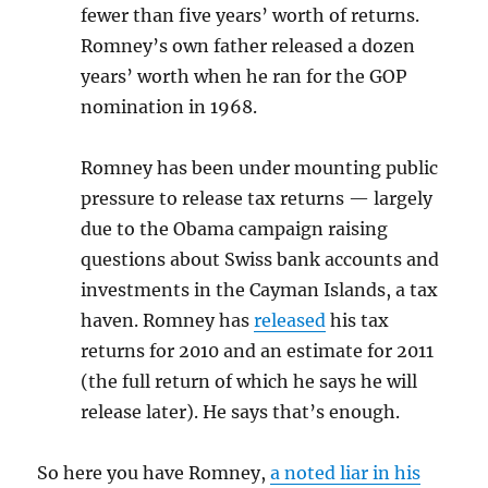
fewer than five years’ worth of returns.
Romney’s own father released a dozen
years’ worth when he ran for the GOP
nomination in 1968.
Romney has been under mounting public
pressure to release tax returns — largely
due to the Obama campaign raising
questions about Swiss bank accounts and
investments in the Cayman Islands, a tax
haven. Romney has
released
his tax
returns for 2010 and an estimate for 2011
(the full return of which he says he will
release later). He says that’s enough.
So here you have Romney,
a noted liar in his