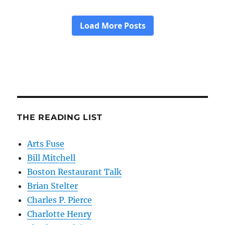
THE READING LIST
Arts Fuse
Bill Mitchell
Boston Restaurant Talk
Brian Stelter
Charles P. Pierce
Charlotte Henry