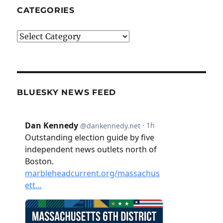
CATEGORIES
Categories
BLUESKY NEWS FEED