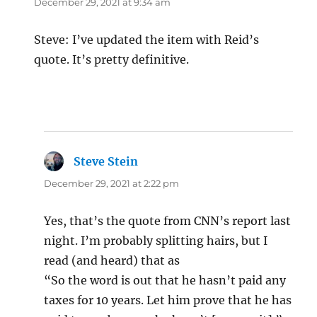
December 29, 2021 at 9:34 am
Steve: I’ve updated the item with Reid’s
quote. It’s pretty definitive.
Steve Stein
says:
December 29, 2021 at 2:22 pm
Yes, that’s the quote from CNN’s report last
night. I’m probably splitting hairs, but I
read (and heard) that as
“So the word is out that he hasn’t paid any
taxes for 10 years. Let him prove that he has