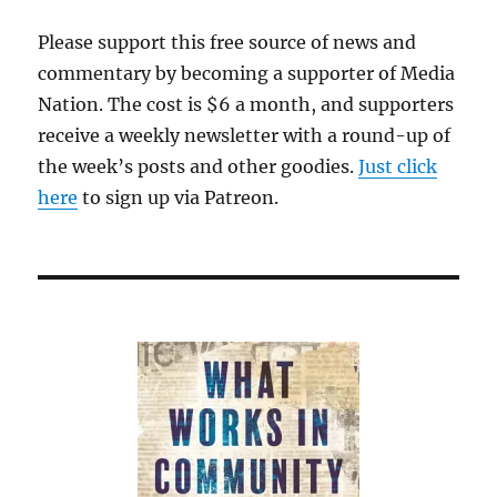
Please support this free source of news and
commentary by becoming a supporter of Media
Nation. The cost is $6 a month, and supporters
receive a weekly newsletter with a round-up of
the week’s posts and other goodies.
Just click
here
to sign up via Patreon.