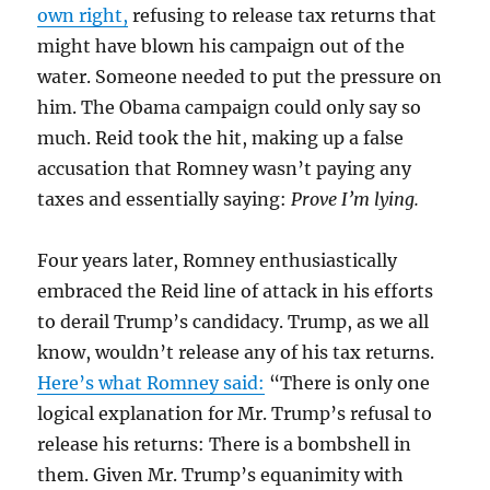
own right,
refusing to release tax returns that
might have blown his campaign out of the
water. Someone needed to put the pressure on
him. The Obama campaign could only say so
much. Reid took the hit, making up a false
accusation that Romney wasn’t paying any
taxes and essentially saying:
Prove I’m lying.
Four years later, Romney enthusiastically
embraced the Reid line of attack in his efforts
to derail Trump’s candidacy. Trump, as we all
know, wouldn’t release any of his tax returns.
Here’s what Romney said:
“There is only one
logical explanation for Mr. Trump’s refusal to
release his returns: There is a bombshell in
them. Given Mr. Trump’s equanimity with