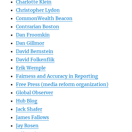
Charlotte Klein
Christopher Lydon
CommonWealth Beacon
Contrarian Boston
Dan Froomkin
Dan Gillmor
David Bernstein
David Folkenflik
Erik Wemple
Fairness and Accuracy in Reporting
Free Press (media reform organization)
Global Observer
Hub Blog
Jack Shafer
James Fallows
Jay Rosen