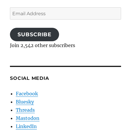
Email
Address
SUBSCRIBE
Join 2,542 other subscribers
SOCIAL MEDIA
Facebook
Bluesky
Threads
Mastodon
LinkedIn