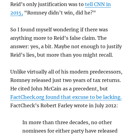
Reid’s only justification was to
tell CNN in
2015,
“Romney didn’t win, did he?”
So I found myself wondering if there was
anything more to Reid’s false claim. The
answer: yes, a bit. Maybe not enough to justify
Reid’s lies, but more than you might recall.
Unlike virtually all of his modern predecessors,
Romney released just two years of tax returns.
He cited John McCain as a precedent, but
FactCheck.org found that excuse to be lacking.
FactCheck’s Robert Farley wrote in July 2012:
In more than three decades, no other
nominees for either party have released