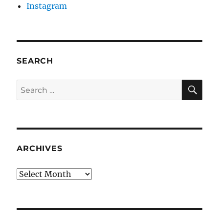
Instagram
SEARCH
SE
Search
for:
ARCHIVES
Archives