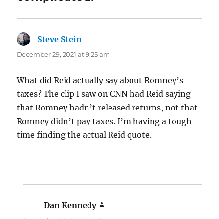
Steve Stein
says:
December 29, 2021 at 9:25 am
What did Reid actually say about Romney’s
taxes? The clip I saw on CNN had Reid saying
that Romney hadn’t released returns, not that
Romney didn’t pay taxes. I’m having a tough
time finding the actual Reid quote.
Dan Kennedy
says: