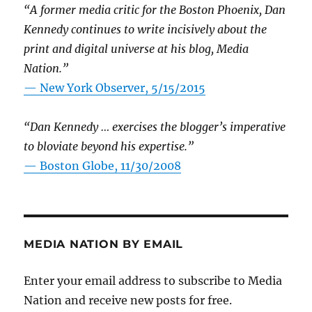
“A former media critic for the Boston Phoenix, Dan
Kennedy continues to write incisively about the
print and digital universe at his blog, Media
Nation.”
—
New York Observer, 5/15/2015
“Dan Kennedy … exercises the blogger’s imperative
to bloviate beyond his expertise.”
—
Boston Globe, 11/30/2008
MEDIA NATION BY EMAIL
Enter your email address to subscribe to Media
Nation and receive new posts for free.