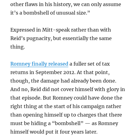
other flaws in his history, we can only assume
it’s a bombshell of unusual size.”
Expressed in Mitt-speak rather than with
Reid’s pugnacity, but essentially the same
thing.
Romney finally released
a fuller set of tax
returns in September 2012. At that point,
though, the damage had already been done.
And no, Reid did not cover himself with glory in
that episode. But Romney could have done the
right thing at the start of his campaign rather
than opening himself up to charges that there
must be hiding a “bombshell” — as Romney
himself would put it four years later.