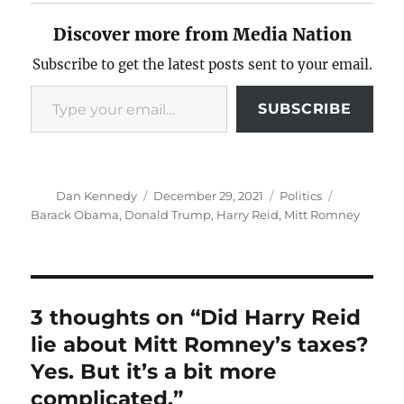
Discover more from Media Nation
Subscribe to get the latest posts sent to your email.
Type your email…
SUBSCRIBE
Author
Posted
Categories
Tags
Dan Kennedy
December 29, 2021
Politics
on
Barack Obama
,
Donald Trump
,
Harry Reid
,
Mitt Romney
3 thoughts on “Did Harry Reid
lie about Mitt Romney’s taxes?
Yes. But it’s a bit more
complicated.”