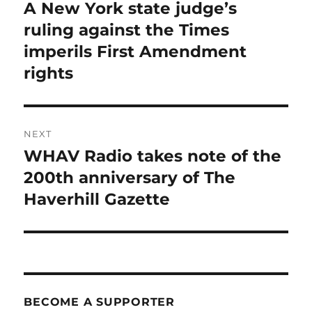
navigation
A New York state judge’s
Previous
post:
ruling against the Times
imperils First Amendment
rights
NEXT
WHAV Radio takes note of the
Next
post:
200th anniversary of The
Haverhill Gazette
BECOME A SUPPORTER