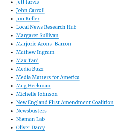
Jeff Jarvis
John Carroll
Jon Keller
Local News Research Hub
Margaret Sullivan
Marjorie Arons-Barron
Mathew Ingram
Max Tani
Media Buzz
Media Matters for America
Meg Heckman
Michelle Johnson
New England First Amendment Coalition
Newsbusters
Nieman Lab
Oliver Darcy