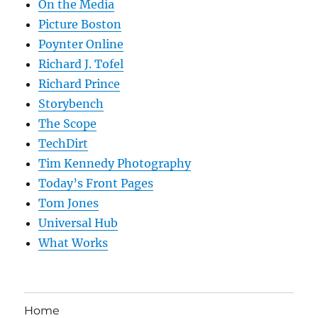
On the Media
Picture Boston
Poynter Online
Richard J. Tofel
Richard Prince
Storybench
The Scope
TechDirt
Tim Kennedy Photography
Today’s Front Pages
Tom Jones
Universal Hub
What Works
Home