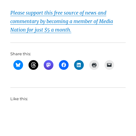
Please support this free source of news and
commentary by becoming a member of Media
Nation for just $5 a month.
Share this:
Like this: