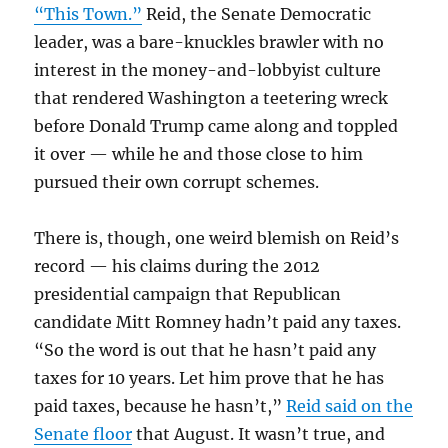
“This Town.”
Reid, the Senate Democratic
leader, was a bare-knuckles brawler with no
interest in the money-and-lobbyist culture
that rendered Washington a teetering wreck
before Donald Trump came along and toppled
it over — while he and those close to him
pursued their own corrupt schemes.
There is, though, one weird blemish on Reid’s
record — his claims during the 2012
presidential campaign that Republican
candidate Mitt Romney hadn’t paid any taxes.
“So the word is out that he hasn’t paid any
taxes for 10 years. Let him prove that he has
paid taxes, because he hasn’t,”
Reid said on the
Senate floor
that August. It wasn’t true, and