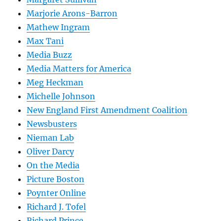
Marjorie Arons-Barron
Mathew Ingram
Max Tani
Media Buzz
Media Matters for America
Meg Heckman
Michelle Johnson
New England First Amendment Coalition
Newsbusters
Nieman Lab
Oliver Darcy
On the Media
Picture Boston
Poynter Online
Richard J. Tofel
Richard Prince