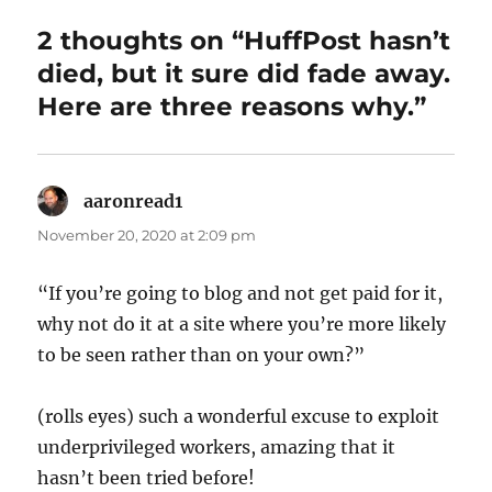
2 thoughts on “HuffPost hasn’t
died, but it sure did fade away.
Here are three reasons why.”
aaronread1
says:
November 20, 2020 at 2:09 pm
“If you’re going to blog and not get paid for it,
why not do it at a site where you’re more likely
to be seen rather than on your own?”
(rolls eyes) such a wonderful excuse to exploit
underprivileged workers, amazing that it
hasn’t been tried before!