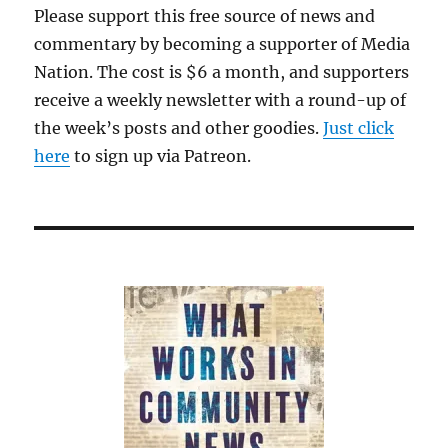
Please support this free source of news and
commentary by becoming a supporter of Media
Nation. The cost is $6 a month, and supporters
receive a weekly newsletter with a round-up of
the week’s posts and other goodies.
Just click
here
to sign up via Patreon.