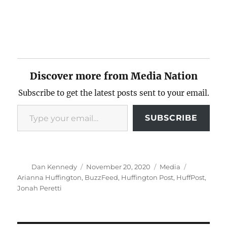
Discover more from Media Nation
Subscribe to get the latest posts sent to your email.
Type your email…
SUBSCRIBE
Author
Posted
Categories
Tags
Dan Kennedy
November 20, 2020
Media
on
Arianna Huffington
,
BuzzFeed
,
Huffington Post
,
HuffPost
,
Jonah Peretti