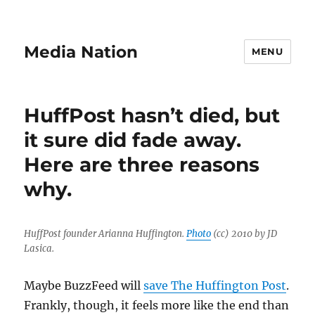
Media Nation
MENU
HuffPost hasn’t died, but
it sure did fade away.
Here are three reasons
why.
HuffPost founder Arianna Huffington.
Photo
(cc) 2010 by JD
Lasica.
Maybe BuzzFeed will
save The Huffington Post
.
Frankly, though, it feels more like the end than