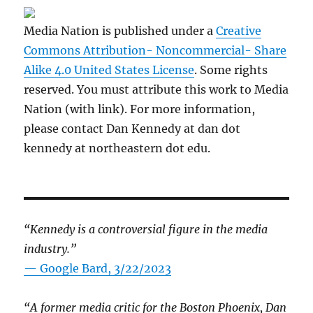
Media Nation is published under a
Creative
Commons Attribution- Noncommercial- Share
Alike 4.0 United States License
. Some rights
reserved. You must attribute this work to Media
Nation (with link). For more information,
please contact Dan Kennedy at dan dot
kennedy at northeastern dot edu.
“Kennedy is a controversial figure in the media
industry.”
— Google Bard, 3/22/2023
“A former media critic for the Boston Phoenix, Dan