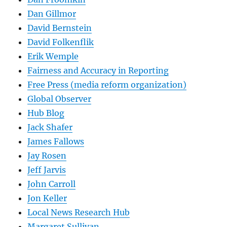
Dan Gillmor
David Bernstein
David Folkenflik
Erik Wemple
Fairness and Accuracy in Reporting
Free Press (media reform organization)
Global Observer
Hub Blog
Jack Shafer
James Fallows
Jay Rosen
Jeff Jarvis
John Carroll
Jon Keller
Local News Research Hub
Margaret Sullivan