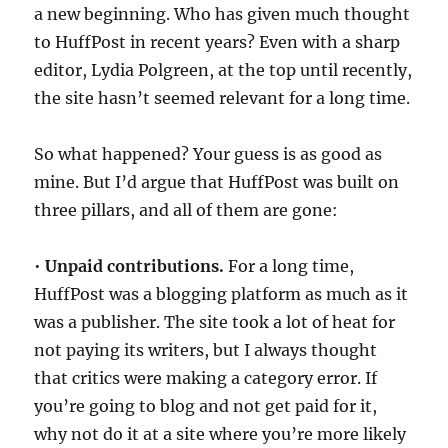
a new beginning. Who has given much thought
to HuffPost in recent years? Even with a sharp
editor, Lydia Polgreen, at the top until recently,
the site hasn’t seemed relevant for a long time.
So what happened? Your guess is as good as
mine. But I’d argue that HuffPost was built on
three pillars, and all of them are gone:
•
Unpaid contributions.
For a long time,
HuffPost was a blogging platform as much as it
was a publisher. The site took a lot of heat for
not paying its writers, but I always thought
that critics were making a category error. If
you’re going to blog and not get paid for it,
why not do it at a site where you’re more likely