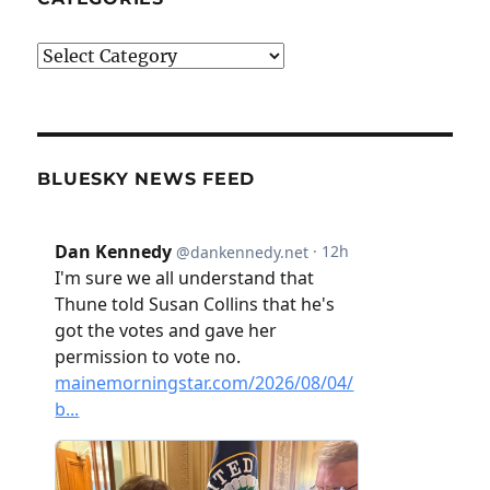
Categories
BLUESKY NEWS FEED