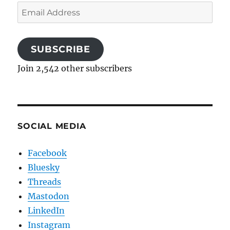
Email
Address
SUBSCRIBE
Join 2,542 other subscribers
SOCIAL MEDIA
Facebook
Bluesky
Threads
Mastodon
LinkedIn
Instagram