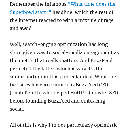
Remember the infamous
“What time does the
Superbowl start?”
headline, which the rest of
the internet reacted to with a mixture of rage
and awe?
Well, search-engine optimization has long
since given way to social-media engagement as
the metric that really matters. And BuzzFeed
perfected the latter, which is why it’s the
senior partner in this particular deal. What the
two sites have in common is BuzzFeed CEO
Jonah Peretti, who helped HuffPost master SEO
before founding BuzzFeed and embracing
social.
All of this is why I’m not particularly optimistic