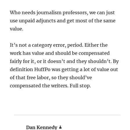
Who needs journalism professors, we can just
use unpaid adjuncts and get most of the same
value.
It’s not a category error, period. Either the
work has value and should be compensated
fairly for it, or it doesn’t and they shouldn’t. By
definition HuffPo was getting a lot of value out
of that free labor, so they should’ve
compensated the writers. Full stop.
Dan Kennedy
says: