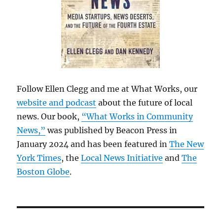
Follow Ellen Clegg and me at What Works, our
website and podcast
about the future of local
news. Our book,
“What Works in Community
News,”
was published by Beacon Press in
January 2024 and has been featured in
The New
York Times
, the
Local News Initiative
and
The
Boston Globe
.