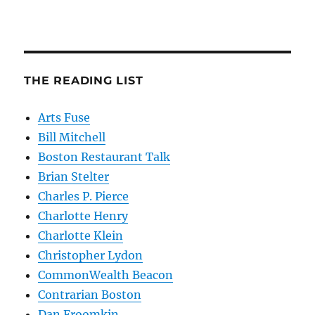
THE READING LIST
Arts Fuse
Bill Mitchell
Boston Restaurant Talk
Brian Stelter
Charles P. Pierce
Charlotte Henry
Charlotte Klein
Christopher Lydon
CommonWealth Beacon
Contrarian Boston
Dan Froomkin