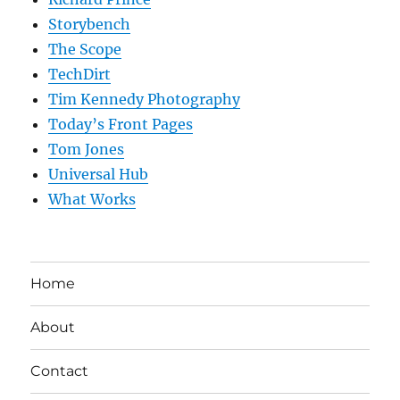
Storybench
The Scope
TechDirt
Tim Kennedy Photography
Today’s Front Pages
Tom Jones
Universal Hub
What Works
Home
About
Contact