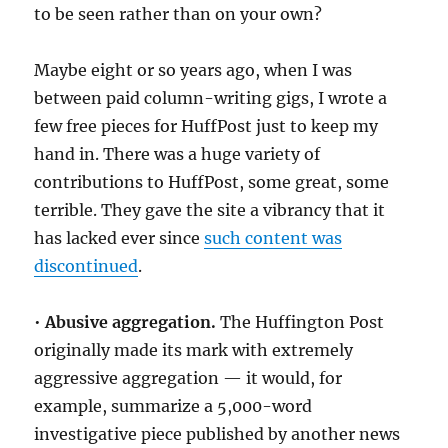
to be seen rather than on your own?
Maybe eight or so years ago, when I was
between paid column-writing gigs, I wrote a
few free pieces for HuffPost just to keep my
hand in. There was a huge variety of
contributions to HuffPost, some great, some
terrible. They gave the site a vibrancy that it
has lacked ever since
such content was
discontinued
.
•
Abusive aggregation.
The Huffington Post
originally made its mark with extremely
aggressive aggregation — it would, for
example, summarize a 5,000-word
investigative piece published by another news