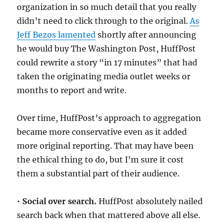
organization in so much detail that you really
didn’t need to click through to the original.
As
Jeff Bezos lamented
shortly after announcing
he would buy The Washington Post, HuffPost
could rewrite a story “in 17 minutes” that had
taken the originating media outlet weeks or
months to report and write.
Over time, HuffPost’s approach to aggregation
became more conservative even as it added
more original reporting. That may have been
the ethical thing to do, but I’m sure it cost
them a substantial part of their audience.
•
Social over search.
HuffPost absolutely nailed
search back when that mattered above all else.