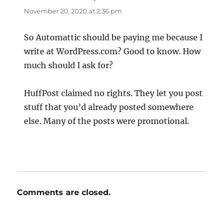
November 20, 2020 at 2:36 pm
So Automattic should be paying me because I
write at WordPress.com? Good to know. How
much should I ask for?
HuffPost claimed no rights. They let you post
stuff that you’d already posted somewhere
else. Many of the posts were promotional.
Comments are closed.