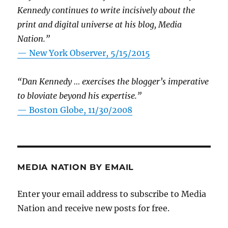
Kennedy continues to write incisively about the
print and digital universe at his blog, Media
Nation.”
—
New York Observer, 5/15/2015
“Dan Kennedy … exercises the blogger’s imperative
to bloviate beyond his expertise.”
—
Boston Globe, 11/30/2008
MEDIA NATION BY EMAIL
Enter your email address to subscribe to Media
Nation and receive new posts for free.