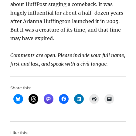
about HuffPost staging a comeback. It was
hugely influential for about a half-dozen years
after Arianna Huffington launched it in 2005.
But it was a creature of its time, and that time
may have expired.
Comments are open. Please include your full name,
first and last, and speak with a civil tongue.
Share this:
Like this: