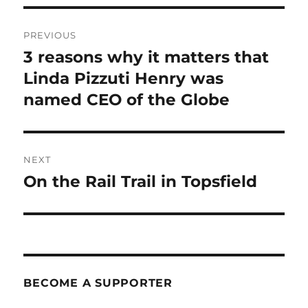
Post
PREVIOUS
navigation
3 reasons why it matters that
Previous
post:
Linda Pizzuti Henry was
named CEO of the Globe
NEXT
On the Rail Trail in Topsfield
Next
post:
BECOME A SUPPORTER