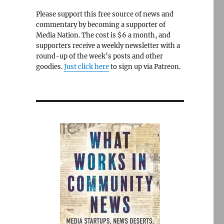
Please support this free source of news and
commentary by becoming a supporter of
Media Nation. The cost is $6 a month, and
supporters receive a weekly newsletter with a
round-up of the week’s posts and other
goodies.
Just click here
to sign up via Patreon.