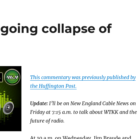
oing collapse of
This commentary was previously published by
the Huffington Post.
Update:
I’ll be on New England Cable News on
Friday at 7:15 a.m. to talk about WTKK and the
future of radio.
At 10 a.m. on Wednesday, Jim Braude and