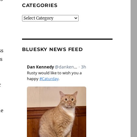
CATEGORIES
Categories
BLUESKY NEWS FEED
ss
is
c
he