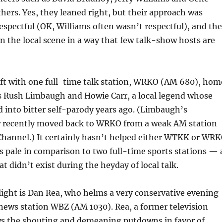
ers. Yes, they leaned right, but their approach was
respectful (OK, Williams often wasn’t respectful), and th
 the local scene in a way that few talk-show hosts are
eft with one full-time talk station, WRKO (AM 680), hom
s Rush Limbaugh and Howie Carr, a local legend whose
 into bitter self-parody years ago. (Limbaugh’s
 recently moved back to WRKO from a weak AM station
Channel.) It certainly hasn’t helped either WTKK or WR
gs pale in comparison to two full-time sports stations — 
didn’t exist during the heyday of local talk.
light is Dan Rea, who helms a very conservative evening
news station WBZ (AM 1030). Rea, a former television
ws the shouting and demeaning putdowns in favor of