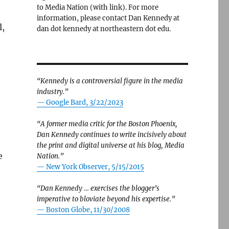
to Media Nation (with link). For more
information, please contact Dan Kennedy at
l,
dan dot kennedy at northeastern dot edu.
“Kennedy is a controversial figure in the media
industry.”
— Google Bard, 3/22/2023
“A former media critic for the Boston Phoenix,
Dan Kennedy continues to write incisively about
the print and digital universe at his blog, Media
e
Nation.”
—
New York Observer, 5/15/2015
“Dan Kennedy … exercises the blogger’s
imperative to bloviate beyond his expertise.”
—
Boston Globe, 11/30/2008
,