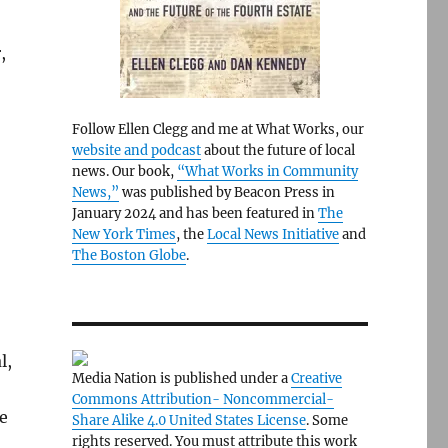
,
-
Follow Ellen Clegg and me at What Works, our
website and podcast
about the future of local
news. Our book,
“What Works in Community
News,”
was published by Beacon Press in
January 2024 and has been featured in
The
New York Times
, the
Local News Initiative
and
The Boston Globe
.
l,
Media Nation is published under a
Creative
Commons Attribution- Noncommercial-
ge
Share Alike 4.0 United States License
. Some
rights reserved. You must attribute this work