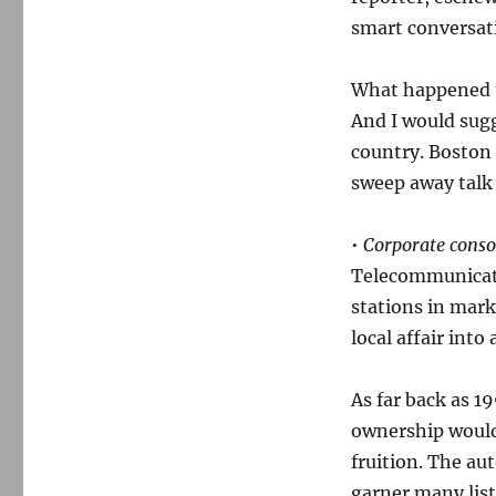
smart conversat
What happened to
And I would sugg
country. Boston
sweep away talk 
•
Corporate consol
Telecommunicati
stations in mark
local affair int
As far back as 1
ownership would 
fruition. The au
garner many list