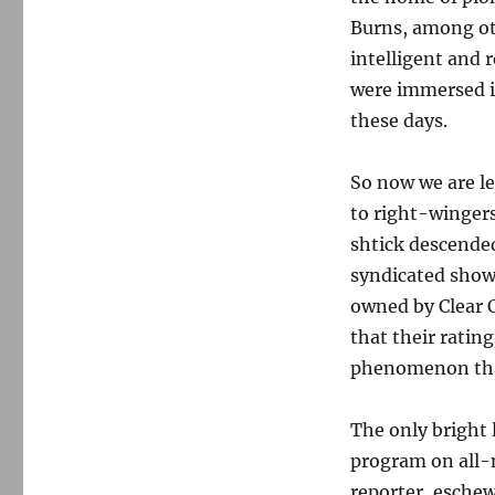
Burns, among oth
intelligent and 
were immersed in
these days.
So now we are l
to right-winger
shtick descended
syndicated show
owned by Clear 
that their ratin
phenomenon that 
The only bright 
program on all-
reporter, esche