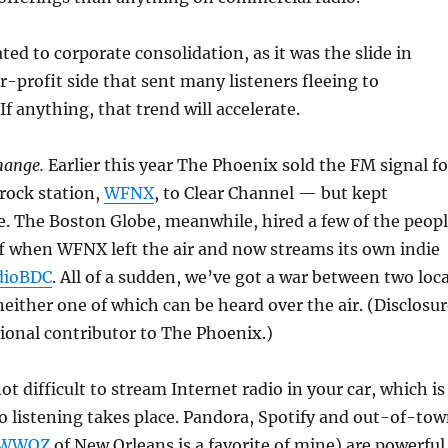
ated to corporate consolidation, as it was the slide in
or-profit side that sent many listeners fleeing to
If anything, that trend will accelerate.
hange.
Earlier this year The Phoenix sold the FM signal fo
rock station,
WFNX
, to Clear Channel — but kept
. The Boston Globe, meanwhile, hired a few of the peop
f when WFNX left the air and now streams its own indie
dioBDC
. All of a sudden, we’ve got a war between two loca
neither one of which can be heard over the air. (Disclosu
ional contributor to The Phoenix.)
ot difficult to stream Internet radio in your car, which is
 listening takes place. Pandora, Spotify and out-of-to
WWOZ
of New Orleans is a favorite of mine) are powerful