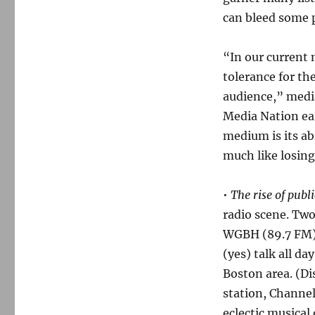
can bleed some p
“In our current
tolerance for the
audience,” medi
Media Nation ear
medium is its abi
much like losing
•
The rise of publi
radio scene. Tw
WGBH (89.7 FM)
(yes) talk all d
Boston area. (Di
station, Channel
eclectic musical