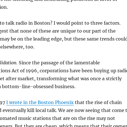
ion.
 talk radio in Boston? I would point to three factors.
est that none of these are unique to our part of the
 may be on the leading edge, but these same trends coul
elsewhere, too.
idation.
Since the passage of the lamentable
ons Act of 1996, corporations have been buying up radi
et after market, transforming what was once a strictly
o a bottom-line-obsessed business.
997
I wrote in the Boston Phoenix
that the rise of chain
eventually kill local talk. We are now seeing that come 
tomated music stations that are on the rise may not
eners. But they are cheap, which means that their owne