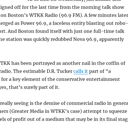
gned off for the last time from the morning talk show
 on Boston’s WTKK Radio (96.9 FM). A few minutes later
erged as Power 96.9, a faceless entity blasting out robo
rt. And Boston found itself with just one full-time talk
The station was quickly redubbed Nova 96.9, apparently
KK has been portrayed as another nail in the coffin of
radio. The estimable D.R. Tucker
calls it
part of “a
 for a key element of the conservative entertainment
s, that’s surely part of it.
really seeing is the demise of commercial radio in genera
ners (Greater Media in WTKK’s case) attempt to squeeze
els of profit out of a medium that may be in its final sta