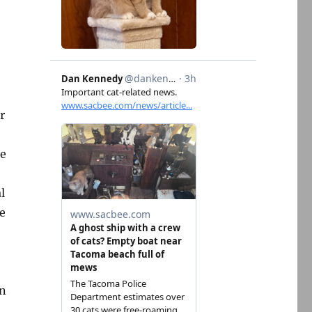
r
le
l
re
wn