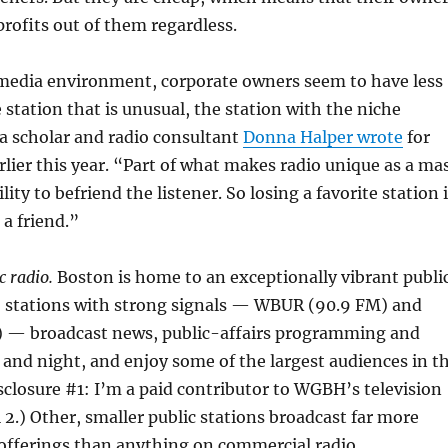
rofits out of them regardless.
 media environment, corporate owners seem to have less
 station that is unusual, the station with the niche
a scholar and radio consultant
Donna Halper wrote
for
lier this year. “Part of what makes radio unique as a ma
lity to befriend the listener. So losing a favorite station 
 a friend.”
c radio.
Boston is home to an exceptionally vibrant publi
o stations with strong signals — WBUR (90.9 FM) and
 — broadcast news, public-affairs programming and
ay and night, and enjoy some of the largest audiences in t
sclosure #1: I’m a paid contributor to WGBH’s television
 2.) Other, smaller public stations broadcast far more
 offerings than anything on commercial radio.