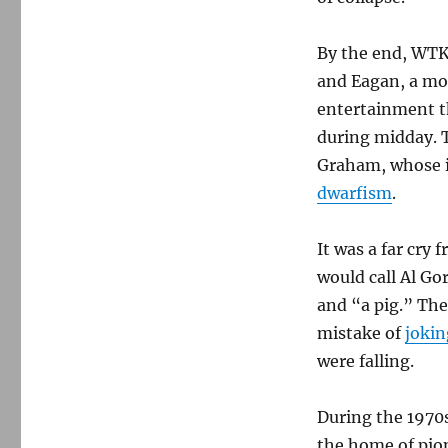
By the end, WTKK
and Eagan, a mo
entertainment th
during midday. 
Graham, whose i
dwarfism
.
It was a far cry
would call Al Go
and “a pig.” Th
mistake of
jokin
were falling.
During the 1970s
the home of pio