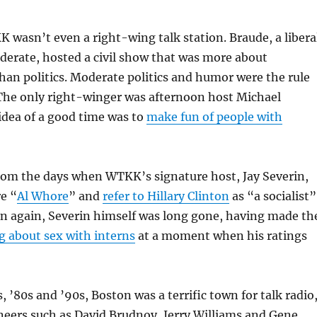
 wasn’t even a right-wing talk station. Braude, a libera
derate, hosted a civil show that was more about
an politics. Moderate politics and humor were the rule
The only right-winger was afternoon host Michael
dea of a good time was to
make fun of people with
 from the days when WTKK’s signature host, Jay Severin,
re “
Al Whore
” and
refer to Hillary Clinton
as “a socialist”
en again, Severin himself was long gone, having made th
g about sex with interns
at a moment when his ratings
, ’80s and ’90s, Boston was a terrific town for talk radio
neers such as David Brudnoy, Jerry Williams and Gene