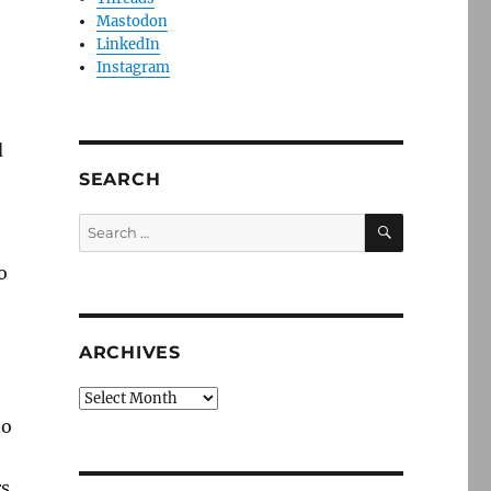
Mastodon
LinkedIn
Instagram
d
SEARCH
SEARCH
Search
for:
o
ARCHIVES
Archives
to
rs