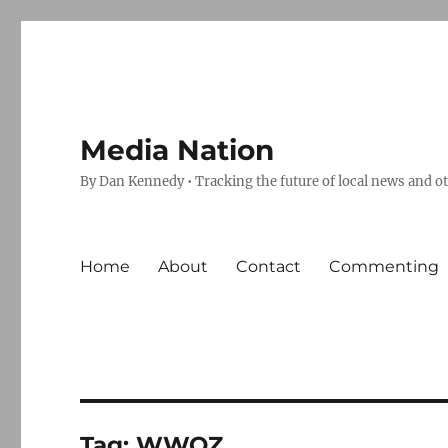
Media Nation
By Dan Kennedy • Tracking the future of local news and o
Home
About
Contact
Commenting
Tag:
WWOZ