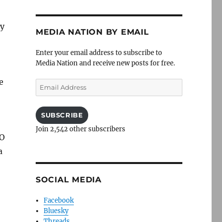
ey
MEDIA NATION BY EMAIL
Enter your email address to subscribe to
Media Nation and receive new posts for free.
e
Email
Address
SUBSCRIBE
Join 2,542 other subscribers
KO
a
SOCIAL MEDIA
Facebook
Bluesky
Threads