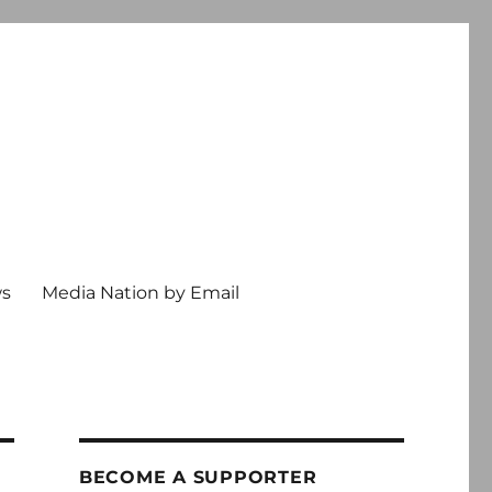
ws
Media Nation by Email
BECOME A SUPPORTER