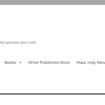
ther passions since 2005
Books
Other Published Work
Mass. Indy Ne