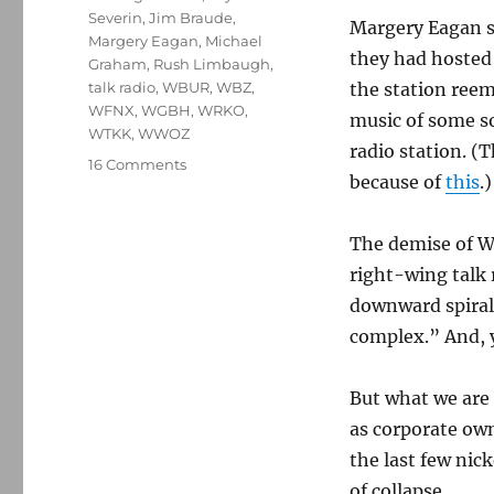
Severin
,
Jim Braude
,
Margery Eagan si
Margery Eagan
,
Michael
they had hosted
Graham
,
Rush Limbaugh
,
talk radio
,
WBUR
,
WBZ
,
the station reem
WFNX
,
WGBH
,
WRKO
,
music of some so
WTKK
,
WWOZ
radio station. (
on
16 Comments
because of
this
.)
WTKK
and
the
The demise of WT
ongoing
right-wing talk 
collapse
of
downward spiral
corporate
complex.” And, ye
radio
But what we are 
as corporate ow
the last few nick
of collapse.