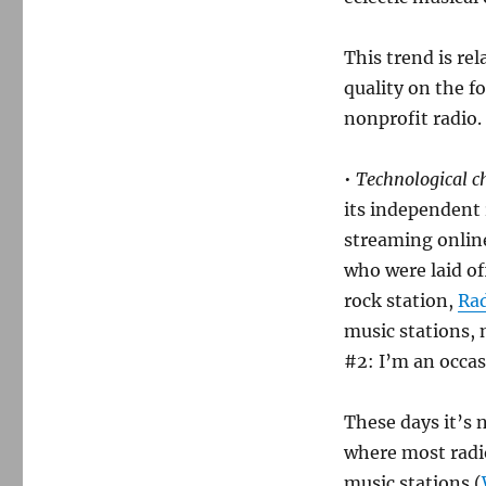
This trend is rel
quality on the f
nonprofit radio. 
•
Technological c
its independent 
streaming online
who were laid of
rock station,
Ra
music stations, 
#2: I’m an occas
These days it’s n
where most radio
music stations (