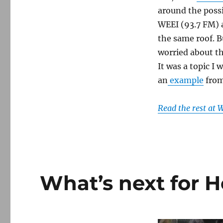
around the possi
WEEI (93.7 FM) 
the same roof. 
worried about th
It was a topic I 
an
example
from
Read the rest at
What’s next for 