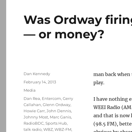
Was Ordway firin
— or money?
Author
Dan Kennedy
man back when t
Posted
February 14, 2013
play.
on
Categories
Media
Tags
Dan Rea
,
Entercom
,
Gerry
I have nothing e
Callahan
,
Glenn Ordway
,
WEEI Radio (AM 8
Howie Carr
,
John Dennis
,
and that is now
Johnny Most
,
Marc Ganis
,
RadioBDC
,
Sports Hub
,
(98.5 FM), bette
talk radio
,
WBZ
,
WBZ-FM
,
obvious by observ