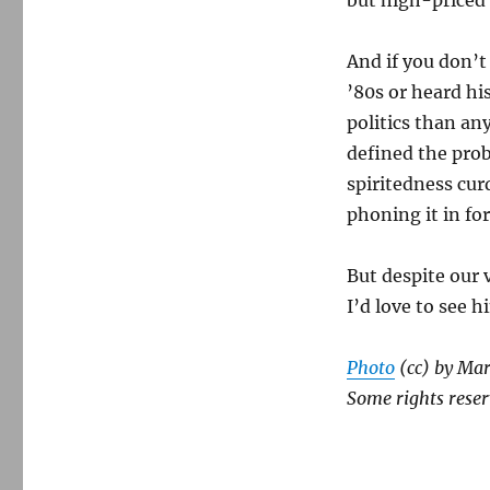
And if you don’t
’80s or heard h
politics than any
defined the prob
spiritedness cur
phoning it in fo
But despite our v
I’d love to see 
Photo
(cc) by Mar
Some rights reser