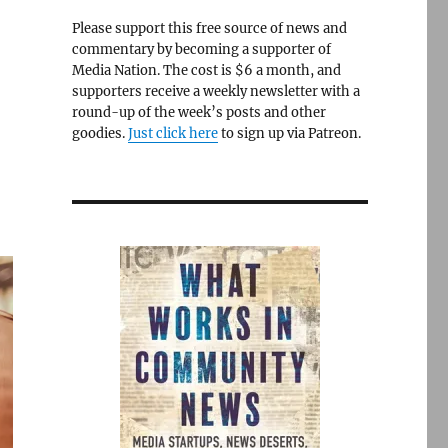
Please support this free source of news and
commentary by becoming a supporter of
Media Nation. The cost is $6 a month, and
supporters receive a weekly newsletter with a
round-up of the week’s posts and other
goodies.
Just click here
to sign up via Patreon.