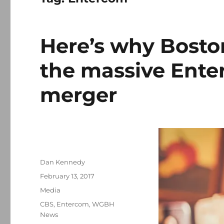
Here’s why Bosto
the massive Ent
merger
Author
Dan Kennedy
Posted
February 13, 2017
on
Categories
Media
Tags
CBS
,
Entercom
,
WGBH
News