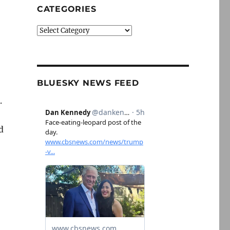
CATEGORIES
Categories
BLUESKY NEWS FEED
.
d