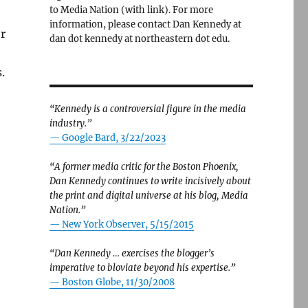
to Media Nation (with link). For more
information, please contact Dan Kennedy at
r
dan dot kennedy at northeastern dot edu.
.
“Kennedy is a controversial figure in the media
industry.”
— Google Bard, 3/22/2023
“A former media critic for the Boston Phoenix,
Dan Kennedy continues to write incisively about
the print and digital universe at his blog, Media
Nation.”
—
New York Observer, 5/15/2015
“Dan Kennedy … exercises the blogger’s
imperative to bloviate beyond his expertise.”
—
Boston Globe, 11/30/2008