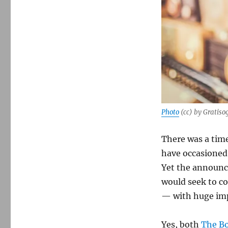
Photo
(cc) by Gratiso
There was a tim
have occasioned
Yet the announc
would seek to co
— with huge impl
Yes, both
The B