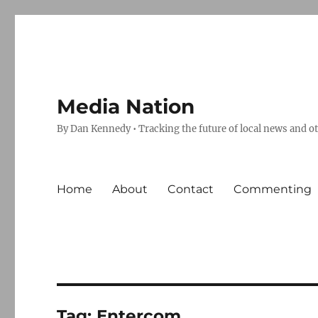
Media Nation
By Dan Kennedy • Tracking the future of local news and o
Home
About
Contact
Commenting
Tag:
Entercom