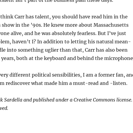
 think Carr has talent, you should have read him in the
is show in the ’90s. He knew more about Massachusetts
one alive, and he was absolutely fearless. But I’ve just
lem, haven’t I? In addition to letting his natural mean-
dle into something uglier than that, Carr has also been
r years, both at the keyboard and behind the microphone
ery different political sensibilities, I am a former fan, an
him rediscover what made him a must-read and -listen.
k Sardella and published under a Creative Commons license.
ved.