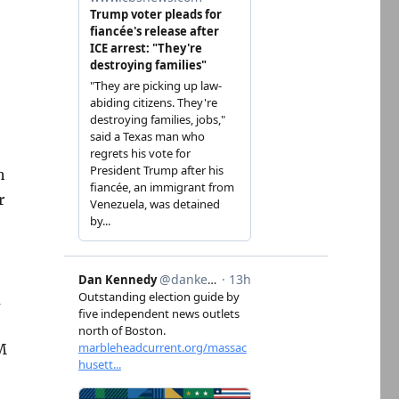
h
r
m
e
M