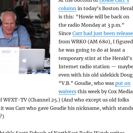
column
in today’s Boston Hera
is this: “Howie will be back on
the radio Monday at 3 p.m.”
Since
Carr had just been releas
from WRKO (AM 680), I figured
he was going to do at least a
temporary stint at the Herald’s
Internet radio station — mayb
even with his old sidekick Doug
“V.B.” Goudie, who was
put on
waivers
this week by Cox Media
f WFXT-TV (Channel 25.) (And who except us old folks
it was Carr who gave Goudie his nickname, which stand
?)
ubtable Scott Fybush of NorthEast Radio Watch writes