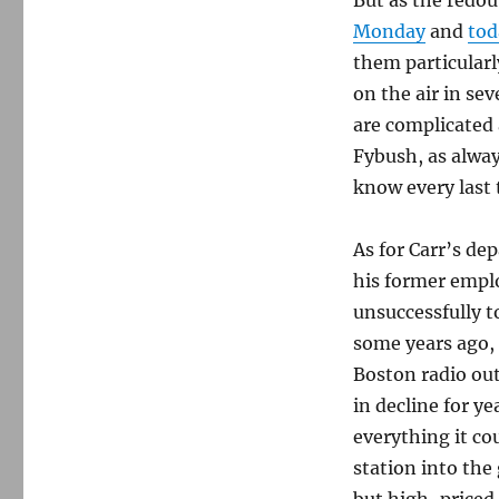
Monday
and
tod
them particularly
on the air in se
are complicated 
Fybush, as alway
know every last t
As for Carr’s de
his former emplo
unsuccessfully t
some years ago,
Boston radio ou
in decline for 
everything it co
station into the
but high-priced 