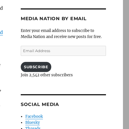
ld
MEDIA NATION BY EMAIL
Enter your email address to subscribe to
ed
Media Nation and receive new posts for free.
Email
Address
e
SUBSCRIBE
Join 2,542 other subscribers
,
SOCIAL MEDIA
s
Facebook
Bluesky
Threads