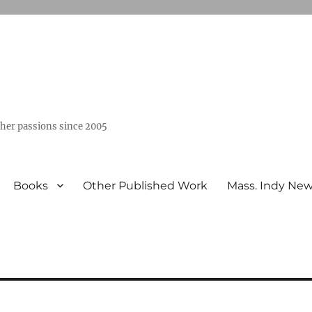
ther passions since 2005
Books
Other Published Work
Mass. Indy Ne