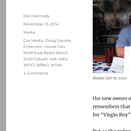
Author
Dan Kennedy
Posted
November 13, 2014
on
Categories
Media
Tags
Cox Media
,
Doug Goudie
,
Entercom
,
Howie Carr
,
NorthEast Radio Watch
,
Scott Fybush
,
talk radio
,
WFXT
,
WRKO
,
WTKK
on
4 Comments
Howie Carr in 2010
What’s
next
for
Howie
the new owner o
Carr?
remembers that 
for “Virgin Boy”
But as the redo