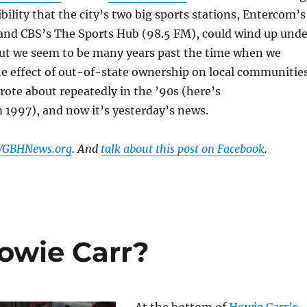
bility that the city’s two big sports stations, Entercom’s
and CBS’s The Sports Hub (98.5 FM), could wind up unde
But we seem to be many years past the time when we
e effect of out-of-state ownership on local communities
wrote about repeatedly in the ’90s (here’s
 1997), and now it’s yesterday’s news.
 WGBHNews.org
. And
talk about this post on Facebook
.
Howie Carr?
At the bottom of
Howie Carr’s