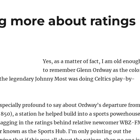
g more about ratings
Yes, as a matter of fact, I am old enoug
to remember Glenn Ordway as the colo
he legendary Johnny Most was doing Celtics play-by-
specially profound to say about Ordway’s departure fro
50), a station he helped build into a sports powerhous
 lagging in the ratings behind relative newcomer WBZ-F
r known as the Sports Hub. I’m only pointing out the
ing that if this was all about the ratings, then no one is