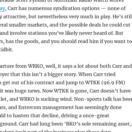
ay
, Carr has numerous syndication options — none of
 attractive, but nevertheless very much in play. He’s stil
veral smaller markets, and the possible deals he could cut
and involve stations you’ve likely never heard of. But
s, has the goods, and you should read him if you want to
idbit.
parture from WRKO, well, it says a lot about both Carr and
yer that this isn’t a bigger story. When Carr tried
o get out of his contract and jump to WTKK (96.9 FM)
 it was huge news. Now WTKK is gone, Carr doesn’t have
tlet, and WRKO is sucking wind. Non-sports talk has bee
years, and Entercom management has seemingly done
uld to hasten that decline, driving a once-great
 ground. Carr had long been ‘RKO’s sole remaining asset,
talent isn’t part of the business plan these days.