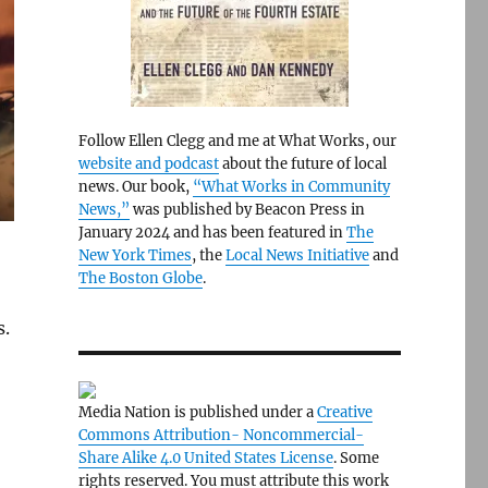
Follow Ellen Clegg and me at What Works, our
website and podcast
about the future of local
news. Our book,
“What Works in Community
News,”
was published by Beacon Press in
January 2024 and has been featured in
The
New York Times
, the
Local News Initiative
and
The Boston Globe
.
s.
Media Nation is published under a
Creative
Commons Attribution- Noncommercial-
Share Alike 4.0 United States License
. Some
rights reserved. You must attribute this work