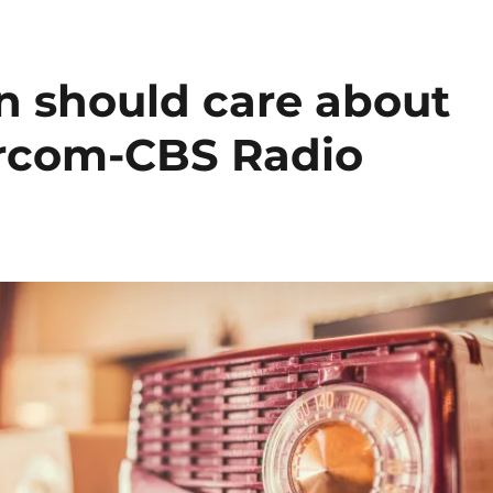
n should care about
ercom-CBS Radio