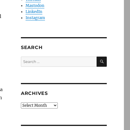
Mastodon
LinkedIn
l
Instagram
SEARCH
SEARCH
Search
for:
 a
ARCHIVES
n
Archives