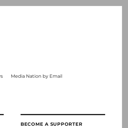
ws
Media Nation by Email
BECOME A SUPPORTER