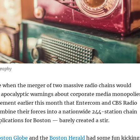
graphy
e when the merger of two massive radio chains would
 apocalyptic warnings about corporate media monopolie
ement earlier this month that Entercom and CBS Radio
mbine their forces into a nationwide 244-station chain
ications for Boston — barely created a stir.
oston Globe
and the
Boston Herald
had some fun kicking