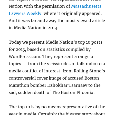
Nation with the permission of
Massachusetts
Lawyers Weekly
, where it originally appeared.
And it was far and away the most viewed article
in Media Nation in 2013.
Today we present Media Nation’s top 10 posts
for 2013, based on statistics compiled by
WordPress.com. They represent a range of
topics — from the vicissitudes of talk radio to a
media conflict of interest, from Rolling Stone’s
controversial cover image of accused Boston
Marathon bomber Dzhokhar Tsarnaev to the
sad, sudden death of The Boston Phoenix.
The top 10 is by no means representative of the
year in media. Certainly the biggest story about