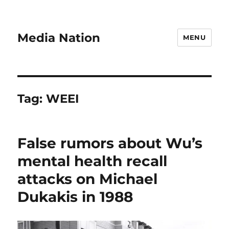
Media Nation
MENU
Tag:
WEEI
False rumors about Wu’s
mental health recall
attacks on Michael
Dukakis in 1988