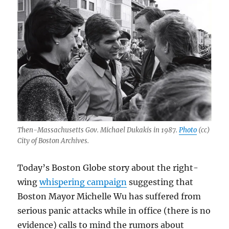
Then-Massachusetts Gov. Michael Dukakis in 1987.
Photo
(cc)
City of Boston Archives.
Today’s Boston Globe story about the right-
wing
whispering campaign
suggesting that
Boston Mayor Michelle Wu has suffered from
serious panic attacks while in office (there is no
evidence) calls to mind the rumors about