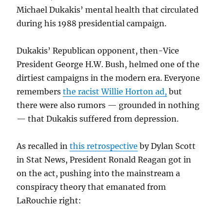
Michael Dukakis’ mental health that circulated
during his 1988 presidential campaign.
Dukakis’ Republican opponent, then-Vice
President George H.W. Bush, helmed one of the
dirtiest campaigns in the modern era. Everyone
remembers
the racist Willie Horton ad,
but
there were also rumors — grounded in nothing
— that Dukakis suffered from depression.
As recalled in
this retrospective
by Dylan Scott
in Stat News, President Ronald Reagan got in
on the act, pushing into the mainstream a
conspiracy theory that emanated from
LaRouchie right: