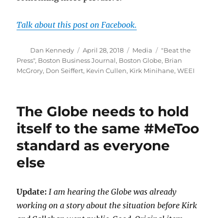
Talk about this post on Facebook.
Author
Posted
Categories
Tags
Dan Kennedy
April 28, 2018
Media
"Beat the
on
Press"
,
Boston Business Journal
,
Boston Globe
,
Brian
McGrory
,
Don Seiffert
,
Kevin Cullen
,
Kirk Minihane
,
WEEI
The Globe needs to hold
itself to the same #MeToo
standard as everyone
else
Update:
I am hearing the Globe was already
working on a story about the situation before Kirk