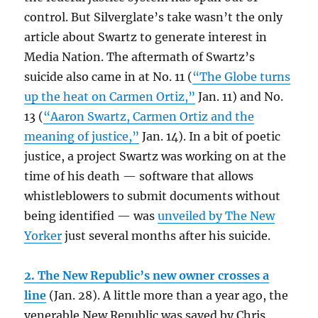
control. But Silverglate’s take wasn’t the only
article about Swartz to generate interest in
Media Nation. The aftermath of Swartz’s
suicide also came in at No. 11 (
“The Globe turns
up the heat on Carmen Ortiz,”
Jan. 11) and No.
13 (
“Aaron Swartz, Carmen Ortiz and the
meaning of justice,”
Jan. 14). In a bit of poetic
justice, a project Swartz was working on at the
time of his death — software that allows
whistleblowers to submit documents without
being identified — was
unveiled by The New
Yorker
just several months after his suicide.
2. The New Republic’s new owner crosses a
line
(Jan. 28). A little more than a year ago, the
venerable New Republic was saved by Chris