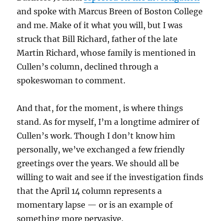
and spoke with Marcus Breen of Boston College
and me. Make of it what you will, but I was
struck that Bill Richard, father of the late
Martin Richard, whose family is mentioned in
Cullen’s column, declined through a
spokeswoman to comment.
And that, for the moment, is where things
stand. As for myself, I’m a longtime admirer of
Cullen’s work. Though I don’t know him
personally, we’ve exchanged a few friendly
greetings over the years. We should all be
willing to wait and see if the investigation finds
that the April 14 column represents a
momentary lapse — or is an example of
something more pervasive.