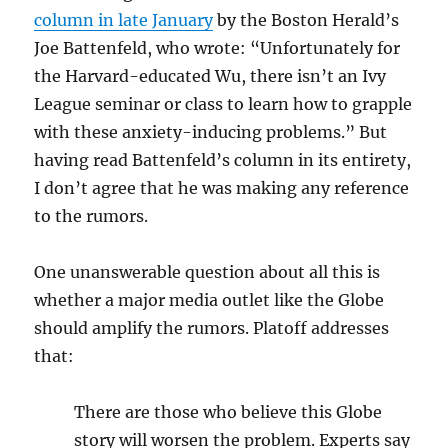
column in late January
by the Boston Herald’s
Joe Battenfeld, who wrote: “Unfortunately for
the Harvard-educated Wu, there isn’t
an Ivy
League seminar or class to learn how to grapple
with these anxiety-inducing problems
.” But
having read Battenfeld’s column in its entirety,
I don’t agree that he was making any reference
to the rumors.
One unanswerable question about all this is
whether a major media outlet like the Globe
should amplify the rumors. Platoff addresses
that:
There are those who believe this Globe
story will worsen the problem. Experts say