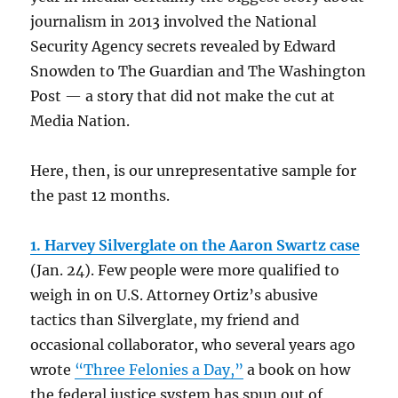
journalism in 2013 involved the National
Security Agency secrets revealed by Edward
Snowden to The Guardian and The Washington
Post — a story that did not make the cut at
Media Nation.
Here, then, is our unrepresentative sample for
the past 12 months.
1. Harvey Silverglate on the Aaron Swartz case
(Jan. 24).
Few people were more qualified to
weigh in on U.S. Attorney Ortiz’s abusive
tactics than Silverglate, my friend and
occasional collaborator, who several years ago
wrote
“Three Felonies a Day,”
a book on how
the federal justice system has spun out of