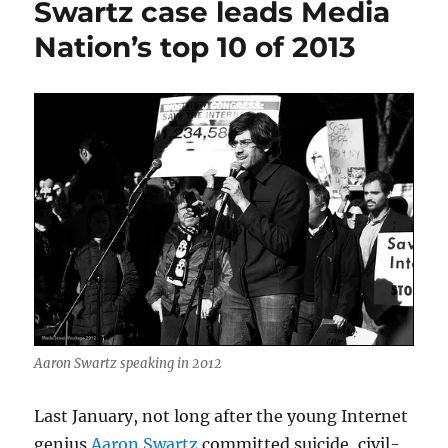
Swartz case leads Media
Nation’s top 10 of 2013
Aaron Swartz speaking in 2012
Last January, not long after the young Internet
genius
Aaron Swartz
committed suicide, civil-