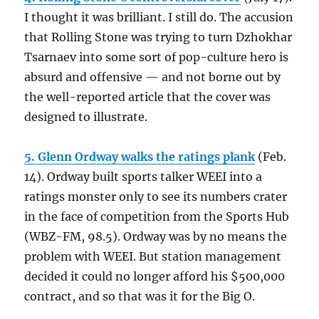
I thought it was brilliant. I still do. The accusion
that Rolling Stone was trying to turn Dzhokhar
Tsarnaev into some sort of pop-culture hero is
absurd and offensive — and not borne out by
the well-reported article that the cover was
designed to illustrate.
5. Glenn Ordway walks the ratings plank
(Feb.
14). Ordway built sports talker WEEI into a
ratings monster only to see its numbers crater
in the face of competition from the Sports Hub
(WBZ-FM, 98.5). Ordway was by no means the
problem with WEEI. But station management
decided it could no longer afford his $500,000
contract, and so that was it for the Big O.