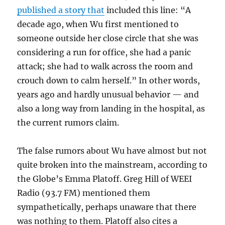
published a story that
included this line: “
A
decade ago, when Wu first mentioned to
someone outside her close circle that she was
considering a run for office, she had a panic
attack; she had to walk across the room and
crouch down to calm herself.” In other words,
years ago and hardly unusual behavior — and
also a long way from landing in the hospital, as
the current rumors claim.
The false rumors about Wu have almost but not
quite broken into the mainstream, according to
the Globe’s Emma Platoff. Greg Hill of WEEI
Radio (93.7 FM) mentioned them
sympathetically, perhaps unaware that there
was nothing to them. Platoff also cites a