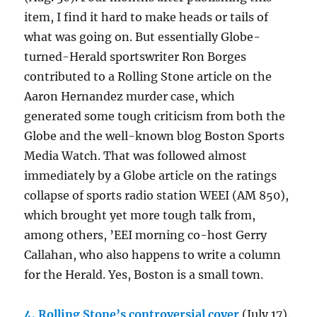
item, I find it hard to make heads or tails of
what was going on. But essentially Globe-
turned-Herald sportswriter Ron Borges
contributed to a Rolling Stone article on the
Aaron Hernandez murder case, which
generated some tough criticism from both the
Globe and the well-known blog Boston Sports
Media Watch. That was followed almost
immediately by a Globe article on the ratings
collapse of sports radio station WEEI (AM 850),
which brought yet more tough talk from,
among others, ’EEI morning co-host Gerry
Callahan, who also happens to write a column
for the Herald. Yes, Boston is a small town.
4. Rolling Stone’s controversial cover
(July 17).