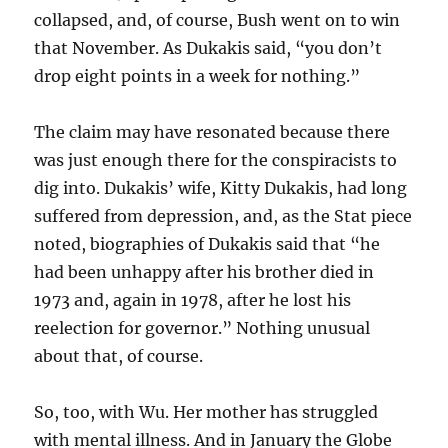
collapsed, and, of course, Bush went on to win
that November. As Dukakis said, “you don’t
drop eight points in a week for nothing.”
The claim may have resonated because there
was just enough there for the conspiracists to
dig into. Dukakis’ wife, Kitty Dukakis, had long
suffered from depression, and, as the Stat piece
noted, biographies of Dukakis said that “he
had been unhappy after his brother died in
1973 and, again in 1978, after he lost his
reelection for governor.” Nothing unusual
about that, of course.
So, too, with Wu. Her mother has struggled
with mental illness. And in January the Globe