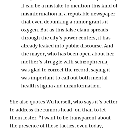
it can be a mistake to mention this kind of
misinformation in a reputable newspaper;
that even debunking a rumor grants it
oxygen. But as this false claim
spreads
through the city’s power centers, it has
already leaked into public discourse. And
the mayor, who has been open about her
mother’s struggle with schizophrenia,
was glad to correct the record, saying it
was important to call out both mental
health stigma and misinformation.
She also quotes Wu herself, who says it’s better
to address the rumors head-on than to let
them fester. “
I want to be transparent about
the presence of these tactics, even today,