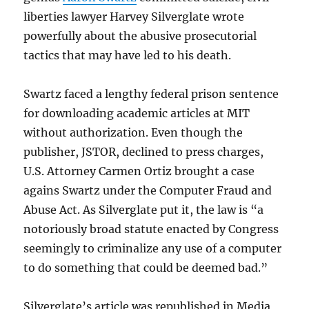
liberties lawyer Harvey Silverglate wrote
powerfully about the abusive prosecutorial
tactics that may have led to his death.
Swartz faced a lengthy federal prison sentence
for downloading academic articles at MIT
without authorization. Even though the
publisher, JSTOR, declined to press charges,
U.S. Attorney Carmen Ortiz brought a case
agains Swartz under the Computer Fraud and
Abuse Act. As Silverglate put it, the law is “a
notoriously broad statute enacted by Congress
seemingly to criminalize any use of a computer
to do something that could be deemed bad.”
Silverglate’s article was republished in Media