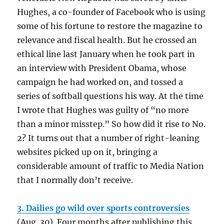
Hughes, a co-founder of Facebook who is using
some of his fortune to restore the magazine to
relevance and fiscal health. But he crossed an
ethical line last January when he took part in
an interview with President Obama, whose
campaign he had worked on, and tossed a
series of softball questions his way. At the time
I wrote that Hughes was guilty of “no more
than a minor misstep.” So how did it rise to No.
2? It turns out that a number of right-leaning
websites picked up on it, bringing a
considerable amount of traffic to Media Nation
that I normally don’t receive.
3. Dailies go wild over sports controversies
(Aug. 30). Four months after publishing this