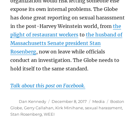
organization would risk letting someone else
expose its own internal problems. The Globe
has done great reporting on sexual harassment
in the post-Harvey Weinstein world, from
the
plight of restaurant workers
to
the husband of
Massachusetts Senate president Stan
Rosenberg
, now on leave while officials
conduct an investigation. The Globe needs to
hold itself to the same standard.
Talk about this post on Facebook.
Author
Posted
Categories
Tags
Dan Kennedy
December 8, 2017
Media
Boston
on
Globe
,
Gerry Callahan
,
Kirk Minihane
,
sexual harassment
,
Stan Rosenberg
,
WEEI