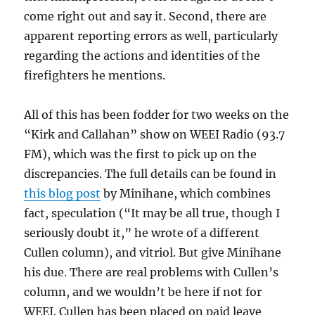
come right out and say it. Second, there are
apparent reporting errors as well, particularly
regarding the actions and identities of the
firefighters he mentions.
All of this has been fodder for two weeks on the
“Kirk and Callahan” show on WEEI Radio (93.7
FM), which was the first to pick up on the
discrepancies. The full details can be found in
this blog post
by Minihane, which combines
fact, speculation (“It may be all true, though I
seriously doubt it,” he wrote of a different
Cullen column), and vitriol. But give Minihane
his due. There are real problems with Cullen’s
column, and we wouldn’t be here if not for
WEEI. Cullen has been placed on paid leave