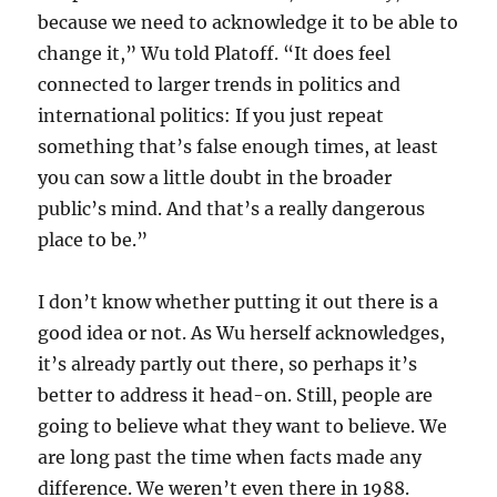
because we need to acknowledge it to be able to
change it,” Wu told Platoff. “It does feel
connected to larger trends in politics and
international politics: If you just repeat
something that’s false enough times, at least
you can sow a little doubt in the broader
public’s mind. And that’s a really dangerous
place to be.”
I don’t know whether putting it out there is a
good idea or not. As Wu herself acknowledges,
it’s already partly out there, so perhaps it’s
better to address it head-on. Still, people are
going to believe what they want to believe. We
are long past the time when facts made any
difference. We weren’t even there in 1988.