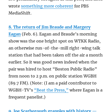
wrote
something more coherent
for PBS
MediaShift.
8. The return of Jim Braude and Margery
Eagan
(Feb. 6). Eagan and Braude’s morning
show was the one bright spot on WTKK Radio,
an otherwise run-of-the-mill right-wing talk
station that had been taken off the air a month
earlier. So it was good news indeed when the
pair was hired to host “Boston Public Radio”
from noon to 2 p.m. on public station WGBH
(89.7 FM). (Note: (I am a paid contributor to
WGBH-TV’s
“Beat the Press,”
where Eagan is a
frequent panelist.)
9. Joe Scarborough grapples with history —