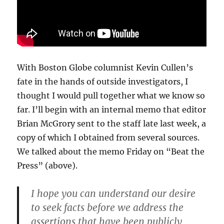
With Boston Globe columnist Kevin Cullen’s
fate in the hands of outside investigators, I
thought I would pull together what we know so
far. I’ll begin with an internal memo that editor
Brian McGrory sent to the staff late last week, a
copy of which I obtained from several sources.
We talked about the memo Friday on “Beat the
Press” (above).
I hope you can understand our desire
to seek facts before we address the
assertions that have been publicly