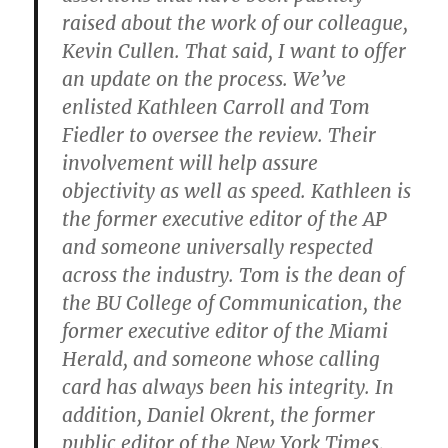
raised about the work of our colleague,
Kevin Cullen. That said, I want to offer
an update on the process. We’ve
enlisted Kathleen Carroll and Tom
Fiedler to oversee the review. Their
involvement will help assure
objectivity as well as speed. Kathleen is
the former executive editor of the AP
and someone universally respected
across the industry. Tom is the dean of
the BU College of Communication, the
former executive editor of the Miami
Herald, and someone whose calling
card has always been his integrity. In
addition, Daniel Okrent, the former
public editor of the New York Times,