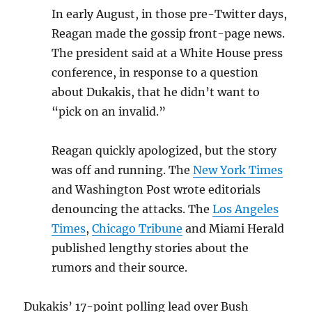
In early August, in those pre-Twitter days,
Reagan made the gossip front-page news.
The president said at a White House press
conference, in response to a question
about Dukakis, that he didn’t want to
“pick on an invalid.”
Reagan quickly apologized, but the story
was off and running. The
New York Times
and Washington Post wrote editorials
denouncing the attacks. The
Los Angeles
Times
,
Chicago Tribune
and Miami Herald
published lengthy stories about the
rumors and their source.
Dukakis’ 17-point polling lead over Bush