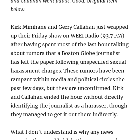
and Callahan went public. Good. Original item
below.
Kirk Minihane and Gerry Callahan just wrapped
up their Friday show on WEEI Radio (93.7 FM)
after having spent most of the last hour talking
about rumors that a Boston Globe journalist
has left the paper following unspecified sexual-
harassment charges. These rumors have been
rampant within media and political circles the
past few days, but they are unconfirmed. Kirk
and Callahan ended the hour without directly
identifying the journalist as a harasser, though
they managed to get it out there indirectly.
What I don’t understand is why any news