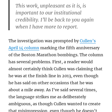
This work, unpleasant as it is, is
important to our institutional
credibility. I’ll be back to you again
when I have more to report.
The investigation was prompted by
Cullen’s
April 14 column
marking the fifth anniversary
of the Boston Marathon bombings. The column
has several problems. First, a reader would
almost certainly think Cullen was claiming that
he was at the finish line in 2013, even though
he has said on other occasions that he was
about a mile away. As I’ve said several times,
the language strikes me as deliberately
ambiguous, as though Cullen wanted to create
that misimpression, even though he doesn’t