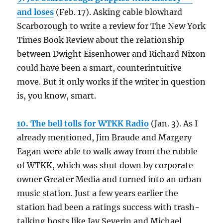
and loses
(Feb. 17). Asking cable blowhard
Scarborough to write a review for The New York
Times Book Review about the relationship
between Dwight Eisenhower and Richard Nixon
could have been a smart, counterintuitive
move. But it only works if the writer in question
is, you know, smart.
10. The bell tolls for WTKK Radio
(Jan. 3). As I
already mentioned, Jim Braude and Margery
Eagan were able to walk away from the rubble
of WTKK, which was shut down by corporate
owner Greater Media and turned into an urban
music station. Just a few years earlier the
station had been a ratings success with trash-
talking hosts like Jay Severin and Michael