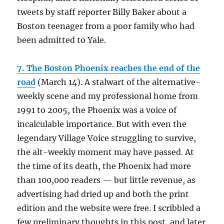
tweets by staff reporter Billy Baker about a
Boston teenager from a poor family who had
been admitted to Yale.
7. The Boston Phoenix reaches the end of the
road
(March 14). A stalwart of the alternative-
weekly scene and my professional home from
1991 to 2005, the Phoenix was a voice of
incalculable importance. But with even the
legendary Village Voice struggling to survive,
the alt-weekly moment may have passed. At
the time of its death, the Phoenix had more
than 100,000 readers — but little revenue, as
advertising had dried up and both the print
edition and the website were free. I scribbled a
few preliminary thoughts in this post, and later