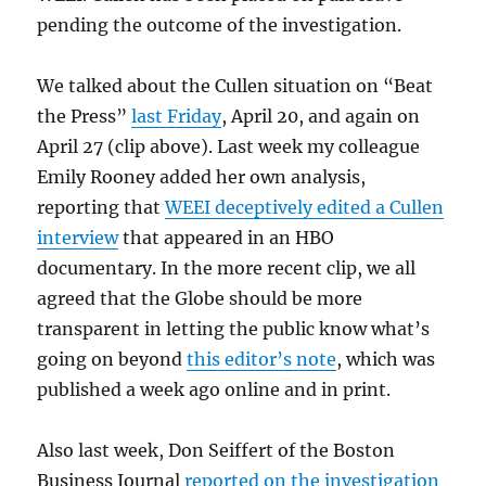
pending the outcome of the investigation.
We talked about the Cullen situation on “Beat
the Press”
last Friday
, April 20, and again on
April 27 (clip above). Last week my colleague
Emily Rooney added her own analysis,
reporting that
WEEI deceptively edited a Cullen
interview
that appeared in an HBO
documentary. In the more recent clip, we all
agreed that the Globe should be more
transparent in letting the public know what’s
going on beyond
this editor’s note
, which was
published a week ago online and in print.
Also last week, Don Seiffert of the Boston
Business Journal
reported on the investigation