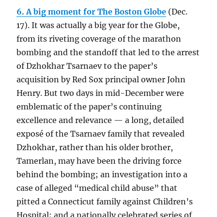
6. A big moment for The Boston Globe
(Dec.
17). It was actually a big year for the Globe,
from its riveting coverage of the marathon
bombing and the standoff that led to the arrest
of Dzhokhar Tsarnaev to the paper’s
acquisition by Red Sox principal owner John
Henry. But two days in mid-December were
emblematic of the paper’s continuing
excellence and relevance — a long, detailed
exposé of the Tsarnaev family that revealed
Dzhokhar, rather than his older brother,
Tamerlan, may have been the driving force
behind the bombing; an investigation into a
case of alleged “medical child abuse” that
pitted a Connecticut family against Children’s
Hospital; and a nationally celebrated series of