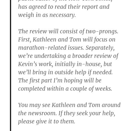
has agreed to read their report and
weigh in as necessary.
The review will consist of two-prongs.
First, Kathleen and Tom will focus on
marathon-related issues. Separately,
we’re undertaking a broader review of
Kevin’s work, initially in-house, but
we’ll bring in outside help if needed.
The first part I’m hoping will be
completed within a couple of weeks.
You may see Kathleen and Tom around
the newsroom. If they seek your help,
please give it to them.