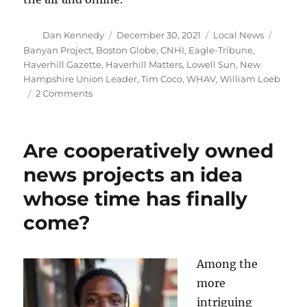
Author
Posted
Categories
Tags
Dan Kennedy
December 30, 2021
Local News
on
Banyan Project
,
Boston Globe
,
CNHI
,
Eagle-Tribune
,
Haverhill Gazette
,
Haverhill Matters
,
Lowell Sun
,
New
Hampshire Union Leader
,
Tim Coco
,
WHAV
,
William Loeb
on
2 Comments
WHAV
Radio
takes
Are cooperatively owned
note
of
news projects an idea
the
whose time has finally
200th
anniversary
come?
of
The
Haverhill
Among the
Gazette
more
intriguing