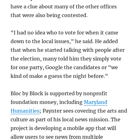
have a clue about many of the other offices
that were also being contested.
“I had no idea who to vote for when it came
down to the local issues,” he said. He added
that when he started talking with people after
the election, many told him they simply vote
for one party, Google the candidates or “we
kind of make a guess the night before.”
Bloc by Block is supported by nonprofit
foundation money, including
Maryland
Humanities
; Paynter sees covering the arts and
culture as part of his local news mission. The
project is developing a mobile app that will
allow users to see news from multiple