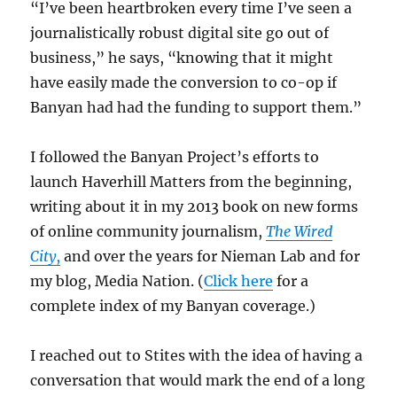
“I’ve been heartbroken every time I’ve seen a
journalistically robust digital site go out of
business,” he says, “knowing that it might
have easily made the conversion to co-op if
Banyan had had the funding to support them.”
I followed the Banyan Project’s efforts to
launch Haverhill Matters from the beginning,
writing about it in my 2013 book on new forms
of online community journalism,
The Wired
City
,
and over the years for Nieman Lab and for
my blog, Media Nation. (
Click here
for a
complete index of my Banyan coverage.)
I reached out to Stites with the idea of having a
conversation that would mark the end of a long