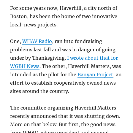
For some years now, Haverhill, a city north of
Boston, has been the home of two innovative
local-news projects.
One,
WHAV Radio
, ran into fundraising
problems last fall and was in danger of going
under by Thanksgiving.
I wrote about that for
WGBH News
. The other, Haverhill Matters, was
intended as the pilot for the
Banyan Project
, an
effort to establish cooperatively owned news
sites around the country.
The committee organizing Haverhill Matters
recently announced that it was shutting down.
More on that below. But first, the good news
from WHAV, whose president and general