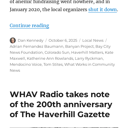
of anemic fundraising went nowhere, and in
January 2020, the local organizers
shut it down
.
“The Colorado Sun embraces a demo
Continue reading
Author
Posted
Categories
Tags
Dan Kennedy
October 6, 2025
Local News
on
Adrian Fernandez Baumann
,
Banyan Project
,
Bay City
News Foundation
,
Colorado Sun
,
Haverhill Matters
,
Kate
Maxwell
,
Katherine Ann Rowlands
,
Larry Ryckman
,
Mendocino Voice
,
Tom Stites
,
What Works in Community
News
WHAV Radio takes note
of the 200th anniversary
of The Haverhill Gazette