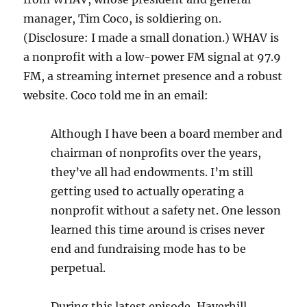
manager, Tim Coco, is soldiering on.
(Disclosure: I made a small donation.) WHAV is
a nonprofit with a low-power FM signal at 97.9
FM, a streaming internet presence and a robust
website. Coco told me in an email:
Although I have been a board member and
chairman of nonprofits over the years,
they’ve all had endowments. I’m still
getting used to actually operating a
nonprofit without a safety net. One lesson
learned this time around is crises never
end and fundraising mode has to be
perpetual.
During this latest episode, Haverhill