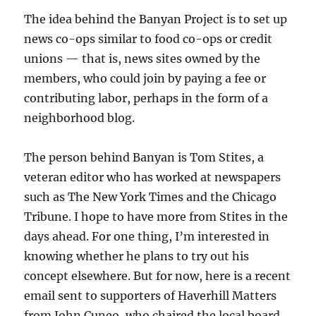
The idea behind the Banyan Project is to set up
news co-ops similar to food co-ops or credit
unions — that is, news sites owned by the
members, who could join by paying a fee or
contributing labor, perhaps in the form of a
neighborhood blog.
The person behind Banyan is Tom Stites, a
veteran editor who has worked at newspapers
such as The New York Times and the Chicago
Tribune. I hope to have more from Stites in the
days ahead. For one thing, I’m interested in
knowing whether he plans to try out his
concept elsewhere. But for now, here is a recent
email sent to supporters of Haverhill Matters
from John Cuneo, who chaired the local board