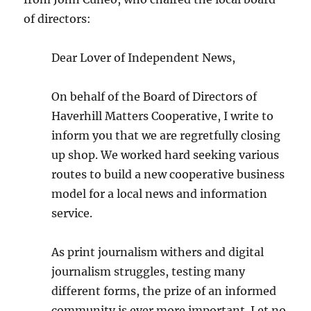
of directors:
Dear Lover of Independent News,
On behalf of the Board of Directors of
Haverhill Matters Cooperative, I write to
inform you that we are regretfully closing
up shop. We worked hard seeking various
routes to build a new cooperative business
model for a local news and information
service.
As print journalism withers and digital
journalism struggles, testing many
different forms, the prize of an informed
community is ever more important. Let no