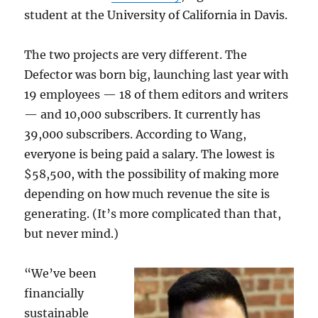
student at the University of California in Davis.
The two projects are very different. The
Defector was born big, launching last year with
19 employees — 18 of them editors and writers
— and 10,000 subscribers. It currently has
39,000 subscribers. According to Wang,
everyone is being paid a salary. The lowest is
$58,500, with the possibility of making more
depending on how much revenue the site is
generating. (It’s more complicated than that,
but never mind.)
“We’ve been
financially
sustainable