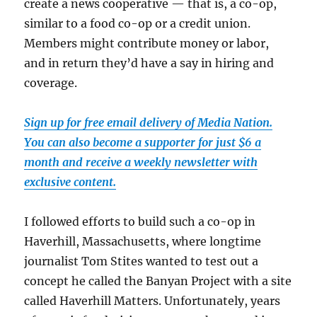
create a news cooperative — that is, a co-op,
similar to a food co-op or a credit union.
Members might contribute money or labor,
and in return they’d have a say in hiring and
coverage.
Sign up for free email delivery of Media Nation.
You can also become a supporter for just $6 a
month and receive a weekly newsletter with
exclusive content.
I followed efforts to build such a co-op in
Haverhill, Massachusetts, where longtime
journalist Tom Stites wanted to test out a
concept he called the Banyan Project with a site
called Haverhill Matters. Unfortunately, years