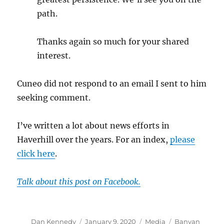
path.
Thanks again so much for your shared
interest.
Cuneo did not respond to an email I sent to him
seeking comment.
I’ve written a lot about news efforts in
Haverhill over the years. For an index,
please
click here
.
Talk about this post on Facebook.
Author
Posted
Categories
Tags
Dan Kennedy
January 9, 2020
Media
Banyan