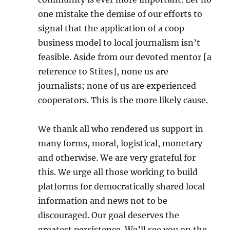
one mistake the demise of our efforts to
signal that the application of a coop
business model to local journalism isn’t
feasible. Aside from our devoted mentor [a
reference to Stites], none us are
journalists; none of us are experienced
cooperators. This is the more likely cause.
We thank all who rendered us support in
many forms, moral, logistical, monetary
and otherwise. We are very grateful for
this. We urge all those working to build
platforms for democratically shared local
information and news not to be
discouraged. Our goal deserves the
greatest persistence. We’ll see you on the