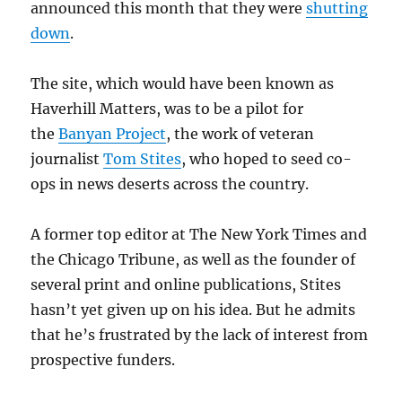
announced this month that they were
shutting
down
.
The site, which would have been known as
Haverhill Matters, was to be a pilot for
the
Banyan Project
, the work of veteran
journalist
Tom Stites
, who hoped to seed co-
ops in news deserts across the country.
A former top editor at The New York Times and
the Chicago Tribune, as well as the founder of
several print and online publications, Stites
hasn’t yet given up on his idea. But he admits
that he’s frustrated by the lack of interest from
prospective funders.