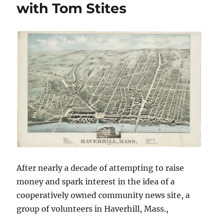
with Tom Stites
time
has
finally
come?
After nearly a decade of attempting to raise
money and spark interest in the idea of a
cooperatively owned community news site, a
group of volunteers in Haverhill, Mass.,