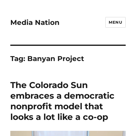
Media Nation
MENU
Tag:
Banyan Project
The Colorado Sun
embraces a democratic
nonprofit model that
looks a lot like a co-op