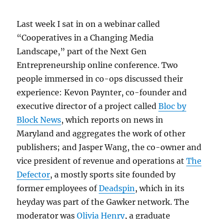
Last week I sat in on a webinar called
“Cooperatives in a Changing Media
Landscape,” part of the Next Gen
Entrepreneurship online conference. Two
people immersed in co-ops discussed their
experience: Kevon Paynter, co-founder and
executive director of a project called
Bloc by
Block News
, which reports on news in
Maryland and aggregates the work of other
publishers; and Jasper Wang, the co-owner and
vice president of revenue and operations at
The
Defector
, a mostly sports site founded by
former employees of
Deadspin
, which in its
heyday was part of the Gawker network. The
moderator was
Olivia Henry
, a graduate