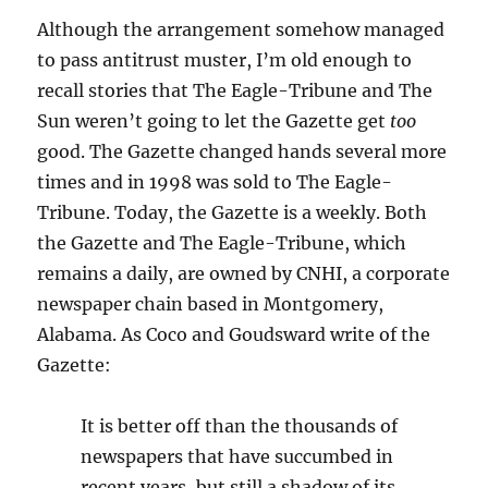
Although the arrangement somehow managed
to pass antitrust muster, I’m old enough to
recall stories that The Eagle-Tribune and The
Sun weren’t going to let the Gazette get
too
good. The Gazette changed hands several more
times and in 1998 was sold to The Eagle-
Tribune. Today, the Gazette is a weekly. Both
the Gazette and The Eagle-Tribune, which
remains a daily, are owned by CNHI, a corporate
newspaper chain based in Montgomery,
Alabama. As Coco and Goudsward write of the
Gazette:
It is better off than the thousands of
newspapers that have succumbed in
recent years, but still a shadow of its