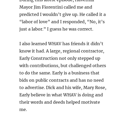
Mayor Jim Fiorentini called me and
predicted I wouldn’t give up. He called it a
“labor of love” and I responded, “No, it’s
just a labor.” I guess he was correct.
I also learned WHAV has friends it didn’t
know it had. A large, regional contractor,
Early Construction not only stepped up
with contributions, but challenged others
to do the same. Early is a business that
bids on public contracts and has no need
to advertise. Dick and his wife, Mary Rose,
Early believe in what WHAV is doing and
their words and deeds helped motivate
me.