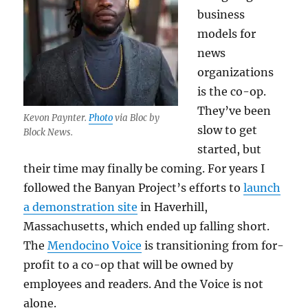
business
models for
news
organizations
is the co-op.
They’ve been
Kevon Paynter.
Photo
via Bloc by
slow to get
Block News.
started, but
their time may finally be coming. For years I
followed the Banyan Project’s efforts to
launch
a demonstration site
in Haverhill,
Massachusetts, which ended up falling short.
The
Mendocino Voice
is transitioning from for-
profit to a co-op that will be owned by
employees and readers. And the Voice is not
alone.