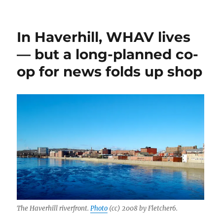
In Haverhill, WHAV lives
— but a long-planned co-
op for news folds up shop
The Haverhill riverfront.
Photo
(cc) 2008 by Fletcher6.