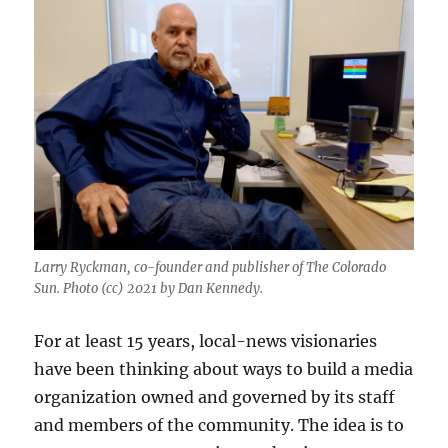
Larry Ryckman, co-founder and publisher of The Colorado
Sun. Photo (cc) 2021 by Dan Kennedy.
For at least 15 years, local-news visionaries
have been thinking about ways to build a media
organization owned and governed by its staff
and members of the community. The idea is to