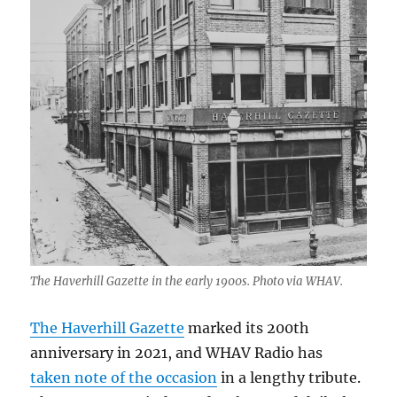
The Haverhill Gazette in the early 1900s. Photo via WHAV.
The Haverhill Gazette
marked its 200th
anniversary in 2021, and WHAV Radio has
taken note of the occasion
in a lengthy tribute.