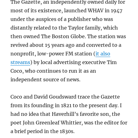
The Gazette, an independently owned daily for
most of its existence, launched WHAV in 1947
under the auspices of a publisher who was
distantly related to the Taylor family, which
then owned The Boston Globe. The station was
revived about 15 years ago and converted to a
nonprofit, low-power FM station (
it also
streams
) by local advertising executive Tim
Coco, who continues to run it as an
independent source of news.
Coco and David Goudsward trace the Gazette
from its founding in 1821 to the present day. I
had no idea that Haverhill’s favorite son, the
poet John Greenleaf Whittier, was the editor for
a brief period in the 1830s.