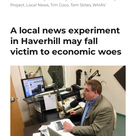
on
Project
,
Local News
,
Tim Coco
,
Tom Stites
,
WHAV
A local news experiment
in Haverhill may fall
victim to economic woes