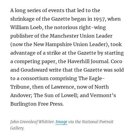
A long series of events that led to the
shrinkage of the Gazette began in 1957, when
William Loeb, the notorious right-wing
publisher of the Manchester Union Leader
(now the New Hampshire Union Leader), took
advantage of a strike at the Gazette by starting
a competing paper, the Haverhill Journal. Coco
and Goudsward write that the Gazette was sold
to a consortium comprising The Eagle-
Tribune, then of Lawrence, now of North
Andover; The Sun of Lowell; and Vermont’s
Burlington Free Press.
John Greenleaf Whittier.
Image
via the National Portrait
Gallery.