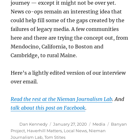
journey — except it might not be over yet.
News co-ops remain an interesting idea that
could help fill some of the gaps created by the
failures of legacy media. A few communities
here and there are trying the concept out, from
Mendocino, California, to Boston and
Cambridge, to rural Maine.
Here’s a lightly edited version of our interview
over email.
Read the rest at the Nieman Journalism Lab
. And
talk about this post on Facebook
.
Author
Posted
Categories
Tags
Dan Kennedy
January 27, 2020
Media
Banyan
on
Project
,
Haverhill Matters
,
Local News
,
Nieman
Journalism Lab
,
Tom Stites