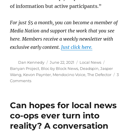
of information but active participants.”
For just $5 a month, you can become a member of
Media Nation and support the work that you see
here. Members receive a weekly newsletter with
exclusive early content.
Just click here.
Author
Posted
Categories
Tags
Dan Kennedy
June 22, 2021
Local News
on
Banyan Project
,
Bloc by Block News
,
Deadspin
,
Jasper
Wang
,
Kevon Paynter
,
Mendocino Voice
,
The Defector
3
on
Comments
Are
cooperatively
owned
Can hopes for local news
news
projects
co-ops ever turn into
an
reality? A conversation
idea
whose