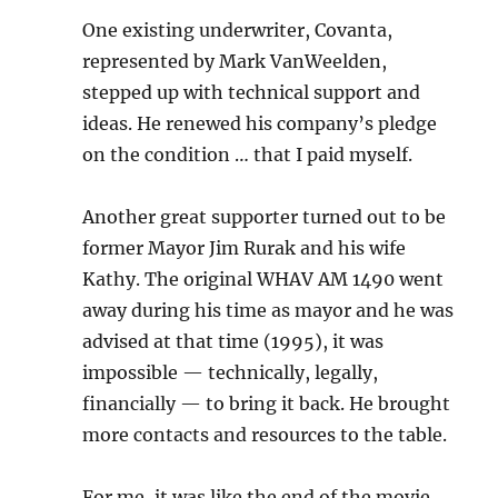
One existing underwriter, Covanta,
represented by Mark VanWeelden,
stepped up with technical support and
ideas. He renewed his company’s pledge
on the condition … that I paid myself.
Another great supporter turned out to be
former Mayor Jim Rurak and his wife
Kathy. The original WHAV AM 1490 went
away during his time as mayor and he was
advised at that time (1995), it was
impossible — technically, legally,
financially — to bring it back. He brought
more contacts and resources to the table.
For me, it was like the end of the movie