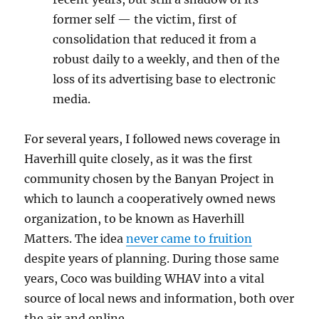
former self — the victim, first of
consolidation that reduced it from a
robust daily to a weekly, and then of the
loss of its advertising base to electronic
media.
For several years, I followed news coverage in
Haverhill quite closely, as it was the first
community chosen by the Banyan Project in
which to launch a cooperatively owned news
organization, to be known as Haverhill
Matters. The idea
never came to fruition
despite years of planning. During those same
years, Coco was building WHAV into a vital
source of local news and information, both over
the air and online.