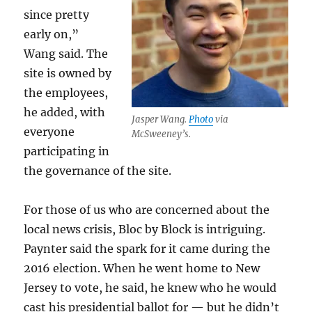
since pretty
early on,”
Wang said. The
site is owned by
the employees,
he added, with
Jasper Wang.
Photo
via
everyone
McSweeney’s.
participating in
the governance of the site.
For those of us who are concerned about the
local news crisis, Bloc by Block is intriguing.
Paynter said the spark for it came during the
2016 election. When he went home to New
Jersey to vote, he said, he knew who he would
cast his presidential ballot for — but he didn’t