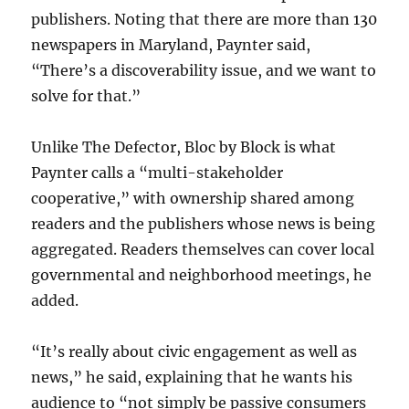
publishers. Noting that there are more than 130
newspapers in Maryland, Paynter said,
“There’s a discoverability issue, and we want to
solve for that.”
Unlike The Defector, Bloc by Block is what
Paynter calls a “multi-stakeholder
cooperative,” with ownership shared among
readers and the publishers whose news is being
aggregated. Readers themselves can cover local
governmental and neighborhood meetings, he
added.
“It’s really about civic engagement as well as
news,” he said, explaining that he wants his
audience to “not simply be passive consumers