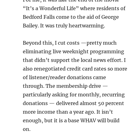
“It’s a Wonderful Life” where residents of
Bedford Falls come to the aid of George
Bailey. It was truly heartwarming.
Beyond this, I cut costs —pretty much
eliminating live weeknight programming
that didn’t support the local news effort. I
also renegotiated credit card rates so more
of listener/reader donations came
through. The membership drive —
particularly asking for monthly, recurring
donations — delivered almost 50 percent
more income than a year ago. It isn’t
enough, but it is a base WHAV will build
on.