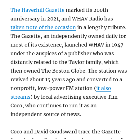
The Haverhill Gazette
marked its 200th
anniversary in 2021, and WHAV Radio has
taken note of the occasion
in a lengthy tribute.
The Gazette, an independently owned daily for
most of its existence, launched WHAV in 1947
under the auspices of a publisher who was
distantly related to the Taylor family, which
then owned The Boston Globe. The station was
revived about 15 years ago and converted to a
nonprofit, low-power FM station (
it also
streams
) by local advertising executive Tim
Coco, who continues to run it as an
independent source of news.
Coco and David Goudsward trace the Gazette