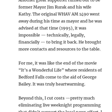
Another great supporter turned out to be
former Mayor Jim Rurak and his wife
Kathy. The original WHAV AM 1490 went
away during his time as mayor and he was
advised at that time (1995), it was
impossible — technically, legally,
financially — to bring it back. He brought
more contacts and resources to the table.
For me, it was like the end of the movie
“It’s a Wonderful Life” where residents of
Bedford Falls come to the aid of George
Bailey. It was truly heartwarming.
Beyond this, I cut costs —pretty much
eliminating live weeknight programming