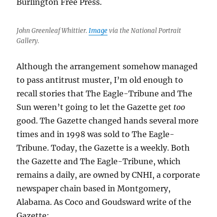
Burlington Free Press.
John Greenleaf Whittier.
Image
via the National Portrait
Gallery.
Although the arrangement somehow managed
to pass antitrust muster, I’m old enough to
recall stories that The Eagle-Tribune and The
Sun weren’t going to let the Gazette get
too
good. The Gazette changed hands several more
times and in 1998 was sold to The Eagle-
Tribune. Today, the Gazette is a weekly. Both
the Gazette and The Eagle-Tribune, which
remains a daily, are owned by CNHI, a corporate
newspaper chain based in Montgomery,
Alabama. As Coco and Goudsward write of the
Gazette: