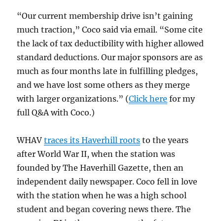
“Our current membership drive isn’t gaining
much traction,” Coco said via email. “Some cite
the lack of tax deductibility with higher allowed
standard deductions. Our major sponsors are as
much as four months late in fulfilling pledges,
and we have lost some others as they merge
with larger organizations.” (
Click here
for my
full Q&A with Coco.)
WHAV
traces its Haverhill roots
to the years
after World War II, when the station was
founded by The Haverhill Gazette, then an
independent daily newspaper. Coco fell in love
with the station when he was a high school
student and began covering news there. The