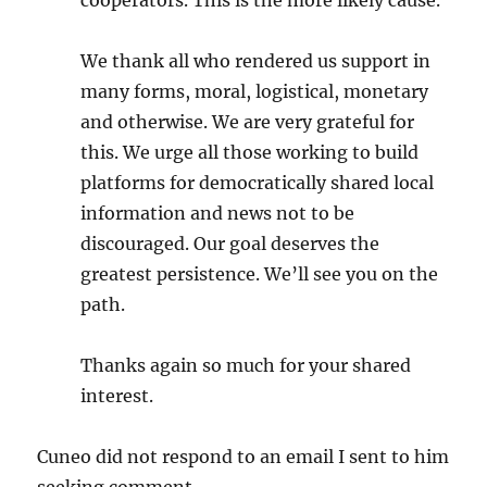
cooperators. This is the more likely cause.
We thank all who rendered us support in
many forms, moral, logistical, monetary
and otherwise. We are very grateful for
this. We urge all those working to build
platforms for democratically shared local
information and news not to be
discouraged. Our goal deserves the
greatest persistence. We’ll see you on the
path.
Thanks again so much for your shared
interest.
Cuneo did not respond to an email I sent to him