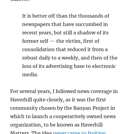
It is better off than the thousands of
newspapers that have succumbed in
recent years, but still a shadow of its
former self — the victim, first of
consolidation that reduced it from a
robust daily to a weekly, and then of the
loss of its advertising base to electronic
media.
For several years, I followed news coverage in
Haverhill quite closely, as it was the first
community chosen by the Banyan Project in
which to launch a cooperatively owned news
organization, to be known as Haverhill
Matters. The idea
never came to fruition