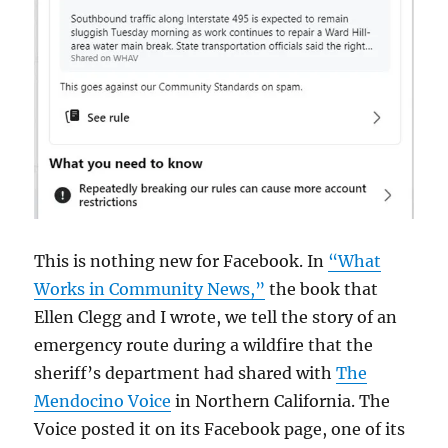
This is nothing new for Facebook. In
“What
Works in Community News,”
the book that
Ellen Clegg and I wrote, we tell the story of an
emergency route during a wildfire that the
sheriff’s department had shared with
The
Mendocino Voice
in Northern California. The
Voice posted it on its Facebook page, one of its