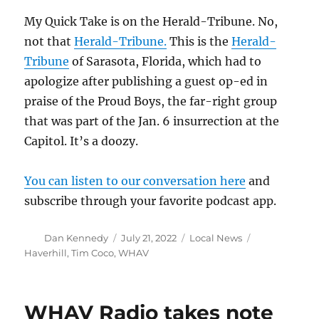
My Quick Take is on the Herald-Tribune. No,
not that
Herald-Tribune.
This is the
Herald-
Tribune
of Sarasota, Florida, which had to
apologize after publishing a guest op-ed in
praise of the Proud Boys, the far-right group
that was part of the Jan. 6 insurrection at the
Capitol. It’s a doozy.
You can listen to our conversation here
and
subscribe through your favorite podcast app.
Author
Posted
Categories
Tags
Dan Kennedy
July 21, 2022
Local News
on
Haverhill
,
Tim Coco
,
WHAV
WHAV Radio takes note