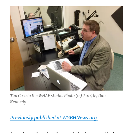
Tim Coco in the WHAV studio. Photo (cc) 2014 by Dan
Kennedy.
Previously published at WGBHNews.org.