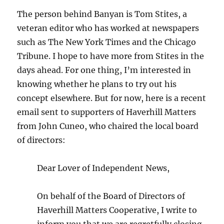
The person behind Banyan is Tom Stites, a
veteran editor who has worked at newspapers
such as The New York Times and the Chicago
Tribune. I hope to have more from Stites in the
days ahead. For one thing, I’m interested in
knowing whether he plans to try out his
concept elsewhere. But for now, here is a recent
email sent to supporters of Haverhill Matters
from John Cuneo, who chaired the local board
of directors:
Dear Lover of Independent News,
On behalf of the Board of Directors of
Haverhill Matters Cooperative, I write to