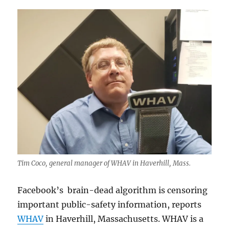
Tim Coco, general manager of WHAV in Haverhill, Mass.
Facebook’s brain-dead algorithm is censoring
important public-safety information, reports
WHAV
in Haverhill, Massachusetts. WHAV is a