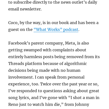
to subscribe directly to the news outlet’s daily
email newsletter.
Coco, by the way, is in our book and has been a
guest on the
“What Works” podcast
.
Facebook’s parent company, Meta, is also
getting swamped with complaints about
entirely harmless posts being removed from its
Threads platform because of algorithmic
decisions being made with no human
involvement. I can speak from personal
experience, too. Twice over the past year or so,
I’ve responded to questions asking about great
song lyrics, and I’ve gone with “I shot a man in
Reno just to watch him die,” from Johnny