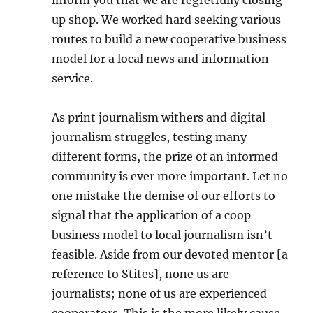
inform you that we are regretfully closing
up shop. We worked hard seeking various
routes to build a new cooperative business
model for a local news and information
service.
As print journalism withers and digital
journalism struggles, testing many
different forms, the prize of an informed
community is ever more important. Let no
one mistake the demise of our efforts to
signal that the application of a coop
business model to local journalism isn’t
feasible. Aside from our devoted mentor [a
reference to Stites], none us are
journalists; none of us are experienced