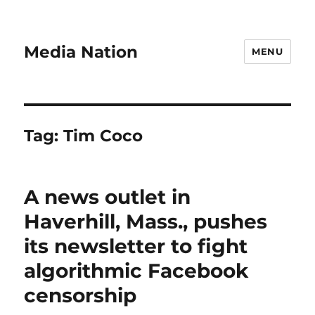
Media Nation
MENU
Tag:
Tim Coco
A news outlet in
Haverhill, Mass., pushes
its newsletter to fight
algorithmic Facebook
censorship