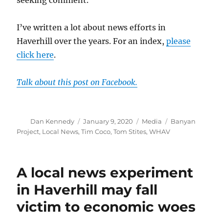
seeking comment.
I’ve written a lot about news efforts in
Haverhill over the years. For an index,
please
click here
.
Talk about this post on Facebook.
Author
Posted
Categories
Tags
Dan Kennedy
January 9, 2020
Media
Banyan
on
Project
,
Local News
,
Tim Coco
,
Tom Stites
,
WHAV
A local news experiment
in Haverhill may fall
victim to economic woes