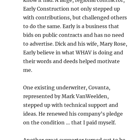
know it had. A large, regional contractor,
Early Construction not only stepped up
with contributions, but challenged others
to do the same. Early is a business that
bids on public contracts and has no need
to advertise. Dick and his wife, Mary Rose,
Early believe in what WHAV is doing and
their words and deeds helped motivate
me.
One existing underwriter, Covanta,
represented by Mark VanWeelden,
stepped up with technical support and
ideas. He renewed his company’s pledge
on the condition … that I paid myself.