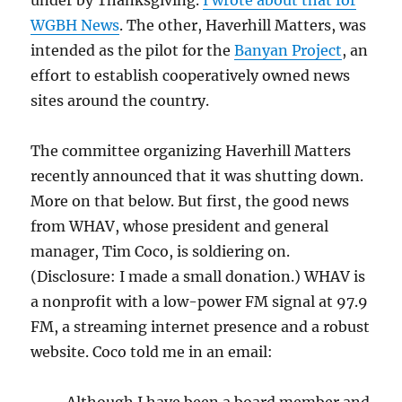
under by Thanksgiving.
I wrote about that for
WGBH News
. The other, Haverhill Matters, was
intended as the pilot for the
Banyan Project
, an
effort to establish cooperatively owned news
sites around the country.
The committee organizing Haverhill Matters
recently announced that it was shutting down.
More on that below. But first, the good news
from WHAV, whose president and general
manager, Tim Coco, is soldiering on.
(Disclosure: I made a small donation.) WHAV is
a nonprofit with a low-power FM signal at 97.9
FM, a streaming internet presence and a robust
website. Coco told me in an email: