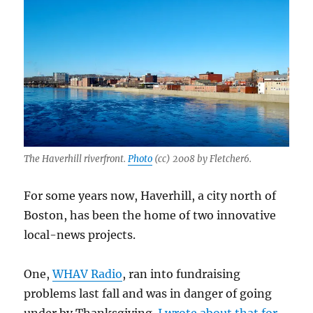
The
Haverhill
Gazette
The Haverhill riverfront.
Photo
(cc) 2008 by Fletcher6.
For some years now, Haverhill, a city north of
Boston, has been the home of two innovative
local-news projects.
One,
WHAV Radio
, ran into fundraising
problems last fall and was in danger of going