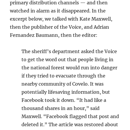
primary distribution channels — and then
watched in alarm as it disappeared. In the
excerpt below, we talked with Kate Maxwell,
then the publisher of the Voice, and Adrian
Fernandez Baumann, then the editor:
The sheriff’s department asked the Voice
to get the word out that people living in
the national forest would run into danger
if they tried to evacuate through the
nearby community of Covelo. It was
potentially lifesaving information, but
Facebook took it down. “It had like a
thousand shares in an hour,” said
Maxwell. “Facebook flagged that post and
deleted it.” The article was restored about