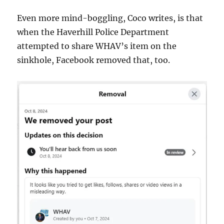
Even more mind-boggling, Coco writes, is that
when the Haverhill Police Department
attempted to share WHAV’s item on the
sinkhole, Facebook removed that, too.