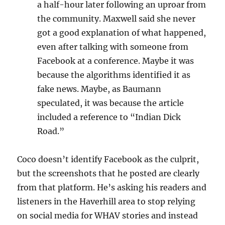
a half-hour later following an uproar from
the community. Maxwell said she never
got a good explanation of what happened,
even after talking with someone from
Facebook at a conference. Maybe it was
because the algorithms identified it as
fake news. Maybe, as Baumann
speculated, it was because the article
included a reference to “Indian Dick
Road.”
Coco doesn’t identify Facebook as the culprit,
but the screenshots that he posted are clearly
from that platform. He’s asking his readers and
listeners in the Haverhill area to stop relying
on social media for WHAV stories and instead