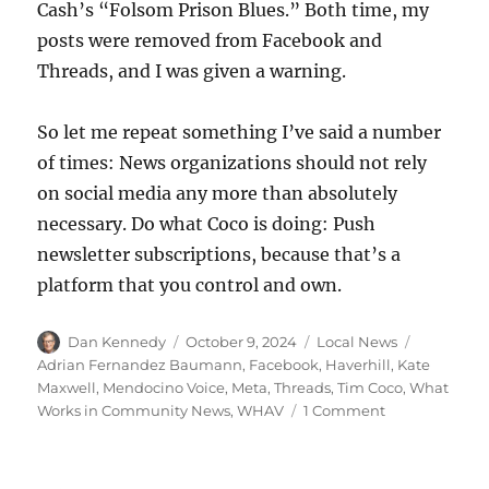
Cash’s “Folsom Prison Blues.” Both time, my
posts were removed from Facebook and
Threads, and I was given a warning.
So let me repeat something I’ve said a number
of times: News organizations should not rely
on social media any more than absolutely
necessary. Do what Coco is doing: Push
newsletter subscriptions, because that’s a
platform that you control and own.
Author
Posted
Categories
Tags
Dan Kennedy
October 9, 2024
Local News
on
Adrian Fernandez Baumann
,
Facebook
,
Haverhill
,
Kate
Maxwell
,
Mendocino Voice
,
Meta
,
Threads
,
Tim Coco
,
What
on
Works in Community News
,
WHAV
1 Comment
A
news
outlet