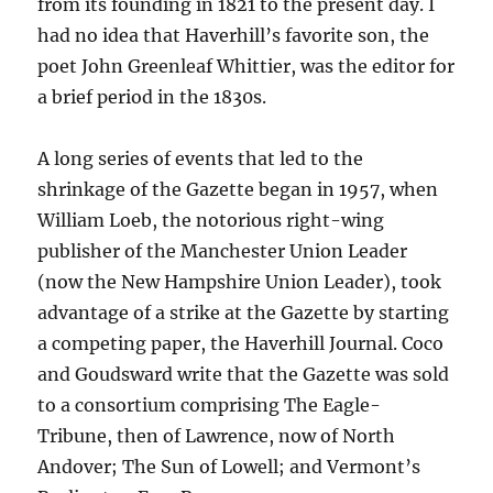
from its founding in 1821 to the present day. I
had no idea that Haverhill’s favorite son, the
poet John Greenleaf Whittier, was the editor for
a brief period in the 1830s.
A long series of events that led to the
shrinkage of the Gazette began in 1957, when
William Loeb, the notorious right-wing
publisher of the Manchester Union Leader
(now the New Hampshire Union Leader), took
advantage of a strike at the Gazette by starting
a competing paper, the Haverhill Journal. Coco
and Goudsward write that the Gazette was sold
to a consortium comprising The Eagle-
Tribune, then of Lawrence, now of North
Andover; The Sun of Lowell; and Vermont’s