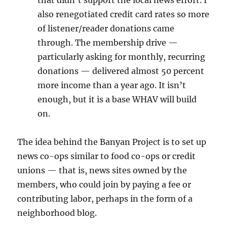
that didn’t support the local news effort. I
also renegotiated credit card rates so more
of listener/reader donations came
through. The membership drive —
particularly asking for monthly, recurring
donations — delivered almost 50 percent
more income than a year ago. It isn’t
enough, but it is a base WHAV will build
on.
The idea behind the Banyan Project is to set up
news co-ops similar to food co-ops or credit
unions — that is, news sites owned by the
members, who could join by paying a fee or
contributing labor, perhaps in the form of a
neighborhood blog.