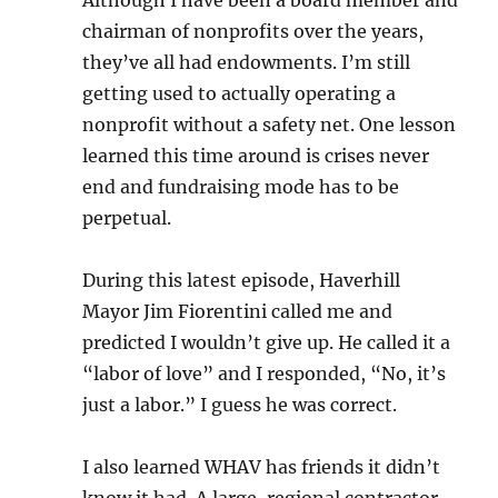
Although I have been a board member and
chairman of nonprofits over the years,
they’ve all had endowments. I’m still
getting used to actually operating a
nonprofit without a safety net. One lesson
learned this time around is crises never
end and fundraising mode has to be
perpetual.
During this latest episode, Haverhill
Mayor Jim Fiorentini called me and
predicted I wouldn’t give up. He called it a
“labor of love” and I responded, “No, it’s
just a labor.” I guess he was correct.
I also learned WHAV has friends it didn’t