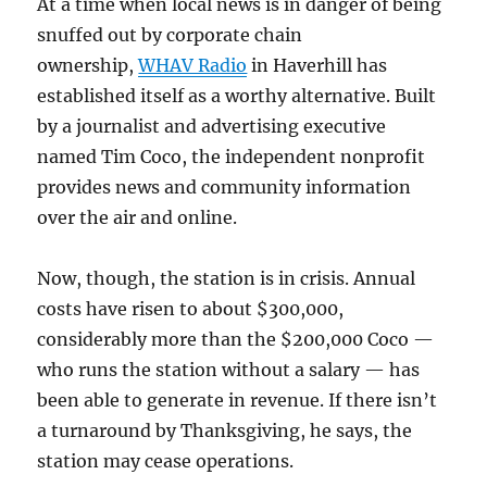
At a time when local news is in danger of being
snuffed out by corporate chain
ownership,
WHAV Radio
in Haverhill has
established itself as a worthy alternative. Built
by a journalist and advertising executive
named Tim Coco, the independent nonprofit
provides news and community information
over the air and online.
Now, though, the station is in crisis. Annual
costs have risen to about $300,000,
considerably more than the $200,000 Coco —
who runs the station without a salary — has
been able to generate in revenue. If there isn’t
a turnaround by Thanksgiving, he says, the
station may cease operations.