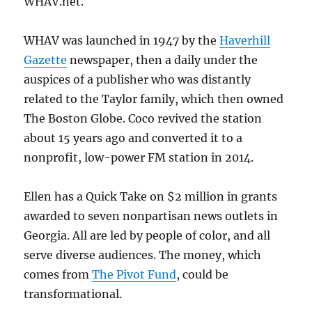
WHAV.net.
WHAV was launched in 1947 by the
Haverhill
Gazette
newspaper, then a daily under the
auspices of a publisher who was distantly
related to the Taylor family, which then owned
The Boston Globe. Coco revived the station
about 15 years ago and converted it to a
nonprofit, low-power FM station in 2014.
Ellen has a Quick Take on $2 million in grants
awarded to seven nonpartisan news outlets in
Georgia. All are led by people of color, and all
serve diverse audiences. The money, which
comes from
The Pivot Fund
, could be
transformational.