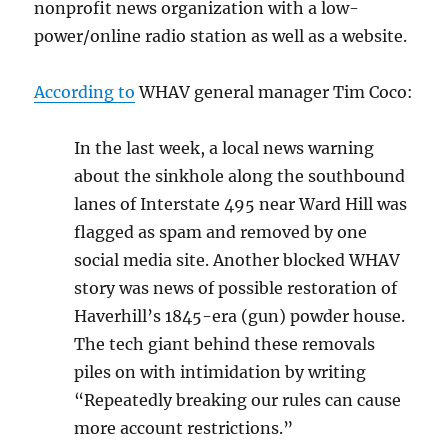
nonprofit news organization with a low-
power/online radio station as well as a website.
According to
WHAV general manager Tim Coco:
In the last week, a local news warning
about the sinkhole along the southbound
lanes of Interstate 495 near Ward Hill was
flagged as spam and removed by one
social media site. Another blocked WHAV
story was news of possible restoration of
Haverhill’s 1845-era (gun) powder house.
The tech giant behind these removals
piles on with intimidation by writing
“Repeatedly breaking our rules can cause
more account restrictions.”