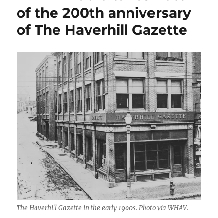
of the 200th anniversary
of The Haverhill Gazette
The Haverhill Gazette in the early 1900s. Photo via WHAV.