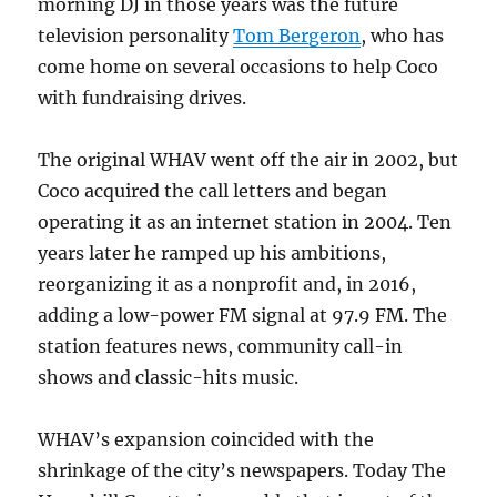
morning DJ in those years was the future
television personality
Tom Bergeron
, who has
come home on several occasions to help Coco
with fundraising drives.
The original WHAV went off the air in 2002, but
Coco acquired the call letters and began
operating it as an internet station in 2004. Ten
years later he ramped up his ambitions,
reorganizing it as a nonprofit and, in 2016,
adding a low-power FM signal at 97.9 FM. The
station features news, community call-in
shows and classic-hits music.
WHAV’s expansion coincided with the
shrinkage of the city’s newspapers. Today The