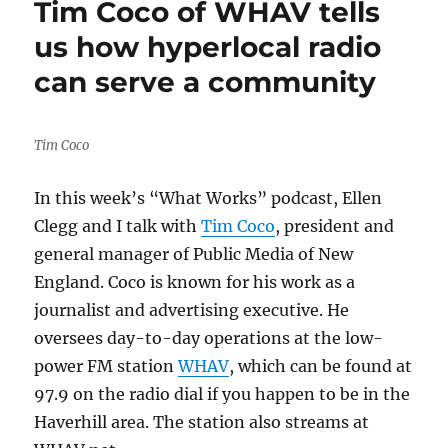
Tim Coco of WHAV tells
in
Haverhill,
us how hyperlocal radio
Mass.,
can serve a community
pushes
its
newsletter
to
Tim Coco
fight
algorithmic
In this week’s “What Works” podcast, Ellen
Facebook
censorship
Clegg and I talk with
Tim Coco
, president and
general manager of Public Media of New
England. Coco is known for his work as a
journalist and advertising executive. He
oversees day-to-day operations at the low-
power FM station
WHAV
, which can be found at
97.9 on the radio dial if you happen to be in the
Haverhill area. The station also streams at