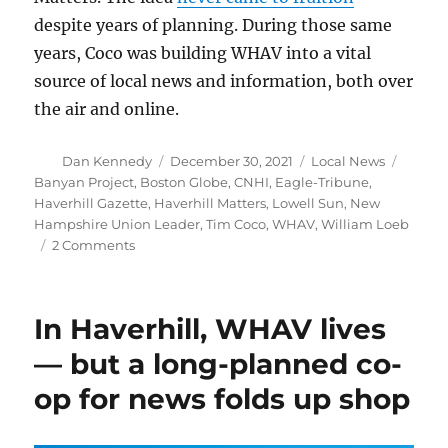
despite years of planning. During those same
years, Coco was building WHAV into a vital
source of local news and information, both over
the air and online.
Author
Posted
Categories
Tags
Dan Kennedy
December 30, 2021
Local News
on
Banyan Project
,
Boston Globe
,
CNHI
,
Eagle-Tribune
,
Haverhill Gazette
,
Haverhill Matters
,
Lowell Sun
,
New
Hampshire Union Leader
,
Tim Coco
,
WHAV
,
William Loeb
on
2 Comments
WHAV
Radio
takes
In Haverhill, WHAV lives
note
of
— but a long-planned co-
the
op for news folds up shop
200th
anniversary
of