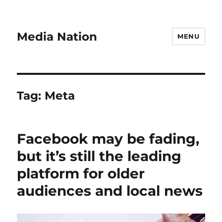
Media Nation
MENU
Tag:
Meta
Facebook may be fading,
but it’s still the leading
platform for older
audiences and local news