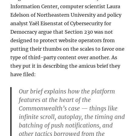
Information Center, computer scientist Laura
Edelson of Northeastern University and policy
analyst Yaël Eisenstat of Cybersecurity for
Democracy argue that Section 230 was not
designed to protect website operators from
putting their thumbs on the scales to favor one
type of third-party content over another. As
they put it in describing the amicus brief they
have filed:
Our brief explains how the platform
features at the heart of the
Commonwealth’s case — things like
infinite scroll, autoplay, the timing and
batching of push notifications, and
other tactics borrowed from the