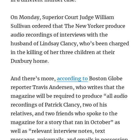
On Monday, Superior Court Judge William
Sullivan ordered that The New Yorker produce
audio recordings of interviews with the
husband of Lindsay Clancy, who’s been charged
in the killing of her three children at their
Duxbury home.
And there’s more,
according to
Boston Globe
reporter Travis Andersen, who writes that the
magazine will be required to produce “all audio
recordings of
Patrick Clancy, two of his
relatives, and two friends who spoke to the
magazine for a story that ran in October” as
well as “relevant interview notes, text
messages, voicemails, and emails in possession