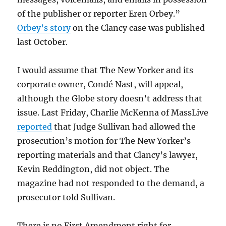
of the publisher or reporter Eren Orbey.”
Orbey’s story
on the Clancy case was published
last October.
I would assume that The New Yorker and its
corporate owner, Condé Nast, will appeal,
although the Globe story doesn’t address that
issue. Last Friday, Charlie McKenna of MassLive
reported
that Judge Sullivan had allowed the
prosecution’s motion for The New Yorker’s
reporting materials and that Clancy’s lawyer,
Kevin Reddington, did not object. The
magazine had not responded to the demand, a
prosecutor told Sullivan.
There is no First Amendment right for