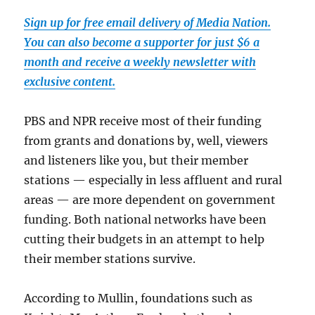
Sign up for free email delivery of Media Nation.
You can also become a supporter for just $6 a
month and receive a weekly newsletter with
exclusive content.
PBS and NPR receive most of their funding
from grants and donations by, well, viewers
and listeners like you, but their member
stations — especially in less affluent and rural
areas — are more dependent on government
funding. Both national networks have been
cutting their budgets in an attempt to help
their member stations survive.
According to Mullin, foundations such as