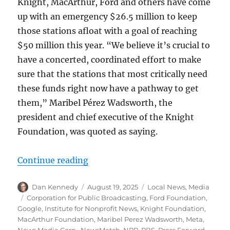
Knight, MacArthur, Ford and others have come
up with an emergency $26.5 million to keep
those stations afloat with a goal of reaching
$50 million this year. “We believe it’s crucial to
have a concerted, coordinated effort to make
sure that the stations that most critically need
these funds right now have a pathway to get
them,” Maribel Pérez Wadsworth, the
president and chief executive of the Knight
Foundation, was quoted as saying.
“Why a philanthopic effort to bols
Continue reading
Author
Posted
Categories
Dan Kennedy
August 19, 2025
Local News
,
Media
on
Tags
Corporation for Public Broadcasting
,
Ford Foundation
,
Google
,
Institute for Nonprofit News
,
Knight Foundation
,
MacArthur Foundation
,
Maribel Perez Wadsworth
,
Meta
,