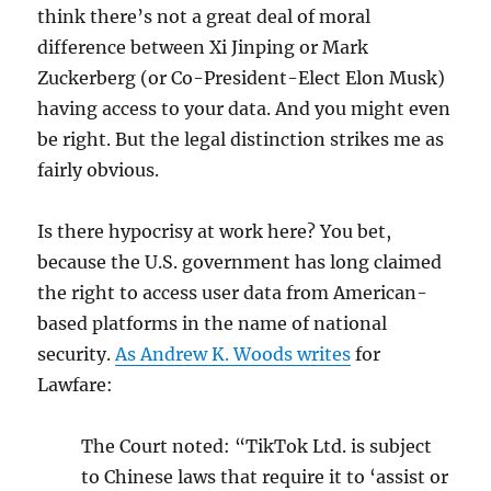
think there’s not a great deal of moral
difference between Xi Jinping or Mark
Zuckerberg (or Co-President-Elect Elon Musk)
having access to your data. And you might even
be right. But the legal distinction strikes me as
fairly obvious.
Is there hypocrisy at work here? You bet,
because the U.S. government has long claimed
the right to access user data from American-
based platforms in the name of national
security.
As Andrew K. Woods writes
for
Lawfare:
The Court noted: “TikTok Ltd. is subject
to Chinese laws that require it to ‘assist or