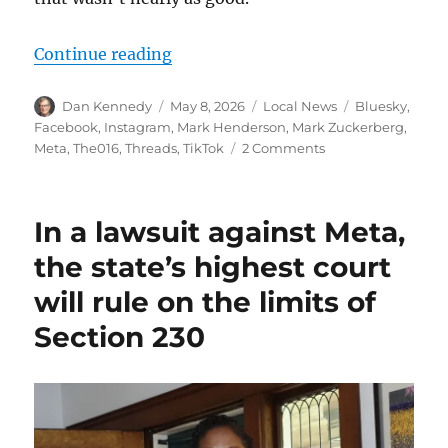
“Facebook may be fading, but it’s s
Continue reading
Author
Posted
Categories
Tags
Dan Kennedy
May 8, 2026
Local News
Bluesky
,
on
Facebook
,
Instagram
,
Mark Henderson
,
Mark Zuckerberg
,
on
Meta
,
The016
,
Threads
,
TikTok
2 Comments
Facebook
may
be
In a lawsuit against Meta,
fading,
but
the state’s highest court
it’s
will rule on the limits of
still
the
Section 230
leading
platform
for
older
audiences
and