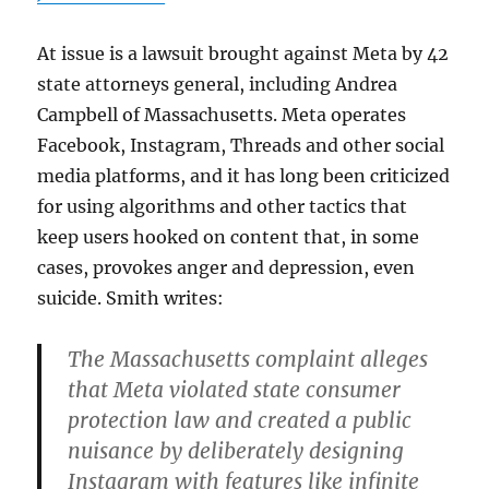
At issue is a lawsuit brought against Meta by 42
state attorneys general, including Andrea
Campbell of Massachusetts. Meta operates
Facebook, Instagram, Threads and other social
media platforms, and it has long been criticized
for using algorithms and other tactics that
keep users hooked on content that, in some
cases, provokes anger and depression, even
suicide. Smith writes:
The Massachusetts complaint alleges
that Meta violated state consumer
protection law and created a public
nuisance by deliberately designing
Instagram with features like infinite