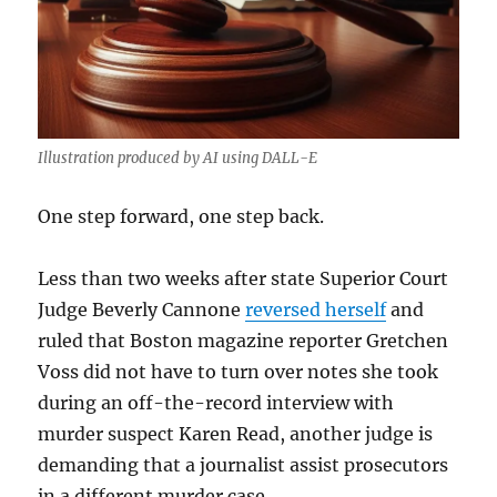
Illustration produced by AI using DALL-E
One step forward, one step back.
Less than two weeks after state Superior Court
Judge Beverly Cannone
reversed herself
and
ruled that Boston magazine reporter Gretchen
Voss did not have to turn over notes she took
during an off-the-record interview with
murder suspect Karen Read, another judge is
demanding that a journalist assist prosecutors
in a different murder case.