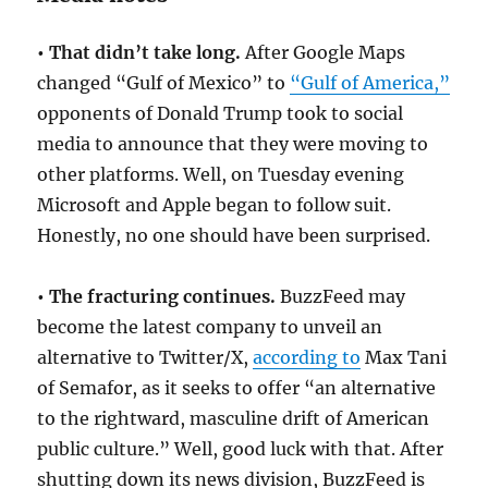
• That didn’t take long.
After Google Maps
changed “Gulf of Mexico” to
“Gulf of America,”
opponents of Donald Trump took to social
media to announce that they were moving to
other platforms. Well, on Tuesday evening
Microsoft and Apple began to follow suit.
Honestly, no one should have been surprised.
• The fracturing continues.
BuzzFeed may
become the latest company to unveil an
alternative to Twitter/X,
according to
Max Tani
of Semafor, as it seeks to offer “an alternative
to the rightward, masculine drift of American
public culture.” Well, good luck with that. After
shutting down its news division, BuzzFeed is