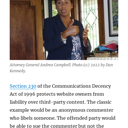
local
news
Attorney General Andrea Campbell. Photo (cc) 2022 by Dan
Kennedy.
Section 230
of the Communications Decency
Act of 1996 protects website owners from
liability over third-party content. The classic
example would be an anonymous commenter
who libels someone. The offended party would
be able to sue the commenter but not the