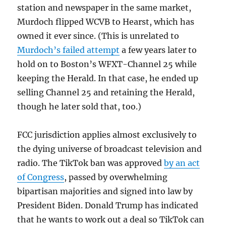
station and newspaper in the same market,
Murdoch flipped WCVB to Hearst, which has
owned it ever since. (This is unrelated to
Murdoch’s failed attempt
a few years later to
hold on to Boston’s WFXT-Channel 25 while
keeping the Herald. In that case, he ended up
selling Channel 25 and retaining the Herald,
though he later sold that, too.)
FCC jurisdiction applies almost exclusively to
the dying universe of broadcast television and
radio. The TikTok ban was approved
by an act
of Congress
, passed by overwhelming
bipartisan majorities and signed into law by
President Biden. Donald Trump has indicated
that he wants to work out a deal so TikTok can