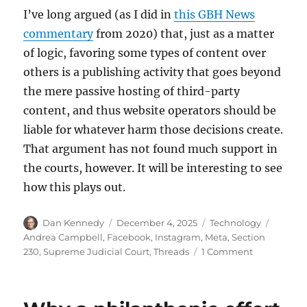
I’ve long argued (as I did in
this GBH News
commentary
from 2020) that, just as a matter
of logic, favoring some types of content over
others is a publishing activity that goes beyond
the mere passive hosting of third-party
content, and thus website operators should be
liable for whatever harm those decisions create.
That argument has not found much support in
the courts, however. It will be interesting to see
how this plays out.
Author
Posted
Categories
Tags
Dan Kennedy
December 4, 2025
Technology
on
Andrea Campbell
,
Facebook
,
Instagram
,
Meta
,
Section
on
230
,
Supreme Judicial Court
,
Threads
1 Comment
In
a
lawsuit