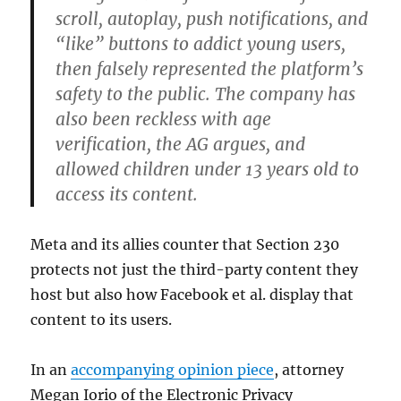
scroll, autoplay, push notifications, and
“like” buttons to addict young users,
then falsely represented the platform’s
safety to the public. The company has
also been reckless with age
verification, the AG argues, and
allowed children under 13 years old to
access its content.
Meta and its allies counter that Section 230
protects not just the third-party content they
host but also how Facebook et al. display that
content to its users.
In an
accompanying opinion piece
, attorney
Megan Iorio of the Electronic Privacy