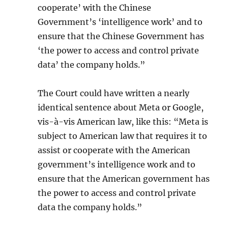
cooperate’ with the Chinese
Government’s ‘intelligence work’ and to
ensure that the Chinese Government has
‘the power to access and control private
data’ the company holds.”
The Court could have written a nearly
identical sentence about Meta or Google,
vis-à-vis American law, like this: “Meta is
subject to American law that requires it to
assist or cooperate with the American
government’s intelligence work and to
ensure that the American government has
the power to access and control private
data the company holds.”