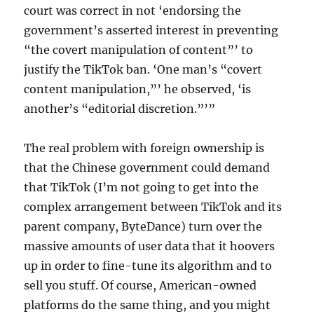
court was correct in not ‘endorsing the
government’s asserted interest in preventing
“the covert manipulation of content”’ to
justify the TikTok ban. ‘One man’s “covert
content manipulation,”’ he observed, ‘is
another’s “editorial discretion.”’”
The real problem with foreign ownership is
that the Chinese government could demand
that TikTok (I’m not going to get into the
complex arrangement between TikTok and its
parent company, ByteDance) turn over the
massive amounts of user data that it hoovers
up in order to fine-tune its algorithm and to
sell you stuff. Of course, American-owned
platforms do the same thing, and you might