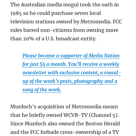
The Australian media mogul took the oath in
1985 so he could purchase seven local
television stations owned by Metromedia. FCC
rules barred non-citizens from owning more
than 20% of a U.S. broadcast entity.
Please become a supporter of Media Nation
for just $5 a month. You’ll receive a weekly
newsletter with exclusive content, a round-
up of the week’s posts, photography and a
song of the week.
Murdoch’s acquisition of Metromedia meant
that he briefly owned WCVB-TV (Channel 5).
Since Murdoch also owned the Boston Herald
and the FCC forbade cross-ownership of a TV