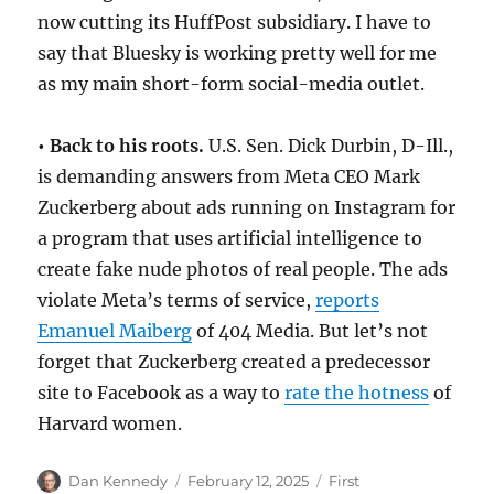
now cutting its HuffPost subsidiary. I have to
say that Bluesky is working pretty well for me
as my main short-form social-media outlet.
• Back to his roots.
U.S. Sen. Dick Durbin, D-Ill.,
is demanding answers from Meta CEO Mark
Zuckerberg about ads running on Instagram for
a program that uses artificial intelligence to
create fake nude photos of real people. The ads
violate Meta’s terms of service,
reports
Emanuel Maiberg
of 404 Media. But let’s not
forget that Zuckerberg created a predecessor
site to Facebook as a way to
rate the hotness
of
Harvard women.
Author
Posted
Categories
Dan Kennedy
February 12, 2025
First