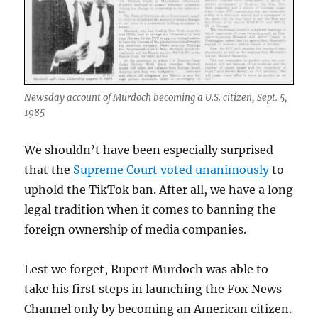
Newsday account of Murdoch becoming a U.S. citizen, Sept. 5,
1985
We shouldn’t have been especially surprised
that the
Supreme Court voted unanimously
to
uphold the TikTok ban. After all, we have a long
legal tradition when it comes to banning the
foreign ownership of media companies.
Lest we forget, Rupert Murdoch was able to
take his first steps in launching the Fox News
Channel only by becoming an American citizen.