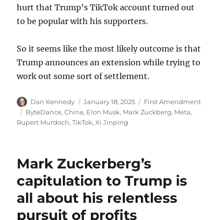
hurt that Trump’s TikTok account turned out
to be popular with his supporters.
So it seems like the most likely outcome is that
Trump announces an extension while trying to
work out some sort of settlement.
Author
Posted
Categories
Dan Kennedy
January 18, 2025
First Amendment
on
Tags
ByteDance
,
China
,
Elon Musk
,
Mark Zuckberg
,
Meta
,
Rupert Murdoch
,
TikTok
,
Xi Jinping
Mark Zuckerberg’s
capitulation to Trump is
all about his relentless
pursuit of profits