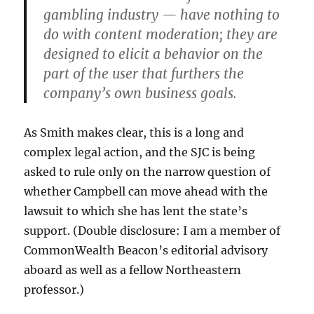
gambling industry — have nothing to
do with content moderation; they are
designed to elicit a behavior on the
part of the user that furthers the
company’s own business goals.
As Smith makes clear, this is a long and
complex legal action, and the SJC is being
asked to rule only on the narrow question of
whether Campbell can move ahead with the
lawsuit to which she has lent the state’s
support. (Double disclosure: I am a member of
CommonWealth Beacon’s editorial advisory
aboard as well as a fellow Northeastern
professor.)