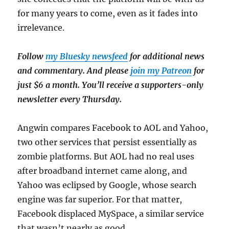
for many years to come, even as it fades into
irrelevance.
Follow
my Bluesky newsfeed
for additional news
and commentary. And please
join my Patreon
for
just $6 a month. You’ll receive a supporters-only
newsletter every Thursday.
Angwin compares Facebook to AOL and Yahoo,
two other services that persist essentially as
zombie platforms. But AOL had no real uses
after broadband internet came along, and
Yahoo was eclipsed by Google, whose search
engine was far superior. For that matter,
Facebook displaced MySpace, a similar service
that wasn’t nearly as good.