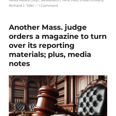
News Media Corp.
,
NewsMatch
,
NPR
,
PBS
,
Press Forward
,
on
Richard J. Tofel
1 Comment
Why
a
philanthopic
Another Mass. judge
effort
to
orders a magazine to turn
bolster
over its reporting
public
broadcasting
materials; plus, media
may
harm
notes
local
news
outlets