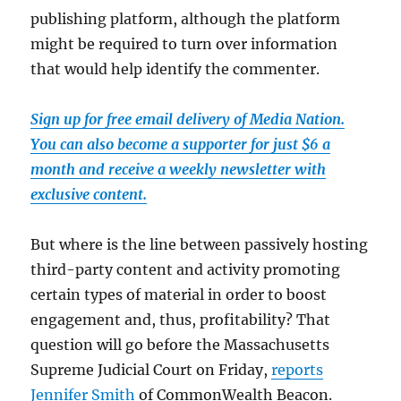
publishing platform, although the platform
might be required to turn over information
that would help identify the commenter.
Sign up for free email delivery of Media Nation.
You can also become a supporter for just $6 a
month and receive a weekly newsletter with
exclusive content.
But where is the line between passively hosting
third-party content and activity promoting
certain types of material in order to boost
engagement and, thus, profitability? That
question will go before the Massachusetts
Supreme Judicial Court on Friday,
reports
Jennifer Smith
of CommonWealth Beacon.