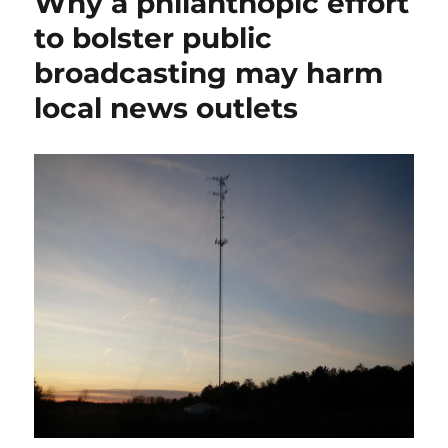
Why a philanthopic effort
against
Meta,
to bolster public
the
broadcasting may harm
state’s
highest
local news outlets
court
will
rule
on
the
limits
of
Section
230