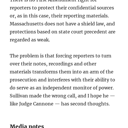
reporters to protect their confidential sources
or, as in this case, their reporting materials.
Massachusetts does not have a shield law, and
protections based on state court precedent are
regarded as weak.
The problem is that forcing reporters to turn
over their notes, recordings and other
materials transforms them into an arm of the
prosecution and interferes with their ability to
do serve as an independent monitor of power.
Sullivan made the wrong call, and I hope he —
like Judge Cannone — has second thoughts.
Media notes