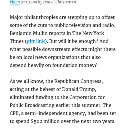
Photo
(cc) 2009 by Daniel Christensen
Major philanthropies are stepping up to offset
some of the cuts to public television and radio,
Benjamin Mullin reports in The New York
Times (
gift link
). But will it be enough? And
what possible downstream effects might there
be on local news organizations that also
depend heavily on foundation money?
As we all know, the Republican Congress,
acting at the behest of Donald Trump,
eliminated funding to the Corporation for
Public Broadcasting earlier this summer. The
CPB, a semi-independent agency, had been set
to spend $500 million over the next two years.