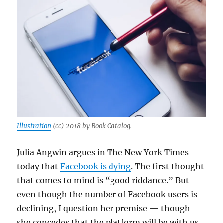
Illustration
(cc) 2018 by Book Catalog.
Julia Angwin argues in The New York Times
today that
Facebook is dying
. The first thought
that comes to mind is “good riddance.” But
even though the number of Facebook users is
declining, I question her premise — though
she concedes that the platform will be with us