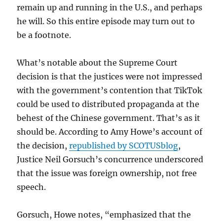
remain up and running in the U.S., and perhaps
he will. So this entire episode may turn out to
be a footnote.
What’s notable about the Supreme Court
decision is that the justices were not impressed
with the government’s contention that TikTok
could be used to distributed propaganda at the
behest of the Chinese government. That’s as it
should be. According to Amy Howe’s account of
the decision,
republished by SCOTUSblog
,
Justice Neil Gorsuch’s concurrence underscored
that the issue was foreign ownership, not free
speech.
Gorsuch, Howe notes, “emphasized that the