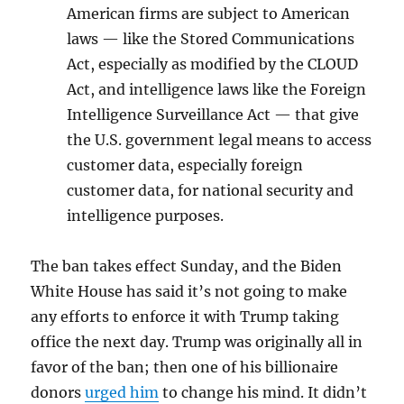
American firms are subject to American
laws — like the Stored Communications
Act, especially as modified by the CLOUD
Act, and intelligence laws like the Foreign
Intelligence Surveillance Act — that give
the U.S. government legal means to access
customer data, especially foreign
customer data, for national security and
intelligence purposes.
The ban takes effect Sunday, and the Biden
White House has said it’s not going to make
any efforts to enforce it with Trump taking
office the next day. Trump was originally all in
favor of the ban; then one of his billionaire
donors
urged him
to change his mind. It didn’t