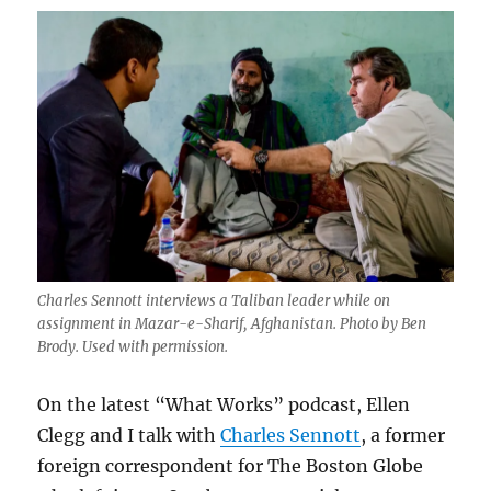
Charles Sennott interviews a Taliban leader while on
assignment in Mazar-e-Sharif, Afghanistan. Photo by Ben
Brody. Used with permission.
On the latest “What Works” podcast, Ellen
Clegg and I talk with
Charles Sennott
, a former
foreign correspondent for The Boston Globe