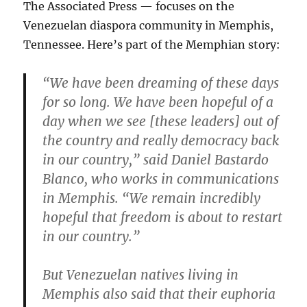
The Associated Press — focuses on the
Venezuelan diaspora community in Memphis,
Tennessee. Here’s part of the Memphian story:
“We have been dreaming of these days
for so long. We have been hopeful of a
day when we see [these leaders] out of
the country and really democracy back
in our country,” said Daniel Bastardo
Blanco, who works in communications
in Memphis. “We remain incredibly
hopeful that freedom is about to restart
in our country.”
But Venezuelan natives living in
Memphis also said that their euphoria