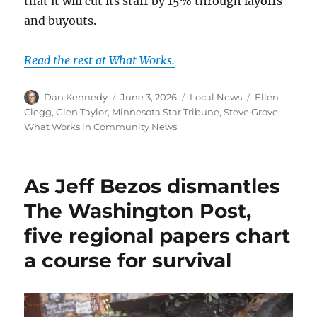
that it will cut its staff by 15% through layoffs
and buyouts.
Read the rest at What Works.
Author
Posted
Categories
Tags
Dan Kennedy
June 3, 2026
Local News
Ellen
on
Clegg
,
Glen Taylor
,
Minnesota Star Tribune
,
Steve Grove
,
What Works in Community News
As Jeff Bezos dismantles
The Washington Post,
five regional papers chart
a course for survival