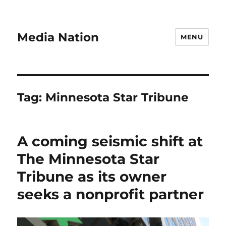
Media Nation
MENU
Tag:
Minnesota Star Tribune
A coming seismic shift at
The Minnesota Star
Tribune as its owner
seeks a nonprofit partner