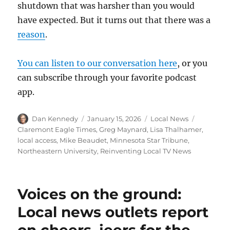
shutdown that was harsher than you would
have expected. But it turns out that there was a
reason
.
You can listen to our conversation here
, or you
can subscribe through your favorite podcast
app.
Author
Posted
Categories
Tags
Dan Kennedy
January 15, 2026
Local News
on
Claremont Eagle Times
,
Greg Maynard
,
Lisa Thalhamer
,
local access
,
Mike Beaudet
,
Minnesota Star Tribune
,
Northeastern University
,
Reinventing Local TV News
Voices on the ground:
Local news outlets report