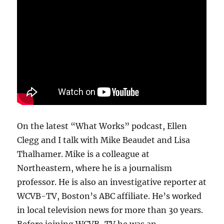
subscriptions
On the latest “What Works” podcast, Ellen
Clegg and I talk with Mike Beaudet and Lisa
Thalhamer. Mike is a colleague at
Northeastern, where he is a journalism
professor. He is also an investigative reporter at
WCVB-TV, Boston’s ABC affiliate. He’s worked
in local television news for more than 30 years.