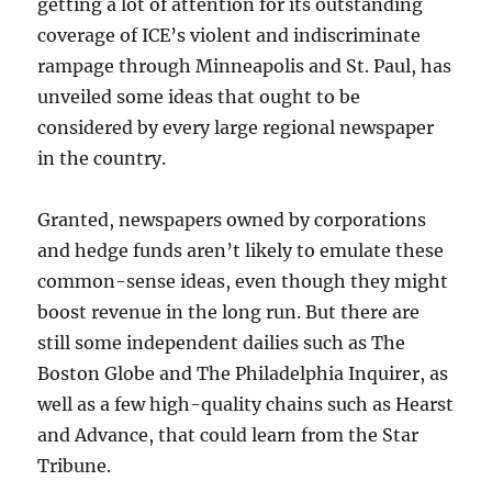
getting a lot of attention for its outstanding
coverage of ICE’s violent and indiscriminate
rampage through Minneapolis and St. Paul, has
unveiled some ideas that ought to be
considered by every large regional newspaper
in the country.
Granted, newspapers owned by corporations
and hedge funds aren’t likely to emulate these
common-sense ideas, even though they might
boost revenue in the long run. But there are
still some independent dailies such as The
Boston Globe and The Philadelphia Inquirer, as
well as a few high-quality chains such as Hearst
and Advance, that could learn from the Star
Tribune.