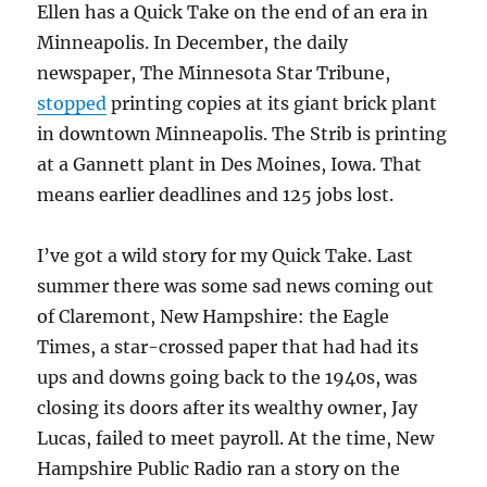
Ellen has a Quick Take on the end of an era in
Minneapolis. In December, the daily
newspaper, The Minnesota Star Tribune,
stopped
printing copies at its giant brick plant
in downtown Minneapolis. The Strib is printing
at a Gannett plant in Des Moines, Iowa. That
means earlier deadlines and 125 jobs lost.
I’ve got a wild story for my Quick Take. Last
summer there was some sad news coming out
of Claremont, New Hampshire: the Eagle
Times, a star-crossed paper that had had its
ups and downs going back to the 1940s, was
closing its doors after its wealthy owner, Jay
Lucas, failed to meet payroll. At the time, New
Hampshire Public Radio ran a story on the