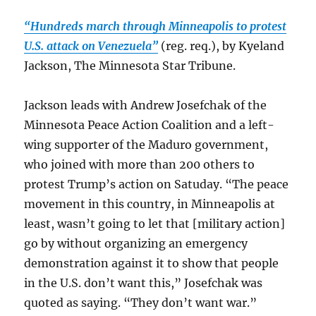
“Hundreds march through Minneapolis to protest
U.S. attack on Venezuela”
(reg. req.), by Kyeland
Jackson, The Minnesota Star Tribune.
Jackson leads with Andrew Josefchak of the
Minnesota Peace Action Coalition and a left-
wing supporter of the Maduro government,
who joined with more than 200 others to
protest Trump’s action on Satuday. “The peace
movement in this country, in Minneapolis at
least, wasn’t going to let that [military action]
go by without organizing an emergency
demonstration against it to show that people
in the U.S. don’t want this,” Josefchak was
quoted as saying. “They don’t want war.”