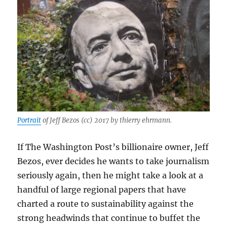
Portrait
of Jeff Bezos (cc) 2017 by thierry ehrmann.
If The Washington Post’s billionaire owner, Jeff
Bezos, ever decides he wants to take journalism
seriously again, then he might take a look at a
handful of large regional papers that have
charted a route to sustainability against the
strong headwinds that continue to buffet the