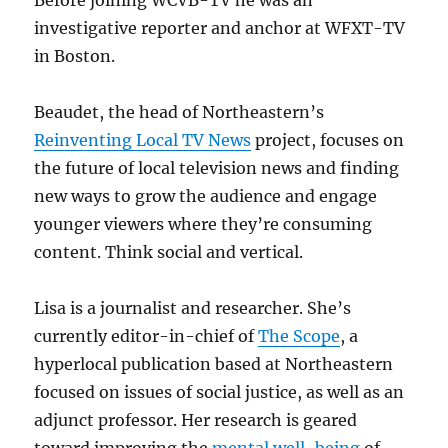
Before joining WCVB-TV he was an
investigative reporter and anchor at WFXT-TV
in Boston.
Beaudet, the head of Northeastern’s
Reinventing Local TV News
project, focuses on
the future of local television news and finding
new ways to grow the audience and engage
younger viewers where they’re consuming
content. Think social and vertical.
Lisa is a journalist and researcher. She’s
currently editor-in-chief of
The Scope
, a
hyperlocal publication based at Northeastern
focused on issues of social justice, as well as an
adjunct professor. Her research is geared