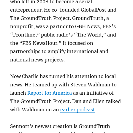
who left in 2008 to become a serial
entrepreneur. He co-founded GlobalPost and
The GroundTruth Project. GroundTruth, a
nonprofit, was a partner to GBH News, PBS’s
“Frontline,” public radio’s “The World,” and
the “PBS NewsHour.” It focused on
partnerships to amplify international and
national news projects.
Now Charlie has turned his attention to local
news. He teamed up with Steven Waldman to
launch
Report for America
as an initiative of
The GroundTruth Project. Dan and Ellen talked
with Waldman on an
earlier podcast
.
Sennott’s newest creation is GroundTruth