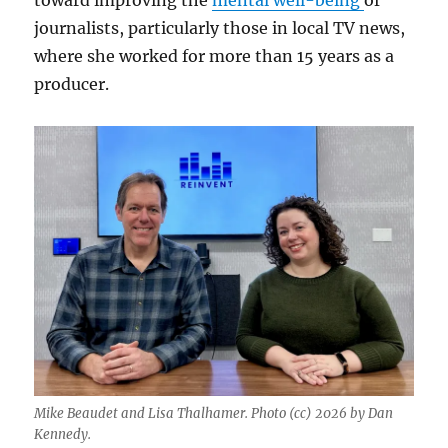
toward improving the
mental well-being
of
journalists, particularly those in local TV news,
where she worked for more than 15 years as a
producer.
Mike Beaudet and Lisa Thalhamer. Photo (cc) 2026 by Dan
Kennedy.