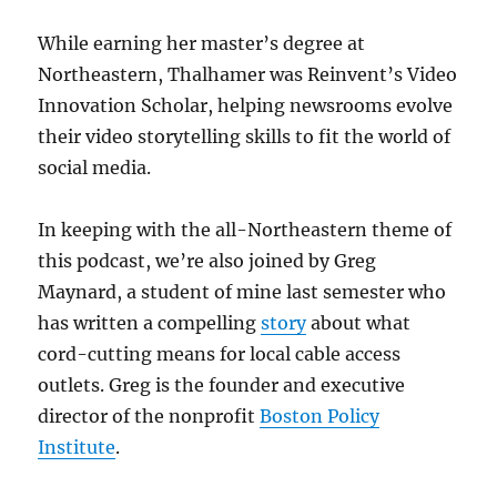
While earning her master’s degree at
Northeastern, Thalhamer was Reinvent’s Video
Innovation Scholar, helping newsrooms evolve
their video storytelling skills to fit the world of
social media.
In keeping with the all-Northeastern theme of
this podcast, we’re also joined by Greg
Maynard, a student of mine last semester who
has written a compelling
story
about what
cord-cutting means for local cable access
outlets. Greg is the founder and executive
director of the nonprofit
Boston Policy
Institute
.