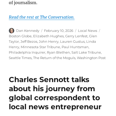
of journalism.
Read the rest at The Conversation.
Author
Posted
Categories
Tags
Dan Kennedy
February 10, 2026
Local News
on
Boston Globe
,
Elizabeth Hughes
,
Gerry Lenfest
,
Glen
Taylor
,
Jeff Bezos
,
John Henry
,
Lauren Gustus
,
Linda
Henry
,
Minnesota Star Tribune
,
Paul Huntsman
,
Philadelphia Inquirer
,
Ryan Blethen
,
Salt Lake Tribune
,
Seattle Times
,
The Return of the Moguls
,
Washington Post
Charles Sennott talks
about his journey from
global correspondent to
local news entrepreneur