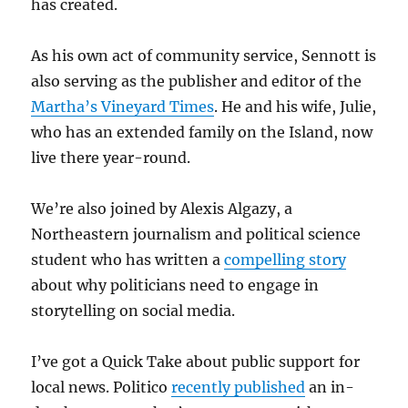
has created.
As his own act of community service, Sennott is
also serving as the publisher and editor of the
Martha’s Vineyard Times
. He and his wife, Julie,
who has an extended family on the Island, now
live there year-round.
We’re also joined by Alexis Algazy, a
Northeastern journalism and political science
student who has written a
compelling story
about why politicians need to engage in
storytelling on social media.
I’ve got a Quick Take about public support for
local news. Politico
recently published
an in-