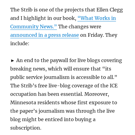
The Strib is one of the projects that Ellen Clegg
and I highlight in our book,
“What Works in
Community News.”
The changes were
announced in a press release
on Friday. They
include:
► An end to the paywall for live blogs covering
breaking news, which will ensure that “its
public service journalism is accessible to all.”
The Strib’s free live-blog coverage of the ICE
occupation has been essential. Moreover,
Minnesota residents whose first exposure to
the paper’s journalism was through the live
blog might be enticed into buying a
subscription.