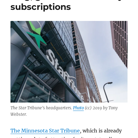
subscriptions
The Star Tribune’s headquarters.
Photo
(cc) 2019 by Tony
Webster.
The Minnesota Star Tribune
, which is already