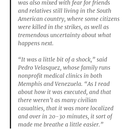
was also mixed with fear for friends
and relatives still living in the South
American country, where some citizens
were killed in the strikes, as well as
tremendous uncertainty about what
happens next.
“It was a little bit of a shock,” said
Pedro Velasquez, whose family runs
nonprofit medical clinics in both
Memphis and Venezuela. “As I read
about how it was executed, and that
there weren’t as many civilian
casualties, that it was more localized
and over in 20-30 minutes, it sort of
made me breathe a little easier.”