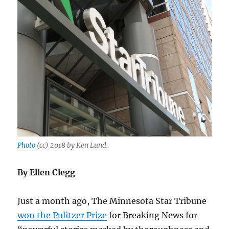
Photo
(cc) 2018 by Ken Lund.
By Ellen Clegg
Just a month ago, The Minnesota Star Tribune
won the Pulitzer Prize
for Breaking News for