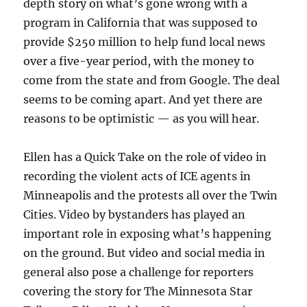
depth story on what’s gone wrong with a
program in California that was supposed to
provide $250 million to help fund local news
over a five-year period, with the money to
come from the state and from Google. The deal
seems to be coming apart. And yet there are
reasons to be optimistic — as you will hear.
Ellen has a Quick Take on the role of video in
recording the violent acts of ICE agents in
Minneapolis and the protests all over the Twin
Cities. Video by bystanders has played an
important role in exposing what’s happening
on the ground. But video and social media in
general also pose a challenge for reporters
covering the story for The Minnesota Star