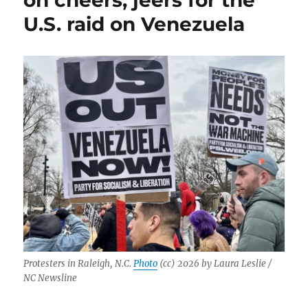
on cheers, jeers for the
U.S. raid on Venezuela
Protesters in Raleigh, N.C.
Photo
(cc) 2026 by Laura Leslie /
NC Newsline