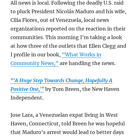
All news is local. Following the deadly U.S. raid
to pluck President
Nicolás Maduro
and his wife,
Cilia Flores, out of Venezuela, local news
organizations reported on the reaction in their
communities. This morning I’m taking a look
at how three of the outlets that Ellen Clegg and
I profile in our book,
“What Works in
Community News,”
are handling the news.
“‘A Huge Step Towards Change, Hopefully A
Positive One,’”
by Tom Breen, the New Haven
Independent.
Jose Lara, a Venezuelan expat living in West
Haven, Connecticut, told Breen he was hopeful
that Maduro’s arrest would lead to better days