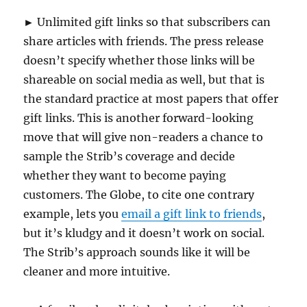
► Unlimited gift links so that subscribers can
share articles with friends. The press release
doesn’t specify whether those links will be
shareable on social media as well, but that is
the standard practice at most papers that offer
gift links. This is another forward-looking
move that will give non-readers a chance to
sample the Strib’s coverage and decide
whether they want to become paying
customers. The Globe, to cite one contrary
example, lets you
email a gift link to friends
,
but it’s kludgy and it doesn’t work on social.
The Strib’s approach sounds like it will be
cleaner and more intuitive.