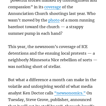
“powerful stories marked by thoroughness and
compassion” in its
coverage
of the
Annunciation Church shootings last year. Who
wasn’t moved by the
photo
of a mom running
barefoot toward the church — a strappy
summer pump in each hand?
This year, the newsroom’s coverage of ICE
detentions and the ensuing local protests — a
neighborly Minnesota Nice rebellion of sorts —
was nothing short of stellar.
But what a difference a month can make in the
volatile and unforgiving world of what media
analyst Ken Doctor calls
“newsonomics.”
On
Tuesday, Steve Grove, publisher, announced