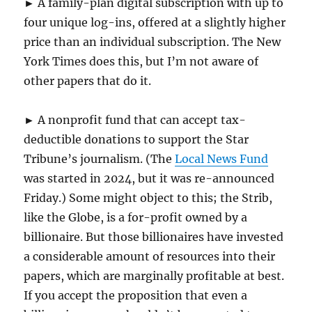
► A family-plan digital subscription with up to
four unique log-ins, offered at a slightly higher
price than an individual subscription. The New
York Times does this, but I’m not aware of
other papers that do it.
► A nonprofit fund that can accept tax-
deductible donations to support the Star
Tribune’s journalism. (The
Local News Fund
was started in 2024, but it was re-announced
Friday.) Some might object to this; the Strib,
like the Globe, is a for-profit owned by a
billionaire. But those billionaires have invested
a considerable amount of resources into their
papers, which are marginally profitable at best.
If you accept the proposition that even a