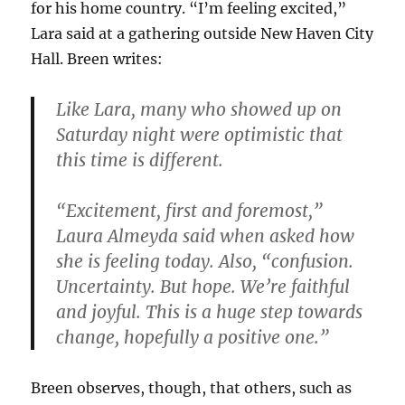
for his home country. “I’m feeling excited,”
Lara said at a gathering outside New Haven City
Hall. Breen writes:
Like Lara, many who showed up on
Saturday night were optimistic that
this time is different.
“Excitement, first and foremost,”
Laura Almeyda said when asked how
she is feeling today. Also, “confusion.
Uncertainty. But hope. We’re faithful
and joyful. This is a huge step towards
change, hopefully a positive one.”
Breen observes, though, that others, such as