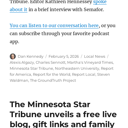
Tribune. Editor Kathleen Hennessey
spoke
about it
in a brief interview with Semafor.
You can listen to our conversation here
, or you
can subscribe through your favorite podcast
app.
Author
Posted
Categories
Tags
Dan Kennedy
February 5, 2026
Local News
on
Alexis Algazy
,
Charles Sennott
,
Martha's Vineyard Times
,
Minnesota Star Tribune
,
Northeastern University
,
Report
for America
,
Report for the World
,
Report Local
,
Steven
Waldman
,
The GroundTruth Project
The Minnesota Star
Tribune unveils a free live
blog, gift links and family