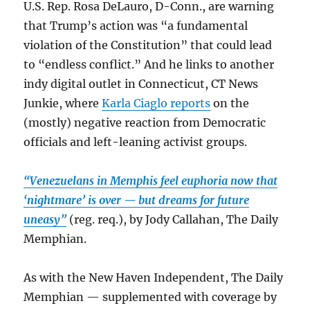
U.S. Rep. Rosa DeLauro, D-Conn., are warning
that Trump’s action was “a fundamental
violation of the Constitution” that could lead
to “endless conflict.” And he links to another
indy digital outlet in Connecticut, CT News
Junkie, where
Karla Ciaglo reports
on the
(mostly) negative reaction from Democratic
officials and left-leaning activist groups.
“Venezuelans in Memphis feel euphoria now that
‘nightmare’ is over — but dreams for future
uneasy”
(reg. req.), by Jody Callahan, The Daily
Memphian.
As with the New Haven Independent, The Daily
Memphian — supplemented with coverage by