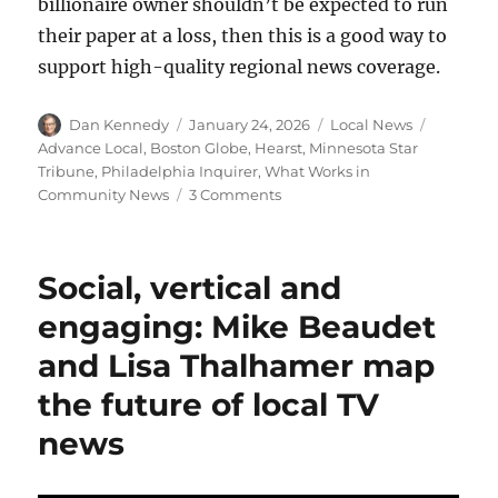
billionaire owner shouldn’t be expected to run
their paper at a loss, then this is a good way to
support high-quality regional news coverage.
Author
Posted
Categories
Tags
Dan Kennedy
January 24, 2026
Local News
on
Advance Local
,
Boston Globe
,
Hearst
,
Minnesota Star
Tribune
,
Philadelphia Inquirer
,
What Works in
on
Community News
3 Comments
The
Minnesota
Star
Social, vertical and
Tribune
unveils
engaging: Mike Beaudet
a
and Lisa Thalhamer map
free
live
the future of local TV
blog,
gift
news
links
and
family