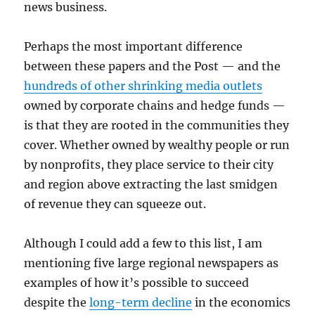
news business.
Perhaps the most important difference
between these papers and the Post — and the
hundreds of other shrinking media outlets
owned by corporate chains and hedge funds —
is that they are rooted in the communities they
cover. Whether owned by wealthy people or run
by nonprofits, they place service to their city
and region above extracting the last smidgen
of revenue they can squeeze out.
Although I could add a few to this list, I am
mentioning five large regional newspapers as
examples of how it’s possible to succeed
despite the
long-term decline
in the economics