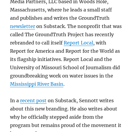
Media Partners, LLC based in Woods Hole,
Massachusetts, where he leads a small staff
and publishes and writes the GroundTruth
newsletter
on Substack. The nonprofit that was
called The GroundTruth Project has recently
rebranded to call itself
Report Local
, with
Report for America and Report for the World as
its flagship initiatives. Report Local and the
University of Missouri School of Journalism did
groundbreaking work on water issues in the
Mississippi River Basin
.
In a
recent post
on Substack, Sennott writes
about this new branding. He also writes about
why he officially stepped aside from the
program but remains proud of the movement it