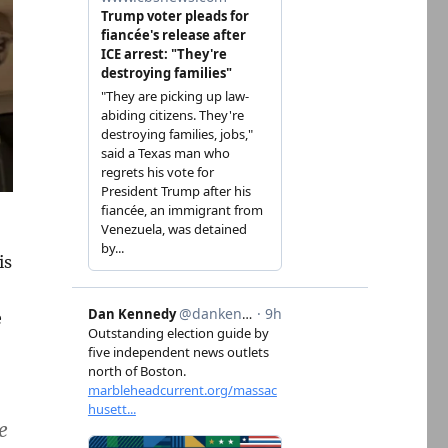
is
e
e