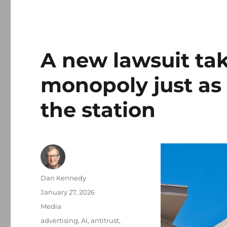
A new lawsuit tak
monopoly just as t
the station
Author
Dan Kennedy
Posted
January 27, 2026
on
Categories
Media
Tags
advertising
,
AI
,
antitrust
,