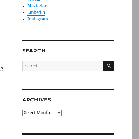
Mastodon
LinkedIn
Instagram
SEARCH
SEARCH
Search
ng
for:
ARCHIVES
Archives