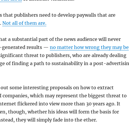
s that publishers need to develop paywalls that are
.
Not all of them are.
that a substantial part of the news audience will never
-generated results —
no matter how wrong they may be
ignificant threat to publishers, who are already dealing
ge of finding a path to sustainability in a post-advertisi
 out some interesting proposals on how to extract
I companies, which may represent the biggest threat to
nternet flickered into view more than 30 years ago. It
en, though, whether his ideas will form the basis for
nstead, they will simply fade into the ether.