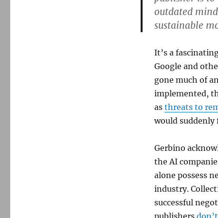
outdated minds
sustainable mo
It’s a fascinati
Google and other
gone much of an
implemented, th
as
threats to rem
would suddenly f
Gerbino acknowl
the AI companies
alone possess ne
industry. Collec
successful negot
publishers
don’t