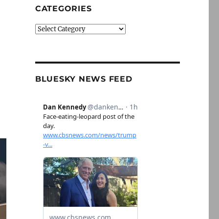
CATEGORIES
Categories
BLUESKY NEWS FEED