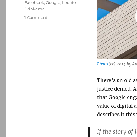
Facebook
,
Google
,
Leonie
Brinkema
on
1 Comment
A
new
lawsuit
takes
aim
at
Google’s
Photo
(cc) 2014 by A
ad
monopoly
There’s an old s
just
as
justice denied. 
the
that Google enga
AI
value of digital
train
is
describes it this
leaving
the
If the story of
station