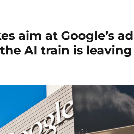
es aim at Google’s ad
he AI train is leaving