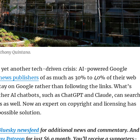
nthony Quintano.
 yet another tech-driven crisis: AI-powered Google
news publishers
of as much as 30% to 40% of their web
 stay on Google rather than following the links. What’s
ther AI chatbots, such as ChatGPT and Claude, can searc
ws as well. Now an expert on copyright and licensing has
ossible solution.
luesky newsfeed
for additional news and commentary. And
my Patreon
for just $6 a month. You’ll receive a supporters-