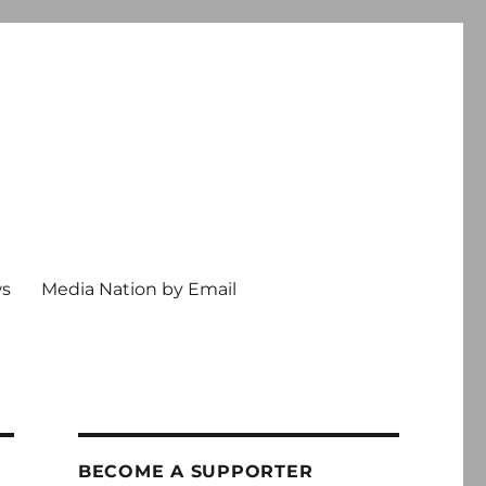
ws
Media Nation by Email
BECOME A SUPPORTER