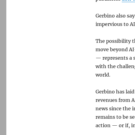
Gerbino also say
impervious to AI
The possibility 
move beyond AI
— represents a s
with the challen
world.
Gerbino has laid
revenues from A
news since the i
remains to be se
action — or if, i