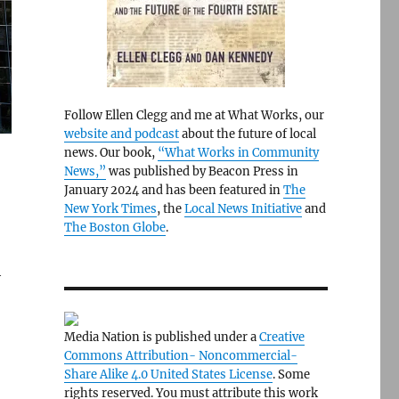
Follow Ellen Clegg and me at What Works, our
website and podcast
about the future of local
news. Our book,
“What Works in Community
News,”
was published by Beacon Press in
January 2024 and has been featured in
The
New York Times
, the
Local News Initiative
and
The Boston Globe
.
h
Media Nation is published under a
Creative
Commons Attribution- Noncommercial-
Share Alike 4.0 United States License
. Some
rights reserved. You must attribute this work