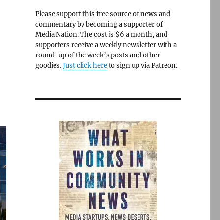
Please support this free source of news and
commentary by becoming a supporter of
Media Nation. The cost is $6 a month, and
supporters receive a weekly newsletter with a
round-up of the week’s posts and other
goodies.
Just click here
to sign up via Patreon.