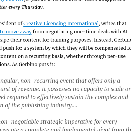
tter every Thursday.
esident of
Creative Licensing International
, writes that
 to move away
from negotiating one-time deals with AI
ape their content for training purposes. Instead, Gerbin
d push for a system by which they will be compensated f
 content on a recurring basis, whether through per-use
ions. As Gerbino puts it:
singular, non-recurring event that offers only a
rst of revenue. It possesses no capacity to scale or
vel required to effectively sustain the complex and
on of the publishing industry….
non-negotiable strategic imperative for every
o execute a complete and fundamental pivot from t