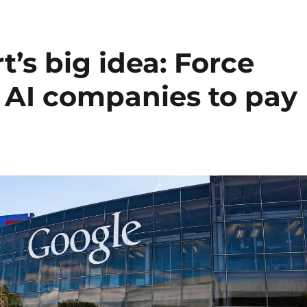
t’s big idea: Force
 AI companies to pay