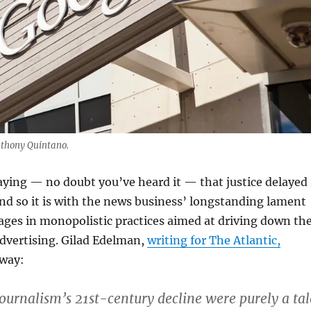
nthony Quintano.
aying — no doubt you’ve heard it — that justice delayed 
And so it is with the news business’ longstanding lament
ges in monopolistic practices aimed at driving down th
 advertising. Gilad Edelman,
writing for The Atlantic,
 way:
 journalism’s 21st-century decline were purely a tal