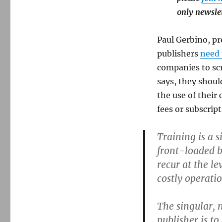
only newsle
Paul Gerbino, pr
publishers
need
companies to scr
says, they shoul
the use of their
fees or subscript
Training is a 
front-loaded bu
recur at the le
costly operati
The singular, 
publisher is t