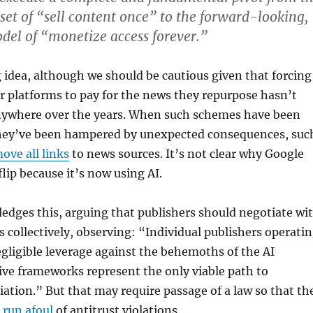
et of “sell content once” to the forward-looking,
del of “monetize access forever.”
ng idea, although we should be cautious given that forcing
 platforms to pay for the news they repurpose hasn’t
ywhere over the years. When such schemes have been
ey’ve been hampered by unexpected consequences, suc
ove all links
to news sources. It’s not clear why Google
lip because it’s now using AI.
edges this, arguing that publishers should negotiate wi
 collectively, observing: “Individual publishers operati
gligible leverage against the behemoths of the AI
tive frameworks represent the only viable path to
iation.” But that may require passage of a law so that th
 run afoul
of antitrust violations.