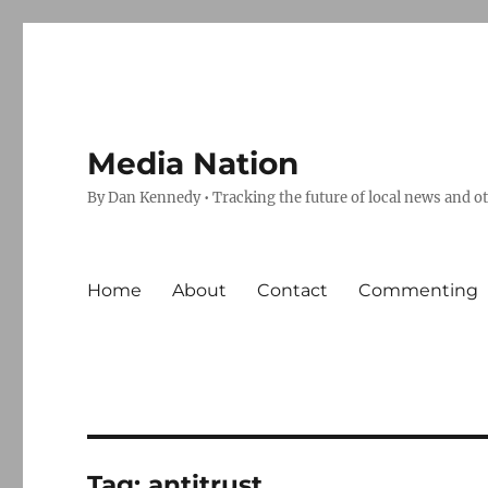
Media Nation
By Dan Kennedy • Tracking the future of local news and o
Home
About
Contact
Commenting
Tag:
antitrust