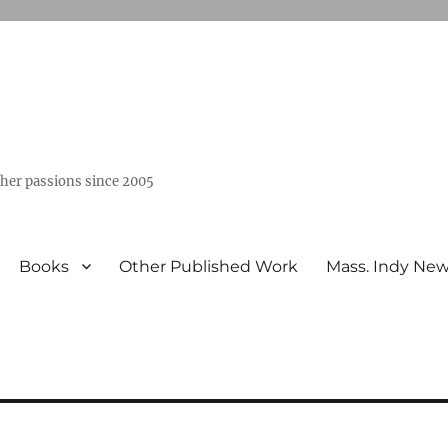
ther passions since 2005
Books
Other Published Work
Mass. Indy Ne