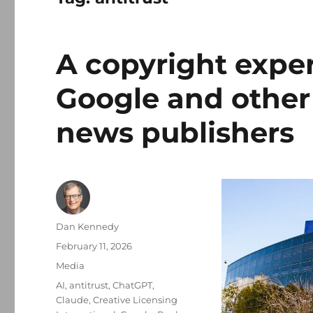
A copyright exper
Google and other
news publishers
Author
Dan Kennedy
Posted
February 11, 2026
on
Categories
Media
Tags
AI
,
antitrust
,
ChatGPT
,
Claude
,
Creative Licensing