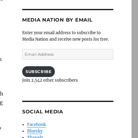
MEDIA NATION BY EMAIL
Enter your email address to subscribe to
Media Nation and receive new posts for free.
Email
Address
h
SUBSCRIBE
Join 2,542 other subscribers
th
ng
SOCIAL MEDIA
Facebook
e
Bluesky
Threads