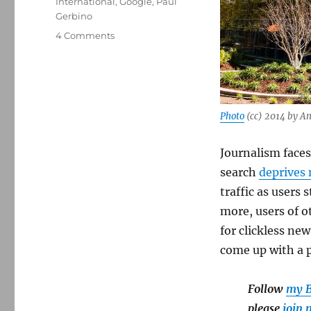
International
,
Google
,
Paul
Gerbino
on
4 Comments
A
copyright
expert’s
big
idea:
Photo
(cc) 2014 by A
Force
Google
and
Journalism faces
other
search
deprives 
AI
traffic as users
companies
to
more, users of o
pay
for clickless ne
news
come up with a p
publishers
Follow
my B
please
join 