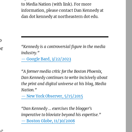
to Media Nation (with link). For more
information, please contact Dan Kennedy at
dan dot kennedy at northeastern dot edu.
o
“Kennedy is a controversial figure in the media
or
industry.”
— Google Bard, 3/22/2023
“A former media critic for the Boston Phoenix,
Dan Kennedy continues to write incisively about
the print and digital universe at his blog, Media
Nation.”
—
New York Observer, 5/15/2015
“Dan Kennedy … exercises the blogger’s
imperative to bloviate beyond his expertise.”
—
Boston Globe, 11/30/2008
he