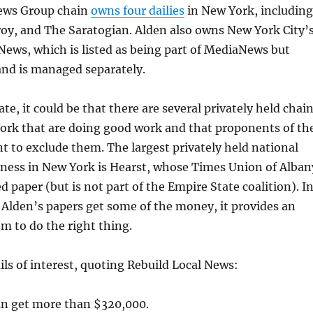
ews Group chain
owns four dailies
in New York, including
oy, and The Saratogian. Alden also owns New York City’
News, which is listed as being part of MediaNews but
and is managed separately.
ate, it could be that there are several privately held chai
ork that are doing good work and that proponents of th
nt to exclude them. The largest privately held national
iness in New York is Hearst, whose Times Union of Alban
d paper (but is not part of the Empire State coalition). I
f Alden’s papers get some of the money, it provides an
em to do the right thing.
ls of interest, quoting Rebuild Local News:
n get more than $320,000.