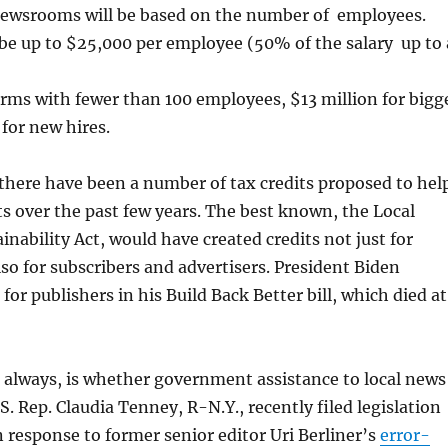
newsrooms will be based on the number of employees.
 be up to $25,000 per employee (50% of the salary up to 
firms with fewer than 100 employees, $13 million for bigg
 for new hires.
, there have been a number of tax credits proposed to hel
ts over the past few years. The best known, the Local
inability Act, would have created credits not just for
lso for subscribers and advertisers. President Biden
 for publishers in his Build Back Better bill, which died at
 always, is whether government assistance to local news
.S. Rep. Claudia Tenney, R-N.Y., recently filed legislation
 response to former senior editor Uri Berliner’s
error-