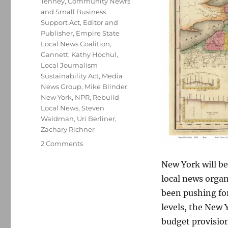
Tenney
,
Community Newrs
and Small Business
Support Act
,
Editor and
Publisher
,
Empire State
Local News Coalition
,
Gannett
,
Kathy Hochul
,
Local Journalism
Sustainability Act
,
Media
News Group
,
Mike Blinder
,
New York
,
NPR
,
Rebuild
Local News
,
Steven
Waldman
,
Uri Berliner
,
Zachary Richner
on
2 Comments
New
New York will be
York
local
local news orga
news
been pushing for 
tax
levels, the New 
credit
would
budget provision 