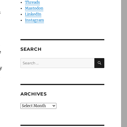
Threads
Mastodon
s
LinkedIn
Instagram
n
SEARCH
e
SEARCH
Search
for:
y
n
ARCHIVES
Archives