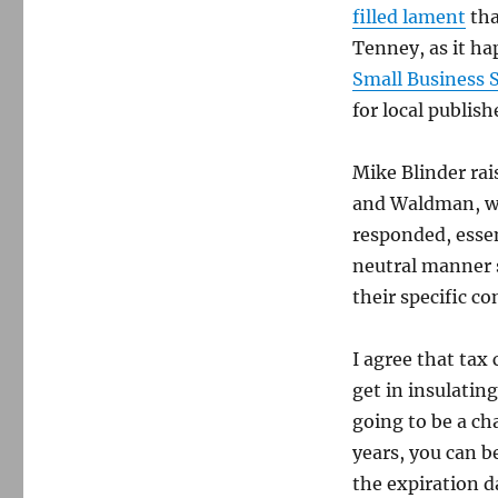
filled lament
tha
Tenney, as it ha
Small Business 
for local publish
Mike Blinder rai
and Waldman, wh
responded, essen
neutral manner 
their specific co
I agree that tax
get in insulatin
going to be a ch
years, you can b
the expiration da