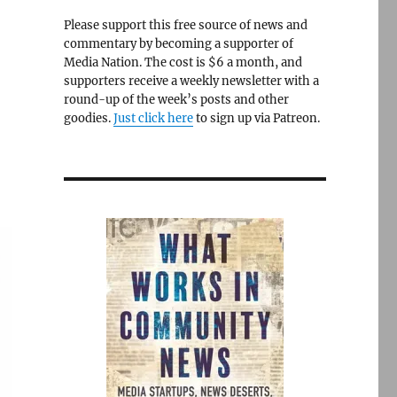
Please support this free source of news and
commentary by becoming a supporter of
Media Nation. The cost is $6 a month, and
supporters receive a weekly newsletter with a
round-up of the week’s posts and other
goodies.
Just click here
to sign up via Patreon.