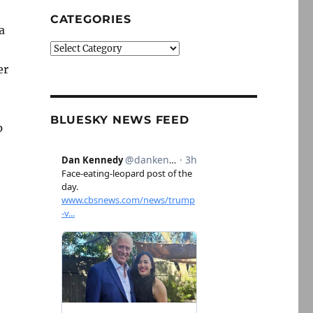
CATEGORIES
a
Categories
er
BLUESKY NEWS FEED
p