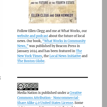
Follow Ellen Clegg and me at What Works, our
website and podcast
about the future of local
news. Our book,
“What Works in Community
News,”
was published by Beacon Press in
January 2024 and has been featured in
The
New York Times
, the
Local News Initiative
and
The Boston Globe
.
g
Media Nation is published under a
Creative
Commons Attribution- Noncommercial-
Share Alike 4.0 United States License
. Some