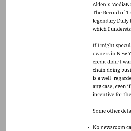
Alden’s MediaN
The Record of Tr
legendary Daily 
which I underst
If I might specul
owners in New Y
credit didn’t wa
chain doing bus
is a well-regarde
any case, even i
incentive for th
Some other detai
No newsroom ca