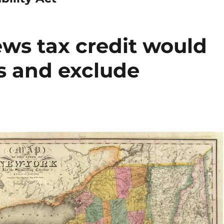
ews tax credit would
s and exclude