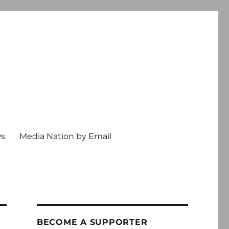
ws
Media Nation by Email
BECOME A SUPPORTER