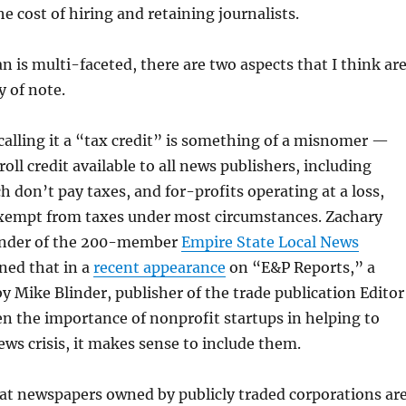
he cost of hiring and retaining journalists.
n is multi-faceted, there are two aspects that I think ar
y of note.
t calling it a “tax credit” is something of a misnomer —
yroll credit available to all news publishers, including
h don’t pay taxes, and for-profits operating at a loss,
exempt from taxes under most circumstances. Zachary
under of the 200-member
Empire State Local News
ined that in a
recent appearance
on “E&P Reports,” a
y Mike Blinder, publisher of the trade publication Editor
en the importance of nonprofit startups in helping to
news crisis, it makes sense to include them.
at newspapers owned by publicly traded corporations ar