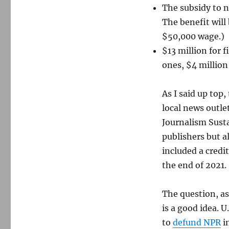
The subsidy to 
The benefit will
$50,000 wage.)
$13 million for 
ones, $4 million
As I said up top
local news outle
Journalism Susta
publishers but a
included a credit
the end of 2021.
The question, as
is a good idea. U
to
defund NPR
in