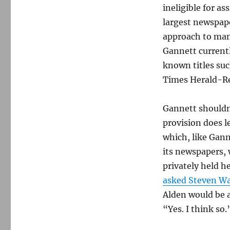
ineligible for a
largest newspape
approach to man
Gannett curren
known titles su
Times Herald-Re
Gannett shouldn
provision does l
which, like Gann
its newspapers, 
privately held h
asked Steven W
Alden would be a
“Yes. I think so.