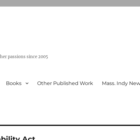
ther passions since 2005
Books
Other Published Work
Mass. Indy Ne
bility Act