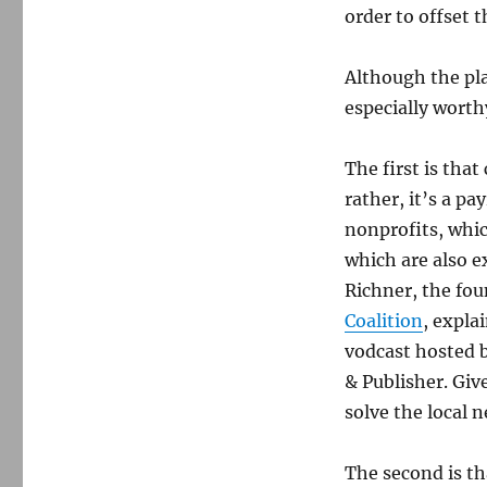
benefit
order to offset t
nonprofits
and
exclude
Although the pla
Gannett
especially worth
The first is tha
rather, it’s a pa
nonprofits, whic
which are also 
Richner, the fo
Coalition
, expla
vodcast hosted b
& Publisher. Giv
solve the local 
The second is th