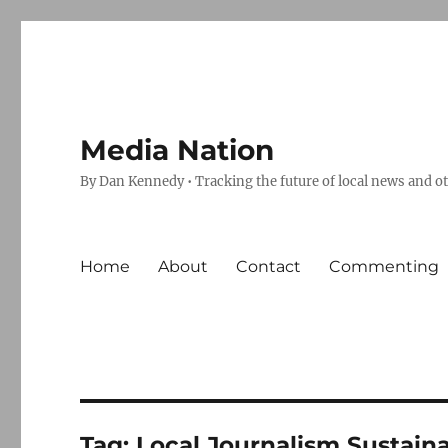
Media Nation
By Dan Kennedy • Tracking the future of local news and o
Home
About
Contact
Commenting
Tag:
Local Journalism Sustaina