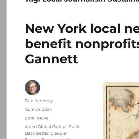
New York local n
benefit nonprofit
Gannett
Author
Dan Kennedy
Posted
April 24, 2024
on
Categories
Local News
Tags
Alden Global Capital
,
Build
Back Better
,
Claudia