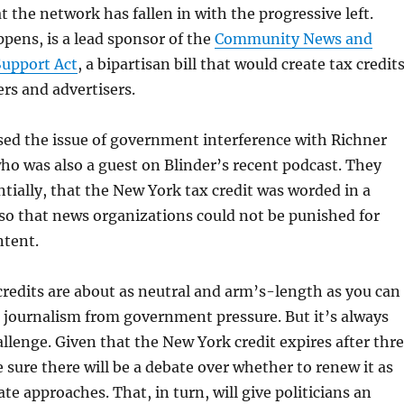
t the network has fallen in with the progressive left.
ppens, is a lead sponsor of the
Community News and
Support Act
, a bipartisan bill that would create tax credit
ers and advertisers.
sed the issue of government interference with Richner
o was also a guest on Blinder’s recent podcast. They
tially, that the New York tax credit was worded in a
so that news organizations could not be punished for
ntent.
 credits are about as neutral and arm’s-length as you can
g journalism from government pressure. But it’s always
allenge. Given that the New York credit expires after thr
e sure there will be a debate over whether to renew it as
te approaches. That, in turn, will give politicians an