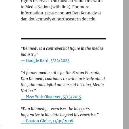
rights reserved. You must attribute this work
to Media Nation (with link). For more
information, please contact Dan Kennedy at
dan dot kennedy at northeastern dot edu.
e
“Kennedy is a controversial figure in the media
industry.”
— Google Bard, 3/22/2023
“A former media critic for the Boston Phoenix,
Dan Kennedy continues to write incisively about
the print and digital universe at his blog, Media
Nation.”
—
New York Observer, 5/15/2015
“Dan Kennedy … exercises the blogger’s
imperative to bloviate beyond his expertise.”
—
Boston Globe, 11/30/2008
e