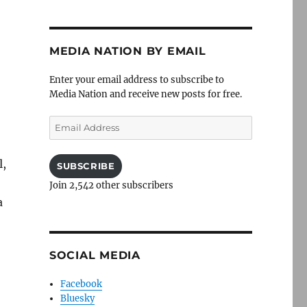
MEDIA NATION BY EMAIL
-
Enter your email address to subscribe to
Media Nation and receive new posts for free.
Email
Address
l,
SUBSCRIBE
Join 2,542 other subscribers
a
SOCIAL MEDIA
Facebook
Bluesky