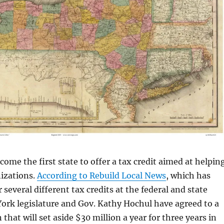
come the first state to offer a tax credit aimed at helpin
nizations.
According to Rebuild Local News
, which has
several different tax credits at the federal and state
York legislature and Gov. Kathy Hochul have agreed to a
that will set aside $30 million a year for three years in