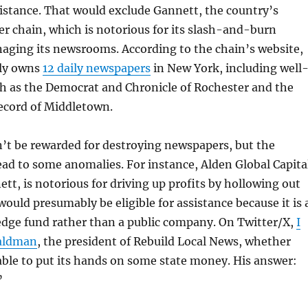
ssistance. That would exclude Gannett, the country’s
r chain, which is notorious for its slash-and-burn
aging its newsrooms. According to the chain’s website,
tly owns
12 daily newspapers
in New York, including well
ch as the Democrat and Chronicle of Rochester and the
cord of Middletown.
’t be rewarded for destroying newspapers, but the
ead to some anomalies. For instance, Alden Global Capita
ett, is notorious for driving up profits by hollowing out
would presumably be eligible for assistance because it is 
edge fund rather than a public company. On Twitter/X,
I
aldman
, the president of Rebuild Local News, whether
ble to put its hands on some state money. His answer:
”