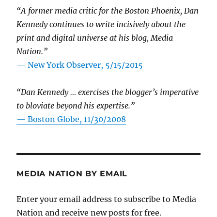
“A former media critic for the Boston Phoenix, Dan
Kennedy continues to write incisively about the
print and digital universe at his blog, Media
Nation.”
—
New York Observer, 5/15/2015
“Dan Kennedy … exercises the blogger’s imperative
to bloviate beyond his expertise.”
—
Boston Globe, 11/30/2008
MEDIA NATION BY EMAIL
Enter your email address to subscribe to Media
Nation and receive new posts for free.