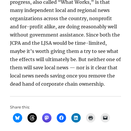
progress, also called “What Works,” is that
many independent local and regional news
organizations across the country, nonprofit
and for-profit alike, are doing reasonably well
without government assistance. Since both the
JCPA and the LJSA would be time-limited,
maybe it’s worth giving them a try to see what
the effects will ultimately be. But neither one of
them will save local news — nor is it clear that
local news needs saving once you remove the
dead hand of corporate chain ownership.
Share this: