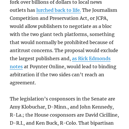
fork over billions of dollars to local news
outlets has
lurched back to life.
The Journalism
Competition and Preservation Act, or JCPA,
would allow publishers to negotiate as a bloc
with the two giant tech platforms, something
that would normally be prohibited because of
antitrust concerns. The proposal would exclude
the largest publishers and,
as Rick Edmonds
notes
at Poynter Online, would lead to binding
arbitration if the two sides can’t reach an
agreement.
The legislation’s cosponsors in the Senate are
Amy Klobuchar, D-Minn., and John Kennedy,
R-La.; the House cosponsors are David Cicilline,
D-R.I., and Ken Buck, R-Colo. That bipartisan