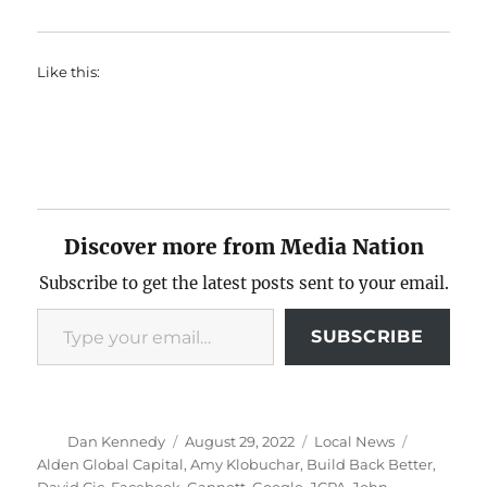
Like this:
Discover more from Media Nation
Subscribe to get the latest posts sent to your email.
Type your email…
SUBSCRIBE
Author
Posted
Categories
Tags
Dan Kennedy
August 29, 2022
Local News
on
Alden Global Capital
,
Amy Klobuchar
,
Build Back Better
,