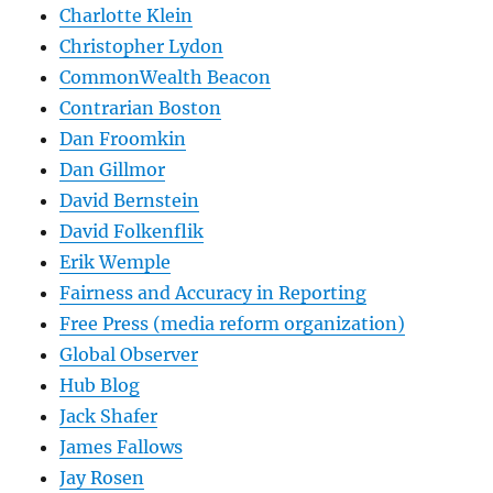
Charlotte Klein
Christopher Lydon
CommonWealth Beacon
Contrarian Boston
Dan Froomkin
Dan Gillmor
David Bernstein
David Folkenflik
Erik Wemple
Fairness and Accuracy in Reporting
Free Press (media reform organization)
Global Observer
Hub Blog
Jack Shafer
James Fallows
Jay Rosen