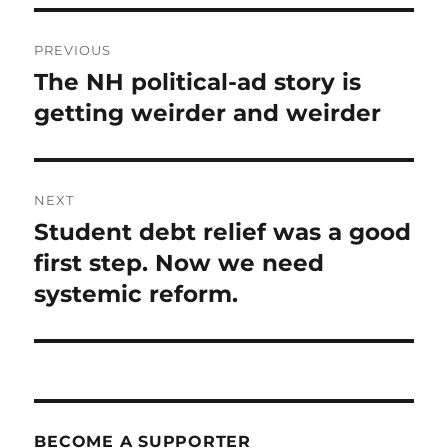
Post
PREVIOUS
navigation
The NH political-ad story is
Previous
post:
getting weirder and weirder
NEXT
Student debt relief was a good
Next
post:
first step. Now we need
systemic reform.
BECOME A SUPPORTER