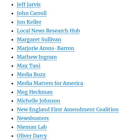
Jeff Jarvis
John Carroll
Jon Keller
Local News Research Hub
Margaret Sullivan
Marjorie Arons-Barron
Mathew Ingram
Max Tani
Media Buzz
Media Matters for America
Meg Heckman
Michelle Johnson
New England First Amendment Coalition
Newsbusters
Nieman Lab
Oliver Darcy