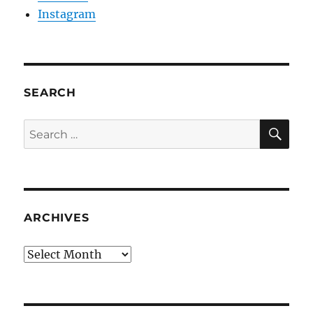
Instagram
SEARCH
SE
Search
for:
ARCHIVES
Archives