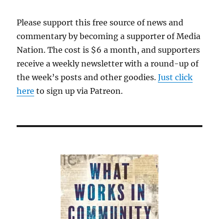
Please support this free source of news and
commentary by becoming a supporter of Media
Nation. The cost is $6 a month, and supporters
receive a weekly newsletter with a round-up of
the week’s posts and other goodies.
Just click
here
to sign up via Patreon.