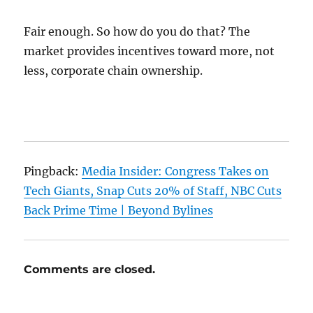
Fair enough. So how do you do that? The
market provides incentives toward more, not
less, corporate chain ownership.
Pingback:
Media Insider: Congress Takes on
Tech Giants, Snap Cuts 20% of Staff, NBC Cuts
Back Prime Time | Beyond Bylines
Comments are closed.