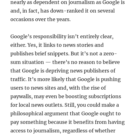
nearly as dependent on journalism as Google is
and, in fact, has down-ranked it on several
occasions over the years.
Google’s responsibility isn’t entirely clear,
either. Yes, it links to news stories and
publishes brief snippets. But it’s not a zero-
sum situation — there’s no reason to believe
that Google is depriving news publishers of
traffic. It’s more likely that Google is pushing
users to news sites and, with the rise of
paywalls, may even be boosting subscriptions
for local news outlets. Still, you could make a
philosophical argument that Google ought to
pay something because it benefits from having
access to journalism, regardless of whether