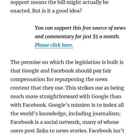
support means the bill might actually be
enacted. But is it a good idea?
You can support this free source of news
and commentary for just $5 a month.
Please click here.
The premise on which the legislation is built is
that Google and Facebook should pay fair
compensation for repurposing the news
content that they use. This strikes me as being
much more straightforward with Google than
with Facebook. Google’s mission is to index all
the world’s knowledge, including journalism;
Facebook is a social network, many of whose
users post links to news stories. Facebook isn’t