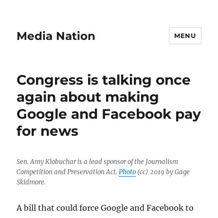
Media Nation
MENU
Congress is talking once
again about making
Google and Facebook pay
for news
Sen. Amy Klobuchar is a lead sponsor of the Journalism
Competition and Preservation Act.
Photo
(cc) 2019 by Gage
Skidmore.
A bill that could force Google and Facebook to