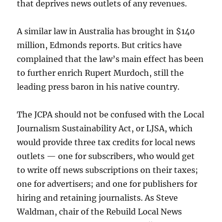
that deprives news outlets of any revenues.
A similar law in Australia has brought in $140
million, Edmonds reports. But critics have
complained that the law’s main effect has been
to further enrich Rupert Murdoch, still the
leading press baron in his native country.
The JCPA should not be confused with the Local
Journalism Sustainability Act, or LJSA, which
would provide three tax credits for local news
outlets — one for subscribers, who would get
to write off news subscriptions on their taxes;
one for advertisers; and one for publishers for
hiring and retaining journalists. As Steve
Waldman, chair of the Rebuild Local News