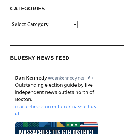
CATEGORIES
Categories
BLUESKY NEWS FEED