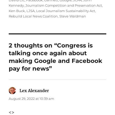
David Cic
,
Facebook
,
Gannett
,
Google
,
JCPA
,
John
Kennedy
,
Journalism Competition and Preservation Act
,
Ken Buck
,
LJSA
,
Local Journalism Sustainability Act
,
Rebuild Local News Coalition
,
Steve Waldman
2 thoughts on “Congress is
talking once again about
making Google and Facebook
pay for news”
Lex Alexander
says:
August 29, 2022 at 10:39 am
<>