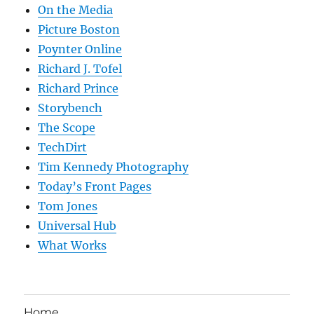
On the Media
Picture Boston
Poynter Online
Richard J. Tofel
Richard Prince
Storybench
The Scope
TechDirt
Tim Kennedy Photography
Today’s Front Pages
Tom Jones
Universal Hub
What Works
Home