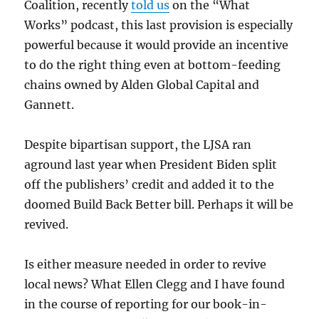
Coalition, recently
told us
on the “What
Works” podcast, this last provision is especially
powerful because it would provide an incentive
to do the right thing even at bottom-feeding
chains owned by Alden Global Capital and
Gannett.
Despite bipartisan support, the LJSA ran
aground last year when President Biden split
off the publishers’ credit and added it to the
doomed Build Back Better bill. Perhaps it will be
revived.
Is either measure needed in order to revive
local news? What Ellen Clegg and I have found
in the course of reporting for our book-in-