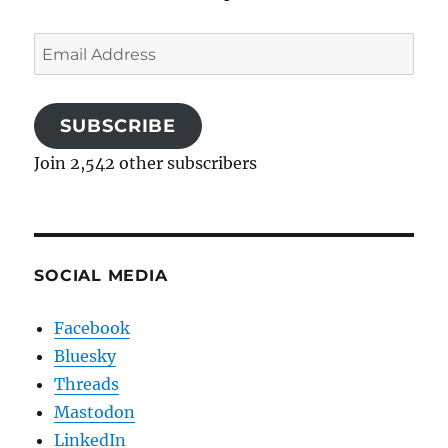
Email
Address
SUBSCRIBE
Join 2,542 other subscribers
SOCIAL MEDIA
Facebook
Bluesky
Threads
Mastodon
LinkedIn