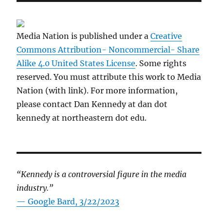
Media Nation is published under a
Creative
Commons Attribution- Noncommercial- Share
Alike 4.0 United States License
. Some rights
reserved. You must attribute this work to Media
Nation (with link). For more information,
please contact Dan Kennedy at dan dot
kennedy at northeastern dot edu.
“Kennedy is a controversial figure in the media
industry.”
— Google Bard, 3/22/2023