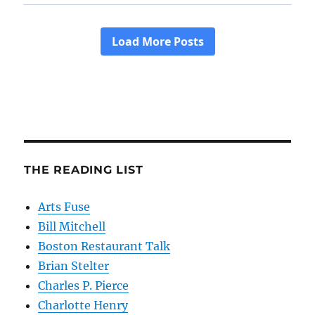
THE READING LIST
Arts Fuse
Bill Mitchell
Boston Restaurant Talk
Brian Stelter
Charles P. Pierce
Charlotte Henry