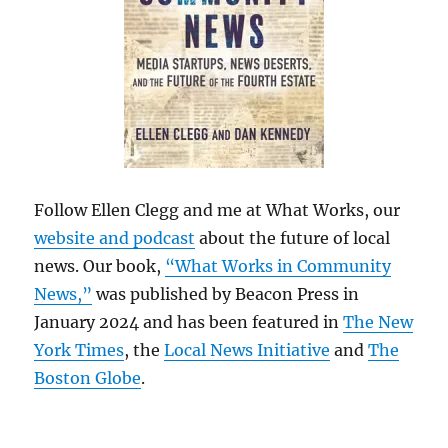
Follow Ellen Clegg and me at What Works, our
website and podcast
about the future of local
news. Our book,
“What Works in Community
News,”
was published by Beacon Press in
January 2024 and has been featured in
The New
York Times
, the
Local News Initiative
and
The
Boston Globe
.