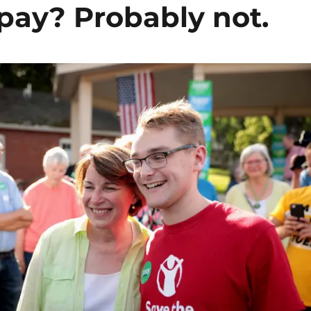
pay? Probably not.