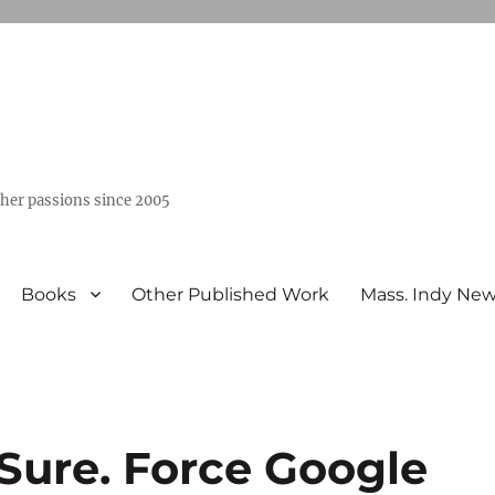
ther passions since 2005
Books
Other Published Work
Mass. Indy Ne
Sure. Force Google