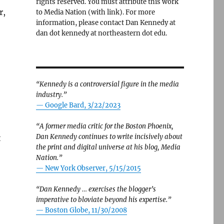
rights reserved. You must attribute this work
r,
to Media Nation (with link). For more
information, please contact Dan Kennedy at
dan dot kennedy at northeastern dot edu.
“Kennedy is a controversial figure in the media
industry.”
— Google Bard, 3/22/2023
“A former media critic for the Boston Phoenix,
Dan Kennedy continues to write incisively about
t
the print and digital universe at his blog, Media
Nation.”
—
New York Observer, 5/15/2015
“Dan Kennedy … exercises the blogger’s
imperative to bloviate beyond his expertise.”
—
Boston Globe, 11/30/2008