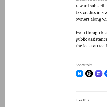
reward subscribe
tax credits in a
owners along wit
Even though loca
public assistanc
the least attract
Share this:
Like this: