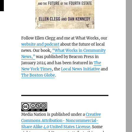
Follow Ellen Clegg and me at What Works, our
website and podcast
about the future of local
news. Our book,
“What Works in Community
News,”
was published by Beacon Press in
January 2024 and has been featured in
The
New York Times
, the
Local News Initiative
and
The Boston Globe
.
Media Nation is published under a
Creative
Commons Attribution- Noncommercial-
Share Alike 4.0 United States License
. Some