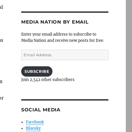
al
MEDIA NATION BY EMAIL
Enter your email address to subscribe to
us
Media Nation and receive new posts for free.
Email
Address
SUBSCRIBE
Join 2,542 other subscribers
ax
or
SOCIAL MEDIA
Facebook
Bluesky