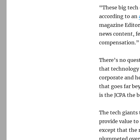
“These big tech 
according to an
magazine Editor 
news content, fee
compensation.”
There’s no quest
that technology h
corporate and h
that goes far be
is the JCPA the b
The tech giants 
provide value to
except that the 
plummeted over 