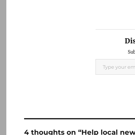
Di
Sub
Type your email…
4 thoughts on “Help local ne