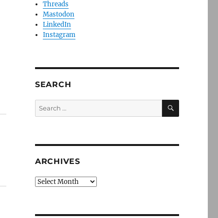
Threads
Mastodon
LinkedIn
Instagram
SEARCH
SEARCH
Search
for:
ARCHIVES
Archives