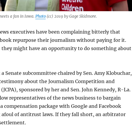
eets a fan in Iowa.
Photo
(cc) 2019 by Gage Skidmore.
ews executives have been complaining bitterly that
ook repurpose their journalism without paying for it.
ke they might have an opportunity to do something about
ek a Senate subcommittee chaired by Sen. Amy Klobuchar,
testimony about the Journalism Competition and
t (JCPA), sponsored by her and Sen. John Kennedy, R-La.
llow representatives of the news business to bargain
er a compensation package with Google and Facebook
foul of antitrust laws. If they fall short, an arbitrator
settlement.