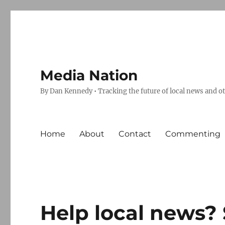
Media Nation
By Dan Kennedy • Tracking the future of local news and o
Home
About
Contact
Commenting
Help local news? 