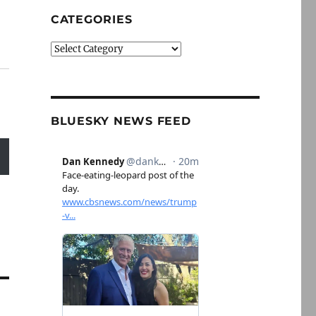
CATEGORIES
Categories
BLUESKY NEWS FEED