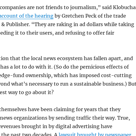
companies are not friends to journalism,” said Klobucha
account of the hearing
by Gretchen Peck of the trade
& Publisher. “They are raking in ad dollars while taking
ding it to their users, and refusing to offer fair
ion that the local news ecosystem has fallen apart, and
as a lot to do with it. (So do the pernicious effects of
edge-fund ownership, which has imposed cost-cutting
yond what’s necessary to run a sustainable business.) Bu
est way to go about it?
themselves have been claiming for years that they
 news organizations by sending traffic their way. True,
revenues brought in by digital advertising have
the past two decades. A
lawsuit brought by newspaper