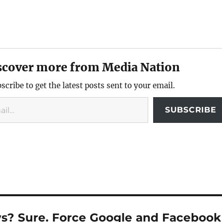
scover more from Media Nation
scribe to get the latest posts sent to your email.
SUBSCRIBE
ws? Sure. Force Google and Facebook