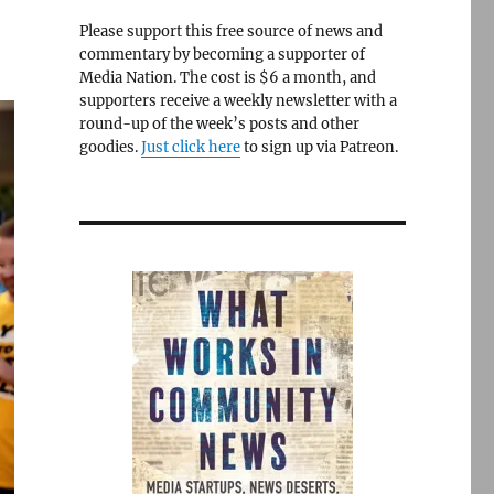
Please support this free source of news and
commentary by becoming a supporter of
Media Nation. The cost is $6 a month, and
supporters receive a weekly newsletter with a
round-up of the week’s posts and other
goodies.
Just click here
to sign up via Patreon.