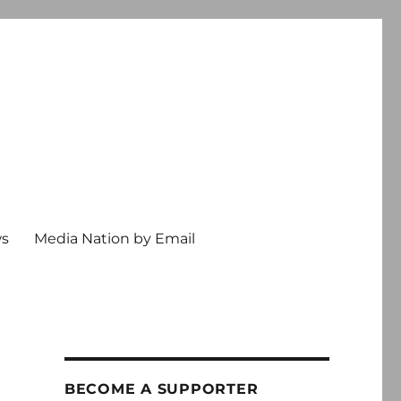
ws
Media Nation by Email
BECOME A SUPPORTER