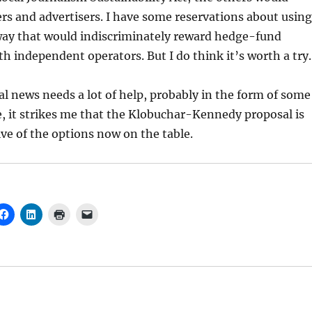
rs and advertisers. I have some reservations about using
 way that would indiscriminately reward hedge-fund
h independent operators. But I do think it’s worth a try.
l news needs a lot of help, probably in the form of some
e, it strikes me that the Klobuchar-Kennedy proposal is
ive of the options now on the table.