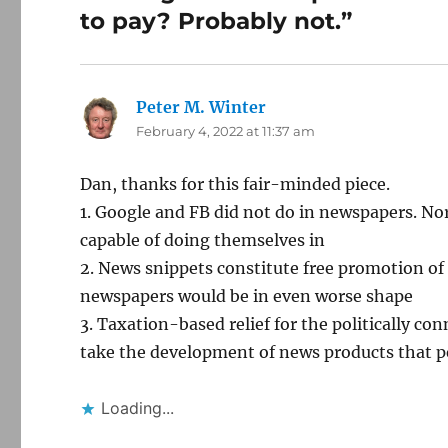
to pay? Probably not.”
Peter M. Winter
says:
February 4, 2022 at 11:37 am
Dan, thanks for this fair-minded piece.
1. Google and FB did not do in newspapers. N
capable of doing themselves in
2. News snippets constitute free promotion of
newspapers would be in even worse shape
3. Taxation-based relief for the politically co
take the development of news products that p
Loading...