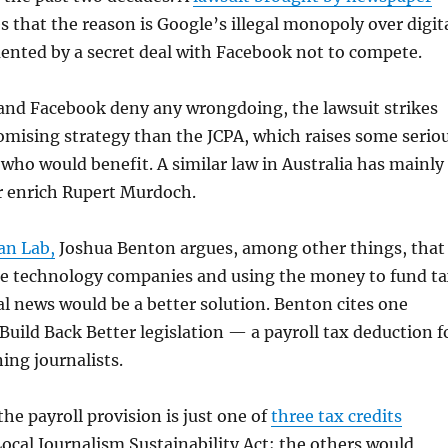
 that the reason is Google’s illegal monopoly over digit
ented by a secret deal with Facebook not to compete.
nd Facebook deny any wrongdoing, the lawsuit strikes
omising strategy than the JCPA, which raises some serio
who would benefit. A similar law in Australia has mainly
r enrich Rupert Murdoch.
an Lab,
Joshua Benton argues, among other things, that
he technology companies and using the money to fund t
cal news would be a better solution. Benton cites one
 Build Back Better legislation — a payroll tax deduction f
ing journalists.
the payroll provision is just one of
three tax credits
Local Journalism Sustainability Act; the others would