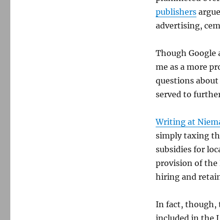
publishers
argues
advertising, cem
Though Google a
me as a more pr
questions about 
served to furthe
Writing at Niem
simply taxing t
subsidies for lo
provision of the
hiring and retain
In fact, though, 
included in the 