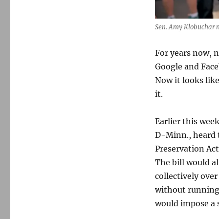
Sen. Amy Klobuchar m
For years now, n
Google and Faceb
Now it looks li
it.
Earlier this we
D-Minn., heard 
Preservation Ac
The bill would a
collectively ov
without running a
would impose a 