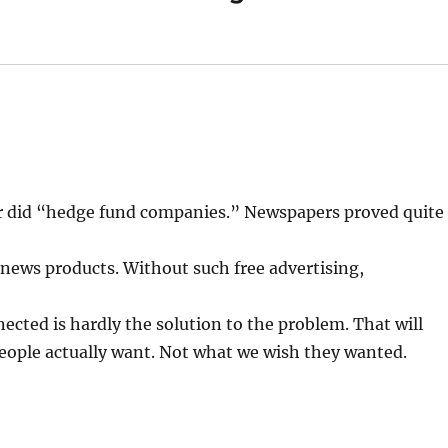
or did “hedge fund companies.” Newspapers proved quite
 news products. Without such free advertising,
nnected is hardly the solution to the problem. That will
eople actually want. Not what we wish they wanted.