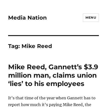
Media Nation
MENU
Tag:
Mike Reed
Mike Reed, Gannett’s $3.9
million man, claims union
‘lies’ to his employees
It’s that time of the year when Gannett has to
report how much it’s paying Mike Reed, the