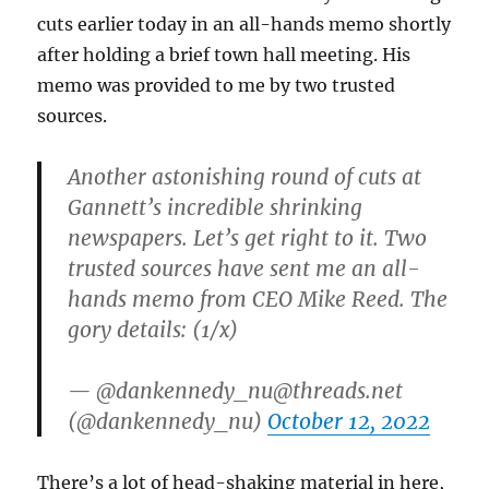
$3.4
cuts earlier today in an all-hands memo shortly
million
after holding a brief town hall meeting. His
memo was provided to me by two trusted
sources.
Another astonishing round of cuts at
Gannett’s incredible shrinking
newspapers. Let’s get right to it. Two
trusted sources have sent me an all-
hands memo from CEO Mike Reed. The
gory details: (1/x)
— @dankennedy_nu@threads.net
(@dankennedy_nu)
October 12, 2022
There’s a lot of head-shaking material in here,