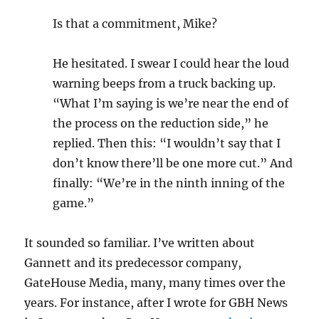
Is that a commitment, Mike?
He hesitated. I swear I could hear the loud
warning beeps from a truck backing up.
“What I’m saying is we’re near the end of
the process on the reduction side,” he
replied. Then this: “I wouldn’t say that I
don’t know there’ll be one more cut.” And
finally: “We’re in the ninth inning of the
game.”
It sounded so familiar. I’ve written about
Gannett and its predecessor company,
GateHouse Media, many, many times over the
years. For instance, after I wrote for GBH News