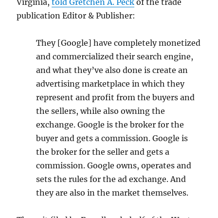
Virginia,
told Gretchen A. Peck
of the trade
publication Editor & Publisher:
They [Google] have completely monetized
and commercialized their search engine,
and what they’ve also done is create an
advertising marketplace in which they
represent and profit from the buyers and
the sellers, while also owning the
exchange. Google is the broker for the
buyer and gets a commission. Google is
the broker for the seller and gets a
commission. Google owns, operates and
sets the rules for the ad exchange. And
they are also in the market themselves.