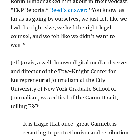
Robin Blinder asked him about in their vodcast,
“E&P Reports.”
Reed’s answer:
“You know, as
far as us going by ourselves, we just felt like we
had the right size, we had the right legal
counsel, and we felt like we didn’t want to
wait.”
Jeff Jarvis, a well-known digital media observer
and director of the Tow-Knight Center for
Entrepreneurial Journalism at the City
University of New York Graduate School of
Journalism, was critical of the Gannett suit,
telling E&P:
It is tragic that once-great Gannett is
resorting to protectionism and retribution