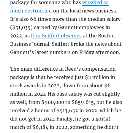
package for someone who has
wreaked so
much destruction
on the local news business.
It’s also 66 times more than the median salary
($51,035) earned by Gannett employees in
2022, as
Don Seiffert observes
at the Boston
Business Journal. Seiffert broke the news about
Gannett’s latest numbers on Friday afternoon.
The main difference in Reed’s compensation
package is that he received just $2 million in
stock awards in 2022, down from about $6
million in 2021. His base salary was cut slightly
as well, from $900,000 to $859,615, but he also
received a bonus of $513,652 in 2022, which he
did not get in 2021. Finally, he got a 401(k)
match of $6,184 in 2022, something he didn’t