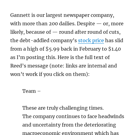
Gannett is our largest newspaper company,
with more than 200 dailies. Despite — or, more
likely, because of — round after round of cuts,
the debt-addled company’s
stock price
has slid
from a high of $5.99 back in February to $1.40
as I’m posting this. Here is the full text of
Reed’s message (note: links are internal and
won’t work if you click on them):
Team –
These are truly challenging times.
The company continues to face headwinds
and uncertainty from the deteriorating
macroeconomic environment which has