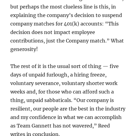
but perhaps the most clueless line is this, in
explaining the company’s decision to suspend
company matches for 401(k) accounts: “This
decision does not impact employee
contributions, just the Company match.” What
generosity!
The rest of it is the usual sort of thing — five
days of unpaid furlough, a hiring freeze,
voluntary severance, voluntary shorter work
weeks and, for those who can afford such a
thing, unpaid sabbaticals.
“Our company is
resilient, our people are the best in the industry
and my confidence in what we can accomplish
as Team Gannett has not wavered,” Reed
writes in conclusion.