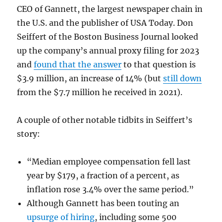
CEO of Gannett, the largest newspaper chain in
the U.S. and the publisher of USA Today. Don
Seiffert of the Boston Business Journal looked
up the company’s annual proxy filing for 2023
and
found that the answer
to that question is
$3.9 million, an increase of 14% (but
still down
from the $7.7 million he received in 2021).
A couple of other notable tidbits in Seiffert’s
story:
“Median employee compensation fell last
year by $179, a fraction of a percent, as
inflation rose 3.4% over the same period.”
Although Gannett has been touting an
upsurge of hiring
, including some 500