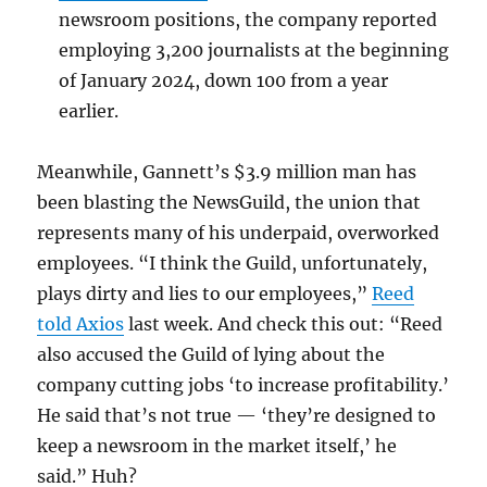
newsroom positions, the company reported
employing 3,200 journalists at the beginning
of January 2024, down 100 from a year
earlier.
Meanwhile, Gannett’s $3.9 million man has
been blasting the NewsGuild, the union that
represents many of his underpaid, overworked
employees. “I think the Guild, unfortunately,
plays dirty and lies to our employees,”
Reed
told Axios
last week. And check this out: “Reed
also accused the Guild of lying about the
company cutting jobs ‘to increase profitability.’
He said that’s not true — ‘they’re designed to
keep a newsroom in the market itself,’ he
said.” Huh?