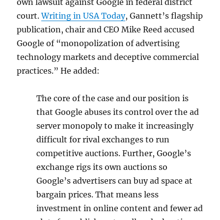
own lawsuit against Google in federal district
court.
Writing in USA Today
, Gannett’s flagship
publication, chair and CEO Mike Reed accused
Google of “monopolization of advertising
technology markets and deceptive commercial
practices.” He added:
The core of the case and our position is
that Google abuses its control over the ad
server monopoly to make it increasingly
difficult for rival exchanges to run
competitive auctions. Further, Google’s
exchange rigs its own auctions so
Google’s advertisers can buy ad space at
bargain prices. That means less
investment in online content and fewer ad