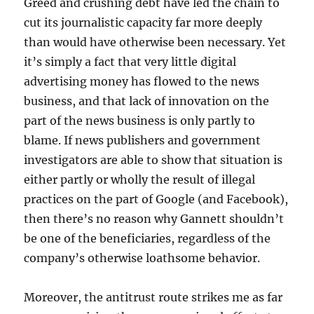
Greed and crushing debt have led the chain to
cut its journalistic capacity far more deeply
than would have otherwise been necessary. Yet
it’s simply a fact that very little digital
advertising money has flowed to the news
business, and that lack of innovation on the
part of the news business is only partly to
blame. If news publishers and government
investigators are able to show that situation is
either partly or wholly the result of illegal
practices on the part of Google (and Facebook),
then there’s no reason why Gannett shouldn’t
be one of the beneficiaries, regardless of the
company’s otherwise loathsome behavior.
Moreover, the antitrust route strikes me as far