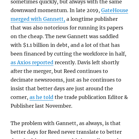
sometimes quickly, but always with the same
downward momentum. In late 2019,
GateHouse
merged with Gannett,
a longtime publisher
that was also notorious for running its papers
on the cheap. The new Gannett was saddled
with $1.1 billion in debt, and a lot of that has
been financed by cutting the workforce in half,
as Axios reported
recently. Davis left shortly
after the merger, but Reed continues to
decimate newsrooms, just as he continues to
insist that better days are just around the
corner,
as he told
the trade publication Editor &
Publisher last November.
The problem with Gannett, as always, is that
better days for Reed never translate to better