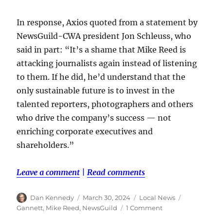
In response, Axios quoted from a statement by
NewsGuild-CWA president Jon Schleuss, who
said in part: “It’s a shame that Mike Reed is
attacking journalists again instead of listening
to them. If he did, he’d understand that the
only sustainable future is to invest in the
talented reporters, photographers and others
who drive the company’s success — not
enriching corporate executives and
shareholders.”
Leave a comment
|
Read comments
Author
Posted
Categories
Tags
Dan Kennedy
March 30, 2024
Local News
on
on
Gannett
,
Mike Reed
,
NewsGuild
1 Comment
Mike