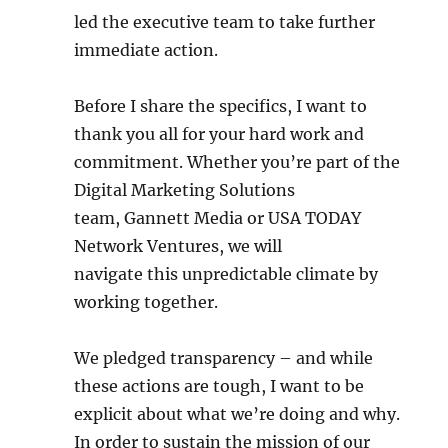
led the executive team to take further
immediate action.
Before I share the specifics, I want to
thank you all for your hard work and
commitment. Whether you’re part of the
Digital Marketing Solutions
team, Gannett Media or USA TODAY
Network Ventures, we will
navigate this unpredictable climate by
working together.
We pledged transparency – and while
these actions are tough, I want to be
explicit about what we’re doing and why.
In order to sustain the mission of our