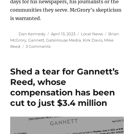
days for his newspapers, his journalists or the
communities they serve. McGrory’s skepticism
is warranted.
Author
Posted
Categories
Tags
Dan Kennedy
April 13, 2023
Local News
Brian
on
McGrory
,
Gannett
,
GateHouse Media
,
Kirk Davis
,
Mike
on
Reed
3 Comments
At
Gannett,
those
Shed a tear for Gannett’s
better
days
Reed, whose
that
compensation has been
are
just
cut to just $3.4 million
around
the
corner
never
seem