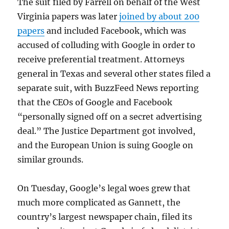
The suit filed by Farrell on behalf of the West
Virginia papers was later
joined by about 200
papers
and included Facebook, which was
accused of colluding with Google in order to
receive preferential treatment. Attorneys
general in Texas and several other states filed a
separate suit, with BuzzFeed News reporting
that the CEOs of Google and Facebook
“personally signed off on a secret advertising
deal.” The Justice Department got involved,
and the European Union is suing Google on
similar grounds.
On Tuesday, Google’s legal woes grew that
much more complicated as Gannett, the
country’s largest newspaper chain, filed its