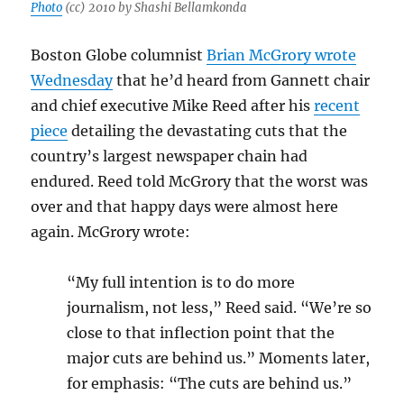
Photo
(cc) 2010 by Shashi Bellamkonda
Boston Globe columnist
Brian McGrory wrote
Wednesday
that he’d heard from Gannett chair
and chief executive Mike Reed after his
recent
piece
detailing the devastating cuts that the
country’s largest newspaper chain had
endured. Reed told McGrory that the worst was
over and that happy days were almost here
again. McGrory wrote:
“My full intention is to do more
journalism, not less,” Reed said. “We’re so
close to that inflection point that the
major cuts are behind us.” Moments later,
for emphasis: “The cuts are behind us.”