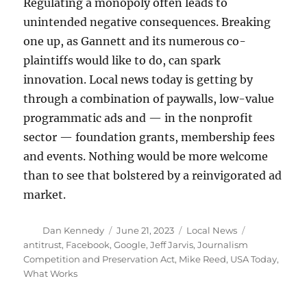
Regulating a monopoly often leads to
unintended negative consequences. Breaking
one up, as Gannett and its numerous co-
plaintiffs would like to do, can spark
innovation. Local news today is getting by
through a combination of paywalls, low-value
programmatic ads and — in the nonprofit
sector — foundation grants, membership fees
and events. Nothing would be more welcome
than to see that bolstered by a reinvigorated ad
market.
Author
Posted
Categories
Tags
Dan Kennedy
June 21, 2023
Local News
on
antitrust
,
Facebook
,
Google
,
Jeff Jarvis
,
Journalism
Competition and Preservation Act
,
Mike Reed
,
USA Today
,
What Works