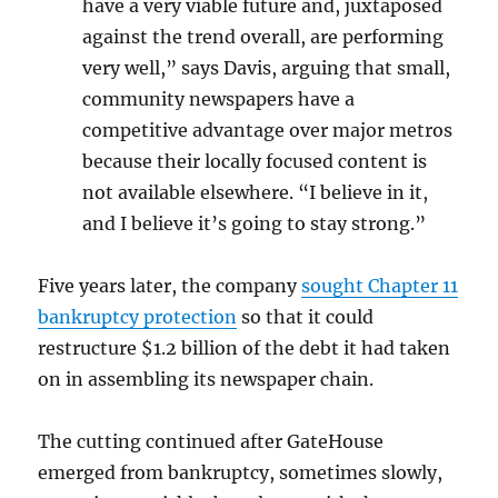
have a very viable future and, juxtaposed
against the trend overall, are performing
very well,” says Davis, arguing that small,
community newspapers have a
competitive advantage over major metros
because their locally focused content is
not available elsewhere. “I believe in it,
and I believe it’s going to stay strong.”
Five years later, the company
sought Chapter 11
bankruptcy protection
so that it could
restructure $1.2 billion of the debt it had taken
on in assembling its newspaper chain.
The cutting continued after GateHouse
emerged from bankruptcy, sometimes slowly,