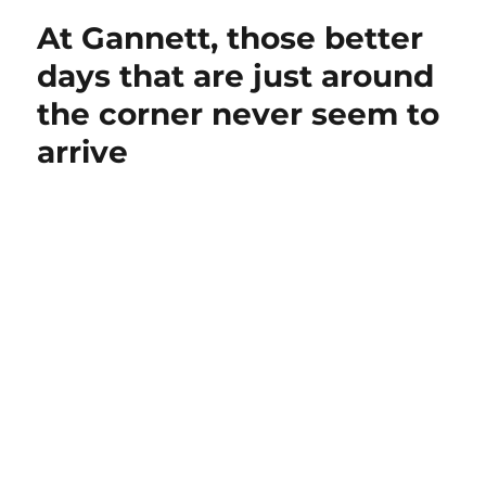
At Gannett, those better
days that are just around
the corner never seem to
arrive