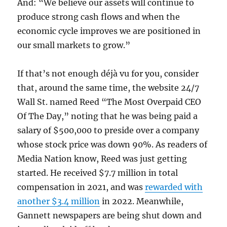
And: “We believe our assets will continue to
produce strong cash flows and when the
economic cycle improves we are positioned in
our small markets to grow.”
If that’s not enough déjà vu for you, consider
that, around the same time, the website 24/7
Wall St. named Reed “The Most Overpaid CEO
Of The Day,” noting that he was being paid a
salary of $500,000 to preside over a company
whose stock price was down 90%. As readers of
Media Nation know, Reed was just getting
started. He received $7.7 million in total
compensation in 2021, and was
rewarded with
another $3.4 million
in 2022. Meanwhile,
Gannett newspapers are being shut down and