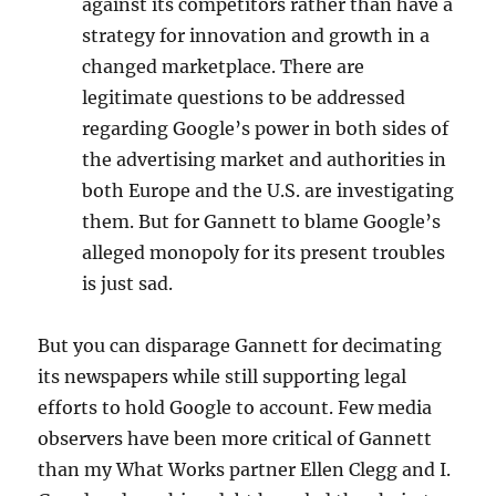
against its competitors rather than have a
strategy for innovation and growth in a
changed marketplace. There are
legitimate questions to be addressed
regarding Google’s power in both sides of
the advertising market and authorities in
both Europe and the U.S. are investigating
them. But for Gannett to blame Google’s
alleged monopoly for its present troubles
is just sad.
But you can disparage Gannett for decimating
its newspapers while still supporting legal
efforts to hold Google to account. Few media
observers have been more critical of Gannett
than my What Works partner Ellen Clegg and I.