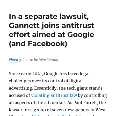
Reed,
Gannett’s
In a separate lawsuit,
$3.9
million
Gannett joins antitrust
man,
effort aimed at Google
claims
union
(and Facebook)
‘lies’
to
his
employees
Photo
(cc) 2010 by John Marino
Since early 2021, Google has faced legal
challenges over its control of digital
advertising. Essentially, the tech giant stands
accused of
violating antitrust law
by controlling
all aspects of the ad market. As Paul Farrell, the
lawyer for a group of seven newspapers in West