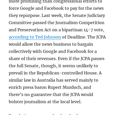
more promising than congressional efforts to
force Google and Facebook to pay for the news
they repurpose. Last week, the Senate Judiciary
Committee passed the Journalism Competition
and Preservation Act on a bipartisan 14-7 vote,
according to Ted Johnson
of Deadline. The JCPA
would allow the news business to bargain
collectively with Google and Facebook for a
share of their revenues. Even if the JCPA passes
the full Senate, though, it seems unlikely to
prevail in the Republican-controlled House. A
similar law in Australia has served mainly to
enrich press baron Rupert Murdoch, and
there’s no guarantee that the JCPA would
bolster journalism at the local level.