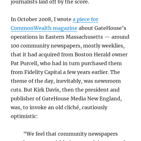
journalists laid off by the score.
In October 2008, I wrote
a piece for
CommonWealth magazine
about GateHouse’s
operations in Eastern Massachusetts — around
100 community newspapers, mostly weeklies,
that it had acquired from Boston Herald owner
Pat Purcell, who had in turn purchased them
from Fidelity Capital a few years earlier. The
theme of the day, inevitably, was newsroom
cuts. But Kirk Davis, then the president and
publisher of GateHouse Media New England,
was, to invoke an old cliché, cautiously
optimistic:
“We feel that community newspapers