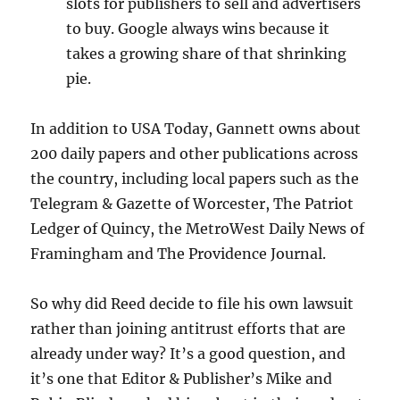
slots for publishers to sell and advertisers
to buy. Google always wins because it
takes a growing share of that shrinking
pie.
In addition to USA Today, Gannett owns about
200 daily papers and other publications across
the country, including local papers such as the
Telegram & Gazette of Worcester, The Patriot
Ledger of Quincy, the MetroWest Daily News of
Framingham and The Providence Journal.
So why did Reed decide to file his own lawsuit
rather than joining antitrust efforts that are
already under way? It’s a good question, and
it’s one that Editor & Publisher’s Mike and