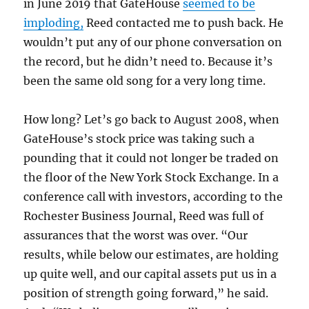
in June 2019 that GateHouse
seemed to be
imploding,
Reed contacted me to push back. He
wouldn’t put any of our phone conversation on
the record, but he didn’t need to. Because it’s
been the same old song for a very long time.
How long? Let’s go back to August 2008, when
GateHouse’s stock price was taking such a
pounding that it could not longer be traded on
the floor of the New York Stock Exchange. In a
conference call with investors, according to the
Rochester Business Journal, Reed was full of
assurances that the worst was over. “Our
results, while below our estimates, are holding
up quite well, and our capital assets put us in a
position of strength going forward,” he said.