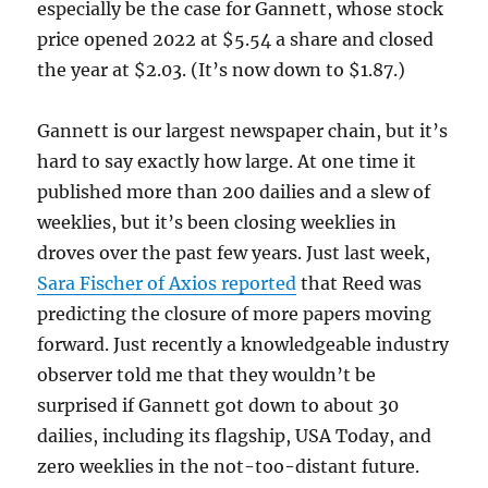
especially be the case for Gannett, whose stock
price opened 2022 at $5.54 a share and closed
the year at $2.03. (It’s now down to $1.87.)
Gannett is our largest newspaper chain, but it’s
hard to say exactly how large. At one time it
published more than 200 dailies and a slew of
weeklies, but it’s been closing weeklies in
droves over the past few years. Just last week,
Sara Fischer of Axios reported
that Reed was
predicting the closure of more papers moving
forward. Just recently a knowledgeable industry
observer told me that they wouldn’t be
surprised if Gannett got down to about 30
dailies, including its flagship, USA Today, and
zero weeklies in the not-too-distant future.