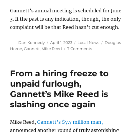
Gannett’s annual meeting is scheduled for June
3. If the past is any indication, though, the only
complaint will be that Reed hasn’t cut enough.
Author
Posted
Categories
Tags
Dan Kennedy
April 1, 2023
Local News
Douglas
on
on
Horne
,
Gannett
,
Mike Reed
7 Comments
Shed
a
tear
From a hiring freeze to
for
Gannett’s
unpaid furlough,
Reed,
Gannett’s Mike Reed is
whose
compensation
slashing once again
has
been
cut
Mike Reed,
Gannett’s $7.7 million man,
to
just
announced another round of truly astonishing