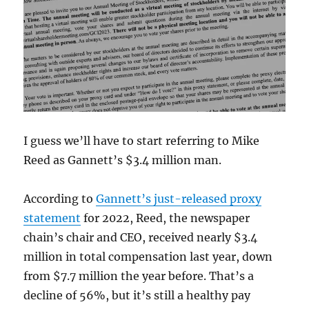
to
arrive
I guess we’ll have to start referring to Mike
Reed as Gannett’s $3.4 million man.
According to
Gannett’s just-released proxy
statement
for 2022, Reed, the newspaper
chain’s chair and CEO, received nearly $3.4
million in total compensation last year, down
from $7.7 million the year before. That’s a
decline of 56%, but it’s still a healthy pay