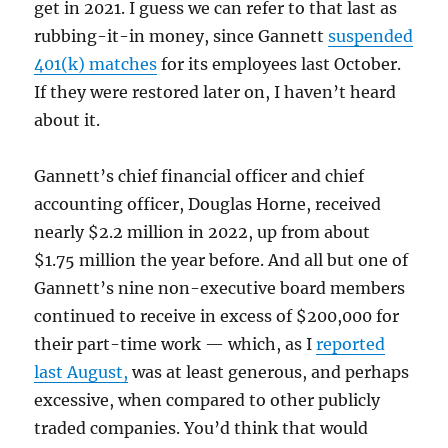
get in 2021. I guess we can refer to that last as
rubbing-it-in money, since Gannett
suspended
401(k) matches
for its employees last October.
If they were restored later on, I haven’t heard
about it.
Gannett’s chief financial officer and chief
accounting officer, Douglas Horne, received
nearly $2.2 million in 2022, up from about
$1.75 million the year before. And all but one of
Gannett’s nine non-executive board members
continued to receive in excess of $200,000 for
their part-time work — which, as I
reported
last August,
was at least generous, and perhaps
excessive, when compared to other publicly
traded companies. You’d think that would