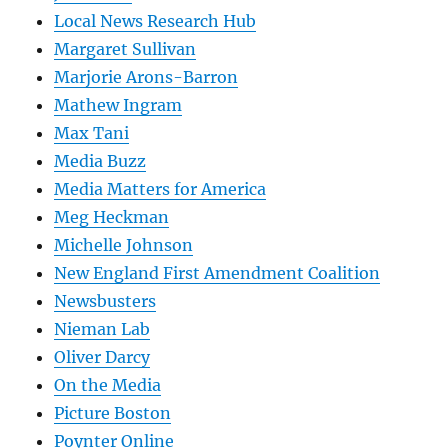
Local News Research Hub
Margaret Sullivan
Marjorie Arons-Barron
Mathew Ingram
Max Tani
Media Buzz
Media Matters for America
Meg Heckman
Michelle Johnson
New England First Amendment Coalition
Newsbusters
Nieman Lab
Oliver Darcy
On the Media
Picture Boston
Poynter Online