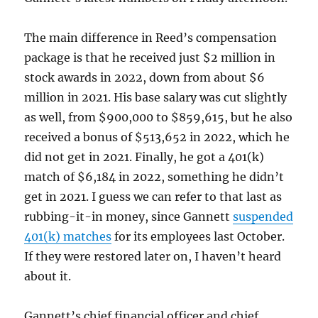
The main difference in Reed’s compensation
package is that he received just $2 million in
stock awards in 2022, down from about $6
million in 2021. His base salary was cut slightly
as well, from $900,000 to $859,615, but he also
received a bonus of $513,652 in 2022, which he
did not get in 2021. Finally, he got a 401(k)
match of $6,184 in 2022, something he didn’t
get in 2021. I guess we can refer to that last as
rubbing-it-in money, since Gannett
suspended
401(k) matches
for its employees last October.
If they were restored later on, I haven’t heard
about it.
Gannett’s chief financial officer and chief