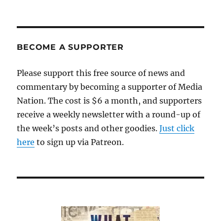
Shed
a
tear
for
Gannett’s
BECOME A SUPPORTER
Reed,
whose
Please support this free source of news and
compensation
commentary by becoming a supporter of Media
has
been
Nation. The cost is $6 a month, and supporters
cut
receive a weekly newsletter with a round-up of
to
the week’s posts and other goodies.
just
Just click
$3.4
here
to sign up via Patreon.
million