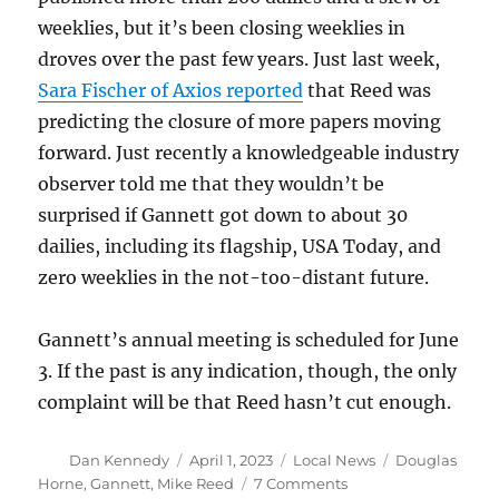
weeklies, but it’s been closing weeklies in
droves over the past few years. Just last week,
Sara Fischer of Axios reported
that Reed was
predicting the closure of more papers moving
forward. Just recently a knowledgeable industry
observer told me that they wouldn’t be
surprised if Gannett got down to about 30
dailies, including its flagship, USA Today, and
zero weeklies in the not-too-distant future.
Gannett’s annual meeting is scheduled for June
3. If the past is any indication, though, the only
complaint will be that Reed hasn’t cut enough.
Author
Posted
Categories
Tags
Dan Kennedy
April 1, 2023
Local News
Douglas
on
on
Horne
,
Gannett
,
Mike Reed
7 Comments