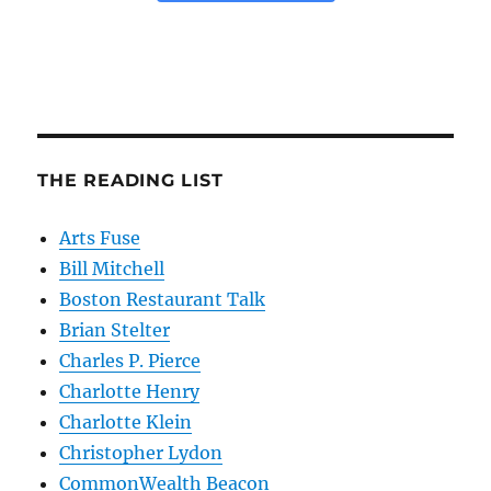
THE READING LIST
Arts Fuse
Bill Mitchell
Boston Restaurant Talk
Brian Stelter
Charles P. Pierce
Charlotte Henry
Charlotte Klein
Christopher Lydon
CommonWealth Beacon