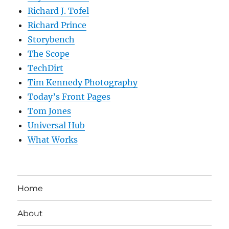
Richard J. Tofel
Richard Prince
Storybench
The Scope
TechDirt
Tim Kennedy Photography
Today’s Front Pages
Tom Jones
Universal Hub
What Works
Home
About