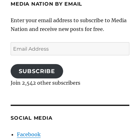
MEDIA NATION BY EMAIL
Enter your email address to subscribe to Media
Nation and receive new posts for free.
Email
Address
SUBSCRIBE
Join 2,542 other subscribers
SOCIAL MEDIA
Facebook