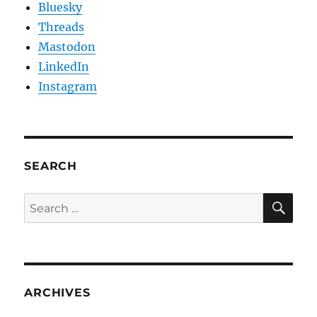
Bluesky
Threads
Mastodon
LinkedIn
Instagram
SEARCH
SE
Search
for:
ARCHIVES