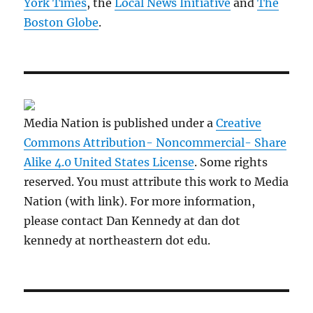
York Times
, the
Local News Initiative
and
The
Boston Globe
.
Media Nation is published under a
Creative
Commons Attribution- Noncommercial- Share
Alike 4.0 United States License
. Some rights
reserved. You must attribute this work to Media
Nation (with link). For more information,
please contact Dan Kennedy at dan dot
kennedy at northeastern dot edu.