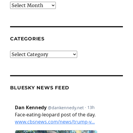
Archives
CATEGORIES
Categories
BLUESKY NEWS FEED