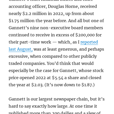
accounting officer, Douglas Horne, received
nearly $2.2 million in 2022, up from about
$1.75 million the year before. And all but one of
Gannett’s nine non-executive board members
continued to receive in excess of $200,000 for
their part-time work — which, as I
reported
last August,
was at least generous, and perhaps
excessive, when compared to other publicly
traded companies. You’d think that would
especially be the case for Gannett, whose stock
price opened 2022 at $5.54 a share and closed
the year at $2.03. (It’s now down to $1.87.)
Gannett is our largest newspaper chain, but it’s
hard to say exactly how large. At one time it
published more than 200 dailies and a slew of