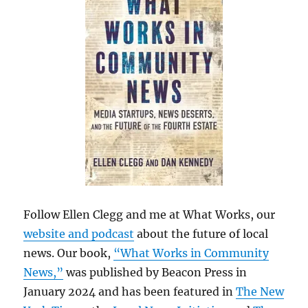
Follow Ellen Clegg and me at What Works, our
website and podcast
about the future of local
news. Our book,
“What Works in Community
News,”
was published by Beacon Press in
January 2024 and has been featured in
The New