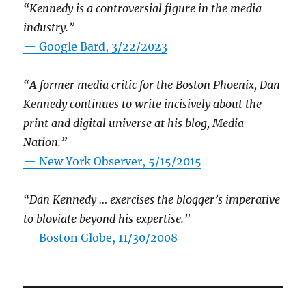
“Kennedy is a controversial figure in the media
industry.”
— Google Bard, 3/22/2023
“A former media critic for the Boston Phoenix, Dan
Kennedy continues to write incisively about the
print and digital universe at his blog, Media
Nation.”
—
New York Observer, 5/15/2015
“Dan Kennedy … exercises the blogger’s imperative
to bloviate beyond his expertise.”
—
Boston Globe, 11/30/2008