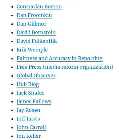
Contrarian Boston
Dan Froomkin
Dan Gillmor
David Bernstein
David Folkenflik
Erik Wemple
Fairness and Accuracy in Reporting
Free Press (media reform organization)
Global Observer
Hub Blog
Jack Shafer
James Fallows
Jay Rosen
Jeff Jarvis
John Carroll
Jon Keller