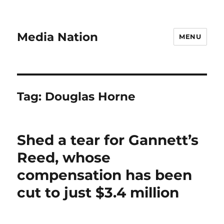
Media Nation
MENU
Tag:
Douglas Horne
Shed a tear for Gannett’s
Reed, whose
compensation has been
cut to just $3.4 million