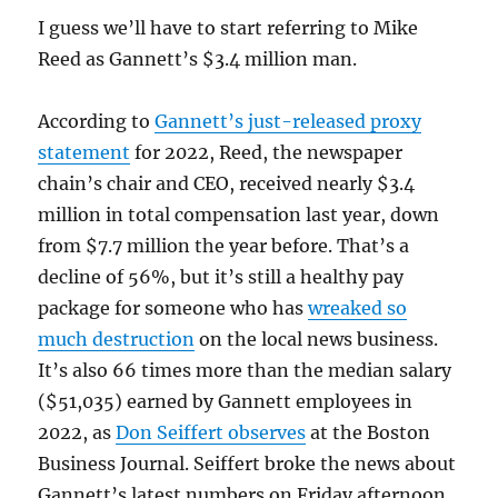
I guess we’ll have to start referring to Mike
Reed as Gannett’s $3.4 million man.
According to
Gannett’s just-released proxy
statement
for 2022, Reed, the newspaper
chain’s chair and CEO, received nearly $3.4
million in total compensation last year, down
from $7.7 million the year before. That’s a
decline of 56%, but it’s still a healthy pay
package for someone who has
wreaked so
much destruction
on the local news business.
It’s also 66 times more than the median salary
($51,035) earned by Gannett employees in
2022, as
Don Seiffert observes
at the Boston
Business Journal. Seiffert broke the news about
Gannett’s latest numbers on Friday afternoon.