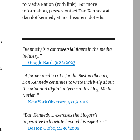
to Media Nation (with link). For more
information, please contact Dan Kennedy at
dan dot kennedy at northeastern dot edu.
s
“Kennedy is a controversial figure in the media
industry.”
— Google Bard, 3/22/2023
n
“A former media critic for the Boston Phoenix,
Dan Kennedy continues to write incisively about
the print and digital universe at his blog, Media
Nation.”
—
New York Observer, 5/15/2015
“Dan Kennedy … exercises the blogger’s
imperative to bloviate beyond his expertise.”
—
Boston Globe, 11/30/2008
t