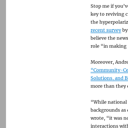
Stop me if you’v
key to reviving 
the hyperpolariz
recent survey
by
believe the news
role “in making 
Moreover, Andre
“Community-Cen
Solutions, and B
more than they 
“While national p
backgrounds as d
wrote, “it was 
interactions with