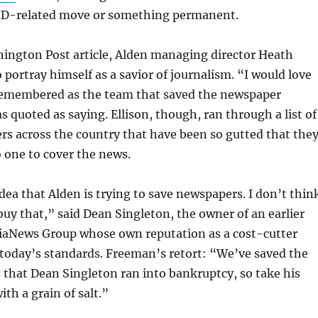
ID-related move or something permanent.
hington Post article, Alden managing director Heath
 portray himself as a savior of journalism. “I would love
remembered as the team that saved the newspaper
s quoted as saying. Ellison, though, ran through a list of
s across the country that have been so gutted that the
o one to cover the news.
dea that Alden is trying to save newspapers. I don’t thin
buy that,” said Dean Singleton, the owner of an earlier
diaNews Group whose own reputation as a cost-cutter
today’s standards. Freeman’s retort: “We’ve saved the
that Dean Singleton ran into bankruptcy, so take his
th a grain of salt.”