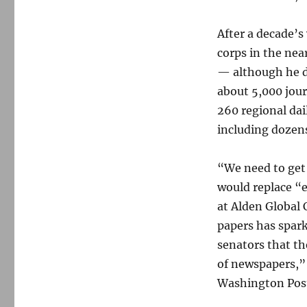
After a decade’s
corps in the nea
— although he d
about 5,000 jour
260 regional dai
including dozens
“We need to get 
would replace “e
at Alden Global 
papers has spar
senators that th
of newspapers,
Washington Pos