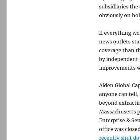
subsidiaries the
obviously on ho
If everything wo
news outlets st
coverage than th
by independent 
improvements w
Alden Global Cap
anyone can tell
beyond extractin
Massachusetts p
Enterprise & Sen
office was close
recently shut d