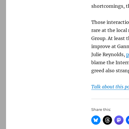
shortcomings, th
Those interacti
rare at the loc
Group. At least 
improve at Ganne
Julie Reynolds,
p
blame the Intern
greed also stra
Talk about this p
Share this: