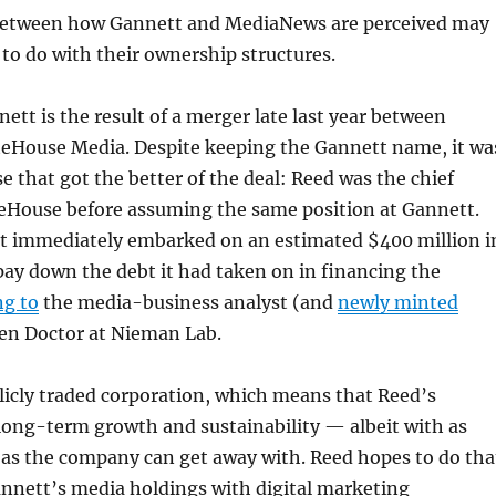
between how Gannett and MediaNews are perceived may
o do with their ownership structures.
ett is the result of a merger late last year between
eHouse Media. Despite keeping the Gannett name, it wa
e that got the better of the deal: Reed was the chief
teHouse before assuming the same position at Gannett.
 immediately embarked on an estimated $400 million i
 pay down the debt it had taken on in financing the
ng to
the media-business analyst (and
newly minted
en Doctor at Nieman Lab.
licly traded corporation, which means that Reed’s
 long-term growth and sustainability — albeit with as
m as the company can get away with. Reed hopes to do tha
annett’s media holdings with digital marketing