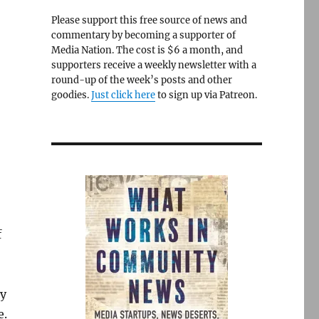
Please support this free source of news and
commentary by becoming a supporter of
Media Nation. The cost is $6 a month, and
supporters receive a weekly newsletter with a
round-up of the week’s posts and other
goodies.
Just click here
to sign up via Patreon.
f
by
e.