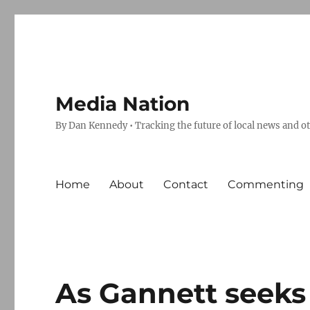
Media Nation
By Dan Kennedy • Tracking the future of local news and o
Home
About
Contact
Commenting
As Gannett seeks t