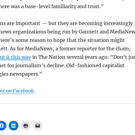
ere was a base-level familiarity and trust.”
ons are important — but they are becoming increasingly
al news organizations being run by Gannett and MediaNe
there’s some reason to hope that the situation might
tt. As for MediaNews, a former reporter for the chain,
ut it this way
in The Nation several years ago: “Don’t jus
et for journalism’s decline. Old-fashioned capitalist
ngles newspapers.”
ost on Facebook
.