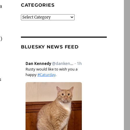
CATEGORIES
a
Categories
)
BLUESKY NEWS FEED
s