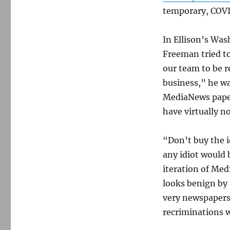
temporary, COV
In Ellison’s Was
Freeman tried to
our team to be 
business,” he wa
MediaNews paper
have virtually n
“Don’t buy the i
any idiot would 
iteration of Me
looks benign by 
very newspapers 
recriminations wi