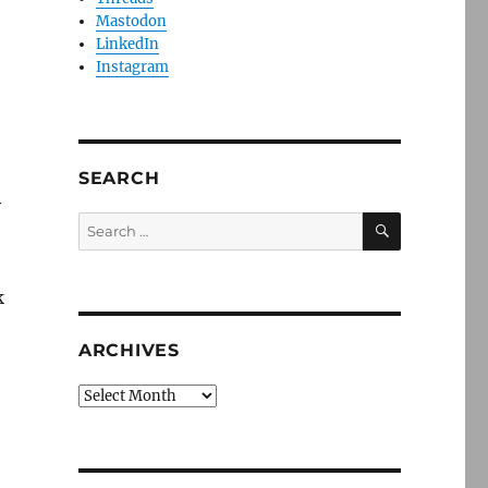
Mastodon
LinkedIn
Instagram
SEARCH
y
SEARCH
Search
for:
k
ARCHIVES
Archives