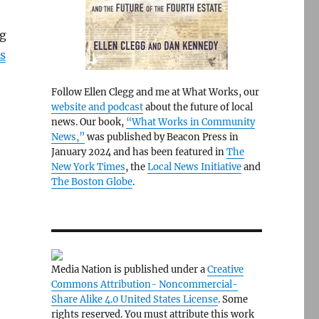
ng
s
Follow Ellen Clegg and me at What Works, our
website and podcast
about the future of local
news. Our book,
“What Works in Community
News,”
was published by Beacon Press in
January 2024 and has been featured in
The
New York Times
, the
Local News Initiative
and
The Boston Globe
.
e
Media Nation is published under a
Creative
Commons Attribution- Noncommercial-
Share Alike 4.0 United States License
. Some
rights reserved. You must attribute this work