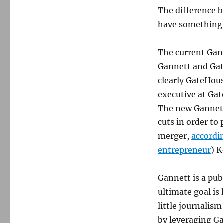
The difference 
have something t
The current Gann
Gannett and Gat
clearly GateHous
executive at Ga
The new Gannett
cuts in order to
merger,
accordi
entrepreneur
) K
Gannett is a pub
ultimate goal is
little journalis
by leveraging G