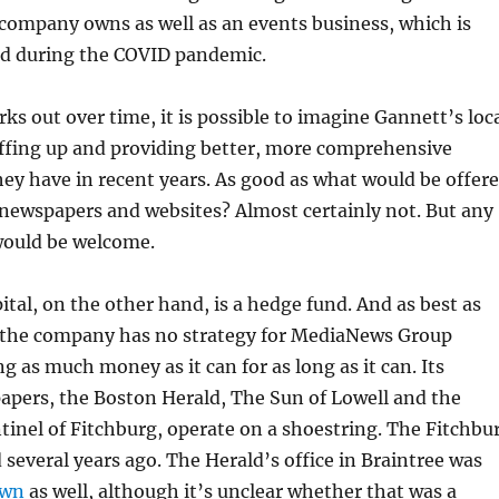
 company owns as well as an events business, which is
ld during the COVID pandemic.
rks out over time, it is possible to imagine Gannett’s loc
affing up and providing better, more comprehensive
ey have in recent years. As good as what would be offer
newspapers and websites? Almost certainly not. But any
ould be welcome.
ital, on the other hand, is a hedge fund. And as best as
, the company has no strategy for MediaNews Group
g as much money as it can for as long as it can. Its
apers, the Boston Herald, The Sun of Lowell and the
tinel of Fitchburg, operate on a shoestring. The Fitchbu
d several years ago. The Herald’s office in Braintree was
own
as well, although it’s unclear whether that was a