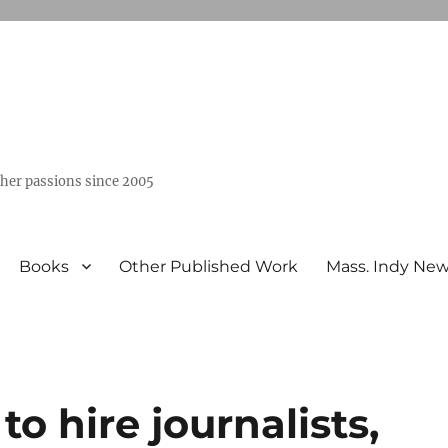
ther passions since 2005
Books
Other Published Work
Mass. Indy Ne
o hire journalists,