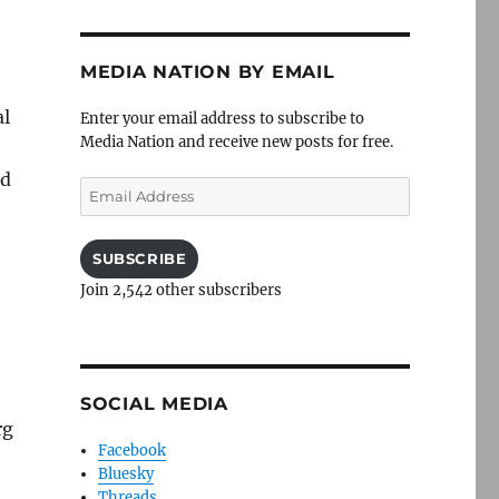
MEDIA NATION BY EMAIL
al
Enter your email address to subscribe to
Media Nation and receive new posts for free.
ed
Email
Address
SUBSCRIBE
Join 2,542 other subscribers
SOCIAL MEDIA
rg
Facebook
Bluesky
Threads