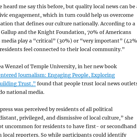
e heard me say this before, but quality local news can be 
civic engagement, which in turn could help us overcome
ation that defines our culture nationally. According to a
 Gallup and the Knight Foundation, 70% of Americans
 media play a “critical” (30%) or “very important” (42%
residents feel connected to their local community.”
a Wenzel of Temple University, in her new book
tered Journalism: Engaging People, Exploring
uilding Trust,”
found that people trust local news outlet
do national media.
ress was perceived by residents of all political
istant, privileged, and dismissive of local culture,” she
not uncommon for residents to have first- or secondhand
 local reporters. So while participants could identify