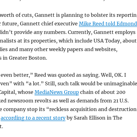
 worth of cuts, Gannett is planning to bolster its reporti
r future, Gannett chief executive
Mike Reed told Edmond
idn’t provide any numbers. Currently, Gannett employs
nalists at its properties, which include USA Today, about
lies and many other weekly papers and websites,
 in Greater Boston.
even better,” Reed was quoted as saying. Well, OK. I
ven” with “a lot.” Still, such talk would be unimaginabl
Capital, whose
MediaNews Group
chain of about 200
ked newsroom revolts as well as demands from 21 U.S.
e company stop its “reckless acquisition and destruction
”
according to a recent story
by Sarah Ellison in The
t.