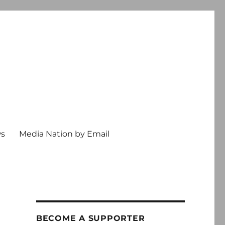
ws
Media Nation by Email
BECOME A SUPPORTER