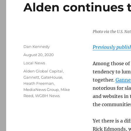
Alden continues t
Photo via the U.S. Na
Author
Dan Kennedy
Previously publi
Posted
August 20, 2020
on
Categories
Local News
Among those of u
Tags
Alden Global Capital
,
tendency to lum
Gannett
,
GateHouse
,
together.
Gannet
Heath Freeman
,
notorious for s
MediaNews Group
,
Mike
Reed
,
WGBH News
and websites in 
the communities
Yet there is a d
Rick Edmonds, wh