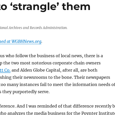
o ‘strangle’ them
tional Archives and Records Administration.
shed at WGBHNews.org
.
s who follow the business of local news, there is a
p the two most notorious corporate chain owners
t Co.
and Alden Globe Capital, after all, are both
lashing their newsrooms to the bone. Their newspapers
too many instances fail to meet the information needs o
 they purportedly serve.
ifference. And I was reminded of that difference recently 
o analyzes the media business for the Poynter Institut