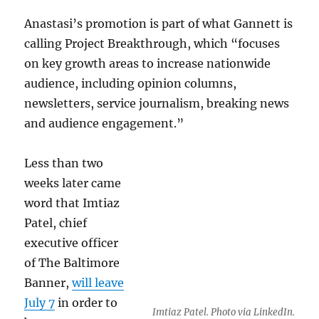
Anastasi’s promotion is part of what Gannett is
calling Project Breakthrough, which “focuses
on key growth areas to increase nationwide
audience, including opinion columns,
newsletters, service journalism, breaking news
and audience engagement.”
Less than two
weeks later came
word that Imtiaz
Patel, chief
executive officer
of The Baltimore
Banner,
will leave
July 7
in order to
Imtiaz Patel. Photo via LinkedIn.