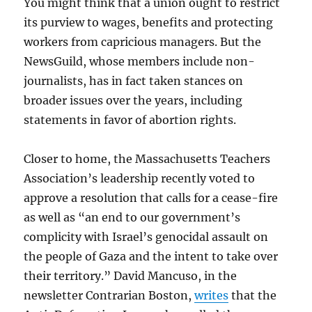
You might think that a union ought to restrict
its purview to wages, benefits and protecting
workers from capricious managers. But the
NewsGuild, whose members include non-
journalists, has in fact taken stances on
broader issues over the years, including
statements in favor of abortion rights.
Closer to home, the Massachusetts Teachers
Association’s leadership recently voted to
approve a resolution that calls for a cease-fire
as well as “an end to our government’s
complicity with Israel’s genocidal assault on
the people of Gaza and the intent to take over
their territory.” David Mancuso, in the
newsletter Contrarian Boston,
writes
that the