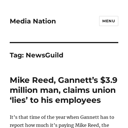
Media Nation
MENU
Tag:
NewsGuild
Mike Reed, Gannett’s $3.9
million man, claims union
‘lies’ to his employees
It’s that time of the year when Gannett has to
report how much it’s paying Mike Reed, the