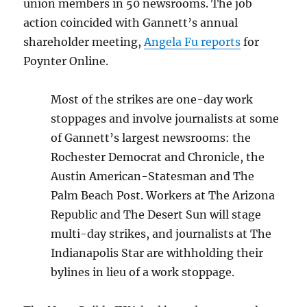
union members in 50 newsrooms. The job
action coincided with Gannett’s annual
shareholder meeting,
Angela Fu reports
for
Poynter Online.
Most of the strikes are one-day work
stoppages and involve journalists at some
of Gannett’s largest newsrooms: the
Rochester Democrat and Chronicle, the
Austin American-Statesman and The
Palm Beach Post. Workers at The Arizona
Republic and The Desert Sun will stage
multi-day strikes, and journalists at The
Indianapolis Star are withholding their
bylines in lieu of a work stoppage.