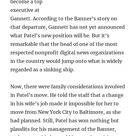
become a top
executive at
Gannett. According to the Banner’s story on
that departure, Gannett has not yet announced
what Patel’s new position will be. But it’s
remarkable that the head of one of the most
respected nonprofit digital news organizations
in the country would jump onto what is widely
regarded as a sinking ship.
Now, there were family considerations involved
in Patel’s move. He told the staff that a change
in his wife’s job made it impossible for her to
move from New York City to Baltimore, as she
had planned. Still, Patel has won nothing but
plaudits for his management of the Banner,