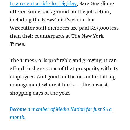
In a recent article for Digiday
, Sara Guaglione
offered some background on the job action,
including the NewsGuild’s claim that
Wirecutter staff members are paid $43,000 less
than their counterparts at The New York
Times.
The Times Co. is profitable and growing. It can
afford to share some of that prosperity with its
employees. And good for the union for hitting
management where it hurts — the busiest
shopping days of the year.
Become a member of Media Nation for just $5 a
month.