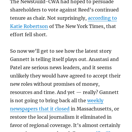
The NewsGuild-CWA had hoped to persuade
shareholders to vote against Reed’s continued
tenure as chair. Not surprisingly,
according to
Katie Robertson
of The New York Times, that
effort fell short.
So now we’ll get to see how the latest story
Gannett is telling itself plays out. Anastasi and
Patel are serious news leaders, and it seems
unlikely they would have agreed to accept their
new roles without promises of money,
resources and time. And yet — really? Gannett
is not going to bring back all the
weekly
newspapers that it closed
in Massachusetts, or
restore the local journalism it eliminated in
favor of regional coverage. It’s almost certainly