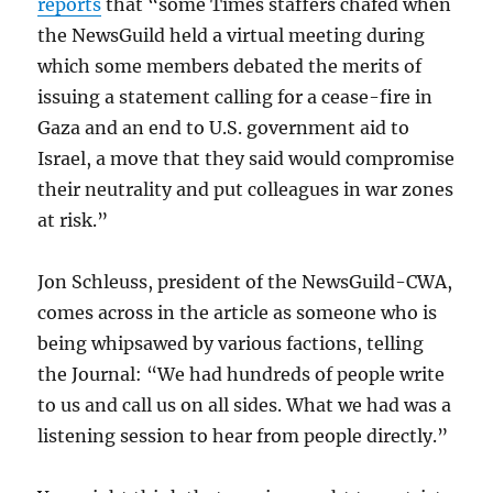
reports
that “some Times staffers chafed when
the NewsGuild held a virtual meeting during
which some members debated the merits of
issuing a statement calling for a cease-fire in
Gaza and an end to U.S. government aid to
Israel, a move that they said would compromise
their neutrality and put colleagues in war zones
at risk.”
Jon Schleuss, president of the NewsGuild-CWA,
comes across in the article as someone who is
being whipsawed by various factions, telling
the Journal: “We had hundreds of people write
to us and call us on all sides. What we had was a
listening session to hear from people directly.”