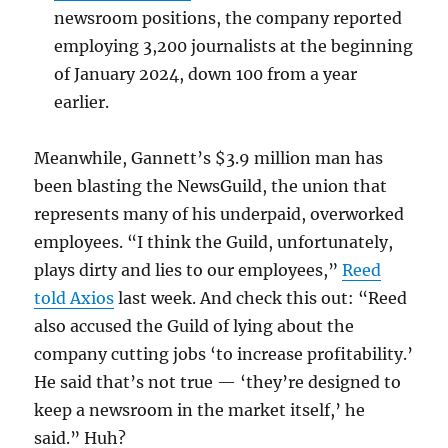
newsroom positions, the company reported
employing 3,200 journalists at the beginning
of January 2024, down 100 from a year
earlier.
Meanwhile, Gannett’s $3.9 million man has
been blasting the NewsGuild, the union that
represents many of his underpaid, overworked
employees. “I think the Guild, unfortunately,
plays dirty and lies to our employees,”
Reed
told Axios
last week. And check this out: “Reed
also accused the Guild of lying about the
company cutting jobs ‘to increase profitability.’
He said that’s not true — ‘they’re designed to
keep a newsroom in the market itself,’ he
said.” Huh?