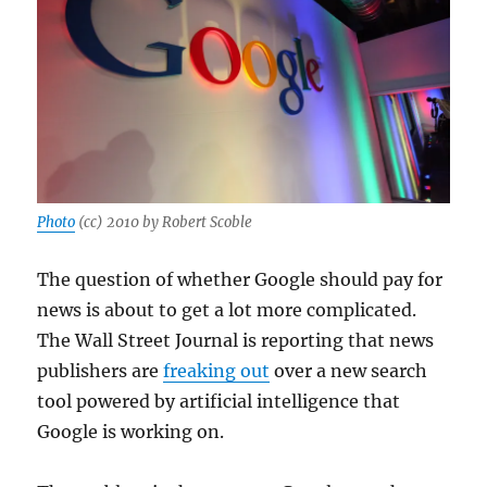
Gaza
resolutio
Photo
(cc) 2010 by Robert Scoble
The question of whether Google should pay for
news is about to get a lot more complicated.
The Wall Street Journal is reporting that news
publishers are
freaking out
over a new search
tool powered by artificial intelligence that
Google is working on.