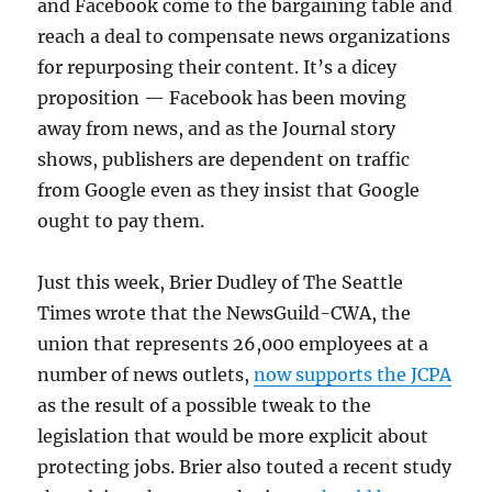
and Facebook come to the bargaining table and
reach a deal to compensate news organizations
for repurposing their content. It’s a dicey
proposition — Facebook has been moving
away from news, and as the Journal story
shows, publishers are dependent on traffic
from Google even as they insist that Google
ought to pay them.
Just this week, Brier Dudley of The Seattle
Times wrote that the NewsGuild-CWA, the
union that represents 26,000 employees at a
number of news outlets,
now supports the JCPA
as the result of a possible tweak to the
legislation that would be more explicit about
protecting jobs. Brier also touted a recent study