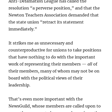
Anti-Defamation League has called the
resolution “a perverse position,” and that the
Newton Teachers Association demanded that
the state union “retract its statement
immediately.”
It strikes me as unnecessary and
counterproductive for unions to take positions
that have nothing to do with the important
work of representing their members —
all
of
their members, many of whom may not be on
board with the political views of their
leadership.
That’s even more important with the
NewsGuild, whose members are called upon to