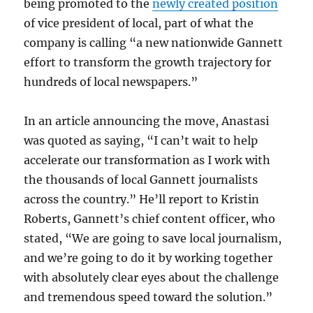
being promoted to the
newly created position
of vice president of local, part of what the
company is calling “a new nationwide Gannett
effort to transform the growth trajectory for
hundreds of local newspapers.”
In an article announcing the move, Anastasi
was quoted as saying, “I can’t wait to help
accelerate our transformation as I work with
the thousands of local Gannett journalists
across the country.” He’ll report to Kristin
Roberts, Gannett’s chief content officer, who
stated, “We are going to save local journalism,
and we’re going to do it by working together
with absolutely clear eyes about the challenge
and tremendous speed toward the solution.”