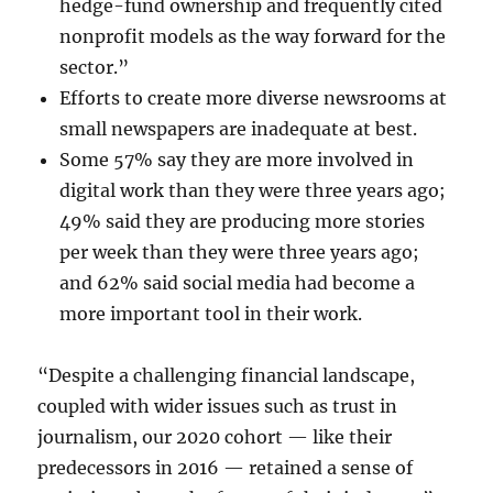
hedge-fund ownership and frequently cited
nonprofit models as the way forward for the
sector.”
Efforts to create more diverse newsrooms at
small newspapers are inadequate at best.
Some 57% say they are more involved in
digital work than they were three years ago;
49% said they are producing more stories
per week than they were three years ago;
and 62% said social media had become a
more important tool in their work.
“Despite a challenging financial landscape,
coupled with wider issues such as trust in
journalism, our 2020 cohort — like their
predecessors in 2016 — retained a sense of