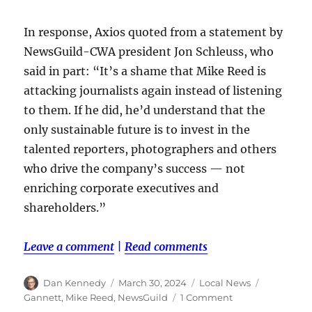
In response, Axios quoted from a statement by
NewsGuild-CWA president Jon Schleuss, who
said in part: “It’s a shame that Mike Reed is
attacking journalists again instead of listening
to them. If he did, he’d understand that the
only sustainable future is to invest in the
talented reporters, photographers and others
who drive the company’s success — not
enriching corporate executives and
shareholders.”
Leave a comment
|
Read comments
Author
Posted
Categories
Tags
Dan Kennedy
March 30, 2024
Local News
on
on
Gannett
,
Mike Reed
,
NewsGuild
1 Comment
Mike