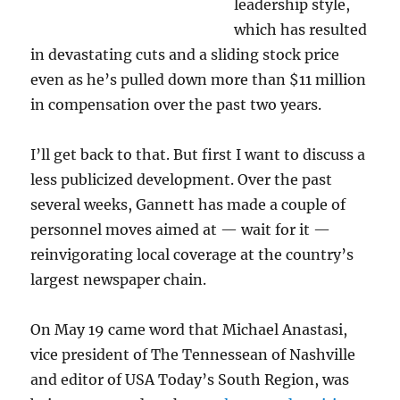
leadership style,
which has resulted
in devastating cuts and a sliding stock price
even as he’s pulled down more than $11 million
in compensation over the past two years.
I’ll get back to that. But first I want to discuss a
less publicized development. Over the past
several weeks, Gannett has made a couple of
personnel moves aimed at — wait for it —
reinvigorating local coverage at the country’s
largest newspaper chain.
On May 19 came word that Michael Anastasi,
vice president of The Tennessean of Nashville
and editor of USA Today’s South Region, was