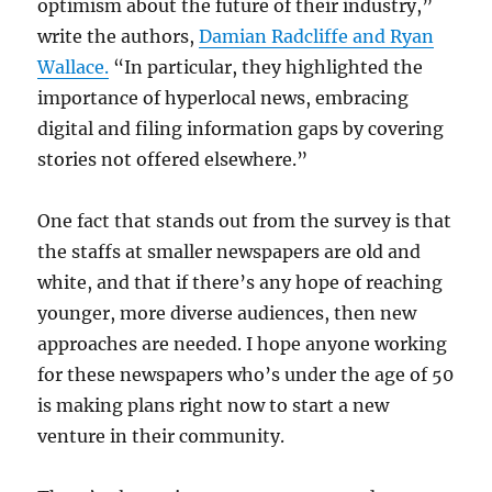
optimism about the future of their industry,”
write the authors,
Damian Radcliffe and Ryan
Wallace.
“In particular, they highlighted the
importance of hyperlocal news, embracing
digital and filing information gaps by covering
stories not offered elsewhere.”
One fact that stands out from the survey is that
the staffs at smaller newspapers are old and
white, and that if there’s any hope of reaching
younger, more diverse audiences, then new
approaches are needed. I hope anyone working
for these newspapers who’s under the age of 50
is making plans right now to start a new
venture in their community.