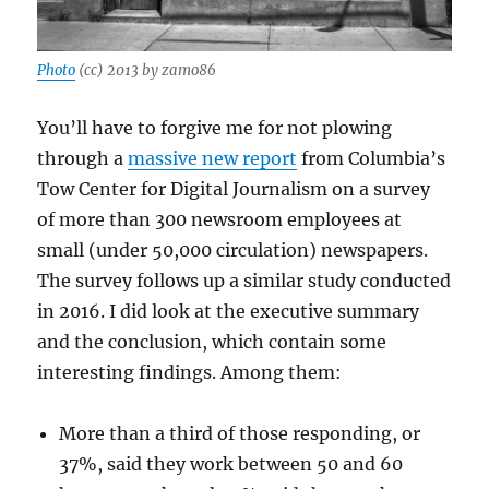
Photo
(cc) 2013 by zamo86
You’ll have to forgive me for not plowing
through a
massive new report
from Columbia’s
Tow Center for Digital Journalism on a survey
of more than 300 newsroom employees at
small (under 50,000 circulation) newspapers.
The survey follows up a similar study conducted
in 2016. I did look at the executive summary
and the conclusion, which contain some
interesting findings. Among them:
More than a third of those responding, or
37%, said they work between 50 and 60