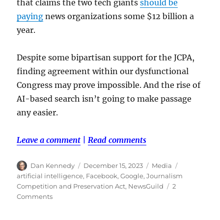
that claims the two tech giants
should be
paying
news organizations some $12 billion a
year.
Despite some bipartisan support for the JCPA,
finding agreement within our dysfunctional
Congress may prove impossible. And the rise of
AI-based search isn’t going to make passage
any easier.
Leave a comment
|
Read comments
Author
Posted
Categories
Tags
Dan Kennedy
December 15, 2023
Media
on
artificial intelligence
,
Facebook
,
Google
,
Journalism
Competition and Preservation Act
,
NewsGuild
2
on
Comments
Why
Google’s