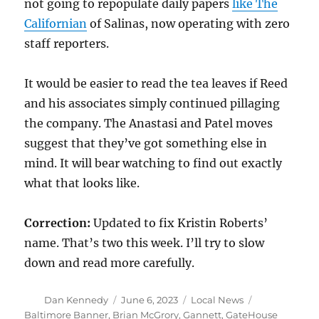
not going to repopulate daily papers
like The
Californian
of Salinas, now operating with zero
staff reporters.
It would be easier to read the tea leaves if Reed
and his associates simply continued pillaging
the company. The Anastasi and Patel moves
suggest that they’ve got something else in
mind. It will bear watching to find out exactly
what that looks like.
Correction:
Updated to fix Kristin Roberts’
name. That’s two this week. I’ll try to slow
down and read more carefully.
Author
Posted
Categories
Tags
Dan Kennedy
June 6, 2023
Local News
on
Baltimore Banner
,
Brian McGrory
,
Gannett
,
GateHouse