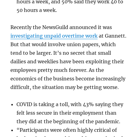
hours a week, and 50% said they work 40 to
50 hours a week.
Recently the NewsGuild announced it was
investigating unpaid overtime work
at Gannett.
But that would involve union papers, which
tend to be larger. It’s no secret that small
dailies and weeklies have been exploiting their
employees pretty much forever. As the
economics of the business become increasingly
difficult, the situation may be getting worse.
COVID is taking a toll, with 43% saying they
felt less secure in their employment than
they did at the beginning of the pandemic.
“Participants were often highly critical of