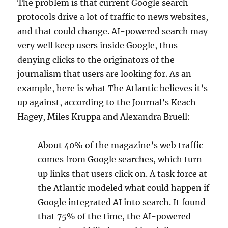
The problem is that current Google search
protocols drive a lot of traffic to news websites,
and that could change. AI-powered search may
very well keep users inside Google, thus
denying clicks to the originators of the
journalism that users are looking for. As an
example, here is what The Atlantic believes it’s
up against, according to the Journal’s Keach
Hagey, Miles Kruppa and Alexandra Bruell:
About 40% of the magazine’s web traffic
comes from Google searches, which turn
up links that users click on. A task force at
the Atlantic modeled what could happen if
Google integrated AI into search. It found
that 75% of the time, the AI-powered