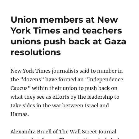
Reed,
Gannett’s
Union members at New
$3.9
million
York Times and teachers
man,
unions push back at Gaza
claims
union
resolutions
‘lies’
to
his
New York Times journalists said to number in
employees
the “dozens” have formed an “Independence
Caucus” within their union to push back on
what they see as efforts by the leadership to
take sides in the war between Israel and
Hamas.
Alexandra Bruell of The Wall Street Journal