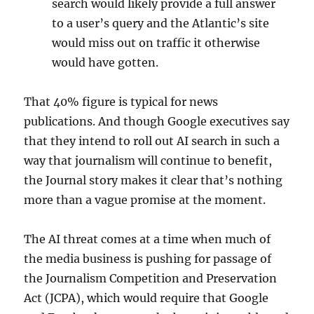
search would likely provide a full answer
to a user’s query and the Atlantic’s site
would miss out on traffic it otherwise
would have gotten.
That 40% figure is typical for news
publications. And though Google executives say
that they intend to roll out AI search in such a
way that journalism will continue to benefit,
the Journal story makes it clear that’s nothing
more than a vague promise at the moment.
The AI threat comes at a time when much of
the media business is pushing for passage of
the Journalism Competition and Preservation
Act (JCPA), which would require that Google