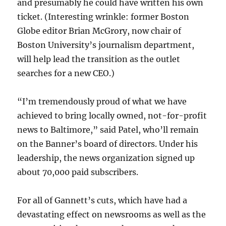
and presumably he could have written his own
ticket. (Interesting wrinkle: former Boston
Globe editor Brian McGrory, now chair of
Boston University’s journalism department,
will help lead the transition as the outlet
searches for a new CEO.)
“I’m tremendously proud of what we have
achieved to bring locally owned, not-for-profit
news to Baltimore,” said Patel, who’ll remain
on the Banner’s board of directors. Under his
leadership, the news organization signed up
about 70,000 paid subscribers.
For all of Gannett’s cuts, which have had a
devastating effect on newsrooms as well as the