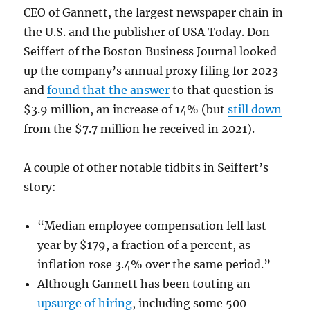
CEO of Gannett, the largest newspaper chain in
the U.S. and the publisher of USA Today. Don
Seiffert of the Boston Business Journal looked
up the company’s annual proxy filing for 2023
and
found that the answer
to that question is
$3.9 million, an increase of 14% (but
still down
from the $7.7 million he received in 2021).
A couple of other notable tidbits in Seiffert’s
story:
“Median employee compensation fell last
year by $179, a fraction of a percent, as
inflation rose 3.4% over the same period.”
Although Gannett has been touting an
upsurge of hiring
, including some 500