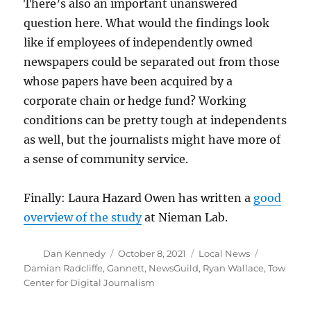
There’s also an important unanswered
question here. What would the findings look
like if employees of independently owned
newspapers could be separated out from those
whose papers have been acquired by a
corporate chain or hedge fund? Working
conditions can be pretty tough at independents
as well, but the journalists might have more of
a sense of community service.
Finally: Laura Hazard Owen has written a
good
overview of the study
at Nieman Lab.
Author
Posted
Categories
Tags
Dan Kennedy
October 8, 2021
Local News
on
Damian Radcliffe
,
Gannett
,
NewsGuild
,
Ryan Wallace
,
Tow
Center for Digital Journalism