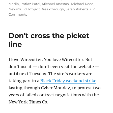
Media
,
Imtiaz Patel
,
Michael Anastasi
,
Michael Reed
,
NewsGuild
,
Project Breakthrough
,
Sarah Roberts
2
on
Comments
Gannett
is
(wait
Don’t cross the picket
for
it)
line
bulking
up
on
I love Wirecutter. You love Wirecutter. But
local
don’t use it — don’t even visit the website —
even
as
until next Tuesday. The site’s workers are
union
taking part in a
Black Friday weekend strike
,
staffers
lasting through Cyber Monday, to protest two
stage
a
years of failed contract negotiations with the
one-
New York Times Co.
day
strike