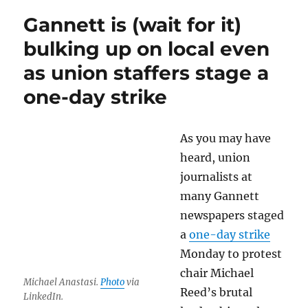
AI
Gannett is (wait for it)
search
tool
bulking up on local even
could
as union staffers stage a
harm
news
one-day strike
publishers
As you may have
heard, union
journalists at
many Gannett
newspapers staged
a
one-day strike
Monday to protest
chair Michael
Michael Anastasi.
Photo
via
Reed’s brutal
LinkedIn.