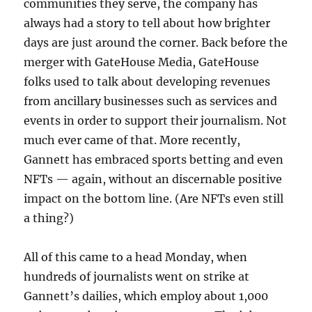
communities they serve, the company has
always had a story to tell about how brighter
days are just around the corner. Back before the
merger with GateHouse Media, GateHouse
folks used to talk about developing revenues
from ancillary businesses such as services and
events in order to support their journalism. Not
much ever came of that. More recently,
Gannett has embraced sports betting and even
NFTs — again, without an discernable positive
impact on the bottom line. (Are NFTs even still
a thing?)
All of this came to a head Monday, when
hundreds of journalists went on strike at
Gannett’s dailies, which employ about 1,000