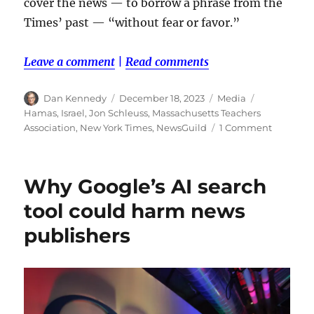
cover the news — to borrow a phrase from the
Times’ past — “without fear or favor.”
Leave a comment
|
Read comments
Author
Posted
Categories
Tags
Dan Kennedy
December 18, 2023
Media
on
Hamas
,
Israel
,
Jon Schleuss
,
Massachusetts Teachers
on
Association
,
New York Times
,
NewsGuild
1 Comment
Union
member
at
Why Google’s AI search
New
York
tool could harm news
Times
publishers
and
teachers
unions
push
back
at