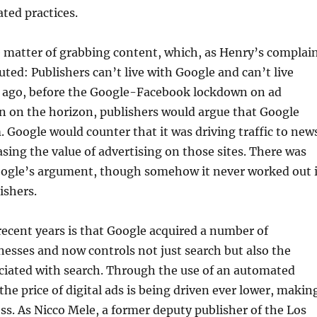
ated practices.
he matter of grabbing content, which, as Henry’s complai
uted: Publishers can’t live with Google and can’t live
rs ago, before the Google-Facebook lockdown on ad
n on the horizon, publishers would argue that Google
 Google would counter that it was driving traffic to new
easing the value of advertising on those sites. There was
oogle’s argument, though somehow it never worked out 
ishers.
ecent years is that Google acquired a number of
nesses and now controls not just search but also the
ciated with search. Through the use of an automated
the price of digital ads is being driven ever lower, makin
less. As Nicco Mele, a former deputy publisher of the Los