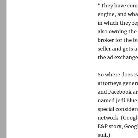
“They have comp
engine, and what
in which they re
also owning the 
broker for the b
seller and gets 
the ad exchange.
So where does Fa
attorneys gener
and Facebook ar
named Jedi Blue
special consider
network. (Googl
E&P story, Googl
suit.)