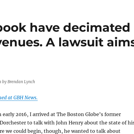
book have decimated
enues. A lawsuit aim
n by Brendan Lynch
shed at GBH News.
 early 2016, I arrived at The Boston Globe’s former
Dorchester to talk with John Henry about the state of hi
re we could begin, though, he wanted to talk about