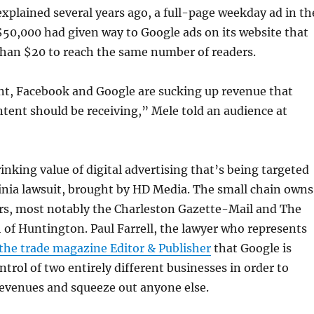
xplained several years ago, a full-page weekday ad in th
$50,000 had given way to Google ads on its website that
than $20 to reach the same number of readers.
ent, Facebook and Google are sucking up revenue that
ntent should be receiving,” Mele told an audience at
rinking value of digital advertising that’s being targeted
inia lawsuit, brought by HD Media. The small chain owns
s, most notably the Charleston Gazette-Mail and The
of Huntington. Paul Farrell, the lawyer who represents
 the trade magazine Editor & Publisher
that Google is
ntrol of two entirely different businesses in order to
evenues and squeeze out anyone else.