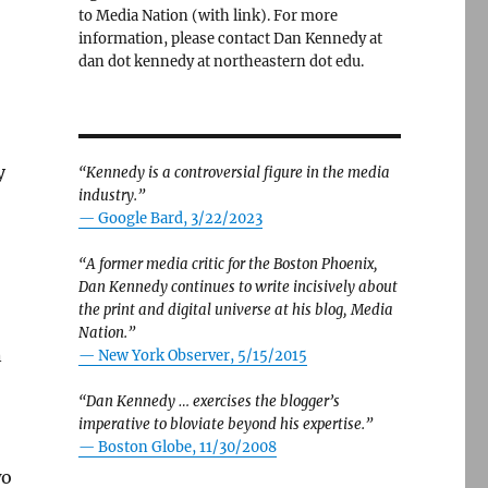
to Media Nation (with link). For more
information, please contact Dan Kennedy at
dan dot kennedy at northeastern dot edu.
y
“Kennedy is a controversial figure in the media
industry.”
— Google Bard, 3/22/2023
“A former media critic for the Boston Phoenix,
Dan Kennedy continues to write incisively about
the print and digital universe at his blog, Media
Nation.”
n
—
New York Observer, 5/15/2015
“Dan Kennedy … exercises the blogger’s
imperative to bloviate beyond his expertise.”
—
Boston Globe, 11/30/2008
wo