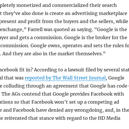
letely monetized and commercialized their search
 they’ve also done is create an advertising marketplace
present and profit from the buyers and the sellers, while
exchange,” Farrell was quoted as saying. “Google is the
uyer and gets a commission. Google is the broker for the
a commission. Google owns, operates and sets the rules f
 And they are also in the market themselves.”
cebook fit in? According to a lawsuit filed by several sta
al that was
reported by The Wall Street Journal
, Google
e colluding through an agreement that Google has code
. The AGs contend that Google provides Facebook with
ations so that Facebook won’t set up a competing ad
e and Facebook have denied any wrongdoing, and, in th
e reiterated that stance with regard to the HD Media