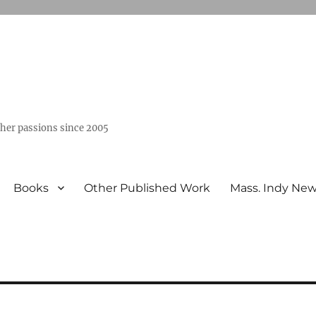
ther passions since 2005
Books
Other Published Work
Mass. Indy Ne