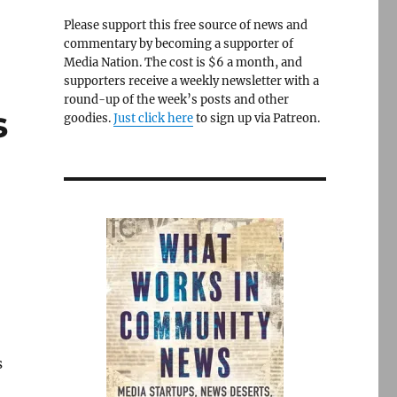
Please support this free source of news and
commentary by becoming a supporter of
Media Nation. The cost is $6 a month, and
supporters receive a weekly newsletter with a
round-up of the week’s posts and other
s
goodies.
Just click here
to sign up via Patreon.
s