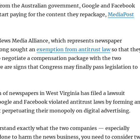
from the Australian government, Google and Facebook
tart paying for the content they repackage,
MediaPost
 News Media Alliance, which represents newspaper
 long sought an
exemption from antitrust law
so that the
o negotiate a compensation package with the two
 are signs that Congress may finally pass legislation to
 of newspapers in West Virginia has filed a lawsuit
ogle and Facebook violated antitrust laws by forming a
t perpetuating their monopoly on digital advertising.
erstand exactly what the two companies — especially
one to harm the news business, you need to consider t