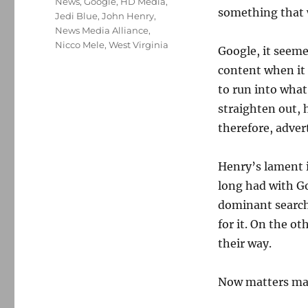
News
,
Google
,
HD Media
,
something that 
Jedi Blue
,
John Henry
,
News Media Alliance
,
Nicco Mele
,
West Virginia
Google, it seeme
content when it 
to run into what
straighten out,
therefore, adver
Henry’s lament i
long had with Go
dominant search
for it. On the o
their way.
Now matters may