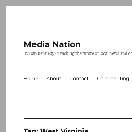
Media Nation
By Dan Kennedy • Tracking the future of local news and o
Home
About
Contact
Commenting
Tag:
West Virginia