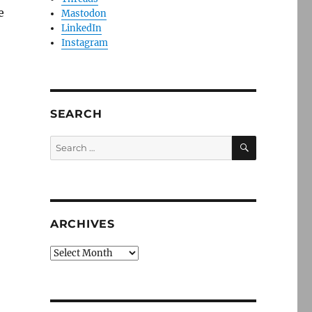
e
Mastodon
LinkedIn
Instagram
SEARCH
SEARCH
Search
for:
ARCHIVES
Archives