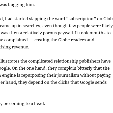
was bugging him.
d, had started slapping the word “subscription” on Glob
came up in searches, even though few people were likely
 was then a relatively porous paywall. It took months to
 he complained — costing the Globe readers and,
tising revenue.
llustrates the complicated relationship publishers have
ogle. On the one hand, they complain bitterly that the
 engine is repurposing their journalism without paying
ther hand, they depend on the clicks that Google sends
 be coming to a head.