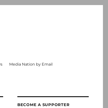
ws
Media Nation by Email
BECOME A SUPPORTER