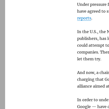
Under pressure 
have agreed to s
reports
.
In the U.S., the
publishers, has
could attempt t
companies. There
let them try.
And now, a chain
charging that Go
alliance aimed a
In order to und
Google — have d