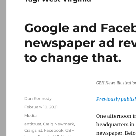
Google and Face
newspaper ad rev
to change that.
GBH News illustratio
Author
Dan Kennedy
Previously publi
Posted
February 10, 2021
on
Categories
Media
One afternoon in
Tags
antitrust
,
Craig Newmark
,
headquarters in 
Craigslist
,
Facebook
,
GBH
newspaper. Befo