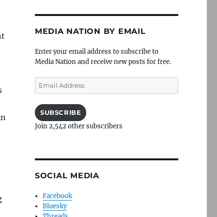
MEDIA NATION BY EMAIL
nt
Enter your email address to subscribe to
Media Nation and receive new posts for free.
Email
s
Address
SUBSCRIBE
in
Join 2,542 other subscribers
SOCIAL MEDIA
Facebook
g
Bluesky
Threads