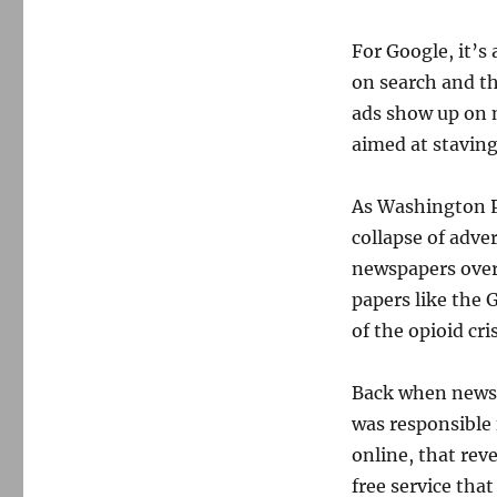
For Google, it’s
on search and t
ads show up on 
aimed at staving
As Washington 
collapse of adve
newspapers over 
papers like the 
of the opioid cris
Back when newsp
was responsible
online, that rev
free service that