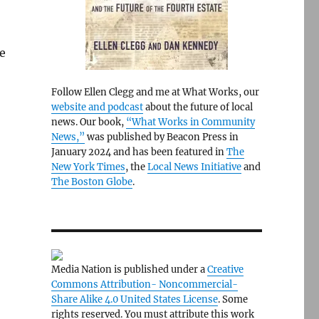
e
Follow Ellen Clegg and me at What Works, our
website and podcast
about the future of local
news. Our book,
“What Works in Community
News,”
was published by Beacon Press in
January 2024 and has been featured in
The
New York Times
, the
Local News Initiative
and
The Boston Globe
.
Media Nation is published under a
Creative
Commons Attribution- Noncommercial-
Share Alike 4.0 United States License
. Some
rights reserved. You must attribute this work