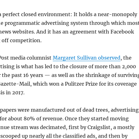
 a perfect closed environment: It holds a near-monopoly
he programmatic advertising system through which mos
news websites. And it has an agreement with Facebook
 off competition.
Post media columnist
Margaret Sullivan observed
, the
rtising is what has led to the closure of more than 2,000
the past 16 years — as well as the shrinkage of survivin
Gazette-Mail, which won a Pulitzer Prize for its coverage
is in 2017.
apers were manufactured out of dead trees, advertising
 for about 80% of revenue. Once they started moving
enue stream was decimated, first by Craigslist, a mostly
 scooped up nearly all the classified ads, and then by