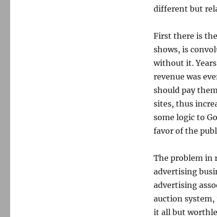
different but rel
First there is t
shows, is convol
without it. Yea
revenue was eve
should pay them.
sites, thus incr
some logic to G
favor of the publ
The problem in r
advertising busi
advertising asso
auction system, 
it all but worth