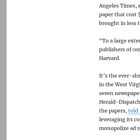
Angeles Times, e
paper that cost 
brought in less 
“To a large ext
publishers of co
Harvard.
It’s the ever-sh
in the West Virg
seven newspaper
Herald-Dispatch 
the papers,
told
leveraging its co
monopolize ad r