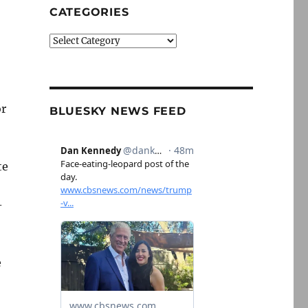
CATEGORIES
Categories
or
BLUESKY NEWS FEED
te
-
e