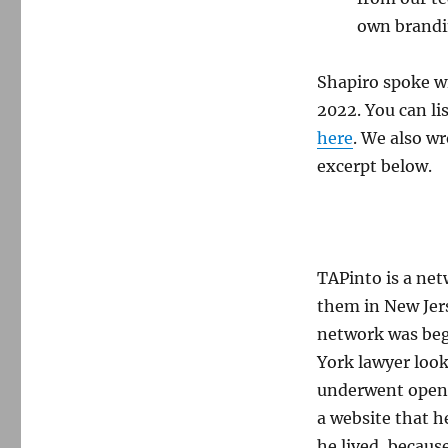
own brandin
Shapiro spoke w
2022. You can li
here
. We also w
excerpt below.
TAPinto is a net
them in New Jer
network was beg
York lawyer look
underwent open-h
a website that h
he lived, because