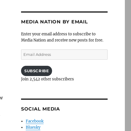
MEDIA NATION BY EMAIL
Enter your email address to subscribe to
Media Nation and receive new posts for free.
Email
Address
SUBSCRIBE
Join 2,542 other subscribers
ew
SOCIAL MEDIA
d
Facebook
Bluesky