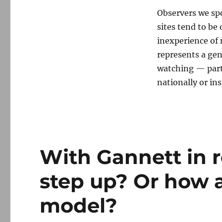
Observers we sp
sites tend to be
inexperience of 
represents a gen
watching — parti
nationally or ins
With Gannett in r
step up? Or how 
model?