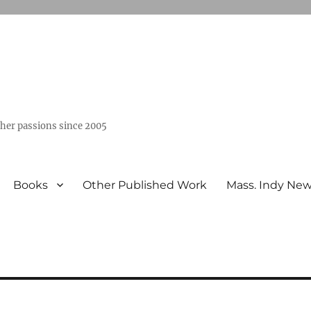
ther passions since 2005
Books
Other Published Work
Mass. Indy Ne