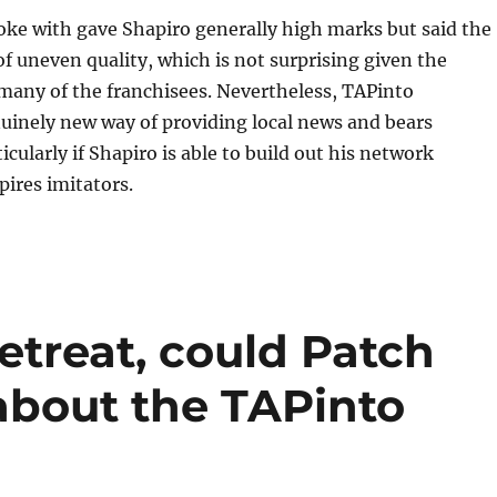
oke with gave Shapiro generally high marks but said the
 of uneven quality, which is not surprising given the
many of the franchisees. Nevertheless, TAPinto
uinely new way of providing local news and bears
cularly if Shapiro is able to build out his network
pires imitators.
etreat, could Patch
about the TAPinto