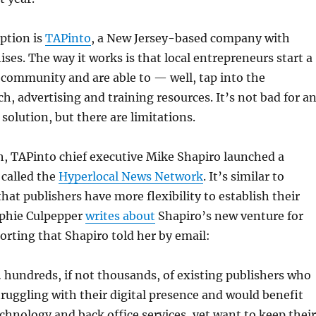
ption is
TAPinto
, a New Jersey-based company with
ises. The way it works is that local entrepreneurs start a
 community and are able to — well, tap into the
h, advertising and training resources. It’s not bad for a
olution, but there are limitations.
h, TAPinto chief executive Mike Shapiro launched a
 called the
Hyperlocal News Network
. It’s similar to
hat publishers have more flexibility to establish their
ophie Culpepper
writes about
Shapiro’s new venture for
rting that Shapiro told her by email:
 hundreds, if not thousands, of existing publishers who
struggling with their digital presence and would benefit
chnology and back office services, yet want to keep their