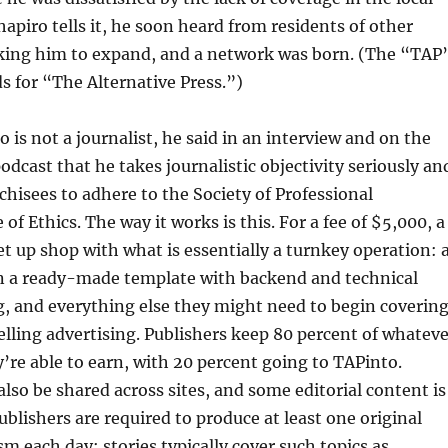
apiro tells it, he soon heard from residents of other
ing him to expand, and a network was born. (The “TAP
s for “The Alternative Press.”)
 is not a journalist, he said in an interview and on the
cast that he takes journalistic objectivity seriously an
nchisees to adhere to the Society of Professional
 of Ethics. The way it works is this. For a fee of $5,000, a
et up shop with what is essentially a turnkey operation: 
n a ready-made template with backend and technical
g, and everything else they might need to begin coverin
elling advertising. Publishers keep 80 percent of whateve
’re able to earn, with 20 percent going to TAPinto.
also be shared across sites, and some editorial content is
ublishers are required to produce at least one original
sm each day; stories typically cover such topics as