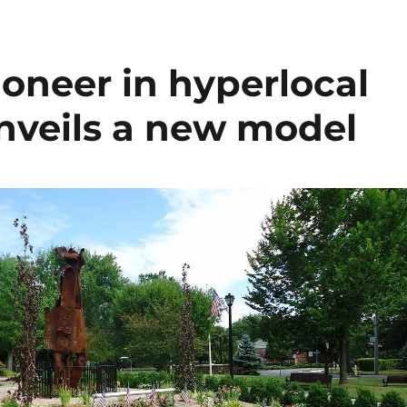
ioneer in hyperlocal
unveils a new model