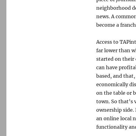
neighborhood de
news. A common 
become a franchi
Access to TAPinto
far lower than w
started on their
can have profita
based, and that,
economically di
on the table or 
town. So that’s 
ownership side. I
an online local 
functionality and