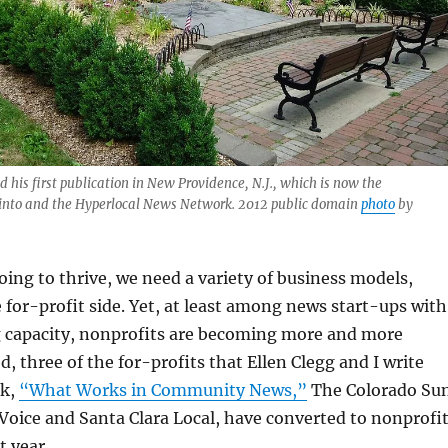
 his first publication in New Providence, N.J., which is now the
into and the Hyperlocal News Network. 2012 public domain
photo
by
going to thrive, we need a variety of business models,
e for-profit side. Yet, at least among news start-ups with
g capacity, nonprofits are becoming more and more
, three of the for-profits that Ellen Clegg and I write
ok,
“What Works in Community News,”
The Colorado Su
oice and Santa Clara Local, have converted to nonprofi
t year.