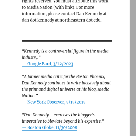
rights reserved. You must attribute this work
to Media Nation (with link). For more
information, please contact Dan Kennedy at
dan dot kennedy at northeastern dot edu.
n
“Kennedy is a controversial figure in the media
industry.”
— Google Bard, 3/22/2023
“A former media critic for the Boston Phoenix,
Dan Kennedy continues to write incisively about
the print and digital universe at his blog, Media
Nation.”
—
New York Observer, 5/15/2015
“Dan Kennedy … exercises the blogger’s
imperative to bloviate beyond his expertise.”
—
Boston Globe, 11/30/2008