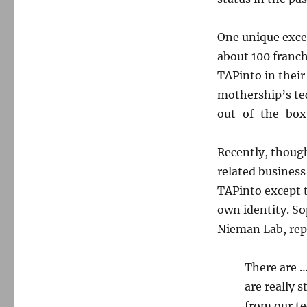
One unique exce
about 100 franch
TAPinto in their
mothership’s tec
out-of-the-box s
Recently, thoug
related business
TAPinto except t
own identity. S
Nieman Lab, repo
There are …
are really 
from our te