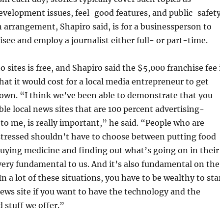
velopment issues, feel-good features, and public-safet
arrangement, Shapiro said, is for a businessperson to
see and employ a journalist either full- or part-time.
 sites is free, and Shapiro said the $5,000 franchise fee 
hat it would cost for a local media entrepreneur to get
 own. “I think we’ve been able to demonstrate that you
ble local news sites that are 100 percent advertising-
 to me, is really important,” he said. “People who are
stressed shouldn’t have to choose between putting food
buying medicine and finding out what’s going on in their
very fundamental to us. And it’s also fundamental on the
n a lot of these situations, you have to be wealthy to sta
news site if you want to have the technology and the
 stuff we offer.”