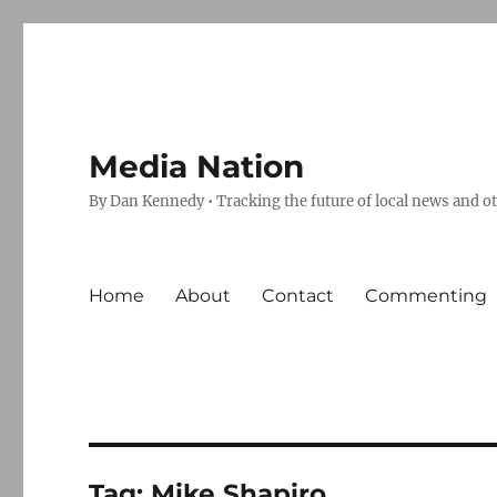
Media Nation
By Dan Kennedy • Tracking the future of local news and o
Home
About
Contact
Commenting
Tag:
Mike Shapiro