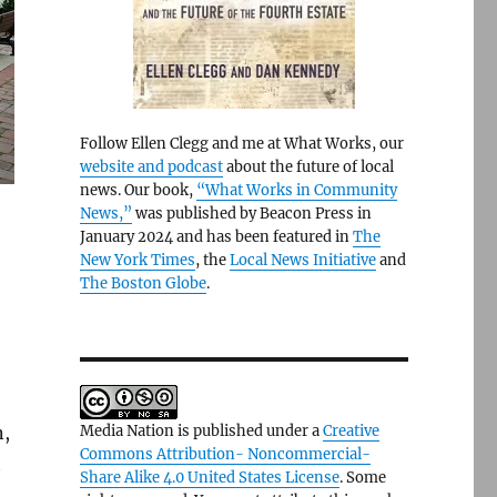
Follow Ellen Clegg and me at What Works, our
website and podcast
about the future of local
news. Our book,
“What Works in Community
News,”
was published by Beacon Press in
January 2024 and has been featured in
The
New York Times
, the
Local News Initiative
and
The Boston Globe
.
n,
Media Nation is published under a
Creative
Commons Attribution- Noncommercial-
t
Share Alike 4.0 United States License
. Some