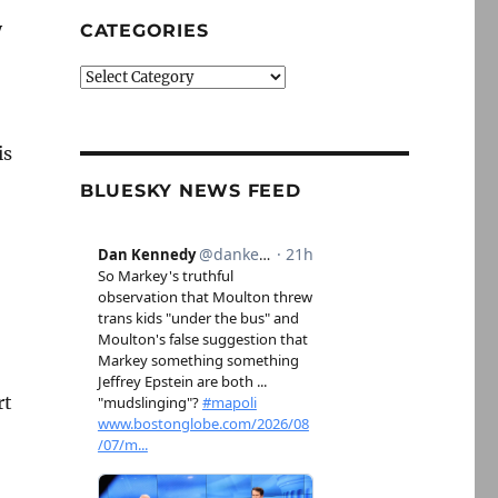
y
CATEGORIES
Categories
is
BLUESKY NEWS FEED
rt