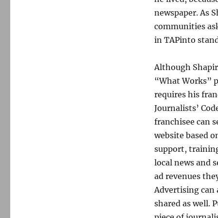
newspaper. As Sh
communities ask
in TAPinto stand
Although Shapiro
“What Works” pod
requires his fra
Journalists’ Code
franchisee can s
website based o
support, trainin
local news and s
ad revenues they
Advertising can 
shared as well. P
piece of journali