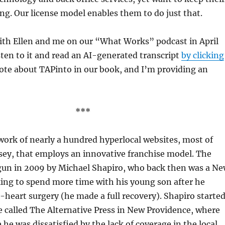
g. Our license model enables them to do just that.
ith Ellen and me on our “What Works” podcast in April
sten to it and read an AI-generated transcript
by clicking
rote about TAPinto in our book, and I’m providing an
***
work of nearly a hundred hyperlocal websites, most of
sey, that employs an innovative franchise model. The
un in 2009 by Michael Shapiro, who back then was a N
ing to spend more time with his young son after he
eart surgery (he made a full recovery). Shapiro starte
e called The Alternative Press in New Providence, where
 he was dissatisfied by the lack of coverage in the local