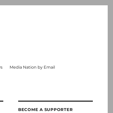
ws
Media Nation by Email
BECOME A SUPPORTER