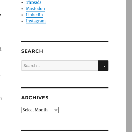
Threads
Mastodon
LinkedIn
”
Instagram
d
SEARCH
SEARCH
Search
for:
a
g
ARCHIVES
r
Archives