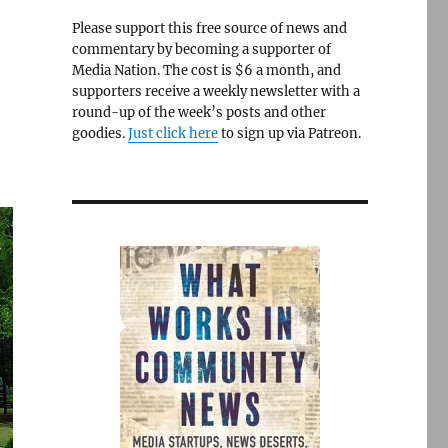
Please support this free source of news and
commentary by becoming a supporter of
Media Nation. The cost is $6 a month, and
supporters receive a weekly newsletter with a
round-up of the week’s posts and other
goodies.
Just click here
to sign up via Patreon.