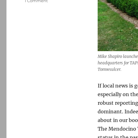
on
1 Comment
Mike
Shapiro,
a
pioneer
in
hyperlocal
for-
profit
Mike Shapiro launched
news,
headquarters for TAP
unveils
Tomwsulcer.
a
new
model
If local news is 
especially on th
robust reportin
dominant. Indeed
about in our bo
The Mendocino V
status in the pas