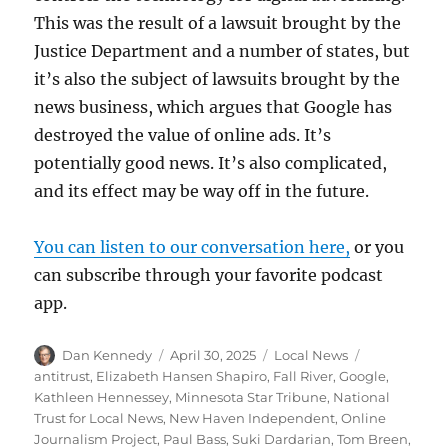
This was the result of a lawsuit brought by the
Justice Department and a number of states, but
it’s also the subject of lawsuits brought by the
news business, which argues that Google has
destroyed the value of online ads. It’s
potentially good news. It’s also complicated,
and its effect may be way off in the future.
You can listen to our conversation here,
or you
can subscribe through your favorite podcast
app.
Author
Posted
Categories
Tags
Dan Kennedy
April 30, 2025
Local News
on
antitrust
,
Elizabeth Hansen Shapiro
,
Fall River
,
Google
,
Kathleen Hennessey
,
Minnesota Star Tribune
,
National
Trust for Local News
,
New Haven Independent
,
Online
Journalism Project
,
Paul Bass
,
Suki Dardarian
,
Tom Breen
,