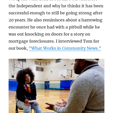
the Independent and why he thinks it has been
successful enough to still be going strong after
20 years. He also reminisces about a harrowing
encounter he once had with a pitbull while he
was out knocking on doors for a story on
mortgage foreclosures. I interviewed Tom for
our book,
“What Works in Community News.”