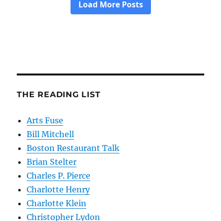
THE READING LIST
Arts Fuse
Bill Mitchell
Boston Restaurant Talk
Brian Stelter
Charles P. Pierce
Charlotte Henry
Charlotte Klein
Christopher Lydon