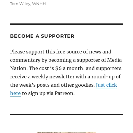
Tom Wiley
,
WNHH
BECOME A SUPPORTER
Please support this free source of news and
commentary by becoming a supporter of Media
Nation. The cost is $6 a month, and supporters
receive a weekly newsletter with a round-up of
the week’s posts and other goodies.
Just click
here
to sign up via Patreon.