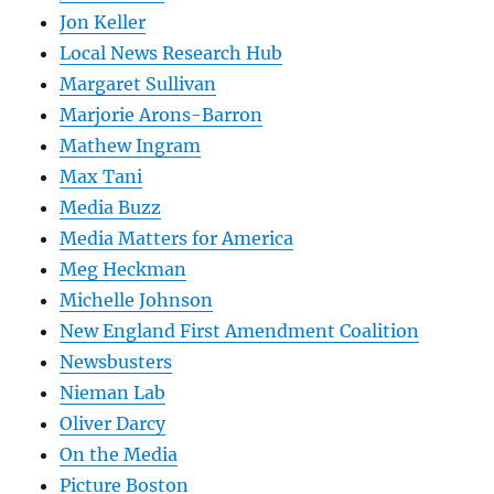
Jon Keller
Local News Research Hub
Margaret Sullivan
Marjorie Arons-Barron
Mathew Ingram
Max Tani
Media Buzz
Media Matters for America
Meg Heckman
Michelle Johnson
New England First Amendment Coalition
Newsbusters
Nieman Lab
Oliver Darcy
On the Media
Picture Boston