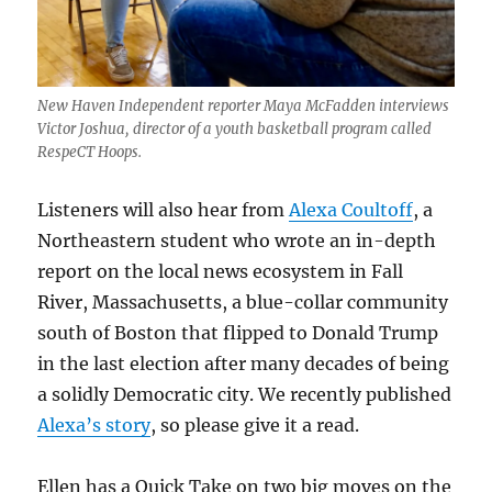
New Haven Independent reporter Maya McFadden interviews
Victor Joshua, director of a youth basketball program called
RespeCT Hoops.
Listeners will also hear from
Alexa Coultoff
, a
Northeastern student who wrote an in-depth
report on the local news ecosystem in Fall
River, Massachusetts, a blue-collar community
south of Boston that flipped to Donald Trump
in the last election after many decades of being
a solidly Democratic city. We recently published
Alexa’s story
, so please give it a read.
Ellen has a Quick Take on two big moves on the