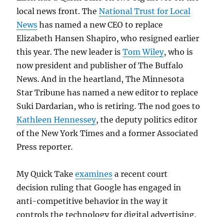
local news front. The
National Trust for Local
News
has named a new CEO to replace
Elizabeth Hansen Shapiro, who resigned earlier
this year. The new leader is
Tom Wiley
, who is
now president and publisher of The Buffalo
News. And in the heartland, The Minnesota
Star Tribune has named a new editor to replace
Suki Dardarian, who is retiring. The nod goes to
Kathleen Hennessey
, the deputy politics editor
of the New York Times and a former Associated
Press reporter.
My Quick Take
examines
a recent court
decision ruling that Google has engaged in
anti-competitive behavior in the way it
controls the technology for digital advertising.