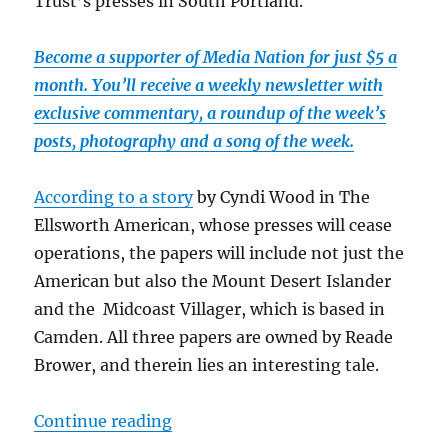
Trust’s presses in South Portland.
Become a supporter of Media Nation for just $5 a
month. You’ll receive a weekly newsletter with
exclusive commentary, a roundup of the week’s
posts, photography and a song of the week.
According to a story
by Cyndi Wood in The
Ellsworth American, whose presses will cease
operations, the papers will include not just the
American but also the Mount Desert Islander
and the Midcoast Villager, which is based in
Camden. All three papers are owned by Reade
Brower, and therein lies an interesting tale.
“A printing deal in Maine boosts t
Continue reading