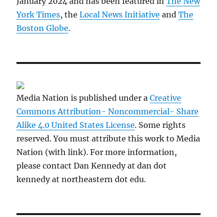
January 2024 and has been featured in
The New
York Times
, the
Local News Initiative
and
The
Boston Globe
.
Media Nation is published under a
Creative
Commons Attribution- Noncommercial- Share
Alike 4.0 United States License
. Some rights
reserved. You must attribute this work to Media
Nation (with link). For more information,
please contact Dan Kennedy at dan dot
kennedy at northeastern dot edu.