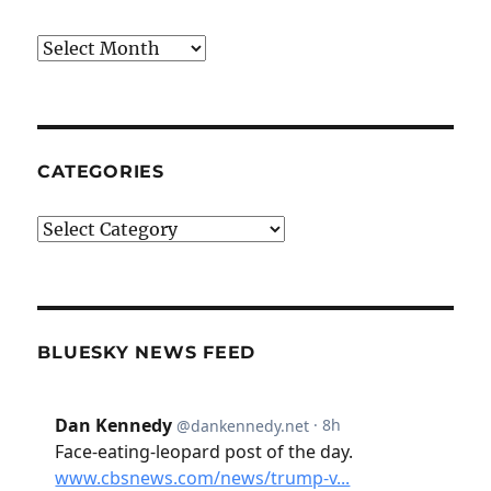
Archives
CATEGORIES
Categories
BLUESKY NEWS FEED