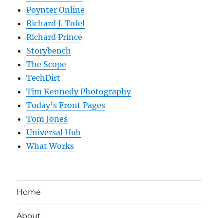
Poynter Online
Richard J. Tofel
Richard Prince
Storybench
The Scope
TechDirt
Tim Kennedy Photography
Today’s Front Pages
Tom Jones
Universal Hub
What Works
Home
About