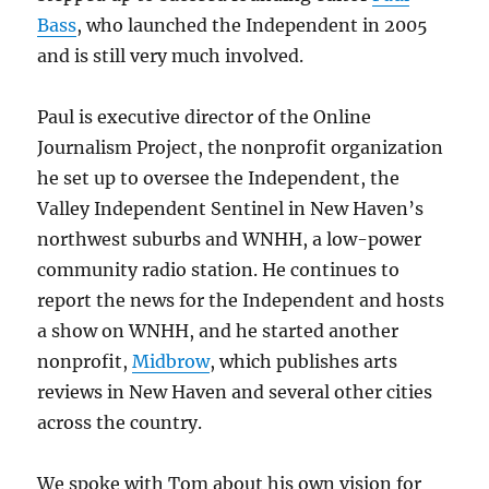
Bass
, who launched the Independent in 2005
and is still very much involved.
Paul is executive director of the Online
Journalism Project, the nonprofit organization
he set up to oversee the Independent, the
Valley Independent Sentinel in New Haven’s
northwest suburbs and WNHH, a low-power
community radio station. He continues to
report the news for the Independent and hosts
a show on WNHH, and he started another
nonprofit,
Midbrow
, which publishes arts
reviews in New Haven and several other cities
across the country.
We spoke with Tom about his own vision for