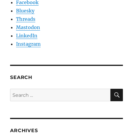
Facebook
Bluesky
Threads
Mastodon
LinkedIn
Instagram
SEARCH
SE
Search
for:
ARCHIVES