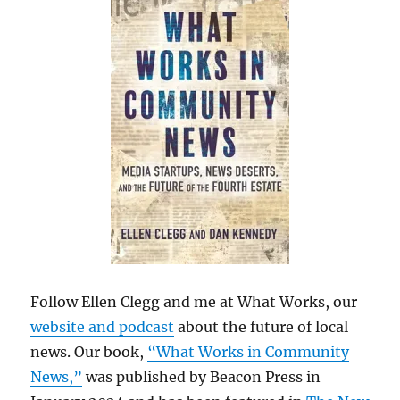
Follow Ellen Clegg and me at What Works, our
website and podcast
about the future of local
news. Our book,
“What Works in Community
News,”
was published by Beacon Press in