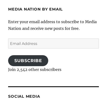
MEDIA NATION BY EMAIL
Enter your email address to subscribe to Media
Nation and receive new posts for free.
Email
Address
SUBSCRIBE
Join 2,542 other subscribers
SOCIAL MEDIA