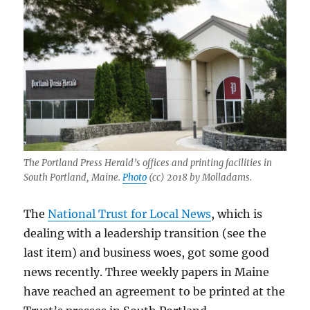
The Portland Press Herald’s offices and printing facilities in
South Portland, Maine.
Photo
(cc) 2018 by Molladams.
The
National Trust for Local News
, which is
dealing with a leadership transition (see the
last item) and business woes, got some good
news recently. Three weekly papers in Maine
have reached an agreement to be printed at the