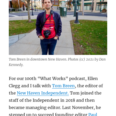
Tom Breen in downtown New Haven. Photos (cc) 2021 by Dan
Kennedy.
For our 100th “What Works” podcast, Ellen
Clegg and I talk with
Tom Breen
, the editor of
the
New Haven Independent.
Tom joined the
staff of the Independent in 2018 and then
became managing editor. Last November, he
stepped up to succeed founding editor
Paul