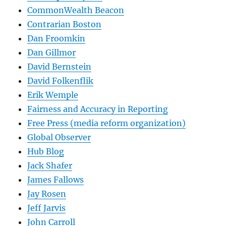
CommonWealth Beacon
Contrarian Boston
Dan Froomkin
Dan Gillmor
David Bernstein
David Folkenflik
Erik Wemple
Fairness and Accuracy in Reporting
Free Press (media reform organization)
Global Observer
Hub Blog
Jack Shafer
James Fallows
Jay Rosen
Jeff Jarvis
John Carroll