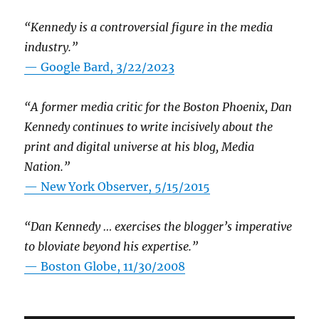
“Kennedy is a controversial figure in the media
industry.”
— Google Bard, 3/22/2023
“A former media critic for the Boston Phoenix, Dan
Kennedy continues to write incisively about the
print and digital universe at his blog, Media
Nation.”
—
New York Observer, 5/15/2015
“Dan Kennedy … exercises the blogger’s imperative
to bloviate beyond his expertise.”
—
Boston Globe, 11/30/2008