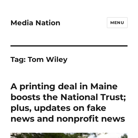
Media Nation
MENU
Tag:
Tom Wiley
A printing deal in Maine
boosts the National Trust;
plus, updates on fake
news and nonprofit news