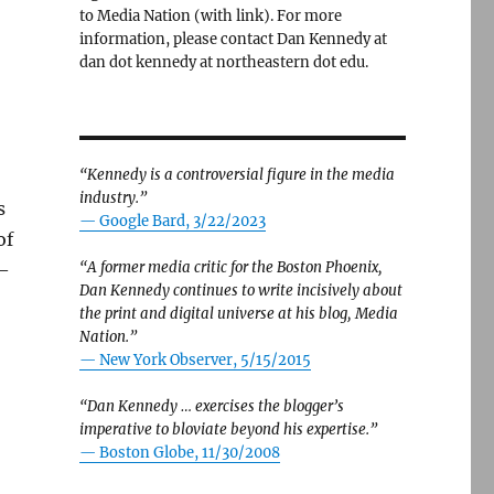
to Media Nation (with link). For more
information, please contact Dan Kennedy at
dan dot kennedy at northeastern dot edu.
“Kennedy is a controversial figure in the media
industry.”
s
— Google Bard, 3/22/2023
of
“A former media critic for the Boston Phoenix,
 —
Dan Kennedy continues to write incisively about
the print and digital universe at his blog, Media
Nation.”
. Here’s the rest of the story.”
—
New York Observer, 5/15/2015
“Dan Kennedy … exercises the blogger’s
imperative to bloviate beyond his expertise.”
—
Boston Globe, 11/30/2008