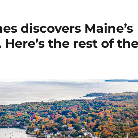
es discovers Maine’s
 Here’s the rest of th