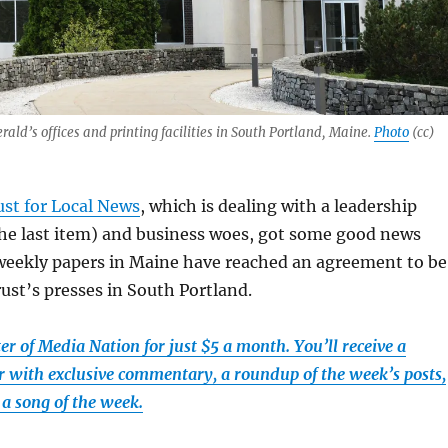
ald’s offices and printing facilities in South Portland, Maine.
Photo
(cc)
ust for Local News
, which is dealing with a leadership
the last item) and business woes, got some good news
 weekly papers in Maine have reached an agreement to be
rust’s presses in South Portland.
r of Media Nation for just $5 a month. You’ll receive a
 with exclusive commentary, a roundup of the week’s posts,
a song of the week.