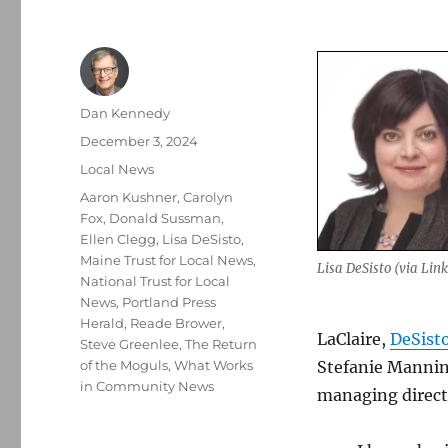
Author
Dan Kennedy
Posted
December 3, 2024
on
Categories
Local News
Tags
Aaron Kushner
,
Carolyn
Fox
,
Donald Sussman
,
Ellen Clegg
,
Lisa DeSisto
,
Maine Trust for Local News
,
Lisa DeSisto (via Lin
National Trust for Local
News
,
Portland Press
Herald
,
Reade Brower
,
LaClaire,
DeSisto
Steve Greenlee
,
The Return
of the Moguls
,
What Works
Stefanie Manning
in Community News
managing directo