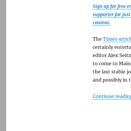
Villager.
Sign up for free 
Here’s
the
supporter for jus
rest
content.
of
the
story.
The
Times articl
certainly entert
editor Alex Sei
to come to Maine.
the last stable 
and possibly in
Continue readin