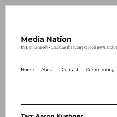
Media Nation
By Dan Kennedy • Tracking the future of local news and o
Home
About
Contact
Commenting
Tag:
Aaron Kushner