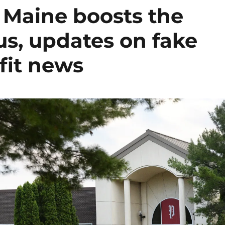
n Maine boosts the
lus, updates on fake
fit news