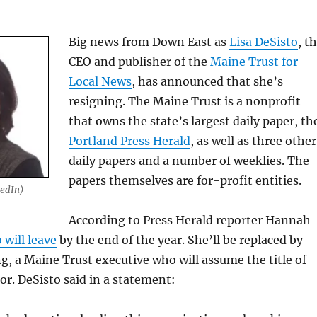
Big news from Down East as
Lisa DeSisto
, t
CEO and publisher of the
Maine Trust for
Local News
, has announced that she’s
resigning. The Maine Trust is a nonprofit
that owns the state’s largest daily paper, th
Portland Press Herald
, as well as three other
daily papers and a number of weeklies. The
papers themselves are for-profit entities.
kedIn)
According to Press Herald reporter Hannah
 will leave
by the end of the year. She’ll be replaced by
, a Maine Trust executive who will assume the title of
r. DeSisto said in a statement: