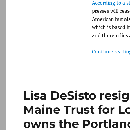
According to a s
presses will ceas
American but als
which is based i
and therein lies 
Continue readin
Lisa DeSisto resi
Maine Trust for L
owns the Portlan