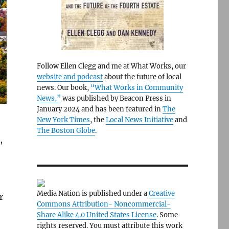
Follow Ellen Clegg and me at What Works, our
website and podcast
about the future of local
news. Our book,
“What Works in Community
News,”
was published by Beacon Press in
January 2024 and has been featured in
The
New York Times
, the
Local News Initiative
and
The Boston Globe
.
,
Media Nation is published under a
Creative
r
Commons Attribution- Noncommercial-
Share Alike 4.0 United States License
. Some
rights reserved. You must attribute this work