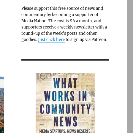
Please support this free source of news and
commentary by becoming a supporter of
Media Nation. The cost is $6 a month, and
supporters receive a weekly newsletter with a
round-up of the week’s posts and other
e
goodies.
Just click here
to sign up via Patreon.