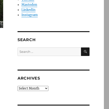
Mastodon
LinkedIn
Instagram
SEARCH
SEARCH
Search
for:
ARCHIVES
Archives