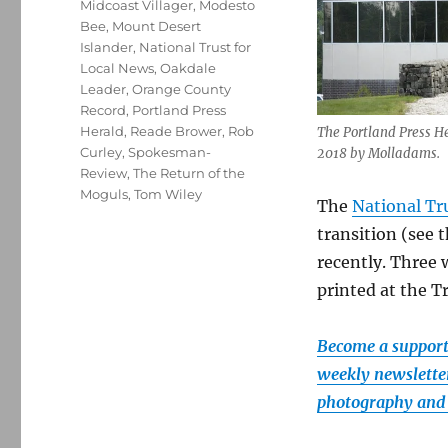
Midcoast Villager
,
Modesto
Bee
,
Mount Desert
Islander
,
National Trust for
Local News
,
Oakdale
Leader
,
Orange County
Record
,
Portland Press
Herald
,
Reade Brower
,
Rob
The Portland Press Her
Curley
,
Spokesman-
2018 by Molladams.
Review
,
The Return of the
Moguls
,
Tom Wiley
The
National Tr
transition (see 
recently. Three
printed at the T
Become a supporte
weekly newsletter
photography and 