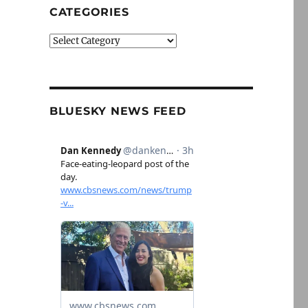
CATEGORIES
Categories
BLUESKY NEWS FEED
lus, updates on fake news and nonprofit news”