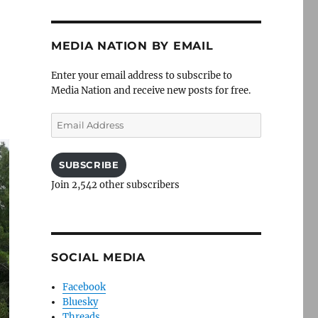
MEDIA NATION BY EMAIL
Enter your email address to subscribe to
Media Nation and receive new posts for free.
Email
Address
SUBSCRIBE
Join 2,542 other subscribers
SOCIAL MEDIA
Facebook
Bluesky
Threads