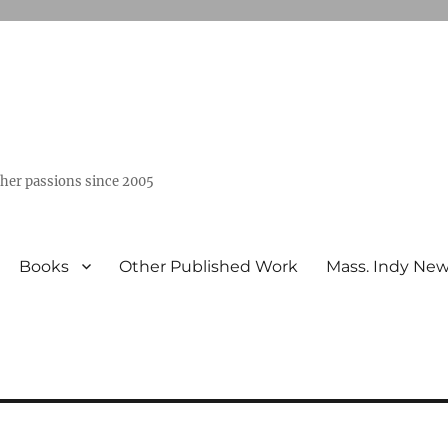
ther passions since 2005
Books
Other Published Work
Mass. Indy Ne