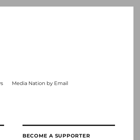
ws
Media Nation by Email
BECOME A SUPPORTER