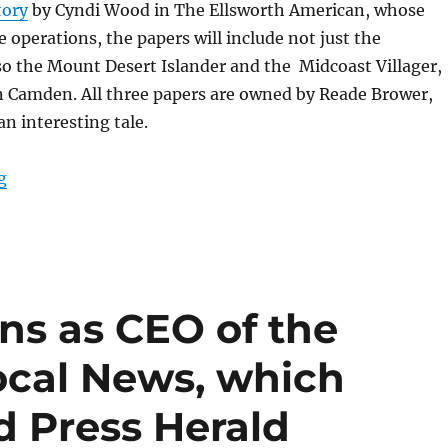
tory
by Cyndi Wood in The Ellsworth American, whose
e operations, the papers will include not just the
o the Mount Desert Islander and the Midcoast Villager,
n Camden. All three papers are owned by Reade Brower,
an interesting tale.
“A printing deal in Maine boosts the National Trust; p
g
gns as CEO of the
ocal News, which
d Press Herald