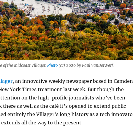
of the Midcoast Villager.
Photo
(cc) 2020 by Paul VanDerWerf.
llager
, an innovative weekly newspaper based in Camden
New York Times treatment last week. But though the
ttention on the high-profile journalists who’ve been
 there as well as the café it’s opened to extend public
ed entirely the Villager’s long history as a tech innovato
 extends all the way to the present.