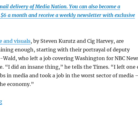
email delivery of Media Nation. You can also become a
t $6 a month and receive a weekly newsletter with exclusive
e and visuals
, by Steven Kurutz and Cig Harvey, are
aining enough, starting with their portrayal of deputy
tz-Wald, who left a job covering Washington for NBC New
 “I did an insane thing,” he tells the Times. “I left one 
jobs in media and took a job in the worst sector of media
 the economy.”
“The New York Times discovers Maine’s Midcoast Villager
g