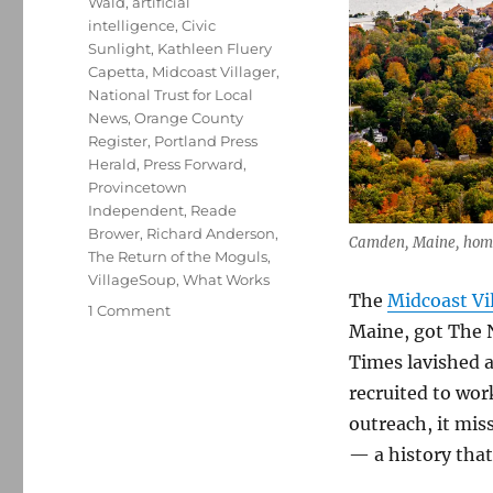
Wald
,
artificial
intelligence
,
Civic
Sunlight
,
Kathleen Fluery
Capetta
,
Midcoast Villager
,
National Trust for Local
News
,
Orange County
Register
,
Portland Press
Herald
,
Press Forward
,
Provincetown
Independent
,
Reade
Brower
,
Richard Anderson
,
Camden, Maine, home 
The Return of the Moguls
,
VillageSoup
,
What Works
The
Midcoast Vi
on
1 Comment
Maine, got The 
The
New
Times lavished a
York
recruited to work
Times
outreach, it miss
discovers
Maine’s
— a history that
Midcoast