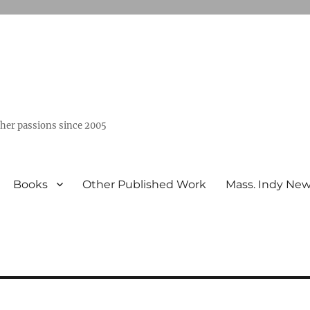
ther passions since 2005
Books
Other Published Work
Mass. Indy Ne