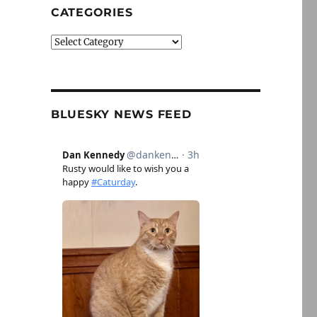
CATEGORIES
Categories
BLUESKY NEWS FEED