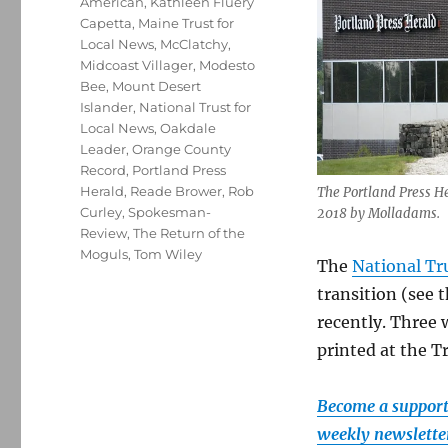
American
,
Kathleen Fluery
Capetta
,
Maine Trust for
Local News
,
McClatchy
,
Midcoast Villager
,
Modesto
Bee
,
Mount Desert
Islander
,
National Trust for
Local News
,
Oakdale
Leader
,
Orange County
Record
,
Portland Press
Herald
,
Reade Brower
,
Rob
The Portland Press Her
Curley
,
Spokesman-
2018 by Molladams.
Review
,
The Return of the
Moguls
,
Tom Wiley
The
National Tr
transition (see 
recently. Three
printed at the T
Become a supporte
weekly newsletter