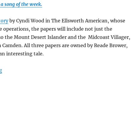
a song of the week.
tory
by Cyndi Wood in The Ellsworth American, whose
e operations, the papers will include not just the
o the Mount Desert Islander and the Midcoast Villager,
n Camden. All three papers are owned by Reade Brower,
an interesting tale.
“A printing deal in Maine boosts the National Trust; p
g