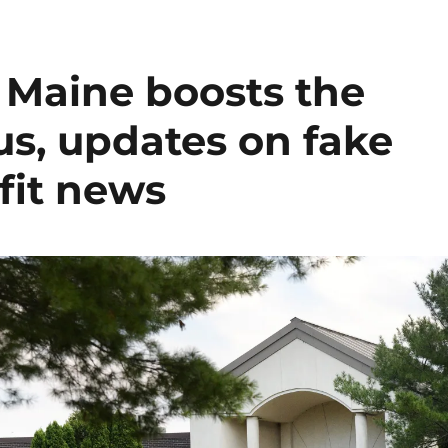
n Maine boosts the
lus, updates on fake
fit news