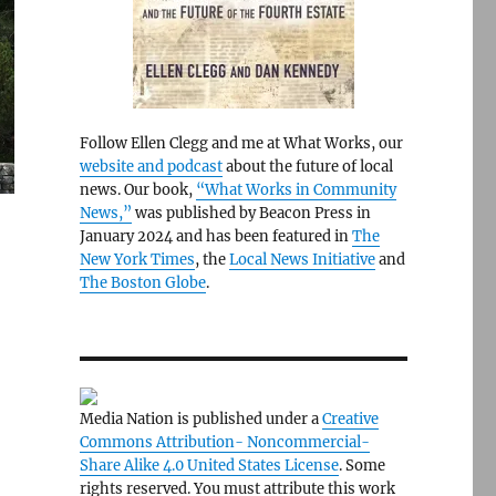
Follow Ellen Clegg and me at What Works, our
website and podcast
about the future of local
news. Our book,
“What Works in Community
News,”
was published by Beacon Press in
January 2024 and has been featured in
The
New York Times
, the
Local News Initiative
and
The Boston Globe
.
Media Nation is published under a
Creative
Commons Attribution- Noncommercial-
Share Alike 4.0 United States License
. Some
rights reserved. You must attribute this work