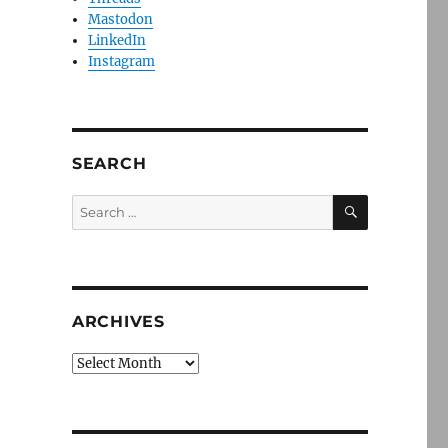
Mastodon
LinkedIn
Instagram
SEARCH
SEARCH
Search
for:
ARCHIVES
Archives