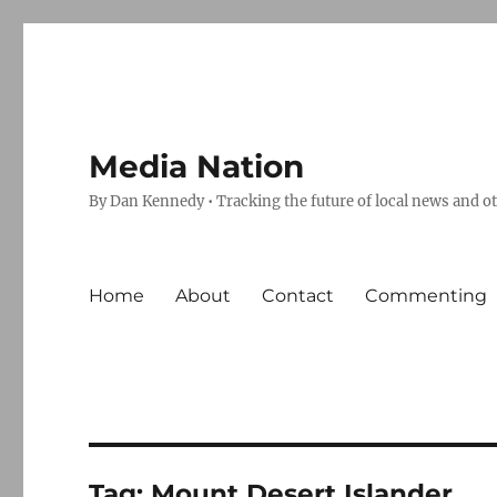
Media Nation
By Dan Kennedy • Tracking the future of local news and o
Home
About
Contact
Commenting
Tag:
Mount Desert Islander