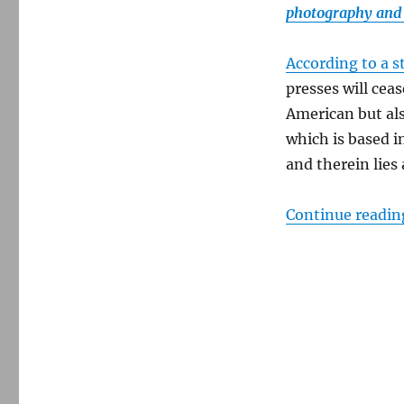
photography and 
According to a s
presses will ceas
American but als
which is based i
and therein lies 
Continue readin