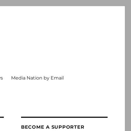
ws
Media Nation by Email
BECOME A SUPPORTER