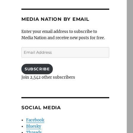
MEDIA NATION BY EMAIL
Enter your email address to subscribe to
Media Nation and receive new posts for free.
Email
Address
SUBSCRIBE
Join 2,542 other subscribers
SOCIAL MEDIA
Facebook
Bluesky
Threads