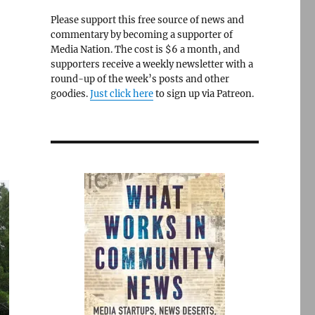
Please support this free source of news and
commentary by becoming a supporter of
Media Nation. The cost is $6 a month, and
supporters receive a weekly newsletter with a
round-up of the week’s posts and other
goodies.
Just click here
to sign up via Patreon.