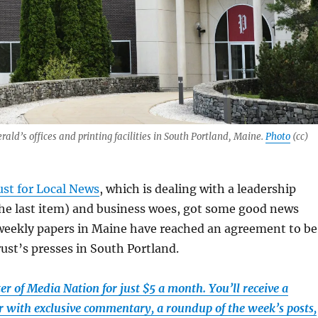
ald’s offices and printing facilities in South Portland, Maine.
Photo
(cc)
ust for Local News
, which is dealing with a leadership
the last item) and business woes, got some good news
 weekly papers in Maine have reached an agreement to be
rust’s presses in South Portland.
r of Media Nation for just $5 a month. You’ll receive a
 with exclusive commentary, a roundup of the week’s posts,