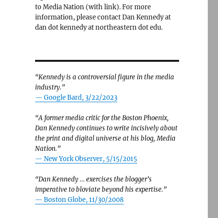
to Media Nation (with link). For more
information, please contact Dan Kennedy at
dan dot kennedy at northeastern dot edu.
“Kennedy is a controversial figure in the media
industry.”
— Google Bard, 3/22/2023
lus, updates on fake news and nonprofit news”
“A former media critic for the Boston Phoenix,
Dan Kennedy continues to write incisively about
the print and digital universe at his blog, Media
Nation.”
—
New York Observer, 5/15/2015
“Dan Kennedy … exercises the blogger’s
imperative to bloviate beyond his expertise.”
—
Boston Globe, 11/30/2008