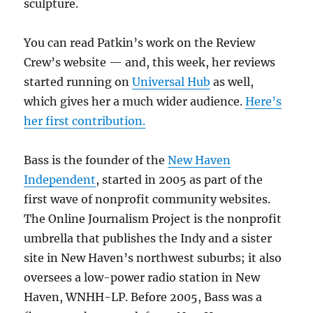
sculpture.
You can read Patkin’s work on the Review
Crew’s website — and, this week, her reviews
started running on
Universal Hub
as well,
which gives her a much wider audience.
Here’s
her first contribution.
Bass is the founder of the
New Haven
Independent
, started in 2005 as part of the
first wave of nonprofit community websites.
The Online Journalism Project is the nonprofit
umbrella that publishes the Indy and a sister
site in New Haven’s northwest suburbs; it also
oversees a low-power radio station in New
Haven, WNHH-LP. Before 2005, Bass was a