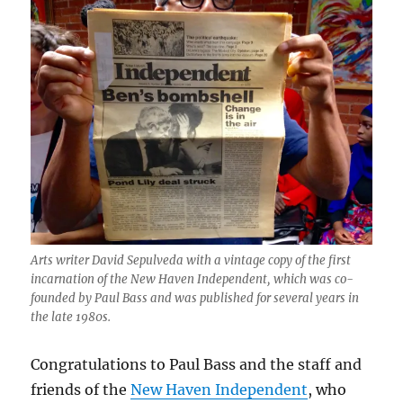
as
Tom
Breen
moves
up
Arts writer David Sepulveda with a vintage copy of the first
incarnation of the New Haven Independent, which was co-
founded by Paul Bass and was published for several years in
the late 1980s.
Congratulations to Paul Bass and the staff and
friends of the
New Haven Independent
, who