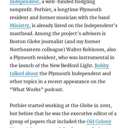
Independent
, a well-funded fledgling
nonprofit. Pothier, a longtime Plymouth
resident and former musician with the band
Ministry
, is already listed on the Independent’s
masthead. Among the project’s advisers is
Boston Globe journalist (and my former
Northeastern colleague) Walter Robinson, also
a Plymouth resident, who was instrumental in
the launch of the New Bedford Light.
Robby
talked about
the Plymouth Independent and
other topics in a recent appearance on the
“What Works” podcast.
Pothier started working at the Globe in 2001,
but before that he was the executive editor of a
group of papers that included the
Old Colony