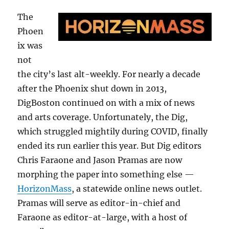
The
Phoen
ix was
not
the city’s last alt-weekly. For nearly a decade
after the Phoenix shut down in 2013,
DigBoston continued on with a mix of news
and arts coverage. Unfortunately, the Dig,
which struggled mightily during COVID, finally
ended its run earlier this year. But Dig editors
Chris Faraone and Jason Pramas are now
morphing the paper into something else —
HorizonMass
, a statewide online news outlet.
Pramas will serve as editor-in-chief and
Faraone as editor-at-large, with a host of