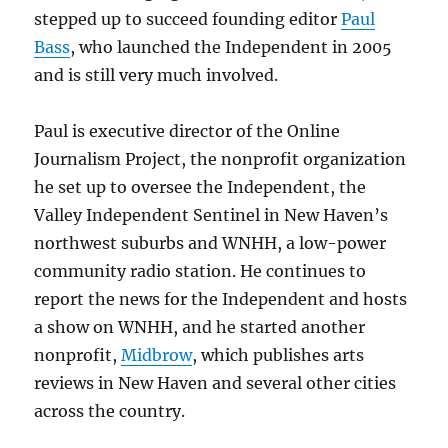
stepped up to succeed founding editor
Paul
Bass
, who launched the Independent in 2005
and is still very much involved.
Paul is executive director of the Online
Journalism Project, the nonprofit organization
he set up to oversee the Independent, the
Valley Independent Sentinel in New Haven’s
northwest suburbs and WNHH, a low-power
community radio station. He continues to
report the news for the Independent and hosts
a show on WNHH, and he started another
nonprofit,
Midbrow
, which publishes arts
reviews in New Haven and several other cities
across the country.