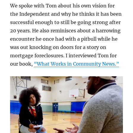
We spoke with Tom about his own vision for
the Independent and why he thinks it has been
successful enough to still be going strong after
20 years. He also reminisces about a harrowing
encounter he once had with a pitbull while he
was out knocking on doors for a story on
mortgage foreclosures. I interviewed Tom for
our book,
“What Works in Community News.”