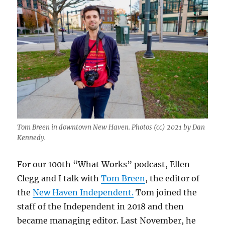
Tom Breen in downtown New Haven. Photos (cc) 2021 by Dan
Kennedy.
For our 100th “What Works” podcast, Ellen
Clegg and I talk with
Tom Breen
, the editor of
the
New Haven Independent.
Tom joined the
staff of the Independent in 2018 and then
became managing editor. Last November, he