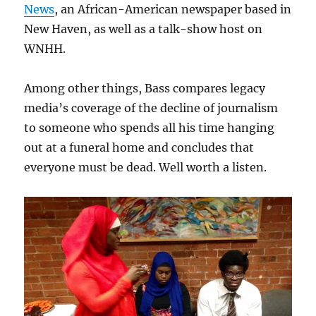
News
, an African-American newspaper based in
New Haven, as well as a talk-show host on
WNHH.
Among other things, Bass compares legacy
media’s coverage of the decline of journalism
to someone who spends all his time hanging
out at a funeral home and concludes that
everyone must be dead. Well worth a listen.