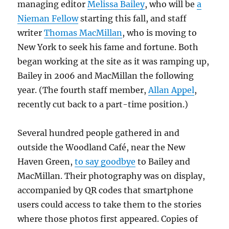
managing editor
Melissa Bailey
, who will be
a
Nieman Fellow
starting this fall, and staff
writer
Thomas MacMillan
, who is moving to
New York to seek his fame and fortune. Both
began working at the site as it was ramping up,
Bailey in 2006 and MacMillan the following
year. (The fourth staff member,
Allan Appel
,
recently cut back to a part-time position.)
Several hundred people gathered in and
outside the Woodland Café, near the New
Haven Green,
to say goodbye
to Bailey and
MacMillan. Their photography was on display,
accompanied by QR codes that smartphone
users could access to take them to the stories
where those photos first appeared. Copies of