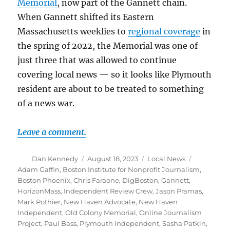
Memorial
, now part of the Gannett chain.
When Gannett shifted its Eastern
Massachusetts weeklies to
regional coverage
in
the spring of 2022, the Memorial was one of
just three that was allowed to continue
covering local news — so it looks like Plymouth
resident are about to be treated to something
of a news war.
Leave a comment.
Author
Posted
Categories
Tags
Dan Kennedy
August 18, 2023
Local News
on
Adam Gaffin
,
Boston Institute for Nonprofit Journalism
,
Boston Phoenix
,
Chris Faraone
,
DigBoston
,
Gannett
,
HorizonMass
,
Independent Review Crew
,
Jason Pramas
,
Mark Pothier
,
New Haven Advocate
,
New Haven
Independent
,
Old Colony Memorial
,
Online Journalism
Project
,
Paul Bass
,
Plymouth Independent
,
Sasha Patkin
,