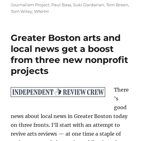
Journalism Project
,
Paul Bass
,
Suki Dardarian
,
Tom Breen
,
Tom Wiley
,
WNHH
Greater Boston arts and
local news get a boost
from three new nonprofit
projects
There
’s
good
news about local news in Greater Boston today
on three fronts. I’ll start with an attempt to
revive arts reviews — at one time a staple of