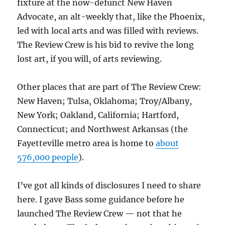
fixture at the now-defunct New Haven
Advocate, an alt-weekly that, like the Phoenix,
led with local arts and was filled with reviews.
The Review Crew is his bid to revive the long
lost art, if you will, of arts reviewing.
Other places that are part of The Review Crew:
New Haven; Tulsa, Oklahoma; Troy/Albany,
New York; Oakland, California; Hartford,
Connecticut; and Northwest Arkansas (the
Fayetteville metro area is home to
about
576,000 people
).
I’ve got all kinds of disclosures I need to share
here. I gave Bass some guidance before he
launched The Review Crew — not that he