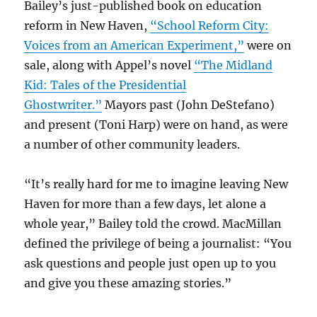
Bailey’s just-published book on education
reform in New Haven,
“School Reform City:
Voices from an American Experiment,”
were on
sale, along with Appel’s novel
“The Midland
Kid: Tales of the Presidential
Ghostwriter.”
Mayors past (John DeStefano)
and present (Toni Harp) were on hand, as were
a number of other community leaders.
“It’s really hard for me to imagine leaving New
Haven for more than a few days, let alone a
whole year,” Bailey told the crowd. MacMillan
defined the privilege of being a journalist: “You
ask questions and people just open up to you
and give you these amazing stories.”