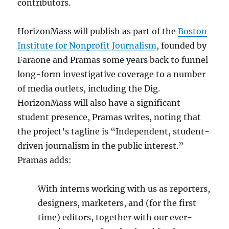
contributors.
HorizonMass will publish as part of the
Boston
Institute for Nonprofit Journalism
, founded by
Faraone and Pramas some years back to funnel
long-form investigative coverage to a number
of media outlets, including the Dig.
HorizonMass will also have a significant
student presence, Pramas writes, noting that
the project’s tagline is “Independent, student-
driven journalism in the public interest.”
Pramas adds:
With interns working with us as reporters,
designers, marketers, and (for the first
time) editors, together with our ever-