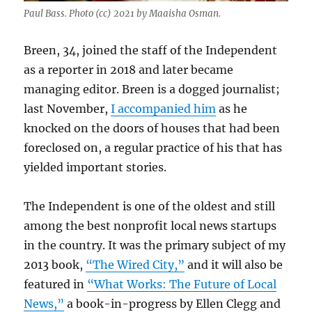
Paul Bass. Photo (cc) 2021 by Maaisha Osman.
Breen, 34, joined the staff of the Independent
as a reporter in 2018 and later became
managing editor. Breen is a dogged journalist;
last November,
I accompanied him
as he
knocked on the doors of houses that had been
foreclosed on, a regular practice of his that has
yielded important stories.
The Independent is one of the oldest and still
among the best nonprofit local news startups
in the country. It was the primary subject of my
2013 book,
“The Wired City,”
and it will also be
featured in
“What Works: The Future of Local
News,”
a book-in-progress by Ellen Clegg and