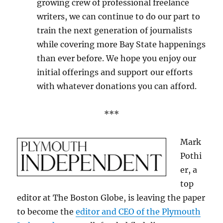
growing crew of professional freelance
writers, we can continue to do our part to
train the next generation of journalists
while covering more Bay State happenings
than ever before. We hope you enjoy our
initial offerings and support our efforts
with whatever donations you can afford.
***
Mark
Pothi
er, a
top
editor at The Boston Globe, is leaving the paper
to become the
editor and CEO of the Plymouth