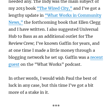
needed any. The Indy was the main subject of
my 2013 book
“The Wired City,”
and I’ve got a
lengthy update in
“What Works in Community
News,”
the forthcoming book that Ellen Clegg
and I have written. I also suggested Universal
Hub to Bass as an additional outlet for The
Review Crew; I’ve known Gaffin for years, and
at one time I made a little money through a
blogging network he set up. Gaffin was a
recent
guest
on the “What Works” podcast.
In other words, I would wish Paul the best of
luck in any case, but this time I’ve got a bit
more of a stake in it.
***