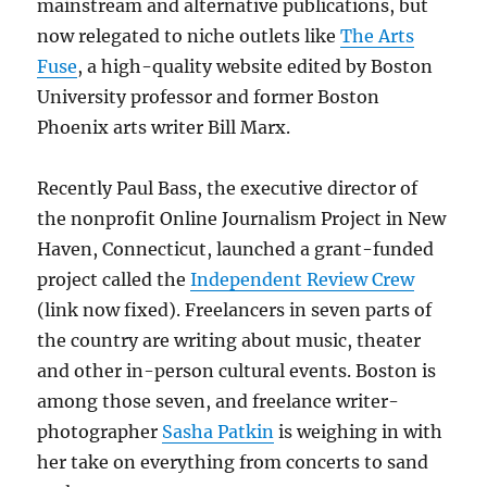
mainstream and alternative publications, but
now relegated to niche outlets like
The Arts
Fuse
, a high-quality website edited by Boston
University professor and former Boston
Phoenix arts writer Bill Marx.
Recently Paul Bass, the executive director of
the nonprofit Online Journalism Project in New
Haven, Connecticut, launched a grant-funded
project called the
Independent Review Crew
(link now fixed). Freelancers in seven parts of
the country are writing about music, theater
and other in-person cultural events. Boston is
among those seven, and freelance writer-
photographer
Sasha Patkin
is weighing in with
her take on everything from concerts to sand