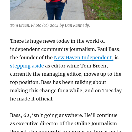
Tom Breen. Photo (cc) 2021 by Dan Kennedy.
There is huge news today in the world of
independent community journalism. Paul Bass,
the founder of the
New Haven Independent,
is
stepping aside
as editor while Tom Breen,
currently the managing editor, moves up to the
top position. Bass has been talking about
making this change for a while, and on Tuesday
he made it official.
Bass, 62, isn’t going anywhere. He’ll continue
as executive director of the Online Journalism
Project, the nonprofit organization he set up to