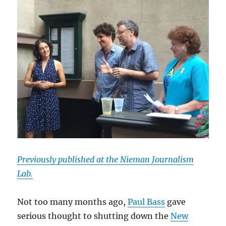
Previously published at the Nieman Journalism
Lab.
Not too many months ago,
Paul Bass
gave
serious thought to shutting down the
New