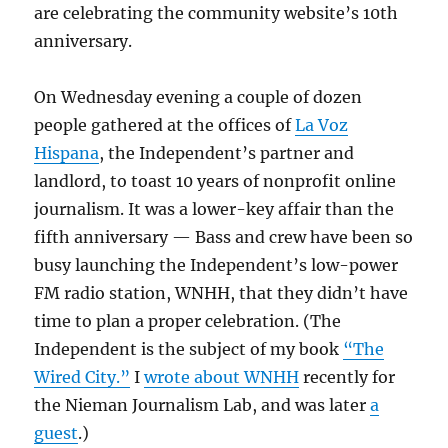
are celebrating the community website’s 10th
anniversary.
On Wednesday evening a couple of dozen
people gathered at the offices of
La Voz
Hispana
, the Independent’s partner and
landlord, to toast 10 years of nonprofit online
journalism. It was a lower-key affair than the
fifth anniversary — Bass and crew have been so
busy launching the Independent’s low-power
FM radio station, WNHH, that they didn’t have
time to plan a proper celebration. (The
Independent is the subject of my book
“The
Wired City.”
I
wrote about WNHH
recently for
the Nieman Journalism Lab, and was later
a
guest
.)