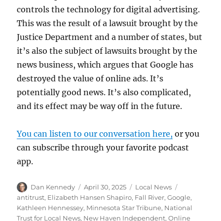
controls the technology for digital advertising.
This was the result of a lawsuit brought by the
Justice Department and a number of states, but
it’s also the subject of lawsuits brought by the
news business, which argues that Google has
destroyed the value of online ads. It’s
potentially good news. It’s also complicated,
and its effect may be way off in the future.
You can listen to our conversation here,
or you
can subscribe through your favorite podcast
app.
Author
Posted
Categories
Tags
Dan Kennedy
April 30, 2025
Local News
on
antitrust
,
Elizabeth Hansen Shapiro
,
Fall River
,
Google
,
Kathleen Hennessey
,
Minnesota Star Tribune
,
National
Trust for Local News
,
New Haven Independent
,
Online