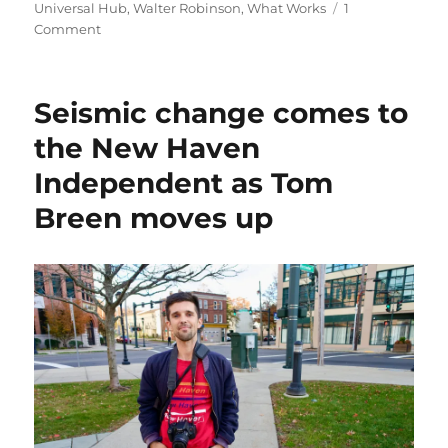
Universal Hub
,
Walter Robinson
,
What Works
1
on
Comment
Greater
Boston
arts
Seismic change comes to
and
local
the New Haven
news
Independent as Tom
get
a
Breen moves up
boost
from
three
new
nonprofit
projects