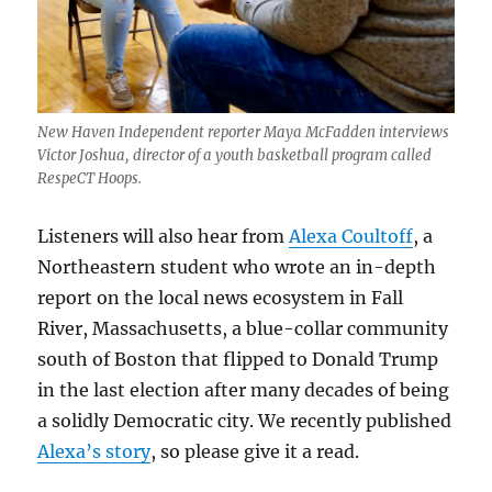
New Haven Independent reporter Maya McFadden interviews
Victor Joshua, director of a youth basketball program called
RespeCT Hoops.
Listeners will also hear from
Alexa Coultoff
, a
Northeastern student who wrote an in-depth
report on the local news ecosystem in Fall
River, Massachusetts, a blue-collar community
south of Boston that flipped to Donald Trump
in the last election after many decades of being
a solidly Democratic city. We recently published
Alexa’s story
, so please give it a read.