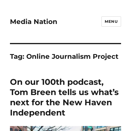
Media Nation
MENU
Tag:
Online Journalism Project
On our 100th podcast,
Tom Breen tells us what’s
next for the New Haven
Independent