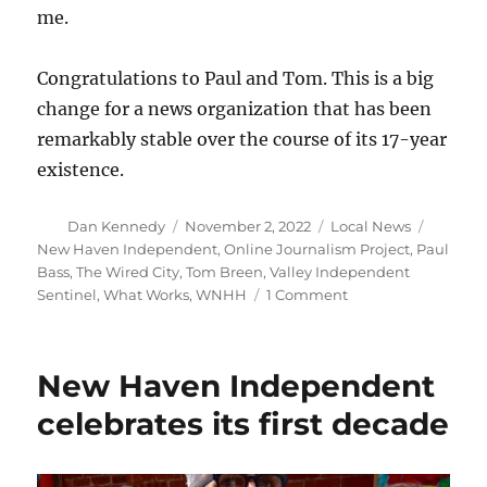
me.
Congratulations to Paul and Tom. This is a big
change for a news organization that has been
remarkably stable over the course of its 17-year
existence.
Author
Posted
Categories
Tags
Dan Kennedy
November 2, 2022
Local News
on
New Haven Independent
,
Online Journalism Project
,
Paul
Bass
,
The Wired City
,
Tom Breen
,
Valley Independent
on
Sentinel
,
What Works
,
WNHH
1 Comment
Seismic
change
comes
New Haven Independent
to
the
celebrates its first decade
New
Haven
Independent