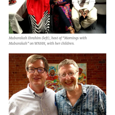
Mubarakah Ibrahim (left), host of “Mornings with
Mubarakah” on WNHH, with her children.