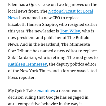
Ellen has a Quick Take on two big moves on the
local news front. The
National Trust for Local
News
has named a new CEO to replace
Elizabeth Hansen Shapiro, who resigned earlier
this year. The new leader is
Tom Wiley
, who is
now president and publisher of The Buffalo
News. And in the heartland, The Minnesota
Star Tribune has named a new editor to replace
Suki Dardarian, who is retiring. The nod goes to
Kathleen Hennessey
, the deputy politics editor
of the New York Times and a former Associated
Press reporter.
My Quick Take
examines
a recent court
decision ruling that Google has engaged in
anti-competitive behavior in the way it