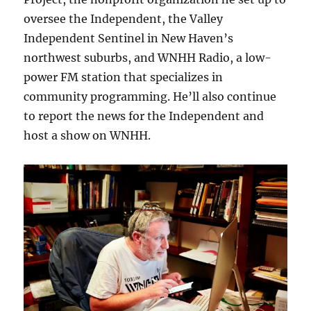
oversee the Independent, the Valley
Independent Sentinel in New Haven’s
northwest suburbs, and WNHH Radio, a low-
power FM station that specializes in
community programming. He’ll also continue
to report the news for the Independent and
host a show on WNHH.