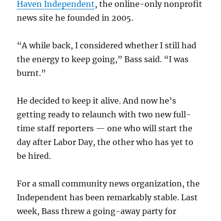
Haven Independent
, the online-only nonprofit
news site he founded in 2005.
“A while back, I considered whether I still had
the energy to keep going,” Bass said. “I was
burnt.”
He decided to keep it alive. And now he’s
getting ready to relaunch with two new full-
time staff reporters — one who will start the
day after Labor Day, the other who has yet to
be hired.
For a small community news organization, the
Independent has been remarkably stable. Last
week, Bass threw a going-away party for