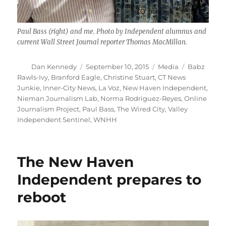
Paul Bass (right) and me. Photo by Independent alumnus and
current Wall Street Journal reporter Thomas MacMillan.
Author
Posted
Categories
Tags
Dan Kennedy
September 10, 2015
Media
Babz
on
Rawls-Ivy
,
Branford Eagle
,
Christine Stuart
,
CT News
Junkie
,
Inner-City News
,
La Voz
,
New Haven Independent
,
Nieman Journalism Lab
,
Norma Rodriguez-Reyes
,
Online
Journalism Project
,
Paul Bass
,
The Wired City
,
Valley
Independent Sentinel
,
WNHH
The New Haven
Independent prepares to
reboot