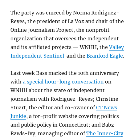
The party was emceed by Norma Rodriguez-
Reyes, the president of La Voz and chair of the
Online Journalism Project, the nonprofit
organization that oversees the Independent
and its affiliated projects — WNHH, the
Valley
Independent Sentinel
and the
Branford Eagle
.
Last week Bass marked the 10th anniversary
with
a special hour-long conversation
on
WNHH about the state of independent
journalism with Rodriguez-Reyes; Christine
Stuart, the editor and co-owner of
CT News
Junkie
, a for-profit website covering politics
and public policy in Connecticut; and Babz
Rawls-Ivy, managing editor of
The Inner-City