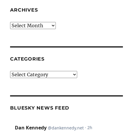
ARCHIVES
Archives
CATEGORIES
Categories
BLUESKY NEWS FEED