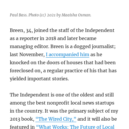
Paul Bass. Photo (cc) 2021 by Maaisha Osman.
Breen, 34, joined the staff of the Independent
as a reporter in 2018 and later became
managing editor. Breen is a dogged journalist;
last November,
I accompanied him
as he
knocked on the doors of houses that had been
foreclosed on, a regular practice of his that has
yielded important stories.
The Independent is one of the oldest and still
among the best nonprofit local news startups
in the country. It was the primary subject of my
2013 book,
“The Wired City,”
and it will also be
featured in
“What Works: The Future of Local