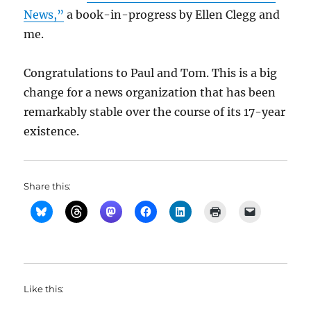
News,”
a book-in-progress by Ellen Clegg and
me.
Congratulations to Paul and Tom. This is a big
change for a news organization that has been
remarkably stable over the course of its 17-year
existence.
Share this:
Like this: