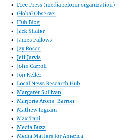
Free Press (media reform organization)
Global Observer
Hub Blog
Jack Shafer
James Fallows
Jay Rosen
Jeff Jarvis
John Carroll
Jon Keller
Local News Research Hub
Margaret Sullivan
Marjorie Arons-Barron
Mathew Ingram
Max Tani
Media Buzz
Media Matters for America