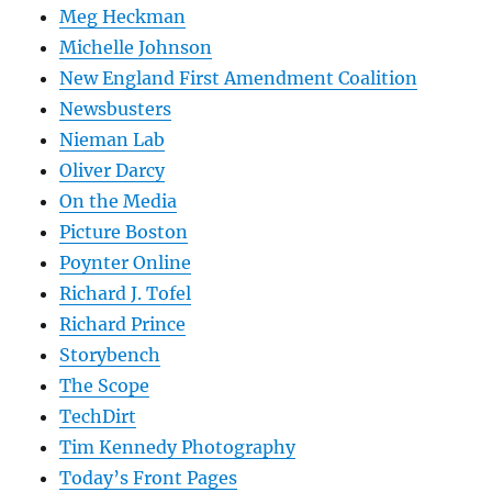
Meg Heckman
Michelle Johnson
New England First Amendment Coalition
Newsbusters
Nieman Lab
Oliver Darcy
On the Media
Picture Boston
Poynter Online
Richard J. Tofel
Richard Prince
Storybench
The Scope
TechDirt
Tim Kennedy Photography
Today’s Front Pages