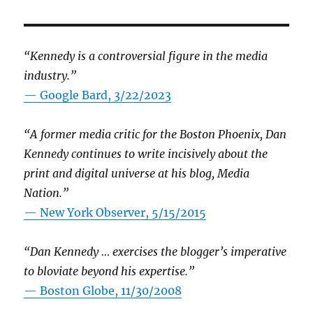
“Kennedy is a controversial figure in the media
industry.”
— Google Bard, 3/22/2023
“A former media critic for the Boston Phoenix, Dan
Kennedy continues to write incisively about the
print and digital universe at his blog, Media
Nation.”
—
New York Observer, 5/15/2015
“Dan Kennedy … exercises the blogger’s imperative
to bloviate beyond his expertise.”
—
Boston Globe, 11/30/2008