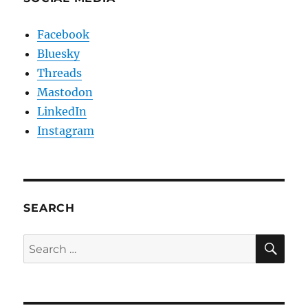
Facebook
Bluesky
Threads
Mastodon
LinkedIn
Instagram
SEARCH
SE
Search
for: