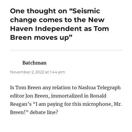
One thought on “Seismic
change comes to the New
Haven Independent as Tom
Breen moves up”
Batchman
says:
November 2, 2022 at 1:44 pm
Is Tom Breen any relation to Nashua Telegraph
editor Jon Breen, immortalized in Ronald
Reagan’s “I am paying for this microphone, Mr.
Breen!” debate line?