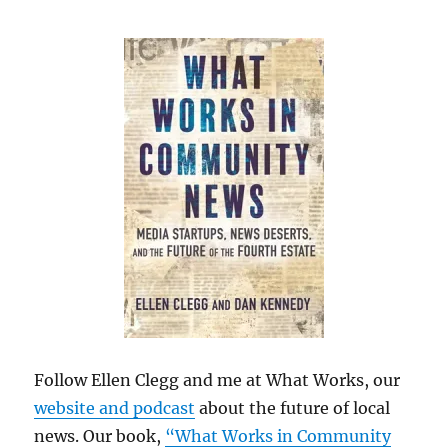
Follow Ellen Clegg and me at What Works, our
website and podcast
about the future of local
news. Our book,
“What Works in Community