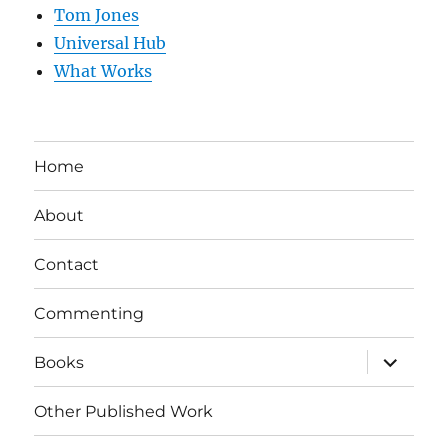
Tom Jones
Universal Hub
What Works
Home
About
Contact
Commenting
expand
Books
child
menu
Other Published Work