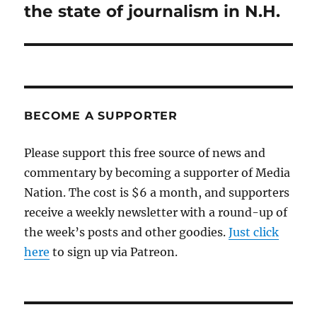
the state of journalism in N.H.
BECOME A SUPPORTER
Please support this free source of news and
commentary by becoming a supporter of Media
Nation. The cost is $6 a month, and supporters
receive a weekly newsletter with a round-up of
the week’s posts and other goodies.
Just click
here
to sign up via Patreon.