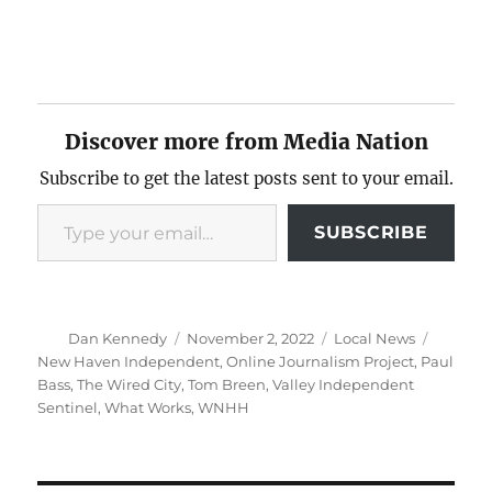
Discover more from Media Nation
Subscribe to get the latest posts sent to your email.
Type your email…
SUBSCRIBE
Author
Posted
Categories
Tags
Dan Kennedy
November 2, 2022
Local News
on
New Haven Independent
,
Online Journalism Project
,
Paul
Bass
,
The Wired City
,
Tom Breen
,
Valley Independent
Sentinel
,
What Works
,
WNHH