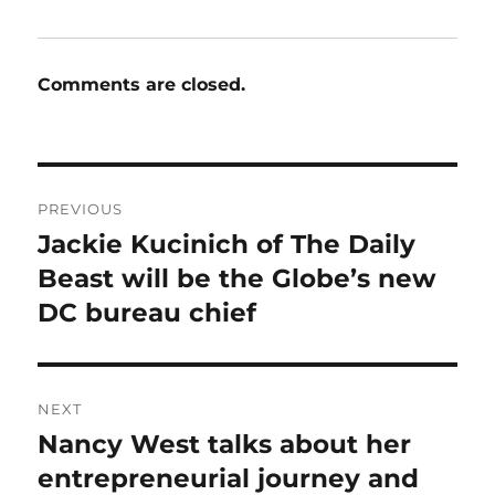
Comments are closed.
Post
PREVIOUS
navigation
Jackie Kucinich of The Daily
Previous
post:
Beast will be the Globe’s new
DC bureau chief
NEXT
Nancy West talks about her
Next
post:
entrepreneurial journey and