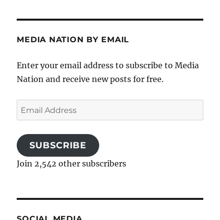
MEDIA NATION BY EMAIL
Enter your email address to subscribe to Media
Nation and receive new posts for free.
Email
Address
SUBSCRIBE
Join 2,542 other subscribers
SOCIAL MEDIA