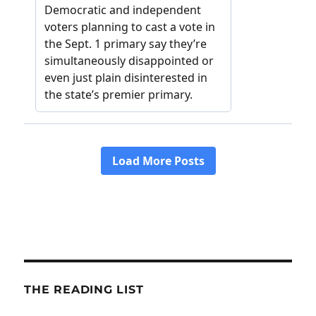
THE READING LIST