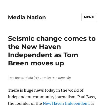
Media Nation
MENU
Seismic change comes to
the New Haven
Independent as Tom
Breen moves up
Tom Breen. Photo (cc) 2021 by Dan Kennedy.
There is huge news today in the world of
independent community journalism. Paul Bass,
the founder of the
New Haven Independent,
is