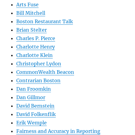
Arts Fuse
Bill Mitchell
Boston Restaurant Talk
Brian Stelter
Charles P. Pierce
Charlotte Henry
Charlotte Klein
Christopher Lydon
CommonWealth Beacon
Contrarian Boston
Dan Froomkin
Dan Gillmor
David Bernstein
David Folkenflik
Erik Wemple
Fairness and Accuracy in Reporting