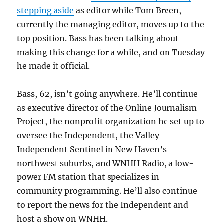
stepping aside
as editor while Tom Breen,
currently the managing editor, moves up to the
top position. Bass has been talking about
making this change for a while, and on Tuesday
he made it official.
Bass, 62, isn’t going anywhere. He’ll continue
as executive director of the Online Journalism
Project, the nonprofit organization he set up to
oversee the Independent, the Valley
Independent Sentinel in New Haven’s
northwest suburbs, and WNHH Radio, a low-
power FM station that specializes in
community programming. He’ll also continue
to report the news for the Independent and
host a show on WNHH.