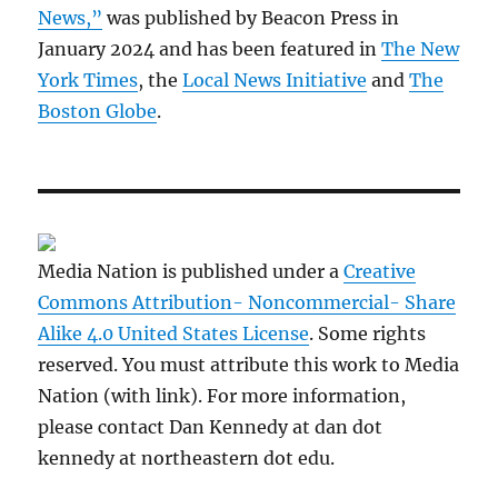
News,”
was published by Beacon Press in
January 2024 and has been featured in
The New
York Times
, the
Local News Initiative
and
The
Boston Globe
.
Media Nation is published under a
Creative
Commons Attribution- Noncommercial- Share
Alike 4.0 United States License
. Some rights
reserved. You must attribute this work to Media
Nation (with link). For more information,
please contact Dan Kennedy at dan dot
kennedy at northeastern dot edu.