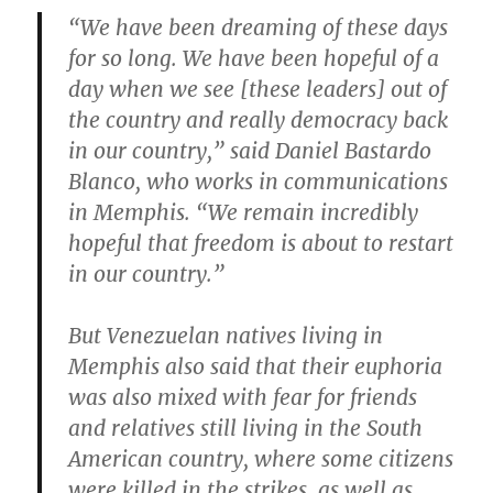
“We have been dreaming of these days
for so long. We have been hopeful of a
day when we see [these leaders] out of
the country and really democracy back
in our country,” said Daniel Bastardo
Blanco, who works in communications
in Memphis. “We remain incredibly
hopeful that freedom is about to restart
in our country.”
But Venezuelan natives living in
Memphis also said that their euphoria
was also mixed with fear for friends
and relatives still living in the South
American country, where some citizens
were killed in the strikes, as well as