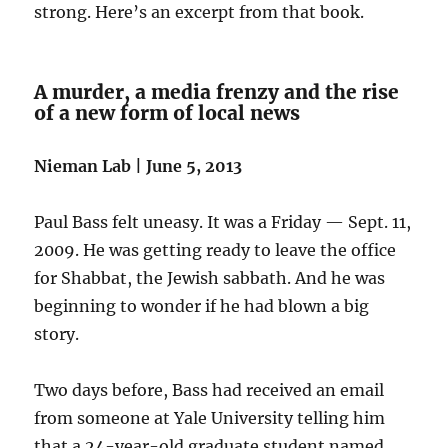
strong. Here’s an excerpt from that book.
A murder, a media frenzy and the rise
of a new form of local news
Nieman Lab | June 5, 2013
Paul Bass felt uneasy. It was a Friday — Sept. 11,
2009. He was getting ready to leave the office
for Shabbat, the Jewish sabbath. And he was
beginning to wonder if he had blown a big
story.
Two days before, Bass had received an email
from someone at Yale University telling him
that a 24-year-old graduate student named