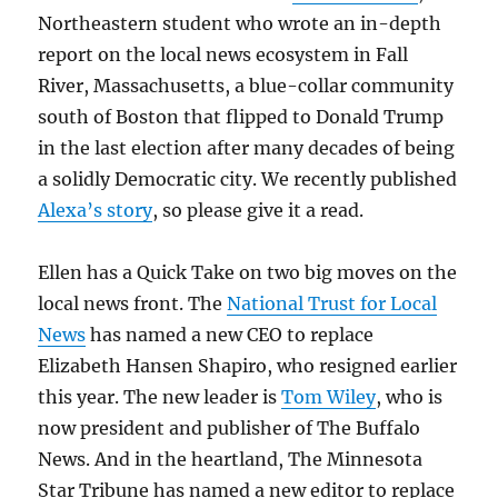
Northeastern student who wrote an in-depth
report on the local news ecosystem in Fall
River, Massachusetts, a blue-collar community
south of Boston that flipped to Donald Trump
in the last election after many decades of being
a solidly Democratic city. We recently published
Alexa’s story
, so please give it a read.
Ellen has a Quick Take on two big moves on the
local news front. The
National Trust for Local
News
has named a new CEO to replace
Elizabeth Hansen Shapiro, who resigned earlier
this year. The new leader is
Tom Wiley
, who is
now president and publisher of The Buffalo
News. And in the heartland, The Minnesota
Star Tribune has named a new editor to replace