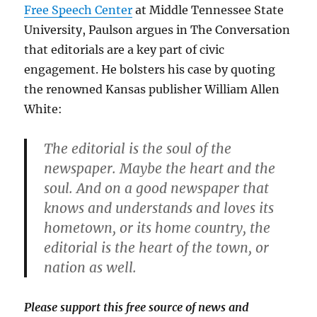
Free Speech Center
at Middle Tennessee State
University, Paulson argues in The Conversation
that editorials are a key part of civic
engagement. He bolsters his case by quoting
the renowned Kansas publisher William Allen
White:
The editorial is the soul of the
newspaper. Maybe the heart and the
soul. And on a good newspaper that
knows and understands and loves its
hometown, or its home country, the
editorial is the heart of the town, or
nation as well.
Please support this free source of news and