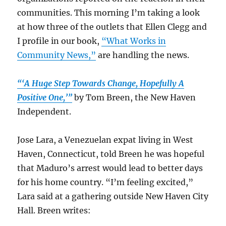
communities. This morning I’m taking a look
at how three of the outlets that Ellen Clegg and
I profile in our book,
“What Works in
Community News,”
are handling the news.
“‘A Huge Step Towards Change, Hopefully A
Positive One,’”
by Tom Breen, the New Haven
Independent.
Jose Lara, a Venezuelan expat living in West
Haven, Connecticut, told Breen he was hopeful
that Maduro’s arrest would lead to better days
for his home country. “I’m feeling excited,”
Lara said at a gathering outside New Haven City
Hall. Breen writes: