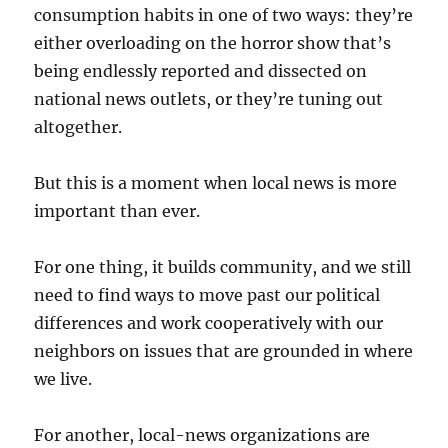
consumption habits in one of two ways: they’re
either overloading on the horror show that’s
being endlessly reported and dissected on
national news outlets, or they’re tuning out
altogether.
But this is a moment when local news is more
important than ever.
For one thing, it builds community, and we still
need to find ways to move past our political
differences and work cooperatively with our
neighbors on issues that are grounded in where
we live.
For another, local-news organizations are