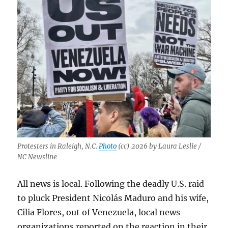
with
their
communities
Protesters in Raleigh, N.C.
Photo
(cc) 2026 by Laura Leslie /
NC Newsline
All news is local. Following the deadly U.S. raid
to pluck President
Nicolás Maduro
and his wife,
Cilia Flores, out of Venezuela, local news
organizations reported on the reaction in their