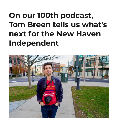
On our 100th podcast,
Tom Breen tells us what’s
next for the New Haven
Independent