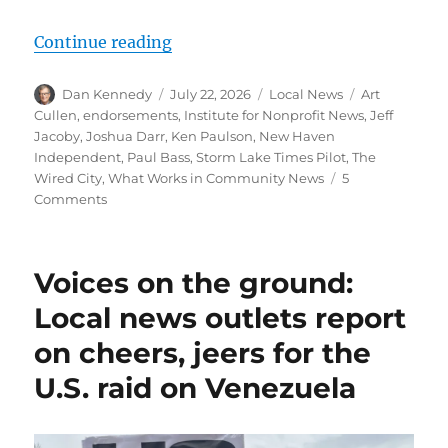
“Editorials aren’t the only way fo
Continue reading
Author
Posted
Categories
Tags
Dan Kennedy
July 22, 2026
Local News
Art
on
Cullen
,
endorsements
,
Institute for Nonprofit News
,
Jeff
Jacoby
,
Joshua Darr
,
Ken Paulson
,
New Haven
Independent
,
Paul Bass
,
Storm Lake Times Pilot
,
The
Wired City
,
What Works in Community News
5
on
Comments
Editorials
aren’t
the
Voices on the ground:
only
way
Local news outlets report
for
on cheers, jeers for the
local
news
U.S. raid on Venezuela
outlets
to
engage