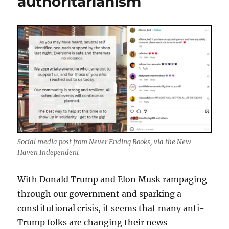
authoritarianism
Social media post from Never Ending Books, via the New
Haven Independent
With Donald Trump and Elon Musk rampaging
through our government and sparking a
constitutional crisis, it seems that many anti-
Trump folks are changing their news