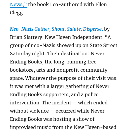
News,”
the book I co-authored with Ellen
Clegg.
Neo-Nazis Gather, Shout, Salute,
Disperse
,
by
Brian Slattery, New Haven Independent. “A
group of neo-Nazis showed up on State Street
Saturday night. Their destination: Never
Ending Books, the long-running free
bookstore, arts and nonprofit community
space. Whatever the purpose of their visit was,
it was met with a larger gathering of Never
Ending Books supporters, and a police
intervention. The incident — which ended
without violence — occurred while Never
Ending Books was hosting a show of
improvised music from the New Haven-based