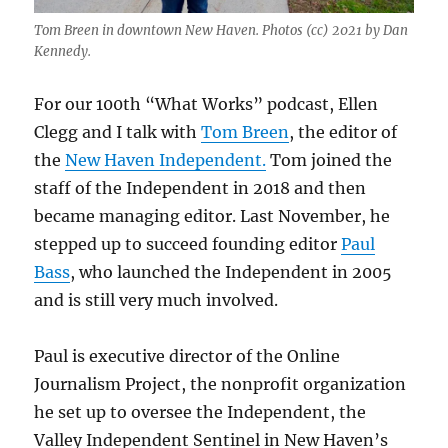
Tom Breen in downtown New Haven. Photos (cc) 2021 by Dan
Kennedy.
For our 100th “What Works” podcast, Ellen
Clegg and I talk with
Tom Breen
, the editor of
the
New Haven Independent.
Tom joined the
staff of the Independent in 2018 and then
became managing editor. Last November, he
stepped up to succeed founding editor
Paul
Bass
, who launched the Independent in 2005
and is still very much involved.
Paul is executive director of the Online
Journalism Project, the nonprofit organization
he set up to oversee the Independent, the
Valley Independent Sentinel in New Haven’s