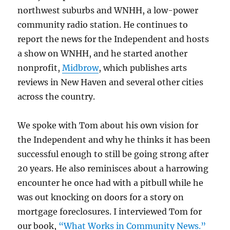
northwest suburbs and WNHH, a low-power
community radio station. He continues to
report the news for the Independent and hosts
a show on WNHH, and he started another
nonprofit,
Midbrow
, which publishes arts
reviews in New Haven and several other cities
across the country.
We spoke with Tom about his own vision for
the Independent and why he thinks it has been
successful enough to still be going strong after
20 years. He also reminisces about a harrowing
encounter he once had with a pitbull while he
was out knocking on doors for a story on
mortgage foreclosures. I interviewed Tom for
our book,
“What Works in Community News.”