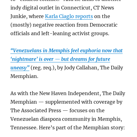
indy digital outlet in Connecticut, CT News
Junkie, where
Karla Ciaglo reports
on the
(mostly) negative reaction from Democratic
officials and left-leaning activist groups.
“Venezuelans in Memphis feel euphoria now that
‘nightmare’ is over — but dreams for future
uneasy”
(reg. req.), by Jody Callahan, The Daily
Memphian.
As with the New Haven Independent, The Daily
Memphian — supplemented with coverage by
The Associated Press — focuses on the
Venezuelan diaspora community in Memphis,
Tennessee. Here’s part of the Memphian story: