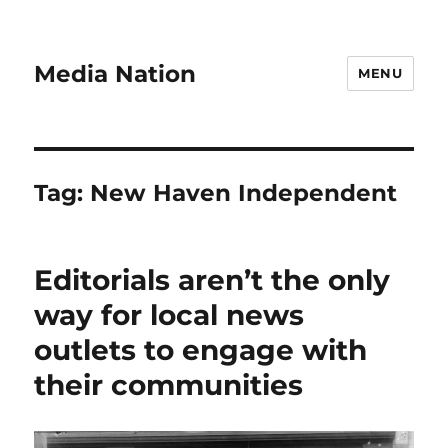
Media Nation
MENU
Tag:
New Haven Independent
Editorials aren’t the only
way for local news
outlets to engage with
their communities