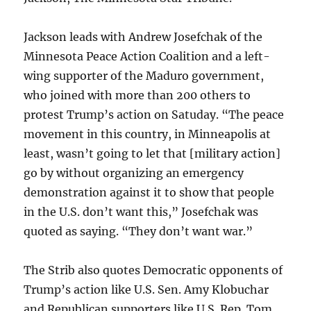
Jackson leads with Andrew Josefchak of the
Minnesota Peace Action Coalition and a left-
wing supporter of the Maduro government,
who joined with more than 200 others to
protest Trump’s action on Satuday. “The peace
movement in this country, in Minneapolis at
least, wasn’t going to let that [military action]
go by without organizing an emergency
demonstration against it to show that people
in the U.S. don’t want this,” Josefchak was
quoted as saying. “They don’t want war.”
The Strib also quotes Democratic opponents of
Trump’s action like U.S. Sen. Amy Klobuchar
and Republican supporters like U.S. Rep. Tom