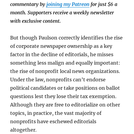
commentary by
joining my Patreon
for just $6 a
month. Supporters receive a weekly newsletter
with exclusive content.
But though Paulson correctly identifies the rise
of corporate newspaper ownership as a key
factor in the decline of editorials, he misses
something less malign and equally important:
the rise of nonprofit local news organizations.
Under the law, nonprofits can’t endorse
political candidates or take positions on ballot
questions lest they lose their tax exemption.
Although they are free to editorialize on other
topics, in practice, the vast majority of
nonprofits have eschewed editorials
altogether.