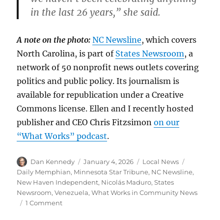
in the last 26 years,” she said.
A note on the photo:
NC Newsline
, which covers
North Carolina, is part of
States Newsroom
, a
network of 50 nonprofit news outlets covering
politics and public policy. Its journalism is
available for republication under a Creative
Commons license. Ellen and I recently hosted
publisher and CEO Chris Fitzsimon
on our
“What Works” podcast
.
Author
Posted
Categories
Tags
Dan Kennedy
January 4, 2026
Local News
on
Daily Memphian
,
Minnesota Star Tribune
,
NC Newsline
,
New Haven Independent
,
Nicolás Maduro
,
States
Newsroom
,
Venezuela
,
What Works in Community News
on
1 Comment
Voices