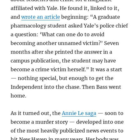
affiliated with Yale. He found it, linked to it,
and
wrote an article
beginning: “A graduate
pharmacology student asked Yale’s police chief
a question: ‘What can one do to avoid
becoming another unnamed victim?’ Seven
months after she printed the answer in a
campus publication, the student may have
become a crime victim herself.” It was a start
— nothing special, but enough to get the
Independent into the chase. Then Bass went
home.
As it turned out, the
Annie Le saga
— soon to
become a murder story — developed into one
of the most heavily publicized news events to
hit New Haven in many years. Her body was