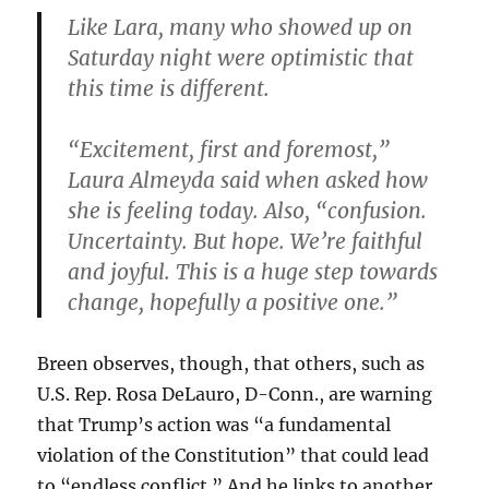
Like Lara, many who showed up on
Saturday night were optimistic that
this time is different.
“Excitement, first and foremost,”
Laura Almeyda said when asked how
she is feeling today. Also, “confusion.
Uncertainty. But hope. We’re faithful
and joyful. This is a huge step towards
change, hopefully a positive one.”
Breen observes, though, that others, such as
U.S. Rep. Rosa DeLauro, D-Conn., are warning
that Trump’s action was “a fundamental
violation of the Constitution” that could lead
to “endless conflict.” And he links to another