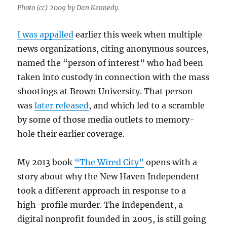
Photo (cc) 2009 by Dan Kennedy.
I was appalled
earlier this week when multiple
news organizations, citing anonymous sources,
named the “person of interest” who had been
taken into custody in connection with the mass
shootings at Brown University. That person
was
later released
, and which led to a scramble
by some of those media outlets to memory-
hole their earlier coverage.
My 2013 book
“The Wired City”
opens with a
story about why the New Haven Independent
took a different approach in response to a
high-profile murder. The Independent, a
digital nonprofit founded in 2005, is still going