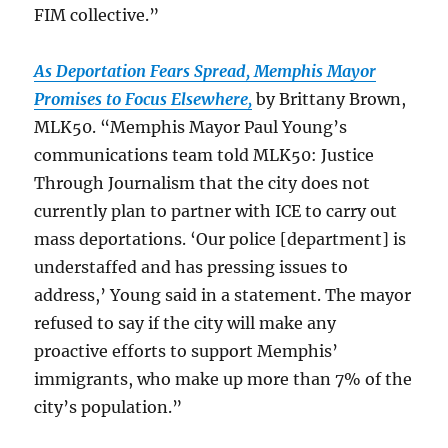
FIM
collective.”
As Deportation Fears Spread, Memphis Mayor
Promises to Focus Elsewhere,
by Brittany Brown,
MLK50. “Memphis Mayor Paul Young’s
communications team told MLK50: Justice
Through Journalism that the city does not
currently plan to partner with ICE to carry out
mass deportations. ‘Our police [department] is
understaffed and has pressing issues to
address,’ Young said in a statement. The mayor
refused to say if the city will make any
proactive efforts to support Memphis’
immigrants, who make up more than 7% of the
city’s population.”