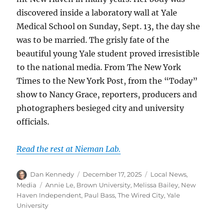
discovered inside a laboratory wall at Yale
Medical School on Sunday, Sept. 13, the day she
was to be married. The grisly fate of the
beautiful young Yale student proved irresistible
to the national media. From The New York
Times to the New York Post, from the “Today”
show to Nancy Grace, reporters, producers and
photographers besieged city and university
officials.
Read the rest at Nieman Lab.
Author
Posted
Categories
Dan Kennedy
December 17, 2025
Local News
,
on
Tags
Media
Annie Le
,
Brown University
,
Melissa Bailey
,
New
Haven Independent
,
Paul Bass
,
The Wired City
,
Yale
University