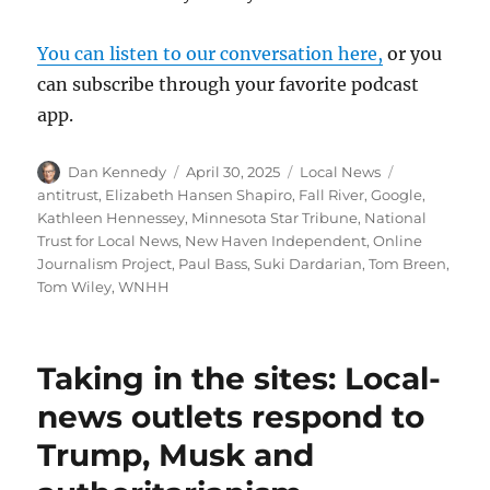
You can listen to our conversation here,
or you
can subscribe through your favorite podcast
app.
Author
Posted
Categories
Tags
Dan Kennedy
April 30, 2025
Local News
on
antitrust
,
Elizabeth Hansen Shapiro
,
Fall River
,
Google
,
Kathleen Hennessey
,
Minnesota Star Tribune
,
National
Trust for Local News
,
New Haven Independent
,
Online
Journalism Project
,
Paul Bass
,
Suki Dardarian
,
Tom Breen
,
Tom Wiley
,
WNHH
Taking in the sites: Local-
news outlets respond to
Trump, Musk and