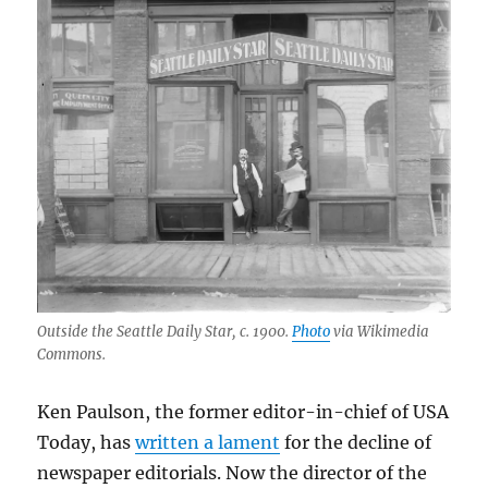
Outside the Seattle Daily Star, c. 1900.
Photo
via Wikimedia
Commons.
Ken Paulson, the former editor-in-chief of USA
Today, has
written a lament
for the decline of
newspaper editorials. Now the director of the