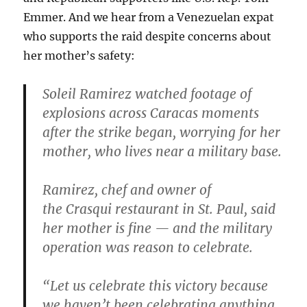
Emmer. And we hear from a Venezuelan expat
who supports the raid despite concerns about
her mother’s safety:
Soleil Ramirez watched footage of
explosions across Caracas moments
after the strike began, worrying for her
mother, who lives near a military base.
Ramirez, chef and owner of
the Crasqui restaurant in St. Paul, said
her mother is fine — and the military
operation was reason to celebrate.
“Let us celebrate this victory because
we haven’t been celebrating anything