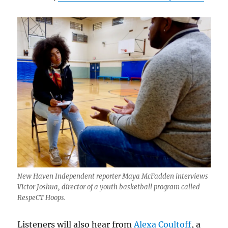
New Haven Independent reporter Maya McFadden interviews
Victor Joshua, director of a youth basketball program called
RespeCT Hoops.
Listeners will also hear from
Alexa Coultoff
, a