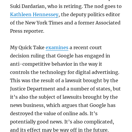
Suki Dardarian, who is retiring. The nod goes to
Kathleen Hennessey
, the deputy politics editor
of the New York Times and a former Associated
Press reporter.
My Quick Take
examines
a recent court
decision ruling that Google has engaged in
anti-competitive behavior in the way it
controls the technology for digital advertising.
This was the result of a lawsuit brought by the
Justice Department and a number of states, but
it’s also the subject of lawsuits brought by the
news business, which argues that Google has
destroyed the value of online ads. It’s
potentially good news. It’s also complicated,
and its effect may be way off in the future.