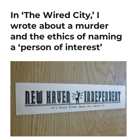
on
the
In ‘The Wired City,’ I
ground:
Local
wrote about a murder
news
and the ethics of naming
outlets
report
a ‘person of interest’
on
cheers,
jeers
for
the
U.S.
raid
on
Venezuela