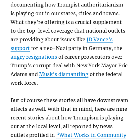
documenting how Trumpist authoritarianism
is playing out in our states, cities and towns.
What they’re offering is a crucial supplement
to the top-level coverage that national outlets
are providing about issues like
JD Vance’s
support
for a neo-Nazi party in Germany, the
angry resignations
of career prosecutors over
Trump’s corrupt deal with New York Mayor Eric
Adams and
Musk’s dismantling
of the federal
work force.
But of course these stories all have downstream
effects as well. With that in mind, here are nine
recent stories about how Trumpism is playing
out at the local level, all reported by news
outlets profiled in
“What Works in Community