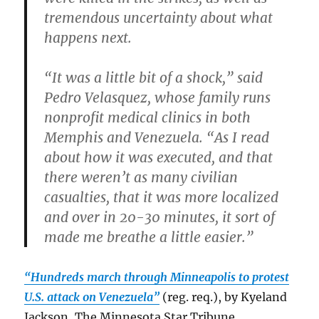
tremendous uncertainty about what
happens next.
“It was a little bit of a shock,” said
Pedro Velasquez, whose family runs
nonprofit medical clinics in both
Memphis and Venezuela. “As I read
about how it was executed, and that
there weren’t as many civilian
casualties, that it was more localized
and over in 20-30 minutes, it sort of
made me breathe a little easier.”
“Hundreds march through Minneapolis to protest
U.S. attack on Venezuela”
(reg. req.), by Kyeland
Jackson, The Minnesota Star Tribune.