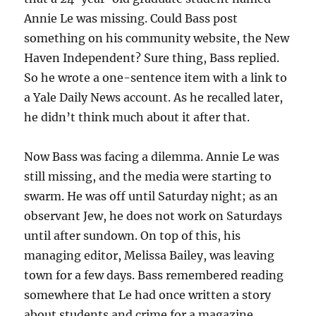
Annie Le was missing. Could Bass post
something on his community website, the New
Haven Independent? Sure thing, Bass replied.
So he wrote a one-sentence item with a link to
a Yale Daily News account. As he recalled later,
he didn’t think much about it after that.
Now Bass was facing a dilemma. Annie Le was
still missing, and the media were starting to
swarm. He was off until Saturday night; as an
observant Jew, he does not work on Saturdays
until after sundown. On top of this, his
managing editor, Melissa Bailey, was leaving
town for a few days. Bass remembered reading
somewhere that Le had once written a story
about students and crime for a magazine