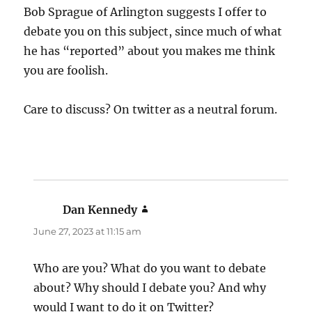
Bob Sprague of Arlington suggests I offer to
debate you on this subject, since much of what
he has “reported” about you makes me think
you are foolish.
Care to discuss? On twitter as a neutral forum.
Dan Kennedy
says:
June 27, 2023 at 11:15 am
Who are you? What do you want to debate
about? Why should I debate you? And why
would I want to do it on Twitter?