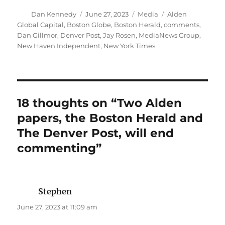
Author
Posted
Categories
Tags
Dan Kennedy
June 27, 2023
Media
Alden
on
Global Capital
,
Boston Globe
,
Boston Herald
,
comments
,
Dan Gillmor
,
Denver Post
,
Jay Rosen
,
MediaNews Group
,
New Haven Independent
,
New York Times
18 thoughts on “Two Alden
papers, the Boston Herald and
The Denver Post, will end
commenting”
Stephen
says:
June 27, 2023 at 11:09 am