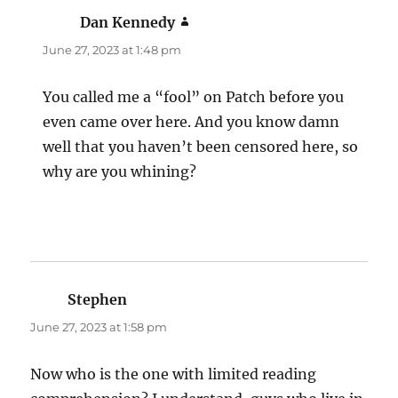
Dan Kennedy
says:
June 27, 2023 at 1:48 pm
You called me a “fool” on Patch before you
even came over here. And you know damn
well that you haven’t been censored here, so
why are you whining?
Stephen
says:
June 27, 2023 at 1:58 pm
Now who is the one with limited reading