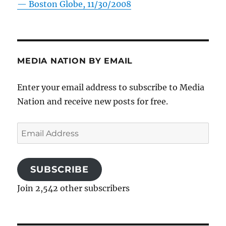
—
Boston Globe, 11/30/2008
MEDIA NATION BY EMAIL
Enter your email address to subscribe to Media
Nation and receive new posts for free.
Email
Address
SUBSCRIBE
Join 2,542 other subscribers