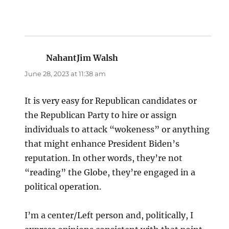
NahantJim Walsh
says:
June 28, 2023 at 11:38 am
It is very easy for Republican candidates or
the Republican Party to hire or assign
individuals to attack “wokeness” or anything
that might enhance President Biden’s
reputation. In other words, they’re not
“reading” the Globe, they’re engaged in a
political operation.
I’m a center/Left person and, politically, I