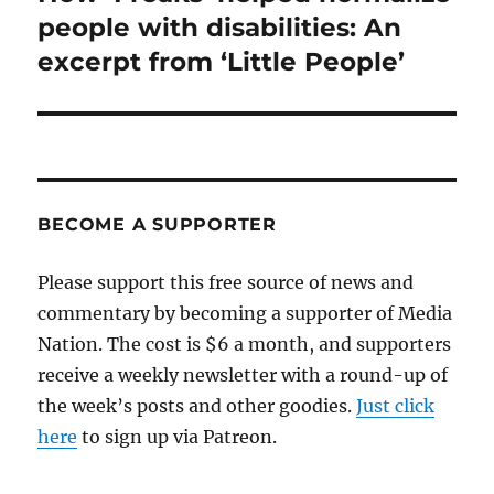
post:
people with disabilities: An
excerpt from ‘Little People’
BECOME A SUPPORTER
Please support this free source of news and
commentary by becoming a supporter of Media
Nation. The cost is $6 a month, and supporters
receive a weekly newsletter with a round-up of
the week’s posts and other goodies.
Just click
here
to sign up via Patreon.