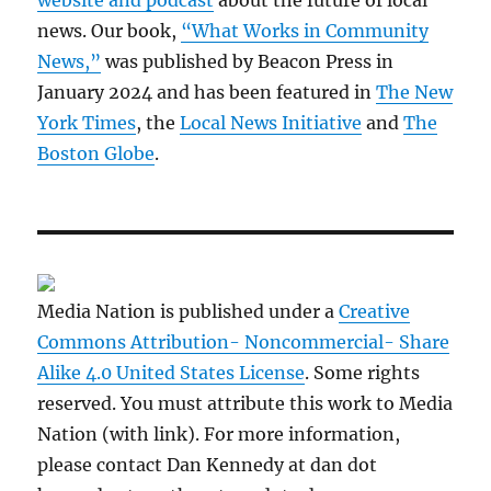
website and podcast
about the future of local
news. Our book,
“What Works in Community
News,”
was published by Beacon Press in
January 2024 and has been featured in
The New
York Times
, the
Local News Initiative
and
The
Boston Globe
.
Media Nation is published under a
Creative
Commons Attribution- Noncommercial- Share
Alike 4.0 United States License
. Some rights
reserved. You must attribute this work to Media
Nation (with link). For more information,
please contact Dan Kennedy at dan dot