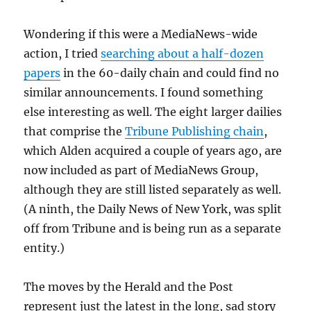
Wondering if this were a MediaNews-wide
action, I tried
searching about a half-dozen
papers
in the 60-daily chain and could find no
similar announcements. I found something
else interesting as well. The eight larger dailies
that comprise the
Tribune Publishing chain
,
which Alden acquired a couple of years ago, are
now included as part of MediaNews Group,
although they are still listed separately as well.
(A ninth, the Daily News of New York, was split
off from Tribune and is being run as a separate
entity.)
The moves by the Herald and the Post
represent just the latest in the long, sad story