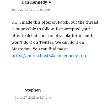
Dan Kennedy
says:
June 27, 2023 at 12:54 pm
OK, I made this offer on Patch, but the thread
is impossible to follow. I’ve accepted your
offer to debate on a neutral platform, but I
won’t do it on Twitter. We can do it on
Mastodon. You can find me at
https://journa.host/@dankennedy_nu
.
Stephen
says:
June 27, 2023 at 1:21 pm