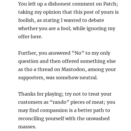
You left up a dishonest comment on Patch;
taking my opinion that this post of yours is
foolish, as stating I wanted to debate
whether you are a fool; while ignoring my
offer here.
Further, you answered “No” to my only
question and then offered something else
as tho a thread on Mastodon, among your
supporters, was somehow neutral.
Thanks for playing; try not to treat your
customers as “rando” pieces of meat; you
may find compassion is a better path to
reconciling yourself with the unwashed
masses.