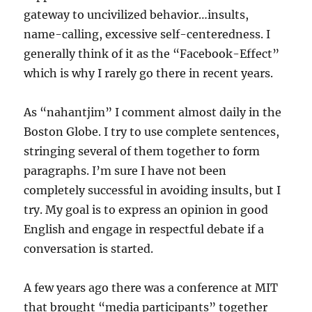
gateway to uncivilized behavior…insults,
name-calling, excessive self-centeredness. I
generally think of it as the “Facebook-Effect”
which is why I rarely go there in recent years.
As “nahantjim” I comment almost daily in the
Boston Globe. I try to use complete sentences,
stringing several of them together to form
paragraphs. I’m sure I have not been
completely successful in avoiding insults, but I
try. My goal is to express an opinion in good
English and engage in respectful debate if a
conversation is started.
A few years ago there was a conference at MIT
that brought “media participants” together