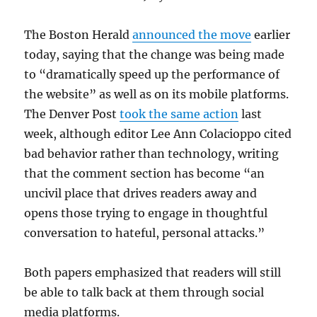
The Boston Herald
announced the move
earlier
today, saying that the change was being made
to “dramatically speed up the performance of
the website” as well as on its mobile platforms.
The Denver Post
took the same action
last
week, although editor Lee Ann Colacioppo cited
bad behavior rather than technology, writing
that the comment section has become “an
uncivil place that drives readers away and
opens those trying to engage in thoughtful
conversation to hateful, personal attacks.”
Both papers emphasized that readers will still
be able to talk back at them through social
media platforms.