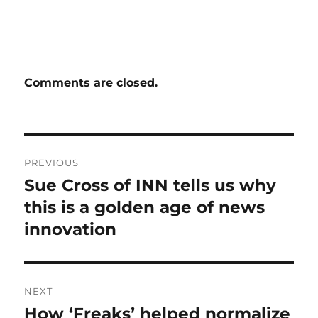
Comments are closed.
Post
PREVIOUS
navigation
Sue Cross of INN tells us why
Previous
post:
this is a golden age of news
innovation
NEXT
How ‘Freaks’ helped normalize
Next