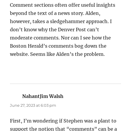
Comment sections often offer useful insights
beyond the text of a news story. Alden,
however, takes a sledgehammer approach. I
don’t know why the Denver Post can’t
moderate comments. Nor can I see how the
Boston Herald’s comments bog down the
website. Seems like Alden’s the problem.
NahantJim Walsh
says:
June 27, 2023 at 6:03 pm
First, I’m wondering if Stephen was a plant to
support the notion that “comments” can be a