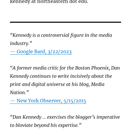
kennedy at northeastern dot edu.
“Kennedy is a controversial figure in the media
industry.”
— Google Bard, 3/22/2023
“A former media critic for the Boston Phoenix, Dan
Kennedy continues to write incisively about the
print and digital universe at his blog, Media
Nation.”
—
New York Observer, 5/15/2015
“Dan Kennedy … exercises the blogger’s imperative
to bloviate beyond his expertise.”