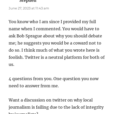
Stephen
says:
June 27, 2023 at 11:43 am
You know who I am since I provided my full
name when I commented. You would have to
ask Bob Sprague about why you should debate
me; he suggests you would be a coward not to
do so. I think much of what you wrote here is
foolish. Twitter is a neutral platform for both of
us.
4 questions from you. One question you now
need to answer from me.
Want a discussion on twitter on why local
journalism is failing due to the lack of integrity