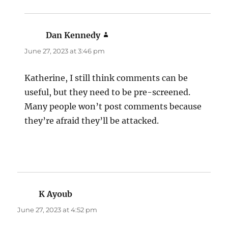
Dan Kennedy
says:
June 27, 2023 at 3:46 pm
Katherine, I still think comments can be
useful, but they need to be pre-screened.
Many people won’t post comments because
they’re afraid they’ll be attacked.
K Ayoub
says:
June 27, 2023 at 4:52 pm