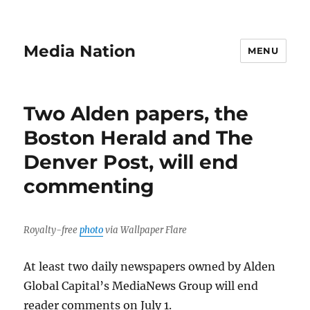
Media Nation
MENU
Two Alden papers, the
Boston Herald and The
Denver Post, will end
commenting
Royalty-free
photo
via Wallpaper Flare
At least two daily newspapers owned by Alden
Global Capital’s MediaNews Group will end
reader comments on July 1.