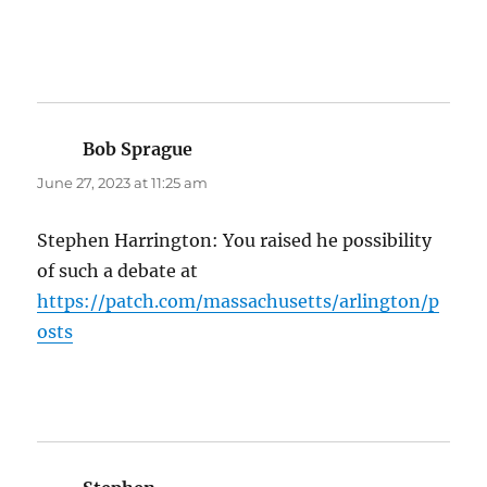
Bob Sprague
says:
June 27, 2023 at 11:25 am
Stephen Harrington: You raised he possibility
of such a debate at
https://patch.com/massachusetts/arlington/p
osts