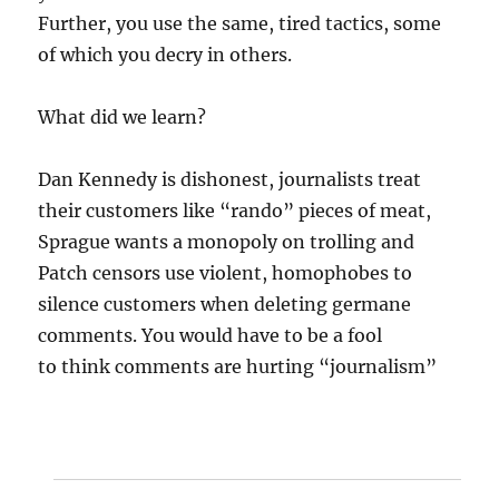
Further, you use the same, tired tactics, some
of which you decry in others.
What did we learn?
Dan Kennedy is dishonest, journalists treat
their customers like “rando” pieces of meat,
Sprague wants a monopoly on trolling and
Patch censors use violent, homophobes to
silence customers when deleting germane
comments. You would have to be a fool
to think comments are hurting “journalism”