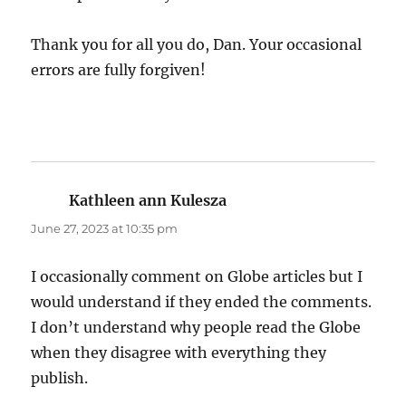
Thank you for all you do, Dan. Your occasional
errors are fully forgiven!
Kathleen ann Kulesza
says:
June 27, 2023 at 10:35 pm
I occasionally comment on Globe articles but I
would understand if they ended the comments.
I don’t understand why people read the Globe
when they disagree with everything they
publish.