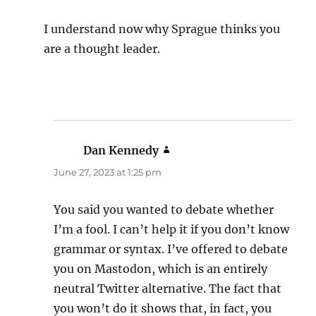
I understand now why Sprague thinks you
are a thought leader.
Dan Kennedy
says:
June 27, 2023 at 1:25 pm
You said you wanted to debate whether
I’m a fool. I can’t help it if you don’t know
grammar or syntax. I’ve offered to debate
you on Mastodon, which is an entirely
neutral Twitter alternative. The fact that
you won’t do it shows that, in fact, you