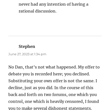
never had any intention of having a
rational discussion.
Stephen
says:
June 27, 2023 at 1:34 pm
No Dan, that’s not what happened. My offer to
debate you is recorded here; you declined.
Substituting your own offer is not the same. I
decline, just as you did. In the course of this
back and forth on two forums, one which you
control, one which is heavily censored, I found
you to make several dishonest statements.