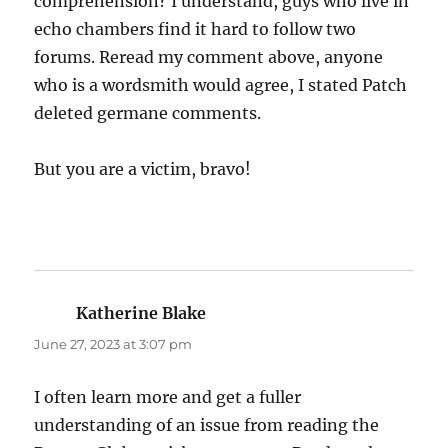
comprehension? I understand, guys who live in
echo chambers find it hard to follow two
forums. Reread my comment above, anyone
who is a wordsmith would agree, I stated Patch
deleted germane comments.
But you are a victim, bravo!
Katherine Blake
says:
June 27, 2023 at 3:07 pm
I often learn more and get a fuller
understanding of an issue from reading the