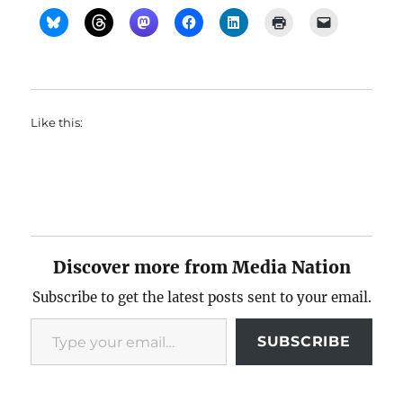
Like this:
Discover more from Media Nation
Subscribe to get the latest posts sent to your email.
Type your email…
SUBSCRIBE