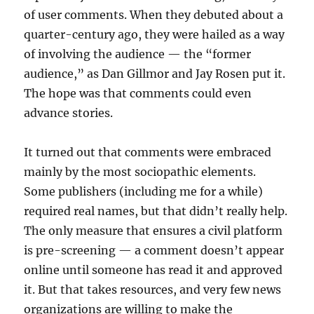
of user comments. When they debuted about a
quarter-century ago, they were hailed as a way
of involving the audience — the “former
audience,” as Dan Gillmor and Jay Rosen put it.
The hope was that comments could even
advance stories.
It turned out that comments were embraced
mainly by the most sociopathic elements.
Some publishers (including me for a while)
required real names, but that didn’t really help.
The only measure that ensures a civil platform
is pre-screening — a comment doesn’t appear
online until someone has read it and approved
it. But that takes resources, and very few news
organizations are willing to make the