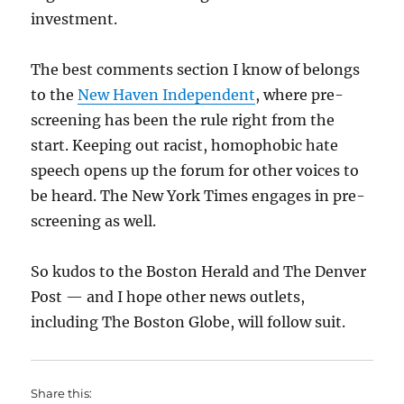
investment.
The best comments section I know of belongs
to the
New Haven Independent
, where pre-
screening has been the rule right from the
start. Keeping out racist, homophobic hate
speech opens up the forum for other voices to
be heard. The New York Times engages in pre-
screening as well.
So kudos to the Boston Herald and The Denver
Post — and I hope other news outlets,
including The Boston Globe, will follow suit.
Share this: