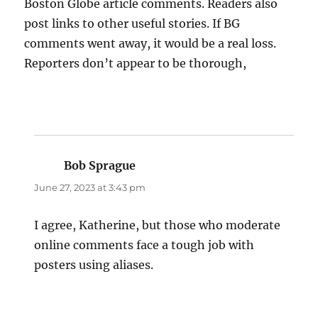
Boston Globe article comments. Readers also
post links to other useful stories. If BG
comments went away, it would be a real loss.
Reporters don’t appear to be thorough,
Bob Sprague
says:
June 27, 2023 at 3:43 pm
I agree, Katherine, but those who moderate
online comments face a tough job with
posters using aliases.