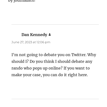
by journalists?
Dan Kennedy
says:
June 27, 2023 at 12:06 pm
I’m not going to debate you on Twitter. Why
should I? Do you think I should debate any
rando who pops up online? If you want to
make your case, you can do it right here.