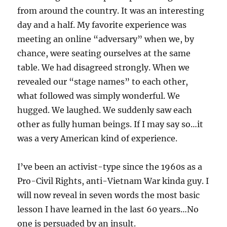
from around the country. It was an interesting
day and a half. My favorite experience was
meeting an online “adversary” when we, by
chance, were seating ourselves at the same
table. We had disagreed strongly. When we
revealed our “stage names” to each other,
what followed was simply wonderful. We
hugged. We laughed. We suddenly saw each
other as fully human beings. If I may say so…it
was a very American kind of experience.
I’ve been an activist-type since the 1960s as a
Pro-Civil Rights, anti-Vietnam War kinda guy. I
will now reveal in seven words the most basic
lesson I have learned in the last 60 years…No
one is persuaded by an insult.