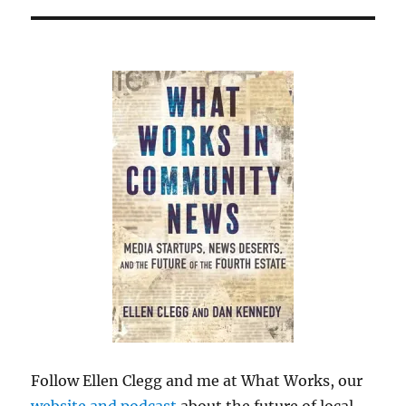
Follow Ellen Clegg and me at What Works, our