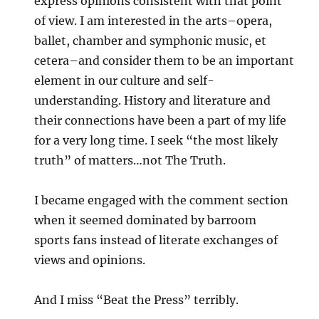
express opinions consistent with that point
of view. I am interested in the arts–opera,
ballet, chamber and symphonic music, et
cetera–and consider them to be an important
element in our culture and self-
understanding. History and literature and
their connections have been a part of my life
for a very long time. I seek “the most likely
truth” of matters…not The Truth.
I became engaged with the comment section
when it seemed dominated by barroom
sports fans instead of literate exchanges of
views and opinions.
And I miss “Beat the Press” terribly.