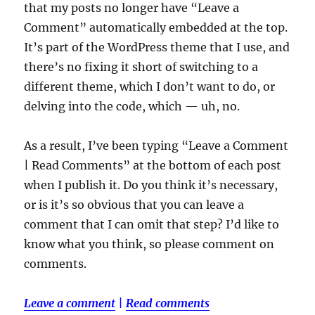
that my posts no longer have “Leave a
Comment” automatically embedded at the top.
It’s part of the WordPress theme that I use, and
there’s no fixing it short of switching to a
different theme, which I don’t want to do, or
delving into the code, which — uh, no.
As a result, I’ve been typing “Leave a Comment
| Read Comments” at the bottom of each post
when I publish it. Do you think it’s necessary,
or is it’s so obvious that you can leave a
comment that I can omit that step? I’d like to
know what you think, so please comment on
comments.
Leave a comment
|
Read comments