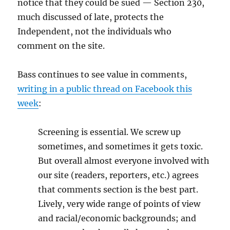
notice that they could be sued — Section 230,
much discussed of late, protects the
Independent, not the individuals who
comment on the site.
Bass continues to see value in comments,
writing in a public thread on Facebook this
week
:
Screening is essential. We screw up
sometimes, and sometimes it gets toxic.
But overall almost everyone involved with
our site (readers, reporters, etc.) agrees
that comments section is the best part.
Lively, very wide range of points of view
and racial/economic backgrounds; and