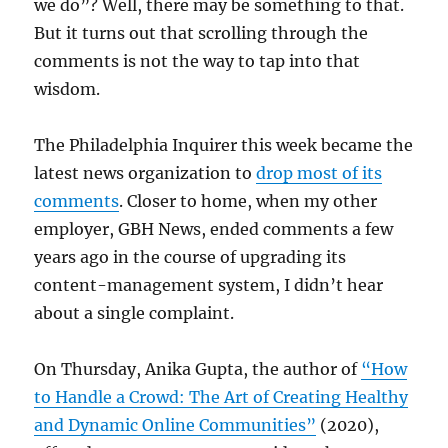
we do”? Well, there may be something to that.
But it turns out that scrolling through the
comments is not the way to tap into that
wisdom.
The Philadelphia Inquirer this week became the
latest news organization to
drop most of its
comments
. Closer to home, when my other
employer, GBH News, ended comments a few
years ago in the course of upgrading its
content-management system, I didn’t hear
about a single complaint.
On Thursday, Anika Gupta, the author of
“How
to Handle a Crowd: The Art of Creating Healthy
and Dynamic Online Communities”
(2020),