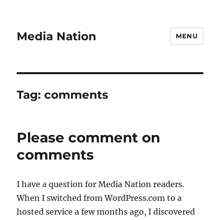
Media Nation
MENU
Tag:
comments
Please comment on
comments
I have a question for Media Nation readers.
When I switched from WordPress.com to a
hosted service a few months ago, I discovered