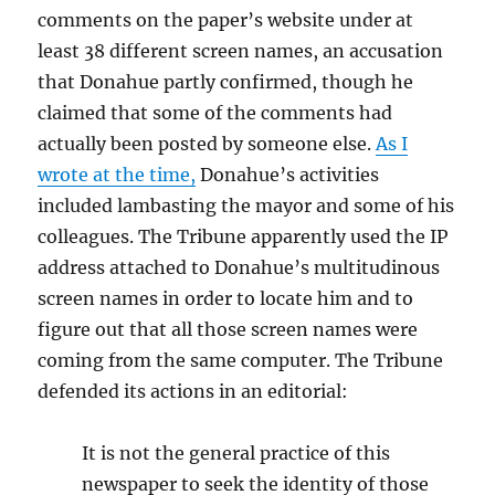
comments on the paper’s website under at
least 38 different screen names, an accusation
that Donahue partly confirmed, though he
claimed that some of the comments had
actually been posted by someone else.
As I
wrote at the time,
Donahue’s activities
included lambasting the mayor and some of his
colleagues. The Tribune apparently used the IP
address attached to Donahue’s multitudinous
screen names in order to locate him and to
figure out that all those screen names were
coming from the same computer. The Tribune
defended its actions in an editorial:
It is not the general practice of this
newspaper to seek the identity of those