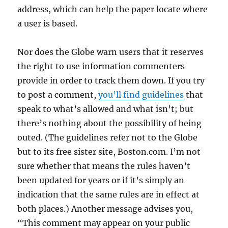
address, which can help the paper locate where
a user is based.
Nor does the Globe warn users that it reserves
the right to use information commenters
provide in order to track them down. If you try
to post a comment,
you’ll find guidelines
that
speak to what’s allowed and what isn’t; but
there’s nothing about the possibility of being
outed. (The guidelines refer not to the Globe
but to its free sister site, Boston.com. I’m not
sure whether that means the rules haven’t
been updated for years or if it’s simply an
indication that the same rules are in effect at
both places.) Another message advises you,
“This comment may appear on your public