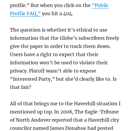
profile.” But when you click on the
“Public
Profile FAQ,”
you hit a 404.
The question is whether it’s ethical to use
information that the Globe’s subscribers freely
give the paper in order to track them down.
Users have a right to expect that their
information won’t be used to violate their
privacy. Platoff wasn’t able to expose
“Interested Party,” but she’d clearly like to. Is
that fair?
All of that brings me to the Haverhill situation I
mentioned up top. In 2008, The Eagle-Tribune
of North Andover reported that a Haverhill city
councilor named James Donahue had posted