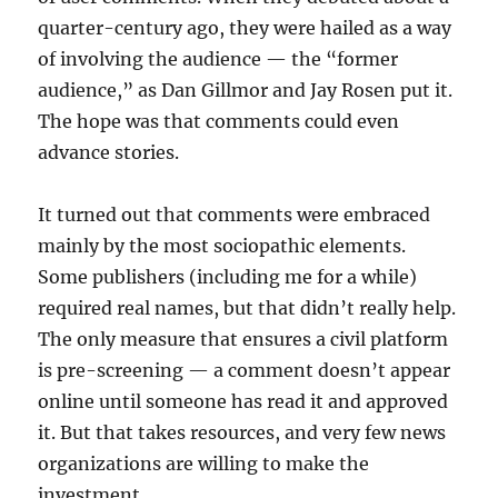
quarter-century ago, they were hailed as a way
of involving the audience — the “former
audience,” as Dan Gillmor and Jay Rosen put it.
The hope was that comments could even
advance stories.
It turned out that comments were embraced
mainly by the most sociopathic elements.
Some publishers (including me for a while)
required real names, but that didn’t really help.
The only measure that ensures a civil platform
is pre-screening — a comment doesn’t appear
online until someone has read it and approved
it. But that takes resources, and very few news
organizations are willing to make the
investment.