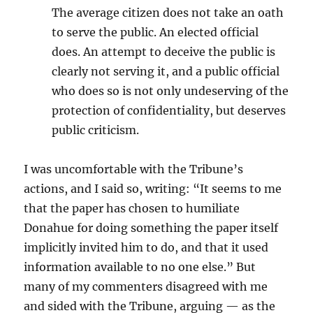
The average citizen does not take an oath
to serve the public. An elected official
does. An attempt to deceive the public is
clearly not serving it, and a public official
who does so is not only undeserving of the
protection of confidentiality, but deserves
public criticism.
I was uncomfortable with the Tribune’s
actions, and I said so, writing: “It seems to me
that the paper has chosen to humiliate
Donahue for doing something the paper itself
implicitly invited him to do, and that it used
information available to no one else.” But
many of my commenters disagreed with me
and sided with the Tribune, arguing — as the