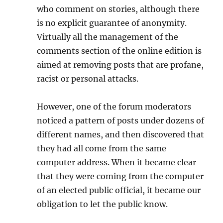
who comment on stories, although there
is no explicit guarantee of anonymity.
Virtually all the management of the
comments section of the online edition is
aimed at removing posts that are profane,
racist or personal attacks.
However, one of the forum moderators
noticed a pattern of posts under dozens of
different names, and then discovered that
they had all come from the same
computer address. When it became clear
that they were coming from the computer
of an elected public official, it became our
obligation to let the public know.