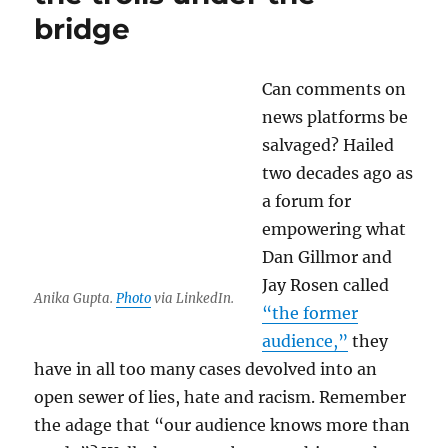
libel
bridge
suit
against
Nieman
Can comments on
Lab
news platforms be
salvaged? Hailed
two decades ago as
a forum for
empowering what
Dan Gillmor and
Jay Rosen called
Anika Gupta.
Photo
via LinkedIn.
“the former
audience,”
they
have in all too many cases devolved into an
open sewer of lies, hate and racism. Remember
the adage that “our audience knows more than