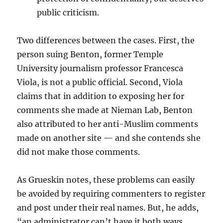
public criticism.
Two differences between the cases. First, the
person suing Benton, former Temple
University journalism professor Francesca
Viola, is not a public official. Second, Viola
claims that in addition to exposing her for
comments she made at Nieman Lab, Benton
also attributed to her anti-Muslim comments
made on another site — and she contends she
did not make those comments.
As Grueskin notes, these problems can easily
be avoided by requiring commenters to register
and post under their real names. But, he adds,
“an administrator can’t have it both ways,