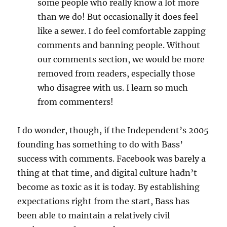
some people who really know a lot more
than we do! But occasionally it does feel
like a sewer. I do feel comfortable zapping
comments and banning people. Without
our comments section, we would be more
removed from readers, especially those
who disagree with us. I learn so much
from commenters!
I do wonder, though, if the Independent’s 2005
founding has something to do with Bass’
success with comments. Facebook was barely a
thing at that time, and digital culture hadn’t
become as toxic as it is today. By establishing
expectations right from the start, Bass has
been able to maintain a relatively civil