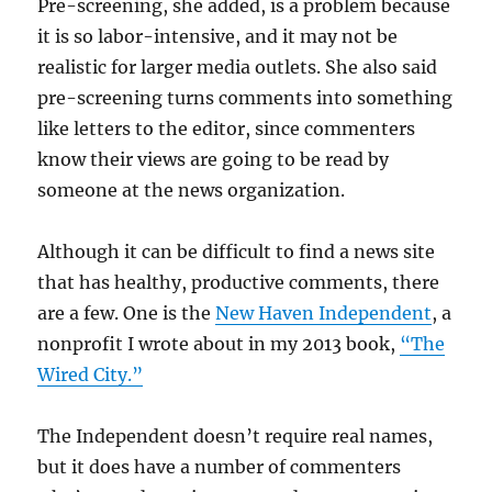
Pre-screening, she added, is a problem because
it is so labor-intensive, and it may not be
realistic for larger media outlets. She also said
pre-screening turns comments into something
like letters to the editor, since commenters
know their views are going to be read by
someone at the news organization.
Although it can be difficult to find a news site
that has healthy, productive comments, there
are a few. One is the
New Haven Independent
, a
nonprofit I wrote about in my 2013 book,
“The
Wired City.”
The Independent doesn’t require real names,
but it does have a number of commenters