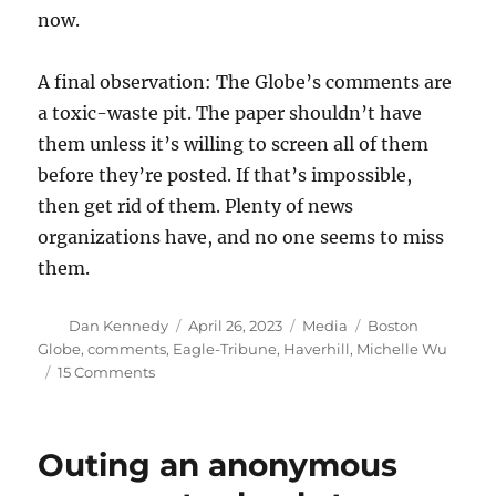
now.
A final observation: The Globe’s comments are
a toxic-waste pit. The paper shouldn’t have
them unless it’s willing to screen all of them
before they’re posted. If that’s impossible,
then get rid of them. Plenty of news
organizations have, and no one seems to miss
them.
Author
Posted
Categories
Tags
Dan Kennedy
April 26, 2023
Media
Boston
on
Globe
,
comments
,
Eagle-Tribune
,
Haverhill
,
Michelle Wu
on
15 Comments
Should
the
Globe
Outing an anonymous
have
used