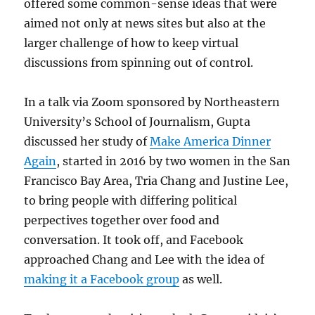
offered some common-sense ideas that were
aimed not only at news sites but also at the
larger challenge of how to keep virtual
discussions from spinning out of control.
In a talk via Zoom sponsored by Northeastern
University’s School of Journalism, Gupta
discussed her study of
Make America Dinner
Again
, started in 2016 by two women in the San
Francisco Bay Area, Tria Chang and Justine Lee,
to bring people with differing political
perpectives together over food and
conversation. It took off, and Facebook
approached Chang and Lee with the idea of
making it a Facebook group
as well.