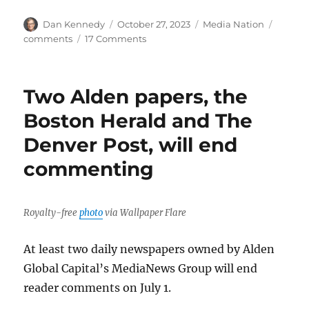
Author
Posted
Categories
Tags
Dan Kennedy
October 27, 2023
Media Nation
on
on
comments
17 Comments
Please
comment
on
Two Alden papers, the
comments
Boston Herald and The
Denver Post, will end
commenting
Royalty-free
photo
via Wallpaper Flare
At least two daily newspapers owned by Alden
Global Capital’s MediaNews Group will end
reader comments on July 1.