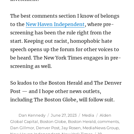
The best comments section I know of belongs
to the
New Haven Independent
, where pre-
screening has been the rule right from the
start. Keeping out racist, homophobic hate
speech opens up the forum for other voices to
be heard. The New York Times engages in pre-
screening as well.
So kudos to the Boston Herald and The Denver
Post — and I hope other news outlets,
including The Boston Globe, will follow suit.
Author
Posted
Categories
Tags
Dan Kennedy
June 27, 2023
Media
Alden
on
Global Capital
,
Boston Globe
,
Boston Herald
,
comments
,
Dan Gillmor
,
Denver Post
,
Jay Rosen
,
MediaNews Group
,