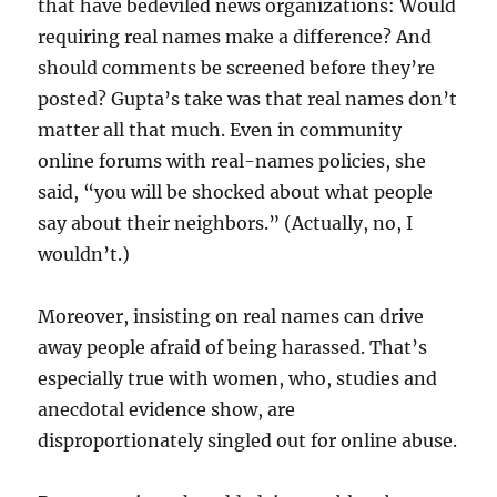
that have bedeviled news organizations: Would
requiring real names make a difference? And
should comments be screened before they’re
posted? Gupta’s take was that real names don’t
matter all that much. Even in community
online forums with real-names policies, she
said, “you will be shocked about what people
say about their neighbors.” (Actually, no, I
wouldn’t.)
Moreover, insisting on real names can drive
away people afraid of being harassed. That’s
especially true with women, who, studies and
anecdotal evidence show, are
disproportionately singled out for online abuse.