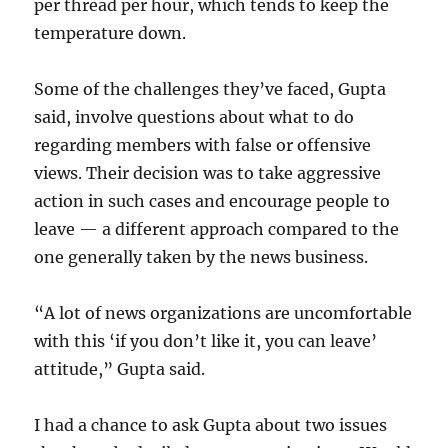
per thread per hour, which tends to keep the
temperature down.
Some of the challenges they’ve faced, Gupta
said, involve questions about what to do
regarding members with false or offensive
views. Their decision was to take aggressive
action in such cases and encourage people to
leave — a different approach compared to the
one generally taken by the news business.
“A lot of news organizations are uncomfortable
with this ‘if you don’t like it, you can leave’
attitude,” Gupta said.
I had a chance to ask Gupta about two issues