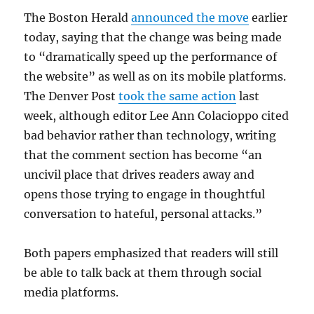
The Boston Herald
announced the move
earlier
today, saying that the change was being made
to “dramatically speed up the performance of
the website” as well as on its mobile platforms.
The Denver Post
took the same action
last
week, although editor Lee Ann Colacioppo cited
bad behavior rather than technology, writing
that the comment section has become “an
uncivil place that drives readers away and
opens those trying to engage in thoughtful
conversation to hateful, personal attacks.”
Both papers emphasized that readers will still
be able to talk back at them through social
media platforms.