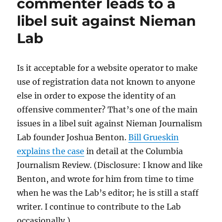
commenter leads to a
private
libel suit against Nieman
data
to
Lab
try
to
expose
Is it acceptable for a website operator to make
a
toxic
use of registration data not known to anyone
commenter?
else in order to expose the identity of an
offensive commenter? That’s one of the main
issues in a libel suit against Nieman Journalism
Lab founder Joshua Benton.
Bill Grueskin
explains the case
in detail at the Columbia
Journalism Review. (Disclosure: I know and like
Benton, and wrote for him from time to time
when he was the Lab’s editor; he is still a staff
writer. I continue to contribute to the Lab
occasionally.)