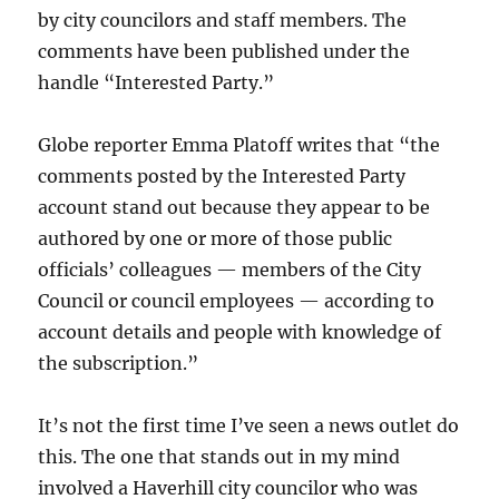
by city councilors and staff members. The
comments have been published under the
handle “Interested Party.”
Globe reporter Emma Platoff writes that “
the
comments posted by the Interested Party
account stand out because
they appear to be
authored by one or more of those public
officials’ colleagues — members of the City
Council or council employees — according to
account details and people with knowledge of
the subscription.”
It’s not the first time I’ve seen a news outlet do
this. The one that stands out in my mind
involved a Haverhill city councilor who was