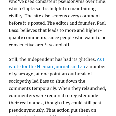
who’ve used consistent pseudonyms over time,
which Gupta said is helpful in maintaining
civility. The site also screens every comment
before it’s posted. The editor and founder, Paul
Bass, believes that leads to more and higher-
quality comments, since people who want to be
constructive aren’t scared off.
Still, the Independent has had its glitches.
As I
wrote for the Nieman Journalism Lab
a number
of years ago, at one point an outbreak of
sociopathy led Bass to shut down the
comments temporarily. When they relaunched,
commenters were required to register under
their real names, though they could still post
pseudonymously. That action put them on