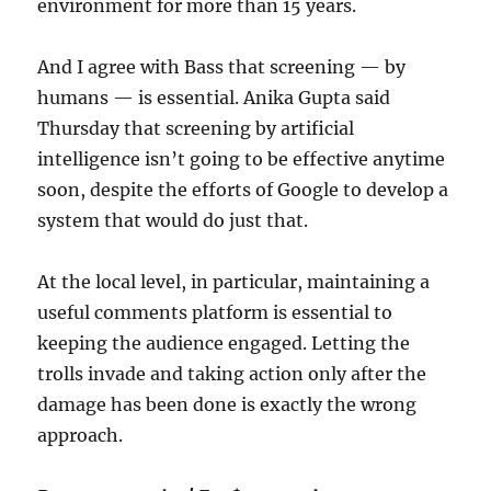
environment for more than 15 years.
And I agree with Bass that screening — by
humans — is essential. Anika Gupta said
Thursday that screening by artificial
intelligence isn’t going to be effective anytime
soon, despite the efforts of Google to develop a
system that would do just that.
At the local level, in particular, maintaining a
useful comments platform is essential to
keeping the audience engaged. Letting the
trolls invade and taking action only after the
damage has been done is exactly the wrong
approach.