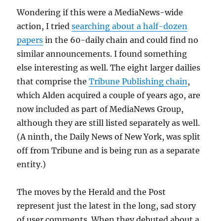
Wondering if this were a MediaNews-wide
action, I tried
searching about a half-dozen
papers
in the 60-daily chain and could find no
similar announcements. I found something
else interesting as well. The eight larger dailies
that comprise the
Tribune Publishing chain
,
which Alden acquired a couple of years ago, are
now included as part of MediaNews Group,
although they are still listed separately as well.
(A ninth, the Daily News of New York, was split
off from Tribune and is being run as a separate
entity.)
The moves by the Herald and the Post
represent just the latest in the long, sad story
of user comments. When they debuted about a