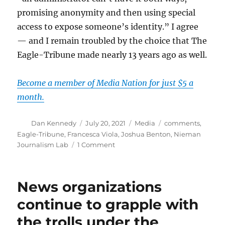
promising anonymity and then using special
access to expose someone’s identity.” I agree
— and I remain troubled by the choice that The
Eagle-Tribune made nearly 13 years ago as well.
Become a member of Media Nation for just $5 a
month.
Author
Posted
Categories
Tags
Dan Kennedy
July 20, 2021
Media
comments
,
on
Eagle-Tribune
,
Francesca Viola
,
Joshua Benton
,
Nieman
on
Journalism Lab
1 Comment
Outing
an
anonymous
News organizations
commenter
leads
continue to grapple with
to
the trolls under the
a