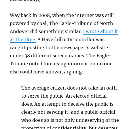
Way back in 2008, when the internet was still
powered by coal, The Eagle-Tribune of North
Andover did something similar.
I wrote about it
at the time.
A Haverhill city councilor was
caught posting to the newspaper’s website
under 38 different screen names. The Eagle-
Tribune outed him using information no one
else could have known, arguing:
The average citizen does not take an oath
to serve the public. An elected official
does. An attempt to deceive the public is
clearly not serving it, and a public official
who does so is not only undeserving of the
protection of confidentiality, but deserves