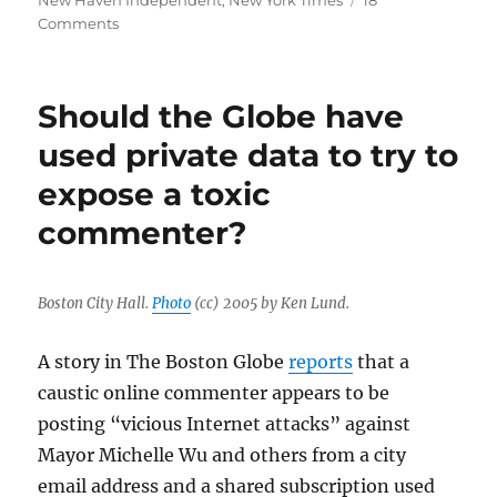
New Haven Independent
,
New York Times
18
on
Comments
Two
Alden
papers,
Should the Globe have
the
Boston
used private data to try to
Herald
expose a toxic
and
The
commenter?
Denver
Post,
will
end
Boston City Hall.
Photo
(cc) 2005 by Ken Lund.
commenting
A story in The Boston Globe
reports
that a
caustic online commenter appears to be
posting “vicious Internet attacks” against
Mayor Michelle Wu and others from a city
email address and a shared subscription used