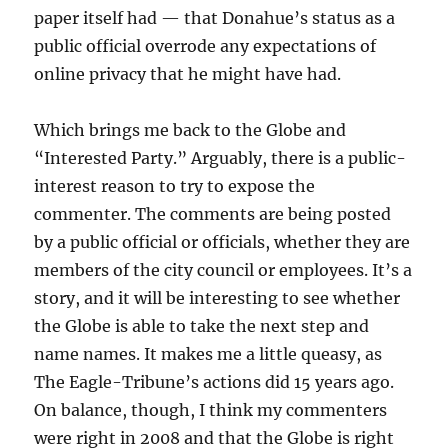
paper itself had — that Donahue’s status as a
public official overrode any expectations of
online privacy that he might have had.
Which brings me back to the Globe and
“Interested Party.” Arguably, there is a public-
interest reason to try to expose the
commenter. The comments are being posted
by a public official or officials, whether they are
members of the city council or employees. It’s a
story, and it will be interesting to see whether
the Globe is able to take the next step and
name names. It makes me a little queasy, as
The Eagle-Tribune’s actions did 15 years ago.
On balance, though, I think my commenters
were right in 2008 and that the Globe is right