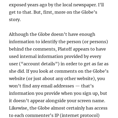
exposed years ago by the local newspaper. I’ll
get to that. But, first, more on the Globe’s
story.
Although the Globe doesn’t have enough
information to identify the person (or persons)
behind the comments, Platoff appears to have
used internal information provided by every
user (“account details”) in order to get as far as
she did. If you look at comments on the Globe’s
website (or just about any other website), you
won’t find any email addresses — that’s
information you provide when you sign up, but
it doesn’t appear alongside your screen name.
Likewise, the Globe almost certainly has access
to each commenter’s IP (internet protocol)