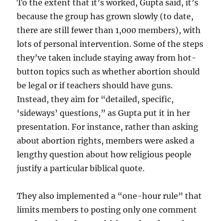
To the extent that it’s worked, Gupta said, it’s
because the group has grown slowly (to date,
there are still fewer than 1,000 members), with
lots of personal intervention. Some of the steps
they’ve taken include staying away from hot-
button topics such as whether abortion should
be legal or if teachers should have guns.
Instead, they aim for “detailed, specific,
‘sideways’ questions,” as Gupta put it in her
presentation. For instance, rather than asking
about abortion rights, members were asked a
lengthy question about how religious people
justify a particular biblical quote.
They also implemented a “one-hour rule” that
limits members to posting only one comment