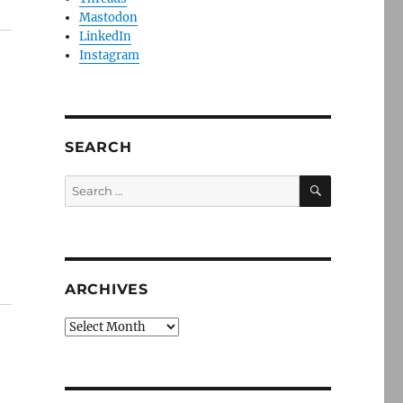
Mastodon
LinkedIn
Instagram
SEARCH
SEARCH
Search
for:
ARCHIVES
Archives