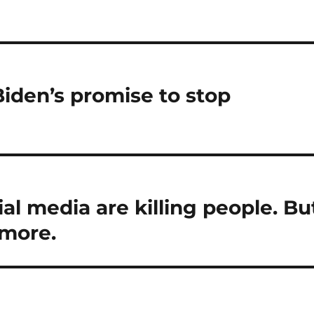
iden’s promise to stop
al media are killing people. Bu
 more.