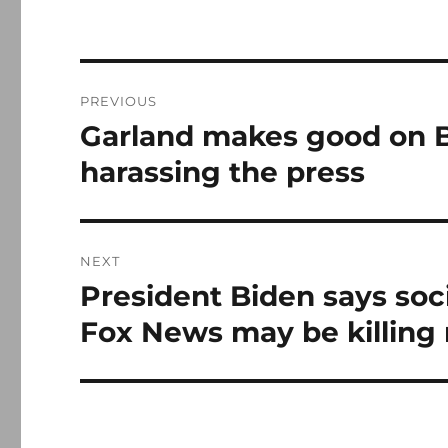
Post
PREVIOUS
navigation
Garland makes good on B
Previous
post:
harassing the press
NEXT
President Biden says soci
Next
post:
Fox News may be killing