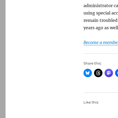
administrator c
using special ac
remain troubled
years ago as well
Become a member 
Share this:
Like this: