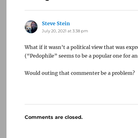
Steve Stein
says:
July 20, 2021 at 3:38 pm
What if it wasn’t a political view that was expre
(“Pedophile” seems to be a popular one for an
Would outing that commenter be a problem?
Comments are closed.