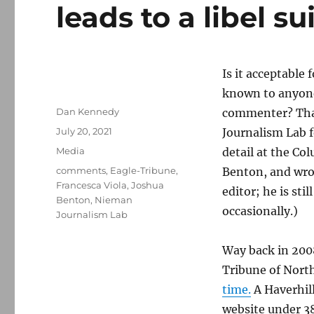
leads to a libel s
Is it acceptable 
known to anyone 
Author
Dan Kennedy
commenter? That’
Posted
July 20, 2021
Journalism Lab 
on
Categories
Media
detail at the Co
Tags
comments
,
Eagle-Tribune
,
Benton, and wro
Francesca Viola
,
Joshua
editor; he is sti
Benton
,
Nieman
occasionally.)
Journalism Lab
Way back in 2008
Tribune of Nort
time.
A Haverhill
website under 3