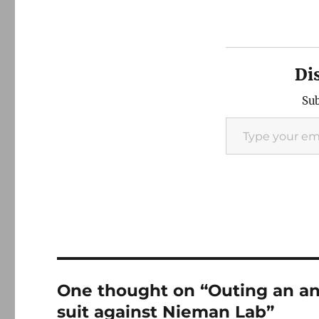
Di
Sub
Type your email…
One thought on “Outing an a
suit against Nieman Lab”