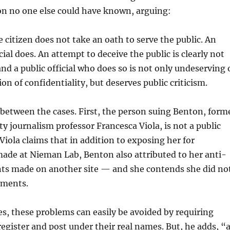
on no one else could have known, arguing:
 citizen does not take an oath to serve the public. An
cial does. An attempt to deceive the public is clearly not
 and a public official who does so is not only undeserving 
ion of confidentiality, but deserves public criticism.
between the cases. First, the person suing Benton, form
y journalism professor Francesca Viola, is not a public
 Viola claims that in addition to exposing her for
de at Nieman Lab, Benton also attributed to her anti-
 made on another site — and she contends she did no
ments.
s, these problems can easily be avoided by requiring
gister and post under their real names. But, he adds, “