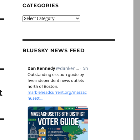
CATEGORIES
Categories
BLUESKY NEWS FEED
t