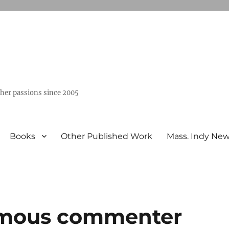
ther passions since 2005
Books
Other Published Work
Mass. Indy Ne
ymous commenter