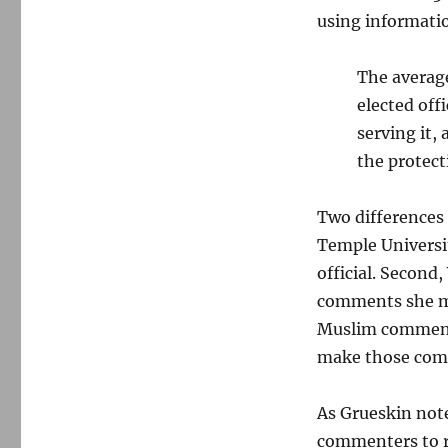
using informati
The average
elected offi
serving it,
the protect
Two differences 
Temple Universit
official. Second,
comments she ma
Muslim comments
make those com
As Grueskin note
commenters to re