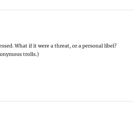
ssed. What if it were a threat, or a personal libel?
onymous trolls.)