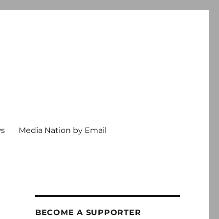
ws
Media Nation by Email
BECOME A SUPPORTER