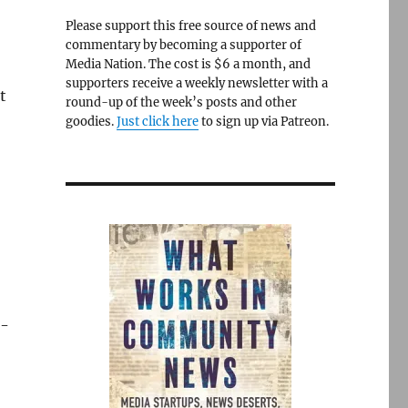
b
Please support this free source of news and
commentary by becoming a supporter of
Media Nation. The cost is $6 a month, and
supporters receive a weekly newsletter with a
t
round-up of the week’s posts and other
goodies.
Just click here
to sign up via Patreon.
e-