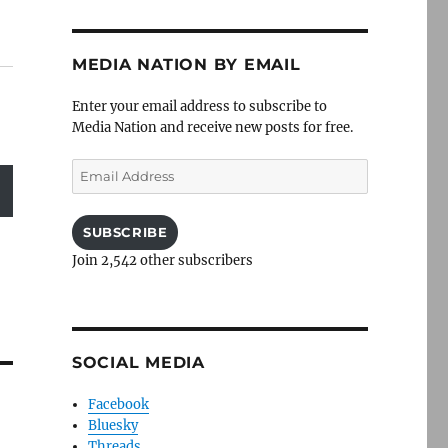
MEDIA NATION BY EMAIL
Enter your email address to subscribe to
Media Nation and receive new posts for free.
Email
Address
SUBSCRIBE
Join 2,542 other subscribers
SOCIAL MEDIA
Facebook
Bluesky
Threads