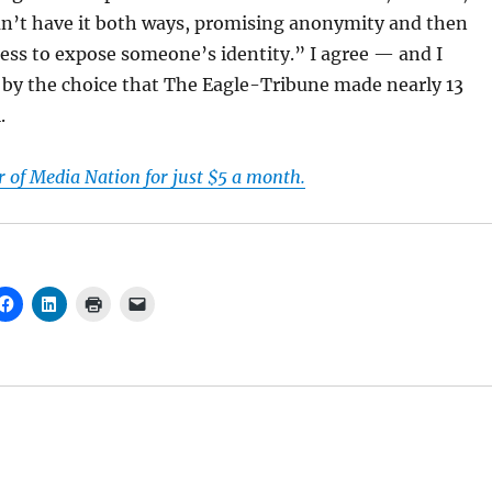
an’t have it both ways, promising anonymity and then
cess to expose someone’s identity.” I agree — and I
 by the choice that The Eagle-Tribune made nearly 13
.
of Media Nation for just $5 a month.