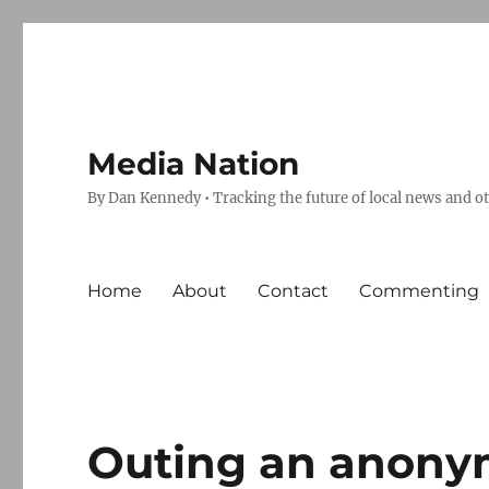
Media Nation
By Dan Kennedy • Tracking the future of local news and o
Home
About
Contact
Commenting
Outing an anon