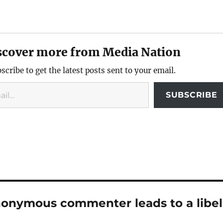
scover more from Media Nation
scribe to get the latest posts sent to your email.
SUBSCRIBE
nonymous commenter leads to a libel