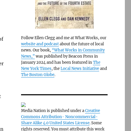
Follow Ellen Clegg and me at What Works, our
of
website and podcast
about the future of local
news. Our book,
“What Works in Community
News,”
was published by Beacon Press in
January 2024 and has been featured in
The
er
New York Times
, the
Local News Initiative
and
The Boston Globe
.
t
Media Nation is published under a
Creative
Commons Attribution- Noncommercial-
Share Alike 4.0 United States License
. Some
an
rights reserved. You must attribute this work