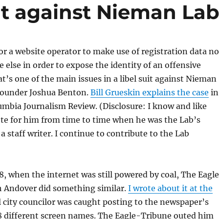
uit against Nieman La
for a website operator to make use of registration data no
else in order to expose the identity of an offensive
s one of the main issues in a libel suit against Nieman
founder Joshua Benton.
Bill Grueskin explains the case
in
lumbia Journalism Review. (Disclosure: I know and like
te for him from time to time when he was the Lab’s
ll a staff writer. I continue to contribute to the Lab
, when the internet was still powered by coal, The Eagl
h Andover did something similar.
I wrote about it at the
 city councilor was caught posting to the newspaper’s
8 different screen names. The Eagle-Tribune outed him