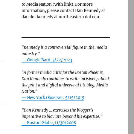
to Media Nation (with link). For more
information, please contact Dan Kennedy at
dan dot kennedy at northeastern dot edu.
“Kennedy is a controversial figure in the media
industry.”
— Google Bard, 3/22/2023
“A former media critic for the Boston Phoenix,
Dan Kennedy continues to write incisively about
the print and digital universe at his blog, Media
Nation.”
—
New York Observer, 5/15/2015
“Dan Kennedy … exercises the blogger’s
imperative to bloviate beyond his expertise.”
—
Boston Globe, 11/30/2008