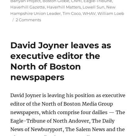
on
Banyan Project
,
Boston Globe
,
CNHI
,
Eagle-Tribune
,
Haverhill Gazette
,
Haverhill Matters
,
Lowell Sun
,
New
Hampshire Union Leader
,
Tim Coco
,
WHAV
,
William Loeb
on
2 Comments
WHAV
Radio
takes
David Joyner leaves as
note
of
executive editor the
the
North of Boston
200th
anniversary
newspapers
of
The
Haverhill
David Joyner is leaving his position as executive
Gazette
editor of the North of Boston Media Group
newspapers, which comprise four dailies — The
Eagle-Tribune of North Andover, The Daily
News of Newburyport, The Salem News and the