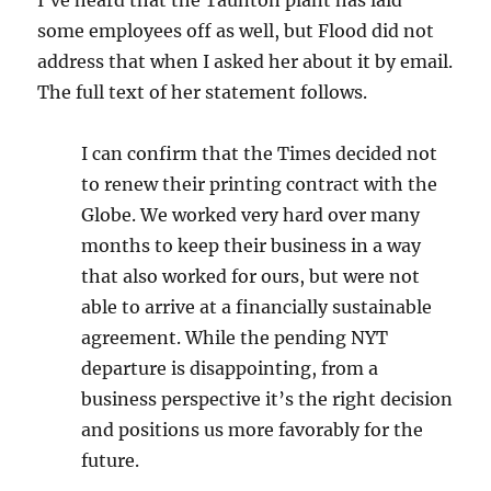
some employees off as well, but Flood did not
address that when I asked her about it by email.
The full text of her statement follows.
I can confirm that the Times decided not
to renew their printing contract with the
Globe. We worked very hard over many
months to keep their business in a way
that also worked for ours, but were not
able to arrive at a financially sustainable
agreement. While the pending NYT
departure is disappointing, from a
business perspective it’s the right decision
and positions us more favorably for the
future.