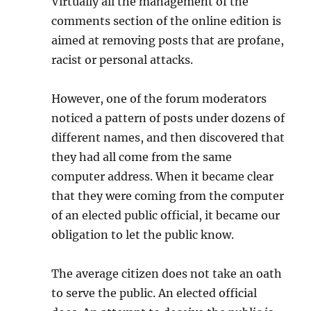
Virtually all the management of the
comments section of the online edition is
aimed at removing posts that are profane,
racist or personal attacks.
However, one of the forum moderators
noticed a pattern of posts under dozens of
different names, and then discovered that
they had all come from the same
computer address. When it became clear
that they were coming from the computer
of an elected public official, it became our
obligation to let the public know.
The average citizen does not take an oath
to serve the public. An elected official