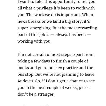
I want to take this opportunity to tell you
all what a privilege it’s been to work with
you. The work we do is important. When
news breaks or we land a big story, it’s
super-energizing. But the most rewarding
part of this job is — always has been —
working with you.
I’m not certain of next steps, apart from
taking a few days to finish a couple of
books and go to hockey practice and the
bus stop. But we’re not planning to leave
Andover. So, if I don’t get a chance to see
you in the next couple of weeks, please
don’t be a stranger.