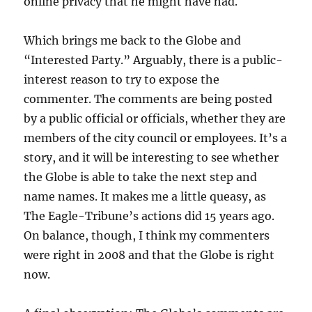
online privacy that he might have had.
Which brings me back to the Globe and
“Interested Party.” Arguably, there is a public-
interest reason to try to expose the
commenter. The comments are being posted
by a public official or officials, whether they are
members of the city council or employees. It’s a
story, and it will be interesting to see whether
the Globe is able to take the next step and
name names. It makes me a little queasy, as
The Eagle-Tribune’s actions did 15 years ago.
On balance, though, I think my commenters
were right in 2008 and that the Globe is right
now.