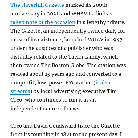
The Haverhill Gazette
marked its 200th
anniversary in 2021, and WHAV Radio has
taken note of the occasion
in a lengthy tribute.
The Gazette, an independently owned daily for
most of its existence, launched WHAV in 1947
under the auspices of a publisher who was
distantly related to the Taylor family, which
then owned The Boston Globe. The station was
revived about 15 years ago and converted to a
nonprofit, low-power FM station (
it also
streams
) by local advertising executive Tim
Coco, who continues to run it as an
independent source of news.
Coco and David Goudsward trace the Gazette
from its founding in 1821 to the present day. I