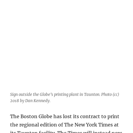
try
to
expose
a
toxic
commenter?
Sign outside the Globe’s printing plant in Taunton. Photo (cc)
2018 by Dan Kennedy.
The Boston Globe has lost its contract to print
the regional edition of The New York Times at
its Taunton facility. The Times will instead now