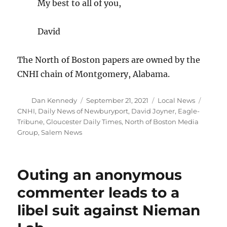
My best to all of you,
David
The North of Boston papers are owned by the
CNHI chain of Montgomery, Alabama.
Author
Posted
Categories
Tags
Dan Kennedy
September 21, 2021
Local News
on
CNHI
,
Daily News of Newburyport
,
David Joyner
,
Eagle-
Tribune
,
Gloucester Daily Times
,
North of Boston Media
Group
,
Salem News
Outing an anonymous
commenter leads to a
libel suit against Nieman