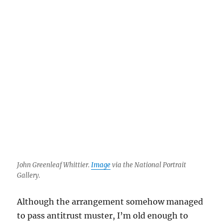
John Greenleaf Whittier.
Image
via the National Portrait
Gallery.
Although the arrangement somehow managed
to pass antitrust muster, I’m old enough to