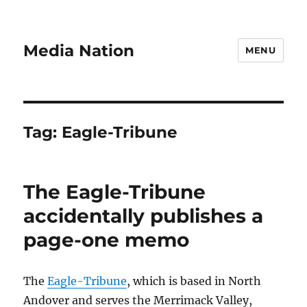
Media Nation
MENU
Tag:
Eagle-Tribune
The Eagle-Tribune
accidentally publishes a
page-one memo
The
Eagle-Tribune
, which is based in North
Andover and serves the Merrimack Valley,