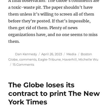
A final observation: The Globe’s comments are
a toxic-waste pit. The paper shouldn’t have
them unless it’s willing to screen all of them
before they’re posted. If that’s impossible,
then get rid of them. Plenty of news
organizations have, and no one seems to miss
them.
Author
Posted
Categories
Tags
Dan Kennedy
April 26, 2023
Media
Boston
on
Globe
,
comments
,
Eagle-Tribune
,
Haverhill
,
Michelle Wu
on
15 Comments
Should
the
Globe
The Globe loses its
have
used
contract to print The New
private
York Times
data
to