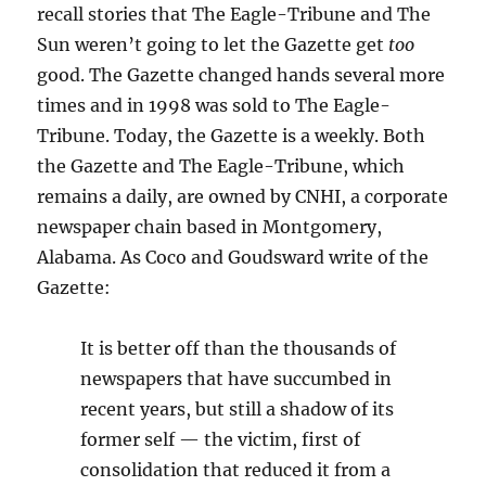
recall stories that The Eagle-Tribune and The
Sun weren’t going to let the Gazette get
too
good. The Gazette changed hands several more
times and in 1998 was sold to The Eagle-
Tribune. Today, the Gazette is a weekly. Both
the Gazette and The Eagle-Tribune, which
remains a daily, are owned by CNHI, a corporate
newspaper chain based in Montgomery,
Alabama. As Coco and Goudsward write of the
Gazette:
It is better off than the thousands of
newspapers that have succumbed in
recent years, but still a shadow of its
former self — the victim, first of
consolidation that reduced it from a