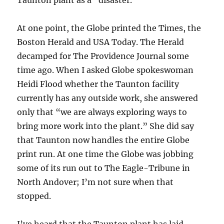
At one point, the Globe printed the Times, the
Boston Herald and USA Today. The Herald
decamped for The Providence Journal some
time ago. When I asked Globe spokeswoman
Heidi Flood whether the Taunton facility
currently has any outside work, she answered
only that “we are always exploring ways to
bring more work into the plant.” She did say
that Taunton now handles the entire Globe
print run. At one time the Globe was jobbing
some of its run out to The Eagle-Tribune in
North Andover; I’m not sure when that
stopped.
I’ve heard that the Taunton plant has laid