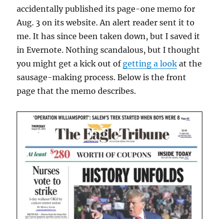
accidentally published its page-one memo for
Aug. 3 on its website. An alert reader sent it to
me. It has since been taken down, but I saved it
in Evernote. Nothing scandalous, but I thought
you might get a kick out of
getting a look
at the
sausage-making process. Below is the front
page that the memo describes.