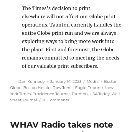
The Times’s decision to print
elsewhere will not affect our Globe print
operations. Taunton currently handles the
entire Globe print run and we are always
exploring ways to bring more work into
the plant. First and foremost, the Globe
remains committed to meeting the needs
of our valuable print subscribers.
Author
Posted
Categories
Tags
Dan Kennedy
January 14, 2023
Media
Boston
on
Globe
,
Boston Herald
,
Dow Jones
,
Eagle-Tribune
,
New
York Times
,
Providence Journal
,
Taunton
,
USA Today
,
Wall
on
Street Journal
10 Comments
The
Globe
loses
WHAV Radio takes note
its
contract