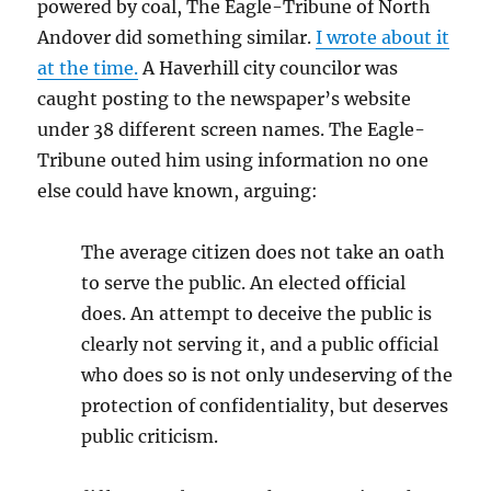
powered by coal, The Eagle-Tribune of North
Andover did something similar.
I wrote about it
at the time.
A Haverhill city councilor was
caught posting to the newspaper’s website
under 38 different screen names. The Eagle-
Tribune outed him using information no one
else could have known, arguing:
The average citizen does not take an oath
to serve the public. An elected official
does. An attempt to deceive the public is
clearly not serving it, and a public official
who does so is not only undeserving of the
protection of confidentiality, but deserves
public criticism.