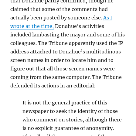
that Donahue partly confirmed, though he
claimed that some of the comments had
actually been posted by someone else.
As I
wrote at the time,
Donahue’s activities
included lambasting the mayor and some of his
colleagues. The Tribune apparently used the IP
address attached to Donahue’s multitudinous
screen names in order to locate him and to
figure out that all those screen names were
coming from the same computer. The Tribune
defended its actions in an editorial:
It is not the general practice of this
newspaper to seek the identity of those
who comment on stories, although there
is no explicit guarantee of anonymity.