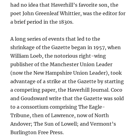
had no idea that Haverhill’s favorite son, the
poet John Greenleaf Whittier, was the editor for
a brief period in the 1830s.
A long series of events that led to the
shrinkage of the Gazette began in 1957, when
William Loeb, the notorious right-wing
publisher of the Manchester Union Leader
(now the New Hampshire Union Leader), took
advantage of a strike at the Gazette by starting
a competing paper, the Haverhill Journal. Coco
and Goudsward write that the Gazette was sold
to a consortium comprising The Eagle-
Tribune, then of Lawrence, now of North
Andover; The Sun of Lowell; and Vermont’s
Burlington Free Press.