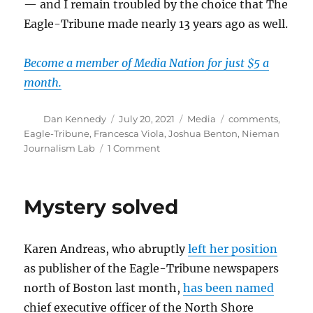
— and I remain troubled by the choice that The
Eagle-Tribune made nearly 13 years ago as well.
Become a member of Media Nation for just $5 a
month.
Author
Posted
Categories
Tags
Dan Kennedy
July 20, 2021
Media
comments
,
on
Eagle-Tribune
,
Francesca Viola
,
Joshua Benton
,
Nieman
on
Journalism Lab
1 Comment
Outing
an
anonymous
Mystery solved
commenter
leads
to
Karen Andreas, who abruptly
left her position
a
libel
as publisher of the Eagle-Tribune newspapers
suit
north of Boston last month,
has been named
against
chief executive officer of the North Shore
Nieman