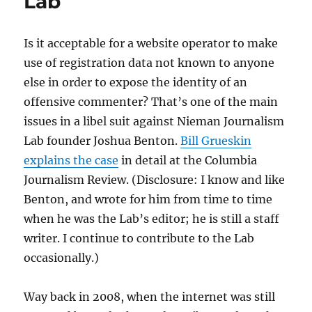
Lab
Is it acceptable for a website operator to make
use of registration data not known to anyone
else in order to expose the identity of an
offensive commenter? That’s one of the main
issues in a libel suit against Nieman Journalism
Lab founder Joshua Benton.
Bill Grueskin
explains the case
in detail at the Columbia
Journalism Review. (Disclosure: I know and like
Benton, and wrote for him from time to time
when he was the Lab’s editor; he is still a staff
writer. I continue to contribute to the Lab
occasionally.)
Way back in 2008, when the internet was still