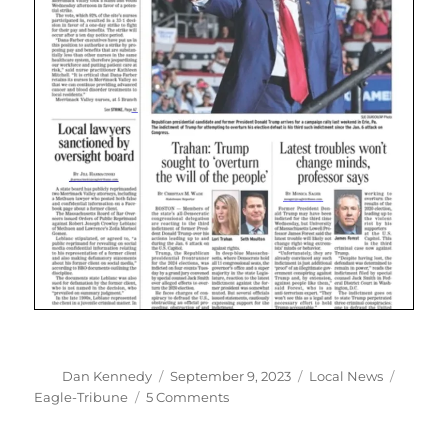
Author
Posted
Categories
Tags
Dan Kennedy
September 9, 2023
Local News
on
on
Eagle-Tribune
5 Comments
The
Eagle-