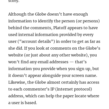
story.
Although the Globe doesn’t have enough
information to identify the person (or persons)
behind the comments, Platoff appears to have
used internal information provided by every
user (“account details”) in order to get as far as
she did. If you look at comments on the Globe’s
website (or just about any other website), you
won’t find any email addresses — that’s
information you provide when you sign up, but
it doesn’t appear alongside your screen name.
Likewise, the Globe almost certainly has access
to each commenter’s IP (internet protocol)
address, which can help the paper locate where
a user is based.