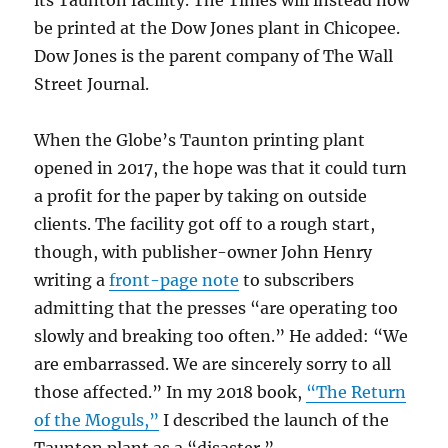
be printed at the Dow Jones plant in Chicopee.
Dow Jones is the parent company of The Wall
Street Journal.
When the Globe’s Taunton printing plant
opened in 2017, the hope was that it could turn
a profit for the paper by taking on outside
clients. The facility got off to a rough start,
though, with publisher-owner John Henry
writing a
front-page note
to subscribers
admitting that the presses “are operating too
slowly and breaking too often.” He added: “We
are embarrassed. We are sincerely sorry to all
those affected.” In my 2018 book,
“The Return
of the Moguls,”
I described the launch of the
Taunton plant as a “disaster.”