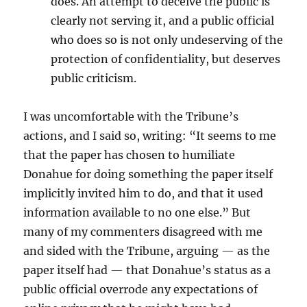
does. An attempt to deceive the public is
clearly not serving it, and a public official
who does so is not only undeserving of the
protection of confidentiality, but deserves
public criticism.
I was uncomfortable with the Tribune’s
actions, and I said so, writing: “It seems to me
that the paper has chosen to humiliate
Donahue for doing something the paper itself
implicitly invited him to do, and that it used
information available to no one else.” But
many of my commenters disagreed with me
and sided with the Tribune, arguing — as the
paper itself had — that Donahue’s status as a
public official overrode any expectations of