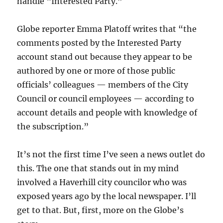
handle “Interested Party.”
Globe reporter Emma Platoff writes that “
the
comments posted by the Interested Party
account stand out because
they appear to be
authored by one or more of those public
officials’ colleagues — members of the City
Council or council employees — according to
account details and people with knowledge of
the subscription.”
It’s not the first time I’ve seen a news outlet do
this. The one that stands out in my mind
involved a Haverhill city councilor who was
exposed years ago by the local newspaper. I’ll
get to that. But, first, more on the Globe’s