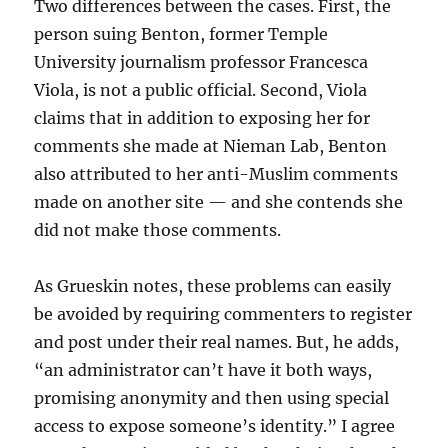
Two differences between the cases. First, the
person suing Benton, former Temple
University journalism professor Francesca
Viola, is not a public official. Second, Viola
claims that in addition to exposing her for
comments she made at Nieman Lab, Benton
also attributed to her anti-Muslim comments
made on another site — and she contends she
did not make those comments.
As Grueskin notes, these problems can easily
be avoided by requiring commenters to register
and post under their real names. But, he adds,
“an administrator can’t have it both ways,
promising anonymity and then using special
access to expose someone’s identity.” I agree