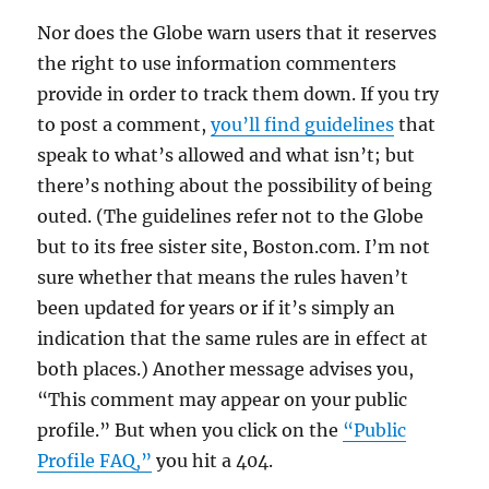
Nor does the Globe warn users that it reserves
the right to use information commenters
provide in order to track them down. If you try
to post a comment,
you’ll find guidelines
that
speak to what’s allowed and what isn’t; but
there’s nothing about the possibility of being
outed. (The guidelines refer not to the Globe
but to its free sister site, Boston.com. I’m not
sure whether that means the rules haven’t
been updated for years or if it’s simply an
indication that the same rules are in effect at
both places.) Another message advises you,
“This comment may appear on your public
profile.” But when you click on the
“Public
Profile FAQ,”
you hit a 404.