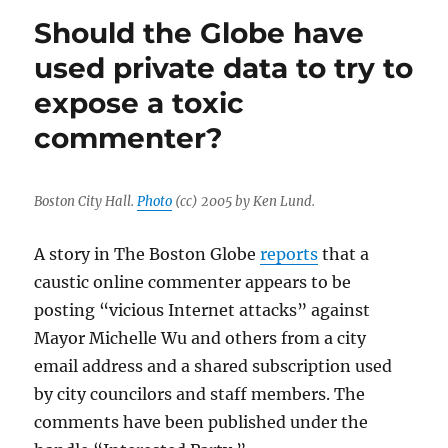
Tribune
Should the Globe have
accidentally
publishes
used private data to try to
a
expose a toxic
page-
one
commenter?
memo
Boston City Hall.
Photo
(cc) 2005 by Ken Lund.
A story in The Boston Globe
reports
that a
caustic online commenter appears to be
posting “vicious Internet attacks” against
Mayor Michelle Wu and others from a city
email address and a shared subscription used
by city councilors and staff members. The
comments have been published under the