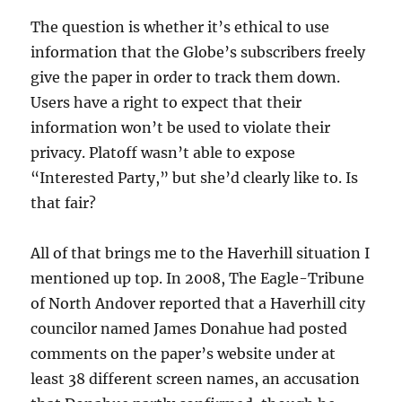
The question is whether it’s ethical to use
information that the Globe’s subscribers freely
give the paper in order to track them down.
Users have a right to expect that their
information won’t be used to violate their
privacy. Platoff wasn’t able to expose
“Interested Party,” but she’d clearly like to. Is
that fair?
All of that brings me to the Haverhill situation I
mentioned up top. In 2008, The Eagle-Tribune
of North Andover reported that a Haverhill city
councilor named James Donahue had posted
comments on the paper’s website under at
least 38 different screen names, an accusation