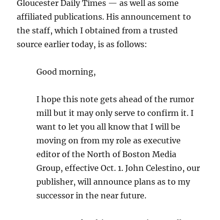
Gloucester Daily Times — as well as some
affiliated publications. His announcement to
the staff, which I obtained from a trusted
source earlier today, is as follows:
Good morning,
I hope this note gets ahead of the rumor
mill but it may only serve to confirm it. I
want to let you all know that I will be
moving on from my role as executive
editor of the North of Boston Media
Group, effective Oct. 1. John Celestino, our
publisher, will announce plans as to my
successor in the near future.