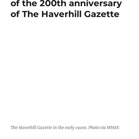
of the 200th anniversary
to
of The Haverhill Gazette
print
The
New
York
Times
The Haverhill Gazette in the early 1900s. Photo via WHAV.