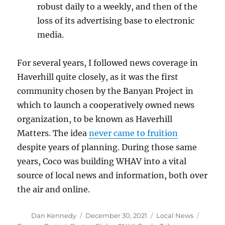
robust daily to a weekly, and then of the
loss of its advertising base to electronic
media.
For several years, I followed news coverage in
Haverhill quite closely, as it was the first
community chosen by the Banyan Project in
which to launch a cooperatively owned news
organization, to be known as Haverhill
Matters. The idea
never came to fruition
despite years of planning. During those same
years, Coco was building WHAV into a vital
source of local news and information, both over
the air and online.
Author
Posted
Categories
Tags
Dan Kennedy
December 30, 2021
Local News