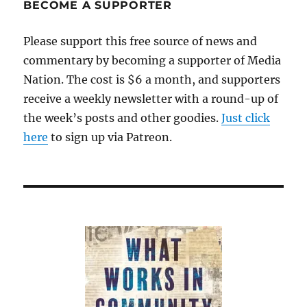
BECOME A SUPPORTER
Please support this free source of news and
commentary by becoming a supporter of Media
Nation. The cost is $6 a month, and supporters
receive a weekly newsletter with a round-up of
the week’s posts and other goodies.
Just click
here
to sign up via Patreon.