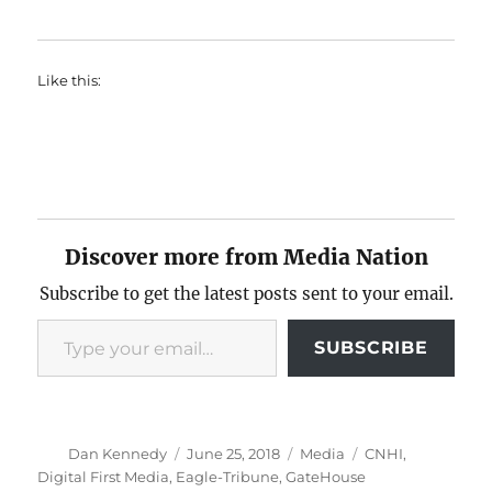
Like this:
Discover more from Media Nation
Subscribe to get the latest posts sent to your email.
Type your email…
SUBSCRIBE
Author
Posted
Categories
Tags
Dan Kennedy
June 25, 2018
Media
CNHI
,
on
Digital First Media
,
Eagle-Tribune
,
GateHouse