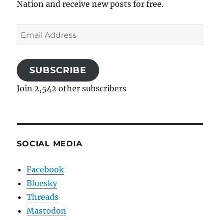
Nation and receive new posts for free.
Email
Address
SUBSCRIBE
Join 2,542 other subscribers
SOCIAL MEDIA
Facebook
Bluesky
Threads
Mastodon