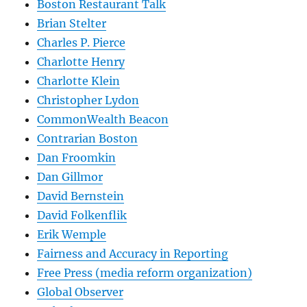
Boston Restaurant Talk
Brian Stelter
Charles P. Pierce
Charlotte Henry
Charlotte Klein
Christopher Lydon
CommonWealth Beacon
Contrarian Boston
Dan Froomkin
Dan Gillmor
David Bernstein
David Folkenflik
Erik Wemple
Fairness and Accuracy in Reporting
Free Press (media reform organization)
Global Observer