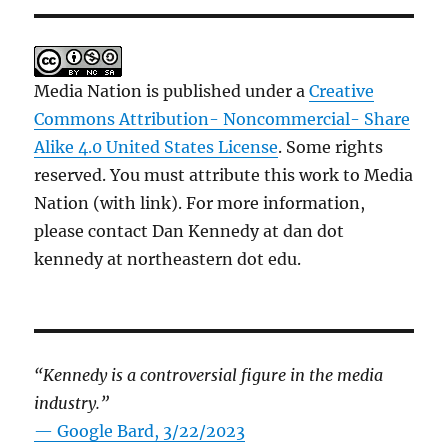
Media Nation is published under a
Creative
Commons Attribution- Noncommercial- Share
Alike 4.0 United States License
. Some rights
reserved. You must attribute this work to Media
Nation (with link). For more information,
please contact Dan Kennedy at dan dot
kennedy at northeastern dot edu.
“Kennedy is a controversial figure in the media
industry.”
— Google Bard, 3/22/2023