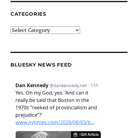
CATEGORIES
Categories
BLUESKY NEWS FEED