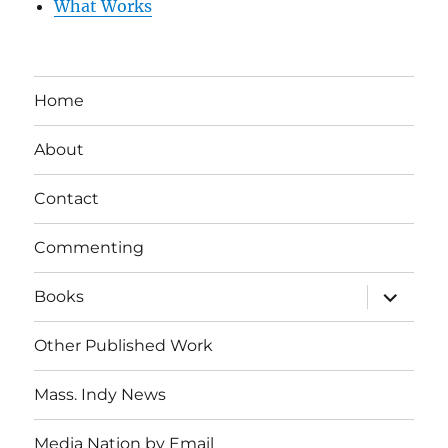
What Works
Home
About
Contact
Commenting
expand
Books
child
menu
Other Published Work
Mass. Indy News
Media Nation by Email