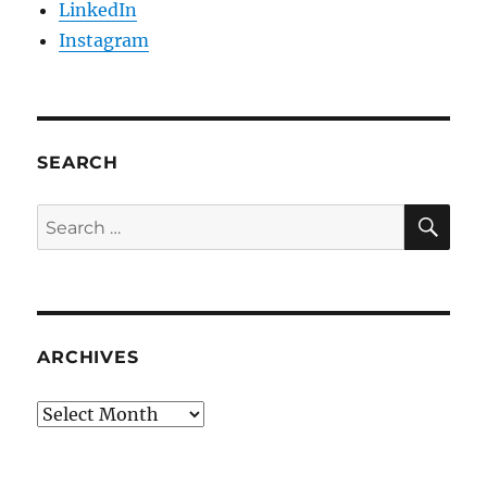
LinkedIn
Instagram
SEARCH
SE
Search
for:
ARCHIVES
Archives