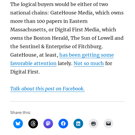
The logical buyers would be either of two
national chains: GateHouse Media, which owns
more than 100 papers in Eastern
Massachusetts, or Digital First Media, which
owns the Boston Herald, The Sun of Lowell and
the Sentinel & Enterprise of Fitchburg.
GateHouse, at least,
has been getting some
favorable attention
lately.
Not so much
for
Digital First.
Talk about this post on Facebook.
Share this: