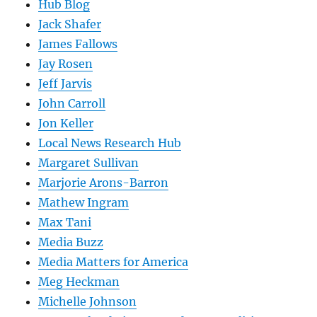
Hub Blog
Jack Shafer
James Fallows
Jay Rosen
Jeff Jarvis
John Carroll
Jon Keller
Local News Research Hub
Margaret Sullivan
Marjorie Arons-Barron
Mathew Ingram
Max Tani
Media Buzz
Media Matters for America
Meg Heckman
Michelle Johnson