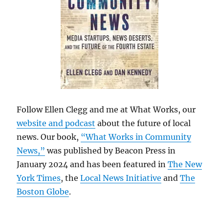
Follow Ellen Clegg and me at What Works, our
website and podcast
about the future of local
news. Our book,
“What Works in Community
News,”
was published by Beacon Press in
January 2024 and has been featured in
The New
York Times
, the
Local News Initiative
and
The
Boston Globe
.