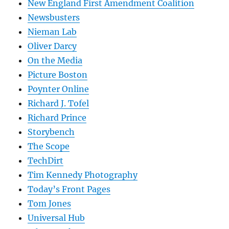
New England First Amendment Coalition
Newsbusters
Nieman Lab
Oliver Darcy
On the Media
Picture Boston
Poynter Online
Richard J. Tofel
Richard Prince
Storybench
The Scope
TechDirt
Tim Kennedy Photography
Today’s Front Pages
Tom Jones
Universal Hub