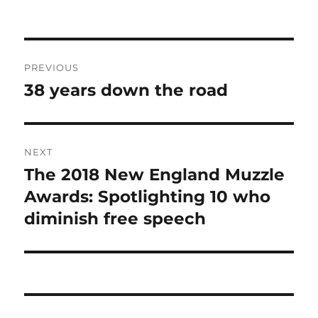
Post
PREVIOUS
navigation
38 years down the road
Previous
post:
NEXT
The 2018 New England Muzzle
Next
post:
Awards: Spotlighting 10 who
diminish free speech