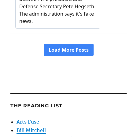
THE READING LIST
Arts Fuse
Bill Mitchell