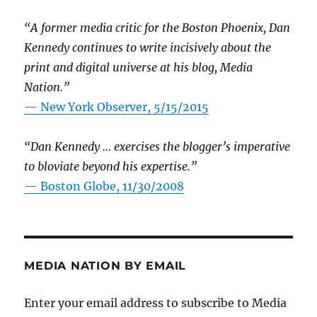
“A former media critic for the Boston Phoenix, Dan
Kennedy continues to write incisively about the
print and digital universe at his blog, Media
Nation.”
—
New York Observer, 5/15/2015
“Dan Kennedy … exercises the blogger’s imperative
to bloviate beyond his expertise.”
—
Boston Globe, 11/30/2008
MEDIA NATION BY EMAIL
Enter your email address to subscribe to Media