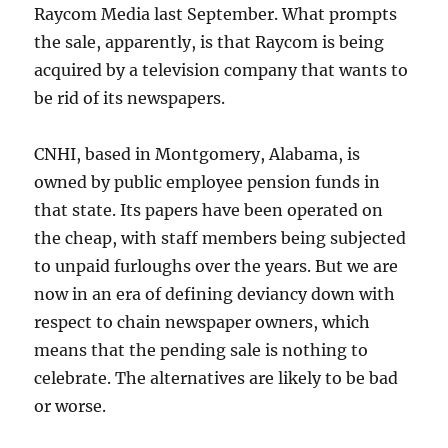
Raycom Media last September. What prompts
the sale, apparently, is that Raycom is being
acquired by a television company that wants to
be rid of its newspapers.
CNHI, based in Montgomery, Alabama, is
owned by public employee pension funds in
that state. Its papers have been operated on
the cheap, with staff members being subjected
to unpaid furloughs over the years. But we are
now in an era of defining deviancy down with
respect to chain newspaper owners, which
means that the pending sale is nothing to
celebrate. The alternatives are likely to be bad
or worse.