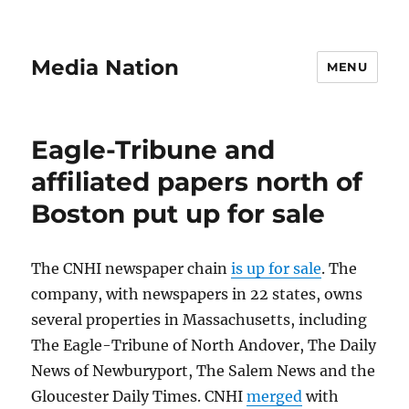
Media Nation
MENU
Eagle-Tribune and
affiliated papers north of
Boston put up for sale
The CNHI newspaper chain
is up for sale
. The
company, with newspapers in 22 states, owns
several properties in Massachusetts, including
The Eagle-Tribune of North Andover, The Daily
News of Newburyport, The Salem News and the
Gloucester Daily Times. CNHI
merged
with