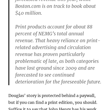
Boston.com is on track to book about
$40 million.
Print products account for about 88
percent of NEMG’s total annual
revenue. That heavy reliance on print-
related advertising and circulation
revenue has proven particularly
problematic of late, as both categories
have lost ground since 2009 and are
forecasted to see continued
deterioration for the foreseeable future.
Douglas’ story is protected behind a paywall,
but if you can find a print edition, you should.
Suffice it to say that John Henry has his work