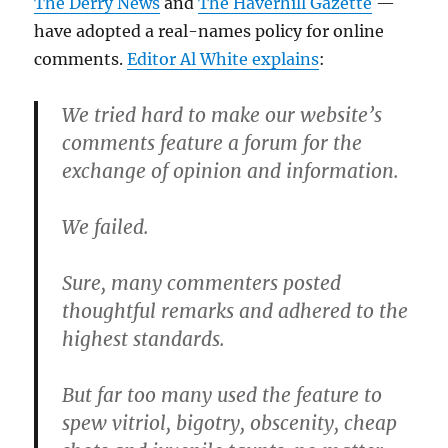
The Derry News
and
The Haverhill Gazette
—
have adopted a real-names policy for online
comments.
Editor Al White explains
:
We tried hard to make our website’s
comments feature a forum for the
exchange of opinion and information.
We failed.
Sure, many commenters posted
thoughtful remarks and adhered to the
highest standards.
But far too many used the feature to
spew vitriol, bigotry, obscenity, cheap