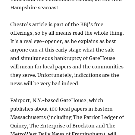
Hampshire seacoast.
Chesto’s article is part of the BBJ’s free
offerings, so by all means read the whole thing.
It’s a real eye-opener, as he explains as best
anyone can at this early stage what the sale
and simultaneous bankruptcy of GateHouse
will mean for local papers and the communities
they serve. Unfortunately, indications are the
news will be very bad indeed.
Fairport, N.Y.-based GateHouse, which
publishes about 100 local papers in Eastern
Massachusetts (including The Patriot Ledger of
Quincy, The Enterprise of Brockton and The
MetroWest Daily News of Framingham), will