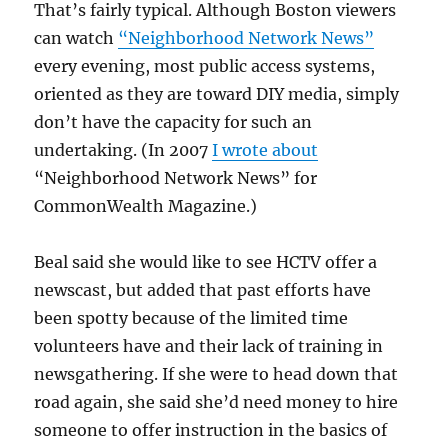
That’s fairly typical. Although Boston viewers
can watch
“Neighborhood Network News”
every evening, most public access systems,
oriented as they are toward DIY media, simply
don’t have the capacity for such an
undertaking. (In 2007
I wrote about
“Neighborhood Network News” for
CommonWealth Magazine.)
Beal said she would like to see HCTV offer a
newscast, but added that past efforts have
been spotty because of the limited time
volunteers have and their lack of training in
newsgathering. If she were to head down that
road again, she said she’d need money to hire
someone to offer instruction in the basics of