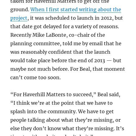
taken for Haverhill Matters to get off the
ground.
When I first started writing about the
project
, it was scheduled to launch in 2012, but
that date got delayed for a variety of reasons.
Recently Mike LaBonte, co-chair of the
planning committee, told me by email that he
was reasonably confident that the launch
would take place before the end of 2013 — but
maybe not much before. For Beal, that moment
can’t come too soon.
“For Haverhill Matters to succeed,” Beal said,
“I think we’re at the point that we have to
splash into the community. We have to get
people talking about what they’re missing, or
else they don’t know what they’re missing. It’s