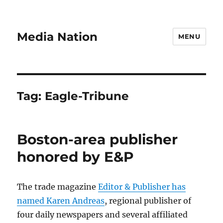
Media Nation
MENU
Tag:
Eagle-Tribune
Boston-area publisher
honored by E&P
The trade magazine
Editor & Publisher has
named Karen Andreas
, regional publisher of
four daily newspapers and several affiliated