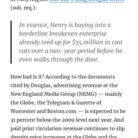
(sub. req.):
In essence, Henry is buying into a
borderline breakeven enterprise
already teed up for $35 million in cost
cuts over a two-year period before he
even walks through the door.
How bad is it? According to the documents
cited by Douglas, advertising revenue at the
New England Media Group (NEMG) — mainly
the Globe, the Telegram & Gazette of
Worcester and Boston.com — is expected to be
31 percent below the 2009 level next year. And
paid print circulation revenue continues to slip
despite price increases at the Globe and the