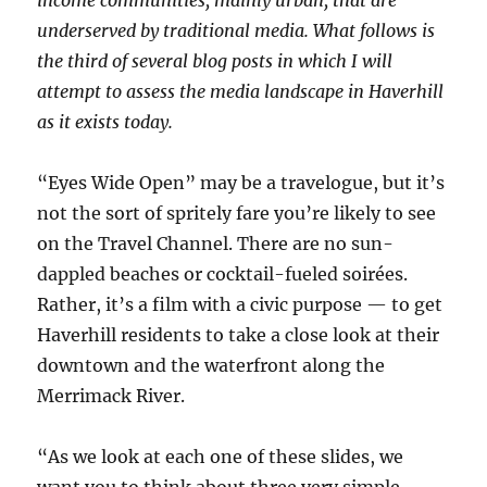
underserved by traditional media. What follows is
the third of several blog posts in which I will
attempt to assess the media landscape in Haverhill
as it exists today.
“Eyes Wide Open” may be a travelogue, but it’s
not the sort of spritely fare you’re likely to see
on the Travel Channel. There are no sun-
dappled beaches or cocktail-fueled soirées.
Rather, it’s a film with a civic purpose — to get
Haverhill residents to take a close look at their
downtown and the waterfront along the
Merrimack River.
“As we look at each one of these slides, we
want you to think about three very simple