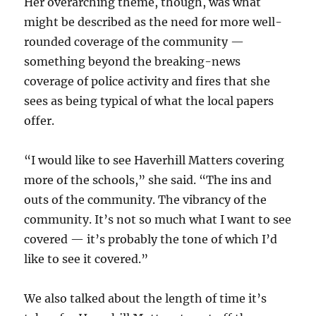
Her overarching theme, though, was what
might be described as the need for more well-
rounded coverage of the community —
something beyond the breaking-news
coverage of police activity and fires that she
sees as being typical of what the local papers
offer.
“I would like to see Haverhill Matters covering
more of the schools,” she said. “The ins and
outs of the community. The vibrancy of the
community. It’s not so much what I want to see
covered — it’s probably the tone of which I’d
like to see it covered.”
We also talked about the length of time it’s