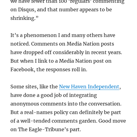
we have fewer than 100 ‘regulars’ commenting
on Disqus, and that number appears to be
shrinking.”
It’s a phenomenon I and many others have
noticed. Comments on Media Nation posts
have dropped off considerably in recent years.
But when I link to a Media Nation post on
Facebook, the responses roll in.
Some sites, like the
New Haven Independent
,
have done a good job of integrating
anonymous comments into the conversation.
But a real-names policy can definitely be part
of a well-tended comments garden. Good move
on The Eagle-Tribune’s part.