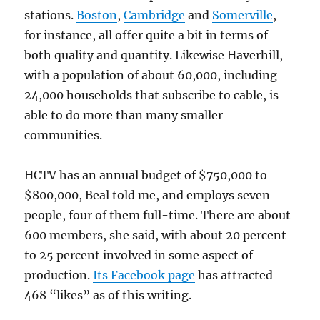
stations.
Boston
,
Cambridge
and
Somerville
,
for instance, all offer quite a bit in terms of
both quality and quantity. Likewise Haverhill,
with a population of about 60,000, including
24,000 households that subscribe to cable, is
able to do more than many smaller
communities.
HCTV has an annual budget of $750,000 to
$800,000, Beal told me, and employs seven
people, four of them full-time. There are about
600 members, she said, with about 20 percent
to 25 percent involved in some aspect of
production.
Its Facebook page
has attracted
468 “likes” as of this writing.