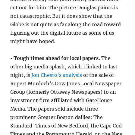
cut out for him. The picture Douglas paints is
not catastrophic. But it does show that the
Globe is not quite as far along the road toward
figuring out the digital future as some of us
might have hoped.
• Tough times ahead for local papers.
The
other big media splash, which I linked to last
night, is
Jon Chesto’s analysis
of the sale of
Rupert Murdoch’s Dow Jones Local Newspaper
Group (formerly Ottaway Newspapers) to an
investment firm affiliated with GateHouse
Media. The papers sold include three
prominent Greater Boston dailies: The
Standard-Times of New Bedford, the Cape Cod
Times and the Portsmouth Herald, on the New