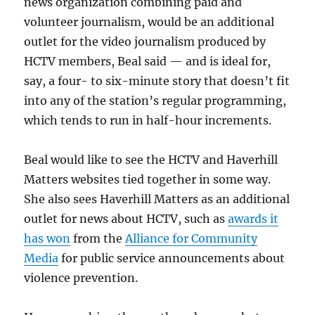
news organization combining paid and
volunteer journalism, would be an additional
outlet for the video journalism produced by
HCTV members, Beal said — and is ideal for,
say, a four- to six-minute story that doesn’t fit
into any of the station’s regular programming,
which tends to run in half-hour increments.
Beal would like to see the HCTV and Haverhill
Matters websites tied together in some way.
She also sees Haverhill Matters as an additional
outlet for news about HCTV, such as
awards it
has won
from the
Alliance for Community
Media
for public service announcements about
violence prevention.