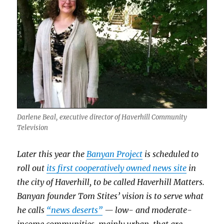
Darlene Beal, executive director of Haverhill Community
Television
Later this year the
Banyan Project
is scheduled to
roll out
its first cooperatively owned news site
in
the city of Haverhill, to be called Haverhill Matters.
Banyan founder Tom Stites’ vision is to serve what
he calls
“news deserts”
— low- and moderate-
income communities, mainly urban, that are