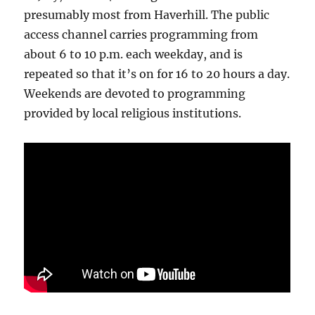
presumably most from Haverhill. The public
access channel carries programming from
about 6 to 10 p.m. each weekday, and is
repeated so that it’s on for 16 to 20 hours a day.
Weekends are devoted to programming
provided by local religious institutions.