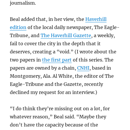
journalism.
Beal added that, in her view, the
Haverhill
edition
of the local daily newspaper, The Eagle-
Tribune, and
The Haverhill Gazette
, a weekly,
fail to cover the city in the depth that it
deserves, creating a “void.” (I wrote about the
two papers in
the first part
of this series. The
papers are owned by a chain,
CNHI
, based in
Montgomery, Ala. Al White, the editor of The
Eagle-Tribune and the Gazette, recently
declined my request for an interview.)
“I do think they’re missing out on a lot, for
whatever reason,” Beal said. “Maybe they
don’t have the capacity because of the