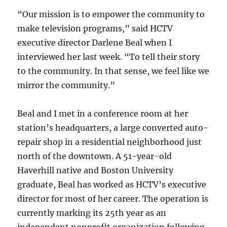
“Our mission is to empower the community to
make television programs,” said HCTV
executive director Darlene Beal when I
interviewed her last week. “To tell their story
to the community. In that sense, we feel like we
mirror the community.”
Beal and I met in a conference room at her
station’s headquarters, a large converted auto-
repair shop in a residential neighborhood just
north of the downtown. A 51-year-old
Haverhill native and Boston University
graduate, Beal has worked as HCTV’s executive
director for most of her career. The operation is
currently marking its 25th year as an
independent nonprofit organization following