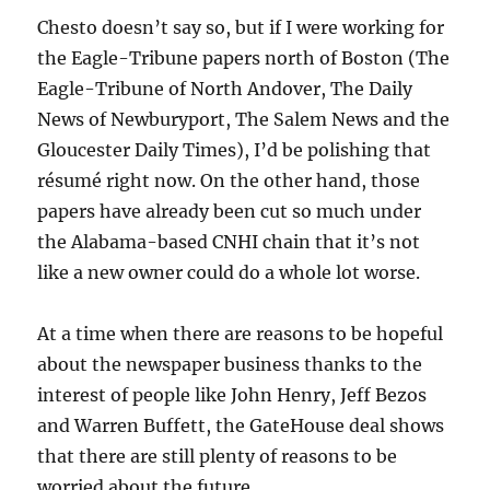
Chesto doesn’t say so, but if I were working for
the Eagle-Tribune papers north of Boston (The
Eagle-Tribune of North Andover, The Daily
News of Newburyport, The Salem News and the
Gloucester Daily Times), I’d be polishing that
résumé right now. On the other hand, those
papers have already been cut so much under
the Alabama-based CNHI chain that it’s not
like a new owner could do a whole lot worse.
At a time when there are reasons to be hopeful
about the newspaper business thanks to the
interest of people like John Henry, Jeff Bezos
and Warren Buffett, the GateHouse deal shows
that there are still plenty of reasons to be
worried about the future.