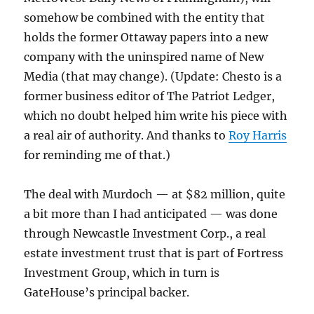
somehow be combined with the entity that
holds the former Ottaway papers into a new
company with the uninspired name of New
Media (that may change). (Update: Chesto is a
former business editor of The Patriot Ledger,
which no doubt helped him write his piece with
a real air of authority. And thanks to
Roy Harris
for reminding me of that.)
The deal with Murdoch — at $82 million, quite
a bit more than I had anticipated — was done
through Newcastle Investment Corp., a real
estate investment trust that is part of Fortress
Investment Group, which in turn is
GateHouse’s principal backer.