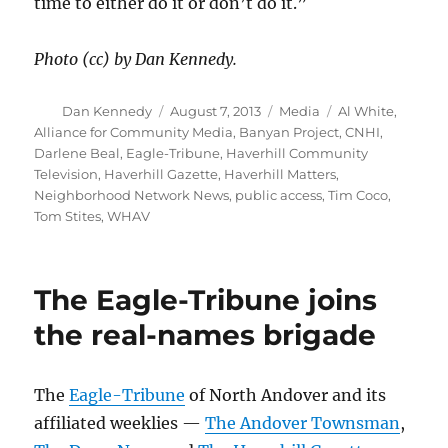
time to either do it or don’t do it.”
Photo (cc) by Dan Kennedy.
Author
Posted
Categories
Tags
Dan Kennedy
August 7, 2013
Media
Al White
,
on
Alliance for Community Media
,
Banyan Project
,
CNHI
,
Darlene Beal
,
Eagle-Tribune
,
Haverhill Community
Television
,
Haverhill Gazette
,
Haverhill Matters
,
Neighborhood Network News
,
public access
,
Tim Coco
,
Tom Stites
,
WHAV
The Eagle-Tribune joins
the real-names brigade
The
Eagle-Tribune
of North Andover and its
affiliated weeklies —
The Andover Townsman
,