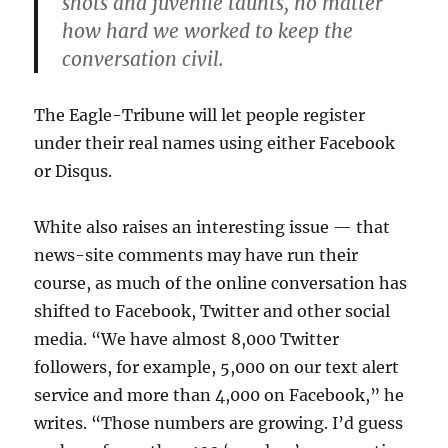
shots and juvenile taunts, no matter
how hard we worked to keep the
conversation civil.
The Eagle-Tribune will let people register
under their real names using either Facebook
or Disqus.
White also raises an interesting issue — that
news-site comments may have run their
course, as much of the online conversation has
shifted to Facebook, Twitter and other social
media. “We have almost 8,000 Twitter
followers, for example, 5,000 on our text alert
service and more than 4,000 on Facebook,” he
writes. “Those numbers are growing. I’d guess