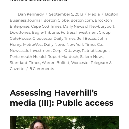
Author
Posted
Categories
Tags
Dan Kennedy
September 5, 2013
Media
Boston
on
Business Journal
,
Boston Globe
,
Boston.com
,
Brockton
Enterprise
,
Cape Cod Times
,
Daily News of Newburyport
,
Dow Jones
,
Eagle-Tribune
,
Fortress Investment Group
,
GateHouse
,
Gloucester Daily Times
,
Jeff Bezos
,
John
Henry
,
MetroWest Daily News
,
New York Times Co.
,
Newcastle Investment Corp.
,
Ottaway
,
Patriot Ledger
,
Portsmouth Herald
,
Rupert Murdoch
,
Salem News
,
Standard-Times
,
Warren Buffett
,
Worcester Telegram &
on
Gazette
8 Comments
BBJ
scores
big
Assessing Haverhill’s
on
two
media (III): Public access
local
media
stories