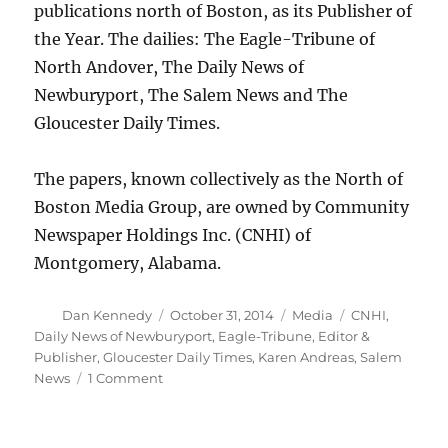
publications north of Boston, as its Publisher of
the Year. The dailies: The Eagle-Tribune of
North Andover, The Daily News of
Newburyport, The Salem News and The
Gloucester Daily Times.
The papers, known collectively as the North of
Boston Media Group, are owned by Community
Newspaper Holdings Inc. (CNHI) of
Montgomery, Alabama.
Author
Posted
Categories
Tags
Dan Kennedy
October 31, 2014
Media
CNHI
,
on
Daily News of Newburyport
,
Eagle-Tribune
,
Editor &
Publisher
,
Gloucester Daily Times
,
Karen Andreas
,
Salem
on
News
1 Comment
Boston-
area
publisher