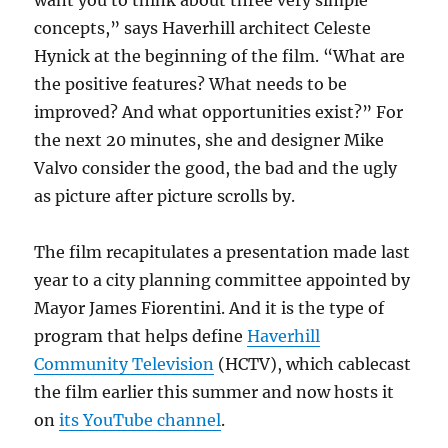
concepts,” says Haverhill architect Celeste
Hynick at the beginning of the film. “What are
the positive features? What needs to be
improved? And what opportunities exist?” For
the next 20 minutes, she and designer Mike
Valvo consider the good, the bad and the ugly
as picture after picture scrolls by.
The film recapitulates a presentation made last
year to a city planning committee appointed by
Mayor James Fiorentini. And it is the type of
program that helps define
Haverhill
Community Television
(HCTV), which cablecast
the film earlier this summer and now hosts it
on
its YouTube channel
.