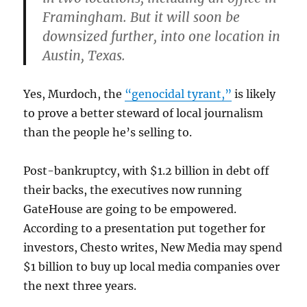
Framingham. But it will soon be
downsized further, into one location in
Austin, Texas.
Yes, Murdoch, the
“genocidal tyrant,”
is likely
to prove a better steward of local journalism
than the people he’s selling to.
Post-bankruptcy, with $1.2 billion in debt off
their backs, the executives now running
GateHouse are going to be empowered.
According to a presentation put together for
investors, Chesto writes, New Media may spend
$1 billion to buy up local media companies over
the next three years.