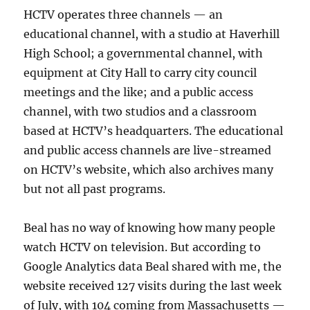
HCTV operates three channels — an
educational channel, with a studio at Haverhill
High School; a governmental channel, with
equipment at City Hall to carry city council
meetings and the like; and a public access
channel, with two studios and a classroom
based at HCTV’s headquarters. The educational
and public access channels are live-streamed
on HCTV’s website, which also archives many
but not all past programs.
Beal has no way of knowing how many people
watch HCTV on television. But according to
Google Analytics data Beal shared with me, the
website received 127 visits during the last week
of July, with 104 coming from Massachusetts —