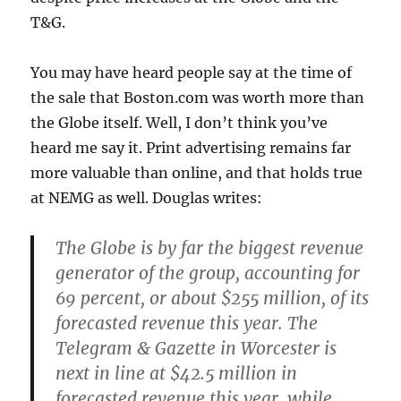
T&G.
You may have heard people say at the time of
the sale that Boston.com was worth more than
the Globe itself. Well, I don’t think you’ve
heard me say it. Print advertising remains far
more valuable than online, and that holds true
at NEMG as well. Douglas writes:
The Globe is by far the biggest revenue
generator of the group, accounting for
69 percent, or about $255 million, of its
forecasted revenue this year. The
Telegram & Gazette in Worcester is
next in line at $42.5 million in
forecasted revenue this year, while