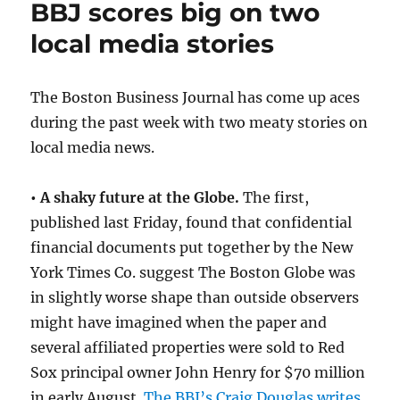
BBJ scores big on two
honored
by
local media stories
E&P
The Boston Business Journal has come up aces
during the past week with two meaty stories on
local media news.
• A shaky future at the Globe.
The first,
published last Friday, found that confidential
financial documents put together by the New
York Times Co. suggest The Boston Globe was
in slightly worse shape than outside observers
might have imagined when the paper and
several affiliated properties were sold to Red
Sox principal owner John Henry for $70 million
in early August.
The BBJ’s Craig Douglas writes