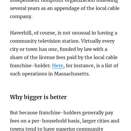
several years as an appendage of the local cable
company.
Haverhill, of course, is not unusual in having a
community television station. Virtually every
city or town has one, funded by law with a
share of the license fees paid by the local cable
franchise-holder.
Here
, for instance, is a list of
such operations in Massachusetts.
Why bigger is better
But because franchise-holders generally pay
fees on a per-household basis, larger cities and
towns tend to have superior community