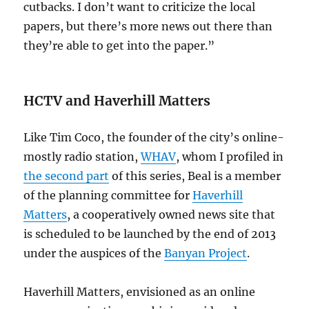
cutbacks. I don’t want to criticize the local
papers, but there’s more news out there than
they’re able to get into the paper.”
HCTV and Haverhill Matters
Like Tim Coco, the founder of the city’s online-
mostly radio station,
WHAV
, whom I profiled in
the second part
of this series, Beal is a member
of the planning committee for
Haverhill
Matters
, a cooperatively owned news site that
is scheduled to be launched by the end of 2013
under the auspices of the
Banyan Project
.
Haverhill Matters, envisioned as an online