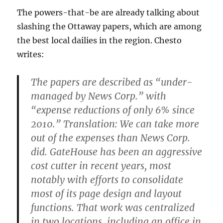
The powers-that-be are already talking about
slashing the Ottaway papers, which are among
the best local dailies in the region. Chesto
writes:
The papers are described as “under-
managed by News Corp.” with
“expense reductions of only 6% since
2010.” Translation: We can take more
out of the expenses than News Corp.
did. GateHouse has been an aggressive
cost cutter in recent years, most
notably with efforts to consolidate
most of its page design and layout
functions. That work was centralized
in two locations, including an office in