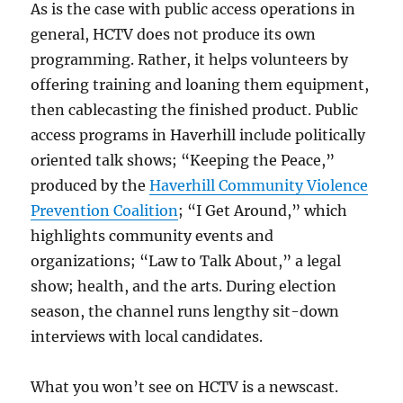
As is the case with public access operations in
general, HCTV does not produce its own
programming. Rather, it helps volunteers by
offering training and loaning them equipment,
then cablecasting the finished product. Public
access programs in Haverhill include politically
oriented talk shows; “Keeping the Peace,”
produced by the
Haverhill Community Violence
Prevention Coalition
; “I Get Around,” which
highlights community events and
organizations; “Law to Talk About,” a legal
show; health, and the arts. During election
season, the channel runs lengthy sit-down
interviews with local candidates.
What you won’t see on HCTV is a newscast.